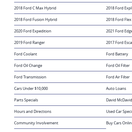
2018 Ford C Max Hybrid
2018 Ford Expl
2018 Ford Fusion Hybrid
2018 Ford Flex
2020 Ford Expedition
2021 Ford Edg
2019 Ford Ranger
2017 Ford Esc
Ford Coolant
Ford Battery
Ford Oil Change
Ford Oil Filter
Ford Transmission
Ford Air Filter
Cars Under $10,000
Auto Loans
Parts Specials
David McDavid
Hours and Directions
Used Car Speci
Community Involvement
Buy Cars Onlin