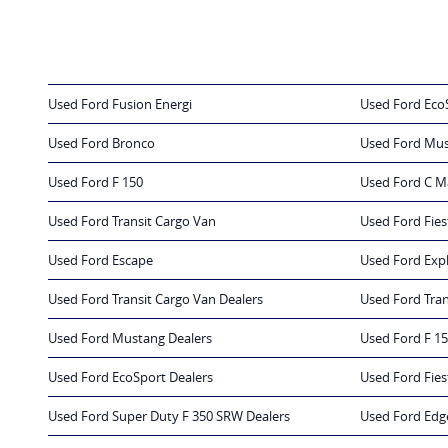
Used Ford Fusion Energi
Used Ford Eco
Used Ford Bronco
Used Ford Mu
Used Ford F 150
Used Ford C M
Used Ford Transit Cargo Van
Used Ford Fies
Used Ford Escape
Used Ford Exp
Used Ford Transit Cargo Van Dealers
Used Ford Tran
Used Ford Mustang Dealers
Used Ford F 15
Used Ford EcoSport Dealers
Used Ford Fies
Used Ford Super Duty F 350 SRW Dealers
Used Ford Edg