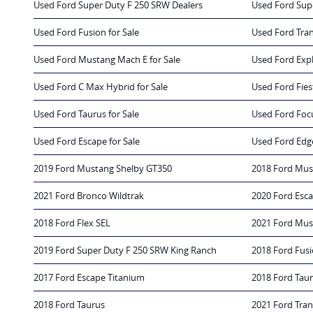
Used Ford Super Duty F 250 SRW Dealers
Used Ford Sup
Used Ford Fusion for Sale
Used Ford Tran
Used Ford Mustang Mach E for Sale
Used Ford Expl
Used Ford C Max Hybrid for Sale
Used Ford Fiest
Used Ford Taurus for Sale
Used Ford Focu
Used Ford Escape for Sale
Used Ford Edge
2019 Ford Mustang Shelby GT350
2018 Ford Mus
2021 Ford Bronco Wildtrak
2020 Ford Esc
2018 Ford Flex SEL
2021 Ford Mu
2019 Ford Super Duty F 250 SRW King Ranch
2018 Ford Fus
2017 Ford Escape Titanium
2018 Ford Tau
2018 Ford Taurus
2021 Ford Tra