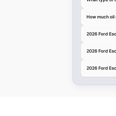
How much oil
2026 Ford Es
2026 Ford Esc
2026 Ford Es