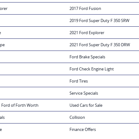
orer
2017 Ford Fusion
2019 Ford Super Duty F 350 SRW
e
2021 Ford Explorer
ape
2021 Ford Super Duty F 350 DRW
Ford Brake Specials
Ford Check Engine Light
Ford Tires
Service Specials
 Ford of Forth Worth
Used Cars for Sale
als
Collision
e
Finance Offers