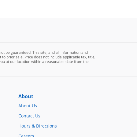
ot be guaranteed. This site, and all information and
to prior sale. Price does not include applicable tax, title,
 you at our location within a reasonable date from the
About
About Us
Contact Us
Hours & Directions
Careers