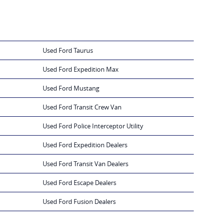
Used Ford Taurus
Used Ford Expedition Max
Used Ford Mustang
Used Ford Transit Crew Van
Used Ford Police Interceptor Utility
Used Ford Expedition Dealers
Used Ford Transit Van Dealers
Used Ford Escape Dealers
Used Ford Fusion Dealers