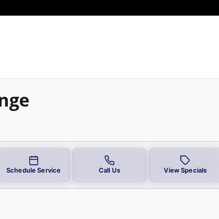
ange
Schedule Service
Call Us
View Specials