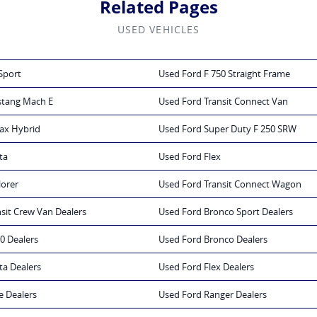
Related Pages
USED VEHICLES
Sport
Used Ford F 750 Straight Frame
stang Mach E
Used Ford Transit Connect Van
ax Hybrid
Used Ford Super Duty F 250 SRW
ta
Used Ford Flex
lorer
Used Ford Transit Connect Wagon
sit Crew Van Dealers
Used Ford Bronco Sport Dealers
0 Dealers
Used Ford Bronco Dealers
ta Dealers
Used Ford Flex Dealers
e Dealers
Used Ford Ranger Dealers