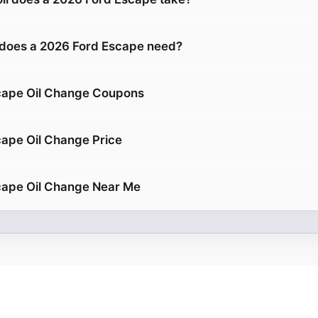
 does a 2026 Ford Escape need?
cape Oil Change Coupons
ape Oil Change Price
cape Oil Change Near Me