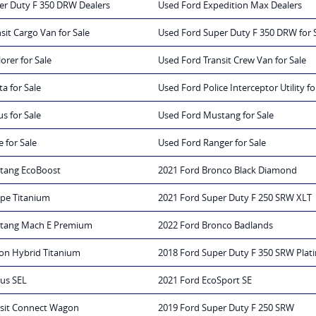
er Duty F 350 DRW Dealers
Used Ford Expedition Max Dealers
sit Cargo Van for Sale
Used Ford Super Duty F 350 DRW for 
orer for Sale
Used Ford Transit Crew Van for Sale
a for Sale
Used Ford Police Interceptor Utility fo
s for Sale
Used Ford Mustang for Sale
 for Sale
Used Ford Ranger for Sale
tang EcoBoost
2021 Ford Bronco Black Diamond
ape Titanium
2021 Ford Super Duty F 250 SRW XLT
stang Mach E Premium
2022 Ford Bronco Badlands
ion Hybrid Titanium
2018 Ford Super Duty F 350 SRW Pla
rus SEL
2021 Ford EcoSport SE
nsit Connect Wagon
2019 Ford Super Duty F 250 SRW