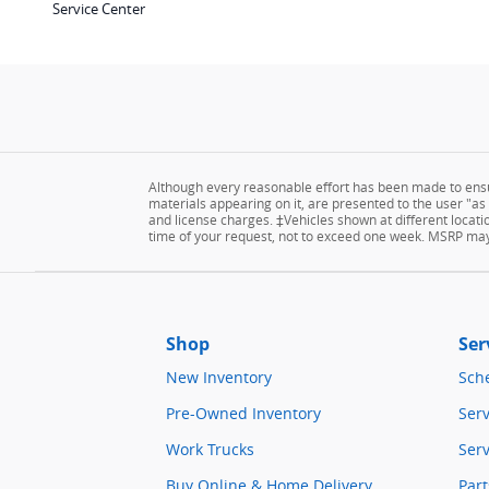
Service Center
Although every reasonable effort has been made to ensur
materials appearing on it, are presented to the user "as is
and license charges. ‡Vehicles shown at different locatio
time of your request, not to exceed one week. MSRP may n
Shop
Ser
New Inventory
Sch
Pre-Owned Inventory
Serv
Work Trucks
Serv
Buy Online & Home Delivery
Part