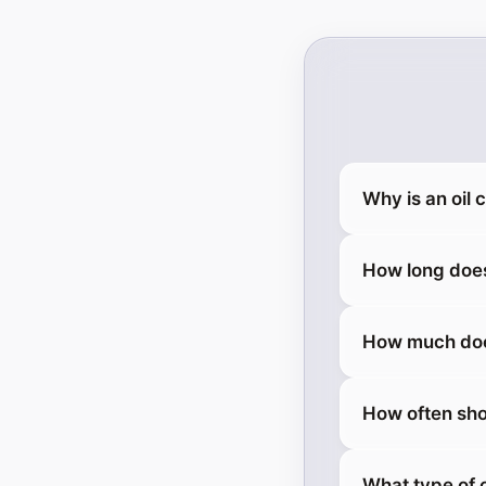
Why is an oil
How long does
How much does
How often sho
What type of 