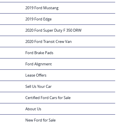
2019 Ford Mustang
2019 Ford Edge
2020 Ford Super Duty F 350 DRW
2020 Ford Transit Crew Van
Ford Brake Pads
Ford Alignment
Lease Offers
Sell Us Your Car
Certified Ford Cars for Sale
About Us
New Ford for Sale