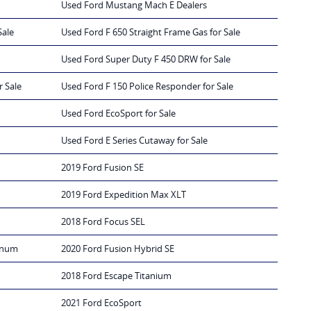
Used Ford Mustang Mach E Dealers
Sale
Used Ford F 650 Straight Frame Gas for Sale
Used Ford Super Duty F 450 DRW for Sale
r Sale
Used Ford F 150 Police Responder for Sale
Used Ford EcoSport for Sale
Used Ford E Series Cutaway for Sale
2019 Ford Fusion SE
2019 Ford Expedition Max XLT
2018 Ford Focus SEL
tinum
2020 Ford Fusion Hybrid SE
2018 Ford Escape Titanium
2021 Ford EcoSport