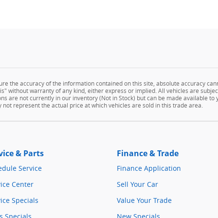
e the accuracy of the information contained on this site, absolute accuracy cann
" without warranty of any kind, either express or implied. All vehicles are subject 
ns are not currently in our inventory (Not in Stock) but can be made available to
ot represent the actual price at which vehicles are sold in this trade area.
vice & Parts
Finance & Trade
edule Service
Finance Application
ice Center
Sell Your Car
ice Specials
Value Your Trade
s Specials
New Specials