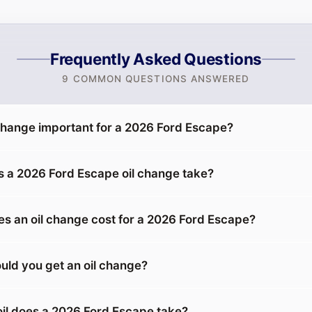
Frequently Asked Questions
9 COMMON QUESTIONS ANSWERED
 change important for a 2026 Ford Escape?
 a 2026 Ford Escape oil change take?
 an oil change cost for a 2026 Ford Escape?
uld you get an oil change?
oil does a 2026 Ford Escape take?