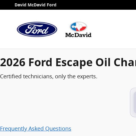
2026 Ford Escape Oil Change
Skip to main content
David McDavid Ford
2026 Ford Escape Oil Ch
Certified technicians, only the experts.
Frequently Asked Questions