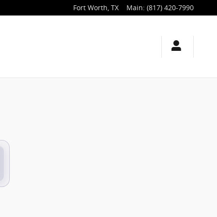
Fort Worth
,
TX
Main
:
(817) 420-7990