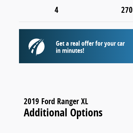
4
270
Get a real offer for your car
in minutes!
2019 Ford Ranger XL
Additional Options