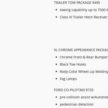
TRAILER TOW PACKAGE $495
towing capability up to 7500 
Class IV Trailer Hitch Receiver
XL CHROME APPEARANCE PACKAG
Chrome Front & Rear Bumper
Black Tow Hooks
Body-Color Wheel-Lip Moldin
Fog Lamps
FORD CO-PILOT360 $735
pre-collision assist w/Automa
pedestrian detection