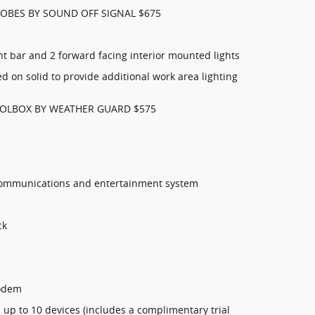
OBES BY SOUND OFF SIGNAL $675
t bar and 2 forward facing interior mounted lights
d on solid to provide additional work area lighting
OLBOX BY WEATHER GUARD $575
communications and entertainment system
ck
modem
 up to 10 devices (includes a complimentary trial