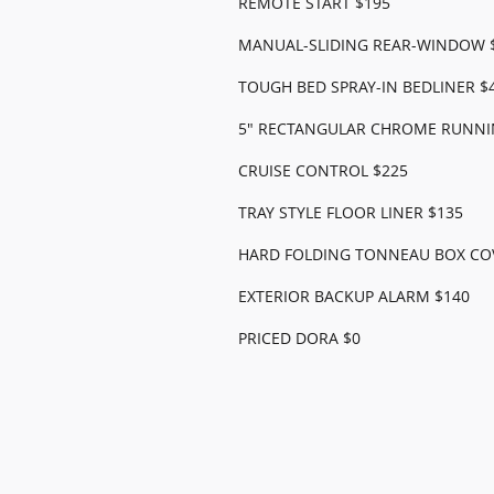
REMOTE START $195
MANUAL-SLIDING REAR-WINDOW 
TOUGH BED SPRAY-IN BEDLINER $
5" RECTANGULAR CHROME RUNNI
CRUISE CONTROL $225
TRAY STYLE FLOOR LINER $135
HARD FOLDING TONNEAU BOX CO
EXTERIOR BACKUP ALARM $140
PRICED DORA $0