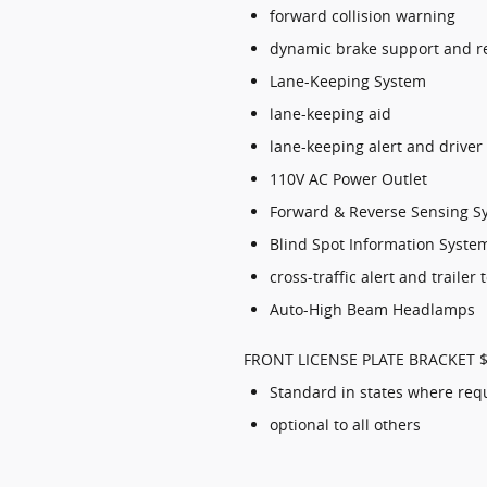
forward collision warning
dynamic brake support and r
Lane-Keeping System
lane-keeping aid
lane-keeping alert and driver
110V AC Power Outlet
Forward & Reverse Sensing S
Blind Spot Information System
cross-traffic alert and trailer
Auto-High Beam Headlamps
FRONT LICENSE PLATE BRACKET 
Standard in states where req
optional to all others