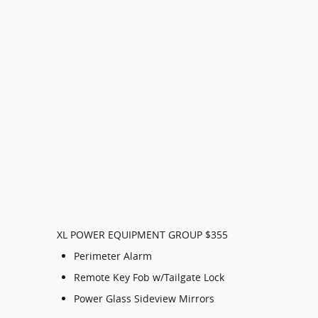
XL POWER EQUIPMENT GROUP $355
Perimeter Alarm
Remote Key Fob w/Tailgate Lock
Power Glass Sideview Mirrors