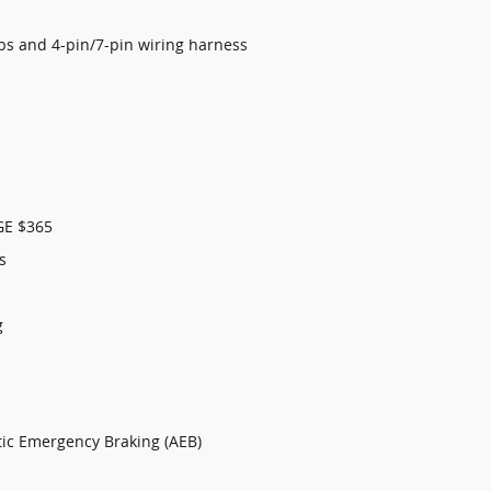
lbs and 4-pin/7-pin wiring harness
E $365
s
g
tic Emergency Braking (AEB)