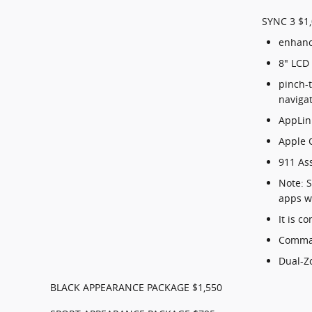
SYNC 3 $1
enhanc
8" LCD
pinch-t
naviga
AppLin
Apple 
911 As
Note: 
apps w
It is 
Comman
Dual-Z
BLACK APPEARANCE PACKAGE $1,550