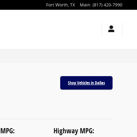
Fort Worth
,
TX
Main
:
(817) 420-7990
Shop Vehicles in Dallas
 MPG:
Highway MPG: