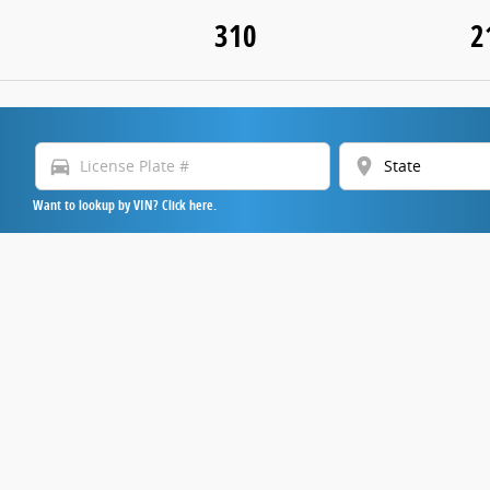
310
2
directions_car
location_on
Want to lookup by VIN? Click here.