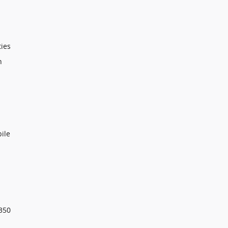
ties
n
ile
350