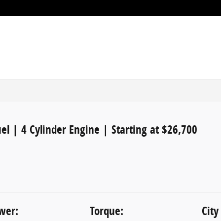
el | 4 Cylinder Engine | Starting at $26,700
wer:
Torque:
City