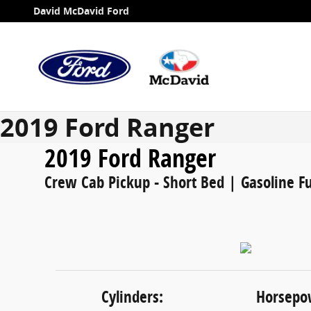
Skip to main content
David McDavid Ford
2019 Ford Ranger
2019 Ford Ranger
Crew Cab Pickup - Short Bed | Gasoline Fu
Cylinders:
Horsepo