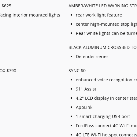
 $625
AMBER/WHITE LED WARNING STR
acing interior mounted lights
rear work light feature
center high-mounted stop ligh
Rear white lights can be turne
BLACK ALUMINUM CROSSBED TO
Defender series
OX $790
SYNC $0
enhanced voice recognition 
911 Assist
4.2" LCD display in center sta
AppLink
1 smart charging USB port
FordPass connect 4G Wi-Fi 
4G LTE Wi-Fi hotspot connects