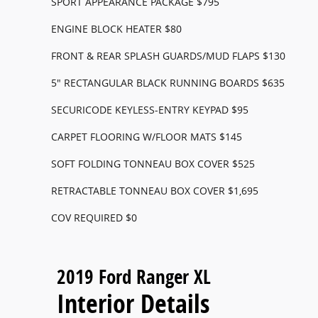
SPORT APPEARANCE PACKAGE $795
ENGINE BLOCK HEATER $80
FRONT & REAR SPLASH GUARDS/MUD FLAPS $130
5" RECTANGULAR BLACK RUNNING BOARDS $635
SECURICODE KEYLESS-ENTRY KEYPAD $95
CARPET FLOORING W/FLOOR MATS $145
SOFT FOLDING TONNEAU BOX COVER $525
RETRACTABLE TONNEAU BOX COVER $1,695
COV REQUIRED $0
2019 Ford Ranger XL
Interior Details