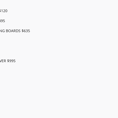
$120
495
NG BOARDS $635
VER $995