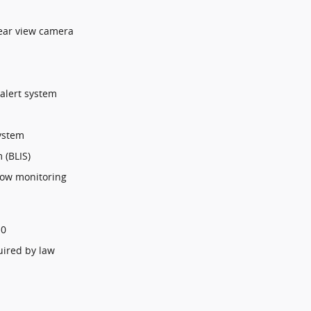
ear view camera
 alert system
ystem
 (BLIS)
 tow monitoring
$0
uired by law