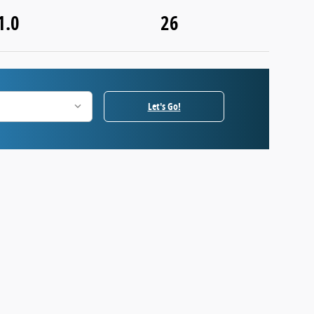
1.0
26
Let's Go!