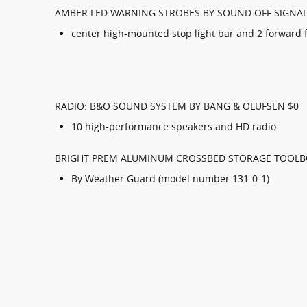
AMBER LED WARNING STROBES BY SOUND OFF SIGNAL
center high-mounted stop light bar and 2 forward f
RADIO: B&O SOUND SYSTEM BY BANG & OLUFSEN $0
10 high-performance speakers and HD radio
BRIGHT PREM ALUMINUM CROSSBED STORAGE TOOLB
By Weather Guard (model number 131-0-1)