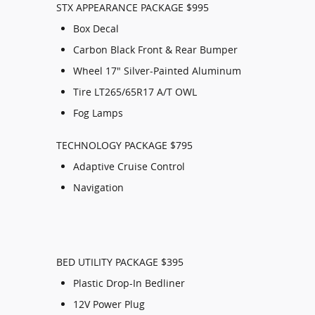
STX APPEARANCE PACKAGE $995
Box Decal
Carbon Black Front & Rear Bumper
Wheel 17" Silver-Painted Aluminum
Tire LT265/65R17 A/T OWL
Fog Lamps
TECHNOLOGY PACKAGE $795
Adaptive Cruise Control
Navigation
BED UTILITY PACKAGE $395
Plastic Drop-In Bedliner
12V Power Plug