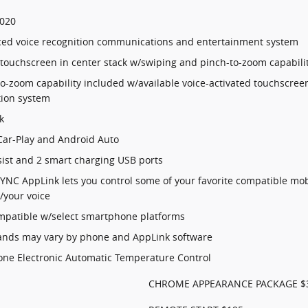
,020
ed voice recognition communications and entertainment system
 touchscreen in center stack w/swiping and pinch-to-zoom capabili
o-zoom capability included w/available voice-activated touchscree
tion system
k
Car-Play and Android Auto
sist and 2 smart charging USB ports
SYNC AppLink lets you control some of your favorite compatible mob
/your voice
compatible w/select smartphone platforms
ds may vary by phone and AppLink software
one Electronic Automatic Temperature Control
CHROME APPEARANCE PACKAGE $