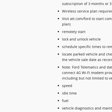
subscription of 3 months or 3
Wireless service plan required
Visit att.com/ford to start co
plan)
remotely start
lock and unlock vehicle
schedule specific times to rem
locate parked vehicle and chec
the vehicle sale date as recor
Note: Ford Telematics and dat
connect 4G Wi-Fi modem provi
including but not limited to v
speed
idle time
fuel
vehicle diagnostics and main