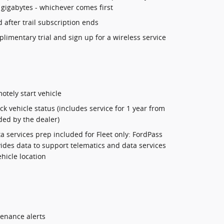
 gigabytes - whichever comes first
 after trail subscription ends
mplimentary trial and sign up for a wireless service
otely start vehicle
k vehicle status (includes service for 1 year from
ded by the dealer)
a services prep included for Fleet only: FordPass
des data to support telematics and data services
ehicle location
tenance alerts