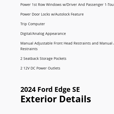
Power 1st Row Windows w/Driver And Passenger 1-To
Power Door Locks w/Autolock Feature
Trip Computer
Digital/Analog Appearance
Manual Adjustable Front Head Restraints and Manual 
Restraints
2 Seatback Storage Pockets
2 12V DC Power Outlets
2024 Ford Edge SE
Exterior Details