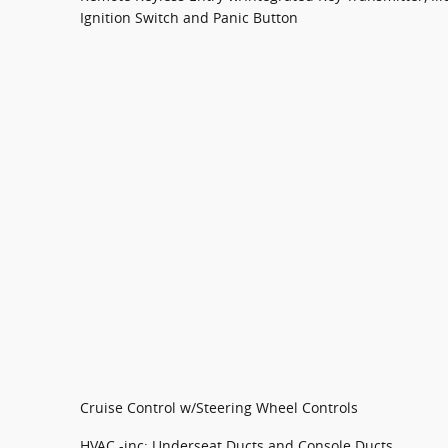
Ignition Switch and Panic Button
Cruise Control w/Steering Wheel Controls
HVAC -inc: Underseat Ducts and Console Ducts