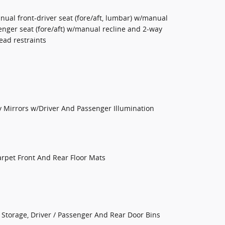
nual front-driver seat (fore/aft, lumbar) w/manual
enger seat (fore/aft) w/manual recline and 2-way
ead restraints
y Mirrors w/Driver And Passenger Illumination
Carpet Front And Rear Floor Mats
Storage, Driver / Passenger And Rear Door Bins