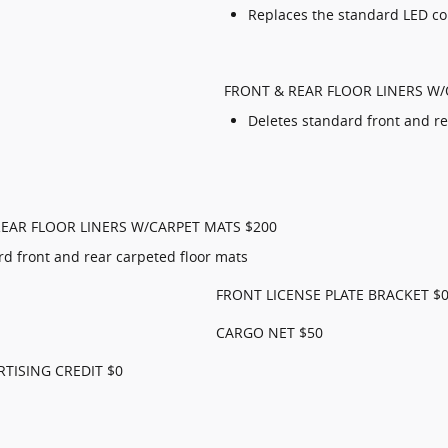
Replaces the standard LED c
FRONT & REAR FLOOR LINERS W/
Deletes standard front and re
EAR FLOOR LINERS W/CARPET MATS $200
rd front and rear carpeted floor mats
FRONT LICENSE PLATE BRACKET $
CARGO NET $50
RTISING CREDIT $0