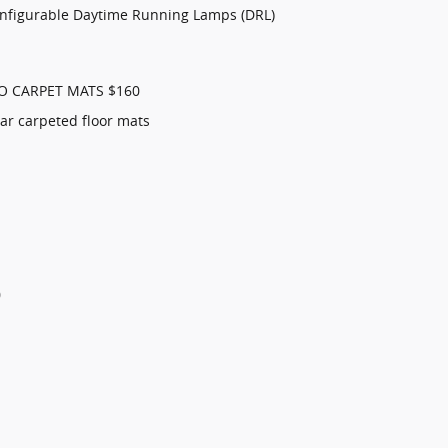
onfigurable Daytime Running Lamps (DRL)
O CARPET MATS $160
ar carpeted floor mats
0