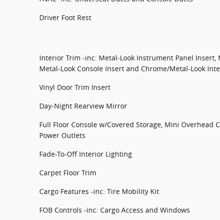
Driver Foot Rest
Interior Trim -inc: Metal-Look Instrument Panel Insert,
Metal-Look Console Insert and Chrome/Metal-Look Inte
Vinyl Door Trim Insert
Day-Night Rearview Mirror
Full Floor Console w/Covered Storage, Mini Overhead 
Power Outlets
Fade-To-Off Interior Lighting
Carpet Floor Trim
Cargo Features -inc: Tire Mobility Kit
FOB Controls -inc: Cargo Access and Windows