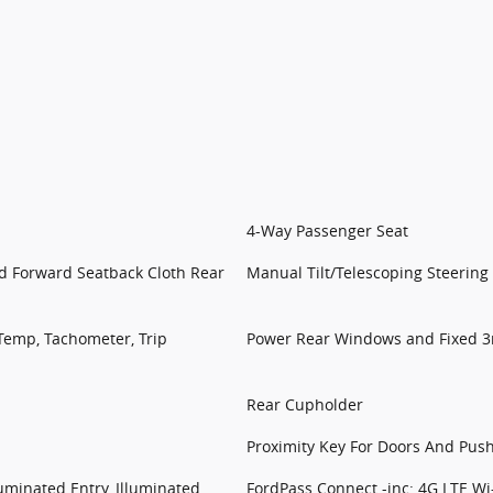
4-Way Passenger Seat
ld Forward Seatback Cloth Rear
Manual Tilt/Telescoping Steerin
Temp, Tachometer, Trip
Power Rear Windows and Fixed 
Rear Cupholder
Proximity Key For Doors And Push
uminated Entry, Illuminated
FordPass Connect -inc: 4G LTE Wi-