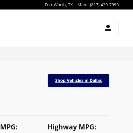
Fort Worth
,
TX
Main
:
(817) 420-7990
Shop Vehicles in Dallas
 MPG:
Highway MPG: