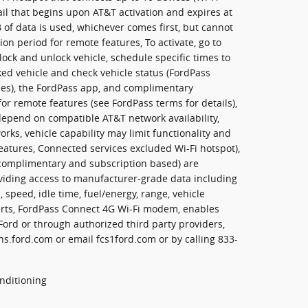
ail that begins upon AT&T activation and expires at
of data is used, whichever comes first, but cannot
on period for remote features, To activate, go to
lock and unlock vehicle, schedule specific times to
rked vehicle and check vehicle status (FordPass
cles), the FordPass app, and complimentary
or remote features (see FordPass terms for details),
epend on compatible AT&T network availability,
orks, vehicle capability may limit functionality and
eatures, Connected services excluded Wi-Fi hotspot),
 complimentary and subscription based) are
oviding access to manufacturer-grade data including
, speed, idle time, fuel/energy, range, vehicle
erts, FordPass Connect 4G Wi-Fi modem, enables
 Ford or through authorized third party providers,
s.ford.com or email fcs1ford.com or by calling 833-
nditioning