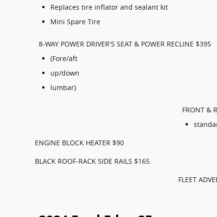
Replaces tire inflator and sealant kit
Mini Spare Tire
8-WAY POWER DRIVER'S SEAT & POWER RECLINE $395
(Fore/aft
up/down
lumbar)
FRONT & R
standa
ENGINE BLOCK HEATER $90
BLACK ROOF-RACK SIDE RAILS $165
FLEET ADVE