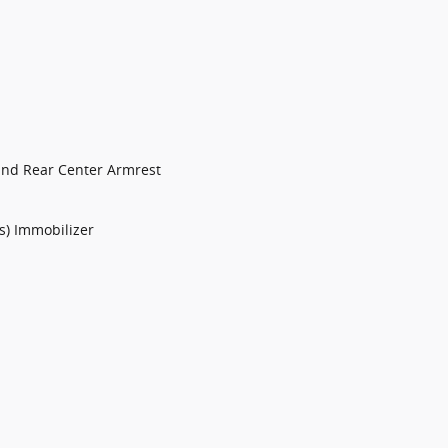
and Rear Center Armrest
ts) Immobilizer