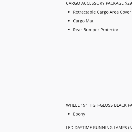
CARGO ACCESSORY PACKAGE $29
Retractable Cargo Area Cover
Cargo Mat
Rear Bumper Protector
WHEEL 19" HIGH-GLOSS BLACK P
Ebony
LED DAYTIME RUNNING LAMPS (