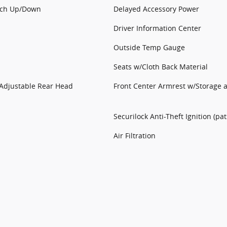
uch Up/Down
Delayed Accessory Power
Driver Information Center
Outside Temp Gauge
Seats w/Cloth Back Material
Adjustable Rear Head
Front Center Armrest w/Storage 
Securilock Anti-Theft Ignition (pa
Air Filtration