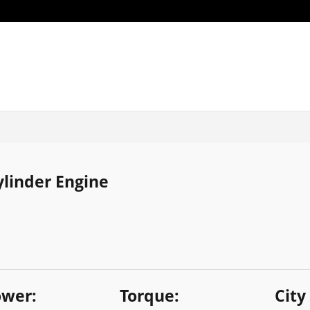
Cylinder Engine
wer:
Torque:
City