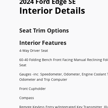
2024 Ford Edge SE
Interior Details
Seat Trim Options
Interior Features
4-Way Driver Seat
60-40 Folding Bench Front Facing Manual Reclining Fo
Seat
Gauges -inc: Speedometer, Odometer, Engine Coolant 
Odometer and Trip Computer
Front Cupholder
Compass
Remote Keyless Entry w/Integrated Key Transmitter, Ill