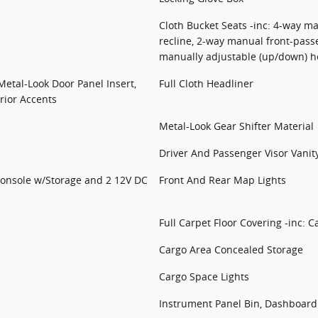
Cloth Bucket Seats -inc: 4-way ma
recline, 2-way manual front-pass
manually adjustable (up/down) h
 Metal-Look Door Panel Insert,
Full Cloth Headliner
rior Accents
Metal-Look Gear Shifter Material
Driver And Passenger Visor Vanit
Console w/Storage and 2 12V DC
Front And Rear Map Lights
Full Carpet Floor Covering -inc: 
Cargo Area Concealed Storage
Cargo Space Lights
Instrument Panel Bin, Dashboard 