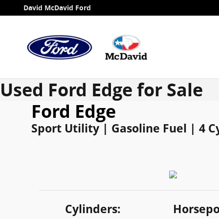
Skip to main content
David McDavid Ford
Used Ford Edge for Sale
Ford Edge
Sport Utility | Gasoline Fuel | 4 
Cylinders:
Horsepo