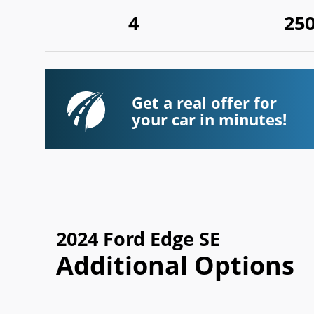
4
25
Get a real offer for
your car in minutes!
2024 Ford Edge SE
Additional Options