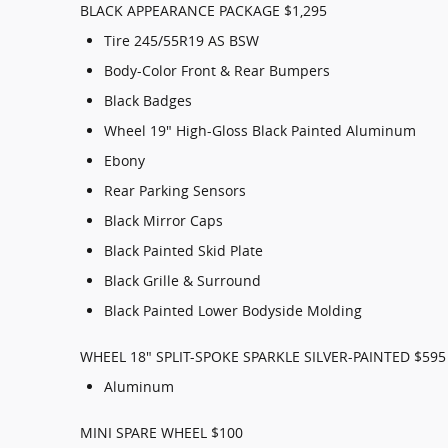
BLACK APPEARANCE PACKAGE $1,295
Tire 245/55R19 AS BSW
Body-Color Front & Rear Bumpers
Black Badges
Wheel 19" High-Gloss Black Painted Aluminum
Ebony
Rear Parking Sensors
Black Mirror Caps
Black Painted Skid Plate
Black Grille & Surround
Black Painted Lower Bodyside Molding
WHEEL 18" SPLIT-SPOKE SPARKLE SILVER-PAINTED $595
Aluminum
MINI SPARE WHEEL $100