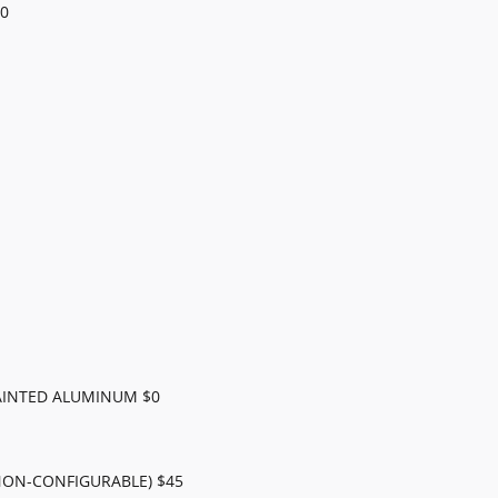
0
AINTED ALUMINUM $0
NON-CONFIGURABLE) $45