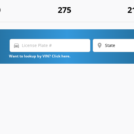
0
275
2
directions_car
location_on
Want to lookup by VIN? Click here.