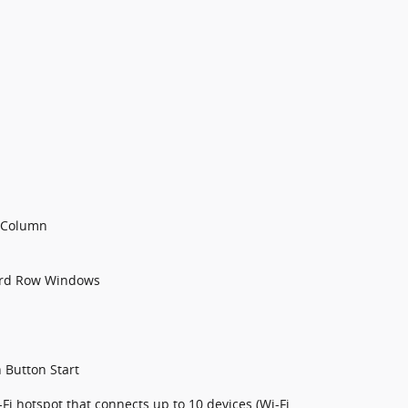
g Column
3rd Row Windows
 Button Start
Fi hotspot that connects up to 10 devices (Wi-Fi