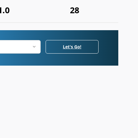
1.0
28
Let's Go!