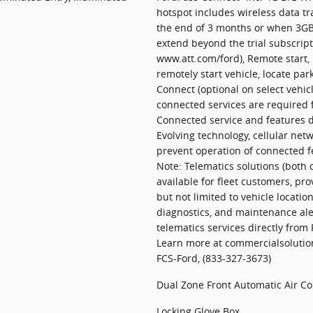
hotspot includes wireless data tr
the end of 3 months or when 3GB 
extend beyond the trial subscripti
www.att.com/ford), Remote start, 
remotely start vehicle, locate pa
Connect (optional on select vehi
connected services are required f
Connected service and features d
Evolving technology, cellular netw
prevent operation of connected f
Note: Telematics solutions (both
available for fleet customers, pr
but not limited to vehicle location
diagnostics, and maintenance al
telematics services directly from
Learn more at commercialsolution
FCS-Ford, (833-327-3673)
Dual Zone Front Automatic Air Co
Locking Glove Box