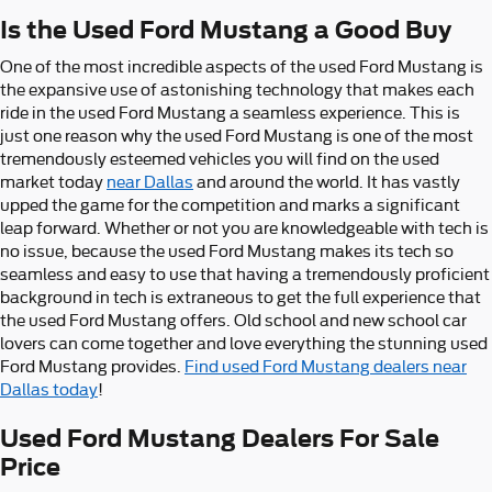
Is the Used Ford Mustang a Good Buy
One of the most incredible aspects of the used Ford Mustang is
the expansive use of astonishing technology that makes each
ride in the used Ford Mustang a seamless experience. This is
just one reason why the used Ford Mustang is one of the most
tremendously esteemed vehicles you will find on the used
market today
near Dallas
and around the world. It has vastly
upped the game for the competition and marks a significant
leap forward. Whether or not you are knowledgeable with tech is
no issue, because the used Ford Mustang makes its tech so
seamless and easy to use that having a tremendously proficient
background in tech is extraneous to get the full experience that
the used Ford Mustang offers. Old school and new school car
lovers can come together and love everything the stunning used
Ford Mustang provides.
Find used Ford Mustang dealers near
Dallas today
!
Used Ford Mustang Dealers For Sale
Price