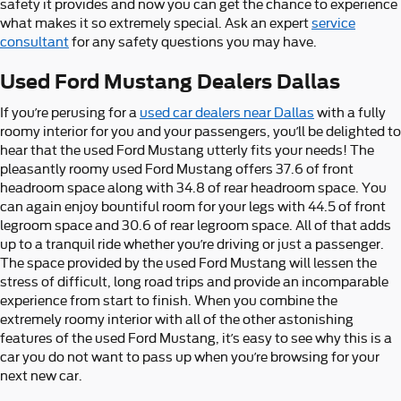
safety it provides and now you can get the chance to experience
what makes it so extremely special. Ask an expert
service
consultant
for any safety questions you may have.
Used Ford Mustang Dealers Dallas
If you’re perusing for a
used car dealers near Dallas
with a fully
roomy interior for you and your passengers, you’ll be delighted to
hear that the used Ford Mustang utterly fits your needs! The
pleasantly roomy used Ford Mustang offers 37.6 of front
headroom space along with 34.8 of rear headroom space. You
can again enjoy bountiful room for your legs with 44.5 of front
legroom space and 30.6 of rear legroom space. All of that adds
up to a tranquil ride whether you’re driving or just a passenger.
The space provided by the used Ford Mustang will lessen the
stress of difficult, long road trips and provide an incomparable
experience from start to finish. When you combine the
extremely roomy interior with all of the other astonishing
features of the used Ford Mustang, it’s easy to see why this is a
car you do not want to pass up when you’re browsing for your
next new car.