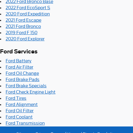
2022 Ford Bronco Base
2022 Ford EcoSport S
2020 Ford Expedition
2021 Ford Escape
2021 Ford Bronco
2019 Ford F 150
2020 Ford Explorer
Ford Services
Ford Battery
Ford Air Filter
Ford Oil Change
Ford Brake Pads
Ford Brake Specials
Ford Check Engine Light
Ford Tires
Ford Alignment
Ford Oil Filter
Ford Coolant
Ford Transmission