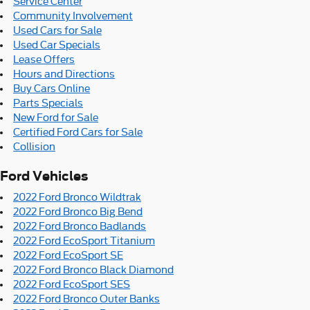
Service Center
Community Involvement
Used Cars for Sale
Used Car Specials
Lease Offers
Hours and Directions
Buy Cars Online
Parts Specials
New Ford for Sale
Certified Ford Cars for Sale
Collision
Ford Vehicles
2022 Ford Bronco Wildtrak
2022 Ford Bronco Big Bend
2022 Ford Bronco Badlands
2022 Ford EcoSport Titanium
2022 Ford EcoSport SE
2022 Ford Bronco Black Diamond
2022 Ford EcoSport SES
2022 Ford Bronco Outer Banks