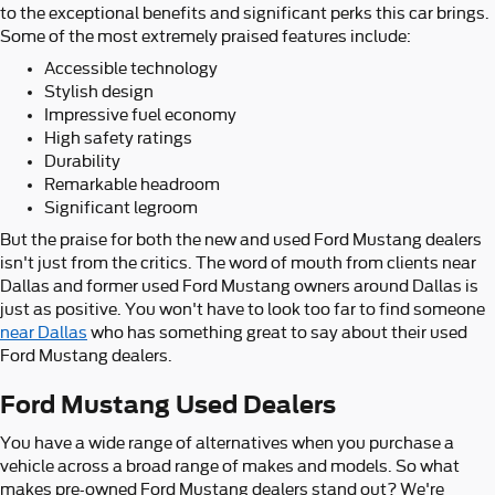
to the exceptional benefits and significant perks this car brings.
Some of the most extremely praised features include:
Accessible technology
Stylish design
Impressive fuel economy
High safety ratings
Durability
Remarkable headroom
Significant legroom
But the praise for both the new and used Ford Mustang dealers
isn't just from the critics. The word of mouth from clients near
Dallas and former used Ford Mustang owners around Dallas is
just as positive. You won't have to look too far to find someone
near Dallas
who has something great to say about their used
Ford Mustang dealers.
Ford Mustang Used Dealers
You have a wide range of alternatives when you purchase a
vehicle across a broad range of makes and models. So what
makes pre-owned Ford Mustang dealers stand out? We're