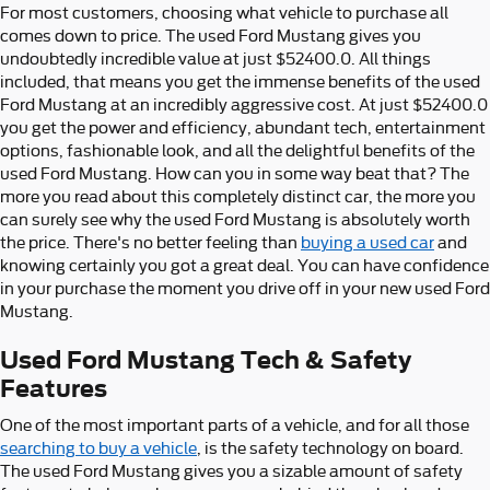
For most customers, choosing what vehicle to purchase all
comes down to price. The used Ford Mustang gives you
undoubtedly incredible value at just $52400.0. All things
included, that means you get the immense benefits of the used
Ford Mustang at an incredibly aggressive cost. At just $52400.0
you get the power and efficiency, abundant tech, entertainment
options, fashionable look, and all the delightful benefits of the
used Ford Mustang. How can you in some way beat that? The
more you read about this completely distinct car, the more you
can surely see why the used Ford Mustang is absolutely worth
the price. There's no better feeling than
buying a used car
and
knowing certainly you got a great deal. You can have confidence
in your purchase the moment you drive off in your new used Ford
Mustang.
Used Ford Mustang Tech & Safety
Features
One of the most important parts of a vehicle, and for all those
searching to buy a vehicle
, is the safety technology on board.
The used Ford Mustang gives you a sizable amount of safety