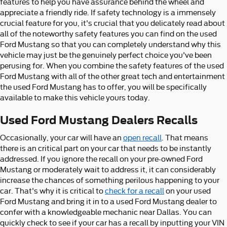
features to help you have assurance behind the wheel and
appreciate a friendly ride. If safety technology is a immensely
crucial feature for you, it's crucial that you delicately read about
all of the noteworthy safety features you can find on the used
Ford Mustang so that you can completely understand why this
vehicle may just be the genuinely perfect choice you've been
perusing for. When you combine the safety features of the used
Ford Mustang with all of the other great tech and entertainment
the used Ford Mustang has to offer, you will be specifically
available to make this vehicle yours today.
Used Ford Mustang Dealers Recalls
Occasionally, your car will have an
open recall
. That means
there is an critical part on your car that needs to be instantly
addressed. If you ignore the recall on your pre-owned Ford
Mustang or moderately wait to address it, it can considerably
increase the chances of something perilous happening to your
car. That's why it is critical to
check for a recall
on your used
Ford Mustang and bring it in to a used Ford Mustang dealer to
confer with a knowledgeable mechanic near Dallas. You can
quickly check to see if your car has a recall by inputting your VIN