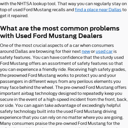
with the NHTSA lookup tool. That way you can regularly stay on
top of used Ford Mustang recalls and
find a place near Dallas
to
get it repaired.
What are the most common problems
with Used Ford Mustang Dealers
One of the most crucial aspects of a car when consumers
around Dallas are browsing for their next
new
or
used car
is
safety features. You can have confidence that the sturdy used
Ford Mustang offers an assortment of safety features so that
you can experience a friendly ride. Receiving high safety grades,
the preowned Ford Mustang works to protect you and your
passengers in different ways from any perilous elements you
may face behind the wheel. The pre-owned Ford Mustang offers
important airbag technology designed to repeatedly keep you
secure in the event of a high-speed incident from the front, back,
or side. You can again take advantage of exceedingly helpful
safety technology built into the used Ford Mustang driving
experience that you can rely on no matter where you are going.
Many consumers praise the pre-owned Ford Mustang for the