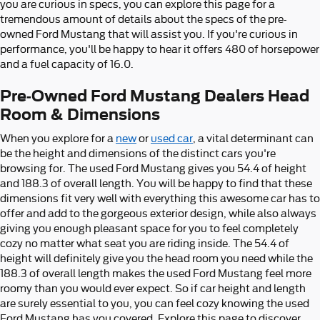
you are curious in specs, you can explore this page for a
tremendous amount of details about the specs of the pre-
owned Ford Mustang that will assist you. If you're curious in
performance, you'll be happy to hear it offers 480 of horsepower
and a fuel capacity of 16.0.
Pre-Owned Ford Mustang Dealers Head
Room & Dimensions
When you explore for a
new
or
used car
, a vital determinant can
be the height and dimensions of the distinct cars you're
browsing for. The used Ford Mustang gives you 54.4 of height
and 188.3 of overall length. You will be happy to find that these
dimensions fit very well with everything this awesome car has to
offer and add to the gorgeous exterior design, while also always
giving you enough pleasant space for you to feel completely
cozy no matter what seat you are riding inside. The 54.4 of
height will definitely give you the head room you need while the
188.3 of overall length makes the used Ford Mustang feel more
roomy than you would ever expect. So if car height and length
are surely essential to you, you can feel cozy knowing the used
Ford Mustang has you covered. Explore this page to discover