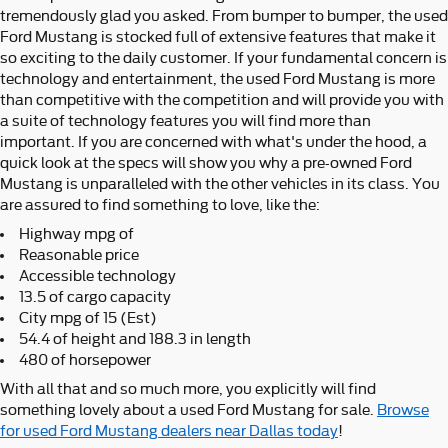
tremendously glad you asked. From bumper to bumper, the used
Ford Mustang is stocked full of extensive features that make it
so exciting to the daily customer. If your fundamental concern is
technology and entertainment, the used Ford Mustang is more
than competitive with the competition and will provide you with
a suite of technology features you will find more than
important. If you are concerned with what's under the hood, a
quick look at the specs will show you why a pre-owned Ford
Mustang is unparalleled with the other vehicles in its class. You
are assured to find something to love, like the:
Highway mpg of
Reasonable price
Accessible technology
13.5 of cargo capacity
City mpg of 15 (Est)
54.4 of height and 188.3 in length
480 of horsepower
With all that and so much more, you explicitly will find
something lovely about a used Ford Mustang for sale.
Browse
for used Ford Mustang dealers near Dallas today
!