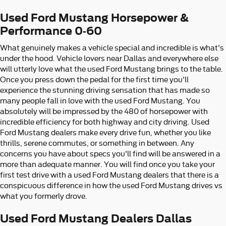
Used Ford Mustang Horsepower &
Performance 0-60
What genuinely makes a vehicle special and incredible is what's
under the hood. Vehicle lovers near Dallas and everywhere else
will utterly love what the used Ford Mustang brings to the table.
Once you press down the pedal for the first time you'll
experience the stunning driving sensation that has made so
many people fall in love with the used Ford Mustang. You
absolutely will be impressed by the 480 of horsepower with
incredible efficiency for both highway and city driving. Used
Ford Mustang dealers make every drive fun, whether you like
thrills, serene commutes, or something in between. Any
concerns you have about specs you'll find will be answered in a
more than adequate manner. You will find once you take your
first test drive with a used Ford Mustang dealers that there is a
conspicuous difference in how the used Ford Mustang drives vs
what you formerly drove.
Used Ford Mustang Dealers Dallas