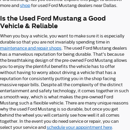
more and
shop
for used Ford Mustang dealers near Dallas.
Is the Used Ford Mustang a Good
Vehicle & Reliable
When you buy a vehicle, you want to make sure it is especially
durable so that you are not invariably spending time in
maintenance and repair shops
. The used Ford Mustang dealers
has a marvelous reputation for being durable. That's because
the breathtaking design of the pre-owned Ford Mustang allows
you to enjoy the plentiful benefits the vehicle has to offer
without having to worry about driving a vehicle that has a
reputation for consistently putting you in the shop facing
massive repair bills. Despite all the complexity of the distinct
entertainment and safety technology, it comes together in such
a smooth way, which is what makes the pre-owned Ford
Mustang such a flexible vehicle. There are many unique reasons
why the used Ford Mustang is so durable, but once you get
behind the wheel you will certainly see how well it all comes
together. In the event you do need service or repair, you can
select your service and
schedule your appointment here
.