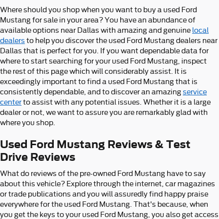
Where should you shop when you want to buy a used Ford
Mustang for sale in your area? You have an abundance of
available options near Dallas with amazing and genuine
local
dealers
to help you discover the used Ford Mustang dealers near
Dallas that is perfect for you. If you want dependable data for
where to start searching for your used Ford Mustang, inspect
the rest of this page which will considerably assist. It is
exceedingly important to find a used Ford Mustang that is
consistently dependable, and to discover an amazing
service
center
to assist with any potential issues. Whether it is a large
dealer or not, we want to assure you are remarkably glad with
where you shop.
Used Ford Mustang Reviews & Test
Drive Reviews
What do reviews of the pre-owned Ford Mustang have to say
about this vehicle? Explore through the internet, car magazines
or trade publications and you will assuredly find happy praise
everywhere for the used Ford Mustang. That's because, when
you get the keys to your used Ford Mustang, you also get access