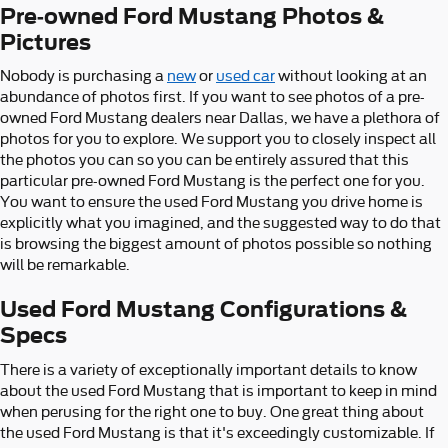
Pre-owned Ford Mustang Photos &
Pictures
Nobody is purchasing a
new
or
used car
without looking at an
abundance of photos first. If you want to see photos of a pre-
owned Ford Mustang dealers near Dallas, we have a plethora of
photos for you to explore. We support you to closely inspect all
the photos you can so you can be entirely assured that this
particular pre-owned Ford Mustang is the perfect one for you.
You want to ensure the used Ford Mustang you drive home is
explicitly what you imagined, and the suggested way to do that
is browsing the biggest amount of photos possible so nothing
will be remarkable.
Used Ford Mustang Configurations &
Specs
There is a variety of exceptionally important details to know
about the used Ford Mustang that is important to keep in mind
when perusing for the right one to buy. One great thing about
the used Ford Mustang is that it's exceedingly customizable. If