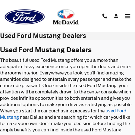
Skip to main content
Used Ford Mustang Dealers
Used Ford Mustang Dealers
The beautiful used Ford Mustang offers you a more than
adequate classy experience once you open the doors and enter
the roomy interior. Everywhere you look, you’ll find amazing
amenities designed to entertain every passenger and make the
entire ride pleasant. Once inside the used Ford Mustang, your
attention will be completely drawn to the center console which
provides infinite opportunities to both entertain and gives you
additional options to make your drive as satisfying as possible.
When you start the car purchasing process for the
used Ford
Mustang
near Dallas and are searching for which car you’d like
to make your own, don’t make your decision before finding the
ample benefits you can find inside the used Ford Mustang.