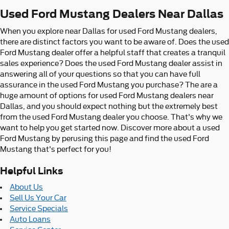
Used Ford Mustang Dealers Near Dallas
When you explore near Dallas for used Ford Mustang dealers,
there are distinct factors you want to be aware of. Does the used
Ford Mustang dealer offer a helpful staff that creates a tranquil
sales experience? Does the used Ford Mustang dealer assist in
answering all of your questions so that you can have full
assurance in the used Ford Mustang you purchase? The are a
huge amount of options for used Ford Mustang dealers near
Dallas, and you should expect nothing but the extremely best
from the used Ford Mustang dealer you choose. That's why we
want to help you get started now. Discover more about a used
Ford Mustang by perusing this page and find the used Ford
Mustang that's perfect for you!
Helpful Links
About Us
Sell Us Your Car
Service Specials
Auto Loans