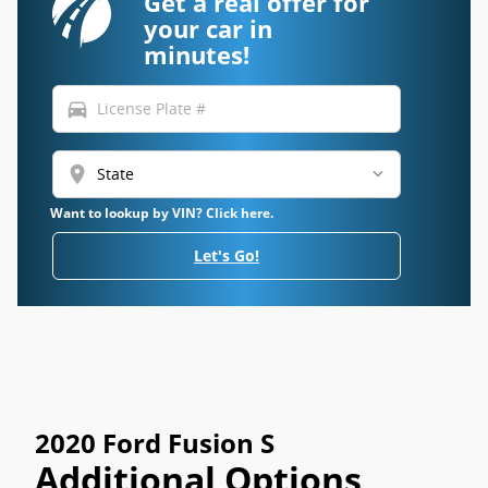
Get a real offer for
your car in
minutes!
directions_car
location_on
Want to lookup by VIN? Click here.
Let's Go!
2020 Ford Fusion S
Additional Options