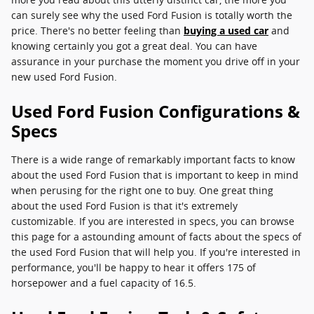
can surely see why the used Ford Fusion is totally worth the
price. There's no better feeling than
buying a used car
and
knowing certainly you got a great deal. You can have
assurance in your purchase the moment you drive off in your
new used Ford Fusion.
Used Ford Fusion Configurations &
Specs
There is a wide range of remarkably important facts to know
about the used Ford Fusion that is important to keep in mind
when perusing for the right one to buy. One great thing
about the used Ford Fusion is that it's extremely
customizable. If you are interested in specs, you can browse
this page for a astounding amount of facts about the specs of
the used Ford Fusion that will help you. If you're interested in
performance, you'll be happy to hear it offers 175 of
horsepower and a fuel capacity of 16.5.