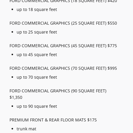
FORD COMMERCIAL GRAPHICS (18 SQUARE FEET) $420
up to 18 square feet
FORD COMMERCIAL GRAPHICS (25 SQUARE FEET) $550
up to 25 square feet
FORD COMMERCIAL GRAPHICS (45 SQUARE FEET) $775
up to 45 square feet
FORD COMMERCIAL GRAPHICS (70 SQUARE FEET) $995
up to 70 square feet
FORD COMMERCIAL GRAPHICS (90 SQUARE FEET)
$1,350
up to 90 square feet
PREMIUM FRONT & REAR FLOOR MATS $175
trunk mat