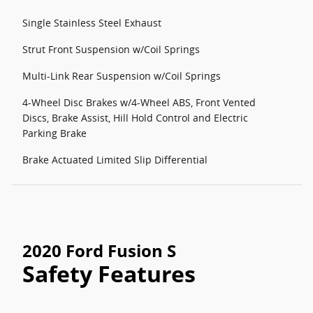
Single Stainless Steel Exhaust
Strut Front Suspension w/Coil Springs
Multi-Link Rear Suspension w/Coil Springs
4-Wheel Disc Brakes w/4-Wheel ABS, Front Vented
Discs, Brake Assist, Hill Hold Control and Electric
Parking Brake
Brake Actuated Limited Slip Differential
2020 Ford Fusion S
Safety Features