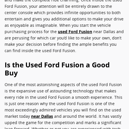
Ford Fusion, your attention will be entirely drawn to the
center console which provides infinite opportunities to both
entertain and gives you additional options to make your drive
as enjoyable as imaginable. When you start the vehicle
purchasing process for the
used Ford Fusion
near Dallas and
are perusing for which car you’d like to make your own, don’t
make your decision before finding the ample benefits you
can find inside the used Ford Fusion.
Is the Used Ford Fusion a Good
Buy
One of the most astonishing aspects of the used Ford Fusion
is the expansive use of astounding technology that makes
every ride in the used Ford Fusion a smooth experience. This
is just one reason why the used Ford Fusion is one of the
most exceedingly admired vehicles you will find on the used
market today
near Dallas
and around the world. It has vastly
upped the game for the competition and marks a significant
leap forward. Whether or not you are experienced with tech