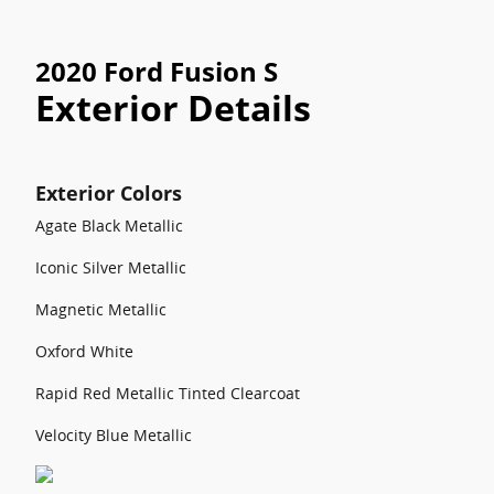
2020 Ford Fusion S
Exterior Details
Exterior Colors
Agate Black Metallic
Iconic Silver Metallic
Magnetic Metallic
Oxford White
Rapid Red Metallic Tinted Clearcoat
Velocity Blue Metallic