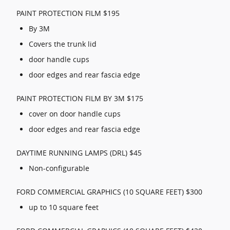
PAINT PROTECTION FILM $195
By 3M
Covers the trunk lid
door handle cups
door edges and rear fascia edge
PAINT PROTECTION FILM BY 3M $175
cover on door handle cups
door edges and rear fascia edge
DAYTIME RUNNING LAMPS (DRL) $45
Non-configurable
FORD COMMERCIAL GRAPHICS (10 SQUARE FEET) $300
up to 10 square feet