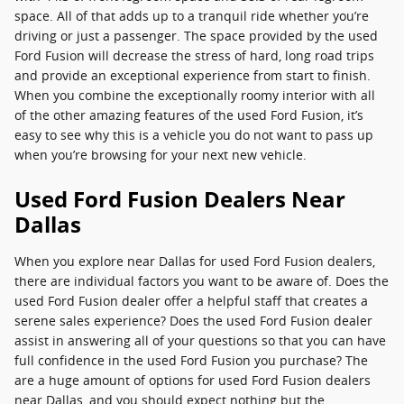
space. All of that adds up to a tranquil ride whether you’re
driving or just a passenger. The space provided by the used
Ford Fusion will decrease the stress of hard, long road trips
and provide an exceptional experience from start to finish.
When you combine the exceptionally roomy interior with all
of the other amazing features of the used Ford Fusion, it’s
easy to see why this is a vehicle you do not want to pass up
when you’re browsing for your next new vehicle.
Used Ford Fusion Dealers Near
Dallas
When you explore near Dallas for used Ford Fusion dealers,
there are individual factors you want to be aware of. Does the
used Ford Fusion dealer offer a helpful staff that creates a
serene sales experience? Does the used Ford Fusion dealer
assist in answering all of your questions so that you can have
full confidence in the used Ford Fusion you purchase? The
are a huge amount of options for used Ford Fusion dealers
near Dallas, and you should expect nothing but the