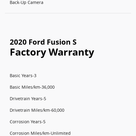
Back-Up Camera
2020 Ford Fusion S
Factory Warranty
Basic Years-3
Basic Miles/km-36,000
Drivetrain Years-5
Drivetrain Miles/km-60,000
Corrosion Years-5
Corrosion Miles/km-Unlimited