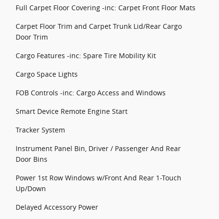
Full Carpet Floor Covering -inc: Carpet Front Floor Mats
Carpet Floor Trim and Carpet Trunk Lid/Rear Cargo
Door Trim
Cargo Features -inc: Spare Tire Mobility Kit
Cargo Space Lights
FOB Controls -inc: Cargo Access and Windows
Smart Device Remote Engine Start
Tracker System
Instrument Panel Bin, Driver / Passenger And Rear
Door Bins
Power 1st Row Windows w/Front And Rear 1-Touch
Up/Down
Delayed Accessory Power