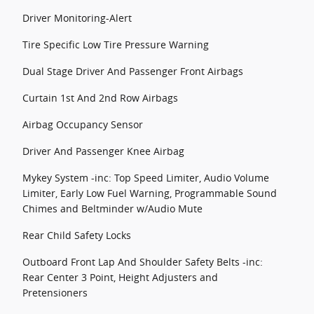
Driver Monitoring-Alert
Tire Specific Low Tire Pressure Warning
Dual Stage Driver And Passenger Front Airbags
Curtain 1st And 2nd Row Airbags
Airbag Occupancy Sensor
Driver And Passenger Knee Airbag
Mykey System -inc: Top Speed Limiter, Audio Volume
Limiter, Early Low Fuel Warning, Programmable Sound
Chimes and Beltminder w/Audio Mute
Rear Child Safety Locks
Outboard Front Lap And Shoulder Safety Belts -inc:
Rear Center 3 Point, Height Adjusters and
Pretensioners