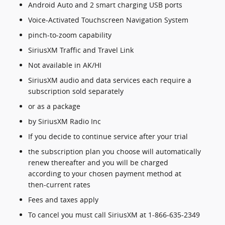
Android Auto and 2 smart charging USB ports
Voice-Activated Touchscreen Navigation System
pinch-to-zoom capability
SiriusXM Traffic and Travel Link
Not available in AK/HI
SiriusXM audio and data services each require a
subscription sold separately
or as a package
by SiriusXM Radio Inc
If you decide to continue service after your trial
the subscription plan you choose will automatically
renew thereafter and you will be charged
according to your chosen payment method at
then-current rates
Fees and taxes apply
To cancel you must call SiriusXM at 1-866-635-2349