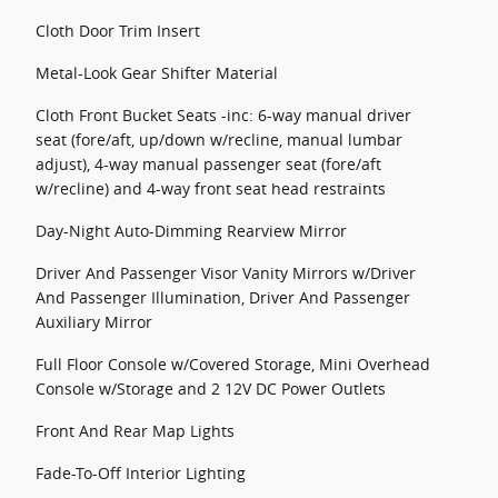
Cloth Door Trim Insert
Metal-Look Gear Shifter Material
Cloth Front Bucket Seats -inc: 6-way manual driver
seat (fore/aft, up/down w/recline, manual lumbar
adjust), 4-way manual passenger seat (fore/aft
w/recline) and 4-way front seat head restraints
Day-Night Auto-Dimming Rearview Mirror
Driver And Passenger Visor Vanity Mirrors w/Driver
And Passenger Illumination, Driver And Passenger
Auxiliary Mirror
Full Floor Console w/Covered Storage, Mini Overhead
Console w/Storage and 2 12V DC Power Outlets
Front And Rear Map Lights
Fade-To-Off Interior Lighting