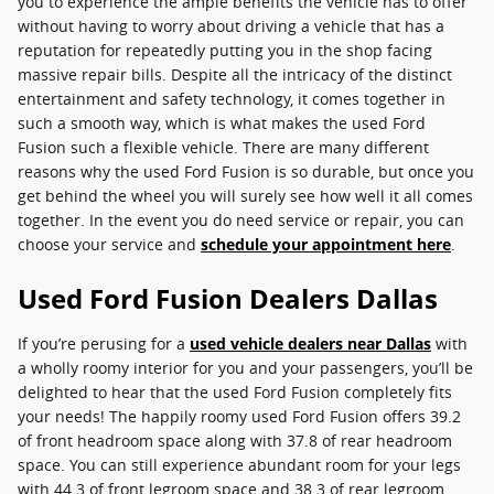
you to experience the ample benefits the vehicle has to offer
without having to worry about driving a vehicle that has a
reputation for repeatedly putting you in the shop facing
massive repair bills. Despite all the intricacy of the distinct
entertainment and safety technology, it comes together in
such a smooth way, which is what makes the used Ford
Fusion such a flexible vehicle. There are many different
reasons why the used Ford Fusion is so durable, but once you
get behind the wheel you will surely see how well it all comes
together. In the event you do need service or repair, you can
choose your service and
schedule your appointment here
.
Used Ford Fusion Dealers Dallas
If you’re perusing for a
used vehicle dealers near Dallas
with
a wholly roomy interior for you and your passengers, you’ll be
delighted to hear that the used Ford Fusion completely fits
your needs! The happily roomy used Ford Fusion offers 39.2
of front headroom space along with 37.8 of rear headroom
space. You can still experience abundant room for your legs
with 44.3 of front legroom space and 38.3 of rear legroom