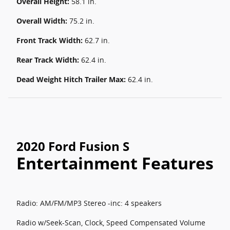
Overall Height:
58.1 in.
Overall Width:
75.2 in.
Front Track Width:
62.7 in.
Rear Track Width:
62.4 in.
Dead Weight Hitch Trailer Max:
62.4 in.
2020 Ford Fusion S
Entertainment Features
Radio: AM/FM/MP3 Stereo -inc: 4 speakers
Radio w/Seek-Scan, Clock, Speed Compensated Volume