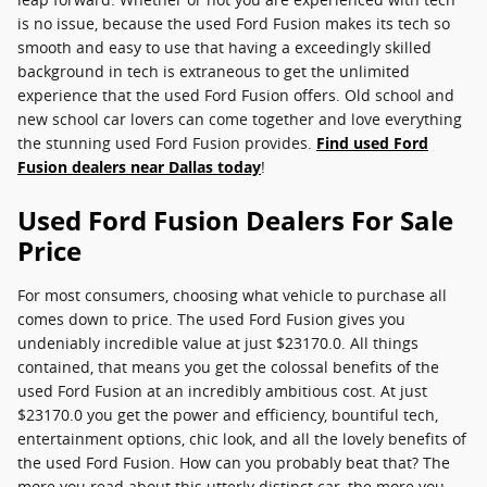
is no issue, because the used Ford Fusion makes its tech so
smooth and easy to use that having a exceedingly skilled
background in tech is extraneous to get the unlimited
experience that the used Ford Fusion offers. Old school and
new school car lovers can come together and love everything
the stunning used Ford Fusion provides.
Find used Ford
Fusion dealers near Dallas today
!
Used Ford Fusion Dealers For Sale
Price
For most consumers, choosing what vehicle to purchase all
comes down to price. The used Ford Fusion gives you
undeniably incredible value at just $23170.0. All things
contained, that means you get the colossal benefits of the
used Ford Fusion at an incredibly ambitious cost. At just
$23170.0 you get the power and efficiency, bountiful tech,
entertainment options, chic look, and all the lovely benefits of
the used Ford Fusion. How can you probably beat that? The
more you read about this utterly distinct car, the more you