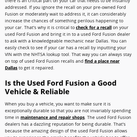
there is an critical part on your car that needs to be instantly
addressed. If you ignore the recall on your pre-owned Ford
Fusion or moderately wait to address it, it can considerably
increase the chances of something perilous happening to
your car. That's why it is critical to
check for a recall
on your
used Ford Fusion and bring it in to a used Ford Fusion dealer
to ask with a knowledgeable mechanic near Dallas. You can
easily check to see if your car has a recall by inputting your
VIN with the NHTSA lookup tool. That way you can always stay
on top of used Ford Fusion recalls and
find a place near
Dallas
to get it repaired.
Is the Used Ford Fusion a Good
Vehicle & Reliable
When you buy a vehicle, you want to make sure it is
exceptionally durable so that you are not invariably spending
time in
maintenance and repair shops
. The used Ford Fusion
dealers has a dazzling reputation for being durable. That's
because the amazing design of the used Ford Fusion allows