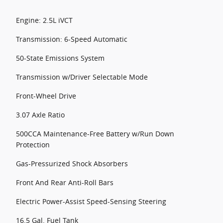
Engine: 2.5L iVCT
Transmission: 6-Speed Automatic
50-State Emissions System
Transmission w/Driver Selectable Mode
Front-Wheel Drive
3.07 Axle Ratio
500CCA Maintenance-Free Battery w/Run Down
Protection
Gas-Pressurized Shock Absorbers
Front And Rear Anti-Roll Bars
Electric Power-Assist Speed-Sensing Steering
16.5 Gal. Fuel Tank