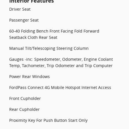
Interior Features
Driver Seat
Passenger Seat
60-40 Folding Bench Front Facing Fold Forward
Seatback Cloth Rear Seat
Manual Tilt/Telescoping Steering Column
Gauges -inc: Speedometer, Odometer, Engine Coolant
Temp, Tachometer, Trip Odometer and Trip Computer
Power Rear Windows
FordPass Connect 4G Mobile Hotspot Internet Access
Front Cupholder
Rear Cupholder
Proximity Key For Push Button Start Only