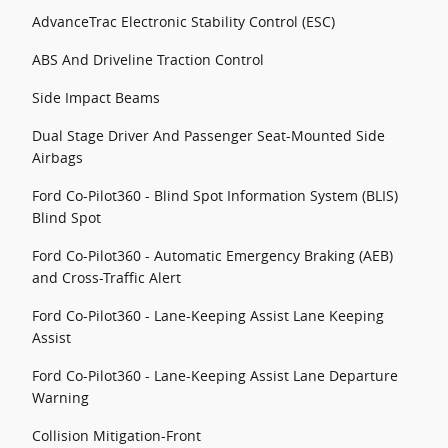
AdvanceTrac Electronic Stability Control (ESC)
ABS And Driveline Traction Control
Side Impact Beams
Dual Stage Driver And Passenger Seat-Mounted Side
Airbags
Ford Co-Pilot360 - Blind Spot Information System (BLIS)
Blind Spot
Ford Co-Pilot360 - Automatic Emergency Braking (AEB)
and Cross-Traffic Alert
Ford Co-Pilot360 - Lane-Keeping Assist Lane Keeping
Assist
Ford Co-Pilot360 - Lane-Keeping Assist Lane Departure
Warning
Collision Mitigation-Front