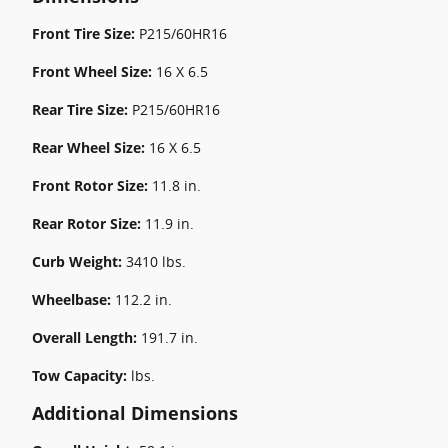
Front Tire Size:
P215/60HR16
Front Wheel Size:
16 X 6.5
Rear Tire Size:
P215/60HR16
Rear Wheel Size:
16 X 6.5
Front Rotor Size:
11.8 in.
Rear Rotor Size:
11.9 in.
Curb Weight:
3410 lbs.
Wheelbase:
112.2 in.
Overall Length:
191.7 in.
Tow Capacity:
lbs.
Additional Dimensions