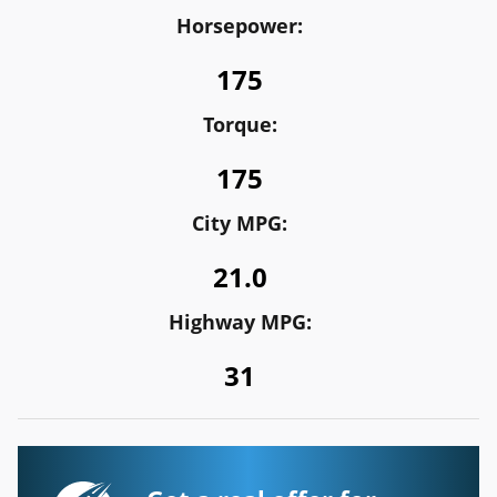
Horsepower:
175
Torque:
175
City MPG:
21.0
Highway MPG:
31