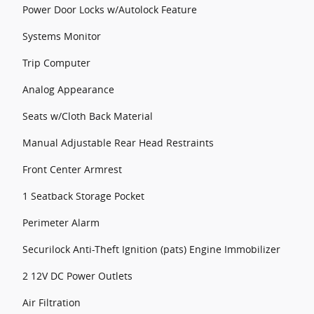
Power Door Locks w/Autolock Feature
Systems Monitor
Trip Computer
Analog Appearance
Seats w/Cloth Back Material
Manual Adjustable Rear Head Restraints
Front Center Armrest
1 Seatback Storage Pocket
Perimeter Alarm
Securilock Anti-Theft Ignition (pats) Engine Immobilizer
2 12V DC Power Outlets
Air Filtration