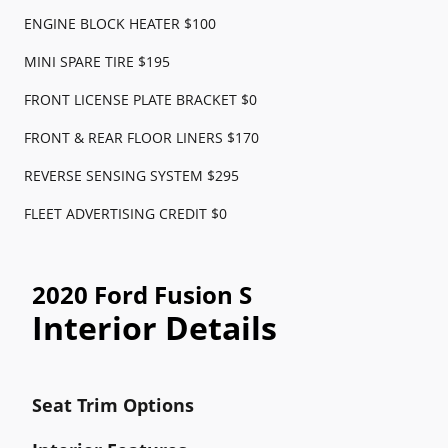
ENGINE BLOCK HEATER $100
MINI SPARE TIRE $195
FRONT LICENSE PLATE BRACKET $0
FRONT & REAR FLOOR LINERS $170
REVERSE SENSING SYSTEM $295
FLEET ADVERTISING CREDIT $0
2020 Ford Fusion S
Interior Details
Seat Trim Options