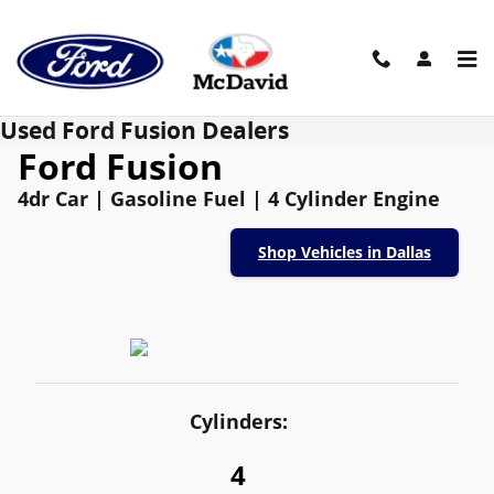
Skip to main content
Used Ford Fusion Dealers
Ford Fusion
4dr Car | Gasoline Fuel | 4 Cylinder Engine
Shop Vehicles in Dallas
Cylinders:
4