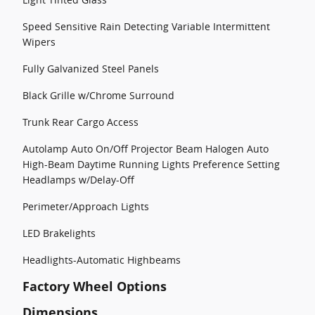
Speed Sensitive Rain Detecting Variable Intermittent
Wipers
Fully Galvanized Steel Panels
Black Grille w/Chrome Surround
Trunk Rear Cargo Access
Autolamp Auto On/Off Projector Beam Halogen Auto
High-Beam Daytime Running Lights Preference Setting
Headlamps w/Delay-Off
Perimeter/Approach Lights
LED Brakelights
Headlights-Automatic Highbeams
Factory Wheel Options
Dimensions