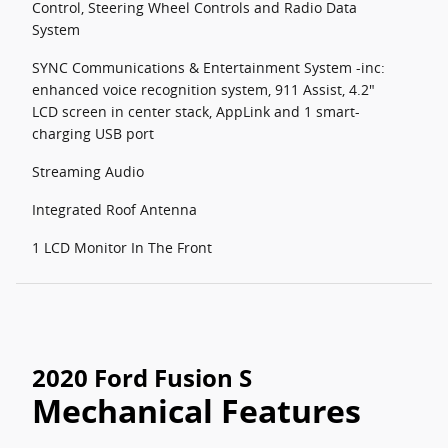
Control, Steering Wheel Controls and Radio Data
System
SYNC Communications & Entertainment System -inc:
enhanced voice recognition system, 911 Assist, 4.2"
LCD screen in center stack, AppLink and 1 smart-
charging USB port
Streaming Audio
Integrated Roof Antenna
1 LCD Monitor In The Front
2020 Ford Fusion S
Mechanical Features