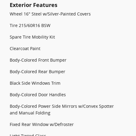
Exterior Features
Wheel 16" Steel w/Silver-Painted Covers
Tire 215/60R16 BSW
Spare Tire Mobility Kit
Clearcoat Paint
Body-Colored Front Bumper
Body-Colored Rear Bumper
Black Side Windows Trim
Body-Colored Door Handles
Body-Colored Power Side Mirrors w/Convex Spotter
and Manual Folding
Fixed Rear Window w/Defroster
Light Tinted Glass