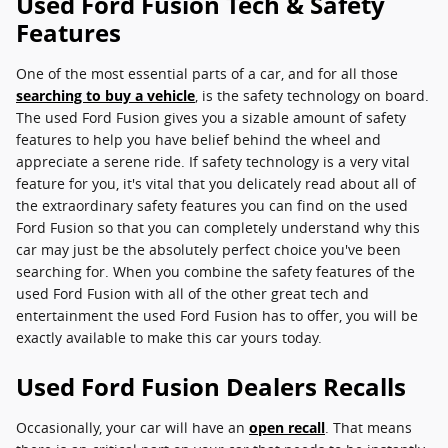
Used Ford Fusion Tech & Safety
Features
One of the most essential parts of a car, and for all those
searching to buy a vehicle
, is the safety technology on board.
The used Ford Fusion gives you a sizable amount of safety
features to help you have belief behind the wheel and
appreciate a serene ride. If safety technology is a very vital
feature for you, it's vital that you delicately read about all of
the extraordinary safety features you can find on the used
Ford Fusion so that you can completely understand why this
car may just be the absolutely perfect choice you've been
searching for. When you combine the safety features of the
used Ford Fusion with all of the other great tech and
entertainment the used Ford Fusion has to offer, you will be
exactly available to make this car yours today.
Used Ford Fusion Dealers Recalls
Occasionally, your car will have an
open recall
. That means