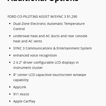
FORD CO-PILOT360 ASSIST W/SYNC 3 $1,290
Dual-Zone Electronic Automatic Temperature
Control
underseat heat and AC ducts and rear console
heat and AC vents
SYNC 3 Communications & Entertainment System
enhanced voice recognition
2 4.2" driver configurable LCD displays in
instrument cluster
8" center LCD capacitive touchscreen w/swipe
capability
AppLink
911 Assist
Apple CarPlay