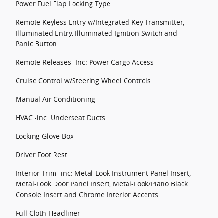
Power Fuel Flap Locking Type
Remote Keyless Entry w/Integrated Key Transmitter,
Illuminated Entry, Illuminated Ignition Switch and
Panic Button
Remote Releases -Inc: Power Cargo Access
Cruise Control w/Steering Wheel Controls
Manual Air Conditioning
HVAC -inc: Underseat Ducts
Locking Glove Box
Driver Foot Rest
Interior Trim -inc: Metal-Look Instrument Panel Insert,
Metal-Look Door Panel Insert, Metal-Look/Piano Black
Console Insert and Chrome Interior Accents
Full Cloth Headliner