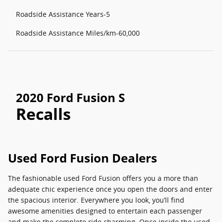
Roadside Assistance Years-5
Roadside Assistance Miles/km-60,000
2020 Ford Fusion S
Recalls
Used Ford Fusion Dealers
The fashionable used Ford Fusion offers you a more than
adequate chic experience once you open the doors and enter
the spacious interior. Everywhere you look, you’ll find
awesome amenities designed to entertain each passenger
and make the complete ride charming. Once inside the used