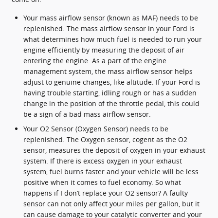
Your mass airflow sensor (known as MAF) needs to be
replenished. The mass airflow sensor in your Ford is
what determines how much fuel is needed to run your
engine efficiently by measuring the deposit of air
entering the engine. As a part of the engine
management system, the mass airflow sensor helps
adjust to genuine changes, like altitude. If your Ford is
having trouble starting, idling rough or has a sudden
change in the position of the throttle pedal, this could
be a sign of a bad mass airflow sensor.
Your O2 Sensor (Oxygen Sensor) needs to be
replenished. The Oxygen sensor, cogent as the O2
sensor, measures the deposit of oxygen in your exhaust
system. If there is excess oxygen in your exhaust
system, fuel burns faster and your vehicle will be less
positive when it comes to fuel economy. So what
happens if I don’t replace your O2 sensor? A faulty
sensor can not only affect your miles per gallon, but it
can cause damage to your catalytic converter and your