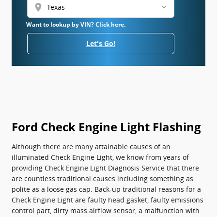
location_on
Want to lookup by VIN? Click here.
Let's Go!
Ford Check Engine Light Flashing
Although there are many attainable causes of an
illuminated Check Engine Light, we know from years of
providing Check Engine Light Diagnosis Service that there
are countless traditional causes including something as
polite as a loose gas cap. Back-up traditional reasons for a
Check Engine Light are faulty head gasket, faulty emissions
control part, dirty mass airflow sensor, a malfunction with