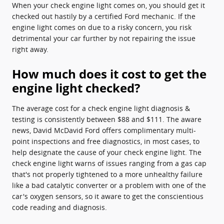
When your check engine light comes on, you should get it
checked out hastily by a certified Ford mechanic. If the
engine light comes on due to a risky concern, you risk
detrimental your car further by not repairing the issue
right away.
How much does it cost to get the
engine light checked?
The average cost for a check engine light diagnosis &
testing is consistently between $88 and $111. The aware
news, David McDavid Ford offers complimentary multi-
point inspections and free diagnostics, in most cases, to
help designate the cause of your check engine light. The
check engine light warns of issues ranging from a gas cap
that's not properly tightened to a more unhealthy failure
like a bad catalytic converter or a problem with one of the
car's oxygen sensors, so it aware to get the conscientious
code reading and diagnosis.