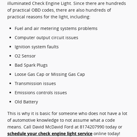
illuminated Check Engine Light. Since there are hundreds
of practical OBD codes, there are also hundreds of
practical reasons for the light, including:
Fuel and air metering systems problems
Computer output circuit issues
Ignition system faults
O2 Sensor
Bad Spark Plugs
Loose Gas Cap or Missing Gas Cap
Transmission issues
Emissions controls issues
Old Battery
This is why it is basic for someone who does not have a lot
of automotive knowledge to not assume what a code
means. Call David McDavid Ford at 8174207990 today or
schedule your check engine light service
online today!