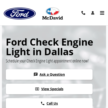
Skip to main content
Ford Check Engine
Light in Dallas
Schedule your Check Engine Light appointment online now!
Ask a Question
chat
View Specials
local_atm
Call Us
phone