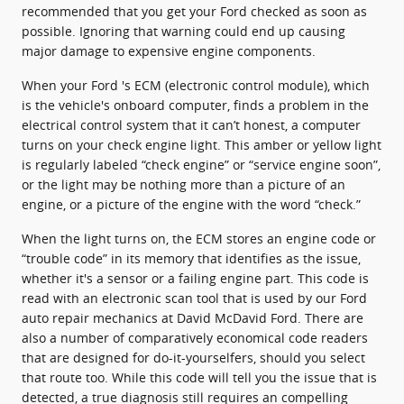
recommended that you get your Ford checked as soon as
possible. Ignoring that warning could end up causing
major damage to expensive engine components.
When your Ford 's ECM (electronic control module), which
is the vehicle's onboard computer, finds a problem in the
electrical control system that it can’t honest, a computer
turns on your check engine light. This amber or yellow light
is regularly labeled “check engine” or “service engine soon”,
or the light may be nothing more than a picture of an
engine, or a picture of the engine with the word “check.”
When the light turns on, the ECM stores an engine code or
“trouble code” in its memory that identifies as the issue,
whether it's a sensor or a failing engine part. This code is
read with an electronic scan tool that is used by our Ford
auto repair mechanics at David McDavid Ford. There are
also a number of comparatively economical code readers
that are designed for do-it-yourselfers, should you select
that route too. While this code will tell you the issue that is
detected, a true diagnosis still requires an compelling