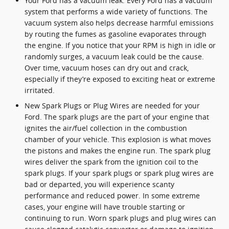
Your Ford has a vacuum leak. Every Ford has a vacuum
system that performs a wide variety of functions. The
vacuum system also helps decrease harmful emissions
by routing the fumes as gasoline evaporates through
the engine. If you notice that your RPM is high in idle or
randomly surges, a vacuum leak could be the cause.
Over time, vacuum hoses can dry out and crack,
especially if they’re exposed to exciting heat or extreme
irritated.
New Spark Plugs or Plug Wires are needed for your
Ford. The spark plugs are the part of your engine that
ignites the air/fuel collection in the combustion
chamber of your vehicle. This explosion is what moves
the pistons and makes the engine run. The spark plug
wires deliver the spark from the ignition coil to the
spark plugs. If your spark plugs or spark plug wires are
bad or departed, you will experience scanty
performance and reduced power. In some extreme
cases, your engine will have trouble starting or
continuing to run. Worn spark plugs and plug wires can