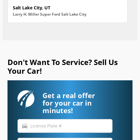
Salt Lake City, UT
Larry H. Miller Super Ford Salt Lake City
Don't Want To Service? Sell Us
Your Car!
Get a real offer
for your car in
minutes!
directions_car