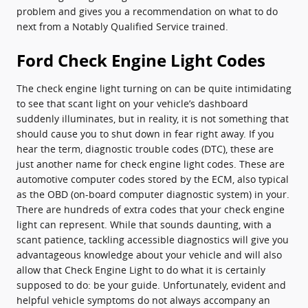
problem and gives you a recommendation on what to do
next from a Notably Qualified Service trained.
Ford Check Engine Light Codes
The check engine light turning on can be quite intimidating
to see that scant light on your vehicle’s dashboard
suddenly illuminates, but in reality, it is not something that
should cause you to shut down in fear right away. If you
hear the term, diagnostic trouble codes (DTC), these are
just another name for check engine light codes. These are
automotive computer codes stored by the ECM, also typical
as the OBD (on-board computer diagnostic system) in your.
There are hundreds of extra codes that your check engine
light can represent. While that sounds daunting, with a
scant patience, tackling accessible diagnostics will give you
advantageous knowledge about your vehicle and will also
allow that Check Engine Light to do what it is certainly
supposed to do: be your guide. Unfortunately, evident and
helpful vehicle symptoms do not always accompany an