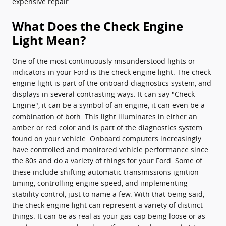
expensive repair.
What Does the Check Engine
Light Mean?
One of the most continuously misunderstood lights or
indicators in your Ford is the check engine light. The check
engine light is part of the onboard diagnostics system, and
displays in several contrasting ways. It can say "Check
Engine", it can be a symbol of an engine, it can even be a
combination of both. This light illuminates in either an
amber or red color and is part of the diagnostics system
found on your vehicle. Onboard computers increasingly
have controlled and monitored vehicle performance since
the 80s and do a variety of things for your Ford. Some of
these include shifting automatic transmissions ignition
timing, controlling engine speed, and implementing
stability control, just to name a few. With that being said,
the check engine light can represent a variety of distinct
things. It can be as real as your gas cap being loose or as