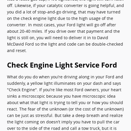
off. Likewise, if your catalytic converter is going helpful, and
you did a lot of stop-and-go driving, that may have turned
on the check engine light due to the high usage of the
converter. In most cases, your Ford light will go off after
about 20-40 miles. If you drive over that payment and the
light is still on, you will need to deliver it in to David
McDavid Ford so the light and code can be double-checked
and reset.
Check Engine Light Service Ford
What do you do when you’re driving along in your Ford and
suddenly, a yellow light illuminates on your dash and says
"Check Engine". If you’re like most Ford owners, your heart
sinks a microscopic because you have microscopic idea
about what that light is trying to tell you or how you should
react. The fear of the unknown (or the cost of the unknown)
can be just as stressful. But take a deep breath and realize
the light coming on doesn’t imply you have to pull the car
over to the side of the road and call a tow truck, but it is