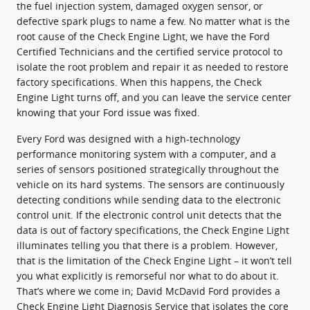
the fuel injection system, damaged oxygen sensor, or
defective spark plugs to name a few. No matter what is the
root cause of the Check Engine Light, we have the Ford
Certified Technicians and the certified service protocol to
isolate the root problem and repair it as needed to restore
factory specifications. When this happens, the Check
Engine Light turns off, and you can leave the service center
knowing that your Ford issue was fixed.
Every Ford was designed with a high-technology
performance monitoring system with a computer, and a
series of sensors positioned strategically throughout the
vehicle on its hard systems. The sensors are continuously
detecting conditions while sending data to the electronic
control unit. If the electronic control unit detects that the
data is out of factory specifications, the Check Engine Light
illuminates telling you that there is a problem. However,
that is the limitation of the Check Engine Light – it won’t tell
you what explicitly is remorseful nor what to do about it.
That’s where we come in; David McDavid Ford provides a
Check Engine Light Diagnosis Service that isolates the core