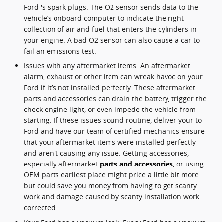
Ford 's spark plugs. The O2 sensor sends data to the
vehicle’s onboard computer to indicate the right
collection of air and fuel that enters the cylinders in
your engine. A bad O2 sensor can also cause a car to
fail an emissions test.
Issues with any aftermarket items. An aftermarket
alarm, exhaust or other item can wreak havoc on your
Ford if it’s not installed perfectly. These aftermarket
parts and accessories can drain the battery, trigger the
check engine light, or even impede the vehicle from
starting. If these issues sound routine, deliver your to
Ford and have our team of certified mechanics ensure
that your aftermarket items were installed perfectly
and aren't causing any issue. Getting accessories,
especially aftermarket
parts and accessories
, or using
OEM parts earliest place might price a little bit more
but could save you money from having to get scanty
work and damage caused by scanty installation work
corrected.