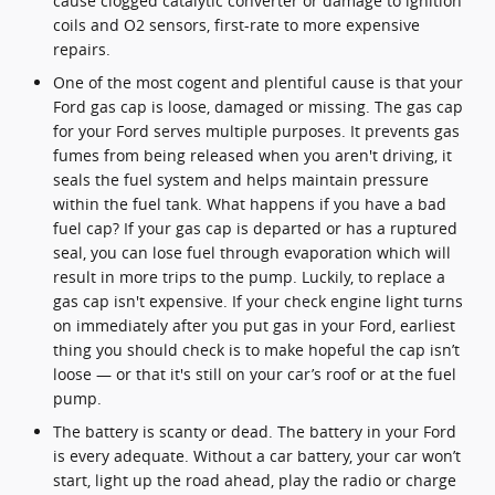
cause clogged catalytic converter or damage to ignition
coils and O2 sensors, first-rate to more expensive
repairs.
One of the most cogent and plentiful cause is that your
Ford gas cap is loose, damaged or missing. The gas cap
for your Ford serves multiple purposes. It prevents gas
fumes from being released when you aren't driving, it
seals the fuel system and helps maintain pressure
within the fuel tank. What happens if you have a bad
fuel cap? If your gas cap is departed or has a ruptured
seal, you can lose fuel through evaporation which will
result in more trips to the pump. Luckily, to replace a
gas cap isn't expensive. If your check engine light turns
on immediately after you put gas in your Ford, earliest
thing you should check is to make hopeful the cap isn’t
loose — or that it's still on your car’s roof or at the fuel
pump.
The battery is scanty or dead. The battery in your Ford
is every adequate. Without a car battery, your car won’t
start, light up the road ahead, play the radio or charge