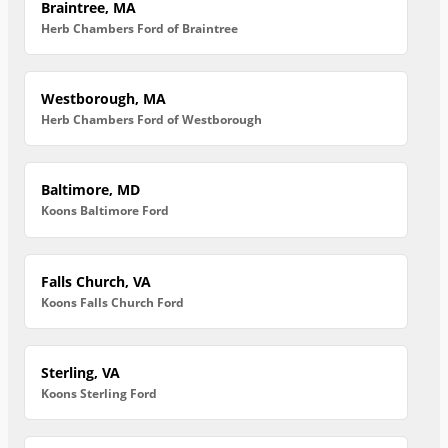
Braintree, MA
Herb Chambers Ford of Braintree
Westborough, MA
Herb Chambers Ford of Westborough
Baltimore, MD
Koons Baltimore Ford
Falls Church, VA
Koons Falls Church Ford
Sterling, VA
Koons Sterling Ford