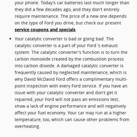
your phone. Today’s car batteries last much longer than
they did a few decades ago, and they don't entirely
require maintenance. The price of a new one depends
on the type of Ford you drive, but check our present
service coupons and specials
.
Your catalytic converter is bad or going bad. The
catalytic converter is a part of your Ford ’s exhaust
system. The catalytic converter's function is to turn the
carbon monoxide created by the combustion process
into carbon dioxide. A damaged catalytic converter is
frequently caused by neglected maintenance, which is
why David McDavid Ford offers a complimentary multi-
point inspection with every Ford service. If you have an
issue with your catalytic converter and don't get it
repaired, your Ford will not pass an emissions test,
show a lack of engine performance and will negatively
affect your fuel economy. Your car may run at a higher
temperature, too, which can cause other problems from
overheating.