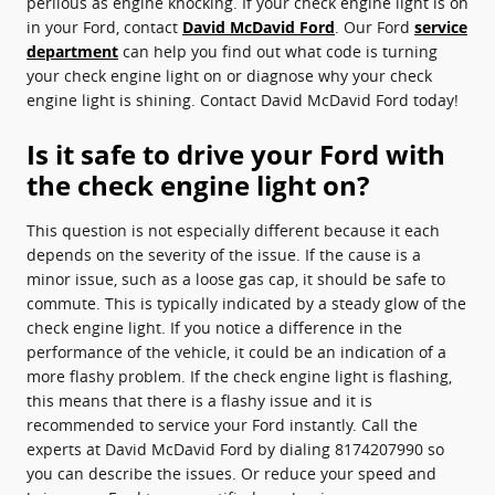
perilous as engine knocking. If your check engine light is on
in your Ford, contact
David McDavid Ford
. Our Ford
service
department
can help you find out what code is turning
your check engine light on or diagnose why your check
engine light is shining. Contact David McDavid Ford today!
Is it safe to drive your Ford with
the check engine light on?
This question is not especially different because it each
depends on the severity of the issue. If the cause is a
minor issue, such as a loose gas cap, it should be safe to
commute. This is typically indicated by a steady glow of the
check engine light. If you notice a difference in the
performance of the vehicle, it could be an indication of a
more flashy problem. If the check engine light is flashing,
this means that there is a flashy issue and it is
recommended to service your Ford instantly. Call the
experts at David McDavid Ford by dialing 8174207990 so
you can describe the issues. Or reduce your speed and