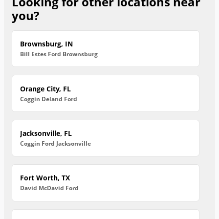
Looking for other locations near
you?
Brownsburg, IN
Bill Estes Ford Brownsburg
Orange City, FL
Coggin Deland Ford
Jacksonville, FL
Coggin Ford Jacksonville
Fort Worth, TX
David McDavid Ford