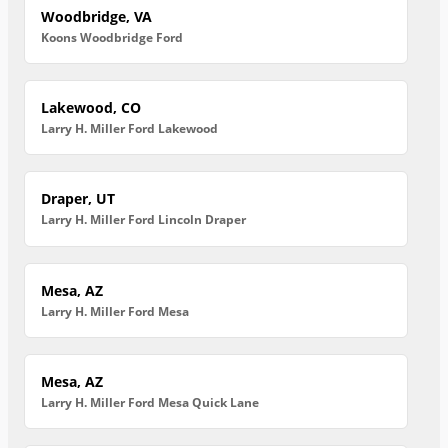
Woodbridge, VA
Koons Woodbridge Ford
Lakewood, CO
Larry H. Miller Ford Lakewood
Draper, UT
Larry H. Miller Ford Lincoln Draper
Mesa, AZ
Larry H. Miller Ford Mesa
Mesa, AZ
Larry H. Miller Ford Mesa Quick Lane