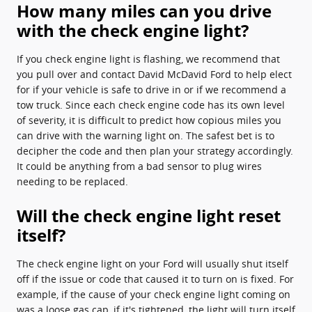
How many miles can you drive
with the check engine light?
If you check engine light is flashing, we recommend that
you pull over and contact David McDavid Ford to help elect
for if your vehicle is safe to drive in or if we recommend a
tow truck. Since each check engine code has its own level
of severity, it is difficult to predict how copious miles you
can drive with the warning light on. The safest bet is to
decipher the code and then plan your strategy accordingly.
It could be anything from a bad sensor to plug wires
needing to be replaced.
Will the check engine light reset
itself?
The check engine light on your Ford will usually shut itself
off if the issue or code that caused it to turn on is fixed. For
example, if the cause of your check engine light coming on
was a loose gas cap, if it's tightened, the light will turn itself