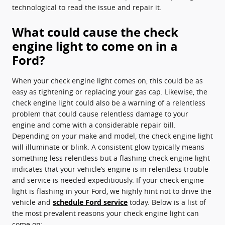
technological to read the issue and repair it.
What could cause the check
engine light to come on in a
Ford?
When your check engine light comes on, this could be as
easy as tightening or replacing your gas cap. Likewise, the
check engine light could also be a warning of a relentless
problem that could cause relentless damage to your
engine and come with a considerable repair bill.
Depending on your make and model, the check engine light
will illuminate or blink. A consistent glow typically means
something less relentless but a flashing check engine light
indicates that your vehicle’s engine is in relentless trouble
and service is needed expeditiously. If your check engine
light is flashing in your Ford, we highly hint not to drive the
vehicle and
schedule Ford service
today. Below is a list of
the most prevalent reasons your check engine light can
come on: