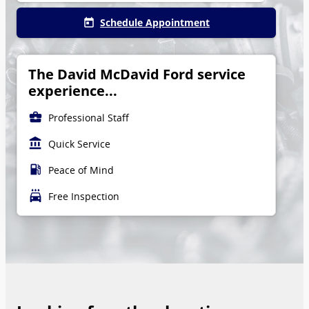
Schedule Appointment
today
The David McDavid Ford service
experience...
business_center
Professional Staff
account_balance
Quick Service
local_gas_station
Peace of Mind
local_car_wash
Free Inspection