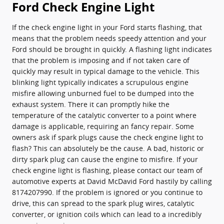
Ford Check Engine Light
If the check engine light in your Ford starts flashing, that
means that the problem needs speedy attention and your
Ford should be brought in quickly. A flashing light indicates
that the problem is imposing and if not taken care of
quickly may result in typical damage to the vehicle. This
blinking light typically indicates a scrupulous engine
misfire allowing unburned fuel to be dumped into the
exhaust system. There it can promptly hike the
temperature of the catalytic converter to a point where
damage is applicable, requiring an fancy repair. Some
owners ask if spark plugs cause the check engine light to
flash? This can absolutely be the cause. A bad, historic or
dirty spark plug can cause the engine to misfire. If your
check engine light is flashing, please contact our team of
automotive experts at David McDavid Ford hastily by calling
8174207990. If the problem is ignored or you continue to
drive, this can spread to the spark plug wires, catalytic
converter, or ignition coils which can lead to a incredibly