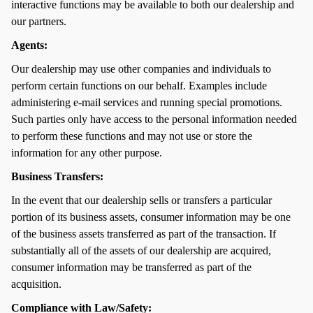
interactive functions may be available to both our dealership and
our partners.
Agents:
Our dealership may use other companies and individuals to
perform certain functions on our behalf. Examples include
administering e-mail services and running special promotions.
Such parties only have access to the personal information needed
to perform these functions and may not use or store the
information for any other purpose.
Business Transfers:
In the event that our dealership sells or transfers a particular
portion of its business assets, consumer information may be one
of the business assets transferred as part of the transaction. If
substantially all of the assets of our dealership are acquired,
consumer information may be transferred as part of the
acquisition.
Compliance with Law/Safety: