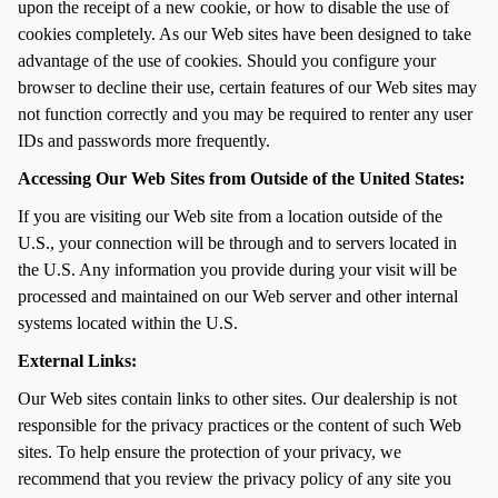
upon the receipt of a new cookie, or how to disable the use of
cookies completely. As our Web sites have been designed to take
advantage of the use of cookies. Should you configure your
browser to decline their use, certain features of our Web sites may
not function correctly and you may be required to renter any user
IDs and passwords more frequently.
Accessing Our Web Sites from Outside of the United States:
If you are visiting our Web site from a location outside of the
U.S., your connection will be through and to servers located in
the U.S. Any information you provide during your visit will be
processed and maintained on our Web server and other internal
systems located within the U.S.
External Links:
Our Web sites contain links to other sites. Our dealership is not
responsible for the privacy practices or the content of such Web
sites. To help ensure the protection of your privacy, we
recommend that you review the privacy policy of any site you