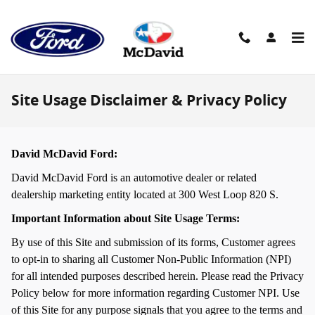
Skip to main content
Site Usage Disclaimer & Privacy Policy
David McDavid Ford:
David McDavid Ford is an automotive dealer or related
dealership marketing entity located at 300 West Loop 820 S.
Important Information about Site Usage Terms:
By use of this Site and submission of its forms, Customer agrees
to opt-in to sharing all Customer Non-Public Information (NPI)
for all intended purposes described herein. Please read the Privacy
Policy below for more information regarding Customer NPI. Use
of this Site for any purpose signals that you agree to the terms and