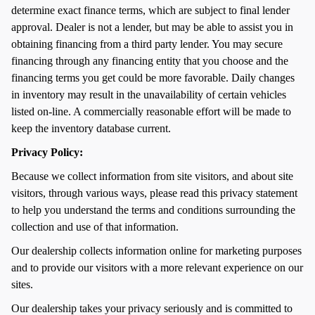
determine exact finance terms, which are subject to final lender
approval. Dealer is not a lender, but may be able to assist you in
obtaining financing from a third party lender. You may secure
financing through any financing entity that you choose and the
financing terms you get could be more favorable. Daily changes
in inventory may result in the unavailability of certain vehicles
listed on-line. A commercially reasonable effort will be made to
keep the inventory database current.
Privacy Policy:
Because we collect information from site visitors, and about site
visitors, through various ways, please read this privacy statement
to help you understand the terms and conditions surrounding the
collection and use of that information.
Our dealership collects information online for marketing purposes
and to provide our visitors with a more relevant experience on our
sites.
Our dealership takes your privacy seriously and is committed to