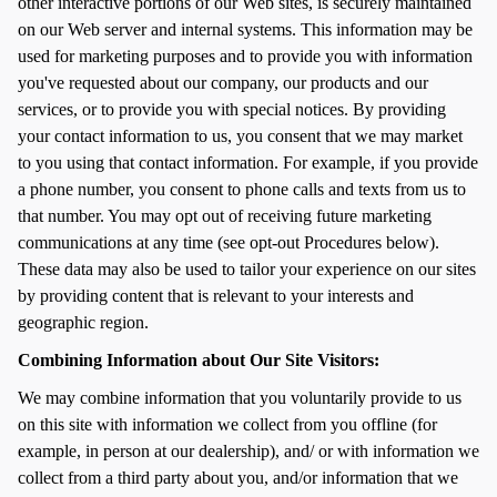
other interactive portions of our Web sites, is securely maintained
on our Web server and internal systems. This information may be
used for marketing purposes and to provide you with information
you've requested about our company, our products and our
services, or to provide you with special notices. By providing
your contact information to us, you consent that we may market
to you using that contact information. For example, if you provide
a phone number, you consent to phone calls and texts from us to
that number. You may opt out of receiving future marketing
communications at any time (see opt-out Procedures below).
These data may also be used to tailor your experience on our sites
by providing content that is relevant to your interests and
geographic region.
Combining Information about Our Site Visitors:
We may combine information that you voluntarily provide to us
on this site with information we collect from you offline (for
example, in person at our dealership), and/ or with information we
collect from a third party about you, and/or information that we