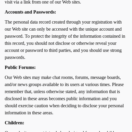
visit via a link from one of our Web sites.
Accounts and Passwords:
The personal data record created through your registration with
our Web site can only be accessed with the unique account and
password. To protect the integrity of the information contained in
this record, you should not disclose or otherwise reveal your
account or password to third parties, and you should use strong
passwords.
Public Forums:
Our Web sites may make chat rooms, forums, message boards,
and/or news groups available to its users at various times. Please
remember that, unless otherwise stated, any information that is
disclosed in these areas becomes public information and you
should exercise caution when deciding to disclose your personal
information in these areas.
Children: