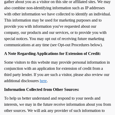
gather about you as a visitor on this site or affiliated sites. We may
also combine non-identifying information such as IP addresses
with other information we have collected to identify an individual.
This information may be used for marketing purposes and to
provide you with information you've requested about our
company, our products and our services, or to provide you with
special notices. You may opt out of receiving future marketing
communications at any time (see Opt-out Procedures below).
A Note Regarding Applications for Extension of Credit:
Some visitors to this website may provide personal information in
conjunction with an application for extension of credit from a
third party lender. If you are such a visitor, please also review our
additional disclosures
here
.
Information Collected from Other Sources:
To help us better understand and respond to your needs and
interests, we may in the future receive information about you from
other sources. We will ask any provider of such information to