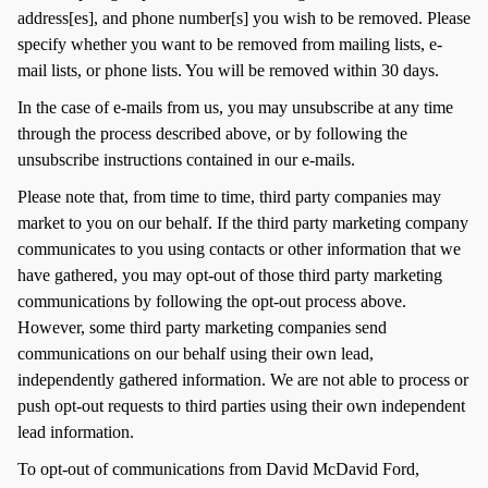
address[es], and phone number[s] you wish to be removed. Please
specify whether you want to be removed from mailing lists, e-
mail lists, or phone lists. You will be removed within 30 days.
In the case of e-mails from us, you may unsubscribe at any time
through the process described above, or by following the
unsubscribe instructions contained in our e-mails.
Please note that, from time to time, third party companies may
market to you on our behalf. If the third party marketing company
communicates to you using contacts or other information that we
have gathered, you may opt-out of those third party marketing
communications by following the opt-out process above.
However, some third party marketing companies send
communications on our behalf using their own lead,
independently gathered information. We are not able to process or
push opt-out requests to third parties using their own independent
lead information.
To opt-out of communications from David McDavid Ford,