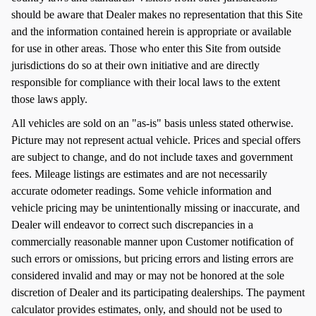
should be aware that Dealer makes no representation that this Site
and the information contained herein is appropriate or available
for use in other areas. Those who enter this Site from outside
jurisdictions do so at their own initiative and are directly
responsible for compliance with their local laws to the extent
those laws apply.
All vehicles are sold on an "as-is" basis unless stated otherwise.
Picture may not represent actual vehicle. Prices and special offers
are subject to change, and do not include taxes and government
fees. Mileage listings are estimates and are not necessarily
accurate odometer readings. Some vehicle information and
vehicle pricing may be unintentionally missing or inaccurate, and
Dealer will endeavor to correct such discrepancies in a
commercially reasonable manner upon Customer notification of
such errors or omissions, but pricing errors and listing errors are
considered invalid and may or may not be honored at the sole
discretion of Dealer and its participating dealerships. The payment
calculator provides estimates, only, and should not be used to