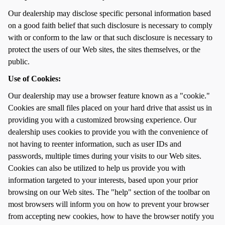
Our dealership may disclose specific personal information based
on a good faith belief that such disclosure is necessary to comply
with or conform to the law or that such disclosure is necessary to
protect the users of our Web sites, the sites themselves, or the
public.
Use of Cookies:
Our dealership may use a browser feature known as a "cookie."
Cookies are small files placed on your hard drive that assist us in
providing you with a customized browsing experience. Our
dealership uses cookies to provide you with the convenience of
not having to reenter information, such as user IDs and
passwords, multiple times during your visits to our Web sites.
Cookies can also be utilized to help us provide you with
information targeted to your interests, based upon your prior
browsing on our Web sites. The "help" section of the toolbar on
most browsers will inform you on how to prevent your browser
from accepting new cookies, how to have the browser notify you