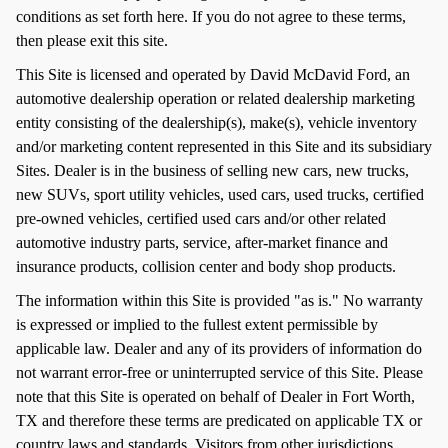
conditions as set forth here. If you do not agree to these terms,
then please exit this site.
This Site is licensed and operated by David McDavid Ford, an
automotive dealership operation or related dealership marketing
entity consisting of the dealership(s), make(s), vehicle inventory
and/or marketing content represented in this Site and its subsidiary
Sites. Dealer is in the business of selling new cars, new trucks,
new SUVs, sport utility vehicles, used cars, used trucks, certified
pre-owned vehicles, certified used cars and/or other related
automotive industry parts, service, after-market finance and
insurance products, collision center and body shop products.
The information within this Site is provided "as is." No warranty
is expressed or implied to the fullest extent permissible by
applicable law. Dealer and any of its providers of information do
not warrant error-free or uninterrupted service of this Site. Please
note that this Site is operated on behalf of Dealer in Fort Worth,
TX and therefore these terms are predicated on applicable TX or
country laws and standards. Visitors from other jurisdictions