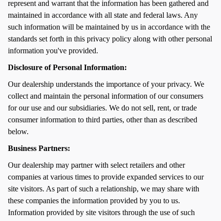
represent and warrant that the information has been gathered and
maintained in accordance with all state and federal laws. Any
such information will be maintained by us in accordance with the
standards set forth in this privacy policy along with other personal
information you've provided.
Disclosure of Personal Information:
Our dealership understands the importance of your privacy. We
collect and maintain the personal information of our consumers
for our use and our subsidiaries. We do not sell, rent, or trade
consumer information to third parties, other than as described
below.
Business Partners:
Our dealership may partner with select retailers and other
companies at various times to provide expanded services to our
site visitors. As part of such a relationship, we may share with
these companies the information provided by you to us.
Information provided by site visitors through the use of such