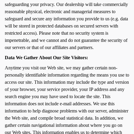
safeguarding your privacy. Our dealership will take commercially
reasonable physical, electronic and managerial measures to
safeguard and secure any information you provide to us (e.g. data
will be stored in protected databases on secured servers with
restricted access). Please note that no security system is
impenetrable, and we cannot and do not guarantee the security of
our servers or that of our affiliates and partners.
Data We Gather About Our Site Visitors:
Anytime you visit our Web site, we may gather certain non-
personally identifiable information regarding the means you use to
access our site. This information may include the type and version
of your browser, your service provider, your IP address and any
search engine you may have used to locate the site. This
information does not include e-mail addresses. We use this
information to help diagnose problems with our server, administer
the Web site, and compile broad statistical data. In addition, we
gather certain navigational information about where you go on
our Web sites. This information enables us to determine which