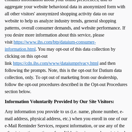
aggregate your website behavioral data in anonymized form with
all other visitors' anonymized shopping activity data on our
website to help us analyze industry trends, general shopping
patterns, overall consumer demands, and website performance. If
you desire more information about this service, please
visit
https://www.ihs.com/btp/dataium-consumer-
information.html
. You may opt-out of this data collection by
clicking on this opt-out
link
https://cdn.ihs.com/www/dataiumprivacy.html
and then
following the prompts. Note, this is the opt-out for Datium data
collection, only. To opt out of marketing from our dealership,
follow the opt-out procedures described in the Opt-out Procedures
section below.
Information Voluntarily Provided by Our Site Visitors:
Any information you provide to us (i.e. name, phone number, e-
mail address, physical address, etc.) when you enroll in one of our
e-Mail Reminder Services, request information, or use any of the