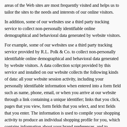
areas of the Web sites are most frequently visited and helps us to
tailor the sites to the needs and interests of our online visitors.
In addition, some of our websites use a third party tracking
service to collect non-personally identifiable online
demographical and behavioral data generated by website visitors.
For example, some of our websites use a third party tracking
service provided by R.L. Polk & Co. to collect non-personally
identifiable online demographical and behavioral data generated
by website visitors. A data collection script provided by this
service and installed on our website collects the following kinds
of data: all your website session activity, including your
personally identifiable information when entered into a form field
such as name, phone, email, or when you arrive at our website
through a link containing a unique identifier; links that you click,
pages that you view, form fields that you select, and text fields
that you enter. The information is used to compile your shopping
activity to produce an individual shopping profile for you, which
contains information about your brand preferences, and to