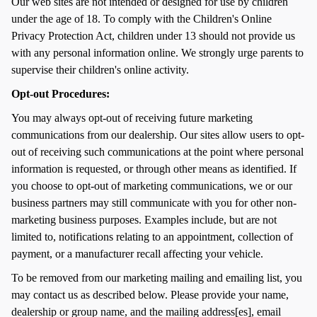
Our web sites are not intended or designed for use by children
under the age of 18. To comply with the Children's Online
Privacy Protection Act, children under 13 should not provide us
with any personal information online. We strongly urge parents to
supervise their children's online activity.
Opt-out Procedures:
You may always opt-out of receiving future marketing
communications from our dealership. Our sites allow users to opt-
out of receiving such communications at the point where personal
information is requested, or through other means as identified. If
you choose to opt-out of marketing communications, we or our
business partners may still communicate with you for other non-
marketing business purposes. Examples include, but are not
limited to, notifications relating to an appointment, collection of
payment, or a manufacturer recall affecting your vehicle.
To be removed from our marketing mailing and emailing list, you
may contact us as described below. Please provide your name,
dealership or group name, and the mailing address[es], email