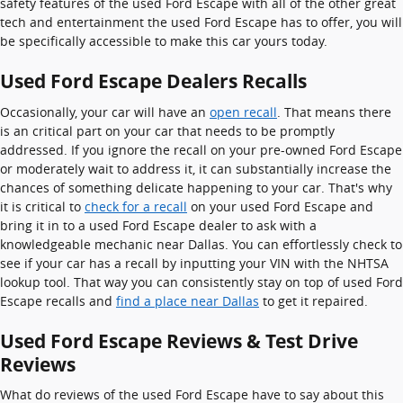
safety features of the used Ford Escape with all of the other great
tech and entertainment the used Ford Escape has to offer, you will
be specifically accessible to make this car yours today.
Used Ford Escape Dealers Recalls
Occasionally, your car will have an
open recall
. That means there
is an critical part on your car that needs to be promptly
addressed. If you ignore the recall on your pre-owned Ford Escape
or moderately wait to address it, it can substantially increase the
chances of something delicate happening to your car. That's why
it is critical to
check for a recall
on your used Ford Escape and
bring it in to a used Ford Escape dealer to ask with a
knowledgeable mechanic near Dallas. You can effortlessly check to
see if your car has a recall by inputting your VIN with the NHTSA
lookup tool. That way you can consistently stay on top of used Ford
Escape recalls and
find a place near Dallas
to get it repaired.
Used Ford Escape Reviews & Test Drive
Reviews
What do reviews of the used Ford Escape have to say about this