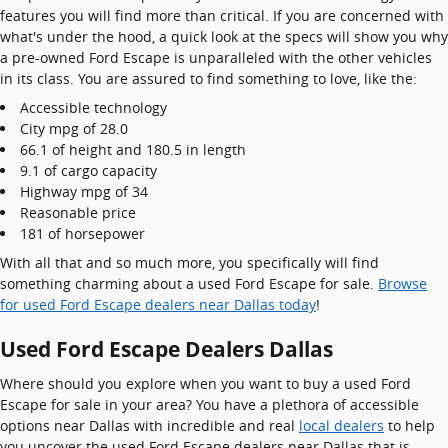
features you will find more than critical. If you are concerned with
what's under the hood, a quick look at the specs will show you why
a pre-owned Ford Escape is unparalleled with the other vehicles
in its class. You are assured to find something to love, like the:
Accessible technology
City mpg of 28.0
66.1 of height and 180.5 in length
9.1 of cargo capacity
Highway mpg of 34
Reasonable price
181 of horsepower
With all that and so much more, you specifically will find
something charming about a used Ford Escape for sale.
Browse
for used Ford Escape dealers near Dallas today
!
Used Ford Escape Dealers Dallas
Where should you explore when you want to buy a used Ford
Escape for sale in your area? You have a plethora of accessible
options near Dallas with incredible and real
local dealers
to help
you uncover the used Ford Escape dealers near Dallas that is