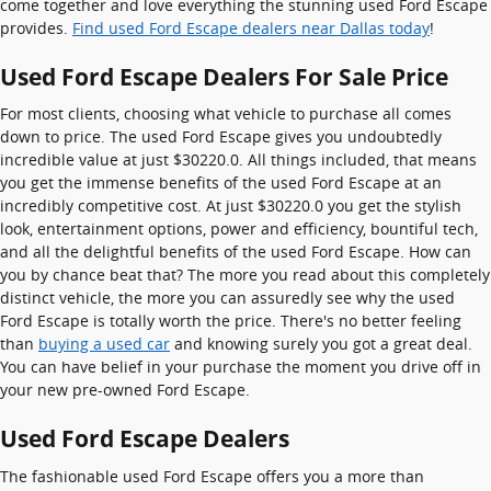
come together and love everything the stunning used Ford Escape
provides.
Find used Ford Escape dealers near Dallas today
!
Used Ford Escape Dealers For Sale Price
For most clients, choosing what vehicle to purchase all comes
down to price. The used Ford Escape gives you undoubtedly
incredible value at just $30220.0. All things included, that means
you get the immense benefits of the used Ford Escape at an
incredibly competitive cost. At just $30220.0 you get the stylish
look, entertainment options, power and efficiency, bountiful tech,
and all the delightful benefits of the used Ford Escape. How can
you by chance beat that? The more you read about this completely
distinct vehicle, the more you can assuredly see why the used
Ford Escape is totally worth the price. There's no better feeling
than
buying a used car
and knowing surely you got a great deal.
You can have belief in your purchase the moment you drive off in
your new pre-owned Ford Escape.
Used Ford Escape Dealers
The fashionable used Ford Escape offers you a more than