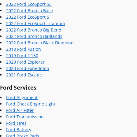
2022 Ford EcoSport SE
2022 Ford Bronco Base
2022 Ford EcoSport S
2022 Ford EcoSport Titanium
2022 Ford Bronco Big Bend
2022 Ford Bronco Badlands
2022 Ford Bronco Black Diamond
2018 Ford Fusion
2019 Ford F 150
2020 Ford Explorer
2020 Ford Expedition
2021 Ford Escape
Ford Services
Ford Alignment
Ford Check Engine Light
Ford Air Filter
Ford Transmission
Ford Tires
Ford Battery
Ford Brake Pads