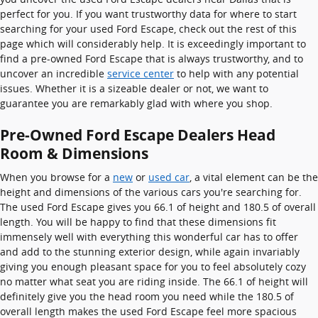
perfect for you. If you want trustworthy data for where to start
searching for your used Ford Escape, check out the rest of this
page which will considerably help. It is exceedingly important to
find a pre-owned Ford Escape that is always trustworthy, and to
uncover an incredible
service center
to help with any potential
issues. Whether it is a sizeable dealer or not, we want to
guarantee you are remarkably glad with where you shop.
Pre-Owned Ford Escape Dealers Head
Room & Dimensions
When you browse for a
new
or
used car
, a vital element can be the
height and dimensions of the various cars you're searching for.
The used Ford Escape gives you 66.1 of height and 180.5 of overall
length. You will be happy to find that these dimensions fit
immensely well with everything this wonderful car has to offer
and add to the stunning exterior design, while again invariably
giving you enough pleasant space for you to feel absolutely cozy
no matter what seat you are riding inside. The 66.1 of height will
definitely give you the head room you need while the 180.5 of
overall length makes the used Ford Escape feel more spacious