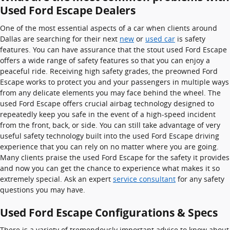
Used Ford Escape Dealers
One of the most essential aspects of a car when clients around
Dallas are searching for their next
new
or
used car
is safety
features. You can have assurance that the stout used Ford Escape
offers a wide range of safety features so that you can enjoy a
peaceful ride. Receiving high safety grades, the preowned Ford
Escape works to protect you and your passengers in multiple ways
from any delicate elements you may face behind the wheel. The
used Ford Escape offers crucial airbag technology designed to
repeatedly keep you safe in the event of a high-speed incident
from the front, back, or side. You can still take advantage of very
useful safety technology built into the used Ford Escape driving
experience that you can rely on no matter where you are going.
Many clients praise the used Ford Escape for the safety it provides
and now you can get the chance to experience what makes it so
extremely special. Ask an expert
service consultant
for any safety
questions you may have.
Used Ford Escape Configurations & Specs
There is a variety of tremendously important advice to know about