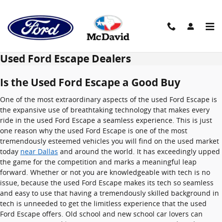
Skip to main content
Used Ford Escape Dealers
Is the Used Ford Escape a Good Buy
One of the most extraordinary aspects of the used Ford Escape is
the expansive use of breathtaking technology that makes every
ride in the used Ford Escape a seamless experience. This is just
one reason why the used Ford Escape is one of the most
tremendously esteemed vehicles you will find on the used market
today
near Dallas
and around the world. It has exceedingly upped
the game for the competition and marks a meaningful leap
forward. Whether or not you are knowledgeable with tech is no
issue, because the used Ford Escape makes its tech so seamless
and easy to use that having a tremendously skilled background in
tech is unneeded to get the limitless experience that the used
Ford Escape offers. Old school and new school car lovers can