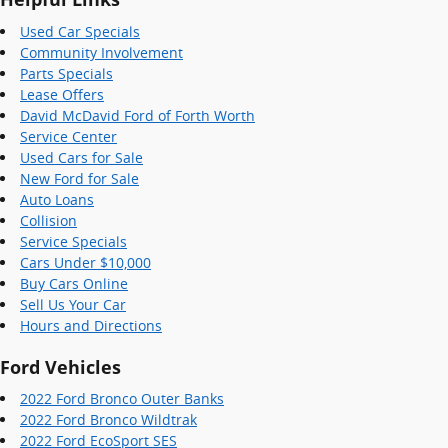
Used Car Specials
Community Involvement
Parts Specials
Lease Offers
David McDavid Ford of Forth Worth
Service Center
Used Cars for Sale
New Ford for Sale
Auto Loans
Collision
Service Specials
Cars Under $10,000
Buy Cars Online
Sell Us Your Car
Hours and Directions
Ford Vehicles
2022 Ford Bronco Outer Banks
2022 Ford Bronco Wildtrak
2022 Ford EcoSport SES