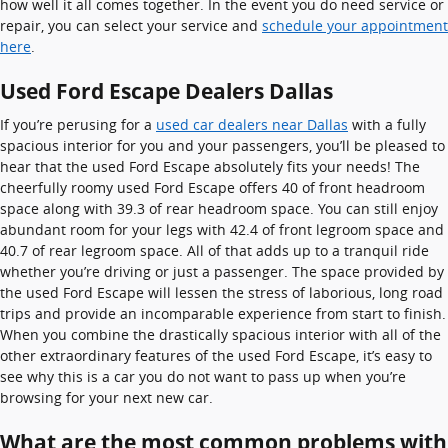
how well it all comes together. In the event you do need service or
repair, you can select your service and
schedule your appointment
here
.
Used Ford Escape Dealers Dallas
If you’re perusing for a
used car dealers near Dallas
with a fully
spacious interior for you and your passengers, you’ll be pleased to
hear that the used Ford Escape absolutely fits your needs! The
cheerfully roomy used Ford Escape offers 40 of front headroom
space along with 39.3 of rear headroom space. You can still enjoy
abundant room for your legs with 42.4 of front legroom space and
40.7 of rear legroom space. All of that adds up to a tranquil ride
whether you’re driving or just a passenger. The space provided by
the used Ford Escape will lessen the stress of laborious, long road
trips and provide an incomparable experience from start to finish.
When you combine the drastically spacious interior with all of the
other extraordinary features of the used Ford Escape, it’s easy to
see why this is a car you do not want to pass up when you’re
browsing for your next new car.
What are the most common problems with