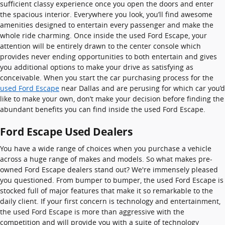
sufficient classy experience once you open the doors and enter
the spacious interior. Everywhere you look, you’ll find awesome
amenities designed to entertain every passenger and make the
whole ride charming. Once inside the used Ford Escape, your
attention will be entirely drawn to the center console which
provides never ending opportunities to both entertain and gives
you additional options to make your drive as satisfying as
conceivable. When you start the car purchasing process for the
used Ford Escape
near Dallas and are perusing for which car you’d
like to make your own, don’t make your decision before finding the
abundant benefits you can find inside the used Ford Escape.
Ford Escape Used Dealers
You have a wide range of choices when you purchase a vehicle
across a huge range of makes and models. So what makes pre-
owned Ford Escape dealers stand out? We're immensely pleased
you questioned. From bumper to bumper, the used Ford Escape is
stocked full of major features that make it so remarkable to the
daily client. If your first concern is technology and entertainment,
the used Ford Escape is more than aggressive with the
competition and will provide you with a suite of technology