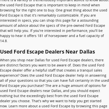
the used Ford Escape that is important to keep in mind when
browsing for the right one to buy. One great thing about the used
Ford Escape is that it's remarkably customizable. If you are
interested in specs, you can shop this page for a astounding
amount of advice about the specs of the pre-owned Ford Escape
that will help you. If you're interested in performance, you'll be
happy to hear it offers 181 of horsepower and a fuel capacity of
14.8.
Used Ford Escape Dealers Near Dallas
When you shop near Dallas for used Ford Escape dealers, there
are distinct factors you want to be aware of. Does the used Ford
Escape dealer offer a helpful staff that creates a tranquil sales
experience? Does the used Ford Escape dealer help in answering
all of your questions so that you can have full certainty in the used
Ford Escape you purchase? The are a huge amount of options for
used Ford Escape dealers near Dallas, and you should expect
nothing but the exceedingly best from the used Ford Escape
dealer you choose. That's why we want to help you get started
now. Learn more about a used Ford Escape by browsing this page