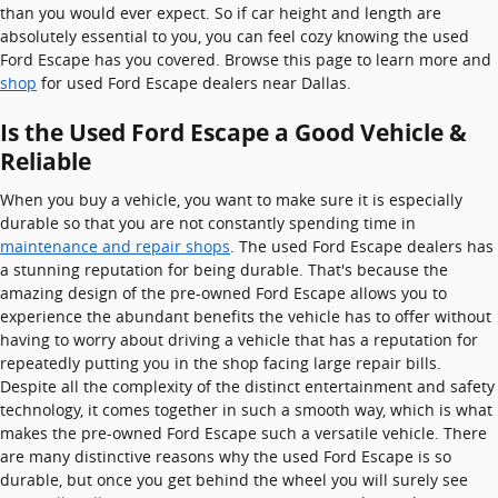
than you would ever expect. So if car height and length are
absolutely essential to you, you can feel cozy knowing the used
Ford Escape has you covered. Browse this page to learn more and
shop
for used Ford Escape dealers near Dallas.
Is the Used Ford Escape a Good Vehicle &
Reliable
When you buy a vehicle, you want to make sure it is especially
durable so that you are not constantly spending time in
maintenance and repair shops
. The used Ford Escape dealers has
a stunning reputation for being durable. That's because the
amazing design of the pre-owned Ford Escape allows you to
experience the abundant benefits the vehicle has to offer without
having to worry about driving a vehicle that has a reputation for
repeatedly putting you in the shop facing large repair bills.
Despite all the complexity of the distinct entertainment and safety
technology, it comes together in such a smooth way, which is what
makes the pre-owned Ford Escape such a versatile vehicle. There
are many distinctive reasons why the used Ford Escape is so
durable, but once you get behind the wheel you will surely see