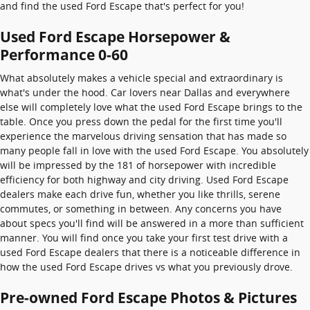
and find the used Ford Escape that's perfect for you!
Used Ford Escape Horsepower &
Performance 0-60
What absolutely makes a vehicle special and extraordinary is
what's under the hood. Car lovers near Dallas and everywhere
else will completely love what the used Ford Escape brings to the
table. Once you press down the pedal for the first time you'll
experience the marvelous driving sensation that has made so
many people fall in love with the used Ford Escape. You absolutely
will be impressed by the 181 of horsepower with incredible
efficiency for both highway and city driving. Used Ford Escape
dealers make each drive fun, whether you like thrills, serene
commutes, or something in between. Any concerns you have
about specs you'll find will be answered in a more than sufficient
manner. You will find once you take your first test drive with a
used Ford Escape dealers that there is a noticeable difference in
how the used Ford Escape drives vs what you previously drove.
Pre-owned Ford Escape Photos & Pictures