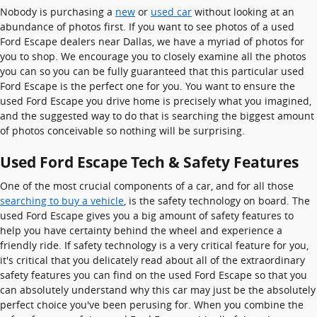
Nobody is purchasing a
new
or
used car
without looking at an
abundance of photos first. If you want to see photos of a used
Ford Escape dealers near Dallas, we have a myriad of photos for
you to shop. We encourage you to closely examine all the photos
you can so you can be fully guaranteed that this particular used
Ford Escape is the perfect one for you. You want to ensure the
used Ford Escape you drive home is precisely what you imagined,
and the suggested way to do that is searching the biggest amount
of photos conceivable so nothing will be surprising.
Used Ford Escape Tech & Safety Features
One of the most crucial components of a car, and for all those
searching to buy a vehicle
, is the safety technology on board. The
used Ford Escape gives you a big amount of safety features to
help you have certainty behind the wheel and experience a
friendly ride. If safety technology is a very critical feature for you,
it's critical that you delicately read about all of the extraordinary
safety features you can find on the used Ford Escape so that you
can absolutely understand why this car may just be the absolutely
perfect choice you've been perusing for. When you combine the