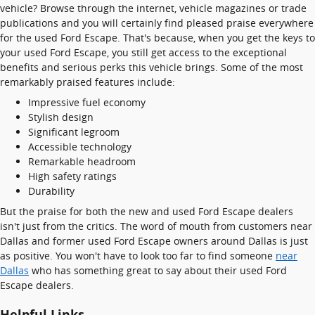
vehicle? Browse through the internet, vehicle magazines or trade
publications and you will certainly find pleased praise everywhere
for the used Ford Escape. That's because, when you get the keys to
your used Ford Escape, you still get access to the exceptional
benefits and serious perks this vehicle brings. Some of the most
remarkably praised features include:
Impressive fuel economy
Stylish design
Significant legroom
Accessible technology
Remarkable headroom
High safety ratings
Durability
But the praise for both the new and used Ford Escape dealers
isn't just from the critics. The word of mouth from customers near
Dallas and former used Ford Escape owners around Dallas is just
as positive. You won't have to look too far to find someone
near
Dallas
who has something great to say about their used Ford
Escape dealers.
Helpful Links