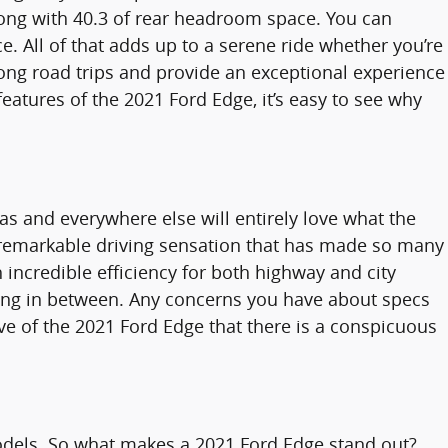
long with 40.3 of rear headroom space. You can
. All of that adds up to a serene ride whether you’re
 long road trips and provide an exceptional experience
eatures of the 2021 Ford Edge, it’s easy to see why
as and everywhere else will entirely love what the
he remarkable driving sensation that has made so many
 incredible efficiency for both highway and city
hing in between. Any concerns you have about specs
rive of the 2021 Ford Edge that there is a conspicuous
odels. So what makes a 2021 Ford Edge stand out?