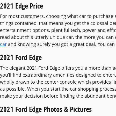
2021 Edge Price
For most customers, choosing what car to purchase al
things contained, that means you get the colossal bene
entertainment options, plentiful tech, power and effi
read about this utterly unique car, the more you can c
car
and knowing surely you got a great deal. You can
2021 Ford Edge
The elegant 2021 Ford Edge offers you a more than a
you’ll find extraordinary amenities designed to enter
wholly drawn to the center console which provides lim
as possible. When you start the car shopping proces
make your decision before finding the abundant benef
2021 Ford Edge Photos & Pictures