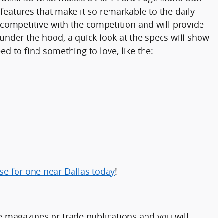
eatures that make it so remarkable to the daily
competitive with the competition and will provide
 under the hood, a quick look at the specs will show
d to find something to love, like the:
e for one near Dallas today
!
e magazines or trade publications and you will