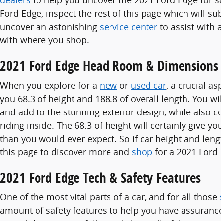
dealers
to help you uncover the 2021 Ford Edge for sal
Ford Edge, inspect the rest of this page which will sub
uncover an astonishing
service center
to assist with 
with where you shop.
2021 Ford Edge Head Room & Dimensions
When you explore for a
new
or
used car
, a crucial a
you 68.3 of height and 188.8 of overall length. You wi
and add to the stunning exterior design, while also 
riding inside. The 68.3 of height will certainly giv
than you would ever expect. So if car height and len
this page to discover more and
shop
for a 2021 Ford 
2021 Ford Edge Tech & Safety Features
One of the most vital parts of a car, and for all those
amount of safety features to help you have assurance 