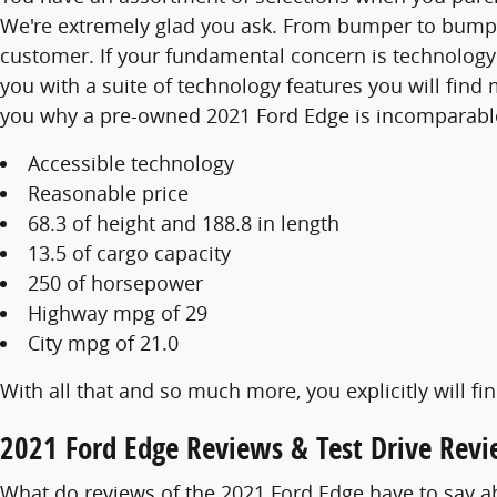
We're extremely glad you ask. From bumper to bumper,
customer. If your fundamental concern is technology
you with a suite of technology features you will find
you why a pre-owned 2021 Ford Edge is incomparable wi
Accessible technology
Reasonable price
68.3 of height and 188.8 in length
13.5 of cargo capacity
250 of horsepower
Highway mpg of 29
City mpg of 21.0
With all that and so much more, you explicitly will f
2021 Ford Edge Reviews & Test Drive Rev
What do reviews of the 2021 Ford Edge have to say ab