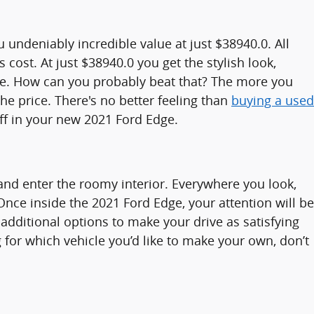
undeniably incredible value at just $38940.0. All
cost. At just $38940.0 you get the stylish look,
Edge. How can you probably beat that? The more you
he price. There's no better feeling than
buying a used
ff in your new 2021 Ford Edge.
nd enter the roomy interior. Everywhere you look,
Once inside the 2021 Ford Edge, your attention will be
additional options to make your drive as satisfying
for which vehicle you’d like to make your own, don’t