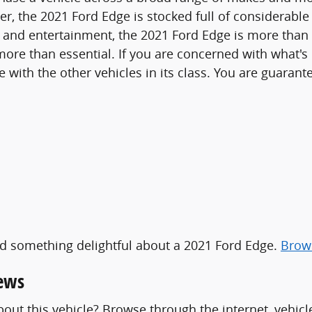
 the 2021 Ford Edge is stocked full of considerable f
 and entertainment, the 2021 Ford Edge is more than 
 more than essential. If you are concerned with what's
th the other vehicles in its class. You are guarantee
ind something delightful about a 2021 Ford Edge.
Brows
iews
out this vehicle? Browse through the internet, vehicl