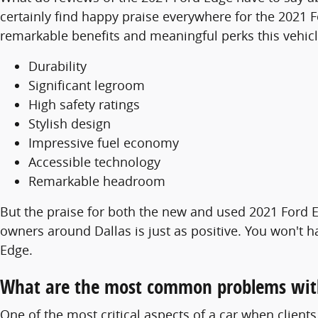
certainly find happy praise everywhere for the 2021 F
remarkable benefits and meaningful perks this vehicl
Durability
Significant legroom
High safety ratings
Stylish design
Impressive fuel economy
Accessible technology
Remarkable headroom
But the praise for both the new and used 2021 Ford E
owners around Dallas is just as positive. You won't 
Edge.
What are the most common problems wit
One of the most critical aspects of a car when client