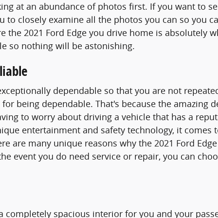
ing at an abundance of photos first. If you want to s
 to closely examine all the photos you can so you can
sure the 2021 Ford Edge you drive home is absolutel
e so nothing will be astonishing.
liable
exceptionally dependable so that you are not repeate
for being dependable. That's because the amazing de
ving to worry about driving a vehicle that has a reput
e unique entertainment and safety technology, it comes
here are many unique reasons why the 2021 Ford Edge
n the event you do need service or repair, you can ch
a completely spacious interior for you and your passe