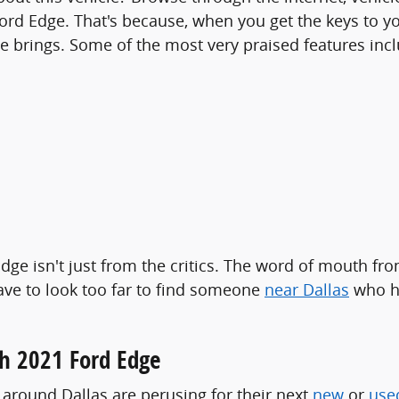
ord Edge. That's because, when you get the keys to you
e brings. Some of the most very praised features incl
dge isn't just from the critics. The word of mouth fr
have to look too far to find someone
near Dallas
who ha
h 2021 Ford Edge
s around Dallas are perusing for their next
new
or
use