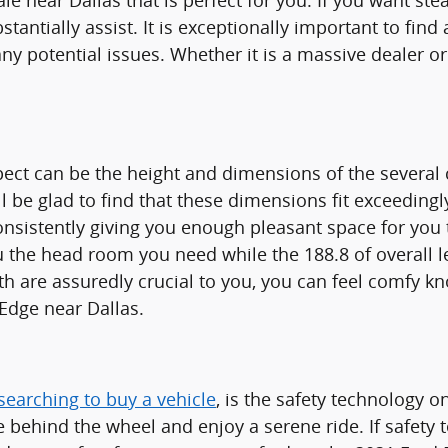
e near Dallas that is perfect for you. If you want ste
stantially assist. It is exceptionally important to fin
any potential issues. Whether it is a massive dealer 
spect can be the height and dimensions of the several
ll be glad to find that these dimensions fit exceeding
consistently giving you enough pleasant space for you
e you the head room you need while the 188.8 of overa
gth are assuredly crucial to you, you can feel comfy 
Edge near Dallas.
searching to buy a vehicle
, is the safety technology 
behind the wheel and enjoy a serene ride. If safety te