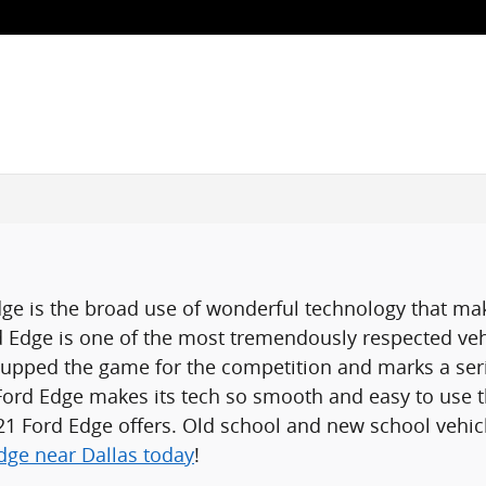
ge is the broad use of wonderful technology that ma
d Edge is one of the most tremendously respected veh
 upped the game for the competition and marks a ser
 Ford Edge makes its tech so smooth and easy to use 
021 Ford Edge offers. Old school and new school vehic
dge near Dallas today
!