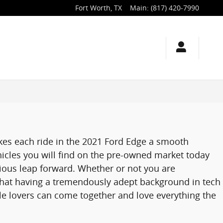
Fort Worth
,
TX
Main
:
(817) 420-7990
kes each ride in the 2021 Ford Edge a smooth
icles you will find on the pre-owned market today
ious leap forward. Whether or not you are
that having a tremendously adept background in tech
le lovers can come together and love everything the