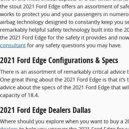
the stout 2021 Ford Edge offers an assortment of safe
works to protect you and your passengers in numero
airbag technology designed to constantly keep you sec
remarkably helpful safety technology built into the 
the 2021 Ford Edge for the safety it provides and no
consultant
for any safety questions you may have.
2021 Ford Edge Configurations & Specs
There is an assortment of remarkably critical advice 
One great thing about the 2021 Ford Edge is that it'
advice about the specs of the 2021 Ford Edge that will
capacity of 18.4.
2021 Ford Edge Dealers Dallas
Where should you explore when you want to buy a 202