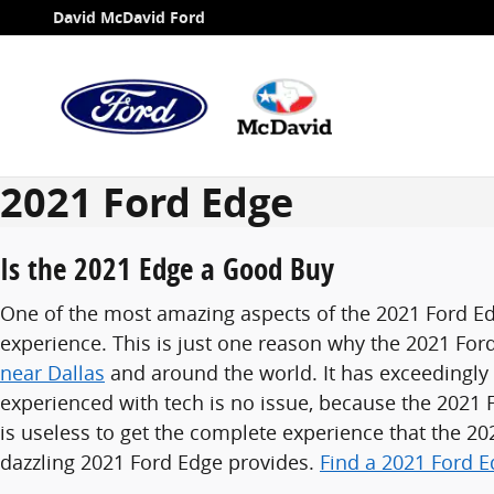
Skip to main content
David McDavid Ford
2021 Ford Edge
Is the 2021 Edge a Good Buy
One of the most amazing aspects of the 2021 Ford Ed
experience. This is just one reason why the 2021 For
near Dallas
and around the world. It has exceedingly
experienced with tech is no issue, because the 2021
is useless to get the complete experience that the 2
dazzling 2021 Ford Edge provides.
Find a 2021 Ford E