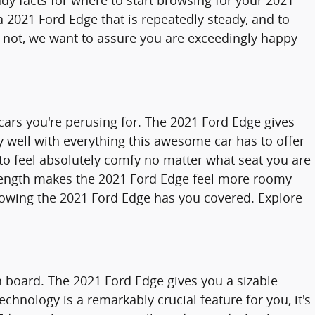
ady facts for where to start browsing for your 2021
d a 2021 Ford Edge that is repeatedly steady, and to
or not, we want to assure you are exceedingly happy
 cars you're perusing for. The 2021 Ford Edge gives
ly well with everything this awesome car has to offer
 to feel absolutely comfy no matter what seat you are
ll length makes the 2021 Ford Edge feel more roomy
knowing the 2021 Ford Edge has you covered. Explore
on board. The 2021 Ford Edge gives you a sizable
chnology is a remarkably crucial feature for you, it's