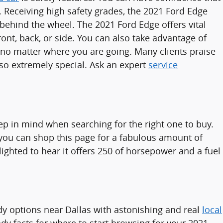
. Receiving high safety grades, the 2021 Ford Edge
hind the wheel. The 2021 Ford Edge offers vital
ont, back, or side. You can also take advantage of
n no matter where you are going. Many clients praise
so extremely special. Ask an expert
service
eep in mind when searching for the right one to buy.
, you can shop this page for a fabulous amount of
lighted to hear it offers 250 of horsepower and a fuel
y options near Dallas with astonishing and real
local