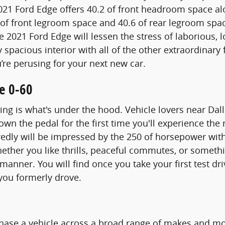
2021 Ford Edge offers 40.2 of front headroom space a
 of front legroom space and 40.6 of rear legroom space
e 2021 Ford Edge will lessen the stress of laborious,
pacious interior with all of the other extraordinary f
’re perusing for your next new car.
e 0-60
ng is what's under the hood. Vehicle lovers near Dall
own the pedal for the first time you'll experience t
redly will be impressed by the 250 of horsepower with
hether you like thrills, peaceful commutes, or somet
 manner. You will find once you take your first test d
you formerly drove.
hase a vehicle across a broad range of makes and m