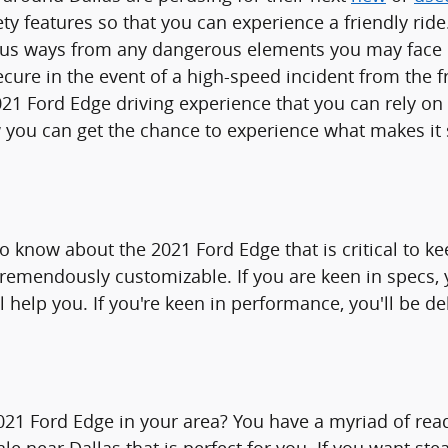
ty features so that you can experience a friendly ride
us ways from any dangerous elements you may face be
ure in the event of a high-speed incident from the fr
2021 Ford Edge driving experience that you can rely o
w you can get the chance to experience what makes it 
to know about the 2021 Ford Edge that is critical to k
s tremendously customizable. If you are keen in specs
 help you. If you're keen in performance, you'll be de
1 Ford Edge in your area? You have a myriad of read