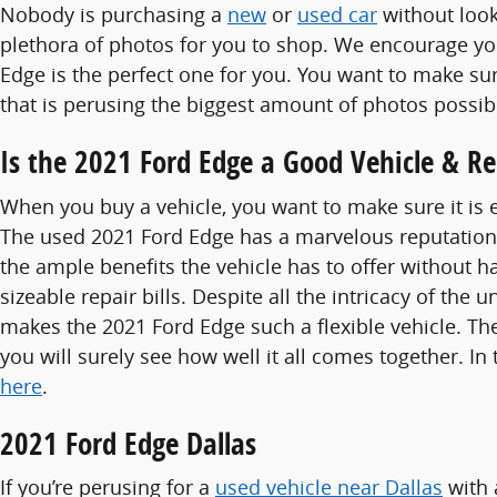
Nobody is purchasing a
new
or
used car
without look
plethora of photos for you to shop. We encourage you
Edge is the perfect one for you. You want to make 
that is perusing the biggest amount of photos possibl
Is the 2021 Ford Edge a Good Vehicle & Re
When you buy a vehicle, you want to make sure it is 
The used 2021 Ford Edge has a marvelous reputation 
the ample benefits the vehicle has to offer without ha
sizeable repair bills. Despite all the intricacy of th
makes the 2021 Ford Edge such a flexible vehicle. T
you will surely see how well it all comes together. I
here
.
2021 Ford Edge Dallas
If you’re perusing for a
used vehicle near Dallas
with 