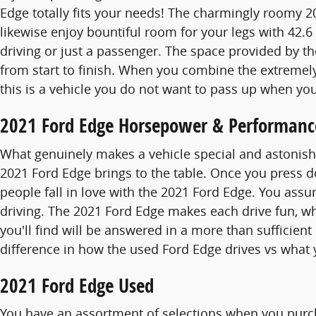
Edge totally fits your needs! The charmingly roomy 
likewise enjoy bountiful room for your legs with 42.6
driving or just a passenger. The space provided by th
from start to finish. When you combine the extremely s
this is a vehicle you do not want to pass up when you
2021 Ford Edge Horsepower & Performanc
What genuinely makes a vehicle special and astonishi
2021 Ford Edge brings to the table. Once you press d
people fall in love with the 2021 Ford Edge. You assu
driving. The 2021 Ford Edge makes each drive fun, w
you'll find will be answered in a more than sufficient
difference in how the used Ford Edge drives vs what 
2021 Ford Edge Used
You have an assortment of selections when you purc