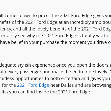
l comes down to price. The 2021 Ford Edge gives you 
fits of the 2021 Ford Edge at an incredibly ambitious 
ciency, and all the lovely benefits of the 2021 Ford 
ertainly see why the 2021 Ford Edge is totally worth t
 have belief in your purchase the moment you drive o
dequate stylish experience once you open the doors a
tain every passenger and make the entire ride lovely. 
itless opportunities to both entertain and gives you 
s for the
2021 Ford Edge
near Dallas and are browsing 
its you can find inside the 2021 Ford Edge.