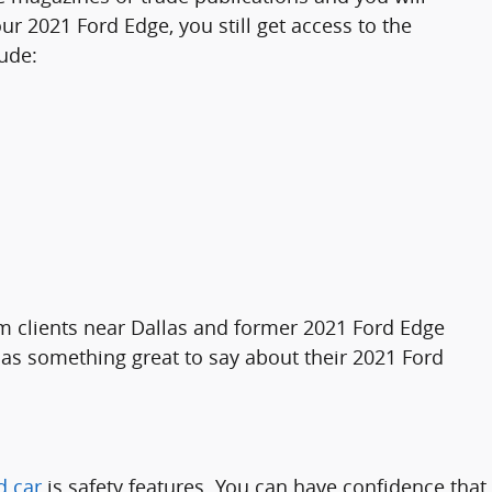
r 2021 Ford Edge, you still get access to the
ude:
om clients near Dallas and former 2021 Ford Edge
s something great to say about their 2021 Ford
d car
is safety features. You can have confidence that