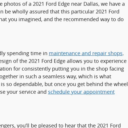
ee photos of a 2021 Ford Edge near Dallas, we have a
 be wholly assured that this particular 2021 Ford
y what you imagined, and the recommended way to do
dly spending time in
maintenance and repair shops
.
sign of the 2021 Ford Edge allows you to experience
ation for consistently putting you in the shop facing
 together in such a seamless way, which is what
 is so dependable, but once you get behind the wheel
oose your service and
schedule your appointment
ngers, you’ll be pleased to hear that the 2021 Ford