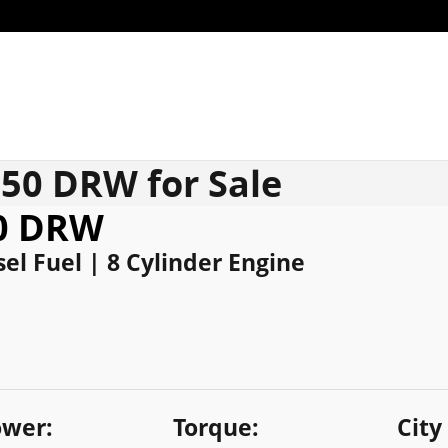
350 DRW for Sale
50 DRW
el Fuel | 8 Cylinder Engine
wer:
Torque:
City