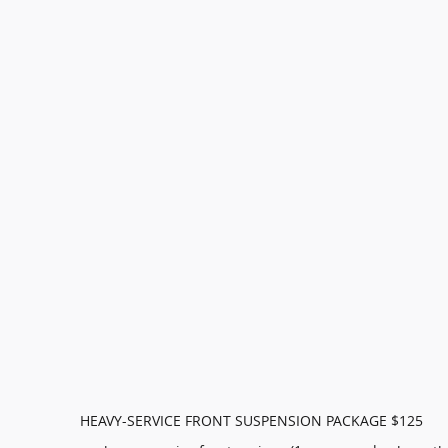
HEAVY-SERVICE FRONT SUSPENSION PACKAGE $125