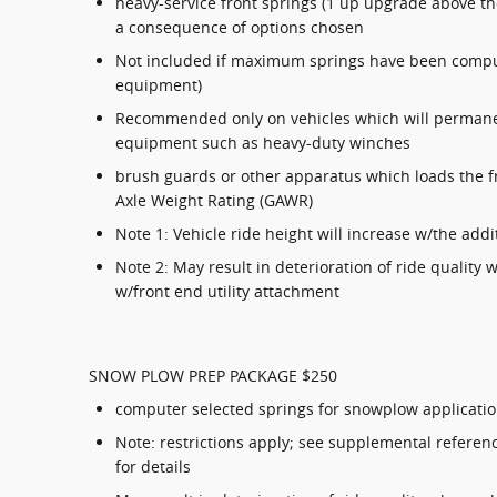
heavy-service front springs (1 up upgrade above t
a consequence of options chosen
Not included if maximum springs have been compu
equipment)
Recommended only on vehicles which will permanen
equipment such as heavy-duty winches
brush guards or other apparatus which loads the fr
Axle Weight Rating (GAWR)
Note 1: Vehicle ride height will increase w/the addi
Note 2: May result in deterioration of ride quality
w/front end utility attachment
SNOW PLOW PREP PACKAGE $250
computer selected springs for snowplow applicati
Note: restrictions apply; see supplemental referen
for details