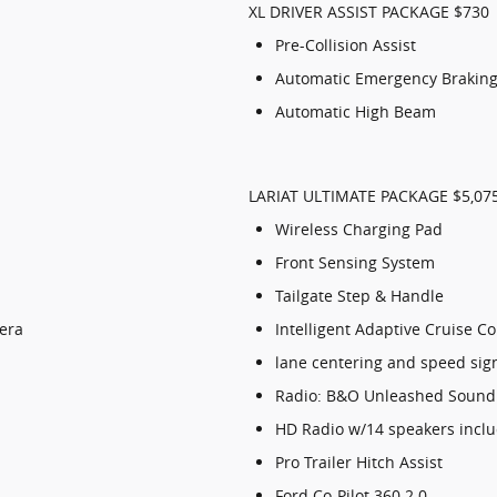
XL DRIVER ASSIST PACKAGE $730
Pre-Collision Assist
Automatic Emergency Braking 
Automatic High Beam
LARIAT ULTIMATE PACKAGE $5,07
Wireless Charging Pad
Front Sensing System
Tailgate Step & Handle
era
Intelligent Adaptive Cruise C
lane centering and speed sig
Radio: B&O Unleashed Sound
HD Radio w/14 speakers incl
Pro Trailer Hitch Assist
Ford Co-Pilot 360 2.0