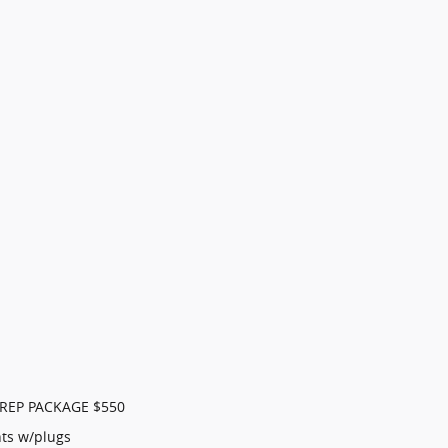
REP PACKAGE $550
ts w/plugs