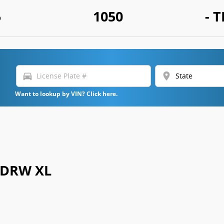
5
1050
- T
directions_car
location_on
Want to lookup by VIN? Click here.
0 DRW XL