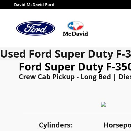
Skip to main content
David McDavid Ford
Used Ford Super Duty F-
Ford Super Duty F-3
Crew Cab Pickup - Long Bed | Dies
Cylinders:
Horsepo