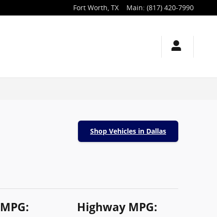
Fort Worth
,
TX
Main
:
(817) 420-7990
Shop Vehicles in Dallas
 MPG:
Highway MPG: