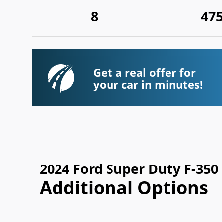
8
47
Get a real offer for
your car in minutes!
2024 Ford Super Duty F-35
Additional Options