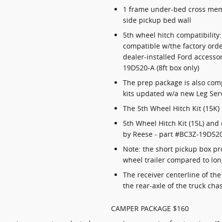
1 frame under-bed cross memb
side pickup bed wall
5th wheel hitch compatibility
compatible w/the factory orde
dealer-installed Ford accesso
19D520-A (8ft box only)
The prep package is also com
kits updated w/a new Leg Serv
The 5th Wheel Hitch Kit (15K)
5th Wheel Hitch Kit (15L) and 
by Reese - part #BC3Z-19D520-
Note: the short pickup box p
wheel trailer compared to lo
The receiver centerline of th
the rear-axle of the truck cha
CAMPER PACKAGE $160