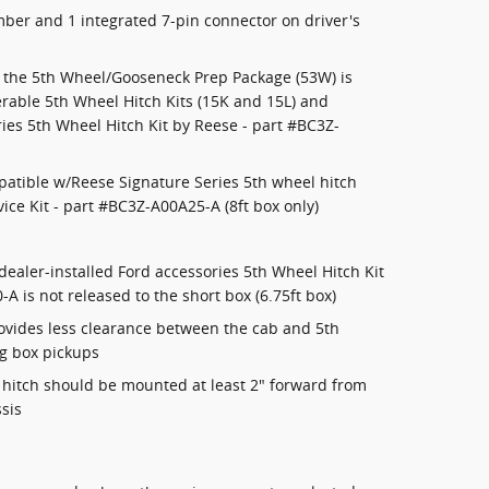
er and 1 integrated 7-pin connector on driver's
: the 5th Wheel/Gooseneck Prep Package (53W) is
rable 5th Wheel Hitch Kits (15K and 15L) and
ries 5th Wheel Hitch Kit by Reese - part #BC3Z-
patible w/Reese Signature Series 5th wheel hitch
ice Kit - part #BC3Z-A00A25-A (8ft box only)
dealer-installed Ford accessories 5th Wheel Hitch Kit
A is not released to the short box (6.75ft box)
rovides less clearance between the cab and 5th
ng box pickups
e hitch should be mounted at least 2" forward from
ssis