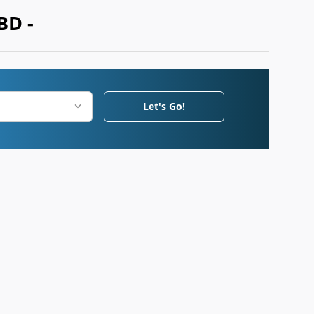
BD -
Let's Go!