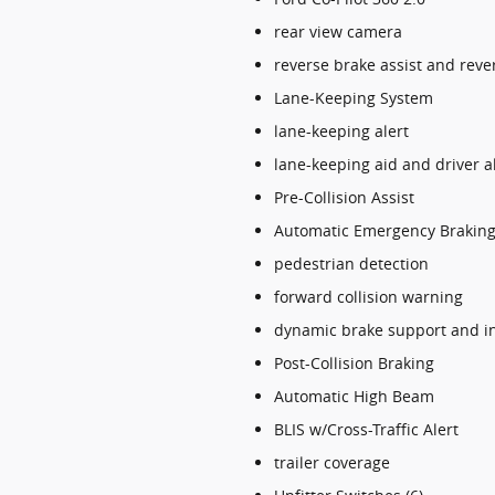
rear view camera
reverse brake assist and rev
Lane-Keeping System
lane-keeping alert
lane-keeping aid and driver a
Pre-Collision Assist
Automatic Emergency Braking
pedestrian detection
forward collision warning
dynamic brake support and in
Post-Collision Braking
Automatic High Beam
BLIS w/Cross-Traffic Alert
trailer coverage