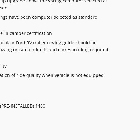
(1 up upgrade above the spring computer selected as
osen
ings have been computer selected as standard
de-in camper certification
book or Ford RV trailer towing guide should be
r towing or camper limits and corresponding required
lity
ation of ride quality when vehicle is not equipped
(PRE-INSTALLED) $480