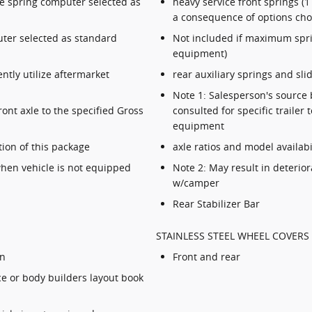
he spring computer selected as
heavy service front springs 
a consequence of options ch
ter selected as standard
Not included if maximum spr
equipment)
tly utilize aftermarket
rear auxiliary springs and sli
Note 1: Salesperson's source 
ont axle to the specified Gross
consulted for specific traile
equipment
tion of this package
axle ratios and model availabi
 when vehicle is not equipped
Note 2: May result in deterior
w/camper
Rear Stabilizer Bar
STAINLESS STEEL WHEEL COVERS 
on
Front and rear
ce or body builders layout book