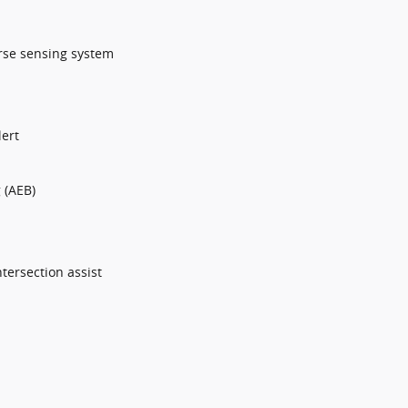
erse sensing system
lert
 (AEB)
tersection assist