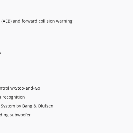
(AEB) and forward collision warning
5
ontrol w/Stop-and-Go
n recognition
 System by Bang & Olufsen
uding subwoofer