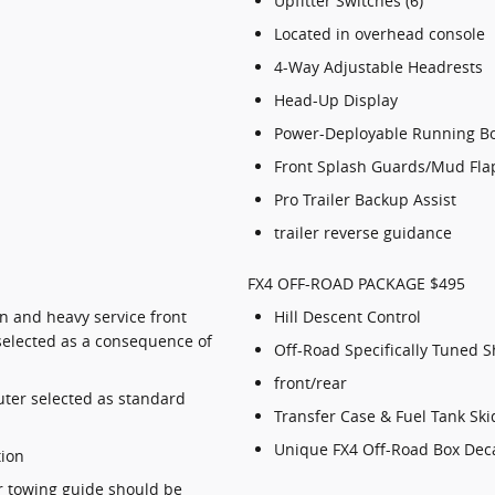
Upfitter Switches (6)
Located in overhead console
4-Way Adjustable Headrests
Head-Up Display
Power-Deployable Running B
Front Splash Guards/Mud Flaps
Pro Trailer Backup Assist
trailer reverse guidance
FX4 OFF-ROAD PACKAGE $495
n and heavy service front
Hill Descent Control
selected as a consequence of
Off-Road Specifically Tuned 
front/rear
ter selected as standard
Transfer Case & Fuel Tank Ski
Unique FX4 Off-Road Box Dec
tion
er towing guide should be