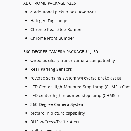
XL CHROME PACKAGE $225
4 additional pickup box tie-downs
Halogen Fog Lamps
Chrome Rear Step Bumper
Chrome Front Bumper
360-DEGREE CAMERA PACKAGE $1,150
wired auxiliary trailer camera compatibility
Rear Parking Sensors
reverse sensing system w/reverse brake assist
LED Center High-Mounted Stop Lamp (CHMSL) Cam
LED center high-mounted stop lamp (CHMSL)
360-Degree Camera System
picture in picture capability
BLIS w/Cross-Traffic Alert
trailer coverage