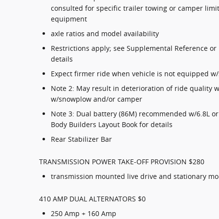
consulted for specific trailer towing or camper li
equipment
axle ratios and model availability
Restrictions apply; see Supplemental Reference or 
details
Expect firmer ride when vehicle is not equipped 
Note 2: May result in deterioration of ride quality
w/snowplow and/or camper
Note 3: Dual battery (86M) recommended w/6.8L or 
Body Builders Layout Book for details
Rear Stabilizer Bar
TRANSMISSION POWER TAKE-OFF PROVISION $280
transmission mounted live drive and stationary m
410 AMP DUAL ALTERNATORS $0
250 Amp + 160 Amp