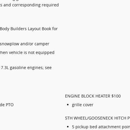
mits and corresponding required
Body Builders Layout Book for
w/snowplow and/or camper
 when vehicle is not equipped
7.3L gasoline engines; see
ENGINE BLOCK HEATER $100
ode PTO
grille cover
5TH WHEEL/GOOSENECK HITCH P
5 pickup bed attachment poin