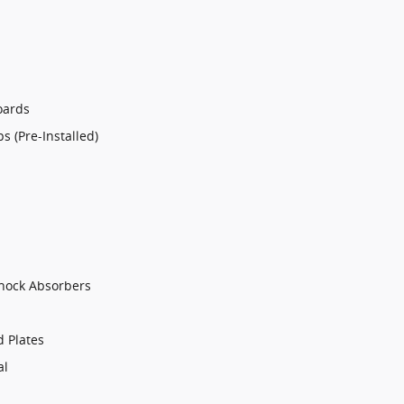
oards
 (Pre-Installed)
Shock Absorbers
d Plates
al