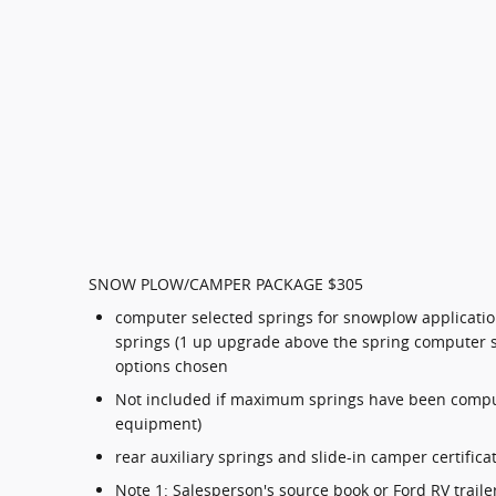
SNOW PLOW/CAMPER PACKAGE $305
computer selected springs for snowplow applicatio
springs (1 up upgrade above the spring computer 
options chosen
Not included if maximum springs have been compu
equipment)
rear auxiliary springs and slide-in camper certifica
Note 1: Salesperson's source book or Ford RV trail