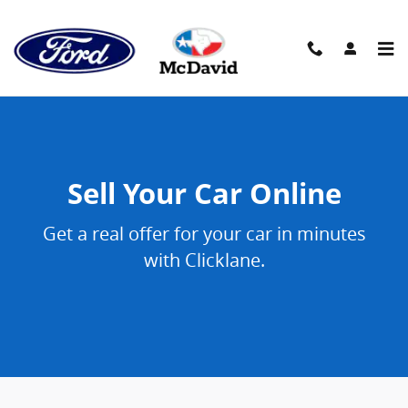
Sell Your Car Online
Skip to main content
Sell Your Car Online
Get a real offer for your car in minutes
with Clicklane.