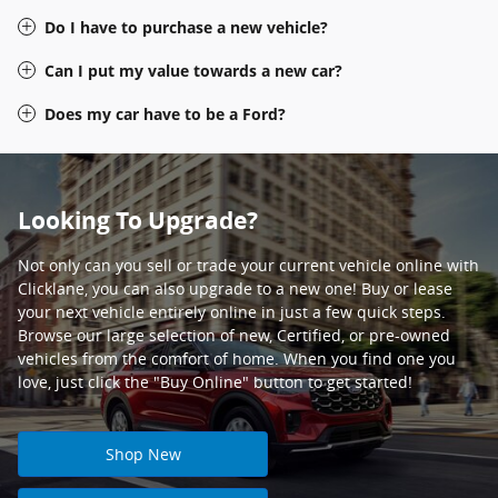
Do I have to purchase a new vehicle?
Can I put my value towards a new car?
Does my car have to be a Ford?
Looking To Upgrade?
Not only can you sell or trade your current vehicle online with
Clicklane, you can also upgrade to a new one! Buy or lease
your next vehicle entirely online in just a few quick steps.
Browse our large selection of new, Certified, or pre-owned
vehicles from the comfort of home. When you find one you
love, just click the "Buy Online" button to get started!
Shop New