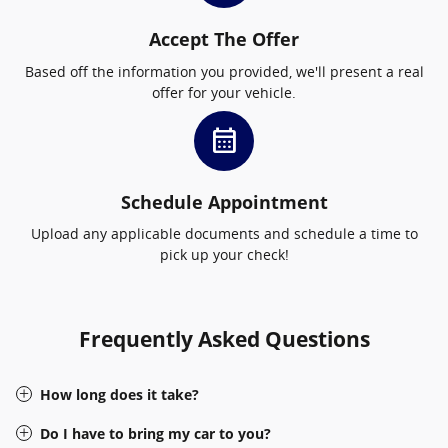
Accept The Offer
Based off the information you provided, we'll present a real
offer for your vehicle.
calendar_month
Schedule Appointment
Upload any applicable documents and schedule a time to
pick up your check!
Frequently Asked Questions
How long does it take?
Do I have to bring my car to you?