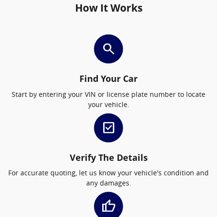
How It Works
search
Find Your Car
Start by entering your VIN or license plate number to locate
your vehicle.
check_box
Verify The Details
For accurate quoting, let us know your vehicle's condition and
any damages.
thumb_up