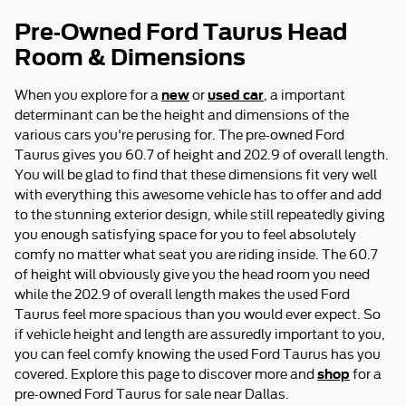
Pre-Owned Ford Taurus Head
Room & Dimensions
new
used car
When you explore for a
or
, a important
determinant can be the height and dimensions of the
various cars you're perusing for. The pre-owned Ford
Taurus gives you 60.7 of height and 202.9 of overall length.
You will be glad to find that these dimensions fit very well
with everything this awesome vehicle has to offer and add
to the stunning exterior design, while still repeatedly giving
you enough satisfying space for you to feel absolutely
comfy no matter what seat you are riding inside. The 60.7
of height will obviously give you the head room you need
while the 202.9 of overall length makes the used Ford
Taurus feel more spacious than you would ever expect. So
if vehicle height and length are assuredly important to you,
you can feel comfy knowing the used Ford Taurus has you
shop
covered. Explore this page to discover more and
for a
pre-owned Ford Taurus for sale near Dallas.