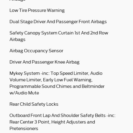
Low Tire Pressure Warning
Dual Stage Driver And Passenger Front Airbags
Safety Canopy System Curtain 1st And 2nd Row
Airbags
Airbag Occupancy Sensor
Driver And Passenger Knee Airbag
Mykey System -inc: Top Speed Limiter, Audio
Volume Limiter, Early Low Fuel Warning,
Programmable Sound Chimes and Beltminder
w/Audio Mute
Rear Child Safety Locks
Outboard Front Lap And Shoulder Safety Belts -inc:
Rear Center 3 Point, Height Adjusters and
Pretensioners