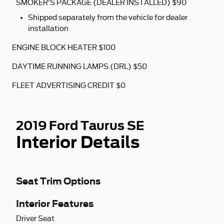
SMOKER'S PACKAGE (DEALER INSTALLED) $90
Shipped separately from the vehicle for dealer
installation
ENGINE BLOCK HEATER $100
DAYTIME RUNNING LAMPS (DRL) $50
FLEET ADVERTISING CREDIT $0
2019 Ford Taurus SE
Interior Details
Seat Trim Options
Interior Features
Driver Seat