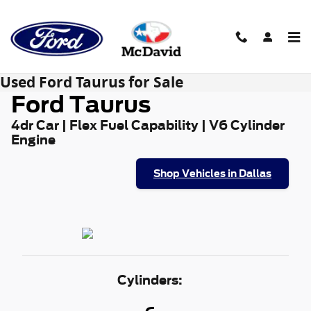
Skip to main content
Used Ford Taurus for Sale
Ford Taurus
4dr Car | Flex Fuel Capability | V6 Cylinder
Engine
Shop Vehicles in Dallas
Cylinders: