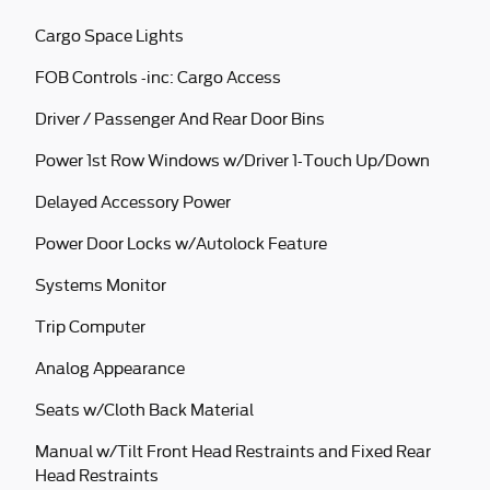
Cargo Space Lights
FOB Controls -inc: Cargo Access
Driver / Passenger And Rear Door Bins
Power 1st Row Windows w/Driver 1-Touch Up/Down
Delayed Accessory Power
Power Door Locks w/Autolock Feature
Systems Monitor
Trip Computer
Analog Appearance
Seats w/Cloth Back Material
Manual w/Tilt Front Head Restraints and Fixed Rear
Head Restraints