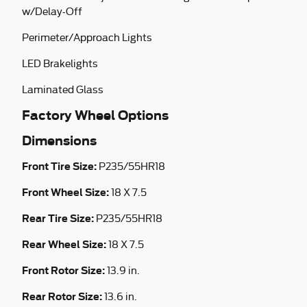
w/Delay-Off
Perimeter/Approach Lights
LED Brakelights
Laminated Glass
Factory Wheel Options
Dimensions
Front Tire Size:
P235/55HR18
Front Wheel Size:
18 X 7.5
Rear Tire Size:
P235/55HR18
Rear Wheel Size:
18 X 7.5
Front Rotor Size:
13.9 in.
Rear Rotor Size:
13.6 in.