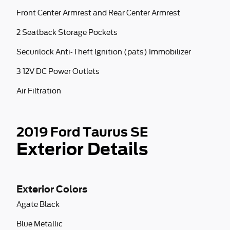
Front Center Armrest and Rear Center Armrest
2 Seatback Storage Pockets
Securilock Anti-Theft Ignition (pats) Immobilizer
3 12V DC Power Outlets
Air Filtration
2019 Ford Taurus SE
Exterior Details
Exterior Colors
Agate Black
Blue Metallic