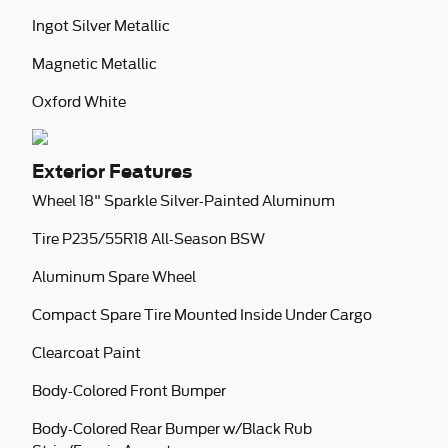
Ingot Silver Metallic
Magnetic Metallic
Oxford White
Exterior Features
Wheel 18" Sparkle Silver-Painted Aluminum
Tire P235/55R18 All-Season BSW
Aluminum Spare Wheel
Compact Spare Tire Mounted Inside Under Cargo
Clearcoat Paint
Body-Colored Front Bumper
Body-Colored Rear Bumper w/Black Rub