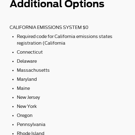
Additional Options
CALIFORNIA EMISSIONS SYSTEM $0
Required code for California emissions states
registration (California
Connecticut
Delaware
Massachusetts
Maryland
Maine
New Jersey
New York
Oregon
Pennsylvania
Rhode Island