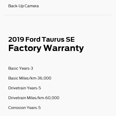
Back-Up Camera
2019 Ford Taurus SE
Factory Warranty
Basic Years-3
Basic Miles/km-36,000
Drivetrain Years-5
Drivetrain Miles/km-60,000
Corrosion Years-5