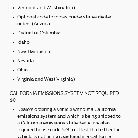
Vermont and Washington)
Optional code for cross border states dealer
orders (Arizona
District of Columbia
Idaho
New Hampshire
Nevada
Ohio
Virginia and West Virginia)
CALIFORNIA EMISSIONS SYSTEM NOT REQUIRED
$0
Dealers ordering a vehicle without a California
emissions system and which is being shipped to
a California emissions state dealer are also
required to use code 423 to attest that either the
vehicle is not being registered in a California