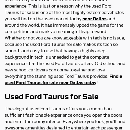
experience. This is just one reason why the used Ford
Taurus for sale is one of the most highly esteemed vehicles
near Dallas
you will find on the used market today
and
around the world. It has immensely upped the game for the
competition and marks a meaningful leap forward.
Whether or not you are knowledgeable with tech is no issue,
because the used Ford Taurus for sale makes its tech so
smooth and easy to use that having a highly adept
background in tech is unneeded to get the complete
experience that the used Ford Taurus offers. Old school and
new school car lovers can come together and love
Find a
everything the stunning used Ford Taurus provides.
used Ford Taurus for sale near Dallas today
!
Used Ford Taurus for Sale
The elegant used Ford Taurus offers you a more than
sufficient fashionable experience once you open the doors
and enter the roomy interior. Everywhere you look, you’ll find
awesome amenities designed to entertain each passenger