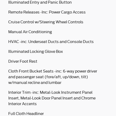
Illuminated Entry and Panic Button
Remote Releases -Inc: Power Cargo Access
Cruise Control w/Steering Wheel Controls
Manual Air Conditioning
HVAC -inc: Underseat Ducts and Console Ducts
Illuminated Locking Glove Box
Driver Foot Rest
Cloth Front Bucket Seats -inc: 6-way power driver
and passenger seat (fore/aft, up/down, tilt)
w/manual recline and lumbar
Interior Trim -inc: Metal-Look Instrument Panel
Insert, Metal-Look Door Panel Insert and Chrome
Interior Accents
Full Cloth Headliner