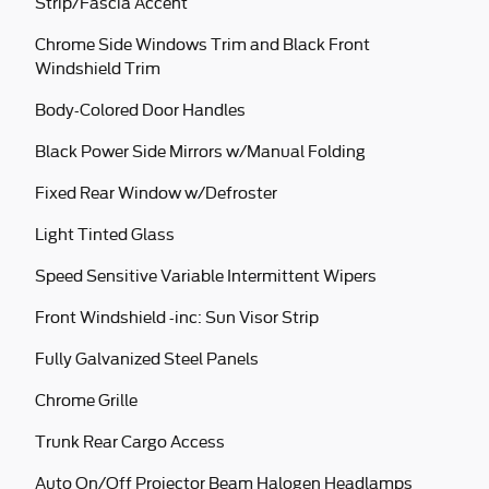
Strip/Fascia Accent
Chrome Side Windows Trim and Black Front
Windshield Trim
Body-Colored Door Handles
Black Power Side Mirrors w/Manual Folding
Fixed Rear Window w/Defroster
Light Tinted Glass
Speed Sensitive Variable Intermittent Wipers
Front Windshield -inc: Sun Visor Strip
Fully Galvanized Steel Panels
Chrome Grille
Trunk Rear Cargo Access
Auto On/Off Projector Beam Halogen Headlamps