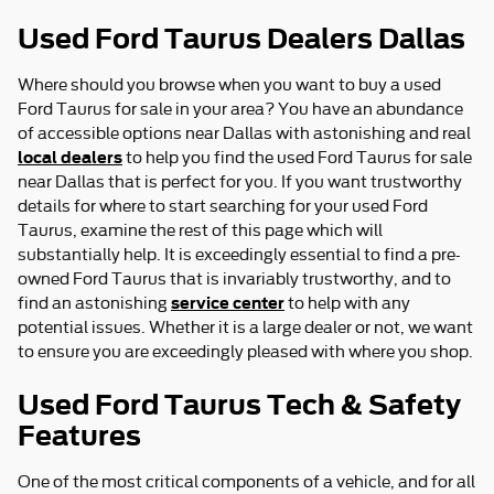
Used Ford Taurus Dealers Dallas
Where should you browse when you want to buy a used
Ford Taurus for sale in your area? You have an abundance
of accessible options near Dallas with astonishing and real
local dealers
to help you find the used Ford Taurus for sale
near Dallas that is perfect for you. If you want trustworthy
details for where to start searching for your used Ford
Taurus, examine the rest of this page which will
substantially help. It is exceedingly essential to find a pre-
owned Ford Taurus that is invariably trustworthy, and to
service center
find an astonishing
to help with any
potential issues. Whether it is a large dealer or not, we want
to ensure you are exceedingly pleased with where you shop.
Used Ford Taurus Tech & Safety
Features
One of the most critical components of a vehicle, and for all