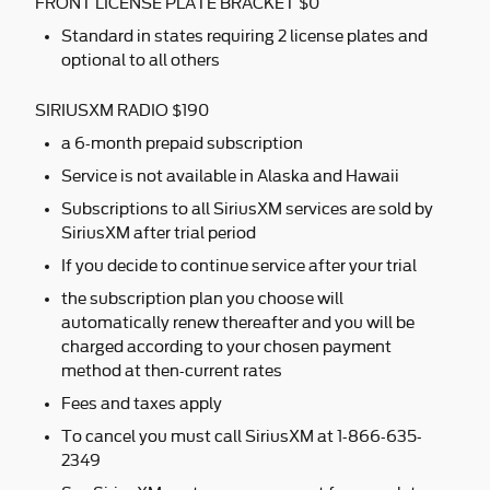
FRONT LICENSE PLATE BRACKET $0
Standard in states requiring 2 license plates and
optional to all others
SIRIUSXM RADIO $190
a 6-month prepaid subscription
Service is not available in Alaska and Hawaii
Subscriptions to all SiriusXM services are sold by
SiriusXM after trial period
If you decide to continue service after your trial
the subscription plan you choose will
automatically renew thereafter and you will be
charged according to your chosen payment
method at then-current rates
Fees and taxes apply
To cancel you must call SiriusXM at 1-866-635-
2349