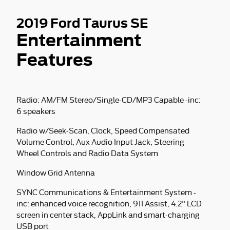
2019 Ford Taurus SE
Entertainment
Features
Radio: AM/FM Stereo/Single-CD/MP3 Capable -inc:
6 speakers
Radio w/Seek-Scan, Clock, Speed Compensated
Volume Control, Aux Audio Input Jack, Steering
Wheel Controls and Radio Data System
Window Grid Antenna
SYNC Communications & Entertainment System -
inc: enhanced voice recognition, 911 Assist, 4.2" LCD
screen in center stack, AppLink and smart-charging
USB port