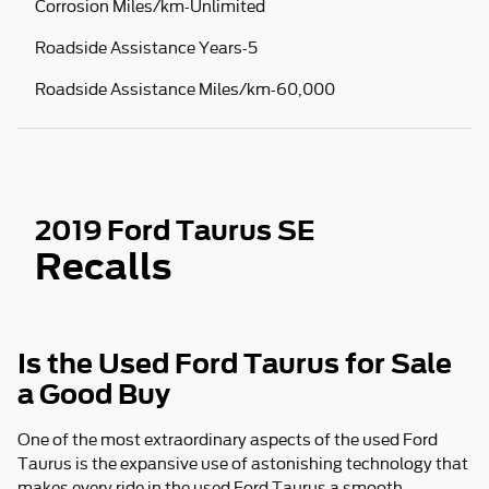
Corrosion Miles/km-Unlimited
Roadside Assistance Years-5
Roadside Assistance Miles/km-60,000
2019 Ford Taurus SE
Recalls
Is the Used Ford Taurus for Sale
a Good Buy
One of the most extraordinary aspects of the used Ford
Taurus is the expansive use of astonishing technology that
makes every ride in the used Ford Taurus a smooth