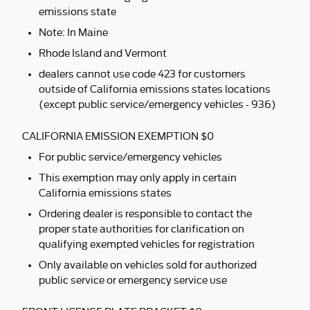
emissions state
Note: In Maine
Rhode Island and Vermont
dealers cannot use code 423 for customers
outside of California emissions states locations
(except public service/emergency vehicles - 936)
CALIFORNIA EMISSION EXEMPTION $0
For public service/emergency vehicles
This exemption may only apply in certain
California emissions states
Ordering dealer is responsible to contact the
proper state authorities for clarification on
qualifying exempted vehicles for registration
Only available on vehicles sold for authorized
public service or emergency service use