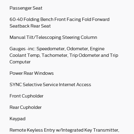
Passenger Seat
60-40 Folding Bench Front Facing Fold Forward
Seatback Rear Seat
Manual Tilt/Telescoping Steering Column
Gauges -inc: Speedometer, Odometer, Engine
Coolant Temp, Tachometer, Trip Odometer and Trip
Computer
Power Rear Windows
SYNC Selective Service Internet Access
Front Cupholder
Rear Cupholder
Keypad
Remote Keyless Entry w/Integrated Key Transmitter,