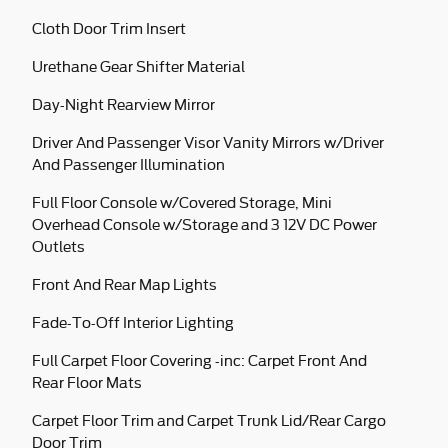
Cloth Door Trim Insert
Urethane Gear Shifter Material
Day-Night Rearview Mirror
Driver And Passenger Visor Vanity Mirrors w/Driver
And Passenger Illumination
Full Floor Console w/Covered Storage, Mini
Overhead Console w/Storage and 3 12V DC Power
Outlets
Front And Rear Map Lights
Fade-To-Off Interior Lighting
Full Carpet Floor Covering -inc: Carpet Front And
Rear Floor Mats
Carpet Floor Trim and Carpet Trunk Lid/Rear Cargo
Door Trim