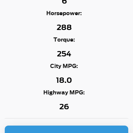
6
Horsepower:
288
Torque:
254
City MPG:
18.0
Highway MPG:
26