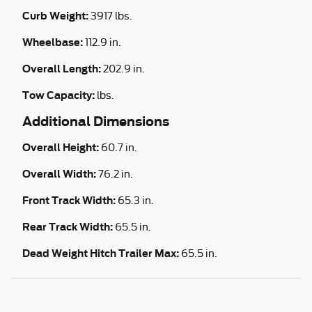
Curb Weight:
3917 lbs.
Wheelbase:
112.9 in.
Overall Length:
202.9 in.
Tow Capacity:
lbs.
Additional Dimensions
Overall Height:
60.7 in.
Overall Width:
76.2 in.
Front Track Width:
65.3 in.
Rear Track Width:
65.5 in.
Dead Weight Hitch Trailer Max:
65.5 in.