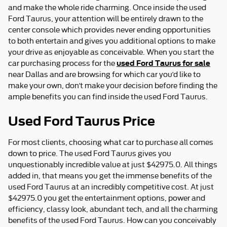
and make the whole ride charming. Once inside the used
Ford Taurus, your attention will be entirely drawn to the
center console which provides never ending opportunities
to both entertain and gives you additional options to make
your drive as enjoyable as conceivable. When you start the
used Ford Taurus for sale
car purchasing process for the
near Dallas and are browsing for which car you’d like to
make your own, don’t make your decision before finding the
ample benefits you can find inside the used Ford Taurus.
Used Ford Taurus Price
For most clients, choosing what car to purchase all comes
down to price. The used Ford Taurus gives you
unquestionably incredible value at just $42975.0. All things
added in, that means you get the immense benefits of the
used Ford Taurus at an incredibly competitive cost. At just
$42975.0 you get the entertainment options, power and
efficiency, classy look, abundant tech, and all the charming
benefits of the used Ford Taurus. How can you conceivably