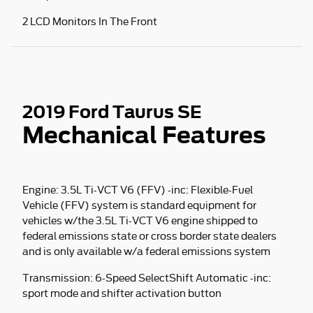
2 LCD Monitors In The Front
2019 Ford Taurus SE
Mechanical Features
Engine: 3.5L Ti-VCT V6 (FFV) -inc: Flexible-Fuel
Vehicle (FFV) system is standard equipment for
vehicles w/the 3.5L Ti-VCT V6 engine shipped to
federal emissions state or cross border state dealers
and is only available w/a federal emissions system
Transmission: 6-Speed SelectShift Automatic -inc:
sport mode and shifter activation button