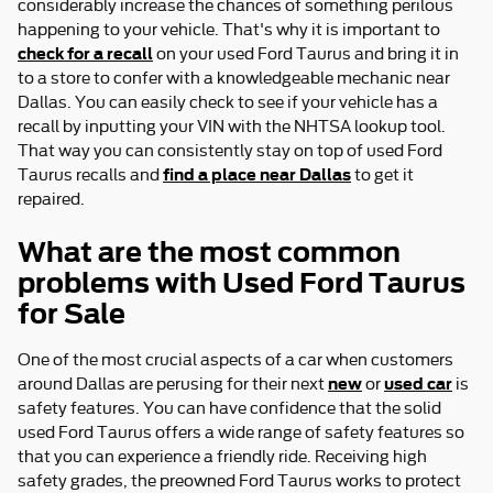
considerably increase the chances of something perilous
happening to your vehicle. That's why it is important to
check for a recall
on your used Ford Taurus and bring it in
to a store to confer with a knowledgeable mechanic near
Dallas. You can easily check to see if your vehicle has a
recall by inputting your VIN with the NHTSA lookup tool.
That way you can consistently stay on top of used Ford
find a place near Dallas
Taurus recalls and
to get it
repaired.
What are the most common
problems with Used Ford Taurus
for Sale
One of the most crucial aspects of a car when customers
new
used car
around Dallas are perusing for their next
or
is
safety features. You can have confidence that the solid
used Ford Taurus offers a wide range of safety features so
that you can experience a friendly ride. Receiving high
safety grades, the preowned Ford Taurus works to protect