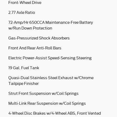
Front-Wheel Drive
2.77 Axle Ratio
72-Amp/Hr 650CCA Maintenance-Free Battery
w/Run Down Protection
Gas-Pressurized Shock Absorbers
Front And Rear Anti-Roll Bars
Electric Power-Assist Speed-Sensing Steering
19 Gal. Fuel Tank
Quasi-Dual Stainless Steel Exhaust w/Chrome
Tailpipe Finisher
Strut Front Suspension w/Coil Springs
Multi-Link Rear Suspension w/Coil Springs
4-Wheel Disc Brakes w/4-Wheel ABS, Front Vented