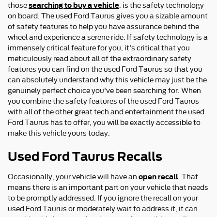
searching to buy a vehicle
those
, is the safety technology
on board. The used Ford Taurus gives you a sizable amount
of safety features to help you have assurance behind the
wheel and experience a serene ride. If safety technology is a
immensely critical feature for you, it's critical that you
meticulously read about all of the extraordinary safety
features you can find on the used Ford Taurus so that you
can absolutely understand why this vehicle may just be the
genuinely perfect choice you've been searching for. When
you combine the safety features of the used Ford Taurus
with all of the other great tech and entertainment the used
Ford Taurus has to offer, you will be exactly accessible to
make this vehicle yours today.
Used Ford Taurus Recalls
open recall
Occasionally, your vehicle will have an
. That
means there is an important part on your vehicle that needs
to be promptly addressed. If you ignore the recall on your
used Ford Taurus or moderately wait to address it, it can