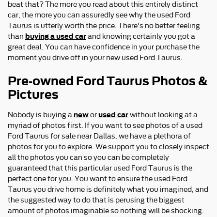
beat that? The more you read about this entirely distinct
car, the more you can assuredly see why the used Ford
Taurus is utterly worth the price. There's no better feeling
buying a used car
than
and knowing certainly you got a
great deal. You can have confidence in your purchase the
moment you drive off in your new used Ford Taurus.
Pre-owned Ford Taurus Photos &
Pictures
new
used car
Nobody is buying a
or
without looking at a
myriad of photos first. If you want to see photos of a used
Ford Taurus for sale near Dallas, we have a plethora of
photos for you to explore. We support you to closely inspect
all the photos you can so you can be completely
guaranteed that this particular used Ford Taurus is the
perfect one for you. You want to ensure the used Ford
Taurus you drive home is definitely what you imagined, and
the suggested way to do that is perusing the biggest
amount of photos imaginable so nothing will be shocking.