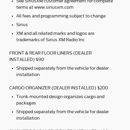
See SiriusXM customer agreement for complete
terms at www.siriusxm.com
All fees and programming subject to change
Sirius
XM and all related marks and logos are
trademarks of Sirius XM Radio Inc
FRONT & REAR FLOOR LINERS (DEALER
INSTALLED) $90
Shipped separately from the vehicle for dealer
installation
CARGO ORGANIZER (DEALER INSTALLED) $200
Trunk-mounted design organizes cargo and
packages
Shipped separately from the vehicle for dealer
installation