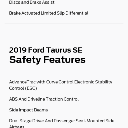
Discs and Brake Assist
Brake Actuated Limited Slip Differential
2019 Ford Taurus SE
Safety Features
AdvanceTrac with Curve Control Electronic Stability
Control (ESC)
ABS And Driveline Traction Control
Side Impact Beams
Dual Stage Driver And Passenger Seat-Mounted Side
Airbags