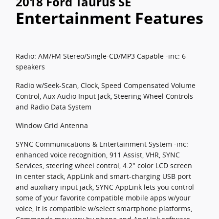
2018 Ford Taurus SE
Entertainment Features
Radio: AM/FM Stereo/Single-CD/MP3 Capable -inc: 6
speakers
Radio w/Seek-Scan, Clock, Speed Compensated Volume
Control, Aux Audio Input Jack, Steering Wheel Controls
and Radio Data System
Window Grid Antenna
SYNC Communications & Entertainment System -inc:
enhanced voice recognition, 911 Assist, VHR, SYNC
Services, steering wheel control, 4.2" color LCD screen
in center stack, AppLink and smart-charging USB port
and auxiliary input jack, SYNC AppLink lets you control
some of your favorite compatible mobile apps w/your
voice, It is compatible w/select smartphone platforms,