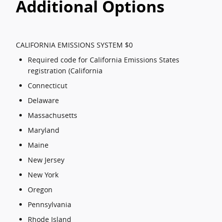
Additional Options
CALIFORNIA EMISSIONS SYSTEM $0
Required code for California Emissions States
registration (California
Connecticut
Delaware
Massachusetts
Maryland
Maine
New Jersey
New York
Oregon
Pennsylvania
Rhode Island