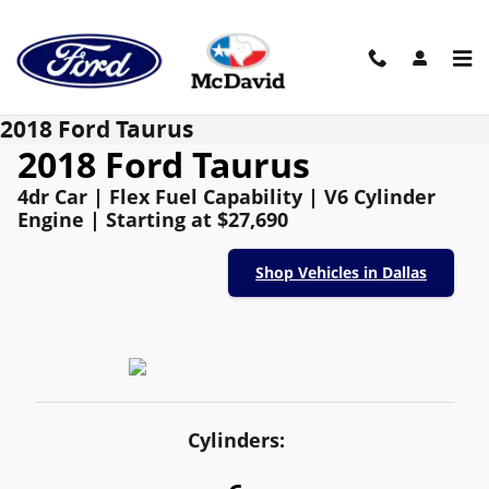
Skip to main content
2018 Ford Taurus
2018 Ford Taurus
4dr Car | Flex Fuel Capability | V6 Cylinder
Engine | Starting at $27,690
Shop Vehicles in Dallas
Cylinders: