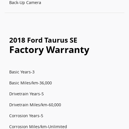
Back-Up Camera
2018 Ford Taurus SE
Factory Warranty
Basic Years-3
Basic Miles/km-36,000
Drivetrain Years-5
Drivetrain Miles/km-60,000
Corrosion Years-5
Corrosion Miles/km-Unlimited