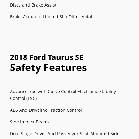
Discs and Brake Assist
Brake Actuated Limited Slip Differential
2018 Ford Taurus SE
Safety Features
AdvanceTrac with Curve Control Electronic Stability
Control (ESC)
ABS And Driveline Traction Control
Side Impact Beams
Dual Stage Driver And Passenger Seat-Mounted Side