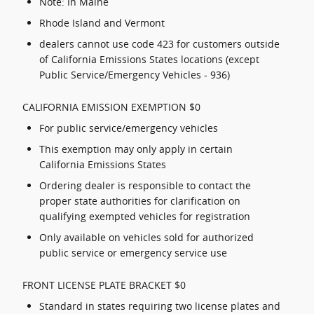
Note: In Maine
Rhode Island and Vermont
dealers cannot use code 423 for customers outside
of California Emissions States locations (except
Public Service/Emergency Vehicles - 936)
CALIFORNIA EMISSION EXEMPTION $0
For public service/emergency vehicles
This exemption may only apply in certain
California Emissions States
Ordering dealer is responsible to contact the
proper state authorities for clarification on
qualifying exempted vehicles for registration
Only available on vehicles sold for authorized
public service or emergency service use
FRONT LICENSE PLATE BRACKET $0
Standard in states requiring two license plates and