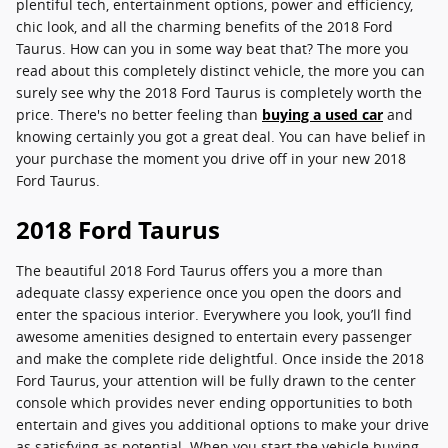
plentiful tech, entertainment options, power and efficiency,
chic look, and all the charming benefits of the 2018 Ford
Taurus. How can you in some way beat that? The more you
read about this completely distinct vehicle, the more you can
surely see why the 2018 Ford Taurus is completely worth the
price. There's no better feeling than
buying a used car
and
knowing certainly you got a great deal. You can have belief in
your purchase the moment you drive off in your new 2018
Ford Taurus.
2018 Ford Taurus
The beautiful 2018 Ford Taurus offers you a more than
adequate classy experience once you open the doors and
enter the spacious interior. Everywhere you look, you’ll find
awesome amenities designed to entertain every passenger
and make the complete ride delightful. Once inside the 2018
Ford Taurus, your attention will be fully drawn to the center
console which provides never ending opportunities to both
entertain and gives you additional options to make your drive
as satisfying as potential. When you start the vehicle buying