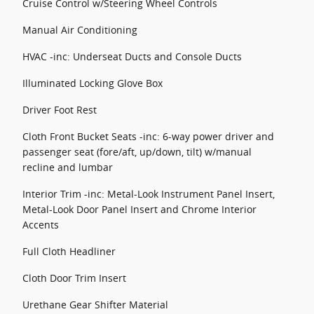
Cruise Control w/Steering Wheel Controls
Manual Air Conditioning
HVAC -inc: Underseat Ducts and Console Ducts
Illuminated Locking Glove Box
Driver Foot Rest
Cloth Front Bucket Seats -inc: 6-way power driver and
passenger seat (fore/aft, up/down, tilt) w/manual
recline and lumbar
Interior Trim -inc: Metal-Look Instrument Panel Insert,
Metal-Look Door Panel Insert and Chrome Interior
Accents
Full Cloth Headliner
Cloth Door Trim Insert
Urethane Gear Shifter Material