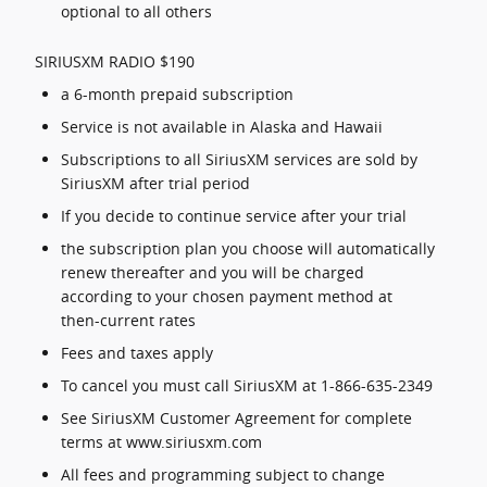
optional to all others
SIRIUSXM RADIO $190
a 6-month prepaid subscription
Service is not available in Alaska and Hawaii
Subscriptions to all SiriusXM services are sold by
SiriusXM after trial period
If you decide to continue service after your trial
the subscription plan you choose will automatically
renew thereafter and you will be charged
according to your chosen payment method at
then-current rates
Fees and taxes apply
To cancel you must call SiriusXM at 1-866-635-2349
See SiriusXM Customer Agreement for complete
terms at www.siriusxm.com
All fees and programming subject to change