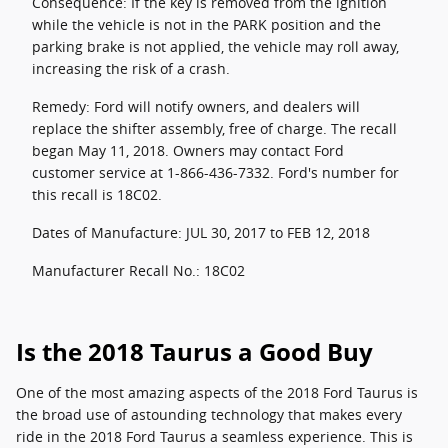
Consequence: If the key is removed from the ignition
while the vehicle is not in the PARK position and the
parking brake is not applied, the vehicle may roll away,
increasing the risk of a crash.
Remedy: Ford will notify owners, and dealers will
replace the shifter assembly, free of charge. The recall
began May 11, 2018. Owners may contact Ford
customer service at 1-866-436-7332. Ford's number for
this recall is 18C02.
Dates of Manufacture: JUL 30, 2017 to FEB 12, 2018
Manufacturer Recall No.: 18C02
Is the 2018 Taurus a Good Buy
One of the most amazing aspects of the 2018 Ford Taurus is
the broad use of astounding technology that makes every
ride in the 2018 Ford Taurus a seamless experience. This is