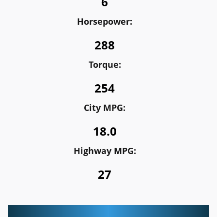
6
Horsepower:
288
Torque:
254
City MPG:
18.0
Highway MPG:
27