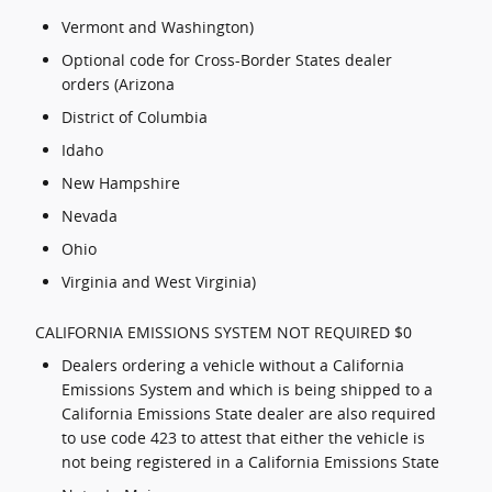
Vermont and Washington)
Optional code for Cross-Border States dealer
orders (Arizona
District of Columbia
Idaho
New Hampshire
Nevada
Ohio
Virginia and West Virginia)
CALIFORNIA EMISSIONS SYSTEM NOT REQUIRED $0
Dealers ordering a vehicle without a California
Emissions System and which is being shipped to a
California Emissions State dealer are also required
to use code 423 to attest that either the vehicle is
not being registered in a California Emissions State