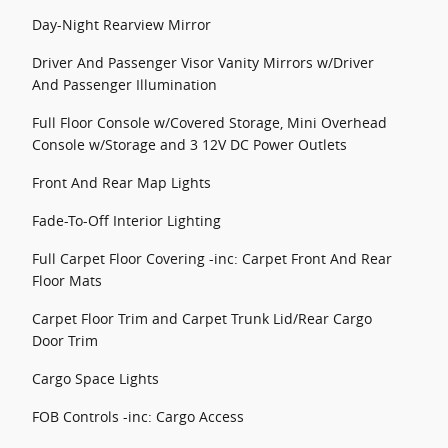
Day-Night Rearview Mirror
Driver And Passenger Visor Vanity Mirrors w/Driver
And Passenger Illumination
Full Floor Console w/Covered Storage, Mini Overhead
Console w/Storage and 3 12V DC Power Outlets
Front And Rear Map Lights
Fade-To-Off Interior Lighting
Full Carpet Floor Covering -inc: Carpet Front And Rear
Floor Mats
Carpet Floor Trim and Carpet Trunk Lid/Rear Cargo
Door Trim
Cargo Space Lights
FOB Controls -inc: Cargo Access