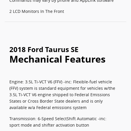
Commands may vary by phone and AppLink software
2 LCD Monitors In The Front
2018 Ford Taurus SE
Mechanical Features
Engine: 3.5L Ti-VCT V6 (FFV) -inc: Flexible-fuel vehicle
(FFV) system is standard equipment for vehicles w/the
3.5L Ti-VCT V6 engine shipped to Federal Emissions
States or Cross Border State dealers and is only
available w/a Federal emissions system
Transmission: 6-Speed SelectShift Automatic -inc:
sport mode and shifter activation button