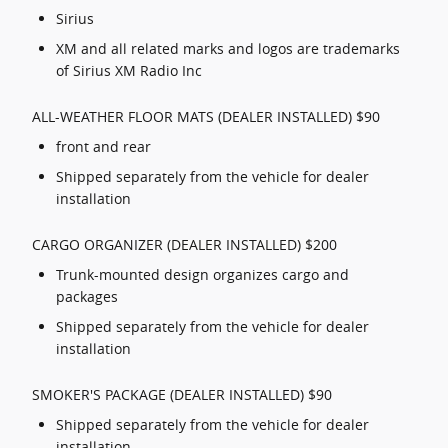
Sirius
XM and all related marks and logos are trademarks
of Sirius XM Radio Inc
ALL-WEATHER FLOOR MATS (DEALER INSTALLED) $90
front and rear
Shipped separately from the vehicle for dealer
installation
CARGO ORGANIZER (DEALER INSTALLED) $200
Trunk-mounted design organizes cargo and
packages
Shipped separately from the vehicle for dealer
installation
SMOKER'S PACKAGE (DEALER INSTALLED) $90
Shipped separately from the vehicle for dealer
installation