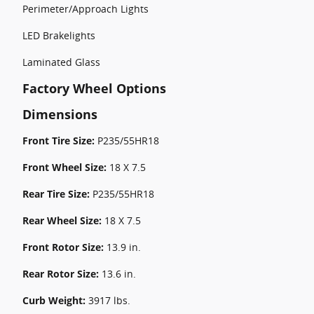
Perimeter/Approach Lights
LED Brakelights
Laminated Glass
Factory Wheel Options
Dimensions
Front Tire Size:
P235/55HR18
Front Wheel Size:
18 X 7.5
Rear Tire Size:
P235/55HR18
Rear Wheel Size:
18 X 7.5
Front Rotor Size:
13.9 in.
Rear Rotor Size:
13.6 in.
Curb Weight:
3917 lbs.