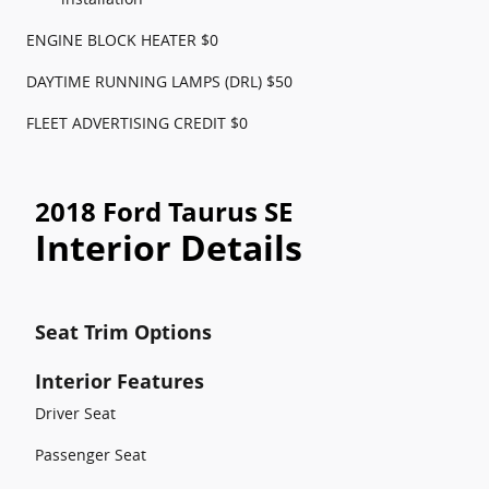
ENGINE BLOCK HEATER $0
DAYTIME RUNNING LAMPS (DRL) $50
FLEET ADVERTISING CREDIT $0
2018 Ford Taurus SE
Interior Details
Seat Trim Options
Interior Features
Driver Seat
Passenger Seat