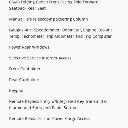
60-40 Folding Bench Front Facing Fold Forward
Seatback Rear Seat
Manual Tilt/Telescoping Steering Column
Gauges -inc: Speedometer, Odometer, Engine Coolant
Temp, Tachometer, Trip Odometer and Trip Computer
Power Rear Windows
Selective Service Internet Access
Front Cupholder
Rear Cupholder
Keypad
Remote Keyless Entry w/Integrated Key Transmitter,
Illuminated Entry and Panic Button
Remote Releases -Inc: Power Cargo Access