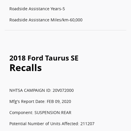
Roadside Assistance Years-5
Roadside Assistance Miles/km-60,000
2018 Ford Taurus SE
Recalls
NHTSA CAMPAIGN ID: 20V072000
Mfg's Report Date: FEB 09, 2020
Component: SUSPENSION:REAR
Potential Number of Units Affected: 211207