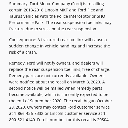
Summary: Ford Motor Company (Ford) is recalling
certain 2013-2018 Lincoln MKT and Ford Flex and
Taurus vehicles with the Police Interceptor or SHO
Performance Pack. The rear suspension toe links may
fracture due to stress on the rear suspension.
Consequence: A fractured rear toe link will cause a
sudden change in vehicle handling and increase the
risk of a crash.
Remedy: Ford will notify owners, and dealers will
replace the rear suspension toe links, free of charge.
Remedy parts are not currently available. Owners
were notified about the recall on March 3, 2020. A
second notice will be mailed when remedy parts
become available, which is currently expected to be
the end of September 2020. The recall began October
28, 2020. Owners may contact Ford customer service
at 1-866-436-7332 or Lincoln customer service at 1-
800-521-4140. Ford's number for this recall is 20S04.