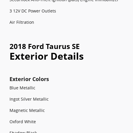
3 12V DC Power Outlets
Air Filtration
2018 Ford Taurus SE
Exterior Details
Exterior Colors
Blue Metallic
Ingot Silver Metallic
Magnetic Metallic
Oxford White
Shadow Black