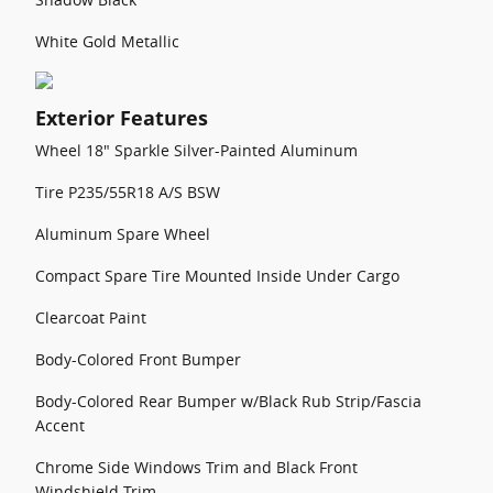
White Gold Metallic
Exterior Features
Wheel 18" Sparkle Silver-Painted Aluminum
Tire P235/55R18 A/S BSW
Aluminum Spare Wheel
Compact Spare Tire Mounted Inside Under Cargo
Clearcoat Paint
Body-Colored Front Bumper
Body-Colored Rear Bumper w/Black Rub Strip/Fascia
Accent
Chrome Side Windows Trim and Black Front
Windshield Trim