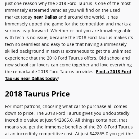
just one reason why the 2018 Ford Taurus is one of the most
immensely esteemed vehicles you will find on the used
market today
near Dallas
and around the world. It has
immensely upped the game for the competition and marks a
serious leap forward. Whether or not you are knowledgeable
with tech is no issue, because the 2018 Ford Taurus makes its
tech so seamless and easy to use that having a immensely
skilled background in tech is extraneous to get the unlimited
experience that the 2018 Ford Taurus offers. Old school and
new school car lovers can come together and love everything
the remarkable 2018 Ford Taurus provides.
Find a 2018 Ford
Taurus near Dallas today
!
2018 Taurus Price
For most patrons, choosing what car to purchase all comes
down to price. The 2018 Ford Taurus gives you undoubtedly
incredible value at just $42865.0. All things contained, that
means you get the immense benefits of the 2018 Ford Taurus
at an incredibly competitive cost. At just $42865.0 you get the