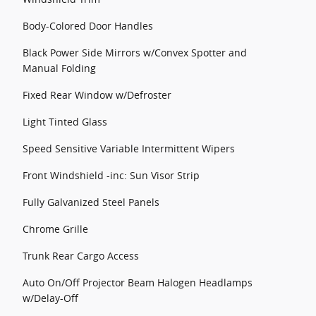
Body-Colored Door Handles
Black Power Side Mirrors w/Convex Spotter and
Manual Folding
Fixed Rear Window w/Defroster
Light Tinted Glass
Speed Sensitive Variable Intermittent Wipers
Front Windshield -inc: Sun Visor Strip
Fully Galvanized Steel Panels
Chrome Grille
Trunk Rear Cargo Access
Auto On/Off Projector Beam Halogen Headlamps
w/Delay-Off