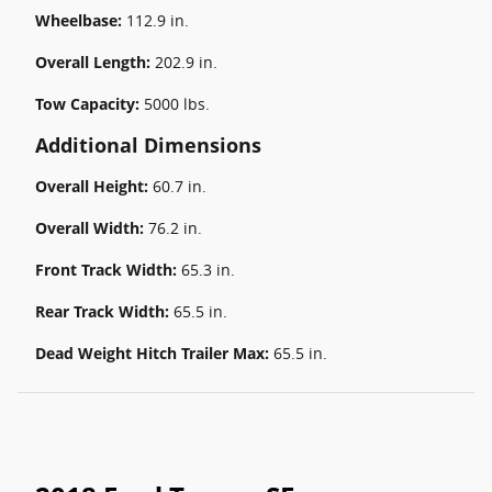
Wheelbase:
112.9 in.
Overall Length:
202.9 in.
Tow Capacity:
5000 lbs.
Additional Dimensions
Overall Height:
60.7 in.
Overall Width:
76.2 in.
Front Track Width:
65.3 in.
Rear Track Width:
65.5 in.
Dead Weight Hitch Trailer Max:
65.5 in.