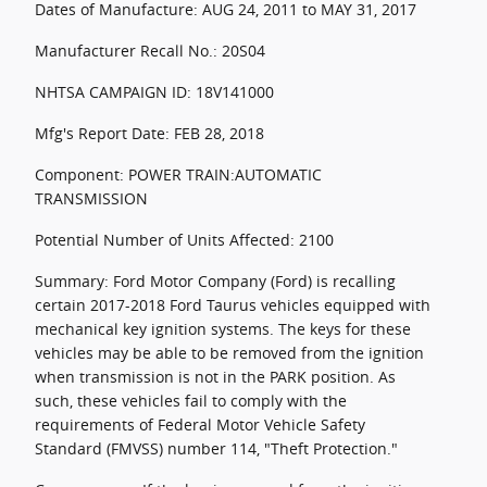
Dates of Manufacture: AUG 24, 2011 to MAY 31, 2017
Manufacturer Recall No.: 20S04
NHTSA CAMPAIGN ID: 18V141000
Mfg's Report Date: FEB 28, 2018
Component: POWER TRAIN:AUTOMATIC
TRANSMISSION
Potential Number of Units Affected: 2100
Summary: Ford Motor Company (Ford) is recalling
certain 2017-2018 Ford Taurus vehicles equipped with
mechanical key ignition systems. The keys for these
vehicles may be able to be removed from the ignition
when transmission is not in the PARK position. As
such, these vehicles fail to comply with the
requirements of Federal Motor Vehicle Safety
Standard (FMVSS) number 114, "Theft Protection."