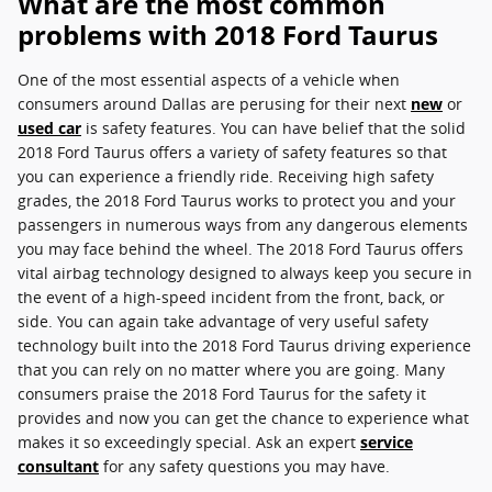
What are the most common
problems with 2018 Ford Taurus
One of the most essential aspects of a vehicle when
consumers around Dallas are perusing for their next
new
or
used car
is safety features. You can have belief that the solid
2018 Ford Taurus offers a variety of safety features so that
you can experience a friendly ride. Receiving high safety
grades, the 2018 Ford Taurus works to protect you and your
passengers in numerous ways from any dangerous elements
you may face behind the wheel. The 2018 Ford Taurus offers
vital airbag technology designed to always keep you secure in
the event of a high-speed incident from the front, back, or
side. You can again take advantage of very useful safety
technology built into the 2018 Ford Taurus driving experience
that you can rely on no matter where you are going. Many
consumers praise the 2018 Ford Taurus for the safety it
provides and now you can get the chance to experience what
makes it so exceedingly special. Ask an expert
service
consultant
for any safety questions you may have.