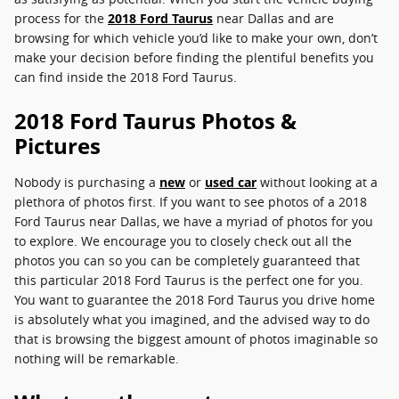
process for the
2018 Ford Taurus
near Dallas and are
browsing for which vehicle you’d like to make your own, don’t
make your decision before finding the plentiful benefits you
can find inside the 2018 Ford Taurus.
2018 Ford Taurus Photos &
Pictures
Nobody is purchasing a
new
or
used car
without looking at a
plethora of photos first. If you want to see photos of a 2018
Ford Taurus near Dallas, we have a myriad of photos for you
to explore. We encourage you to closely check out all the
photos you can so you can be completely guaranteed that
this particular 2018 Ford Taurus is the perfect one for you.
You want to guarantee the 2018 Ford Taurus you drive home
is absolutely what you imagined, and the advised way to do
that is browsing the biggest amount of photos imaginable so
nothing will be remarkable.