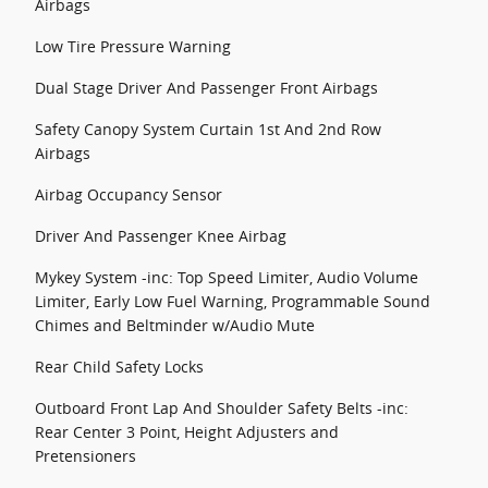
Airbags
Low Tire Pressure Warning
Dual Stage Driver And Passenger Front Airbags
Safety Canopy System Curtain 1st And 2nd Row
Airbags
Airbag Occupancy Sensor
Driver And Passenger Knee Airbag
Mykey System -inc: Top Speed Limiter, Audio Volume
Limiter, Early Low Fuel Warning, Programmable Sound
Chimes and Beltminder w/Audio Mute
Rear Child Safety Locks
Outboard Front Lap And Shoulder Safety Belts -inc:
Rear Center 3 Point, Height Adjusters and
Pretensioners