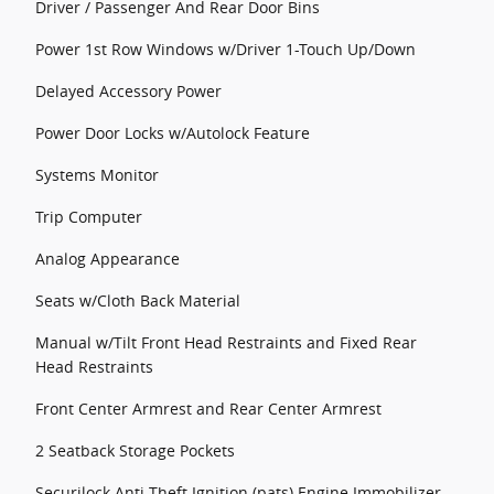
Driver / Passenger And Rear Door Bins
Power 1st Row Windows w/Driver 1-Touch Up/Down
Delayed Accessory Power
Power Door Locks w/Autolock Feature
Systems Monitor
Trip Computer
Analog Appearance
Seats w/Cloth Back Material
Manual w/Tilt Front Head Restraints and Fixed Rear
Head Restraints
Front Center Armrest and Rear Center Armrest
2 Seatback Storage Pockets
Securilock Anti-Theft Ignition (pats) Engine Immobilizer