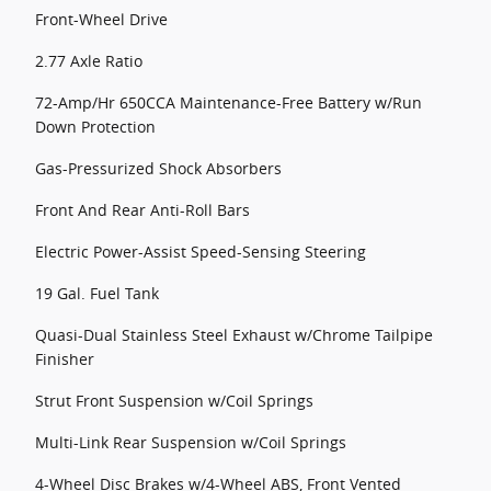
Front-Wheel Drive
2.77 Axle Ratio
72-Amp/Hr 650CCA Maintenance-Free Battery w/Run
Down Protection
Gas-Pressurized Shock Absorbers
Front And Rear Anti-Roll Bars
Electric Power-Assist Speed-Sensing Steering
19 Gal. Fuel Tank
Quasi-Dual Stainless Steel Exhaust w/Chrome Tailpipe
Finisher
Strut Front Suspension w/Coil Springs
Multi-Link Rear Suspension w/Coil Springs
4-Wheel Disc Brakes w/4-Wheel ABS, Front Vented