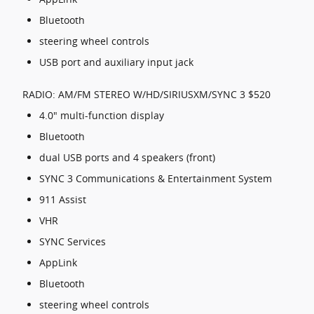
Bluetooth
steering wheel controls
USB port and auxiliary input jack
RADIO: AM/FM STEREO W/HD/SIRIUSXM/SYNC 3 $520
4.0" multi-function display
Bluetooth
dual USB ports and 4 speakers (front)
SYNC 3 Communications & Entertainment System
911 Assist
VHR
SYNC Services
AppLink
Bluetooth
steering wheel controls