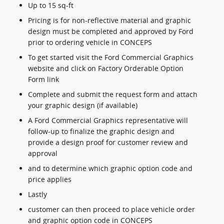
Up to 15 sq-ft
Pricing is for non-reflective material and graphic
design must be completed and approved by Ford
prior to ordering vehicle in CONCEPS
To get started visit the Ford Commercial Graphics
website and click on Factory Orderable Option
Form link
Complete and submit the request form and attach
your graphic design (if available)
A Ford Commercial Graphics representative will
follow-up to finalize the graphic design and
provide a design proof for customer review and
approval
and to determine which graphic option code and
price applies
Lastly
customer can then proceed to place vehicle order
and graphic option code in CONCEPS