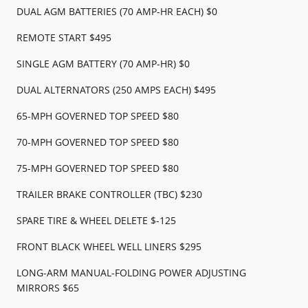
DUAL AGM BATTERIES (70 AMP-HR EACH) $0
REMOTE START $495
SINGLE AGM BATTERY (70 AMP-HR) $0
DUAL ALTERNATORS (250 AMPS EACH) $495
65-MPH GOVERNED TOP SPEED $80
70-MPH GOVERNED TOP SPEED $80
75-MPH GOVERNED TOP SPEED $80
TRAILER BRAKE CONTROLLER (TBC) $230
SPARE TIRE & WHEEL DELETE $-125
FRONT BLACK WHEEL WELL LINERS $295
LONG-ARM MANUAL-FOLDING POWER ADJUSTING
MIRRORS $65