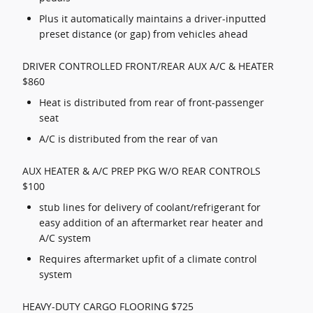
Plus it automatically maintains a driver-inputted
preset distance (or gap) from vehicles ahead
DRIVER CONTROLLED FRONT/REAR AUX A/C & HEATER
$860
Heat is distributed from rear of front-passenger
seat
A/C is distributed from the rear of van
AUX HEATER & A/C PREP PKG W/O REAR CONTROLS
$100
stub lines for delivery of coolant/refrigerant for
easy addition of an aftermarket rear heater and
A/C system
Requires aftermarket upfit of a climate control
system
HEAVY-DUTY CARGO FLOORING $725