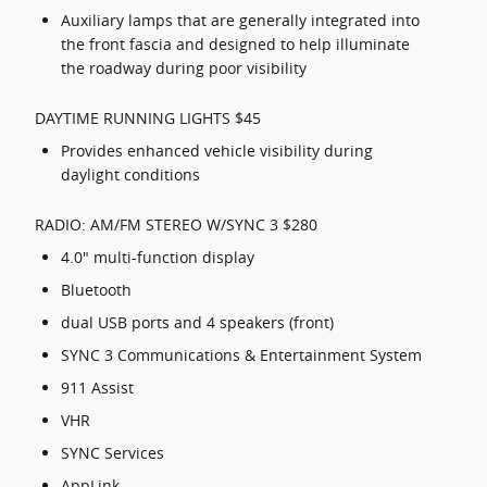
Auxiliary lamps that are generally integrated into
the front fascia and designed to help illuminate
the roadway during poor visibility
DAYTIME RUNNING LIGHTS $45
Provides enhanced vehicle visibility during
daylight conditions
RADIO: AM/FM STEREO W/SYNC 3 $280
4.0" multi-function display
Bluetooth
dual USB ports and 4 speakers (front)
SYNC 3 Communications & Entertainment System
911 Assist
VHR
SYNC Services
AppLink