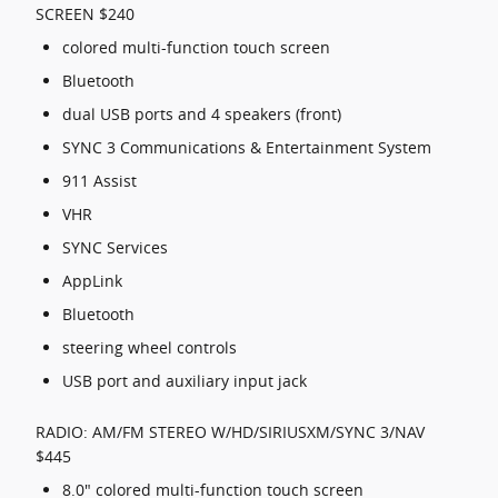
SCREEN $240
colored multi-function touch screen
Bluetooth
dual USB ports and 4 speakers (front)
SYNC 3 Communications & Entertainment System
911 Assist
VHR
SYNC Services
AppLink
Bluetooth
steering wheel controls
USB port and auxiliary input jack
RADIO: AM/FM STEREO W/HD/SIRIUSXM/SYNC 3/NAV
$445
8.0" colored multi-function touch screen