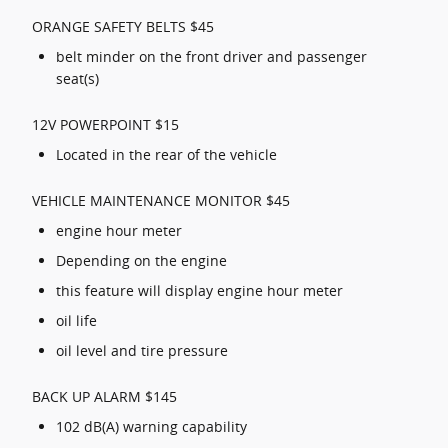
ORANGE SAFETY BELTS $45
belt minder on the front driver and passenger
seat(s)
12V POWERPOINT $15
Located in the rear of the vehicle
VEHICLE MAINTENANCE MONITOR $45
engine hour meter
Depending on the engine
this feature will display engine hour meter
oil life
oil level and tire pressure
BACK UP ALARM $145
102 dB(A) warning capability