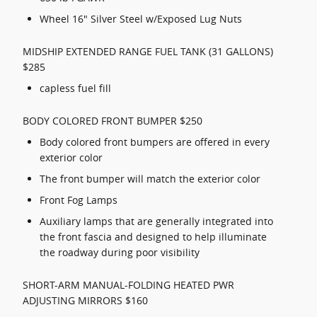
Wheel 16" Silver Steel w/Exposed Lug Nuts
MIDSHIP EXTENDED RANGE FUEL TANK (31 GALLONS)
$285
capless fuel fill
BODY COLORED FRONT BUMPER $250
Body colored front bumpers are offered in every
exterior color
The front bumper will match the exterior color
Front Fog Lamps
Auxiliary lamps that are generally integrated into
the front fascia and designed to help illuminate
the roadway during poor visibility
SHORT-ARM MANUAL-FOLDING HEATED PWR
ADJUSTING MIRRORS $160