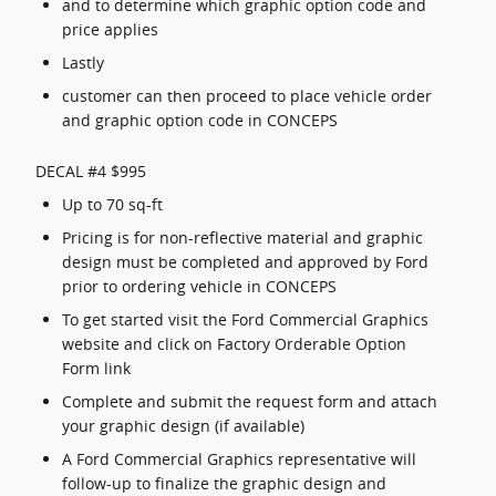
and to determine which graphic option code and
price applies
Lastly
customer can then proceed to place vehicle order
and graphic option code in CONCEPS
DECAL #4 $995
Up to 70 sq-ft
Pricing is for non-reflective material and graphic
design must be completed and approved by Ford
prior to ordering vehicle in CONCEPS
To get started visit the Ford Commercial Graphics
website and click on Factory Orderable Option
Form link
Complete and submit the request form and attach
your graphic design (if available)
A Ford Commercial Graphics representative will
follow-up to finalize the graphic design and