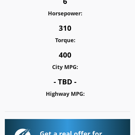
6
Horsepower:
310
Torque:
400
City MPG:
- TBD -
Highway MPG:
Get a real offer for