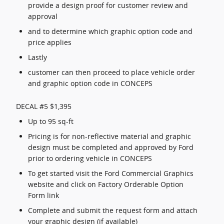
provide a design proof for customer review and
approval
and to determine which graphic option code and
price applies
Lastly
customer can then proceed to place vehicle order
and graphic option code in CONCEPS
DECAL #5 $1,395
Up to 95 sq-ft
Pricing is for non-reflective material and graphic
design must be completed and approved by Ford
prior to ordering vehicle in CONCEPS
To get started visit the Ford Commercial Graphics
website and click on Factory Orderable Option
Form link
Complete and submit the request form and attach
your graphic design (if available)