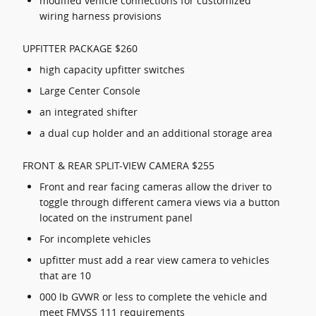
modified vehicle connections for customized
wiring harness provisions
UPFITTER PACKAGE $260
high capacity upfitter switches
Large Center Console
an integrated shifter
a dual cup holder and an additional storage area
FRONT & REAR SPLIT-VIEW CAMERA $255
Front and rear facing cameras allow the driver to
toggle through different camera views via a button
located on the instrument panel
For incomplete vehicles
upfitter must add a rear view camera to vehicles
that are 10
000 lb GVWR or less to complete the vehicle and
meet FMVSS 111 requirements