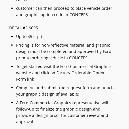
customer can then proceed to place vehicle order
and graphic option code in CONCEPS
DECAL #3 $695
Up to 45 sq-ft
Pricing is for non-reflective material and graphic
design must be completed and approved by Ford
prior to ordering vehicle in CONCEPS
To get started visit the Ford Commercial Graphics
website and click on Factory Orderable Option
Form link
Complete and submit the request form and attach
your graphic design (if available)
A Ford Commercial Graphics representative will
follow-up to finalize the graphic design and
provide a design proof for customer review and
approval