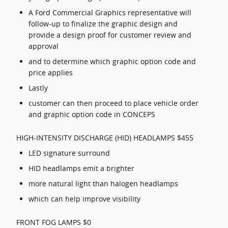
A Ford Commercial Graphics representative will
follow-up to finalize the graphic design and
provide a design proof for customer review and
approval
and to determine which graphic option code and
price applies
Lastly
customer can then proceed to place vehicle order
and graphic option code in CONCEPS
HIGH-INTENSITY DISCHARGE (HID) HEADLAMPS $455
LED signature surround
HID headlamps emit a brighter
more natural light than halogen headlamps
which can help improve visibility
FRONT FOG LAMPS $0