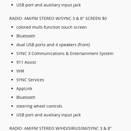
USB port and auxiliary input jack
RADIO: AM/FM STEREO W/SYNC 3 & 8" SCREEN $0
colored multi-function touch screen
Bluetooth
dual USB ports and 4 speakers (front)
SYNC 3 Communications & Entertainment System
911 Assist
VHR
SYNC Services
AppLink
Bluetooth
steering wheel controls
USB port and auxiliary input jack
RADIO: AM/FM STEREO W/HD/SIRIUSXM/SYNC 3 & 8"