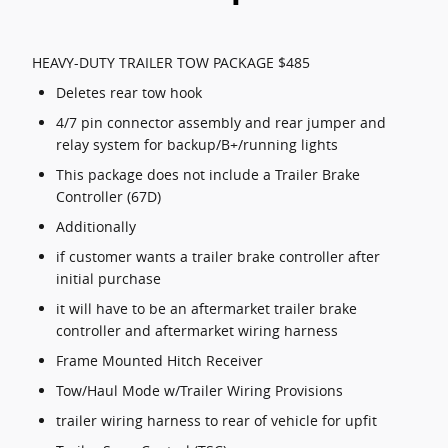
HEAVY-DUTY TRAILER TOW PACKAGE $485
Deletes rear tow hook
4/7 pin connector assembly and rear jumper and
relay system for backup/B+/running lights
This package does not include a Trailer Brake
Controller (67D)
Additionally
if customer wants a trailer brake controller after
initial purchase
it will have to be an aftermarket trailer brake
controller and aftermarket wiring harness
Frame Mounted Hitch Receiver
Tow/Haul Mode w/Trailer Wiring Provisions
trailer wiring harness to rear of vehicle for upfit