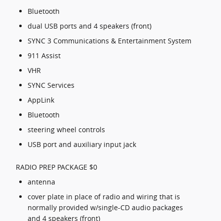
Bluetooth
dual USB ports and 4 speakers (front)
SYNC 3 Communications & Entertainment System
911 Assist
VHR
SYNC Services
AppLink
Bluetooth
steering wheel controls
USB port and auxiliary input jack
RADIO PREP PACKAGE $0
antenna
cover plate in place of radio and wiring that is
normally provided w/single-CD audio packages
and 4 speakers (front)