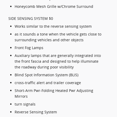
Honeycomb Mesh Grille w/Chrome Surround
SIDE SENSING SYSTEM $0
Works similar to the reverse sensing system
as it sounds a tone when the vehicle gets close to
surrounding vehicles and other objects
Front Fog Lamps
Auxiliary lamps that are generally integrated into
the front fascia and designed to help illuminate
the roadway during poor visibility
Blind Spot Information System (BLIS)
cross-traffic alert and trailer coverage
Short-Arm Pwr-Folding Heated Pwr Adjusting
Mirrors
turn signals
Reverse Sensing System