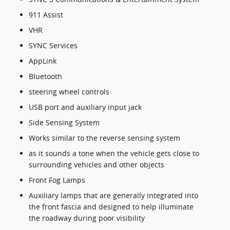
911 Assist
VHR
SYNC Services
AppLink
Bluetooth
steering wheel controls
USB port and auxiliary input jack
Side Sensing System
Works similar to the reverse sensing system
as it sounds a tone when the vehicle gets close to
surrounding vehicles and other objects
Front Fog Lamps
Auxiliary lamps that are generally integrated into
the front fascia and designed to help illuminate
the roadway during poor visibility