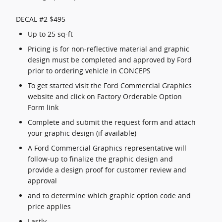
DECAL #2 $495
Up to 25 sq-ft
Pricing is for non-reflective material and graphic
design must be completed and approved by Ford
prior to ordering vehicle in CONCEPS
To get started visit the Ford Commercial Graphics
website and click on Factory Orderable Option
Form link
Complete and submit the request form and attach
your graphic design (if available)
A Ford Commercial Graphics representative will
follow-up to finalize the graphic design and
provide a design proof for customer review and
approval
and to determine which graphic option code and
price applies
Lastly