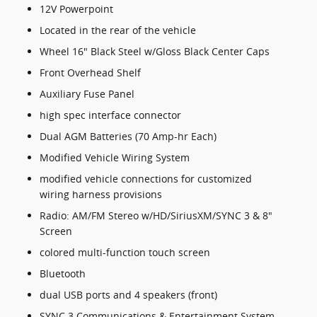
12V Powerpoint
Located in the rear of the vehicle
Wheel 16" Black Steel w/Gloss Black Center Caps
Front Overhead Shelf
Auxiliary Fuse Panel
high spec interface connector
Dual AGM Batteries (70 Amp-hr Each)
Modified Vehicle Wiring System
modified vehicle connections for customized
wiring harness provisions
Radio: AM/FM Stereo w/HD/SiriusXM/SYNC 3 & 8"
Screen
colored multi-function touch screen
Bluetooth
dual USB ports and 4 speakers (front)
SYNC 3 Communications & Entertainment System