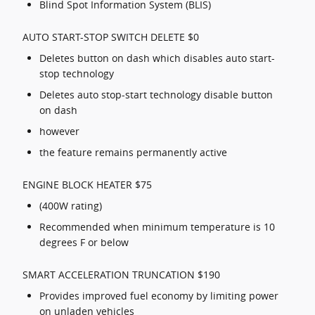
Blind Spot Information System (BLIS)
AUTO START-STOP SWITCH DELETE $0
Deletes button on dash which disables auto start-
stop technology
Deletes auto stop-start technology disable button
on dash
however
the feature remains permanently active
ENGINE BLOCK HEATER $75
(400W rating)
Recommended when minimum temperature is 10
degrees F or below
SMART ACCELERATION TRUNCATION $190
Provides improved fuel economy by limiting power
on unladen vehicles