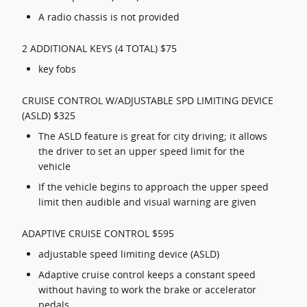
A radio chassis is not provided
2 ADDITIONAL KEYS (4 TOTAL) $75
key fobs
CRUISE CONTROL W/ADJUSTABLE SPD LIMITING DEVICE
(ASLD) $325
The ASLD feature is great for city driving; it allows
the driver to set an upper speed limit for the
vehicle
If the vehicle begins to approach the upper speed
limit then audible and visual warning are given
ADAPTIVE CRUISE CONTROL $595
adjustable speed limiting device (ASLD)
Adaptive cruise control keeps a constant speed
without having to work the brake or accelerator
pedals