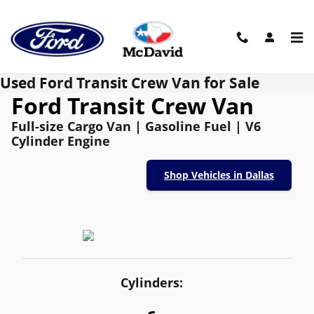
Skip to main content
Used Ford Transit Crew Van for Sale
Ford Transit Crew Van
Full-size Cargo Van | Gasoline Fuel | V6
Cylinder Engine
Shop Vehicles in Dallas
Cylinders: