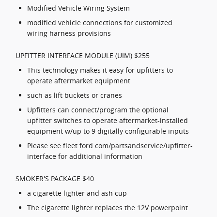
Modified Vehicle Wiring System
modified vehicle connections for customized
wiring harness provisions
UPFITTER INTERFACE MODULE (UIM) $255
This technology makes it easy for upfitters to
operate aftermarket equipment
such as lift buckets or cranes
Upfitters can connect/program the optional
upfitter switches to operate aftermarket-installed
equipment w/up to 9 digitally configurable inputs
Please see fleet.ford.com/partsandservice/upfitter-
interface for additional information
SMOKER'S PACKAGE $40
a cigarette lighter and ash cup
The cigarette lighter replaces the 12V powerpoint