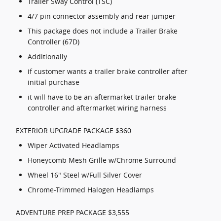
Trailer Sway Control (TSC)
4/7 pin connector assembly and rear jumper
This package does not include a Trailer Brake
Controller (67D)
Additionally
if customer wants a trailer brake controller after
initial purchase
it will have to be an aftermarket trailer brake
controller and aftermarket wiring harness
EXTERIOR UPGRADE PACKAGE $360
Wiper Activated Headlamps
Honeycomb Mesh Grille w/Chrome Surround
Wheel 16" Steel w/Full Silver Cover
Chrome-Trimmed Halogen Headlamps
ADVENTURE PREP PACKAGE $3,555