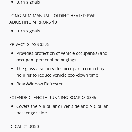
turn signals
LONG-ARM MANUAL-FOLDING HEATED PWR
ADJUSTING MIRRORS $0
turn signals
PRIVACY GLASS $375
Provides protection of vehicle occupant(s) and
occupant personal belongings
The glass also provides occupant comfort by
helping to reduce vehicle cool-down time
Rear-Window Defroster
EXTENDED LENGTH RUNNING BOARDS $345
Covers the A-B pillar driver-side and A-C pillar
passenger-side
DECAL #1 $350