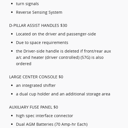
turn signals
Reverse Sensing System
D-PILLAR ASSIST HANDLES $30
Located on the driver and passenger-side
Due to space requirements
the Driver-side handle is deleted if front/rear aux
a/c and heater (driver controlled) (57G) is also
ordered
LARGE CENTER CONSOLE $0
an integrated shifter
a dual cup holder and an additional storage area
AUXILIARY FUSE PANEL $0
high spec interface connector
Dual AGM Batteries (70 Amp-hr Each)