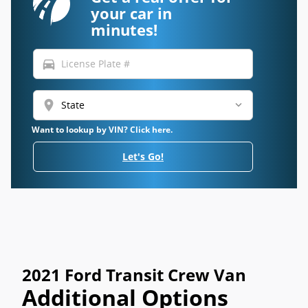
your car in
minutes!
directions_car
location_on
Want to lookup by VIN? Click here.
Let's Go!
2021 Ford Transit Crew Van
Additional Options