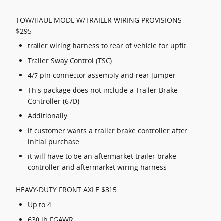
TOW/HAUL MODE W/TRAILER WIRING PROVISIONS
$295
trailer wiring harness to rear of vehicle for upfit
Trailer Sway Control (TSC)
4/7 pin connector assembly and rear jumper
This package does not include a Trailer Brake
Controller (67D)
Additionally
if customer wants a trailer brake controller after
initial purchase
it will have to be an aftermarket trailer brake
controller and aftermarket wiring harness
HEAVY-DUTY FRONT AXLE $315
Up to 4
630 lb FGAWR