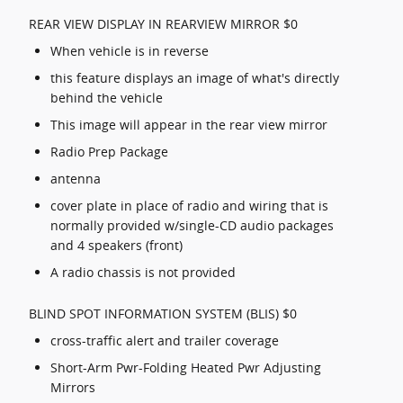
REAR VIEW DISPLAY IN REARVIEW MIRROR $0
When vehicle is in reverse
this feature displays an image of what's directly
behind the vehicle
This image will appear in the rear view mirror
Radio Prep Package
antenna
cover plate in place of radio and wiring that is
normally provided w/single-CD audio packages
and 4 speakers (front)
A radio chassis is not provided
BLIND SPOT INFORMATION SYSTEM (BLIS) $0
cross-traffic alert and trailer coverage
Short-Arm Pwr-Folding Heated Pwr Adjusting
Mirrors