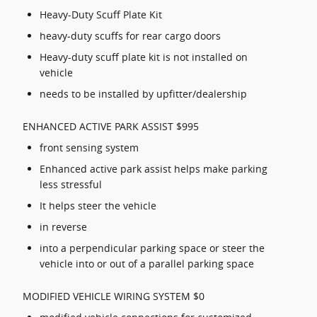
Heavy-Duty Scuff Plate Kit
heavy-duty scuffs for rear cargo doors
Heavy-duty scuff plate kit is not installed on
vehicle
needs to be installed by upfitter/dealership
ENHANCED ACTIVE PARK ASSIST $995
front sensing system
Enhanced active park assist helps make parking
less stressful
It helps steer the vehicle
in reverse
into a perpendicular parking space or steer the
vehicle into or out of a parallel parking space
MODIFIED VEHICLE WIRING SYSTEM $0