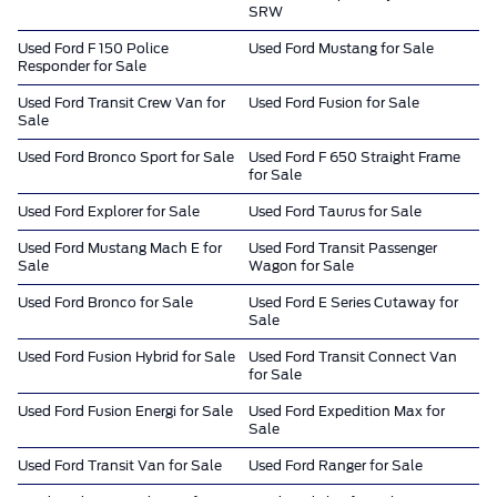
SRW
Used Ford F 150 Police
Used Ford Mustang for Sale
Responder for Sale
Used Ford Transit Crew Van for
Used Ford Fusion for Sale
Sale
Used Ford Bronco Sport for Sale
Used Ford F 650 Straight Frame
for Sale
Used Ford Explorer for Sale
Used Ford Taurus for Sale
Used Ford Mustang Mach E for
Used Ford Transit Passenger
Sale
Wagon for Sale
Used Ford Bronco for Sale
Used Ford E Series Cutaway for
Sale
Used Ford Fusion Hybrid for Sale
Used Ford Transit Connect Van
for Sale
Used Ford Fusion Energi for Sale
Used Ford Expedition Max for
Sale
Used Ford Transit Van for Sale
Used Ford Ranger for Sale