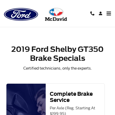
2019 Ford Shelby GT350 Brake 
Skip to main content
2019 Ford Shelby GT350
Brake Specials
Certified technicians, only the experts.
Complete Brake
Service
Per Axle (Reg. Starting At
$199.95)