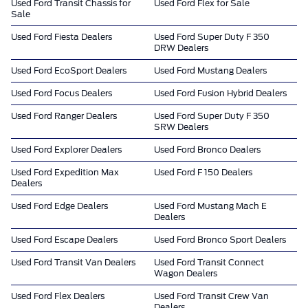
Used Ford Transit Chassis for
Used Ford Flex for Sale
Sale
Used Ford Fiesta Dealers
Used Ford Super Duty F 350
DRW Dealers
Used Ford EcoSport Dealers
Used Ford Mustang Dealers
Used Ford Focus Dealers
Used Ford Fusion Hybrid Dealers
Used Ford Ranger Dealers
Used Ford Super Duty F 350
SRW Dealers
Used Ford Explorer Dealers
Used Ford Bronco Dealers
Used Ford Expedition Max
Used Ford F 150 Dealers
Dealers
Used Ford Edge Dealers
Used Ford Mustang Mach E
Dealers
Used Ford Escape Dealers
Used Ford Bronco Sport Dealers
Used Ford Transit Van Dealers
Used Ford Transit Connect
Wagon Dealers
Used Ford Flex Dealers
Used Ford Transit Crew Van
Dealers