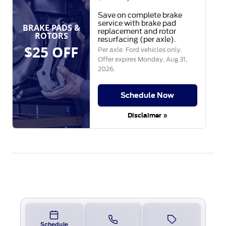
Save on complete brake
service with brake pad
BRAKE PADS &
replacement and rotor
ROTORS
resurfacing (per axle).
$25 OFF
Per axle. Ford vehicles only.
Offer expires
Monday, Aug 31,
2026
.
Schedule Now
Disclaimer »
Schedule