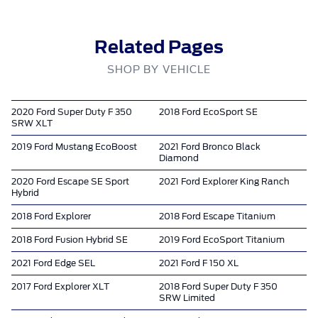
Related Pages
SHOP BY VEHICLE
2020 Ford Super Duty F 350
2018 Ford EcoSport SE
SRW XLT
2019 Ford Mustang EcoBoost
2021 Ford Bronco Black
Diamond
2020 Ford Escape SE Sport
2021 Ford Explorer King Ranch
Hybrid
2018 Ford Explorer
2018 Ford Escape Titanium
2018 Ford Fusion Hybrid SE
2019 Ford EcoSport Titanium
2021 Ford Edge SEL
2021 Ford F 150 XL
2017 Ford Explorer XLT
2018 Ford Super Duty F 350
SRW Limited