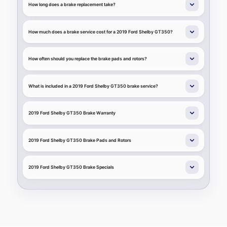
How long does a brake replacement take?
How much does a brake service cost for a 2019 Ford Shelby GT350?
How often should you replace the brake pads and rotors?
What is included in a 2019 Ford Shelby GT350 brake service?
2019 Ford Shelby GT350 Brake Warranty
2019 Ford Shelby GT350 Brake Pads and Rotors
2019 Ford Shelby GT350 Brake Specials