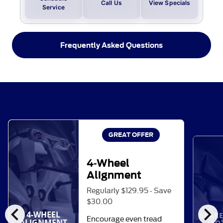
Call Us
View Specials
Service
Frequently Asked Questions
GREAT OFFER
4-Wheel
Alignment
Regularly $129.95 - Save
$30.00
chevron_left
chevron_right
4-WHEEL
BRAKE
Encourage even tread
ALIGNMENT
RO