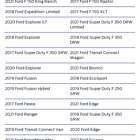
2021 Ford F 150 King Ranch
2017 Ford F 150 Raptor
2018 Ford Expedition Limited
2017 Ford F 150 XLT
2020 Ford Explorer ST
2021 Ford Super Duty F 350 DRW
Limited
2018 Ford Explorer
2018 Ford Super Duty F 350
DRW
2017 Ford Super Duty F 350 SRW
2021 Ford Transit Connect
Wagon
2020 Ford Explorer
2021 Ford Bronco
2019 Ford Fusion
2018 Ford EcoSport
2019 Ford Fusion Hybrid
2019 Ford Super Duty F 250
SRW
2017 Ford Fiesta
2021 Ford Edge
2021 Ford Ranger
2018 Ford Super Duty F 350
SRW
2019 Ford Transit Connect Van
2020 Ford Edge