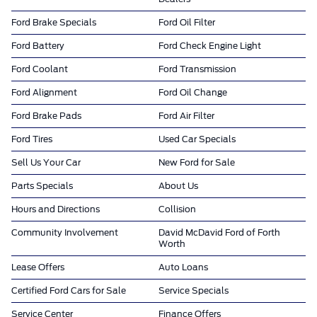
Ford Brake Specials
Ford Oil Filter
Ford Battery
Ford Check Engine Light
Ford Coolant
Ford Transmission
Ford Alignment
Ford Oil Change
Ford Brake Pads
Ford Air Filter
Ford Tires
Used Car Specials
Sell Us Your Car
New Ford for Sale
Parts Specials
About Us
Hours and Directions
Collision
Community Involvement
David McDavid Ford of Forth
Worth
Lease Offers
Auto Loans
Certified Ford Cars for Sale
Service Specials
Service Center
Finance Offers