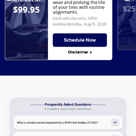
wear and prolong the life
$25
$99.95
of your tires with routine
alignments.
Ford vehicles only. Offer
expires
Monday, Aug 31, 2026
Schedule Now
Disclaimer »
Frequently Asked Questions
8 COMMON QUESTIONS ANSWERED
Why is a brake service important for a 2019 Ford Shelby GT350?