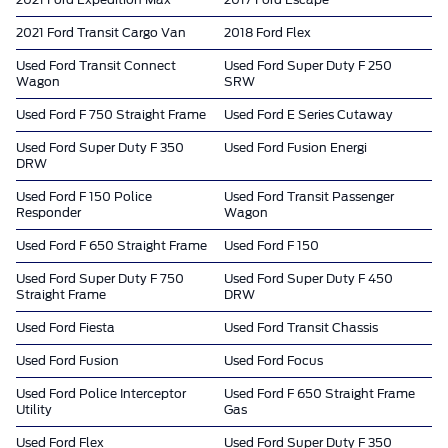
2021 Ford Expedition Max
2017 Ford Escape
2021 Ford Transit Cargo Van
2018 Ford Flex
Used Ford Transit Connect
Used Ford Super Duty F 250
Wagon
SRW
Used Ford F 750 Straight Frame
Used Ford E Series Cutaway
Used Ford Super Duty F 350
Used Ford Fusion Energi
DRW
Used Ford F 150 Police
Used Ford Transit Passenger
Responder
Wagon
Used Ford F 650 Straight Frame
Used Ford F 150
Used Ford Super Duty F 750
Used Ford Super Duty F 450
Straight Frame
DRW
Used Ford Fiesta
Used Ford Transit Chassis
Used Ford Fusion
Used Ford Focus
Used Ford Police Interceptor
Used Ford F 650 Straight Frame
Utility
Gas
Used Ford Flex
Used Ford Super Duty F 350