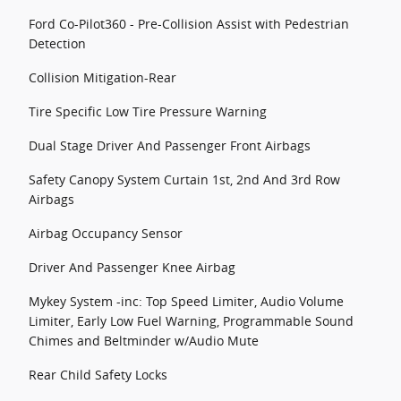
Ford Co-Pilot360 - Pre-Collision Assist with Pedestrian
Detection
Collision Mitigation-Rear
Tire Specific Low Tire Pressure Warning
Dual Stage Driver And Passenger Front Airbags
Safety Canopy System Curtain 1st, 2nd And 3rd Row
Airbags
Airbag Occupancy Sensor
Driver And Passenger Knee Airbag
Mykey System -inc: Top Speed Limiter, Audio Volume
Limiter, Early Low Fuel Warning, Programmable Sound
Chimes and Beltminder w/Audio Mute
Rear Child Safety Locks