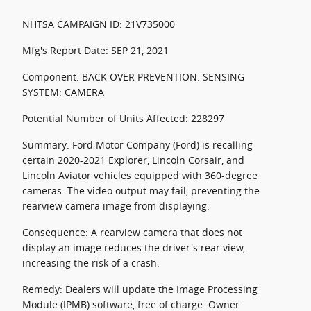
NHTSA CAMPAIGN ID: 21V735000
Mfg's Report Date: SEP 21, 2021
Component: BACK OVER PREVENTION: SENSING
SYSTEM: CAMERA
Potential Number of Units Affected: 228297
Summary: Ford Motor Company (Ford) is recalling
certain 2020-2021 Explorer, Lincoln Corsair, and
Lincoln Aviator vehicles equipped with 360-degree
cameras. The video output may fail, preventing the
rearview camera image from displaying.
Consequence: A rearview camera that does not
display an image reduces the driver's rear view,
increasing the risk of a crash.
Remedy: Dealers will update the Image Processing
Module (IPMB) software, free of charge. Owner