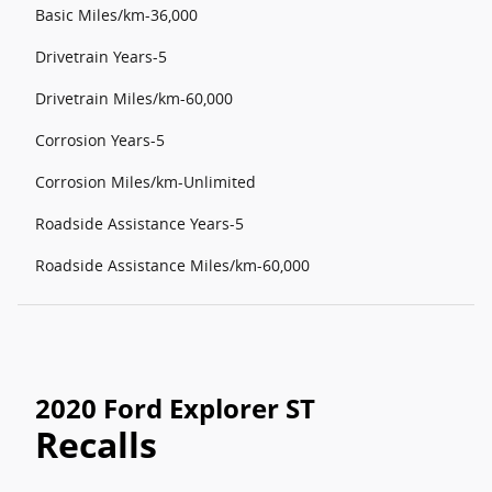
Basic Miles/km-36,000
Drivetrain Years-5
Drivetrain Miles/km-60,000
Corrosion Years-5
Corrosion Miles/km-Unlimited
Roadside Assistance Years-5
Roadside Assistance Miles/km-60,000
2020 Ford Explorer ST
Recalls