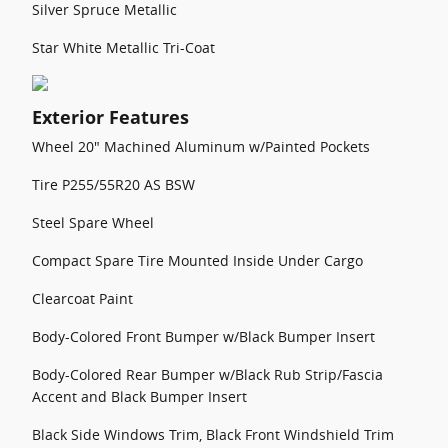
Silver Spruce Metallic
Star White Metallic Tri-Coat
Exterior Features
Wheel 20" Machined Aluminum w/Painted Pockets
Tire P255/55R20 AS BSW
Steel Spare Wheel
Compact Spare Tire Mounted Inside Under Cargo
Clearcoat Paint
Body-Colored Front Bumper w/Black Bumper Insert
Body-Colored Rear Bumper w/Black Rub Strip/Fascia
Accent and Black Bumper Insert
Black Side Windows Trim, Black Front Windshield Trim