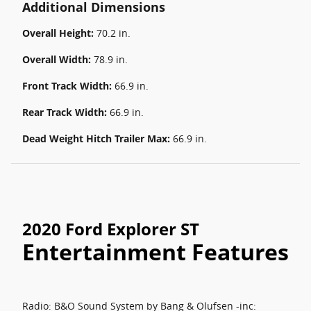
Additional Dimensions
Overall Height:
70.2 in.
Overall Width:
78.9 in.
Front Track Width:
66.9 in.
Rear Track Width:
66.9 in.
Dead Weight Hitch Trailer Max:
66.9 in.
2020 Ford Explorer ST
Entertainment Features
Radio: B&O Sound System by Bang & Olufsen -inc: