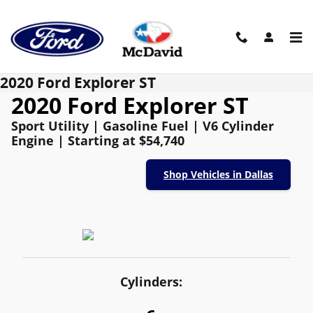
Skip to main content
2020 Ford Explorer ST
2020 Ford Explorer ST
Sport Utility | Gasoline Fuel | V6 Cylinder
Engine | Starting at $54,740
Shop Vehicles in Dallas
Cylinders: