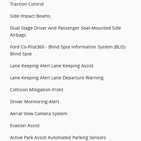
Traction Control
Side Impact Beams
Dual Stage Driver And Passenger Seat-Mounted Side
Airbags
Ford Co-Pilot360 - Blind Spot Information System (BLIS)
Blind Spot
Lane Keeping Alert Lane Keeping Assist
Lane Keeping Alert Lane Departure Warning
Collision Mitigation-Front
Driver Monitoring-Alert
Aerial View Camera System
Evasion Assist
Active Park Assist Automated Parking Sensors