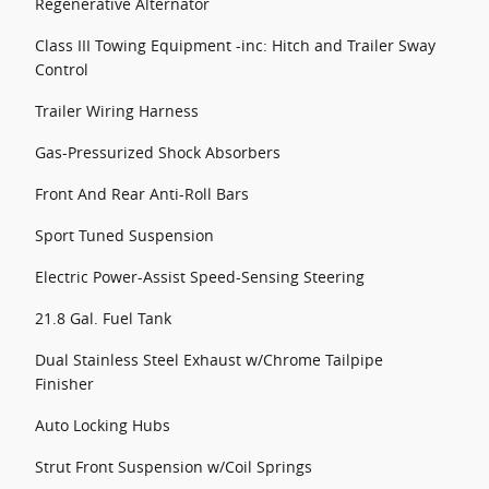
Regenerative Alternator
Class III Towing Equipment -inc: Hitch and Trailer Sway
Control
Trailer Wiring Harness
Gas-Pressurized Shock Absorbers
Front And Rear Anti-Roll Bars
Sport Tuned Suspension
Electric Power-Assist Speed-Sensing Steering
21.8 Gal. Fuel Tank
Dual Stainless Steel Exhaust w/Chrome Tailpipe
Finisher
Auto Locking Hubs
Strut Front Suspension w/Coil Springs