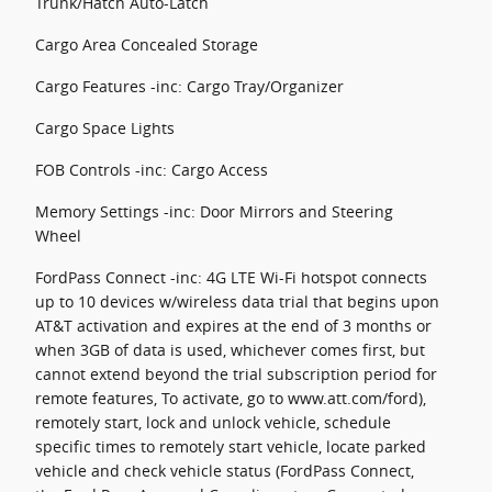
Trunk/Hatch Auto-Latch
Cargo Area Concealed Storage
Cargo Features -inc: Cargo Tray/Organizer
Cargo Space Lights
FOB Controls -inc: Cargo Access
Memory Settings -inc: Door Mirrors and Steering
Wheel
FordPass Connect -inc: 4G LTE Wi-Fi hotspot connects
up to 10 devices w/wireless data trial that begins upon
AT&T activation and expires at the end of 3 months or
when 3GB of data is used, whichever comes first, but
cannot extend beyond the trial subscription period for
remote features, To activate, go to www.att.com/ford),
remotely start, lock and unlock vehicle, schedule
specific times to remotely start vehicle, locate parked
vehicle and check vehicle status (FordPass Connect,