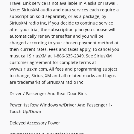
Travel Link service is not available in Alaska or Hawaii,
Note: SiriusXM audio and data services each require a
subscription sold separately, or as a package, by
SiriusXM radio inc, If you decide to continue service
after your trial, the subscription plan you choose will
automatically renew thereafter and you will be
charged according to your chosen payment method at
then-current rates, Fees and taxes apply, To cancel you
must call SiriusXM at 1-866-635-2349, See SiriusXM
customer agreement for complete terms at
www.siriusxm.com, All fees and programming subject
to change, Sirius, XM and all related marks and logos
are trademarks of SiriusXM radio inc
Driver / Passenger And Rear Door Bins
Power 1st Row Windows w/Driver And Passenger 1-
Touch Up/Down
Delayed Accessory Power