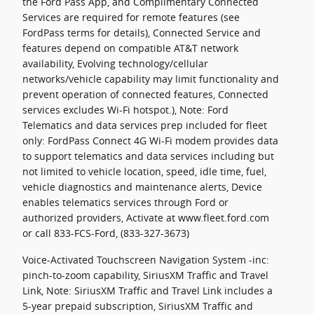
the Ford Pass App, and Complimentary Connected
Services are required for remote features (see
FordPass terms for details), Connected Service and
features depend on compatible AT&T network
availability, Evolving technology/cellular
networks/vehicle capability may limit functionality and
prevent operation of connected features, Connected
services excludes Wi-Fi hotspot.), Note: Ford
Telematics and data services prep included for fleet
only: FordPass Connect 4G Wi-Fi modem provides data
to support telematics and data services including but
not limited to vehicle location, speed, idle time, fuel,
vehicle diagnostics and maintenance alerts, Device
enables telematics services through Ford or
authorized providers, Activate at www.fleet.ford.com
or call 833-FCS-Ford, (833-327-3673)
Voice-Activated Touchscreen Navigation System -inc:
pinch-to-zoom capability, SiriusXM Traffic and Travel
Link, Note: SiriusXM Traffic and Travel Link includes a
5-year prepaid subscription, SiriusXM Traffic and