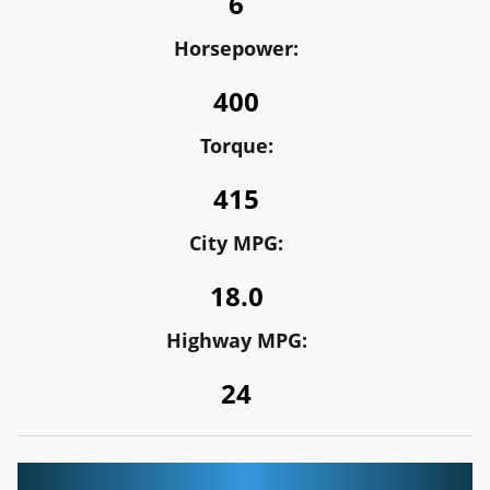
6
Horsepower:
400
Torque:
415
City MPG:
18.0
Highway MPG:
24