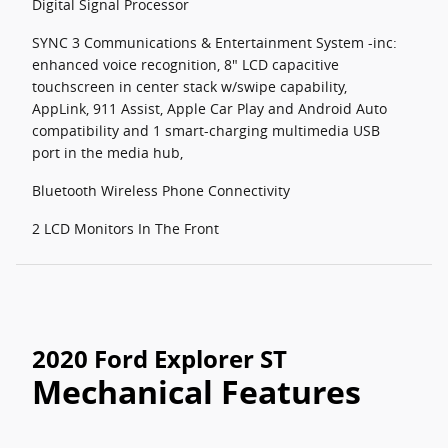
Digital Signal Processor
SYNC 3 Communications & Entertainment System -inc:
enhanced voice recognition, 8" LCD capacitive
touchscreen in center stack w/swipe capability,
AppLink, 911 Assist, Apple Car Play and Android Auto
compatibility and 1 smart-charging multimedia USB
port in the media hub,
Bluetooth Wireless Phone Connectivity
2 LCD Monitors In The Front
2020 Ford Explorer ST
Mechanical Features