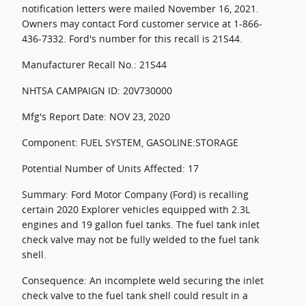
notification letters were mailed November 16, 2021.
Owners may contact Ford customer service at 1-866-
436-7332. Ford's number for this recall is 21S44.
Manufacturer Recall No.: 21S44
NHTSA CAMPAIGN ID: 20V730000
Mfg's Report Date: NOV 23, 2020
Component: FUEL SYSTEM, GASOLINE:STORAGE
Potential Number of Units Affected: 17
Summary: Ford Motor Company (Ford) is recalling
certain 2020 Explorer vehicles equipped with 2.3L
engines and 19 gallon fuel tanks. The fuel tank inlet
check valve may not be fully welded to the fuel tank
shell.
Consequence: An incomplete weld securing the inlet
check valve to the fuel tank shell could result in a