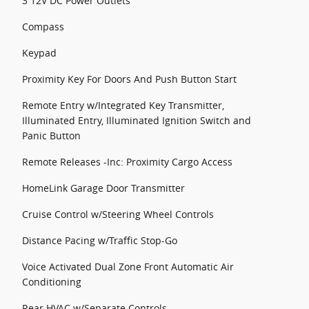
3 12V DC Power Outlets
Compass
Keypad
Proximity Key For Doors And Push Button Start
Remote Entry w/Integrated Key Transmitter,
Illuminated Entry, Illuminated Ignition Switch and
Panic Button
Remote Releases -Inc: Proximity Cargo Access
HomeLink Garage Door Transmitter
Cruise Control w/Steering Wheel Controls
Distance Pacing w/Traffic Stop-Go
Voice Activated Dual Zone Front Automatic Air
Conditioning
Rear HVAC w/Separate Controls