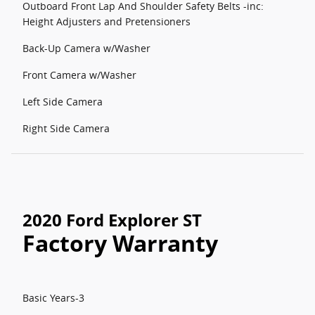
Outboard Front Lap And Shoulder Safety Belts -inc:
Height Adjusters and Pretensioners
Back-Up Camera w/Washer
Front Camera w/Washer
Left Side Camera
Right Side Camera
2020 Ford Explorer ST
Factory Warranty
Basic Years-3