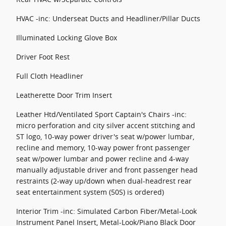
HVAC -inc: Underseat Ducts and Headliner/Pillar Ducts
Illuminated Locking Glove Box
Driver Foot Rest
Full Cloth Headliner
Leatherette Door Trim Insert
Leather Htd/Ventilated Sport Captain's Chairs -inc:
micro perforation and city silver accent stitching and
ST logo, 10-way power driver's seat w/power lumbar,
recline and memory, 10-way power front passenger
seat w/power lumbar and power recline and 4-way
manually adjustable driver and front passenger head
restraints (2-way up/down when dual-headrest rear
seat entertainment system (50S) is ordered)
Interior Trim -inc: Simulated Carbon Fiber/Metal-Look
Instrument Panel Insert, Metal-Look/Piano Black Door