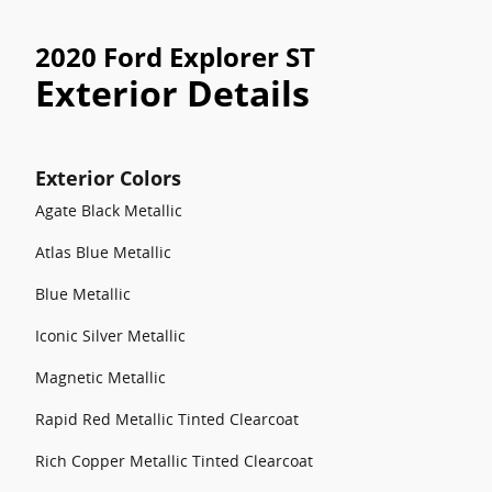
2020 Ford Explorer ST
Exterior Details
Exterior Colors
Agate Black Metallic
Atlas Blue Metallic
Blue Metallic
Iconic Silver Metallic
Magnetic Metallic
Rapid Red Metallic Tinted Clearcoat
Rich Copper Metallic Tinted Clearcoat