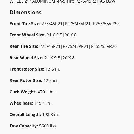
WHEEL 21" ALUMINUM -inc: Tire P275/45R21 AS BSW
Dimensions
Front Tire Size:
275/45R21|P275/45VR21|P255/55VR20
Front Wheel Size:
21 X 9.5|20 X 8
Rear Tire Size:
275/45R21|P275/45VR21|P255/55VR20
Rear Wheel Size:
21 X 9.5|20 X 8
Front Rotor Size:
13.6 in.
Rear Rotor Size:
12.8 in.
Curb Weight:
4701 lbs.
Wheelbase:
119.1 in.
Overall Length:
198.8 in.
Tow Capacity:
5600 lbs.