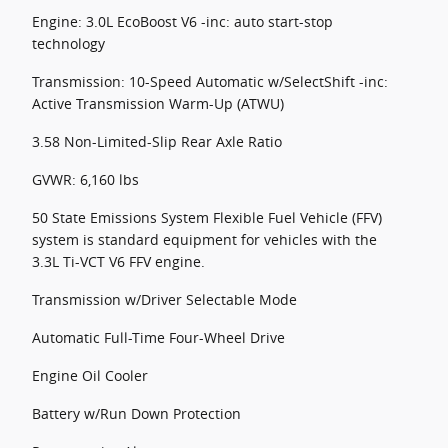
Engine: 3.0L EcoBoost V6 -inc: auto start-stop
technology
Transmission: 10-Speed Automatic w/SelectShift -inc:
Active Transmission Warm-Up (ATWU)
3.58 Non-Limited-Slip Rear Axle Ratio
GVWR: 6,160 lbs
50 State Emissions System Flexible Fuel Vehicle (FFV)
system is standard equipment for vehicles with the
3.3L Ti-VCT V6 FFV engine.
Transmission w/Driver Selectable Mode
Automatic Full-Time Four-Wheel Drive
Engine Oil Cooler
Battery w/Run Down Protection