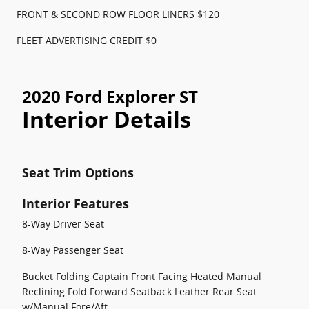
FRONT & SECOND ROW FLOOR LINERS $120
FLEET ADVERTISING CREDIT $0
2020 Ford Explorer ST
Interior Details
Seat Trim Options
Interior Features
8-Way Driver Seat
8-Way Passenger Seat
Bucket Folding Captain Front Facing Heated Manual
Reclining Fold Forward Seatback Leather Rear Seat
w/Manual Fore/Aft