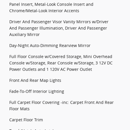
Panel Insert, Metal-Look Console Insert and
Chrome/Metal-Look Interior Accents
Driver And Passenger Visor Vanity Mirrors w/Driver
And Passenger Illumination, Driver And Passenger
Auxiliary Mirror
Day-Night Auto-Dimming Rearview Mirror
Full Floor Console w/Covered Storage, Mini Overhead
Console w/Storage, Rear Console w/Storage, 3 12V DC
Power Outlets and 1 120V AC Power Outlet
Front And Rear Map Lights
Fade-To-Off Interior Lighting
Full Carpet Floor Covering -inc: Carpet Front And Rear
Floor Mats
Carpet Floor Trim