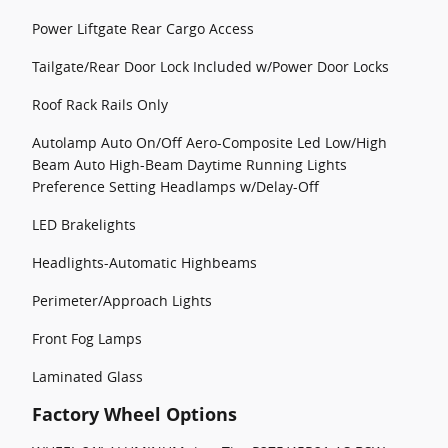
Power Liftgate Rear Cargo Access
Tailgate/Rear Door Lock Included w/Power Door Locks
Roof Rack Rails Only
Autolamp Auto On/Off Aero-Composite Led Low/High
Beam Auto High-Beam Daytime Running Lights
Preference Setting Headlamps w/Delay-Off
LED Brakelights
Headlights-Automatic Highbeams
Perimeter/Approach Lights
Front Fog Lamps
Laminated Glass
Factory Wheel Options