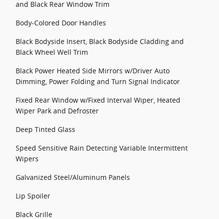
and Black Rear Window Trim
Body-Colored Door Handles
Black Bodyside Insert, Black Bodyside Cladding and
Black Wheel Well Trim
Black Power Heated Side Mirrors w/Driver Auto
Dimming, Power Folding and Turn Signal Indicator
Fixed Rear Window w/Fixed Interval Wiper, Heated
Wiper Park and Defroster
Deep Tinted Glass
Speed Sensitive Rain Detecting Variable Intermittent
Wipers
Galvanized Steel/Aluminum Panels
Lip Spoiler
Black Grille