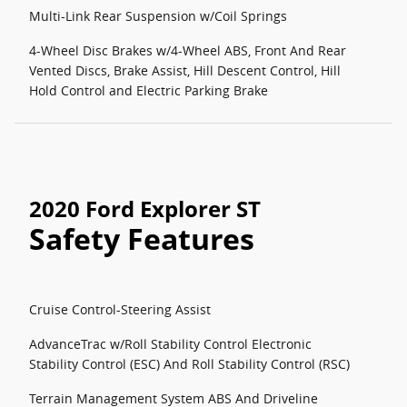
Multi-Link Rear Suspension w/Coil Springs
4-Wheel Disc Brakes w/4-Wheel ABS, Front And Rear
Vented Discs, Brake Assist, Hill Descent Control, Hill
Hold Control and Electric Parking Brake
2020 Ford Explorer ST
Safety Features
Cruise Control-Steering Assist
AdvanceTrac w/Roll Stability Control Electronic
Stability Control (ESC) And Roll Stability Control (RSC)
Terrain Management System ABS And Driveline