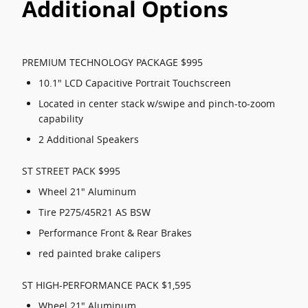
Additional Options
PREMIUM TECHNOLOGY PACKAGE $995
10.1" LCD Capacitive Portrait Touchscreen
Located in center stack w/swipe and pinch-to-zoom
capability
2 Additional Speakers
ST STREET PACK $995
Wheel 21" Aluminum
Tire P275/45R21 AS BSW
Performance Front & Rear Brakes
red painted brake calipers
ST HIGH-PERFORMANCE PACK $1,595
Wheel 21" Aluminum