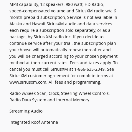
MP3 capability, 12 speakers, 980 watt, HD Radio,
speed-compensated volume and SiriusXM radio w/a 6
month prepaid subscription, Service is not available in
Alaska and Hawaii SiriusXM audio and data services
each require a subscription sold separately, or as a
package, by Sirius XM radio inc. If you decide to
continue service after your trial, the subscription plan
you choose will automatically renew thereafter and
you will be charged according to your chosen payment
method at then-current rates. Fees and taxes apply. To
cancel you must call SiriusXM at 1-866-635-2349. See
SiriusXM customer agreement for complete terms at
www.siriusxm.com. All fees and programming.
Radio w/Seek-Scan, Clock, Steering Wheel Controls,
Radio Data System and Internal Memory
Streaming Audio
Integrated Roof Antenna