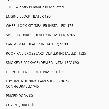
E-Z entry is manually activated
ENGINE BLOCK HEATER $90
WHEEL LOCK KIT (DEALER INSTALLED) $75
SPLASH GUARDS (DEALER INSTALLED) $205
CARGO MAT (DEALER INSTALLED) $100
ROOF-RAIL CROSSBARS (DEALER INSTALLED) $325
SMOKER'S PACKAGE (DEALER INSTALLED) $90
FRONT LICENSE PLATE BRACKET $0
DAYTIME RUNNING LAMPS (DRL) (NON-
CONFIGURABLE) $45
PRICED DORA $0
COV REQUIRED $0