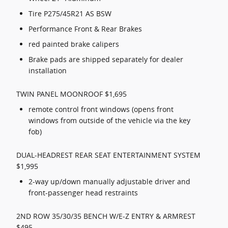
Tire P275/45R21 AS BSW
Performance Front & Rear Brakes
red painted brake calipers
Brake pads are shipped separately for dealer
installation
TWIN PANEL MOONROOF $1,695
remote control front windows (opens front
windows from outside of the vehicle via the key
fob)
DUAL-HEADREST REAR SEAT ENTERTAINMENT SYSTEM
$1,995
2-way up/down manually adjustable driver and
front-passenger head restraints
2ND ROW 35/30/35 BENCH W/E-Z ENTRY & ARMREST
$495