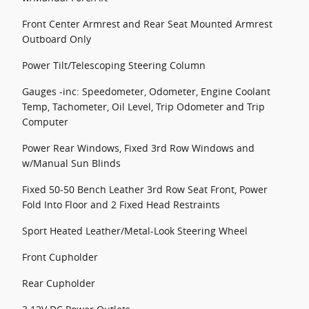
Front Center Armrest and Rear Seat Mounted Armrest
Outboard Only
Power Tilt/Telescoping Steering Column
Gauges -inc: Speedometer, Odometer, Engine Coolant
Temp, Tachometer, Oil Level, Trip Odometer and Trip
Computer
Power Rear Windows, Fixed 3rd Row Windows and
w/Manual Sun Blinds
Fixed 50-50 Bench Leather 3rd Row Seat Front, Power
Fold Into Floor and 2 Fixed Head Restraints
Sport Heated Leather/Metal-Look Steering Wheel
Front Cupholder
Rear Cupholder