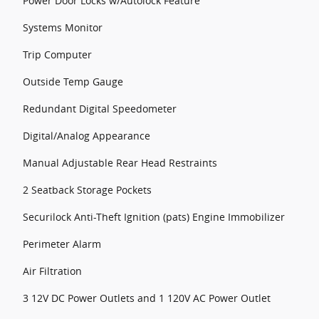
Power Door Locks w/Autolock Feature
Systems Monitor
Trip Computer
Outside Temp Gauge
Redundant Digital Speedometer
Digital/Analog Appearance
Manual Adjustable Rear Head Restraints
2 Seatback Storage Pockets
Securilock Anti-Theft Ignition (pats) Engine Immobilizer
Perimeter Alarm
Air Filtration
3 12V DC Power Outlets and 1 120V AC Power Outlet