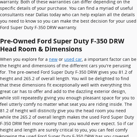
warranty. Both of these warranties can differ depending on the
specific details of your purchase. You can find a myriad of useful
consultants near Dallas today who can help explain all the details
you need to know so you can make the best decision for your used
Ford Super Duty F-350 DRW warranty.
Pre-Owned Ford Super Duty F-350 DRW
Head Room & Dimensions
When you explore for a
new
or
used car
, a important factor can be
the height and dimensions of the different cars you're perusing
for. The pre-owned Ford Super Duty F-350 DRW gives you 81.2 of
height and 265.2 of overall length. You will be delighted to find
that these dimensions fit exceptionally well with everything this
great car has to offer and add to the dazzling exterior design,
while still repeatedly giving you enough pleasant space for you to
feel utterly comfy no matter what seat you are riding inside. The
81.2 of height will distinctly give you the head room you need
while the 265.2 of overall length makes the used Ford Super Duty
F-350 DRW feel more roomy than you would ever expect. So if car
height and length are surely critical to you, you can feel comfy
knowing the used Ford Super Duty F-350 DRW has you covered.