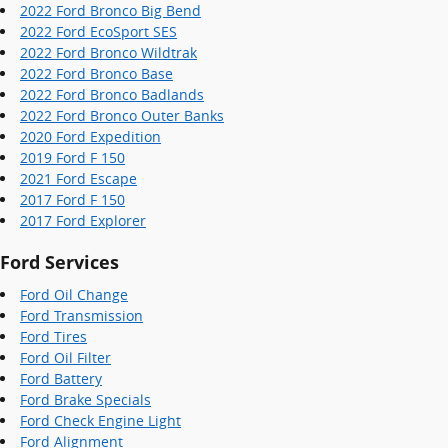
2022 Ford Bronco Big Bend
2022 Ford EcoSport SES
2022 Ford Bronco Wildtrak
2022 Ford Bronco Base
2022 Ford Bronco Badlands
2022 Ford Bronco Outer Banks
2020 Ford Expedition
2019 Ford F 150
2021 Ford Escape
2017 Ford F 150
2017 Ford Explorer
Ford Services
Ford Oil Change
Ford Transmission
Ford Tires
Ford Oil Filter
Ford Battery
Ford Brake Specials
Ford Check Engine Light
Ford Alignment