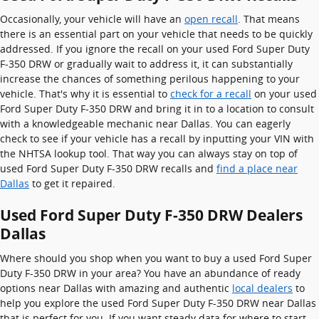
Occasionally, your vehicle will have an
open recall
. That means
there is an essential part on your vehicle that needs to be quickly
addressed. If you ignore the recall on your used Ford Super Duty
F-350 DRW or gradually wait to address it, it can substantially
increase the chances of something perilous happening to your
vehicle. That's why it is essential to
check for a recall
on your used
Ford Super Duty F-350 DRW and bring it in to a location to consult
with a knowledgeable mechanic near Dallas. You can eagerly
check to see if your vehicle has a recall by inputting your VIN with
the NHTSA lookup tool. That way you can always stay on top of
used Ford Super Duty F-350 DRW recalls and
find a place near
Dallas
to get it repaired.
Used Ford Super Duty F-350 DRW Dealers
Dallas
Where should you shop when you want to buy a used Ford Super
Duty F-350 DRW in your area? You have an abundance of ready
options near Dallas with amazing and authentic
local dealers
to
help you explore the used Ford Super Duty F-350 DRW near Dallas
that is perfect for you. If you want steady data for where to start