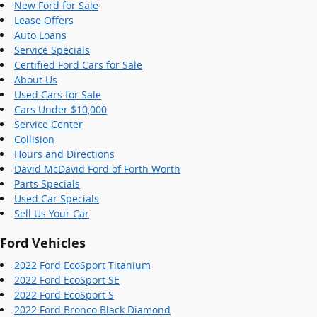
New Ford for Sale
Lease Offers
Auto Loans
Service Specials
Certified Ford Cars for Sale
About Us
Used Cars for Sale
Cars Under $10,000
Service Center
Collision
Hours and Directions
David McDavid Ford of Forth Worth
Parts Specials
Used Car Specials
Sell Us Your Car
Ford Vehicles
2022 Ford EcoSport Titanium
2022 Ford EcoSport SE
2022 Ford EcoSport S
2022 Ford Bronco Black Diamond