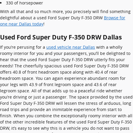
330 of horsepower
With all that and so much more, you precisely will find something
delightful about a used Ford Super Duty F-350 DRW
Browse for
one near Dallas today
!
Used Ford Super Duty F-350 DRW Dallas
If you’re perusing for a
used vehicle near Dallas
with a wholly
roomy interior for you and your passengers, you’ll be delighted to
hear that the used Ford Super Duty F-350 DRW utterly fits your
needs! The cheerfully spacious used Ford Super Duty F-350 DRW
offers 40.8 of front headroom space along with 40.4 of rear
headroom space. You can again experience abundant room for
your legs with 43.9 of front legroom space and 43.6 of rear
legroom space. All of that adds up to a peaceful ride whether
you’re driving or just a passenger. The space provided by the used
Ford Super Duty F-350 DRW will lessen the stress of arduous, long
road trips and provide an inimitable experience from start to
finish. When you combine the exceptionally roomy interior with all
of the other incredible features of the used Ford Super Duty F-350
DRW, it’s easy to see why this is a vehicle you do not want to pass