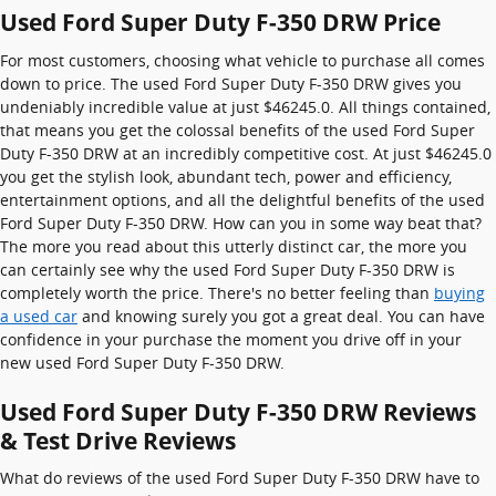
Used Ford Super Duty F-350 DRW Price
For most customers, choosing what vehicle to purchase all comes
down to price. The used Ford Super Duty F-350 DRW gives you
undeniably incredible value at just $46245.0. All things contained,
that means you get the colossal benefits of the used Ford Super
Duty F-350 DRW at an incredibly competitive cost. At just $46245.0
you get the stylish look, abundant tech, power and efficiency,
entertainment options, and all the delightful benefits of the used
Ford Super Duty F-350 DRW. How can you in some way beat that?
The more you read about this utterly distinct car, the more you
can certainly see why the used Ford Super Duty F-350 DRW is
completely worth the price. There's no better feeling than
buying
a used car
and knowing surely you got a great deal. You can have
confidence in your purchase the moment you drive off in your
new used Ford Super Duty F-350 DRW.
Used Ford Super Duty F-350 DRW Reviews
& Test Drive Reviews
What do reviews of the used Ford Super Duty F-350 DRW have to