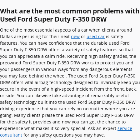
What are the most common problems with
Used Ford Super Duty F-350 DRW
One of the most essential aspects of a car when clients around
Dallas are perusing for their next
new
or
used car
is safety
features. You can have confidence that the durable used Ford
Super Duty F-350 DRW offers a variety of safety features so that
you can appreciate a calm ride. Receiving high safety grades, the
preowned Ford Super Duty F-350 DRW works to protect you and
your passengers in various ways from any dangerous elements
you may face behind the wheel. The used Ford Super Duty F-350
DRW offers vital airbag technology designed to invariably keep you
secure in the event of a high-speed incident from the front, back,
or side. You can likewise take advantage of remarkably useful
safety technology built into the used Ford Super Duty F-350 DRW
driving experience that you can rely on no matter where you are
going. Many clients praise the used Ford Super Duty F-350 DRW
for the safety it provides and now you can get the chance to
experience what makes it so very special. Ask an expert
service
consultant
for any safety questions you may have.