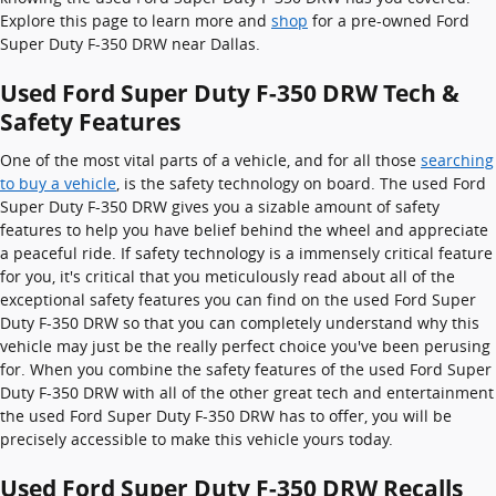
Explore this page to learn more and
shop
for a pre-owned Ford
Super Duty F-350 DRW near Dallas.
Used Ford Super Duty F-350 DRW Tech &
Safety Features
One of the most vital parts of a vehicle, and for all those
searching
to buy a vehicle
, is the safety technology on board. The used Ford
Super Duty F-350 DRW gives you a sizable amount of safety
features to help you have belief behind the wheel and appreciate
a peaceful ride. If safety technology is a immensely critical feature
for you, it's critical that you meticulously read about all of the
exceptional safety features you can find on the used Ford Super
Duty F-350 DRW so that you can completely understand why this
vehicle may just be the really perfect choice you've been perusing
for. When you combine the safety features of the used Ford Super
Duty F-350 DRW with all of the other great tech and entertainment
the used Ford Super Duty F-350 DRW has to offer, you will be
precisely accessible to make this vehicle yours today.
Used Ford Super Duty F-350 DRW Recalls