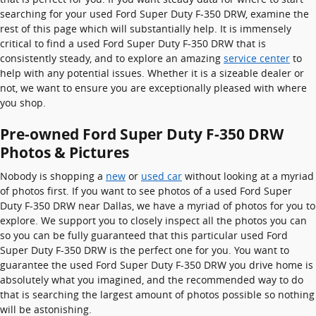
searching for your used Ford Super Duty F-350 DRW, examine the
rest of this page which will substantially help. It is immensely
critical to find a used Ford Super Duty F-350 DRW that is
consistently steady, and to explore an amazing
service center
to
help with any potential issues. Whether it is a sizeable dealer or
not, we want to ensure you are exceptionally pleased with where
you shop.
Pre-owned Ford Super Duty F-350 DRW
Photos & Pictures
Nobody is shopping a
new
or
used car
without looking at a myriad
of photos first. If you want to see photos of a used Ford Super
Duty F-350 DRW near Dallas, we have a myriad of photos for you to
explore. We support you to closely inspect all the photos you can
so you can be fully guaranteed that this particular used Ford
Super Duty F-350 DRW is the perfect one for you. You want to
guarantee the used Ford Super Duty F-350 DRW you drive home is
absolutely what you imagined, and the recommended way to do
that is searching the largest amount of photos possible so nothing
will be astonishing.