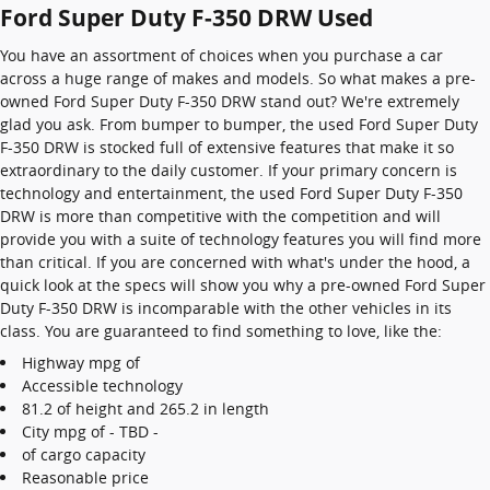
Ford Super Duty F-350 DRW Used
You have an assortment of choices when you purchase a car
across a huge range of makes and models. So what makes a pre-
owned Ford Super Duty F-350 DRW stand out? We're extremely
glad you ask. From bumper to bumper, the used Ford Super Duty
F-350 DRW is stocked full of extensive features that make it so
extraordinary to the daily customer. If your primary concern is
technology and entertainment, the used Ford Super Duty F-350
DRW is more than competitive with the competition and will
provide you with a suite of technology features you will find more
than critical. If you are concerned with what's under the hood, a
quick look at the specs will show you why a pre-owned Ford Super
Duty F-350 DRW is incomparable with the other vehicles in its
class. You are guaranteed to find something to love, like the:
Highway mpg of
Accessible technology
81.2 of height and 265.2 in length
City mpg of - TBD -
of cargo capacity
Reasonable price