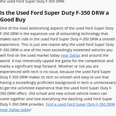
the used Ford Super Duty F-350 DRW.
Is the Used Ford Super Duty F-350 DRW a
Good Buy
One of the most astonishing aspects of the used Ford Super Duty
F-350 DRW is the expansive use of astounding technology that
makes each ride in the used Ford Super Duty F-350 DRW a smooth
experience. This is just one reason why the used Ford Super Duty
F-350 DRW is one of the most exceedingly esteemed vehicles you
will find on the used market today
near Dallas
and around the
world. It has immensely upped the game for the competition and
marks a significant leap forward. Whether or not you are
experienced with tech is no issue, because the used Ford Super
Duty F-350 DRW makes its tech so smooth and easy to use that
having a exceedingly proficient background in tech is unnecessary
to get the unlimited experience that the used Ford Super Duty F-
350 DRW offers. Old school and new school vehicle lovers can
come together and love everything the dazzling used Ford Super
Duty F-350 DRW provides.
Find a used Ford Super Duty F-350 DRW
near Dallas today
!