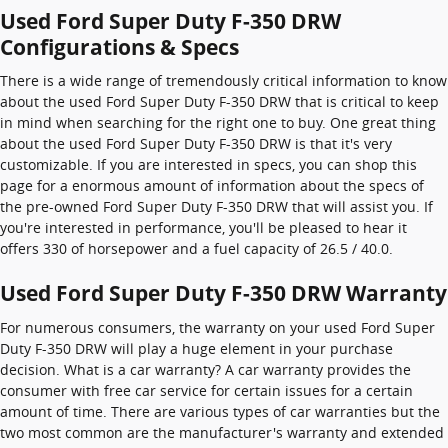
Used Ford Super Duty F-350 DRW
Configurations & Specs
There is a wide range of tremendously critical information to know
about the used Ford Super Duty F-350 DRW that is critical to keep
in mind when searching for the right one to buy. One great thing
about the used Ford Super Duty F-350 DRW is that it's very
customizable. If you are interested in specs, you can shop this
page for a enormous amount of information about the specs of
the pre-owned Ford Super Duty F-350 DRW that will assist you. If
you're interested in performance, you'll be pleased to hear it
offers 330 of horsepower and a fuel capacity of 26.5 / 40.0.
Used Ford Super Duty F-350 DRW Warranty
For numerous consumers, the warranty on your used Ford Super
Duty F-350 DRW will play a huge element in your purchase
decision. What is a car warranty? A car warranty provides the
consumer with free car service for certain issues for a certain
amount of time. There are various types of car warranties but the
two most common are the manufacturer's warranty and extended