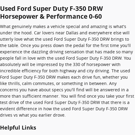
Used Ford Super Duty F-350 DRW
Horsepower & Performance 0-60
What genuinely makes a vehicle special and amazing is what's
under the hood. Car lovers near Dallas and everywhere else will
utterly love what the used Ford Super Duty F-350 DRW brings to
the table. Once you press down the pedal for the first time you'll
experience the dazzling driving sensation that has made so many
people fall in love with the used Ford Super Duty F-350 DRW. You
absolutely will be impressed by the 330 of horsepower with
incredible efficiency for both highway and city driving. The used
Ford Super Duty F-350 DRW makes each drive fun, whether you
like thrills, calm commutes, or something in between. Any
concerns you have about specs you'll find will be answered in a
more than sufficient manner. You will find once you take your first
test drive of the used Ford Super Duty F-350 DRW that there is a
evident difference in how the used Ford Super Duty F-350 DRW
drives vs what you earlier drove.
Helpful Links