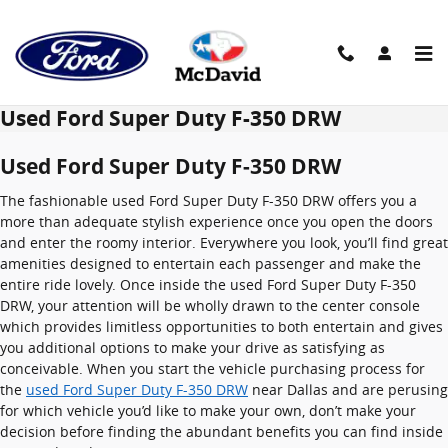
Skip to main content
Used Ford Super Duty F-350 DRW
Used Ford Super Duty F-350 DRW
The fashionable used Ford Super Duty F-350 DRW offers you a
more than adequate stylish experience once you open the doors
and enter the roomy interior. Everywhere you look, you’ll find great
amenities designed to entertain each passenger and make the
entire ride lovely. Once inside the used Ford Super Duty F-350
DRW, your attention will be wholly drawn to the center console
which provides limitless opportunities to both entertain and gives
you additional options to make your drive as satisfying as
conceivable. When you start the vehicle purchasing process for
the
used Ford Super Duty F-350 DRW
near Dallas and are perusing
for which vehicle you’d like to make your own, don’t make your
decision before finding the abundant benefits you can find inside