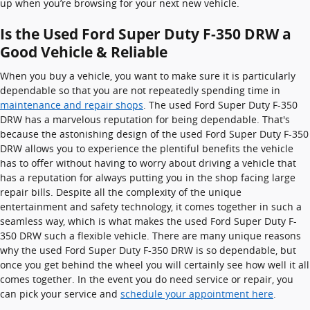
up when you’re browsing for your next new vehicle.
Is the Used Ford Super Duty F-350 DRW a
Good Vehicle & Reliable
When you buy a vehicle, you want to make sure it is particularly
dependable so that you are not repeatedly spending time in
maintenance and repair shops
. The used Ford Super Duty F-350
DRW has a marvelous reputation for being dependable. That's
because the astonishing design of the used Ford Super Duty F-350
DRW allows you to experience the plentiful benefits the vehicle
has to offer without having to worry about driving a vehicle that
has a reputation for always putting you in the shop facing large
repair bills. Despite all the complexity of the unique
entertainment and safety technology, it comes together in such a
seamless way, which is what makes the used Ford Super Duty F-
350 DRW such a flexible vehicle. There are many unique reasons
why the used Ford Super Duty F-350 DRW is so dependable, but
once you get behind the wheel you will certainly see how well it all
comes together. In the event you do need service or repair, you
can pick your service and
schedule your appointment here
.