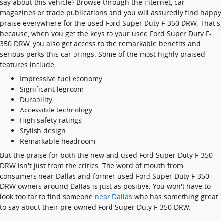
say about this vehicle? Browse through the internet, car
magazines or trade publications and you will assuredly find happy
praise everywhere for the used Ford Super Duty F-350 DRW. That's
because, when you get the keys to your used Ford Super Duty F-
350 DRW, you also get access to the remarkable benefits and
serious perks this car brings. Some of the most highly praised
features include:
Impressive fuel economy
Significant legroom
Durability
Accessible technology
High safety ratings
Stylish design
Remarkable headroom
But the praise for both the new and used Ford Super Duty F-350
DRW isn't just from the critics. The word of mouth from
consumers near Dallas and former used Ford Super Duty F-350
DRW owners around Dallas is just as positive. You won't have to
look too far to find someone
near Dallas
who has something great
to say about their pre-owned Ford Super Duty F-350 DRW.