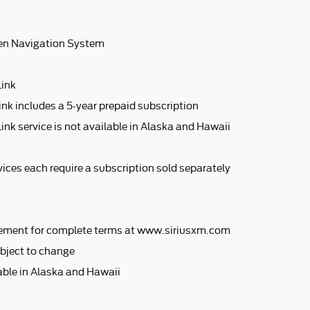
en Navigation System
Link
ink includes a 5-year prepaid subscription
ink service is not available in Alaska and Hawaii
ices each require a subscription sold separately
ement for complete terms at www.siriusxm.com
bject to change
lable in Alaska and Hawaii