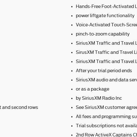
Hands-Free Foot-Activated L
power liftgate functionality
Voice-Activated Touch-Scre
pinch-to-zoom capability
SiriusXM Traffic and Travel 
SirusXM Traffic and Travel L
SiriusXM Traffic and Travel L
After your trial period ends
SiriusXM audio and data serv
or as a package
by SiriusXM Radio Inc
nt and second rows
See SiriusXM customer agre
All fees and programming su
Trial subscriptions not avai
2nd Row ActiveX Captains C