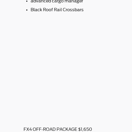
advanced cargo manager
Black Roof Rail Crossbars
FX4 OFF-ROAD PACKAGE $1,650