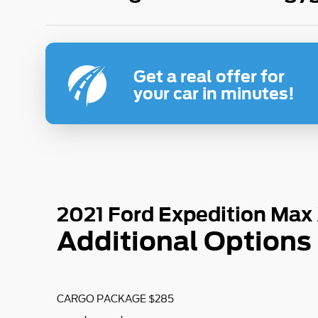
Get a real offer for
your car in minutes!
2021 Ford Expedition Max
Additional Options
CARGO PACKAGE $285