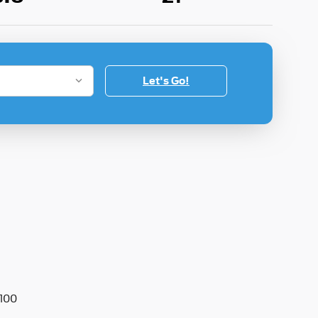
Let's Go!
100