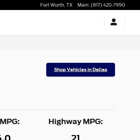
Fort Worth
,
TX
Main
:
(817) 420-7990
Shop Vehicles in Dallas
 MPG:
Highway MPG:
6.0
21