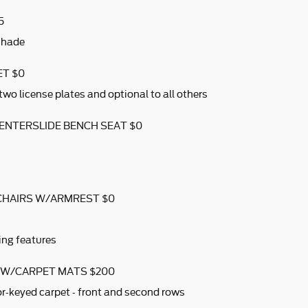
5
shade
ET $0
two license plates and optional to all others
CENTERSLIDE BENCH SEAT $0
CHAIRS W/ARMREST $0
ing features
S W/CARPET MATS $200
r-keyed carpet - front and second rows