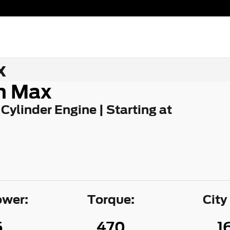
x
n Max
 Cylinder Engine | Starting at
wer:
Torque:
City
5
470
1