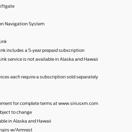
iftgate
en Navigation System
Link
ink includes a 5-year prepaid subscription
ink service is not available in Alaska and Hawaii
ices each require a subscription sold separately
ement for complete terms at www.siriusxm.com
bject to change
lable in Alaska and Hawaii
hairs w/Armrest