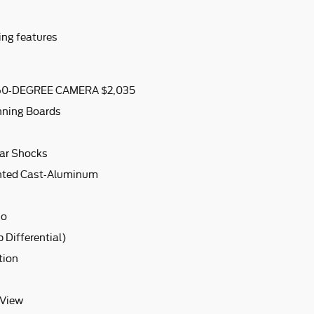
ing features
0-DEGREE CAMERA $2,035
nning Boards
ar Shocks
inted Cast-Aluminum
io
 Differential)
tion
 View