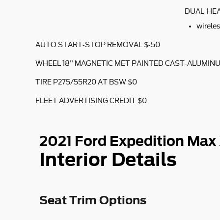
DUAL-HEA
wirele
AUTO START-STOP REMOVAL $-50
WHEEL 18" MAGNETIC MET PAINTED CAST-ALUMIN
TIRE P275/55R20 AT BSW $0
FLEET ADVERTISING CREDIT $0
2021 Ford Expedition Max
Interior Details
Seat Trim Options