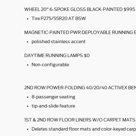
WHEEL 20" 6-SPOKE GLOSS BLACK-PAINTED $995
Tire P275/55R20 AT BSW
MAGNETIC-PAINTED PWR DEPLOYABLE RUNNING 
polished stainless accent
DAYTIME RUNNING LAMPS $0
Non-configurable
2ND ROW POWER-FOLDING 40/20/40 ACTIVEX BE
8-passenger seating
tip-and-slide feature
1ST & 2ND ROW FLOOR LINERS W/O CARPET MATS
Deletes standard floor mats and color-keyed carp