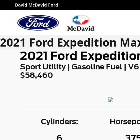
Skip to main content
David McDavid Ford
2021 Ford Expedition Ma
2021 Ford Expeditio
Sport Utility | Gasoline Fuel | V6
$58,460
Cylinders:
Horsepo
6
37