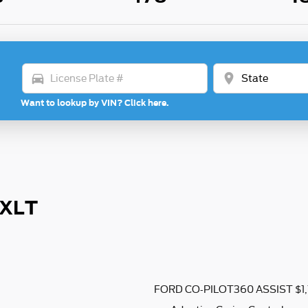
directions_car
location_on
Want to lookup by VIN? Click here.
 XLT
FORD CO-PILOT360 ASSIST $1,