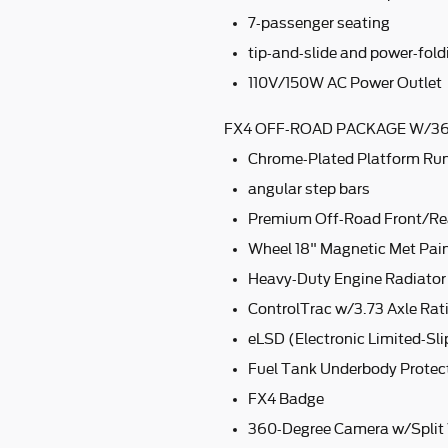
7-passenger seating
tip-and-slide and power-fold
110V/150W AC Power Outlet
FX4 OFF-ROAD PACKAGE W/36
Chrome-Plated Platform Ru
angular step bars
Premium Off-Road Front/Re
Wheel 18" Magnetic Met Pa
Heavy-Duty Engine Radiator
ControlTrac w/3.73 Axle Rat
eLSD (Electronic Limited-Slip
Fuel Tank Underbody Protec
FX4 Badge
360-Degree Camera w/Split