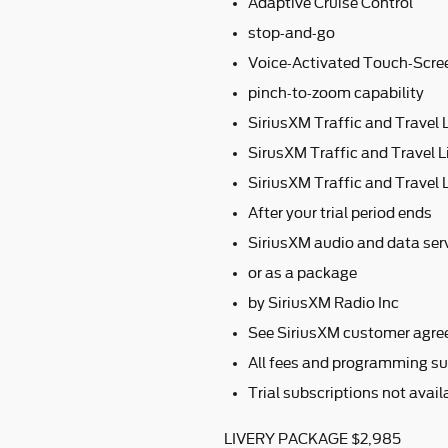
Adaptive Cruise Control
stop-and-go
Voice-Activated Touch-Scre
pinch-to-zoom capability
SiriusXM Traffic and Travel 
SirusXM Traffic and Travel L
SiriusXM Traffic and Travel L
After your trial period ends
SiriusXM audio and data serv
or as a package
by SiriusXM Radio Inc
See SiriusXM customer agre
All fees and programming su
Trial subscriptions not avai
LIVERY PACKAGE $2,985