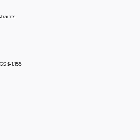
traints
S $-1,155