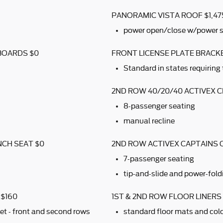
PANORAMIC VISTA ROOF $1,47
power open/close w/power 
BOARDS $0
FRONT LICENSE PLATE BRACK
Standard in states requiring 
2ND ROW 40/20/40 ACTIVEX 
8-passenger seating
manual recline
NCH SEAT $0
2ND ROW ACTIVEX CAPTAINS 
7-passenger seating
tip-and-slide and power-fold
 $160
1ST & 2ND ROW FLOOR LINER
et - front and second rows
standard floor mats and colo