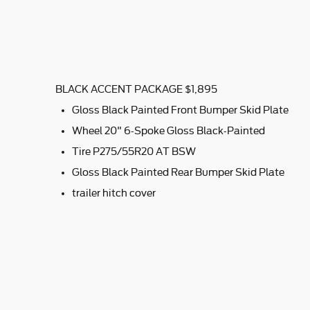
BLACK ACCENT PACKAGE $1,895
Gloss Black Painted Front Bumper Skid Plate
Wheel 20" 6-Spoke Gloss Black-Painted
Tire P275/55R20 AT BSW
Gloss Black Painted Rear Bumper Skid Plate
trailer hitch cover