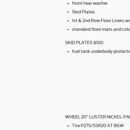
front/rear washer
Skid Plates
1st & 2nd Row Floor Liners 
standard floor mats and colo
SKID PLATES $100
fuel tank underbody protect
WHEEL 20" LUSTER NICKEL-P
Tire P275/55R20 AT BSW