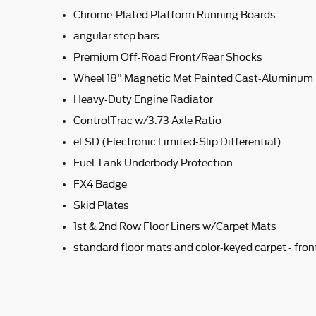
Chrome-Plated Platform Running Boards
angular step bars
Premium Off-Road Front/Rear Shocks
Wheel 18" Magnetic Met Painted Cast-Aluminum
Heavy-Duty Engine Radiator
ControlTrac w/3.73 Axle Ratio
eLSD (Electronic Limited-Slip Differential)
Fuel Tank Underbody Protection
FX4 Badge
Skid Plates
1st & 2nd Row Floor Liners w/Carpet Mats
standard floor mats and color-keyed carpet - fro