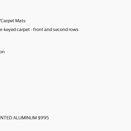
w/Carpet Mats
r-keyed carpet - front and second rows
ion
AINTED ALUMINUM $995