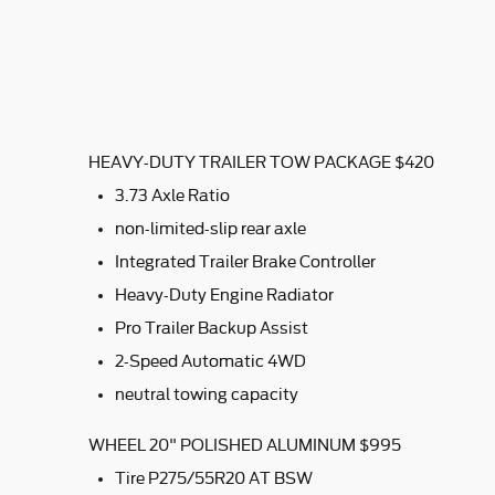
HEAVY-DUTY TRAILER TOW PACKAGE $420
3.73 Axle Ratio
non-limited-slip rear axle
Integrated Trailer Brake Controller
Heavy-Duty Engine Radiator
Pro Trailer Backup Assist
2-Speed Automatic 4WD
neutral towing capacity
WHEEL 20" POLISHED ALUMINUM $995
Tire P275/55R20 AT BSW