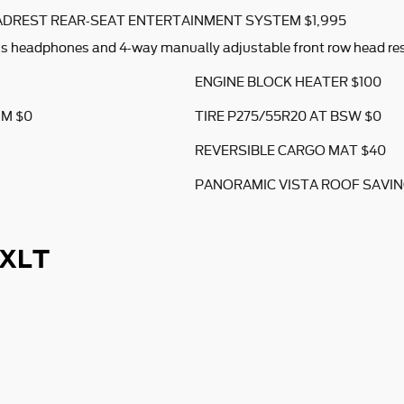
DREST REAR-SEAT ENTERTAINMENT SYSTEM $1,995
ss headphones and 4-way manually adjustable front row head res
ENGINE BLOCK HEATER $100
UM $0
TIRE P275/55R20 AT BSW $0
REVERSIBLE CARGO MAT $40
PANORAMIC VISTA ROOF SAVING
 XLT