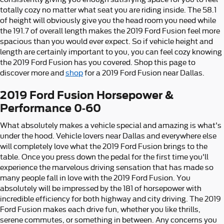
totally cozy no matter what seat you are riding inside. The 58.1
of height will obviously give you the head room you need while
the 191.7 of overall length makes the 2019 Ford Fusion feel more
spacious than you would ever expect. So if vehicle height and
length are certainly important to you, you can feel cozy knowing
the 2019 Ford Fusion has you covered. Shop this page to
discover more and
shop
for a 2019 Ford Fusion near Dallas.
2019 Ford Fusion Horsepower &
Performance 0-60
What absolutely makes a vehicle special and amazing is what's
under the hood. Vehicle lovers near Dallas and everywhere else
will completely love what the 2019 Ford Fusion brings to the
table. Once you press down the pedal for the first time you'll
experience the marvelous driving sensation that has made so
many people fall in love with the 2019 Ford Fusion. You
absolutely will be impressed by the 181 of horsepower with
incredible efficiency for both highway and city driving. The 2019
Ford Fusion makes each drive fun, whether you like thrills,
serene commutes, or something in between. Any concerns you