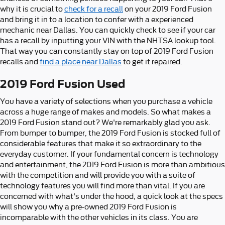
why it is crucial to
check for a recall
on your 2019 Ford Fusion
and bring it in to a location to confer with a experienced
mechanic near Dallas. You can quickly check to see if your car
has a recall by inputting your VIN with the NHTSA lookup tool.
That way you can constantly stay on top of 2019 Ford Fusion
recalls and
find a place near Dallas
to get it repaired.
2019 Ford Fusion Used
You have a variety of selections when you purchase a vehicle
across a huge range of makes and models. So what makes a
2019 Ford Fusion stand out? We're remarkably glad you ask.
From bumper to bumper, the 2019 Ford Fusion is stocked full of
considerable features that make it so extraordinary to the
everyday customer. If your fundamental concern is technology
and entertainment, the 2019 Ford Fusion is more than ambitious
with the competition and will provide you with a suite of
technology features you will find more than vital. If you are
concerned with what's under the hood, a quick look at the specs
will show you why a pre-owned 2019 Ford Fusion is
incomparable with the other vehicles in its class. You are