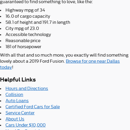
guaranteed to find something to love, like the:
Highway mpg of 34
16.0 of cargo capacity
58.1 of height and 191.7 in length
City mpg of 23.0
Accessible technology
Reasonable price
181 of horsepower
With all that and so much more, you exactly will find something
lovely about a 2019 Ford Fusion.
Browse for one near Dallas
today
!
Helpful Links
Hours and Directions
Collision
Auto Loans
Certified Ford Cars for Sale
Service Center
About Us
Cars Under $10,000