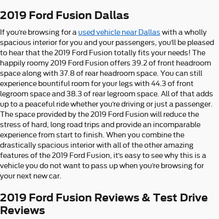
2019 Ford Fusion Dallas
If you’re browsing for a
used vehicle near Dallas
with a wholly
spacious interior for you and your passengers, you’ll be pleased
to hear that the 2019 Ford Fusion totally fits your needs! The
happily roomy 2019 Ford Fusion offers 39.2 of front headroom
space along with 37.8 of rear headroom space. You can still
experience bountiful room for your legs with 44.3 of front
legroom space and 38.3 of rear legroom space. All of that adds
up to a peaceful ride whether you’re driving or just a passenger.
The space provided by the 2019 Ford Fusion will reduce the
stress of hard, long road trips and provide an incomparable
experience from start to finish. When you combine the
drastically spacious interior with all of the other amazing
features of the 2019 Ford Fusion, it’s easy to see why this is a
vehicle you do not want to pass up when you’re browsing for
your next new car.
2019 Ford Fusion Reviews & Test Drive
Reviews