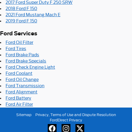
2017 Ford Super Duty F 250 SRW
2018 Ford F 150
2021 Ford Mustang Mach E
2019 Ford F 150
Ford Services
Ford Oil Filter
Ford Tires
Ford Brake Pads
Ford Brake Specials
Ford Check Engine Light
Ford Coolant
Ford Oil Change
Ford Transmission
Ford Alignment
Ford Battery
Ford Air Filter
Sitemap
Privacy, Terms of Use and Dispute Resolution
FordDirect Privacy