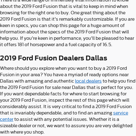
about the 2019 Ford Fusion that is vital to keep in mind when
browsing for the right one to buy. One great thing about the
2019 Ford Fusion is that it's remarkably customizable. If you are
keen in specs, you can shop this page for a huge amount of
information about the specs of the 2019 Ford Fusion that will
help you. If you're keen in performance, you'll be pleased to hear
it offers 181 of horsepower and a fuel capacity of 16.5.
2019 Ford Fusion Dealers Dallas
Where should you explore when you want to buy a 2019 Ford
Fusion in your area? You have a myriad of ready options near
Dallas with amazing and authentic
local dealers
to help you find
the 2019 Ford Fusion for sale near Dallas that is perfect for you.
If you want dependable facts for where to start browsing for
your 2019 Ford Fusion, inspect the rest of this page which will
considerably assist. It is very critical to find a 2019 Ford Fusion
that is invariably dependable, and to find an amazing
service
center
to assist with any potential issues. Whether it is a
sizeable dealer or not, we want to assure you are very delighted
with where you shop.