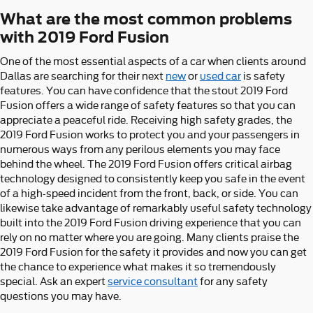
What are the most common problems
with 2019 Ford Fusion
One of the most essential aspects of a car when clients around
Dallas are searching for their next
new
or
used car
is safety
features. You can have confidence that the stout 2019 Ford
Fusion offers a wide range of safety features so that you can
appreciate a peaceful ride. Receiving high safety grades, the
2019 Ford Fusion works to protect you and your passengers in
numerous ways from any perilous elements you may face
behind the wheel. The 2019 Ford Fusion offers critical airbag
technology designed to consistently keep you safe in the event
of a high-speed incident from the front, back, or side. You can
likewise take advantage of remarkably useful safety technology
built into the 2019 Ford Fusion driving experience that you can
rely on no matter where you are going. Many clients praise the
2019 Ford Fusion for the safety it provides and now you can get
the chance to experience what makes it so tremendously
special. Ask an expert
service consultant
for any safety
questions you may have.