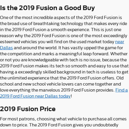
Is the 2019 Fusion a Good Buy
One of the most incredible aspects of the 2019 Ford Fusion is
the broad use of breathtaking technology that makes every ride
in the 2019 Ford Fusion a smooth experience. This is just one
reason why the 2019 Ford Fusion is one of the most exceedingly
esteemed vehicles you will find on the used market today
near
Dallas
and around the world. It has vastly upped the game for
the competition and marks a meaningful leap forward. Whether
or not you are knowledgeable with tech is no issue, because the
2019 Ford Fusion makes its tech so smooth and easy to use that
having a exceedingly skilled background in tech is useless to get
the unlimited experience that the 2019 Ford Fusion offers. Old
school and new school vehicle lovers can come together and
love everything the marvelous 2019 Ford Fusion provides.
Find a
2019 Ford Fusion near Dallas today
!
2019 Fusion Price
For most patrons, choosing what vehicle to purchase all comes
down to price. The 2019 Ford Fusion gives you undoubtedly