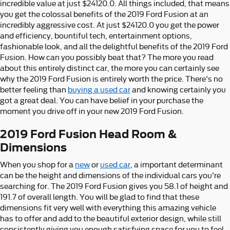
incredible value at just $24120.0. All things included, that means
you get the colossal benefits of the 2019 Ford Fusion at an
incredibly aggressive cost. At just $24120.0 you get the power
and efficiency, bountiful tech, entertainment options,
fashionable look, and all the delightful benefits of the 2019 Ford
Fusion. How can you possibly beat that? The more you read
about this entirely distinct car, the more you can certainly see
why the 2019 Ford Fusion is entirely worth the price. There's no
better feeling than
buying a used car
and knowing certainly you
got a great deal. You can have belief in your purchase the
moment you drive off in your new 2019 Ford Fusion.
2019 Ford Fusion Head Room &
Dimensions
When you shop for a
new
or
used car
, a important determinant
can be the height and dimensions of the individual cars you're
searching for. The 2019 Ford Fusion gives you 58.1 of height and
191.7 of overall length. You will be glad to find that these
dimensions fit very well with everything this amazing vehicle
has to offer and add to the beautiful exterior design, while still
consistently giving you enough satisfying space for you to feel