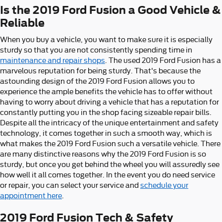
Is the 2019 Ford Fusion a Good Vehicle &
Reliable
When you buy a vehicle, you want to make sure it is especially
sturdy so that you are not consistently spending time in
maintenance and repair shops
. The used 2019 Ford Fusion has a
marvelous reputation for being sturdy. That's because the
astounding design of the 2019 Ford Fusion allows you to
experience the ample benefits the vehicle has to offer without
having to worry about driving a vehicle that has a reputation for
constantly putting you in the shop facing sizeable repair bills.
Despite all the intricacy of the unique entertainment and safety
technology, it comes together in such a smooth way, which is
what makes the 2019 Ford Fusion such a versatile vehicle. There
are many distinctive reasons why the 2019 Ford Fusion is so
sturdy, but once you get behind the wheel you will assuredly see
how well it all comes together. In the event you do need service
or repair, you can select your service and
schedule your
appointment here
.
2019 Ford Fusion Tech & Safety