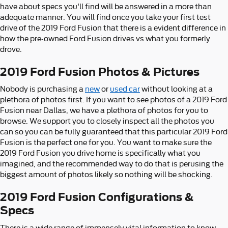
have about specs you'll find will be answered in a more than
adequate manner. You will find once you take your first test
drive of the 2019 Ford Fusion that there is a evident difference in
how the pre-owned Ford Fusion drives vs what you formerly
drove.
2019 Ford Fusion Photos & Pictures
Nobody is purchasing a
new
or
used car
without looking at a
plethora of photos first. If you want to see photos of a 2019 Ford
Fusion near Dallas, we have a plethora of photos for you to
browse. We support you to closely inspect all the photos you
can so you can be fully guaranteed that this particular 2019 Ford
Fusion is the perfect one for you. You want to make sure the
2019 Ford Fusion you drive home is specifically what you
imagined, and the recommended way to do that is perusing the
biggest amount of photos likely so nothing will be shocking.
2019 Ford Fusion Configurations &
Specs
There is a wide range of immensely vital information to know