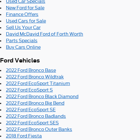
Used Car Specials
New Ford for Sale
Finance Offers
Used Cars for Sale
Sell Us Your Car
David McDavid Ford of Forth Worth
Parts Specials
Buy Cars Online
Ford Vehicles
2022 Ford Bronco Base
2022 Ford Bronco Wildtrak
2022 Ford EcoSport Titanium
2022 Ford EcoSport S
2022 Ford Bronco Black Diamond
2022 Ford Bronco Big Bend
2022 Ford EcoSport SE
2022 Ford Bronco Badlands
2022 Ford EcoSport SES
2022 Ford Bronco Outer Banks
2018 Ford Fiesta