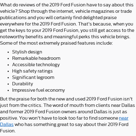
What do reviews of the 2019 Ford Fusion have to say about this
vehicle? Shop through the internet, vehicle magazines or trade
publications and you will certainly find delighted praise
everywhere for the 2019 Ford Fusion. That's because, when you
get the keys to your 2019 Ford Fusion, you still get access to the
noteworthy benefits and meaningful perks this vehicle brings.
Some of the most extremely praised features include:
Stylish design
Remarkable headroom
Accessible technology
High safety ratings
Significant legroom
Durability
Impressive fuel economy
But the praise for both the new and used 2019 Ford Fusion isn't
just from the critics. The word of mouth from clients near Dallas
and former 2019 Ford Fusion owners around Dallas is just as
positive. You won't have to look too far to find someone
near
Dallas
who has something great to say about their 2019 Ford
Fusion.