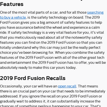
Features
One of the most vital parts of a car, and for all those
searching
to buy a vehicle
, is the safety technology on board. The 2019
Ford Fusion gives you a big amount of safety features to help
you have assurance behind the wheel and experience a calm
ride. If safety technology is a very vital feature for you, it's vital
that you meticulously read about all of the noteworthy safety
features you can find on the 2019 Ford Fusion so that you can
totally understand why this car may just be the really perfect
choice you've been browsing for. When you combine the safety
features of the 2019 Ford Fusion with all of the other great tech
and entertainment the 2019 Ford Fusion has to offer, you will be
absolutely ready to make this car yours today.
2019 Ford Fusion Recalls
Occasionally, your car will have an
open recall
. That means
there is an crucial part on your car that needs to be immediately
addressed. If you ignore the recall on your 2019 Ford Fusion or
gradually wait to address it, it can substantially increase the
chances of something perilous happening to your car. That's