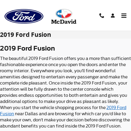
Skip to main content
2019 Ford Fusion
2019 Ford Fusion
The beautiful 2019 Ford Fusion offers you a more than sufficient
fashionable experience once you open the doors and enter the
roomy interior. Everywhere you look, you’ll find wonderful
amenities designed to entertain every passenger and make the
complete ride pleasant. Once inside the 2019 Ford Fusion, your
attention will be fully drawn to the center console which
provides endless opportunities to both entertain and gives you
additional options to make your drive as pleasant as likely.
When you start the vehicle shopping process for the
2019 Ford
Fusion
near Dallas and are browsing for which car you’d like to
make your own, don’t make your decision before discovering the
abundant benefits you can find inside the 2019 Ford Fusion.