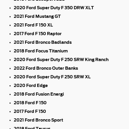
2020 Ford Super Duty F 350 DRW XLT
2021 Ford Mustang GT
2021 Ford F 150 XL
2017 Ford F 150 Raptor
2021 Ford Bronco Badlands
2018 Ford Focus Titanium
2020 Ford Super Duty F 250 SRW King Ranch
2022 Ford Bronco Outer Banks
2020 Ford Super Duty F 250 SRW XL
2020 Ford Edge
2018 Ford Fusion Energi
2018 Ford F 150
2017 Ford F 150
2021 Ford Bronco Sport
2018 Ford Taurus