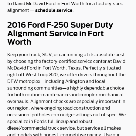
to David McDavid Ford in Fort Worth for a factory-spec
schedule service
alignment —
.
2016 Ford F-250 Super Duty
Alignment Service in Fort
Worth
Keep your truck, SUV, or car running at its absolute best
by choosing the factory-certified service center at David
McDavid Ford in Fort Worth, Texas. Perfectly situated
right off West Loop 820, we offer drivers throughout the
DFW metroplex—including Arlington and local
surrounding communities—a highly dependable choice
for both routine maintenance and complex mechanical
overhauls. Alignment checks are especially important in
our region, where ongoing road construction and
occasional potholes can nudge settings out of spec. We
specialize in Ford’s full lineup and robust
diesel/commercial truck service, but service all makes
and models with honest, competitive pricing. Use our