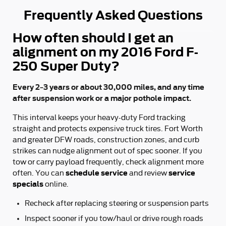
Frequently Asked Questions
How often should I get an
alignment on my 2016 Ford F-
250 Super Duty?
Every 2–3 years or about 30,000 miles, and any time
after suspension work or a major pothole impact.
This interval keeps your heavy-duty Ford tracking
straight and protects expensive truck tires. Fort Worth
and greater DFW roads, construction zones, and curb
strikes can nudge alignment out of spec sooner. If you
tow or carry payload frequently, check alignment more
schedule service
service
often. You can
and review
specials
online.
Recheck after replacing steering or suspension parts
Inspect sooner if you tow/haul or drive rough roads