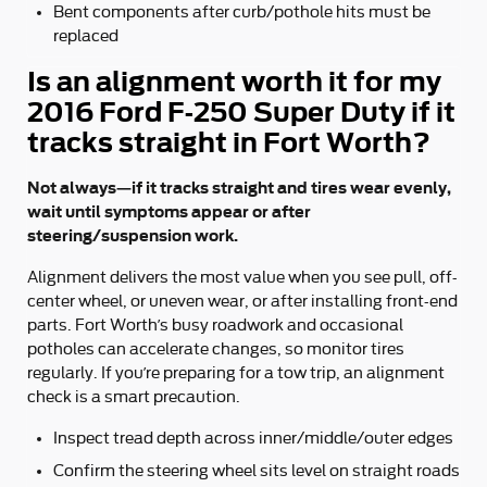
Bent components after curb/pothole hits must be
replaced
Is an alignment worth it for my
2016 Ford F-250 Super Duty if it
tracks straight in Fort Worth?
Not always—if it tracks straight and tires wear evenly,
wait until symptoms appear or after
steering/suspension work.
Alignment delivers the most value when you see pull, off-
center wheel, or uneven wear, or after installing front-end
parts. Fort Worth’s busy roadwork and occasional
potholes can accelerate changes, so monitor tires
regularly. If you’re preparing for a tow trip, an alignment
check is a smart precaution.
Inspect tread depth across inner/middle/outer edges
Confirm the steering wheel sits level on straight roads