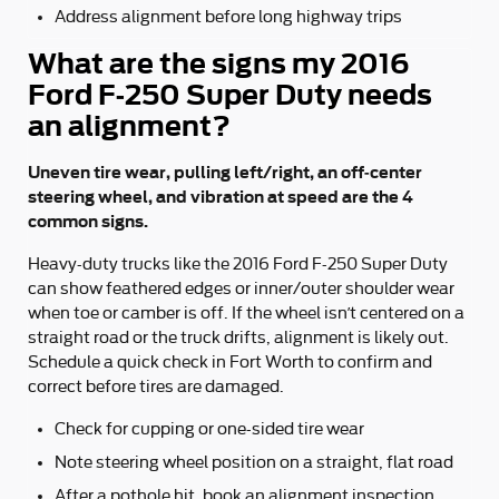
Address alignment before long highway trips
What are the signs my 2016
Ford F-250 Super Duty needs
an alignment?
Uneven tire wear, pulling left/right, an off-center
steering wheel, and vibration at speed are the 4
common signs.
Heavy-duty trucks like the 2016 Ford F-250 Super Duty
can show feathered edges or inner/outer shoulder wear
when toe or camber is off. If the wheel isn’t centered on a
straight road or the truck drifts, alignment is likely out.
Schedule a quick check in Fort Worth to confirm and
correct before tires are damaged.
Check for cupping or one-sided tire wear
Note steering wheel position on a straight, flat road
After a pothole hit, book an alignment inspection