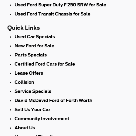
Used Ford Super Duty F 250 SRW for Sale
Used Ford Transit Chassis for Sale
Quick Links
Used Car Specials
New Ford for Sale
Parts Specials
Certified Ford Cars for Sale
Lease Offers
Collision
Service Specials
David McDavid Ford of Forth Worth
Sell Us Your Car
Community Involvement
About Us