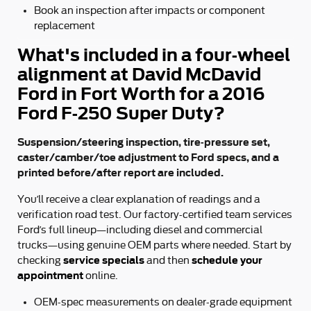
Book an inspection after impacts or component
replacement
What's included in a four-wheel
alignment at David McDavid
Ford in Fort Worth for a 2016
Ford F-250 Super Duty?
Suspension/steering inspection, tire-pressure set,
caster/camber/toe adjustment to Ford specs, and a
printed before/after report are included.
You’ll receive a clear explanation of readings and a
verification road test. Our factory-certified team services
Ford’s full lineup—including diesel and commercial
trucks—using genuine OEM parts where needed. Start by
service specials
schedule your
checking
and then
appointment
online.
OEM-spec measurements on dealer-grade equipment