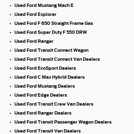
Used Ford Mustang Mach E
Used Ford Explorer
Used Ford F 650 Straight Frame Gas
Used Ford Super Duty F 550 DRW
Used Ford Ranger
Used Ford Transit Connect Wagon
Used Ford Transit Connect Van Dealers
Used Ford EcoSport Dealers
Used Ford C Max Hybrid Dealers
Used Ford Mustang Dealers
Used Ford Edge Dealers
Used Ford Transit Crew Van Dealers
Used Ford Ranger Dealers
Used Ford Transit Passenger Wagon Dealers
Used Ford Transit Van Dealers