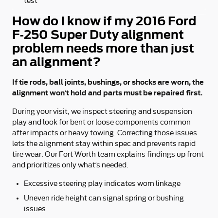
test
How do I know if my 2016 Ford
F-250 Super Duty alignment
problem needs more than just
an alignment?
If tie rods, ball joints, bushings, or shocks are worn, the
alignment won’t hold and parts must be repaired first.
During your visit, we inspect steering and suspension
play and look for bent or loose components common
after impacts or heavy towing. Correcting those issues
lets the alignment stay within spec and prevents rapid
tire wear. Our Fort Worth team explains findings up front
and prioritizes only what’s needed.
Excessive steering play indicates worn linkage
Uneven ride height can signal spring or bushing
issues