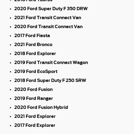
2020 Ford Super Duty F 350 DRW
2021 Ford Transit Connect Van
2020 Ford Transit Connect Van
2017 Ford Fiesta
2021 Ford Bronco
2018 Ford Explorer
2019 Ford Transit Connect Wagon
2019 Ford EcoSport
2018 Ford Super Duty F 250 SRW
2020 Ford Fusion
2019 Ford Ranger
2020 Ford Fusion Hybrid
2021 Ford Explorer
2017 Ford Explorer