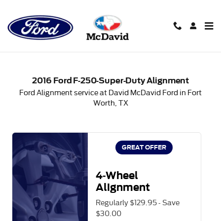
2016 Ford F-250-Super-Duty Al
Skip to main content
2016 Ford F-250-Super-Duty Alignment
Ford Alignment service at David McDavid Ford in Fort
Worth, TX
GREAT OFFER
4-Wheel
Alignment
Regularly $129.95 - Save
$30.00