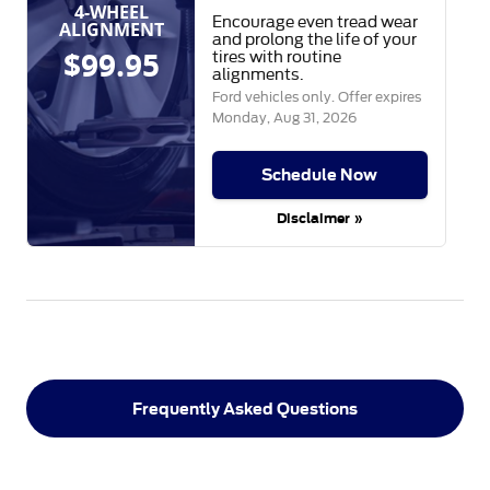
4-WHEEL
Encourage even tread wear
ALIGNMENT
and prolong the life of your
$99.95
tires with routine
alignments.
Ford vehicles only. Offer expires
Monday, Aug 31, 2026
Schedule Now
Disclaimer »
Frequently Asked Questions