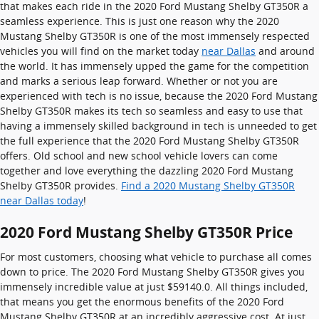
that makes each ride in the 2020 Ford Mustang Shelby GT350R a
seamless experience. This is just one reason why the 2020
Mustang Shelby GT350R is one of the most immensely respected
vehicles you will find on the market today
near Dallas
and around
the world. It has immensely upped the game for the competition
and marks a serious leap forward. Whether or not you are
experienced with tech is no issue, because the 2020 Ford Mustang
Shelby GT350R makes its tech so seamless and easy to use that
having a immensely skilled background in tech is unneeded to get
the full experience that the 2020 Ford Mustang Shelby GT350R
offers. Old school and new school vehicle lovers can come
together and love everything the dazzling 2020 Ford Mustang
Shelby GT350R provides.
Find a 2020 Mustang Shelby GT350R
near Dallas today
!
2020 Ford Mustang Shelby GT350R Price
For most customers, choosing what vehicle to purchase all comes
down to price. The 2020 Ford Mustang Shelby GT350R gives you
immensely incredible value at just $59140.0. All things included,
that means you get the enormous benefits of the 2020 Ford
Mustang Shelby GT350R at an incredibly aggressive cost. At just