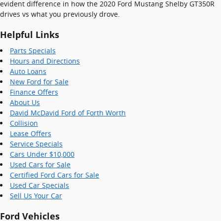
evident difference in how the 2020 Ford Mustang Shelby GT350R
drives vs what you previously drove.
Helpful Links
Parts Specials
Hours and Directions
Auto Loans
New Ford for Sale
Finance Offers
About Us
David McDavid Ford of Forth Worth
Collision
Lease Offers
Service Specials
Cars Under $10,000
Used Cars for Sale
Certified Ford Cars for Sale
Used Car Specials
Sell Us Your Car
Ford Vehicles