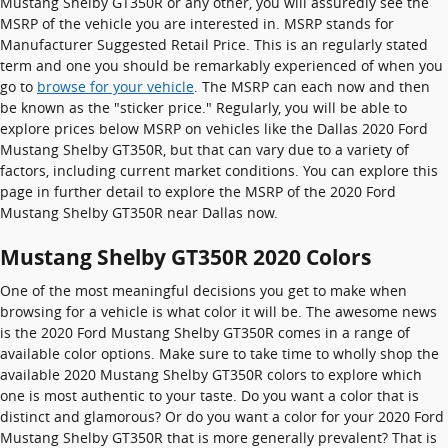
Mustang Shelby GT350R or any other, you will assuredly see the
MSRP of the vehicle you are interested in. MSRP stands for
Manufacturer Suggested Retail Price. This is an regularly stated
term and one you should be remarkably experienced of when you
go to
browse for your vehicle
. The MSRP can each now and then
be known as the "sticker price." Regularly, you will be able to
explore prices below MSRP on vehicles like the Dallas 2020 Ford
Mustang Shelby GT350R, but that can vary due to a variety of
factors, including current market conditions. You can explore this
page in further detail to explore the MSRP of the 2020 Ford
Mustang Shelby GT350R near Dallas now.
Mustang Shelby GT350R 2020 Colors
One of the most meaningful decisions you get to make when
browsing for a vehicle is what color it will be. The awesome news
is the 2020 Ford Mustang Shelby GT350R comes in a range of
available color options. Make sure to take time to wholly shop the
available 2020 Mustang Shelby GT350R colors to explore which
one is most authentic to your taste. Do you want a color that is
distinct and glamorous? Or do you want a color for your 2020 Ford
Mustang Shelby GT350R that is more generally prevalent? That is