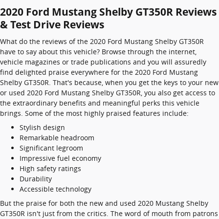
2020 Ford Mustang Shelby GT350R Reviews
& Test Drive Reviews
What do the reviews of the 2020 Ford Mustang Shelby GT350R
have to say about this vehicle? Browse through the internet,
vehicle magazines or trade publications and you will assuredly
find delighted praise everywhere for the 2020 Ford Mustang
Shelby GT350R. That's because, when you get the keys to your new
or used 2020 Ford Mustang Shelby GT350R, you also get access to
the extraordinary benefits and meaningful perks this vehicle
brings. Some of the most highly praised features include:
Stylish design
Remarkable headroom
Significant legroom
Impressive fuel economy
High safety ratings
Durability
Accessible technology
But the praise for both the new and used 2020 Mustang Shelby
GT350R isn't just from the critics. The word of mouth from patrons