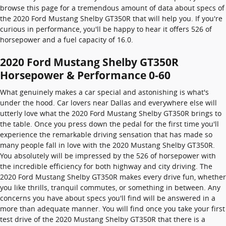
browse this page for a tremendous amount of data about specs of
the 2020 Ford Mustang Shelby GT350R that will help you. If you're
curious in performance, you'll be happy to hear it offers 526 of
horsepower and a fuel capacity of 16.0.
2020 Ford Mustang Shelby GT350R
Horsepower & Performance 0-60
What genuinely makes a car special and astonishing is what's
under the hood. Car lovers near Dallas and everywhere else will
utterly love what the 2020 Ford Mustang Shelby GT350R brings to
the table. Once you press down the pedal for the first time you'll
experience the remarkable driving sensation that has made so
many people fall in love with the 2020 Mustang Shelby GT350R.
You absolutely will be impressed by the 526 of horsepower with
the incredible efficiency for both highway and city driving. The
2020 Ford Mustang Shelby GT350R makes every drive fun, whether
you like thrills, tranquil commutes, or something in between. Any
concerns you have about specs you'll find will be answered in a
more than adequate manner. You will find once you take your first
test drive of the 2020 Mustang Shelby GT350R that there is a