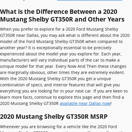
What is the Difference Between a 2020
Mustang Shelby GT350R and Other Years
When you prefer to explore for a 2020 Ford Mustang Shelby
GT350R near Dallas, you may ask what is different about the 2020
model of the Ford Mustang Shelby GT350R when compared to
another year? It is exceptionally essential to be precisely
experienced about the model year you explore for. Each year,
manufacturers will vary individual parts of the car to make a
unique model for that year. Every Now And Then these changes
are marginally obvious, other times they are extremely evident.
With the 2020 Mustang Shelby GT350R you get a unique
combination of specs, and interior features that will give you
everything you are looking for in your next car. If you are keen to
learn more facts, continue to explore this page and then find a
2020 Mustang Shelby GT350R
available near Dallas now
!
2020 Mustang Shelby GT350R MSRP
Whenever you are browsing for a vehicle like the 2020 Ford