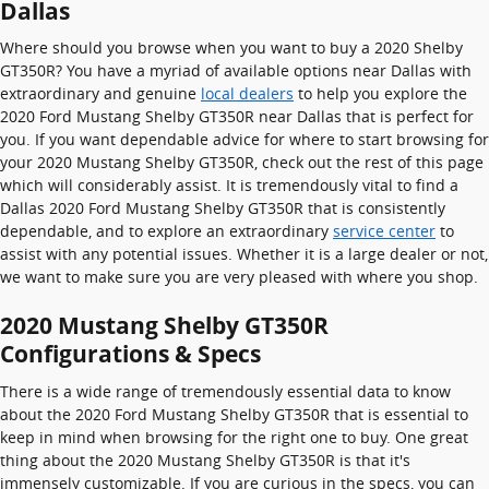
Dallas
Where should you browse when you want to buy a 2020 Shelby
GT350R? You have a myriad of available options near Dallas with
extraordinary and genuine
local dealers
to help you explore the
2020 Ford Mustang Shelby GT350R near Dallas that is perfect for
you. If you want dependable advice for where to start browsing for
your 2020 Mustang Shelby GT350R, check out the rest of this page
which will considerably assist. It is tremendously vital to find a
Dallas 2020 Ford Mustang Shelby GT350R that is consistently
dependable, and to explore an extraordinary
service center
to
assist with any potential issues. Whether it is a large dealer or not,
we want to make sure you are very pleased with where you shop.
2020 Mustang Shelby GT350R
Configurations & Specs
There is a wide range of tremendously essential data to know
about the 2020 Ford Mustang Shelby GT350R that is essential to
keep in mind when browsing for the right one to buy. One great
thing about the 2020 Mustang Shelby GT350R is that it's
immensely customizable. If you are curious in the specs, you can