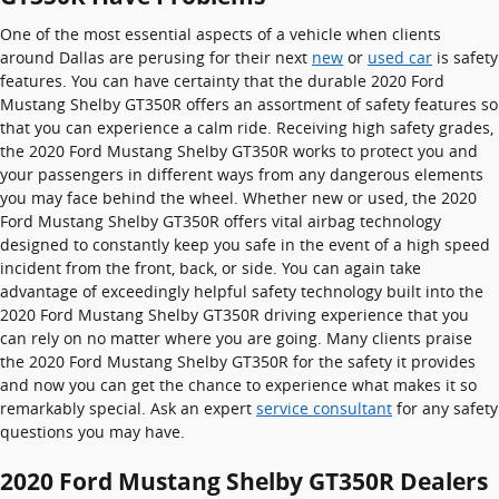
One of the most essential aspects of a vehicle when clients
around Dallas are perusing for their next
new
or
used car
is safety
features. You can have certainty that the durable 2020 Ford
Mustang Shelby GT350R offers an assortment of safety features so
that you can experience a calm ride. Receiving high safety grades,
the 2020 Ford Mustang Shelby GT350R works to protect you and
your passengers in different ways from any dangerous elements
you may face behind the wheel. Whether new or used, the 2020
Ford Mustang Shelby GT350R offers vital airbag technology
designed to constantly keep you safe in the event of a high speed
incident from the front, back, or side. You can again take
advantage of exceedingly helpful safety technology built into the
2020 Ford Mustang Shelby GT350R driving experience that you
can rely on no matter where you are going. Many clients praise
the 2020 Ford Mustang Shelby GT350R for the safety it provides
and now you can get the chance to experience what makes it so
remarkably special. Ask an expert
service consultant
for any safety
questions you may have.
2020 Ford Mustang Shelby GT350R Dealers