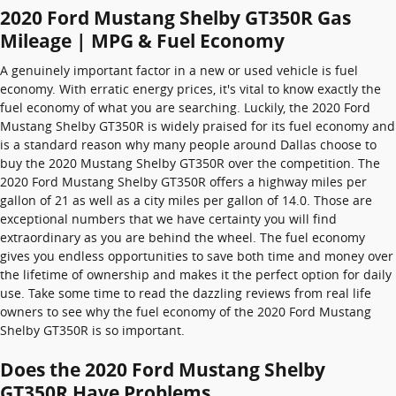
2020 Ford Mustang Shelby GT350R Gas
Mileage | MPG & Fuel Economy
A genuinely important factor in a new or used vehicle is fuel
economy. With erratic energy prices, it's vital to know exactly the
fuel economy of what you are searching. Luckily, the 2020 Ford
Mustang Shelby GT350R is widely praised for its fuel economy and
is a standard reason why many people around Dallas choose to
buy the 2020 Mustang Shelby GT350R over the competition. The
2020 Ford Mustang Shelby GT350R offers a highway miles per
gallon of 21 as well as a city miles per gallon of 14.0. Those are
exceptional numbers that we have certainty you will find
extraordinary as you are behind the wheel. The fuel economy
gives you endless opportunities to save both time and money over
the lifetime of ownership and makes it the perfect option for daily
use. Take some time to read the dazzling reviews from real life
owners to see why the fuel economy of the 2020 Ford Mustang
Shelby GT350R is so important.
Does the 2020 Ford Mustang Shelby
GT350R Have Problems