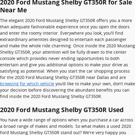
2020 Ford Mustang Shelby GT350R for Sale
Near Me
The elegant 2020 Ford Mustang Shelby GT350R offers you a more
than adequate fashionable experience once you open the doors
and enter the roomy interior. Everywhere you look, you’ll find
extraordinary amenities designed to entertain each passenger
and make the whole ride charming. Once inside the 2020 Mustang
Shelby GT350R, your attention will be fully drawn to the center
console which provides never ending opportunities to both
entertain and give you additional options to make your drive as
satisfying as potential. When you start the car shopping process
for the 2020 Ford Mustang Shelby GT350R near Dallas and are
browsing for which vehicle
you’d like to make your own, don’t make
your decision before discovering the abundant benefits you can
find inside the 2020 Ford Mustang Shelby GT350R.
2020 Ford Mustang Shelby GT350R Used
You have a wide range of options when you purchase a car across
a broad range of makes and models. So what makes a used 2020
Ford Mustang Shelby GT350R stand out? We're very happy you