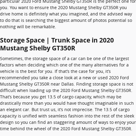
particular 2020 Ford Mustang Shelby GT350R is the perfect one for
you. You want to ensure the 2020 Mustang Shelby GT350R you
drive home is definitely what you imagined, and the advised way
to do that is searching the biggest amount of photos potential so
nothing will be remarkable.
Storage Space | Trunk Space in 2020
Mustang Shelby GT350R
Sometimes, the storage space of a car can be one of the largest
factors when deciding which one of the many alternatives for a
vehicle is the best for you. If that’s the case for you, it’s
recommended you take a close look at a new or used 2020 Ford
Mustang Shelby GT350R near Dallas. Finding storage space is not
difficult when loading up the 2020 Ford Mustang Shelby GT350R.
That’s because you get 13.5 of cargo capacity, which may be
drastically more than you would have thought imaginable in such
an elegant car. But trust us, it’s not imprecise. The 13.5 of cargo
capacity is unified with seamless fashion into the rest of the sleek
design so you can find an staggering amount of ways to enjoy your
time behind the wheel of the 2020 Ford Mustang Shelby GT350R.