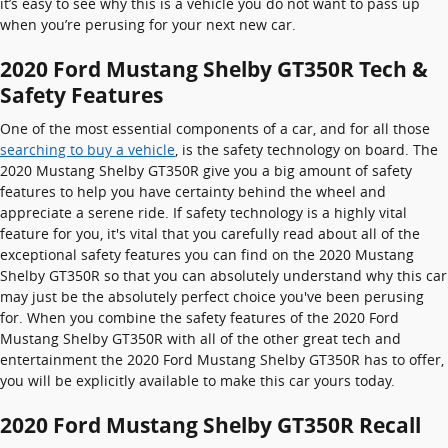
it’s easy to see why this is a vehicle you do not want to pass up
when you’re perusing for your next new car.
2020 Ford Mustang Shelby GT350R Tech &
Safety Features
One of the most essential components of a car, and for all those
searching to buy a vehicle
, is the safety technology on board. The
2020 Mustang Shelby GT350R give you a big amount of safety
features to help you have certainty behind the wheel and
appreciate a serene ride. If safety technology is a highly vital
feature for you, it's vital that you carefully read about all of the
exceptional safety features you can find on the 2020 Mustang
Shelby GT350R so that you can absolutely understand why this car
may just be the absolutely perfect choice you've been perusing
for. When you combine the safety features of the 2020 Ford
Mustang Shelby GT350R with all of the other great tech and
entertainment the 2020 Ford Mustang Shelby GT350R has to offer,
you will be explicitly available to make this car yours today.
2020 Ford Mustang Shelby GT350R Recall