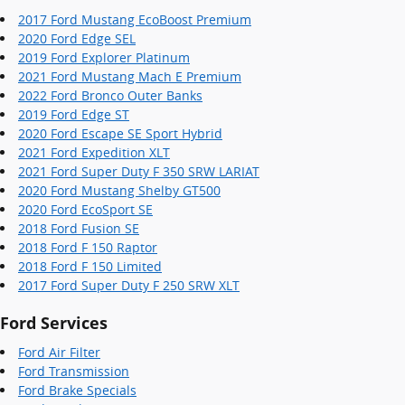
2017 Ford Mustang EcoBoost Premium
2020 Ford Edge SEL
2019 Ford Explorer Platinum
2021 Ford Mustang Mach E Premium
2022 Ford Bronco Outer Banks
2019 Ford Edge ST
2020 Ford Escape SE Sport Hybrid
2021 Ford Expedition XLT
2021 Ford Super Duty F 350 SRW LARIAT
2020 Ford Mustang Shelby GT500
2020 Ford EcoSport SE
2018 Ford Fusion SE
2018 Ford F 150 Raptor
2018 Ford F 150 Limited
2017 Ford Super Duty F 250 SRW XLT
Ford Services
Ford Air Filter
Ford Transmission
Ford Brake Specials