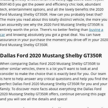
$59140.0 you get the power and efficiency chic look, abundant
tech, entertainment options, and all the lovely benefits the 2020
Ford Mustang Shelby GT350R. How can you probably beat that?
The more you read about this totally distinct vehicle, the more you
can assuredly see why the 2020 Ford Mustang Shelby GT350R is
entirely worth the price. There's no better feeling than
buying a
car
and knowing absolutely you got a great deal. You can have
assurance in your purchase the moment you drive off in your 2020
Ford Mustang Shelby GT350R.
Dallas Ford 2020 Mustang Shelby GT350R
When comparing Dallas Ford 2020 Mustang Shelby GT350R to
other similar vehicles, there is a lot you'll want to look at and
consider to make the choice that is exactly best for you. Our team
is here to help answer any critical questions and help you find the
perfect Dallas Ford 2020 Mustang Shelby GT350R for you and your
family. To discover more facts about everything the Dallas Ford
2020 Mustang Shelby GT350R offers, continue perusing this page
and you will see all the details and specs!