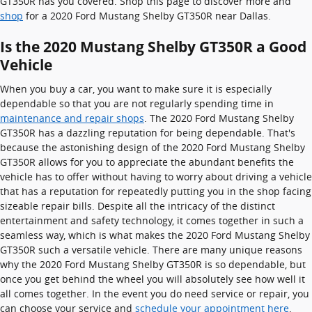
GT350R has you covered. Shop this page to discover more and
shop
for a 2020 Ford Mustang Shelby GT350R near Dallas.
Is the 2020 Mustang Shelby GT350R a Good
Vehicle
When you buy a car, you want to make sure it is especially
dependable so that you are not regularly spending time in
maintenance and repair shops
. The 2020 Ford Mustang Shelby
GT350R has a dazzling reputation for being dependable. That's
because the astonishing design of the 2020 Ford Mustang Shelby
GT350R allows for you to appreciate the abundant benefits the
vehicle has to offer without having to worry about driving a vehicle
that has a reputation for repeatedly putting you in the shop facing
sizeable repair bills. Despite all the intricacy of the distinct
entertainment and safety technology, it comes together in such a
seamless way, which is what makes the 2020 Ford Mustang Shelby
GT350R such a versatile vehicle. There are many unique reasons
why the 2020 Ford Mustang Shelby GT350R is so dependable, but
once you get behind the wheel you will absolutely see how well it
all comes together. In the event you do need service or repair, you
can choose your service and
schedule your appointment here
.