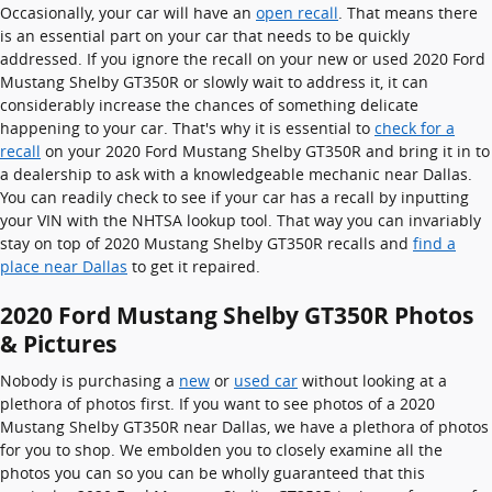
Occasionally, your car will have an
open recall
. That means there
is an essential part on your car that needs to be quickly
addressed. If you ignore the recall on your new or used 2020 Ford
Mustang Shelby GT350R or slowly wait to address it, it can
considerably increase the chances of something delicate
happening to your car. That's why it is essential to
check for a
recall
on your 2020 Ford Mustang Shelby GT350R and bring it in to
a dealership to ask with a knowledgeable mechanic near Dallas.
You can readily check to see if your car has a recall by inputting
your VIN with the NHTSA lookup tool. That way you can invariably
stay on top of 2020 Mustang Shelby GT350R recalls and
find a
place near Dallas
to get it repaired.
2020 Ford Mustang Shelby GT350R Photos
& Pictures
Nobody is purchasing a
new
or
used car
without looking at a
plethora of photos first. If you want to see photos of a 2020
Mustang Shelby GT350R near Dallas, we have a plethora of photos
for you to shop. We embolden you to closely examine all the
photos you can so you can be wholly guaranteed that this