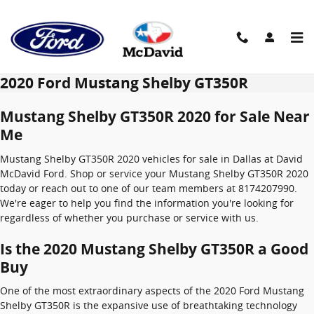
Skip to main content
2020 Ford Mustang Shelby GT350R
Mustang Shelby GT350R 2020 for Sale Near
Me
Mustang Shelby GT350R 2020 vehicles for sale in Dallas at David
McDavid Ford. Shop or service your Mustang Shelby GT350R 2020
today or reach out to one of our team members at 8174207990.
We're eager to help you find the information you're looking for
regardless of whether you purchase or service with us.
Is the 2020 Mustang Shelby GT350R a Good
Buy
One of the most extraordinary aspects of the 2020 Ford Mustang
Shelby GT350R is the expansive use of breathtaking technology