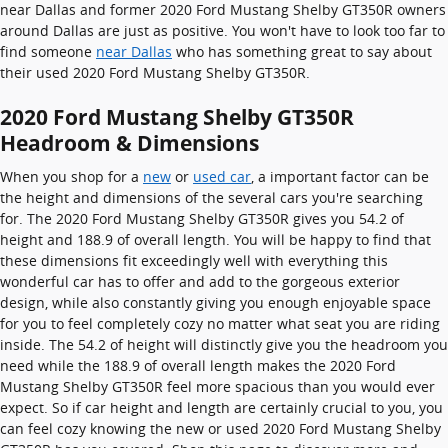
near Dallas and former 2020 Ford Mustang Shelby GT350R owners
around Dallas are just as positive. You won't have to look too far to
find someone
near Dallas
who has something great to say about
their used 2020 Ford Mustang Shelby GT350R.
2020 Ford Mustang Shelby GT350R
Headroom & Dimensions
When you shop for a
new
or
used car
, a important factor can be
the height and dimensions of the several cars you're searching
for. The 2020 Ford Mustang Shelby GT350R gives you 54.2 of
height and 188.9 of overall length. You will be happy to find that
these dimensions fit exceedingly well with everything this
wonderful car has to offer and add to the gorgeous exterior
design, while also constantly giving you enough enjoyable space
for you to feel completely cozy no matter what seat you are riding
inside. The 54.2 of height will distinctly give you the headroom you
need while the 188.9 of overall length makes the 2020 Ford
Mustang Shelby GT350R feel more spacious than you would ever
expect. So if car height and length are certainly crucial to you, you
can feel cozy knowing the new or used 2020 Ford Mustang Shelby