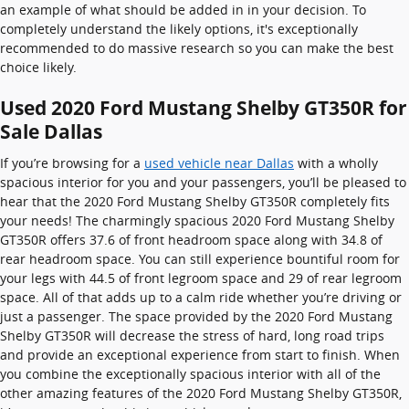
an example of what should be added in in your decision. To
completely understand the likely options, it's exceptionally
recommended to do massive research so you can make the best
choice likely.
Used 2020 Ford Mustang Shelby GT350R for
Sale Dallas
If you’re browsing for a
used vehicle near Dallas
with a wholly
spacious interior for you and your passengers, you’ll be pleased to
hear that the 2020 Ford Mustang Shelby GT350R completely fits
your needs! The charmingly spacious 2020 Ford Mustang Shelby
GT350R offers 37.6 of front headroom space along with 34.8 of
rear headroom space. You can still experience bountiful room for
your legs with 44.5 of front legroom space and 29 of rear legroom
space. All of that adds up to a calm ride whether you’re driving or
just a passenger. The space provided by the 2020 Ford Mustang
Shelby GT350R will decrease the stress of hard, long road trips
and provide an exceptional experience from start to finish. When
you combine the exceptionally spacious interior with all of the
other amazing features of the 2020 Ford Mustang Shelby GT350R,