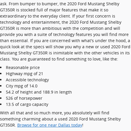
ask. From bumper to bumper, the 2020 Ford Mustang Shelby
GT350R is stocked full of major features that make it so
extraordinary to the everyday client. If your first concern is
technology and entertainment, the 2020 Ford Mustang Shelby
GT350R is more than ambitious with the competition and will
provide you with a suite of technology features you will find more
than essential. If you are concerned with what's under the hood, a
quick look at the specs will show you why a new or used 2020 Ford
Mustang Shelby GT350R is inimitable with the other vehicles in its
class. You are guaranteed to find something to love, like the:
Reasonable price
Highway mpg of 21
Accessible technology
City mpg of 14.0
54.2 of height and 188.9 in length
526 of horsepower
13.5 of cargo capacity
With all that and so much more, you absolutely will find
something charming about a used 2020 Ford Mustang Shelby
GT350R.
Browse for one near Dallas today
!