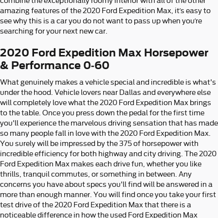
combine the exceptionally roomy interior with all of the other
amazing features of the 2020 Ford Expedition Max, it’s easy to
see why this is a car you do not want to pass up when you’re
searching for your next new car.
2020 Ford Expedition Max Horsepower
& Performance 0-60
What genuinely makes a vehicle special and incredible is what's
under the hood. Vehicle lovers near Dallas and everywhere else
will completely love what the 2020 Ford Expedition Max brings
to the table. Once you press down the pedal for the first time
you'll experience the marvelous driving sensation that has made
so many people fall in love with the 2020 Ford Expedition Max.
You surely will be impressed by the 375 of horsepower with
incredible efficiency for both highway and city driving. The 2020
Ford Expedition Max makes each drive fun, whether you like
thrills, tranquil commutes, or something in between. Any
concerns you have about specs you'll find will be answered in a
more than enough manner. You will find once you take your first
test drive of the 2020 Ford Expedition Max that there is a
noticeable difference in how the used Ford Expedition Max