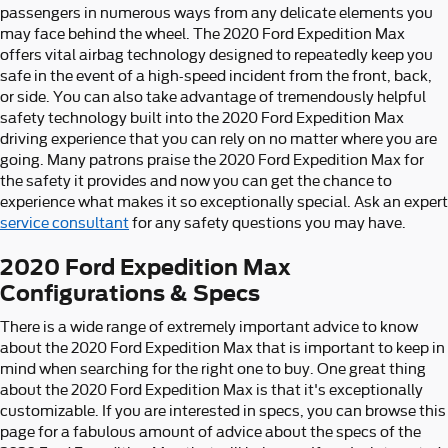
passengers in numerous ways from any delicate elements you
may face behind the wheel. The 2020 Ford Expedition Max
offers vital airbag technology designed to repeatedly keep you
safe in the event of a high-speed incident from the front, back,
or side. You can also take advantage of tremendously helpful
safety technology built into the 2020 Ford Expedition Max
driving experience that you can rely on no matter where you are
going. Many patrons praise the 2020 Ford Expedition Max for
the safety it provides and now you can get the chance to
experience what makes it so exceptionally special. Ask an expert
service consultant
for any safety questions you may have.
2020 Ford Expedition Max
Configurations & Specs
There is a wide range of extremely important advice to know
about the 2020 Ford Expedition Max that is important to keep in
mind when searching for the right one to buy. One great thing
about the 2020 Ford Expedition Max is that it's exceptionally
customizable. If you are interested in specs, you can browse this
page for a fabulous amount of advice about the specs of the