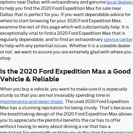
options near Dallas with extraordinary and genuine
local dealers
to help you find the 2020 Ford Expedition Max for sale near
Dallas that is perfect for you. If you want dependable advice for
where to start browsing for your 2020 Ford Expedition Max,
examine the rest of this page which will substantially help. It is
exceptionally vital to find a 2020 Ford Expedition Max that is
regularly dependable, and to find an extraordinary
service center
to help with any potential issues. Whether it is a sizeable dealer
or not, we want to assure you are extremely glad with where you
shop.
Is the 2020 Ford Expedition Max a Good
Vehicle & Reliable
When you buy a vehicle, you want to make sure it is especially
sturdy so that you are not invariably spending time in
maintenance and repair shops
. The used 2020 Ford Expedition
Max has a stunning reputation for being sturdy. That's because
the breathtaking design of the 2020 Ford Expedition Max allows
you to appreciate the plentiful benefits the car has to offer
without having to worry about driving a car that has a
reputation for repeatedly putting you in the shop facing massive