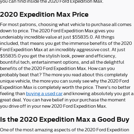
you can find inside the 2020 Ford Expedition Max.
2020 Expedition Max Price
For most patrons, choosing what vehicle to purchase all comes
down to price. The 2020 Ford Expedition Max gives you
undeniably incredible value at just $55835.0. All things
included, that means you get the immense benefits of the 2020
Ford Expedition Max at an incredibly aggressive cost. At just
$55835.0 you get the stylish look, power and efficiency,
bountiful tech, entertainment options, and all the delightful
benefits of the 2020 Ford Expedition Max. How can you
probably beat that? The more you read about this completely
unique vehicle, the more you can surely see why the 2020 Ford
Expedition Max is completely worth the price. There's no better
feeling than
buying a used car
and knowing absolutely you got a
great deal. You can have belief in your purchase the moment
you drive off in your new 2020 Ford Expedition Max.
Is the 2020 Expedition Max a Good Buy
One of the most amazing aspects of the 2020 Ford Expedition