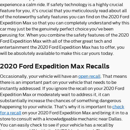
experience a calm ride. If safety technology is a highly crucial
feature for you, it's crucial that you meticulously read about all
of the noteworthy safety features you can find on the 2020 Ford
Expedition Max so that you can completely understand why this
car may just be the genuinely perfect choice you've been
perusing for. When you combine the safety features of the 2020
Ford Expedition Max with all of the other great tech and
entertainment the 2020 Ford Expedition Max has to offer, you
will be absolutely available to make this car yours today.
2020 Ford Expedition Max Recalls
Occasionally, your vehicle will have an
open recall
. That means
there is an important part on your vehicle that needs to be
instantly addressed. If you ignore the recall on your 2020 Ford
Expedition Max or moderately wait to address it, it can
substantially increase the chances of something dangerous
happening to your vehicle. That's why it is important to
check
for a recall
on your 2020 Ford Expedition Max and bring it in to a
store to consult with a knowledgeable mechanic near Dallas.
You can easily check to see if your vehicle has a recall by