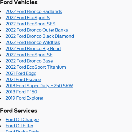
Ford Vehicles
2022 Ford Bronco Badlands
2022 Ford EcoSport S
2022 Ford EcoSport SES
2022 Ford Bronco Outer Banks
2022 Ford Bronco Black Diamond
2022 Ford Bronco Wildtrak
2022 Ford Bronco Big Bend
2022 Ford EcoSport SE
2022 Ford Bronco Base
2022 Ford EcoSport Titanium
2021 Ford Edge
2021 Ford Escape
2018 Ford Super Duty F 250 SRW
2018 Ford F 150
2019 Ford Explorer
Ford Services
Ford Oil Change
Ford Oil Filter