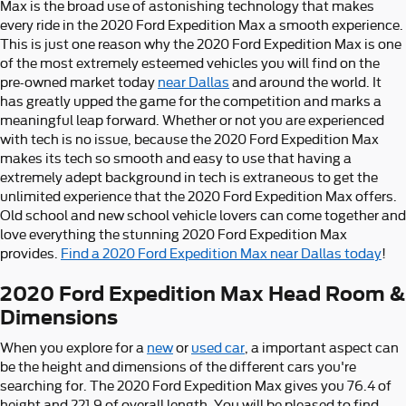
Max is the broad use of astonishing technology that makes
every ride in the 2020 Ford Expedition Max a smooth experience.
This is just one reason why the 2020 Ford Expedition Max is one
of the most extremely esteemed vehicles you will find on the
pre-owned market today
near Dallas
and around the world. It
has greatly upped the game for the competition and marks a
meaningful leap forward. Whether or not you are experienced
with tech is no issue, because the 2020 Ford Expedition Max
makes its tech so smooth and easy to use that having a
extremely adept background in tech is extraneous to get the
unlimited experience that the 2020 Ford Expedition Max offers.
Old school and new school vehicle lovers can come together and
love everything the stunning 2020 Ford Expedition Max
provides.
Find a 2020 Ford Expedition Max near Dallas today
!
2020 Ford Expedition Max Head Room &
Dimensions
When you explore for a
new
or
used car
, a important aspect can
be the height and dimensions of the different cars you're
searching for. The 2020 Ford Expedition Max gives you 76.4 of
height and 221.9 of overall length. You will be pleased to find