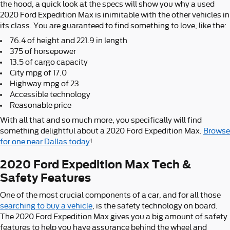
the hood, a quick look at the specs will show you why a used
2020 Ford Expedition Max is inimitable with the other vehicles in
its class. You are guaranteed to find something to love, like the:
76.4 of height and 221.9 in length
375 of horsepower
13.5 of cargo capacity
City mpg of 17.0
Highway mpg of 23
Accessible technology
Reasonable price
With all that and so much more, you specifically will find
something delightful about a 2020 Ford Expedition Max.
Browse
for one near Dallas today
!
2020 Ford Expedition Max Tech &
Safety Features
One of the most crucial components of a car, and for all those
searching to buy a vehicle
, is the safety technology on board.
The 2020 Ford Expedition Max gives you a big amount of safety
features to help you have assurance behind the wheel and