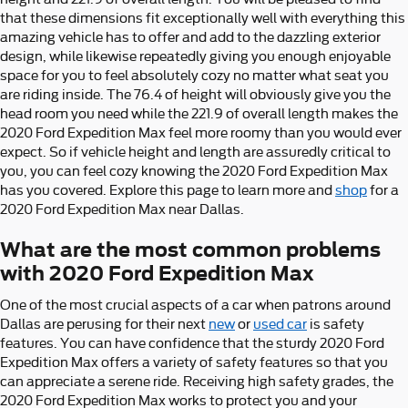
that these dimensions fit exceptionally well with everything this
amazing vehicle has to offer and add to the dazzling exterior
design, while likewise repeatedly giving you enough enjoyable
space for you to feel absolutely cozy no matter what seat you
are riding inside. The 76.4 of height will obviously give you the
head room you need while the 221.9 of overall length makes the
2020 Ford Expedition Max feel more roomy than you would ever
expect. So if vehicle height and length are assuredly critical to
you, you can feel cozy knowing the 2020 Ford Expedition Max
has you covered. Explore this page to learn more and
shop
for a
2020 Ford Expedition Max near Dallas.
What are the most common problems
with 2020 Ford Expedition Max
One of the most crucial aspects of a car when patrons around
Dallas are perusing for their next
new
or
used car
is safety
features. You can have confidence that the sturdy 2020 Ford
Expedition Max offers a variety of safety features so that you
can appreciate a serene ride. Receiving high safety grades, the
2020 Ford Expedition Max works to protect you and your