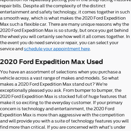
repair bills. Despite all the complexity of the distinct
entertainment and safety technology, it comes together in such
a smooth way, which is what makes the 2020 Ford Expedition
Max such a flexible car. There are many unique reasons why the
2020 Ford Expedition Max is so sturdy, but once you get behind
the wheel you will certainly see how well it all comes together. In
the event you do need service or repair, you can select your
service and
schedule your appointment here
.
2020 Ford Expedition Max Used
You have an assortment of selections when you purchase a
vehicle across a vast range of makes and models. So what
makes a 2020 Ford Expedition Max stand out? We're
exceptionally pleased you ask. From bumper to bumper, the
2020 Ford Expedition Max is stocked full of huge features that
make it so exciting to the everyday customer. If your primary
concern is technology and entertainment, the 2020 Ford
Expedition Max is more than aggressive with the competition
and will provide you with a suite of technology features you will
find more than critical. If you are concerned with what's under