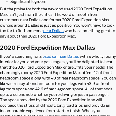
Significant legroom
But the praise for both the new and used 2020 Ford Expedition
Max isn't just from the critics. The word of mouth from
customers near Dallas and former 2020 Ford Expedition Max
owners around Dallas is just as positive. You won't have to look
too far to find someone
near Dallas
who has something great to
say about their 2020 Ford Expedition Max.
2020 Ford Expedition Max Dallas
If you’re searching for a
used car near Dallas
with a wholly roomy
interior for you and your passengers, you’ll be delighted to hear
that the 2020 Ford Expedition Max entirely fits your needs! The
charmingly roomy 2020 Ford Expedition Max offers 42 of front
headroom space along with 40 of rear headroom space. You can
likewise enjoy abundant room for your legs with 43.9 of front
legroom space and 42.6 of rear legroom space. All of that adds
up to a serene ride whether you’re driving or just a passenger.
The space provided by the 2020 Ford Expedition Max will
decrease the stress of difficult, long road trips and provide an
incomparable experience from start to finish. When you