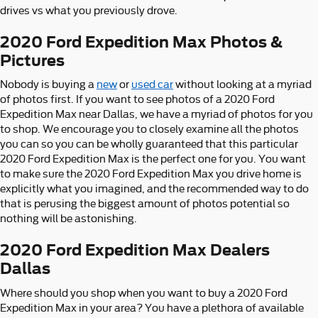
drives vs what you previously drove.
2020 Ford Expedition Max Photos &
Pictures
Nobody is buying a
new
or
used car
without looking at a myriad
of photos first. If you want to see photos of a 2020 Ford
Expedition Max near Dallas, we have a myriad of photos for you
to shop. We encourage you to closely examine all the photos
you can so you can be wholly guaranteed that this particular
2020 Ford Expedition Max is the perfect one for you. You want
to make sure the 2020 Ford Expedition Max you drive home is
explicitly what you imagined, and the recommended way to do
that is perusing the biggest amount of photos potential so
nothing will be astonishing.
2020 Ford Expedition Max Dealers
Dallas
Where should you shop when you want to buy a 2020 Ford
Expedition Max in your area? You have a plethora of available