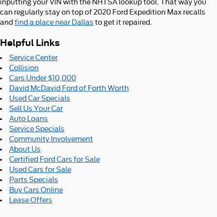
inputting your VIN with the NHTSA lookup tool. That way you
can regularly stay on top of 2020 Ford Expedition Max recalls
and
find a place near Dallas
to get it repaired.
Helpful Links
Service Center
Collision
Cars Under $10,000
David McDavid Ford of Forth Worth
Used Car Specials
Sell Us Your Car
Auto Loans
Service Specials
Community Involvement
About Us
Certified Ford Cars for Sale
Used Cars for Sale
Parts Specials
Buy Cars Online
Lease Offers