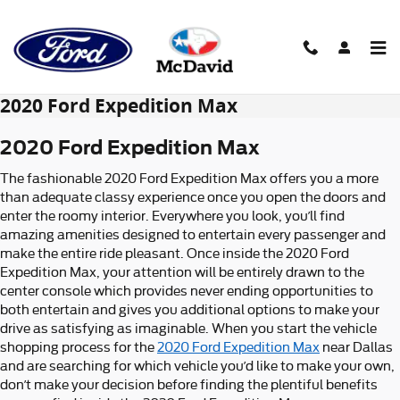
Skip to main content
2020 Ford Expedition Max
2020 Ford Expedition Max
The fashionable 2020 Ford Expedition Max offers you a more
than adequate classy experience once you open the doors and
enter the roomy interior. Everywhere you look, you’ll find
amazing amenities designed to entertain every passenger and
make the entire ride pleasant. Once inside the 2020 Ford
Expedition Max, your attention will be entirely drawn to the
center console which provides never ending opportunities to
both entertain and gives you additional options to make your
drive as satisfying as imaginable. When you start the vehicle
shopping process for the
2020 Ford Expedition Max
near Dallas
and are searching for which vehicle you’d like to make your own,
don’t make your decision before finding the plentiful benefits