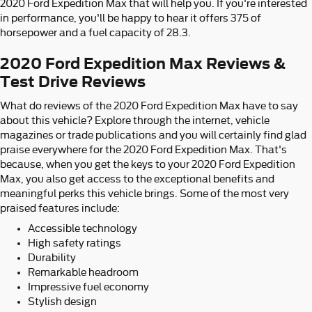
2020 Ford Expedition Max that will help you. If you're interested
in performance, you'll be happy to hear it offers 375 of
horsepower and a fuel capacity of 28.3.
2020 Ford Expedition Max Reviews &
Test Drive Reviews
What do reviews of the 2020 Ford Expedition Max have to say
about this vehicle? Explore through the internet, vehicle
magazines or trade publications and you will certainly find glad
praise everywhere for the 2020 Ford Expedition Max. That's
because, when you get the keys to your 2020 Ford Expedition
Max, you also get access to the exceptional benefits and
meaningful perks this vehicle brings. Some of the most very
praised features include:
Accessible technology
High safety ratings
Durability
Remarkable headroom
Impressive fuel economy
Stylish design