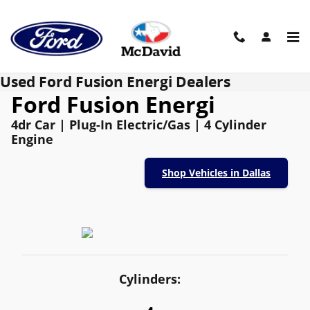
Skip to main content
Used Ford Fusion Energi Dealers
Ford Fusion Energi
4dr Car | Plug-In Electric/Gas | 4 Cylinder
Engine
Shop Vehicles in Dallas
Cylinders: