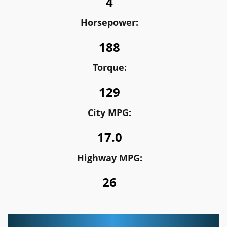
4
Horsepower:
188
Torque:
129
City MPG:
17.0
Highway MPG:
26