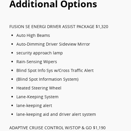
Additional Options
FUSION SE ENERGI DRIVER ASSIST PACKAGE $1,320
Auto High Beams
Auto-Dimming Driver Sideview Mirror
security approach lamp
Rain-Sensing Wipers
Blind Spot Info Sys w/Cross Traffic Alert
(Blind Spot Information System)
Heated Steering Wheel
Lane-Keeping System
lane-keeping alert
lane-keeping aid and driver alert system
ADAPTIVE CRUISE CONTROL W/STOP & GO $1,190