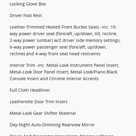
Locking Glove Box
Driver Foot Rest
Leather-Trimmed Heated Front Bucket Seats -inc: 10-
way power driver seat (fore/aft, up/down, tilt, recline,
2-way power lumbar) w/2 driver side memory settings,
6-way power passenger seat (fore/aft, up/down,
recline) and 4-way front seat head restraints
Interior Trim -inc: Metal-Look Instrument Panel Insert,
Metal-Look Door Panel Insert, Metal-Look/Piano Black
Console Insert and Chrome Interior Accents
Full Cloth Headliner
Leatherette Door Trim Insert
Metal-Look Gear Shifter Material
Day-Night Auto-Dimming Rearview Mirror