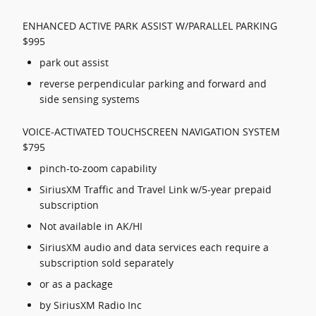
ENHANCED ACTIVE PARK ASSIST W/PARALLEL PARKING
$995
park out assist
reverse perpendicular parking and forward and
side sensing systems
VOICE-ACTIVATED TOUCHSCREEN NAVIGATION SYSTEM
$795
pinch-to-zoom capability
SiriusXM Traffic and Travel Link w/5-year prepaid
subscription
Not available in AK/HI
SiriusXM audio and data services each require a
subscription sold separately
or as a package
by SiriusXM Radio Inc