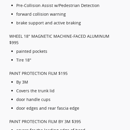
Pre-Collision Assist w/Pedestrian Detection
forward collision warning
brake support and active braking
WHEEL 18" MAGNETIC MACHINE-FACED ALUMINUM
$995
painted pockets
Tire 18"
PAINT PROTECTION FILM $195
By 3M
Covers the trunk lid
door handle cups
door edges and rear fascia edge
PAINT PROTECTION FILM BY 3M $395