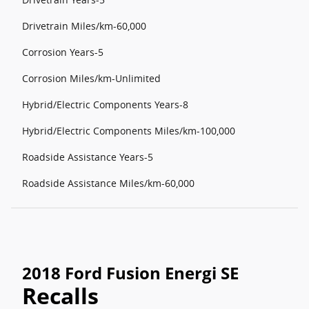
Drivetrain Miles/km-60,000
Corrosion Years-5
Corrosion Miles/km-Unlimited
Hybrid/Electric Components Years-8
Hybrid/Electric Components Miles/km-100,000
Roadside Assistance Years-5
Roadside Assistance Miles/km-60,000
2018 Ford Fusion Energi SE
Recalls