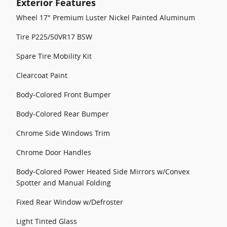
Exterior Features
Wheel 17" Premium Luster Nickel Painted Aluminum
Tire P225/50VR17 BSW
Spare Tire Mobility Kit
Clearcoat Paint
Body-Colored Front Bumper
Body-Colored Rear Bumper
Chrome Side Windows Trim
Chrome Door Handles
Body-Colored Power Heated Side Mirrors w/Convex
Spotter and Manual Folding
Fixed Rear Window w/Defroster
Light Tinted Glass