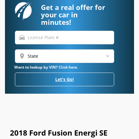
Get a real offer for
your car in
minutes!
directions_car
location_on
Want to lookup by VIN? Click here.
Let's Go!
2018 Ford Fusion Energi SE