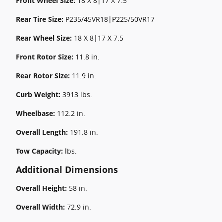
Front Wheel Size:
18 X 8|17 X 7.5
Rear Tire Size:
P235/45VR18|P225/50VR17
Rear Wheel Size:
18 X 8|17 X 7.5
Front Rotor Size:
11.8 in.
Rear Rotor Size:
11.9 in.
Curb Weight:
3913 lbs.
Wheelbase:
112.2 in.
Overall Length:
191.8 in.
Tow Capacity:
lbs.
Additional Dimensions
Overall Height:
58 in.
Overall Width:
72.9 in.