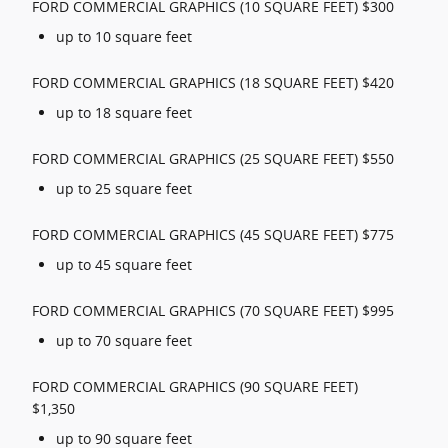
FORD COMMERCIAL GRAPHICS (10 SQUARE FEET) $300
up to 10 square feet
FORD COMMERCIAL GRAPHICS (18 SQUARE FEET) $420
up to 18 square feet
FORD COMMERCIAL GRAPHICS (25 SQUARE FEET) $550
up to 25 square feet
FORD COMMERCIAL GRAPHICS (45 SQUARE FEET) $775
up to 45 square feet
FORD COMMERCIAL GRAPHICS (70 SQUARE FEET) $995
up to 70 square feet
FORD COMMERCIAL GRAPHICS (90 SQUARE FEET)
$1,350
up to 90 square feet