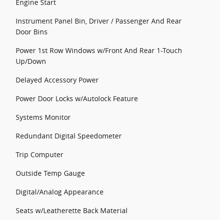
Engine Start
Instrument Panel Bin, Driver / Passenger And Rear
Door Bins
Power 1st Row Windows w/Front And Rear 1-Touch
Up/Down
Delayed Accessory Power
Power Door Locks w/Autolock Feature
Systems Monitor
Redundant Digital Speedometer
Trip Computer
Outside Temp Gauge
Digital/Analog Appearance
Seats w/Leatherette Back Material