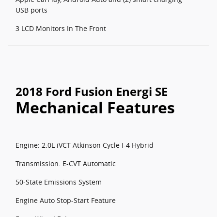
USB ports
3 LCD Monitors In The Front
2018 Ford Fusion Energi SE
Mechanical Features
Engine: 2.0L iVCT Atkinson Cycle I-4 Hybrid
Transmission: E-CVT Automatic
50-State Emissions System
Engine Auto Stop-Start Feature