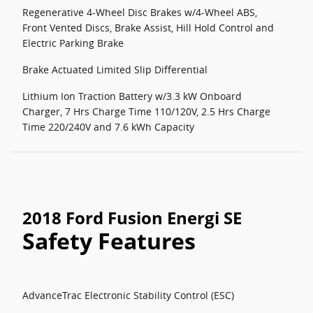
Regenerative 4-Wheel Disc Brakes w/4-Wheel ABS,
Front Vented Discs, Brake Assist, Hill Hold Control and
Electric Parking Brake
Brake Actuated Limited Slip Differential
Lithium Ion Traction Battery w/3.3 kW Onboard
Charger, 7 Hrs Charge Time 110/120V, 2.5 Hrs Charge
Time 220/240V and 7.6 kWh Capacity
2018 Ford Fusion Energi SE
Safety Features
AdvanceTrac Electronic Stability Control (ESC)