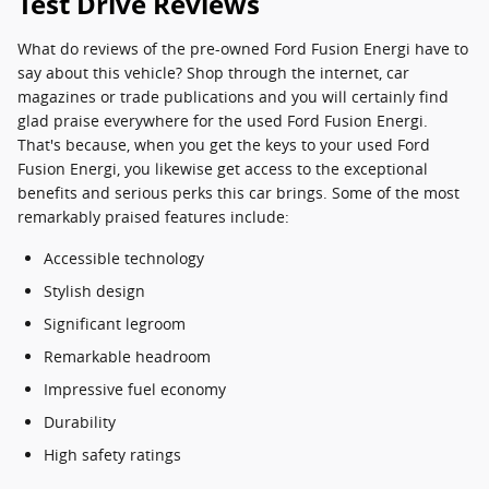
Test Drive Reviews
What do reviews of the pre-owned Ford Fusion Energi have to
say about this vehicle? Shop through the internet, car
magazines or trade publications and you will certainly find
glad praise everywhere for the used Ford Fusion Energi.
That's because, when you get the keys to your used Ford
Fusion Energi, you likewise get access to the exceptional
benefits and serious perks this car brings. Some of the most
remarkably praised features include:
Accessible technology
Stylish design
Significant legroom
Remarkable headroom
Impressive fuel economy
Durability
High safety ratings