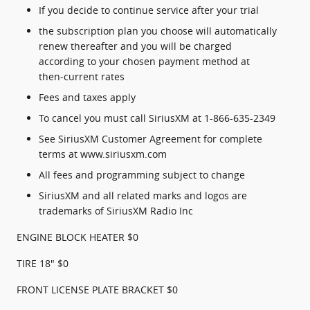
If you decide to continue service after your trial
the subscription plan you choose will automatically
renew thereafter and you will be charged
according to your chosen payment method at
then-current rates
Fees and taxes apply
To cancel you must call SiriusXM at 1-866-635-2349
See SiriusXM Customer Agreement for complete
terms at www.siriusxm.com
All fees and programming subject to change
SiriusXM and all related marks and logos are
trademarks of SiriusXM Radio Inc
ENGINE BLOCK HEATER $0
TIRE 18" $0
FRONT LICENSE PLATE BRACKET $0