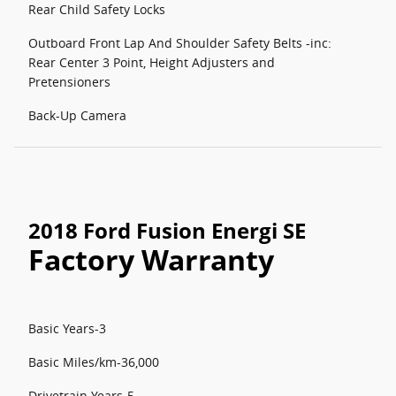
Rear Child Safety Locks
Outboard Front Lap And Shoulder Safety Belts -inc:
Rear Center 3 Point, Height Adjusters and
Pretensioners
Back-Up Camera
2018 Ford Fusion Energi SE
Factory Warranty
Basic Years-3
Basic Miles/km-36,000
Drivetrain Years-5