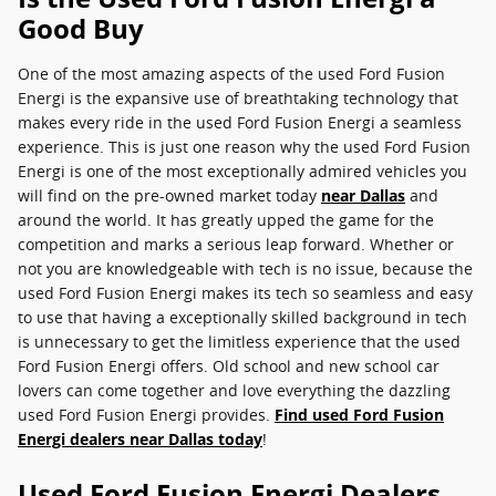
Good Buy
One of the most amazing aspects of the used Ford Fusion
Energi is the expansive use of breathtaking technology that
makes every ride in the used Ford Fusion Energi a seamless
experience. This is just one reason why the used Ford Fusion
Energi is one of the most exceptionally admired vehicles you
will find on the pre-owned market today
near Dallas
and
around the world. It has greatly upped the game for the
competition and marks a serious leap forward. Whether or
not you are knowledgeable with tech is no issue, because the
used Ford Fusion Energi makes its tech so seamless and easy
to use that having a exceptionally skilled background in tech
is unnecessary to get the limitless experience that the used
Ford Fusion Energi offers. Old school and new school car
lovers can come together and love everything the dazzling
used Ford Fusion Energi provides.
Find used Ford Fusion
Energi dealers near Dallas today
!
Used Ford Fusion Energi Dealers