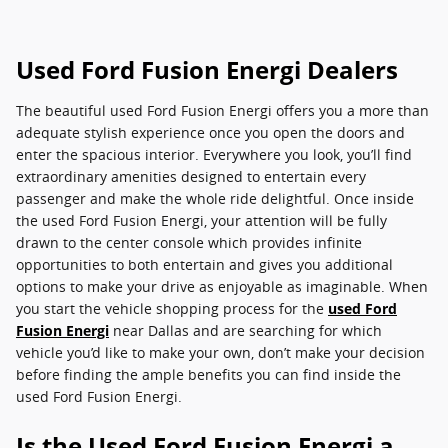
Used Ford Fusion Energi Dealers
The beautiful used Ford Fusion Energi offers you a more than
adequate stylish experience once you open the doors and
enter the spacious interior. Everywhere you look, you’ll find
extraordinary amenities designed to entertain every
passenger and make the whole ride delightful. Once inside
the used Ford Fusion Energi, your attention will be fully
drawn to the center console which provides infinite
opportunities to both entertain and gives you additional
options to make your drive as enjoyable as imaginable. When
you start the vehicle shopping process for the
used Ford
Fusion Energi
near Dallas and are searching for which
vehicle you’d like to make your own, don’t make your decision
before finding the ample benefits you can find inside the
used Ford Fusion Energi.
Is the Used Ford Fusion Energi a