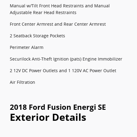
Manual w/Tilt Front Head Restraints and Manual
Adjustable Rear Head Restraints
Front Center Armrest and Rear Center Armrest
2 Seatback Storage Pockets
Perimeter Alarm
Securilock Anti-Theft Ignition (pats) Engine Immobilizer
2 12V DC Power Outlets and 1 120V AC Power Outlet
Air Filtration
2018 Ford Fusion Energi SE
Exterior Details