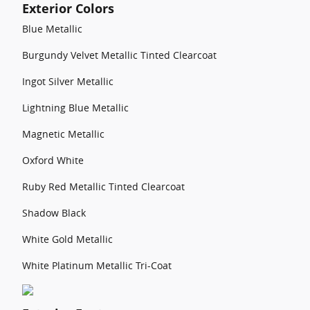
Exterior Colors
Blue Metallic
Burgundy Velvet Metallic Tinted Clearcoat
Ingot Silver Metallic
Lightning Blue Metallic
Magnetic Metallic
Oxford White
Ruby Red Metallic Tinted Clearcoat
Shadow Black
White Gold Metallic
White Platinum Metallic Tri-Coat