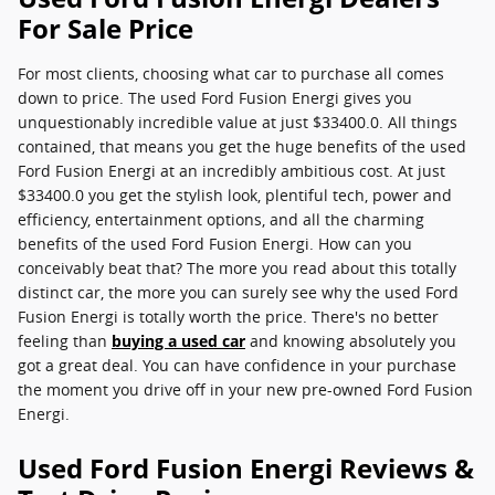
For Sale Price
For most clients, choosing what car to purchase all comes
down to price. The used Ford Fusion Energi gives you
unquestionably incredible value at just $33400.0. All things
contained, that means you get the huge benefits of the used
Ford Fusion Energi at an incredibly ambitious cost. At just
$33400.0 you get the stylish look, plentiful tech, power and
efficiency, entertainment options, and all the charming
benefits of the used Ford Fusion Energi. How can you
conceivably beat that? The more you read about this totally
distinct car, the more you can surely see why the used Ford
Fusion Energi is totally worth the price. There's no better
feeling than
buying a used car
and knowing absolutely you
got a great deal. You can have confidence in your purchase
the moment you drive off in your new pre-owned Ford Fusion
Energi.
Used Ford Fusion Energi Reviews &