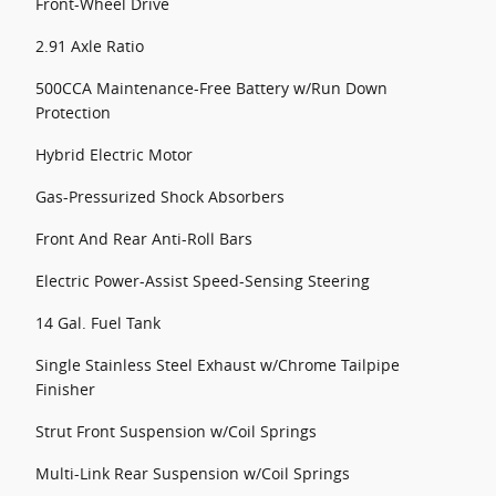
Front-Wheel Drive
2.91 Axle Ratio
500CCA Maintenance-Free Battery w/Run Down
Protection
Hybrid Electric Motor
Gas-Pressurized Shock Absorbers
Front And Rear Anti-Roll Bars
Electric Power-Assist Speed-Sensing Steering
14 Gal. Fuel Tank
Single Stainless Steel Exhaust w/Chrome Tailpipe
Finisher
Strut Front Suspension w/Coil Springs
Multi-Link Rear Suspension w/Coil Springs