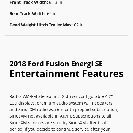
Front Track Width:
62.3 in.
Rear Track Width:
62 in.
Dead Weight Hitch Trailer Max:
62 in.
2018 Ford Fusion Energi SE
Entertainment Features
Radio: AM/FM Stereo -inc: 2 driver configurable 4.2"
LCD displays, premium audio system w/11 speakers
and SiriusXM radio w/a 6-month prepaid subscription,
SiriusXM not available in AK/HI, Subscriptions to all
SiriusXM services are sold by SiriusXM after trial
period, If you decide to continue service after your