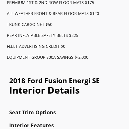
PREMIUM 1ST & 2ND ROW FLOOR MATS $175
ALL WEATHER FRONT & REAR FLOOR MATS $120
TRUNK CARGO NET $50
REAR INFLATABLE SAFETY BELTS $225
FLEET ADVERTISING CREDIT $0
EQUIPMENT GROUP 800A SAVINGS $-2,000
2018 Ford Fusion Energi SE
Interior Details
Seat Trim Options
Interior Features