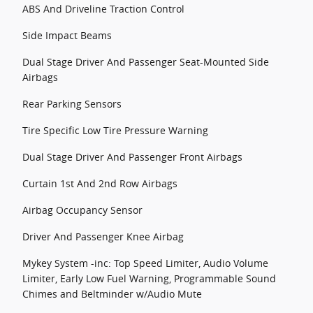
ABS And Driveline Traction Control
Side Impact Beams
Dual Stage Driver And Passenger Seat-Mounted Side
Airbags
Rear Parking Sensors
Tire Specific Low Tire Pressure Warning
Dual Stage Driver And Passenger Front Airbags
Curtain 1st And 2nd Row Airbags
Airbag Occupancy Sensor
Driver And Passenger Knee Airbag
Mykey System -inc: Top Speed Limiter, Audio Volume
Limiter, Early Low Fuel Warning, Programmable Sound
Chimes and Beltminder w/Audio Mute