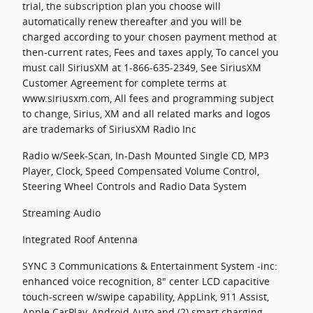
trial, the subscription plan you choose will
automatically renew thereafter and you will be
charged according to your chosen payment method at
then-current rates, Fees and taxes apply, To cancel you
must call SiriusXM at 1-866-635-2349, See SiriusXM
Customer Agreement for complete terms at
www.siriusxm.com, All fees and programming subject
to change, Sirius, XM and all related marks and logos
are trademarks of SiriusXM Radio Inc
Radio w/Seek-Scan, In-Dash Mounted Single CD, MP3
Player, Clock, Speed Compensated Volume Control,
Steering Wheel Controls and Radio Data System
Streaming Audio
Integrated Roof Antenna
SYNC 3 Communications & Entertainment System -inc:
enhanced voice recognition, 8" center LCD capacitive
touch-screen w/swipe capability, AppLink, 911 Assist,
Apple CarPlay, Android Auto and (2) smart charging