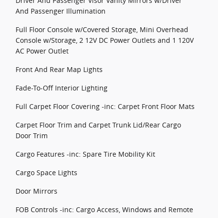
Driver And Passenger Visor Vanity Mirrors w/Driver
And Passenger Illumination
Full Floor Console w/Covered Storage, Mini Overhead
Console w/Storage, 2 12V DC Power Outlets and 1 120V
AC Power Outlet
Front And Rear Map Lights
Fade-To-Off Interior Lighting
Full Carpet Floor Covering -inc: Carpet Front Floor Mats
Carpet Floor Trim and Carpet Trunk Lid/Rear Cargo
Door Trim
Cargo Features -inc: Spare Tire Mobility Kit
Cargo Space Lights
Door Mirrors
FOB Controls -inc: Cargo Access, Windows and Remote