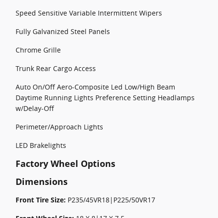
Speed Sensitive Variable Intermittent Wipers
Fully Galvanized Steel Panels
Chrome Grille
Trunk Rear Cargo Access
Auto On/Off Aero-Composite Led Low/High Beam
Daytime Running Lights Preference Setting Headlamps
w/Delay-Off
Perimeter/Approach Lights
LED Brakelights
Factory Wheel Options
Dimensions
Front Tire Size:
P235/45VR18|P225/50VR17