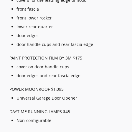
covers for the leading edge of hood
front fascia
front lower rocker
lower rear quarter
door edges
door handle cups and rear fascia edge
PAINT PROTECTION FILM BY 3M $175
cover on door handle cups
door edges and rear fascia edge
POWER MOONROOF $1,095
Universal Garage Door Opener
DAYTIME RUNNING LAMPS $45
Non-configurable