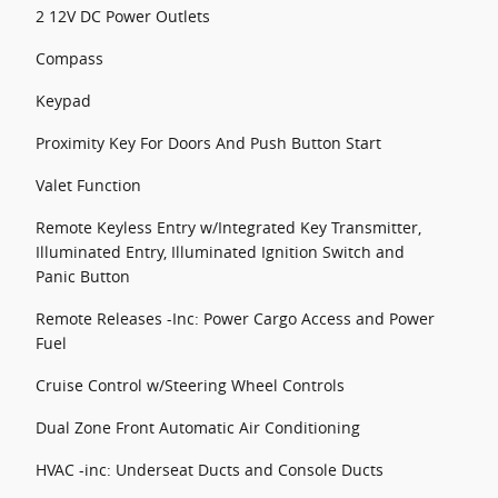
2 12V DC Power Outlets
Compass
Keypad
Proximity Key For Doors And Push Button Start
Valet Function
Remote Keyless Entry w/Integrated Key Transmitter,
Illuminated Entry, Illuminated Ignition Switch and
Panic Button
Remote Releases -Inc: Power Cargo Access and Power
Fuel
Cruise Control w/Steering Wheel Controls
Dual Zone Front Automatic Air Conditioning
HVAC -inc: Underseat Ducts and Console Ducts