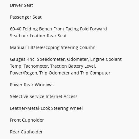
Driver Seat
Passenger Seat
60-40 Folding Bench Front Facing Fold Forward
Seatback Leather Rear Seat
Manual Tilt/Telescoping Steering Column
Gauges -inc: Speedometer, Odometer, Engine Coolant
Temp, Tachometer, Traction Battery Level,
Power/Regen, Trip Odometer and Trip Computer
Power Rear Windows
Selective Service Internet Access
Leather/Metal-Look Steering Wheel
Front Cupholder
Rear Cupholder