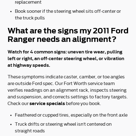
replacement
Book sooner if the steering wheel sits off-center or
the truck pulls
What are the signs my 2011 Ford
Ranger needs an alignment?
Watch for 4 common signs: uneven tire wear, pulling
left or right, an off-center steering wheel, or vibration
at highway speeds.
These symptoms indicate caster, camber, or toe angles
are outside Ford spec. Our Fort Worth service team
verifies readings on an alignment rack, inspects steering
and suspension, and corrects settings to factory targets.
service specials
Check our
before you book.
Feathered or cupped tires, especially on the front axle
Truck drifts or steering wheel isn’t centered on
straight roads