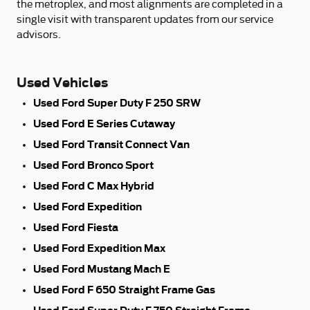
the metroplex, and most alignments are completed in a
single visit with transparent updates from our service
advisors.
Used Vehicles
Used Ford Super Duty F 250 SRW
Used Ford E Series Cutaway
Used Ford Transit Connect Van
Used Ford Bronco Sport
Used Ford C Max Hybrid
Used Ford Expedition
Used Ford Fiesta
Used Ford Expedition Max
Used Ford Mustang Mach E
Used Ford F 650 Straight Frame Gas