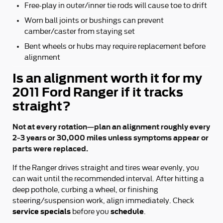
Free-play in outer/inner tie rods will cause toe to drift
Worn ball joints or bushings can prevent
camber/caster from staying set
Bent wheels or hubs may require replacement before
alignment
Is an alignment worth it for my
2011 Ford Ranger if it tracks
straight?
Not at every rotation—plan an alignment roughly every
2–3 years or 30,000 miles unless symptoms appear or
parts were replaced.
If the Ranger drives straight and tires wear evenly, you
can wait until the recommended interval. After hitting a
deep pothole, curbing a wheel, or finishing
steering/suspension work, align immediately. Check
service specials
schedule
before you
.