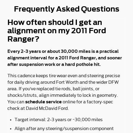
Frequently Asked Questions
How often should I get an
alignment on my 2011 Ford
Ranger?
Every 2–3 years or about 30,000 miles is a practical
alignment interval for a 2011 Ford Ranger, and sooner
after suspension work or a hard pothole hit.
This cadence keeps tire wear even and steering precise
for daily driving around Fort Worth and the wider DFW
area. If you’ve replaced tie rods, ball joints, or
shocks/struts, align immediately to lock in geometry.
schedule service
You can
online for a factory-spec
check at David McDavid Ford.
Target interval: 2–3 years or ~30,000 miles
Align after any steering/suspension component