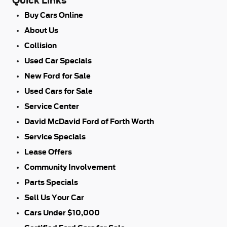
Quick Links
Buy Cars Online
About Us
Collision
Used Car Specials
New Ford for Sale
Used Cars for Sale
Service Center
David McDavid Ford of Forth Worth
Service Specials
Lease Offers
Community Involvement
Parts Specials
Sell Us Your Car
Cars Under $10,000