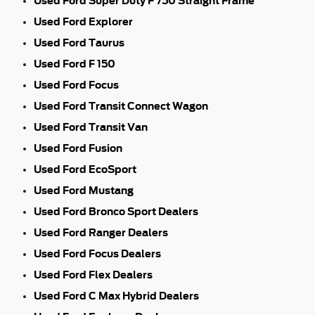
Used Ford Super Duty F 750 Straight Frame
Used Ford Explorer
Used Ford Taurus
Used Ford F 150
Used Ford Focus
Used Ford Transit Connect Wagon
Used Ford Transit Van
Used Ford Fusion
Used Ford EcoSport
Used Ford Mustang
Used Ford Bronco Sport Dealers
Used Ford Ranger Dealers
Used Ford Focus Dealers
Used Ford Flex Dealers
Used Ford C Max Hybrid Dealers