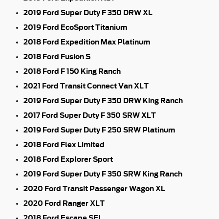
2019 Ford Super Duty F 350 DRW XL
2019 Ford EcoSport Titanium
2018 Ford Expedition Max Platinum
2018 Ford Fusion S
2018 Ford F 150 King Ranch
2021 Ford Transit Connect Van XLT
2019 Ford Super Duty F 350 DRW King Ranch
2017 Ford Super Duty F 350 SRW XLT
2019 Ford Super Duty F 250 SRW Platinum
2018 Ford Flex Limited
2018 Ford Explorer Sport
2019 Ford Super Duty F 350 SRW King Ranch
2020 Ford Transit Passenger Wagon XL
2020 Ford Ranger XLT
2018 Ford Escape SEL