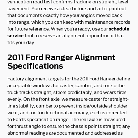
verification road test confirms tracking on straight, level
pavement. You receive a clear before-and-after printout
that documents exactly how your angles moved back
into range, which you can keep with maintenance records
schedule
for future reference. When you’re ready, use our
service
tool to reserve an alignment appointment that
fits your day.
2011 Ford Ranger Alignment
Specifications
Factory alignment targets for the 2011 Ford Ranger define
acceptable windows for caster, camber, and toe so the
truck tracks straight, steers predictably, and wears tires
evenly. On the front axle, we measure caster for straight-
line stability, camber to prevent inside/outside shoulder
wear, and toe for directional accuracy; each is corrected
to Ford’s specification range. The rear axle is measured
for thrust angle to ensure the chassis points straight; any
abnormal readings are documented and addressed as