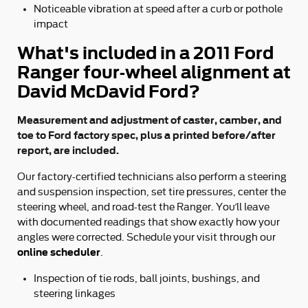
Noticeable vibration at speed after a curb or pothole
impact
What's included in a 2011 Ford
Ranger four-wheel alignment at
David McDavid Ford?
Measurement and adjustment of caster, camber, and
toe to Ford factory spec, plus a printed before/after
report, are included.
Our factory-certified technicians also perform a steering
and suspension inspection, set tire pressures, center the
steering wheel, and road-test the Ranger. You’ll leave
with documented readings that show exactly how your
angles were corrected. Schedule your visit through our
online scheduler
.
Inspection of tie rods, ball joints, bushings, and
steering linkages