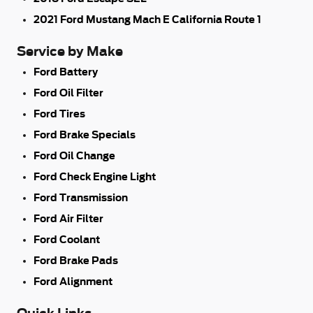
2021 Ford Mustang Mach E California Route 1
Service by Make
Ford Battery
Ford Oil Filter
Ford Tires
Ford Brake Specials
Ford Oil Change
Ford Check Engine Light
Ford Transmission
Ford Air Filter
Ford Coolant
Ford Brake Pads
Ford Alignment