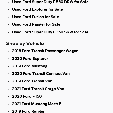
Used Ford Super Duty F 550 DRW for Sale
Used Ford Explorer for Sale
Used Ford Fusion for Sale
Used Ford Ranger for Sale
Used Ford Super Duty F 350 SRW for Sale
Shop by Vehicle
2018 Ford Transit Passenger Wagon
2020 Ford Explorer
2019 Ford Mustang
2020 Ford Transit Connect Van
2019 Ford Transit Van
2021 Ford Transit Cargo Van
2020 Ford F 150
2021 Ford Mustang Mach E
2019 Ford Ranger