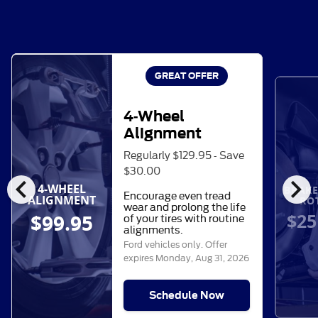
GREAT OFFER
4-Wheel
Alignment
Regularly $129.95 - Save
$30.00
chevron_left
chevron_right
4-WHEEL
BRAKE
Encourage even tread
ALIGNMENT
RO
wear and prolong the life
$25
$99.95
of your tires with routine
alignments.
Ford vehicles only. Offer
expires
Monday, Aug 31, 2026
Schedule Now