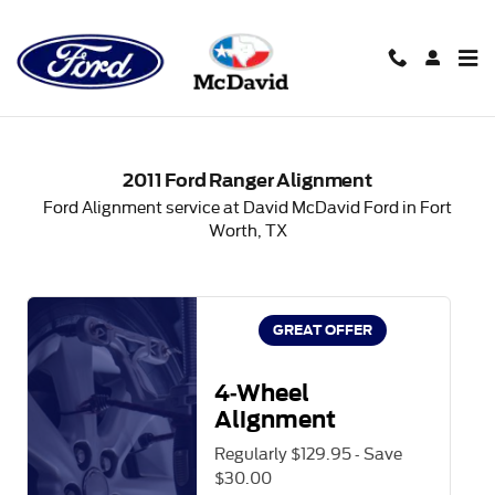
2011 Ford Ranger Alignment in
Skip to main content
2011 Ford Ranger Alignment
Ford Alignment service at David McDavid Ford in Fort
Worth, TX
GREAT OFFER
4-Wheel
Alignment
Regularly $129.95 - Save
$30.00