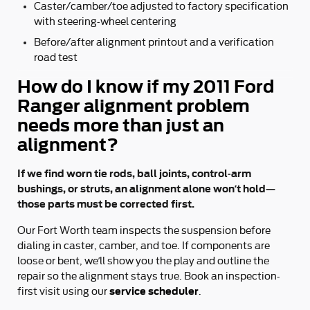
Caster/camber/toe adjusted to factory specification
with steering-wheel centering
Before/after alignment printout and a verification
road test
How do I know if my 2011 Ford
Ranger alignment problem
needs more than just an
alignment?
If we find worn tie rods, ball joints, control-arm
bushings, or struts, an alignment alone won’t hold—
those parts must be corrected first.
Our Fort Worth team inspects the suspension before
dialing in caster, camber, and toe. If components are
loose or bent, we’ll show you the play and outline the
repair so the alignment stays true. Book an inspection-
service scheduler
first visit using our
.