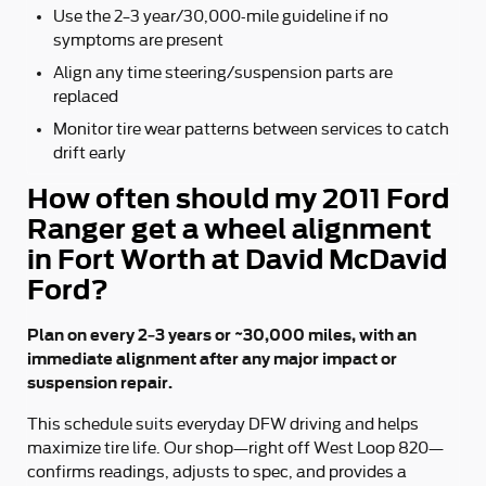
Use the 2–3 year/30,000-mile guideline if no
symptoms are present
Align any time steering/suspension parts are
replaced
Monitor tire wear patterns between services to catch
drift early
How often should my 2011 Ford
Ranger get a wheel alignment
in Fort Worth at David McDavid
Ford?
Plan on every 2–3 years or ~30,000 miles, with an
immediate alignment after any major impact or
suspension repair.
This schedule suits everyday DFW driving and helps
maximize tire life. Our shop—right off West Loop 820—
confirms readings, adjusts to spec, and provides a