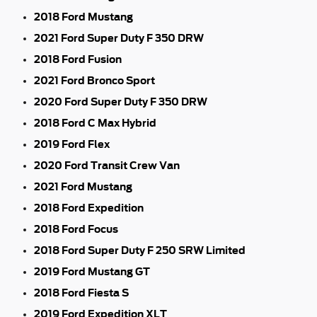
2018 Ford Mustang
2021 Ford Super Duty F 350 DRW
2018 Ford Fusion
2021 Ford Bronco Sport
2020 Ford Super Duty F 350 DRW
2018 Ford C Max Hybrid
2019 Ford Flex
2020 Ford Transit Crew Van
2021 Ford Mustang
2018 Ford Expedition
2018 Ford Focus
2018 Ford Super Duty F 250 SRW Limited
2019 Ford Mustang GT
2018 Ford Fiesta S
2019 Ford Expedition XLT