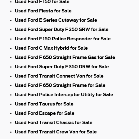
Used Ford F 150 for Sale
Used Ford Fiesta for Sale
Used Ford E Series Cutaway for Sale
Used Ford Super Duty F 250 SRW for Sale
Used Ford F 150 Police Responder for Sale
Used Ford C Max Hybrid for Sale
Used Ford F 650 Straight Frame Gas for Sale
Used Ford Super Duty F 350 DRW for Sale
Used Ford Transit Connect Van for Sale
Used Ford F 650 Straight Frame for Sale
Used Ford Police Interceptor Utility for Sale
Used Ford Taurus for Sale
Used Ford Escape for Sale
Used Ford Transit Chassis for Sale
Used Ford Transit Crew Van for Sale