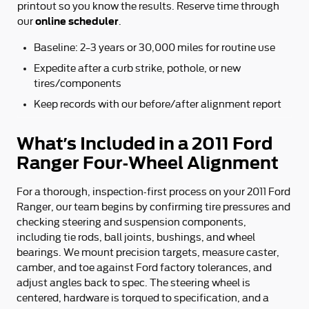
printout so you know the results. Reserve time through
online scheduler
our
.
Baseline: 2–3 years or 30,000 miles for routine use
Expedite after a curb strike, pothole, or new
tires/components
Keep records with our before/after alignment report
What’s Included in a 2011 Ford
Ranger Four-Wheel Alignment
For a thorough, inspection-first process on your 2011 Ford
Ranger, our team begins by confirming tire pressures and
checking steering and suspension components,
including tie rods, ball joints, bushings, and wheel
bearings. We mount precision targets, measure caster,
camber, and toe against Ford factory tolerances, and
adjust angles back to spec. The steering wheel is
centered, hardware is torqued to specification, and a