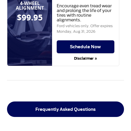
4-WHEEL
Encourage even tread wear
ALIGNMENT
and prolong the life of your
$99.95
tires with routine
alignments.
Ford vehicles only. Offer expires
Monday, Aug 31, 2026
Schedule Now
Disclaimer »
Frequently Asked Questions