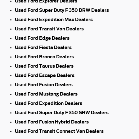
Used Ford Explorer Dealers
Used Ford Super Duty F 350 DRW Dealers
Used Ford Expedition Max Dealers
Used Ford Transit Van Dealers
Used Ford Edge Dealers
Used Ford Fiesta Dealers
Used Ford Bronco Dealers
Used Ford Taurus Dealers
Used Ford Escape Dealers
Used Ford Fusion Dealers
Used Ford Mustang Dealers
Used Ford Expedition Dealers
Used Ford Super Duty F 350 SRW Dealers
Used Ford Fusion Hybrid Dealers
Used Ford Transit Connect Van Dealers