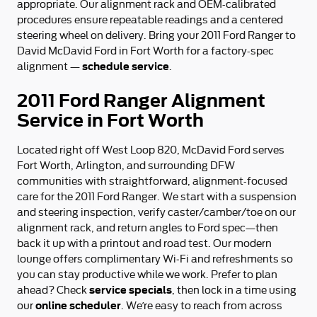
appropriate. Our alignment rack and OEM-calibrated
procedures ensure repeatable readings and a centered
steering wheel on delivery. Bring your 2011 Ford Ranger to
David McDavid Ford in Fort Worth for a factory-spec
schedule service
alignment —
.
2011 Ford Ranger Alignment
Service in Fort Worth
Located right off West Loop 820, McDavid Ford serves
Fort Worth, Arlington, and surrounding DFW
communities with straightforward, alignment-focused
care for the 2011 Ford Ranger. We start with a suspension
and steering inspection, verify caster/camber/toe on our
alignment rack, and return angles to Ford spec—then
back it up with a printout and road test. Our modern
lounge offers complimentary Wi‑Fi and refreshments so
you can stay productive while we work. Prefer to plan
service specials
ahead? Check
, then lock in a time using
online scheduler
our
. We’re easy to reach from across