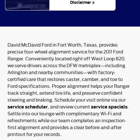
Disclaimer »
David McDavid Ford in Fort Worth, Texas, provides
precise four-wheel alignment service for the 2011 Ford
Ranger. Conveniently located right off West Loop 820,
we serve drivers across the DFW metroplex—including
Arlington and nearby communities—with factory-
certified care that restores caster, camber, and toe to
Ford specifications. Proper alignment helps your Ranger
track straight, extend tire life, and preserve confident
steering and braking. Schedule your visit online via our
service scheduler
service specials
, and review current
.
Settle into our lounge with complimentary Wi‑Fi and
refreshments while our team completes an inspection-
first alignment and provides a clear before-and-after
printout for your records.