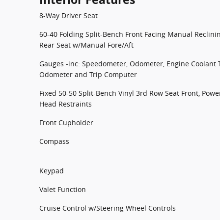
8-Way Driver Seat
60-40 Folding Split-Bench Front Facing Manual Reclin
Rear Seat w/Manual Fore/Aft
Gauges -inc: Speedometer, Odometer, Engine Coolant 
Odometer and Trip Computer
Fixed 50-50 Split-Bench Vinyl 3rd Row Seat Front, Power
Head Restraints
Front Cupholder
Compass
Keypad
Valet Function
Cruise Control w/Steering Wheel Controls