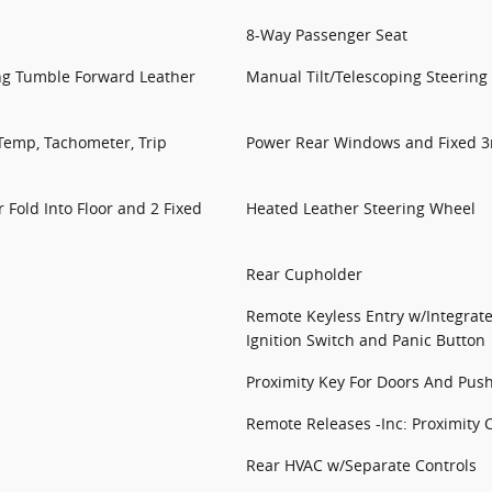
8-Way Passenger Seat
ing Tumble Forward Leather
Manual Tilt/Telescoping Steerin
Temp, Tachometer, Trip
Power Rear Windows and Fixed 
 Fold Into Floor and 2 Fixed
Heated Leather Steering Wheel
Rear Cupholder
Remote Keyless Entry w/Integrate
Ignition Switch and Panic Button
Proximity Key For Doors And Push
Remote Releases -Inc: Proximity 
Rear HVAC w/Separate Controls