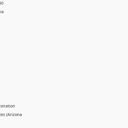
$0
ia
stration
tes (Arizona