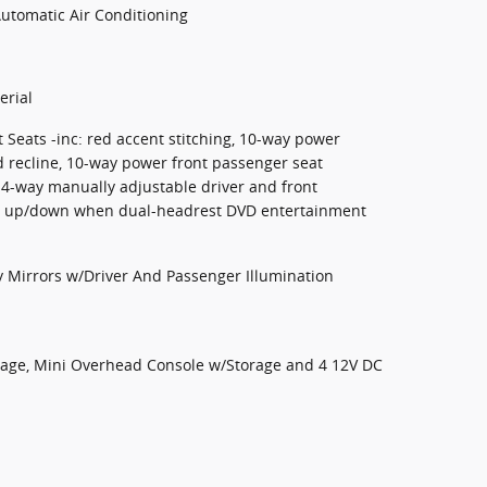
Automatic Air Conditioning
erial
 Seats -inc: red accent stitching, 10-way power
 recline, 10-way power front passenger seat
4-way manually adjustable driver and front
ay up/down when dual-headrest DVD entertainment
y Mirrors w/Driver And Passenger Illumination
orage, Mini Overhead Console w/Storage and 4 12V DC