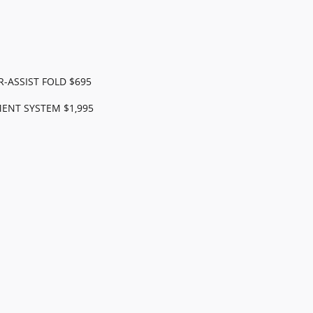
-ASSIST FOLD $695
ENT SYSTEM $1,995