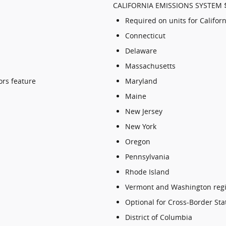
CALIFORNIA EMISSIONS SYSTEM 
Required on units for Californ
Connecticut
Delaware
Massachusetts
ors feature
Maryland
Maine
New Jersey
New York
Oregon
Pennsylvania
Rhode Island
Vermont and Washington regi
Optional for Cross-Border Sta
District of Columbia