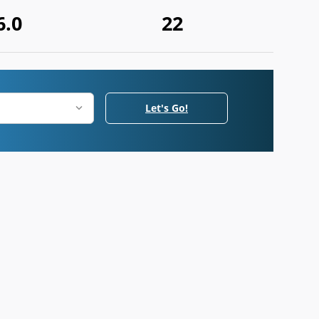
6.0
22
Let's Go!