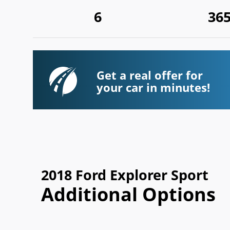
6
36
Get a real offer for
your car in minutes!
2018 Ford Explorer Sport
Additional Options