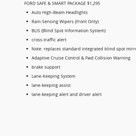
FORD SAFE & SMART PACKAGE $1,295
Auto High-Beam Headlights
Rain-Sensing Wipers (Front Only)
BLIS (Blind Spot Information System)
cross-traffic alert
Note: replaces standard integrated blind spot mirr
Adaptive Cruise Control & Fwd Collision Warning
brake support
Lane-Keeping System
lane-keeping assist
lane-keeping alert and driver alert