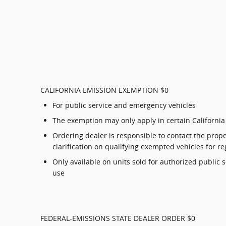
CALIFORNIA EMISSION EXEMPTION $0
For public service and emergency vehicles
The exemption may only apply in certain California
Ordering dealer is responsible to contact the proper
clarification on qualifying exempted vehicles for re
Only available on units sold for authorized public 
use
FEDERAL-EMISSIONS STATE DEALER ORDER $0