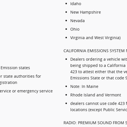
Idaho
New Hampshire
Nevada
Ohio
Virginia and West Virginia)
CALIFORNIA EMISSIONS SYSTEM 
Dealers ordering a vehicle wi
being shipped to a California
 Emission states
423 to attest either that the v
 state authorities for
Emissions State or that code 
gistration
Note: In Maine
service or emergency service
Rhode Island and Vermont
dealers cannot use code 423 f
locations (except Public Serv
RADIO: PREMIUM SOUND FROM 