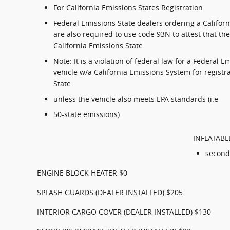
For California Emissions States Registration
Federal Emissions State dealers ordering a Califor
are also required to use code 93N to attest that the 
California Emissions State
Note: It is a violation of federal law for a Federal E
vehicle w/a California Emissions System for registr
State
unless the vehicle also meets EPA standards (i.e
50-state emissions)
INFLATABL
second
ENGINE BLOCK HEATER $0
SPLASH GUARDS (DEALER INSTALLED) $205
INTERIOR CARGO COVER (DEALER INSTALLED) $130