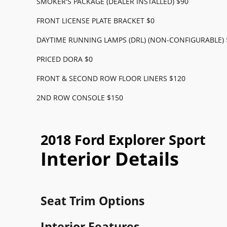
SMOKER'S PACKAGE (DEALER INSTALLED) $90
FRONT LICENSE PLATE BRACKET $0
DAYTIME RUNNING LAMPS (DRL) (NON-CONFIGURABLE) 
PRICED DORA $0
FRONT & SECOND ROW FLOOR LINERS $120
2ND ROW CONSOLE $150
2018 Ford Explorer Sport
Interior Details
Seat Trim Options
Interior Features