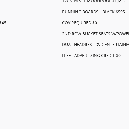
TWIN PANEL MOONROOF $1,695
RUNNING BOARDS - BLACK $595
$45
COV REQUIRED $0
2ND ROW BUCKET SEATS W/POWER
DUAL-HEADREST DVD ENTERTAINM
FLEET ADVERTISING CREDIT $0