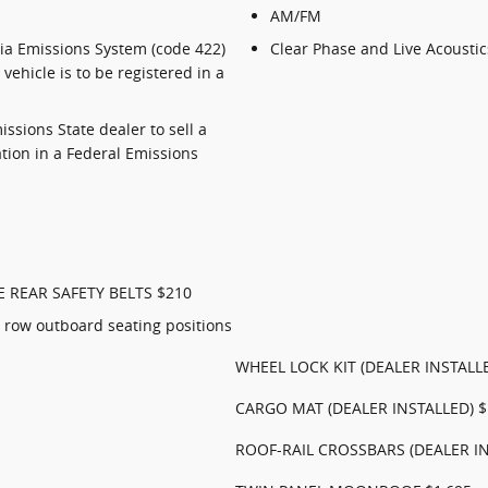
AM/FM
nia Emissions System (code 422)
Clear Phase and Live Acoustic
vehicle is to be registered in a
missions State dealer to sell a
ation in a Federal Emissions
E REAR SAFETY BELTS $210
 row outboard seating positions
WHEEL LOCK KIT (DEALER INSTALL
CARGO MAT (DEALER INSTALLED) $
ROOF-RAIL CROSSBARS (DEALER IN