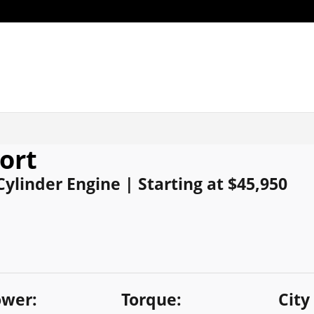
ort
 Cylinder Engine | Starting at $45,950
wer:
Torque:
City