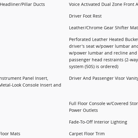
Headliner/Pillar Ducts
Voice Activated Dual Zone Front 
Driver Foot Rest
Leather/Chrome Gear Shifter Mat
Perforated Leather Heated Bucket
driver's seat w/power lumbar and
w/power lumbar and recline and 
passenger head restraints (2-w
system (50S) is ordered)
Instrument Panel Insert,
Driver And Passenger Visor Vanit
Metal-Look Console Insert and
Full Floor Console w/Covered St
Power Outlets
Fade-To-Off Interior Lighting
Floor Mats
Carpet Floor Trim