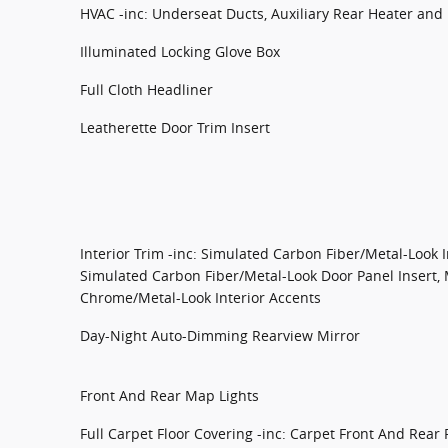
HVAC -inc: Underseat Ducts, Auxiliary Rear Heater and 
Illuminated Locking Glove Box
Full Cloth Headliner
Leatherette Door Trim Insert
Interior Trim -inc: Simulated Carbon Fiber/Metal-Look 
Simulated Carbon Fiber/Metal-Look Door Panel Insert, 
Chrome/Metal-Look Interior Accents
Day-Night Auto-Dimming Rearview Mirror
Front And Rear Map Lights
Full Carpet Floor Covering -inc: Carpet Front And Rear 