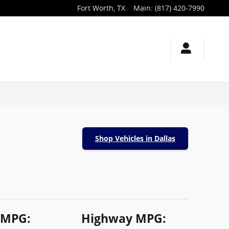
Fort Worth
,
TX
Main
:
(817) 420-7990
Shop Vehicles in Dallas
 MPG:
Highway MPG: