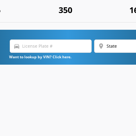
5
350
1
directions_car
location_on
Want to lookup by VIN? Click here.