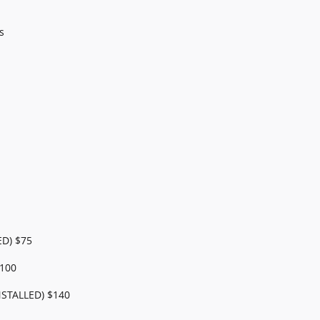
s
ED) $75
100
STALLED) $140