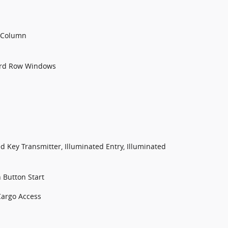
g Column
3rd Row Windows
d Key Transmitter, Illuminated Entry, Illuminated
 Button Start
Cargo Access