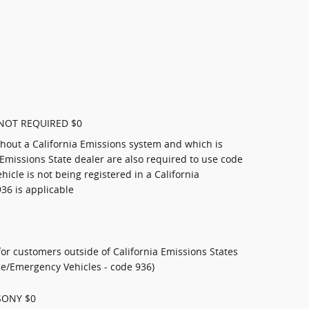
NOT REQUIRED $0
thout a California Emissions system and which is
 Emissions State dealer are also required to use code
ehicle is not being registered in a California
936 is applicable
or customers outside of California Emissions States
ice/Emergency Vehicles - code 936)
SONY $0