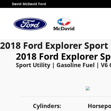
Skip to main content
David McDavid Ford
2018 Ford Explorer Sport
2018 Ford Explorer Sp
Sport Utility | Gasoline Fuel | V6
Cylinders:
Horsepo