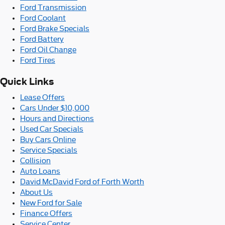
Ford Transmission
Ford Coolant
Ford Brake Specials
Ford Battery
Ford Oil Change
Ford Tires
Quick Links
Lease Offers
Cars Under $10,000
Hours and Directions
Used Car Specials
Buy Cars Online
Service Specials
Collision
Auto Loans
David McDavid Ford of Forth Worth
About Us
New Ford for Sale
Finance Offers
Service Center