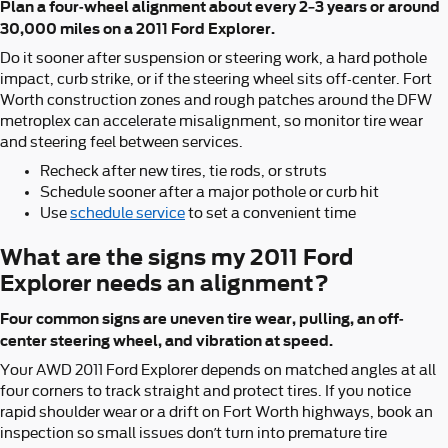
Plan a four-wheel alignment about every 2–3 years or around
30,000 miles on a 2011 Ford Explorer.
Do it sooner after suspension or steering work, a hard pothole
impact, curb strike, or if the steering wheel sits off-center. Fort
Worth construction zones and rough patches around the DFW
metroplex can accelerate misalignment, so monitor tire wear
and steering feel between services.
Recheck after new tires, tie rods, or struts
Schedule sooner after a major pothole or curb hit
Use
schedule service
to set a convenient time
What are the signs my 2011 Ford
Explorer needs an alignment?
Four common signs are uneven tire wear, pulling, an off-
center steering wheel, and vibration at speed.
Your AWD 2011 Ford Explorer depends on matched angles at all
four corners to track straight and protect tires. If you notice
rapid shoulder wear or a drift on Fort Worth highways, book an
inspection so small issues don’t turn into premature tire