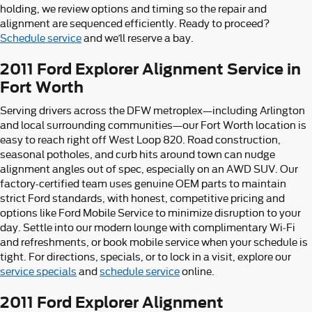
holding, we review options and timing so the repair and
alignment are sequenced efficiently. Ready to proceed?
Schedule service
and we’ll reserve a bay.
2011 Ford Explorer Alignment Service in
Fort Worth
Serving drivers across the DFW metroplex—including Arlington
and local surrounding communities—our Fort Worth location is
easy to reach right off West Loop 820. Road construction,
seasonal potholes, and curb hits around town can nudge
alignment angles out of spec, especially on an AWD SUV. Our
factory-certified team uses genuine OEM parts to maintain
strict Ford standards, with honest, competitive pricing and
options like Ford Mobile Service to minimize disruption to your
day. Settle into our modern lounge with complimentary Wi‑Fi
and refreshments, or book mobile service when your schedule is
tight. For directions, specials, or to lock in a visit, explore our
service specials
and
schedule service
online.
2011 Ford Explorer Alignment