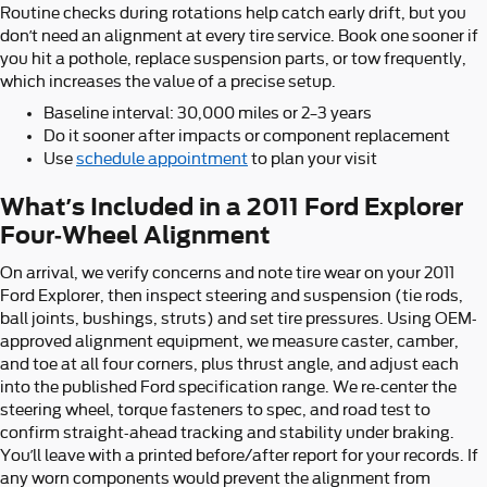
Routine checks during rotations help catch early drift, but you
don’t need an alignment at every tire service. Book one sooner if
you hit a pothole, replace suspension parts, or tow frequently,
which increases the value of a precise setup.
Baseline interval: 30,000 miles or 2–3 years
Do it sooner after impacts or component replacement
Use
schedule appointment
to plan your visit
What’s Included in a 2011 Ford Explorer
Four-Wheel Alignment
On arrival, we verify concerns and note tire wear on your 2011
Ford Explorer, then inspect steering and suspension (tie rods,
ball joints, bushings, struts) and set tire pressures. Using OEM-
approved alignment equipment, we measure caster, camber,
and toe at all four corners, plus thrust angle, and adjust each
into the published Ford specification range. We re-center the
steering wheel, torque fasteners to spec, and road test to
confirm straight-ahead tracking and stability under braking.
You’ll leave with a printed before/after report for your records. If
any worn components would prevent the alignment from