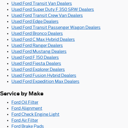
Used Ford Transit Van Dealers
Used Ford Super Duty F 350 SRW Dealers
Used Ford Transit Crew Van Dealers
Used Ford Edge Dealers
Used Ford Transit Passenger Wagon Dealers
Used Ford Bronco Dealers
Used Ford C Max Hybrid Dealers
Used Ford Ranger Dealers
Used Ford Mustang Dealers
Used Ford F 150 Dealers
Used Ford Fiesta Dealers
Used Ford Explorer Dealers
Used Ford Fusion Hybrid Dealers
Used Ford Expedition Max Dealers
Service by Make
Ford Oil Filter
Ford Alignment
Ford Check Engine Light
Ford Air Filter
Ford Brake Pads