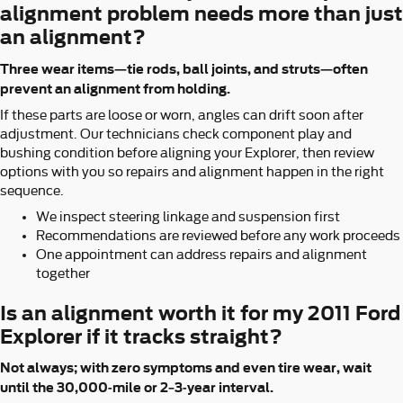
alignment problem needs more than just
an alignment?
Three wear items—tie rods, ball joints, and struts—often
prevent an alignment from holding.
If these parts are loose or worn, angles can drift soon after
adjustment. Our technicians check component play and
bushing condition before aligning your Explorer, then review
options with you so repairs and alignment happen in the right
sequence.
We inspect steering linkage and suspension first
Recommendations are reviewed before any work proceeds
One appointment can address repairs and alignment
together
Is an alignment worth it for my 2011 Ford
Explorer if it tracks straight?
Not always; with zero symptoms and even tire wear, wait
until the 30,000-mile or 2–3-year interval.