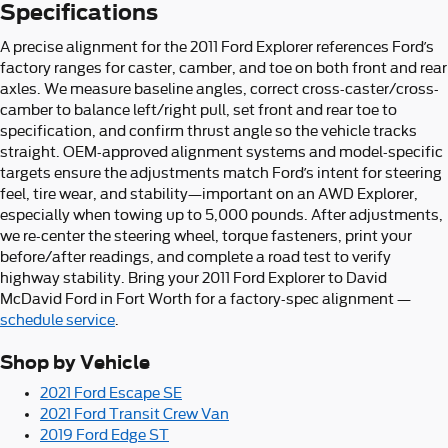
Specifications
A precise alignment for the 2011 Ford Explorer references Ford’s
factory ranges for caster, camber, and toe on both front and rear
axles. We measure baseline angles, correct cross-caster/cross-
camber to balance left/right pull, set front and rear toe to
specification, and confirm thrust angle so the vehicle tracks
straight. OEM-approved alignment systems and model-specific
targets ensure the adjustments match Ford’s intent for steering
feel, tire wear, and stability—important on an AWD Explorer,
especially when towing up to 5,000 pounds. After adjustments,
we re-center the steering wheel, torque fasteners, print your
before/after readings, and complete a road test to verify
highway stability. Bring your 2011 Ford Explorer to David
McDavid Ford in Fort Worth for a factory-spec alignment —
schedule service
.
Shop by Vehicle
2021 Ford Escape SE
2021 Ford Transit Crew Van
2019 Ford Edge ST