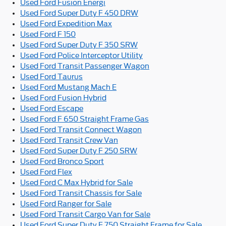
Used Ford Fusion Energi
Used Ford Super Duty F 450 DRW
Used Ford Expedition Max
Used Ford F 150
Used Ford Super Duty F 350 SRW
Used Ford Police Interceptor Utility
Used Ford Transit Passenger Wagon
Used Ford Taurus
Used Ford Mustang Mach E
Used Ford Fusion Hybrid
Used Ford Escape
Used Ford F 650 Straight Frame Gas
Used Ford Transit Connect Wagon
Used Ford Transit Crew Van
Used Ford Super Duty F 250 SRW
Used Ford Bronco Sport
Used Ford Flex
Used Ford C Max Hybrid for Sale
Used Ford Transit Chassis for Sale
Used Ford Ranger for Sale
Used Ford Transit Cargo Van for Sale
Used Ford Super Duty F 750 Straight Frame for Sale