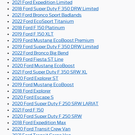
2021 Ford Expedition Limited
2018 Ford Super Duty F 350 DRW Limited
2021 Ford Bronco Sport Badlands
2022 Ford EcoSport Titanium
2018 Ford F 150 Platinum
2019 Ford F 150 XLT
2019 Ford Mustang EcoBoost Premium
2019 Ford Super Duty F 350 DRW Limited
2022 Ford Bronco Big Bend
2019 Ford Fiesta ST Line
2020 Ford Mustang EcoBoost
2021 Ford Super Duty F 350 SRW XL
2020 Ford Explorer ST
2019 Ford Mustang EcoBoost
2018 Ford Explorer
2020 Ford Escape S
2020 Ford Super Duty F 250 SRW LARIAT
2021 Ford F 150
2020 Ford Super Duty F 250 SRW
2018 Ford Expedition Max
2020 Ford Transit Crew Van