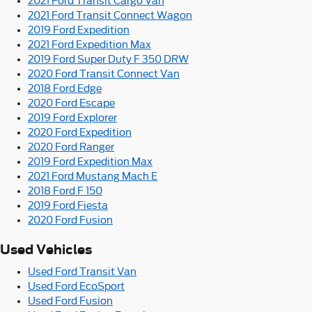
2021 Ford Transit Cargo Van
2021 Ford Transit Connect Wagon
2019 Ford Expedition
2021 Ford Expedition Max
2019 Ford Super Duty F 350 DRW
2020 Ford Transit Connect Van
2018 Ford Edge
2020 Ford Escape
2019 Ford Explorer
2020 Ford Expedition
2020 Ford Ranger
2019 Ford Expedition Max
2021 Ford Mustang Mach E
2018 Ford F 150
2019 Ford Fiesta
2020 Ford Fusion
Used Vehicles
Used Ford Transit Van
Used Ford EcoSport
Used Ford Fusion