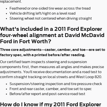
replacement.
Feathered or one-sided tire wear across the tread
Vehicle drifting left/right on a level road
Steering wheel not centered when driving straight
What's included in a 2011 Ford Explorer
four-wheel alignment at David McDavid
Ford in Fort Worth?
Three core adjustments—caster, camber, and toe—are set to
factory spec, with a printed before/after reading.
Our certified team inspects steering and suspension
components first, then measures all angles and makes precise
adjustments. You’ll receive documentation and a road test to
confirm straight tracking on local streets and West Loop 820.
Suspension/steering inspection and tire pressure check
Front and rear caster, camber, and toe set to spec
Before/after report and post-service road test
How do I know if my 2011 Ford Explorer