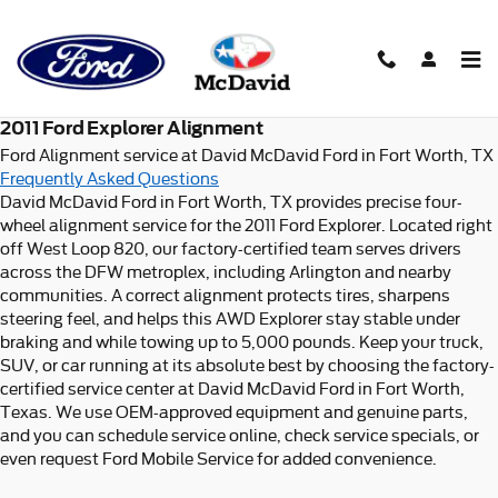
2011 Ford Explorer Alignment i
Skip to main content
2011 Ford Explorer Alignment
Ford Alignment service at David McDavid Ford in Fort Worth, TX
Frequently Asked Questions
David McDavid Ford in Fort Worth, TX provides precise four-
wheel alignment service for the 2011 Ford Explorer. Located right
off West Loop 820, our factory-certified team serves drivers
across the DFW metroplex, including Arlington and nearby
communities. A correct alignment protects tires, sharpens
steering feel, and helps this AWD Explorer stay stable under
braking and while towing up to 5,000 pounds. Keep your truck,
SUV, or car running at its absolute best by choosing the factory-
certified service center at David McDavid Ford in Fort Worth,
Texas. We use OEM-approved equipment and genuine parts,
and you can schedule service online, check service specials, or
even request Ford Mobile Service for added convenience.