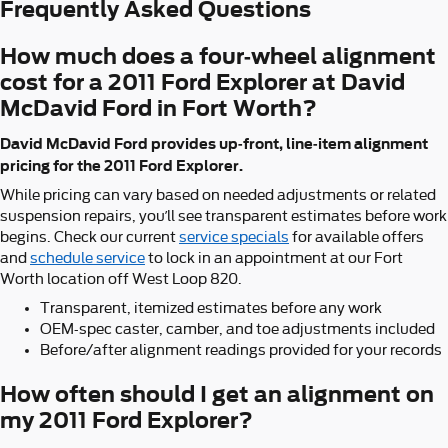
Frequently Asked Questions
How much does a four-wheel alignment
cost for a 2011 Ford Explorer at David
McDavid Ford in Fort Worth?
David McDavid Ford provides up-front, line-item alignment
pricing for the 2011 Ford Explorer.
While pricing can vary based on needed adjustments or related
suspension repairs, you’ll see transparent estimates before work
begins. Check our current
service specials
for available offers
and
schedule service
to lock in an appointment at our Fort
Worth location off West Loop 820.
Transparent, itemized estimates before any work
OEM-spec caster, camber, and toe adjustments included
Before/after alignment readings provided for your records
How often should I get an alignment on
my 2011 Ford Explorer?