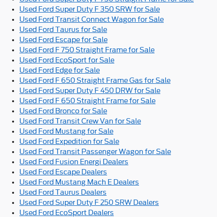
Used Ford Super Duty F 350 SRW for Sale
Used Ford Transit Connect Wagon for Sale
Used Ford Taurus for Sale
Used Ford Escape for Sale
Used Ford F 750 Straight Frame for Sale
Used Ford EcoSport for Sale
Used Ford Edge for Sale
Used Ford F 650 Straight Frame Gas for Sale
Used Ford Super Duty F 450 DRW for Sale
Used Ford F 650 Straight Frame for Sale
Used Ford Bronco for Sale
Used Ford Transit Crew Van for Sale
Used Ford Mustang for Sale
Used Ford Expedition for Sale
Used Ford Transit Passenger Wagon for Sale
Used Ford Fusion Energi Dealers
Used Ford Escape Dealers
Used Ford Mustang Mach E Dealers
Used Ford Taurus Dealers
Used Ford Super Duty F 250 SRW Dealers
Used Ford EcoSport Dealers