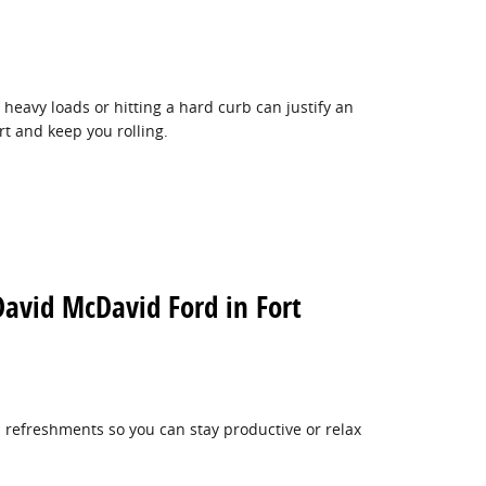
heavy loads or hitting a hard curb can justify an
rt and keep you rolling.
David McDavid Ford in Fort
 refreshments so you can stay productive or relax