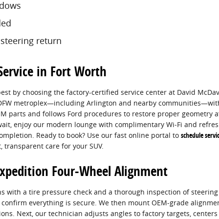
ndows
ded
 steering return
ervice in Fort Worth
best by choosing the factory-certified service center at David McDavi
e DFW metroplex—including Arlington and nearby communities—wit
M parts and follows Ford procedures to restore proper geometry af
ait, enjoy our modern lounge with complimentary Wi‑Fi and refres
ompletion. Ready to book? Use our fast online portal to
schedule servi
, transparent care for your SUV.
Expedition Four-Wheel Alignment
s with a tire pressure check and a thorough inspection of steeri
to confirm everything is secure. We then mount OEM-grade alignme
ons. Next, our technician adjusts angles to factory targets, centers 