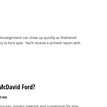
r misalignment can show up quickly as feathered
 to Ford spec. You’ll receive a printed report with
 McDavid Ford?
d test.
ssures, inspect steering and suspension for play,