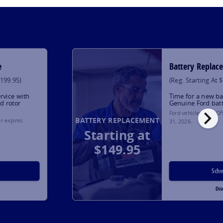
e
Battery Replac
$199.95)
(Reg. Starting At 
rvice with
Time for a new ba
d rotor
Genuine Ford bat
chevron_right
Ford vehicles only. O
BATTERY REPLACEMENT
er expires
31, 2026
.
Starting at
$149.95
Sch
Dis