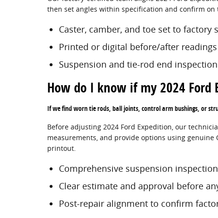
then set angles within specification and confirm on 
Caster, camber, and toe set to factory 
Printed or digital before/after reading
Suspension and tie-rod end inspection
How do I know if my 2024 Ford 
If we find worn tie rods, ball joints, control arm bushings, or str
Before adjusting 2024 Ford Expedition, our technicia
measurements, and provide options using genuine OE
printout.
Comprehensive suspension inspection
Clear estimate and approval before an
Post-repair alignment to confirm fact