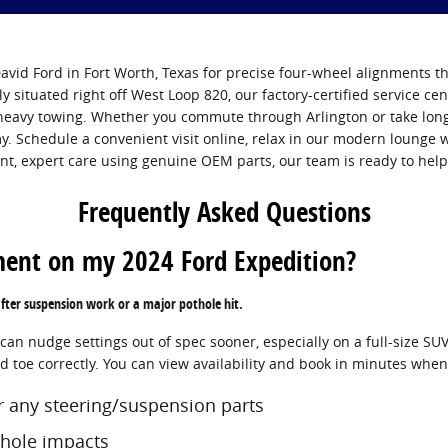
vid Ford in Fort Worth, Texas for precise four-wheel alignments th
ly situated right off West Loop 820, our factory-certified service cen
heavy towing. Whether you commute through Arlington or take long 
. Schedule a convenient visit online, relax in our modern lounge
ent, expert care using genuine OEM parts, our team is ready to help
Frequently Asked Questions
ment on my 2024 Ford Expedition?
after suspension work or a major pothole hit.
n nudge settings out of spec sooner, especially on a full-size SUV 
nd toe correctly. You can view availability and book in minutes whe
or any steering/suspension parts
thole impacts