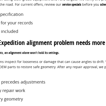
the road. For current offers, review our
service specials
before you
sche
specification
s for your records
 included
Expedition alignment problem needs more 
uts, an alignment alone won’t hold its settings.
ns inspect for looseness or damage that can cause angles to drift. 
M parts to restore safe geometry. After any repair approval, we p
 precedes adjustments
y repair work
ory geometry