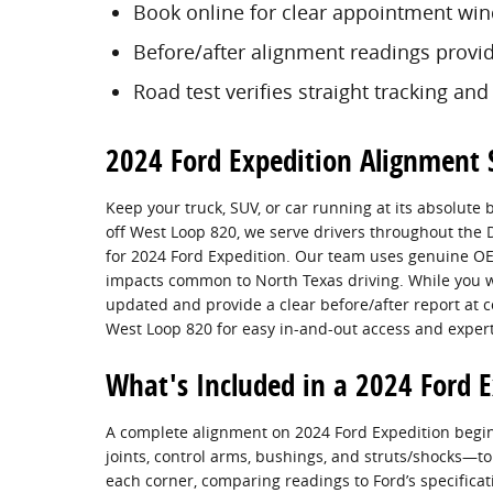
Book online for clear appointment wi
Before/after alignment readings provi
Road test verifies straight tracking and
2024 Ford Expedition Alignment S
Keep your truck, SUV, or car running at its absolute 
off West Loop 820, we serve drivers throughout th
for 2024 Ford Expedition. Our team uses genuine OE
impacts common to North Texas driving. While you w
updated and provide a clear before/after report at c
West Loop 820 for easy in-and-out access and expert
What's Included in a 2024 Ford 
A complete alignment on 2024 Ford Expedition begin
joints, control arms, bushings, and struts/shocks—
each corner, comparing readings to Ford’s specificati