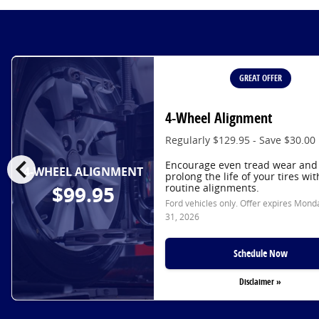
GREAT OFFER
4-Wheel Alignment
Regularly $129.95 - Save $30.00
chevron_left
Encourage even tread wear and
4-WHEEL ALIGNMENT
prolong the life of your tires wit
routine alignments.
$99.95
Ford vehicles only. Offer expires
Monda
31, 2026
Schedule Now
Disclaimer »