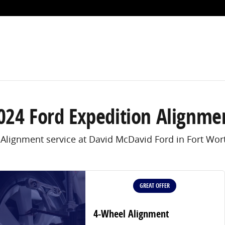
Worth, TX
024 Ford Expedition Alignme
 Alignment service at David McDavid Ford in Fort Wort
GREAT OFFER
4-Wheel Alignment