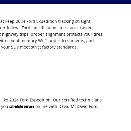
at keep 2024 Ford Expedition tracking straight,
ter follows Ford specifications to restore caster,
highway trips, proper alignment protects your tires
 with complimentary Wi‑Fi and refreshments, and
 your SUV meet strict factory standards.
like 2024 Ford Expedition. Our certified technicians
n you
schedule service
online with David McDavid Ford.