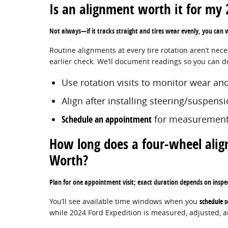
Is an alignment worth it for my 2
Not always—if it tracks straight and tires wear evenly, you can
Routine alignments at every tire rotation aren’t nec
earlier check. We’ll document readings so you can dec
Use rotation visits to monitor wear and
Align after installing steering/suspen
Schedule an appointment
for measurement
How long does a four-wheel alig
Worth?
Plan for one appointment visit; exact duration depends on inspe
You’ll see available time windows when you
schedule s
while 2024 Ford Expedition is measured, adjusted, an