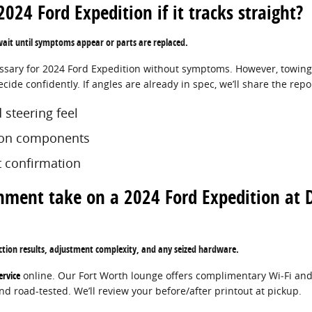
024 Ford Expedition if it tracks straight?
 wait until symptoms appear or parts are replaced.
essary for 2024 Ford Expedition without symptoms. However, towing 
ide confidently. If angles are already in spec, we’ll share the repo
 steering feel
sion components
 confirmation
nment take on a 2024 Ford Expedition at 
ction results, adjustment complexity, and any seized hardware.
ervice
online. Our Fort Worth lounge offers complimentary Wi‑Fi and
d road-tested. We’ll review your before/after printout at pickup.