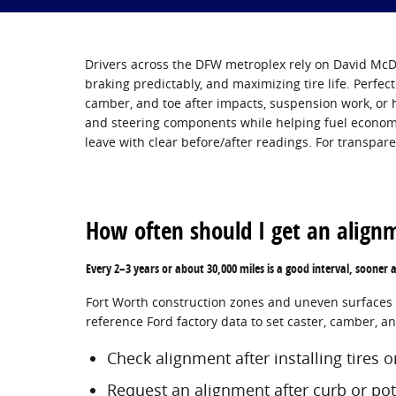
Drivers across the DFW metroplex rely on David McDa
braking predictably, and maximizing tire life. Perfect
camber, and toe after impacts, suspension work, or 
and steering components while helping fuel economy
leave with clear before/after readings. For transpar
How often should I get an align
Every 2–3 years or about 30,000 miles is a good interval, sooner 
Fort Worth construction zones and uneven surfaces ca
reference Ford factory data to set caster, camber, a
Check alignment after installing tires 
Request an alignment after curb or po