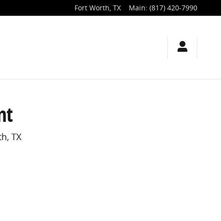
Fort Worth
,
TX
Main
:
(817) 420-7990
nt
h, TX