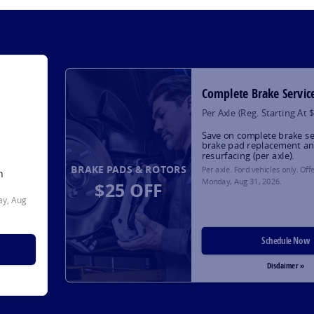
Complete Brake Servic
Per Axle (Reg. Starting At 
Save on complete brake se
brake pad replacement an
resurfacing (per axle).
BRAKE PADS & ROTORS
Per axle. Ford vehicles only. Off
h
Monday, Aug 31, 2026
.
$25 OFF
y, Aug
Schedule Now
Disclaimer »