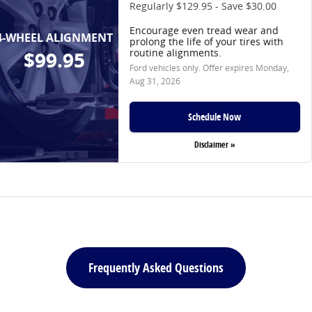
Regularly $129.95 - Save $30.00
Encourage even tread wear and
4-WHEEL ALIGNMENT
prolong the life of your tires with
routine alignments.
$99.95
Ford vehicles only. Offer expires
Monday,
Aug 31, 2026
Schedule Now
Disclaimer »
Frequently Asked Questions