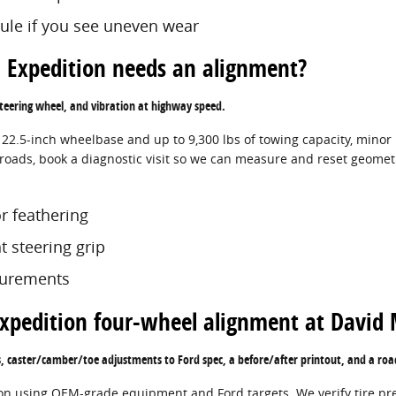
dule if you see uneven wear
 Expedition needs an alignment?
 steering wheel, and vibration at highway speed.
122.5-inch wheelbase and up to 9,300 lbs of towing capacity, mino
roads, book a diagnostic visit so we can measure and reset geometry
r feathering
ht steering grip
surements
Expedition four-wheel alignment at David
s, caster/camber/toe adjustments to Ford spec, a before/after printout, and a roa
ion using OEM-grade equipment and Ford targets. We verify tire pre