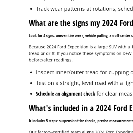
Track wear patterns at rotations; sche
What are the signs my 2024 Ford
Look for 4 signs: uneven tire wear, vehicle pulling, an off-center
Because 2024 Ford Expedition is a large SUV with a 
tread or drift. If you notice these symptoms on DFW 
before/after readings.
Inspect inner/outer tread for cupping o
Test on a straight, level road with a lig
Schedule an alignment check
for clear mea
What's included in a 2024 Ford 
It includes 5 steps: suspension/tire checks, precise measurement
Our factory-certified team aligns 2024 Ford Expedit