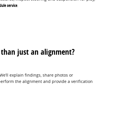
dule service
.
than just an alignment?
We’ll explain findings, share photos or
erform the alignment and provide a verification