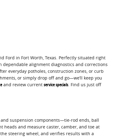
d Ford in Fort Worth, Texas. Perfectly situated right
h dependable alignment diagnostics and corrections
ter everyday potholes, construction zones, or curb
hments, or simply drop off and go—we’ll keep you
ce
and review current
service specials
. Find us just off
ng and suspension components—tie-rod ends, ball
nt heads and measure caster, camber, and toe at
the steering wheel, and verifies results with a