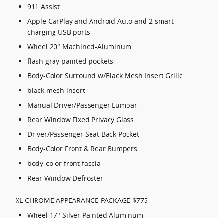
911 Assist
Apple CarPlay and Android Auto and 2 smart
charging USB ports
Wheel 20" Machined-Aluminum
flash gray painted pockets
Body-Color Surround w/Black Mesh Insert Grille
black mesh insert
Manual Driver/Passenger Lumbar
Rear Window Fixed Privacy Glass
Driver/Passenger Seat Back Pocket
Body-Color Front & Rear Bumpers
body-color front fascia
Rear Window Defroster
XL CHROME APPEARANCE PACKAGE $775
Wheel 17" Silver Painted Aluminum