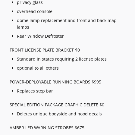
privacy glass
overhead console
dome lamp replacement and front and back map
lamps
Rear Window Defroster
FRONT LICENSE PLATE BRACKET $0
Standard in states requiring 2 license plates
optional to all others
POWER-DEPLOYABLE RUNNING BOARDS $995
Replaces step bar
SPECIAL EDITION PACKAGE GRAPHIC DELETE $0
Deletes unique bodyside and hood decals
AMBER LED WARNING STROBES $675