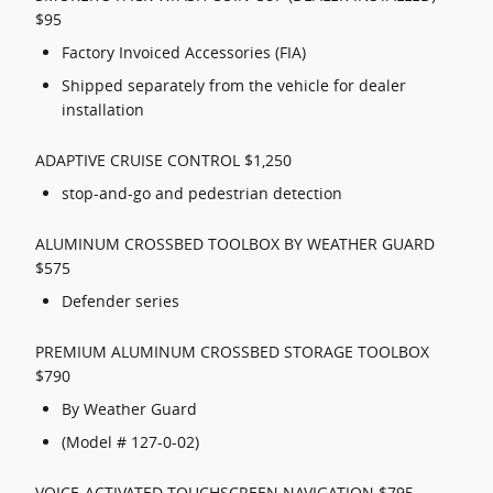
$95
Factory Invoiced Accessories (FIA)
Shipped separately from the vehicle for dealer
installation
ADAPTIVE CRUISE CONTROL $1,250
stop-and-go and pedestrian detection
ALUMINUM CROSSBED TOOLBOX BY WEATHER GUARD
$575
Defender series
PREMIUM ALUMINUM CROSSBED STORAGE TOOLBOX
$790
By Weather Guard
(Model # 127-0-02)
VOICE-ACTIVATED TOUCHSCREEN NAVIGATION $795