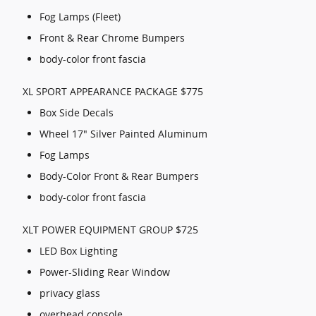
Fog Lamps (Fleet)
Front & Rear Chrome Bumpers
body-color front fascia
XL SPORT APPEARANCE PACKAGE $775
Box Side Decals
Wheel 17" Silver Painted Aluminum
Fog Lamps
Body-Color Front & Rear Bumpers
body-color front fascia
XLT POWER EQUIPMENT GROUP $725
LED Box Lighting
Power-Sliding Rear Window
privacy glass
overhead console