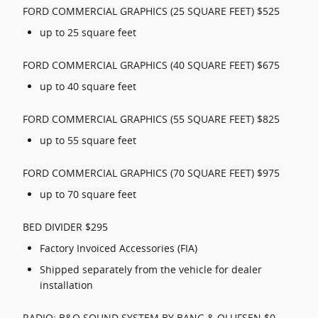
FORD COMMERCIAL GRAPHICS (25 SQUARE FEET) $525
up to 25 square feet
FORD COMMERCIAL GRAPHICS (40 SQUARE FEET) $675
up to 40 square feet
FORD COMMERCIAL GRAPHICS (55 SQUARE FEET) $825
up to 55 square feet
FORD COMMERCIAL GRAPHICS (70 SQUARE FEET) $975
up to 70 square feet
BED DIVIDER $295
Factory Invoiced Accessories (FIA)
Shipped separately from the vehicle for dealer
installation
RADIO: B&O SOUND SYSTEM BY BANG & OLUFSEN $0