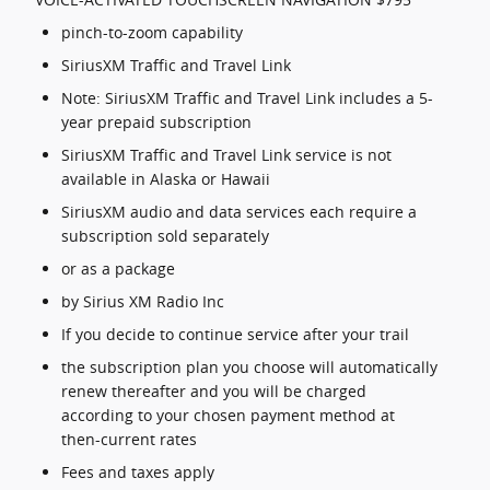
pinch-to-zoom capability
SiriusXM Traffic and Travel Link
Note: SiriusXM Traffic and Travel Link includes a 5-
year prepaid subscription
SiriusXM Traffic and Travel Link service is not
available in Alaska or Hawaii
SiriusXM audio and data services each require a
subscription sold separately
or as a package
by Sirius XM Radio Inc
If you decide to continue service after your trail
the subscription plan you choose will automatically
renew thereafter and you will be charged
according to your chosen payment method at
then-current rates
Fees and taxes apply