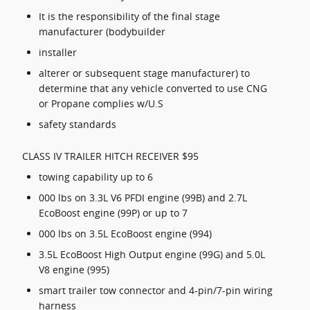
It is the responsibility of the final stage
manufacturer (bodybuilder
installer
alterer or subsequent stage manufacturer) to
determine that any vehicle converted to use CNG
or Propane complies w/U.S
safety standards
CLASS IV TRAILER HITCH RECEIVER $95
towing capability up to 6
000 lbs on 3.3L V6 PFDI engine (99B) and 2.7L
EcoBoost engine (99P) or up to 7
000 lbs on 3.5L EcoBoost engine (994)
3.5L EcoBoost High Output engine (99G) and 5.0L
V8 engine (995)
smart trailer tow connector and 4-pin/7-pin wiring
harness