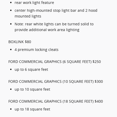
rear work light feature
center high-mounted stop light bar and 2 hood
mounted lights
Note: rear white lights can be turned solid to
provide additional work area lighting
BOXLINK $80
4 premium locking cleats
FORD COMMERCIAL GRAPHICS (6 SQUARE FEET) $250
up to 6 square feet
FORD COMMERCIAL GRAPHICS (10 SQUARE FEET) $300
up to 10 square feet
FORD COMMERCIAL GRAPHICS (18 SQUARE FEET) $400
up to 18 square feet