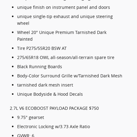
unique finish on instrument panel and doors
unique single-tip exhaust and unique steering
wheel
Wheel 20" Unique Premium Tarnished Dark
Painted
Tire P275/55R20 BSW AT
275/65R18 OWL all-season/all-terrain spare tire
Black Running Boards
Body-Color Surround Grille w/Tarnished Dark Mesh
tarnished dark mesh insert
Unique Bodyside & Hood Decals
2.7L V6 ECOBOOST PAYLOAD PACKAGE $750
9.75" gearset
Electronic Locking w/3.73 Axle Ratio
GVWR: 6