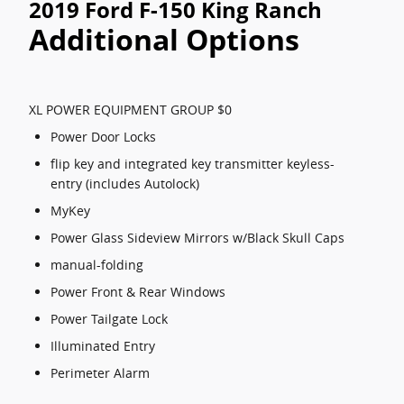
2019 Ford F-150 King Ranch
Additional Options
XL POWER EQUIPMENT GROUP $0
Power Door Locks
flip key and integrated key transmitter keyless-
entry (includes Autolock)
MyKey
Power Glass Sideview Mirrors w/Black Skull Caps
manual-folding
Power Front & Rear Windows
Power Tailgate Lock
Illuminated Entry
Perimeter Alarm