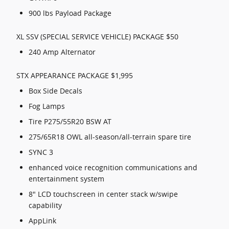
900 lbs Payload Package
XL SSV (SPECIAL SERVICE VEHICLE) PACKAGE $50
240 Amp Alternator
STX APPEARANCE PACKAGE $1,995
Box Side Decals
Fog Lamps
Tire P275/55R20 BSW AT
275/65R18 OWL all-season/all-terrain spare tire
SYNC 3
enhanced voice recognition communications and
entertainment system
8" LCD touchscreen in center stack w/swipe
capability
AppLink