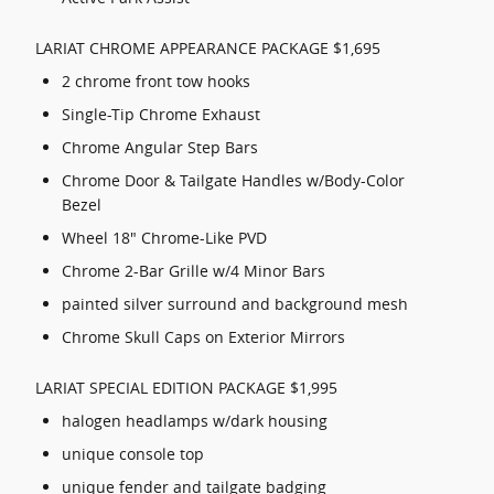
LARIAT CHROME APPEARANCE PACKAGE $1,695
2 chrome front tow hooks
Single-Tip Chrome Exhaust
Chrome Angular Step Bars
Chrome Door & Tailgate Handles w/Body-Color
Bezel
Wheel 18" Chrome-Like PVD
Chrome 2-Bar Grille w/4 Minor Bars
painted silver surround and background mesh
Chrome Skull Caps on Exterior Mirrors
LARIAT SPECIAL EDITION PACKAGE $1,995
halogen headlamps w/dark housing
unique console top
unique fender and tailgate badging