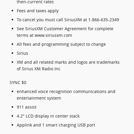
then-current rates
Fees and taxes apply
To cancel you must call SiriusXM at 1-866-635-2349
See SiriusXM Customer Agreement for complete
terms at www.siriusxm.com
All fees and programming subject to change
Sirius
XM and all related marks and logos are trademarks
of Sirius XM Radio Inc
SYNC $0
enhanced voice recognition communications and
entertainment system
911 assist
4.2" LCD display in center stack
Applink and 1 smart charging USB port