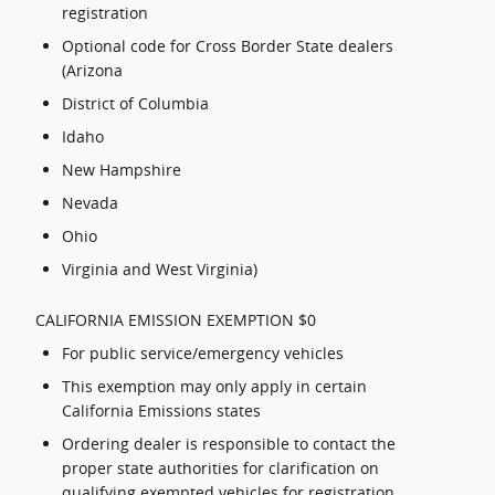
registration
Optional code for Cross Border State dealers
(Arizona
District of Columbia
Idaho
New Hampshire
Nevada
Ohio
Virginia and West Virginia)
CALIFORNIA EMISSION EXEMPTION $0
For public service/emergency vehicles
This exemption may only apply in certain
California Emissions states
Ordering dealer is responsible to contact the
proper state authorities for clarification on
qualifying exempted vehicles for registration