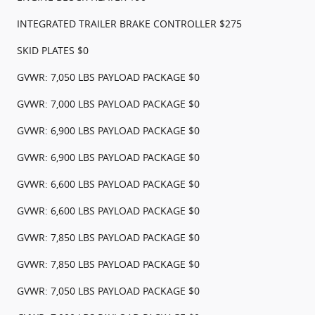
INTEGRATED TRAILER BRAKE CONTROLLER $275
SKID PLATES $0
GVWR: 7,050 LBS PAYLOAD PACKAGE $0
GVWR: 7,000 LBS PAYLOAD PACKAGE $0
GVWR: 6,900 LBS PAYLOAD PACKAGE $0
GVWR: 6,900 LBS PAYLOAD PACKAGE $0
GVWR: 6,600 LBS PAYLOAD PACKAGE $0
GVWR: 6,600 LBS PAYLOAD PACKAGE $0
GVWR: 7,850 LBS PAYLOAD PACKAGE $0
GVWR: 7,850 LBS PAYLOAD PACKAGE $0
GVWR: 7,050 LBS PAYLOAD PACKAGE $0