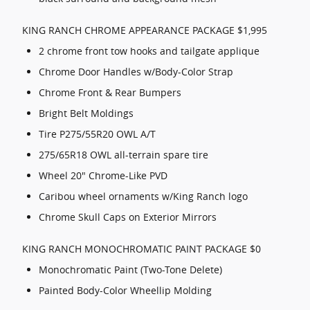
KING RANCH CHROME APPEARANCE PACKAGE $1,995
2 chrome front tow hooks and tailgate applique
Chrome Door Handles w/Body-Color Strap
Chrome Front & Rear Bumpers
Bright Belt Moldings
Tire P275/55R20 OWL A/T
275/65R18 OWL all-terrain spare tire
Wheel 20" Chrome-Like PVD
Caribou wheel ornaments w/King Ranch logo
Chrome Skull Caps on Exterior Mirrors
KING RANCH MONOCHROMATIC PAINT PACKAGE $0
Monochromatic Paint (Two-Tone Delete)
Painted Body-Color Wheellip Molding