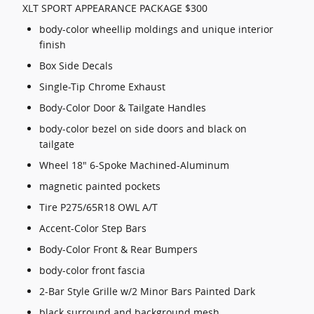
XLT SPORT APPEARANCE PACKAGE $300
body-color wheellip moldings and unique interior
finish
Box Side Decals
Single-Tip Chrome Exhaust
Body-Color Door & Tailgate Handles
body-color bezel on side doors and black on
tailgate
Wheel 18" 6-Spoke Machined-Aluminum
magnetic painted pockets
Tire P275/65R18 OWL A/T
Accent-Color Step Bars
Body-Color Front & Rear Bumpers
body-color front fascia
2-Bar Style Grille w/2 Minor Bars Painted Dark
black surround and background mesh