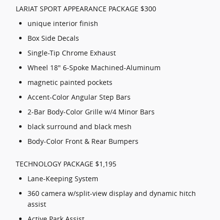
LARIAT SPORT APPEARANCE PACKAGE $300
unique interior finish
Box Side Decals
Single-Tip Chrome Exhaust
Wheel 18" 6-Spoke Machined-Aluminum
magnetic painted pockets
Accent-Color Angular Step Bars
2-Bar Body-Color Grille w/4 Minor Bars
black surround and black mesh
Body-Color Front & Rear Bumpers
TECHNOLOGY PACKAGE $1,195
Lane-Keeping System
360 camera w/split-view display and dynamic hitch
assist
Active Park Assist