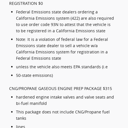
REGISTRATION $0
Federal Emissions state dealers ordering a
California Emissions system (422) are also required
to use order code 93N to attest that the vehicle is
to be registered in a California Emissions state
Note: It is a violation of federal law for a Federal
Emissions state dealer to sell a vehicle w/a
California Emissions system for registration in a
Federal Emissions state
unless the vehicle also meets EPA standards (i.e
50-state emissions)
CNG/PROPANE GASEOUS ENGINE PREP PACKAGE $315
hardened engine intake valves and valve seats and
bi-fuel manifold
This package does not include CNG/Propane fuel
tanks
lines