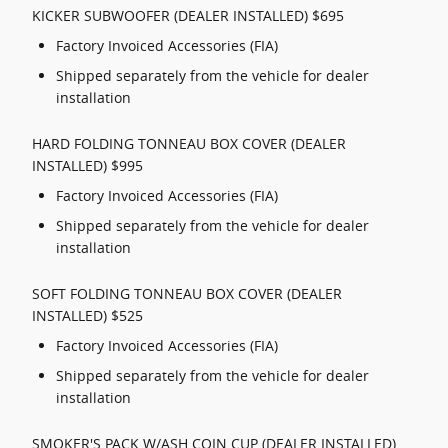
KICKER SUBWOOFER (DEALER INSTALLED) $695
Factory Invoiced Accessories (FIA)
Shipped separately from the vehicle for dealer
installation
HARD FOLDING TONNEAU BOX COVER (DEALER
INSTALLED) $995
Factory Invoiced Accessories (FIA)
Shipped separately from the vehicle for dealer
installation
SOFT FOLDING TONNEAU BOX COVER (DEALER
INSTALLED) $525
Factory Invoiced Accessories (FIA)
Shipped separately from the vehicle for dealer
installation
SMOKER'S PACK W/ASH COIN CUP (DEALER INSTALLED)