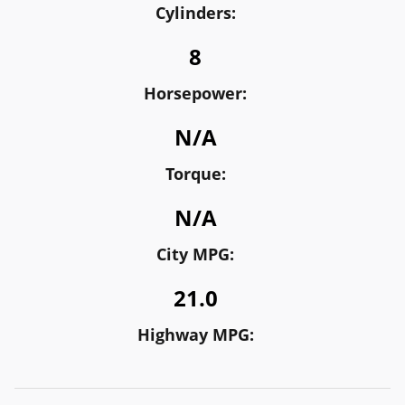
Cylinders:
8
Horsepower:
N/A
Torque:
N/A
City MPG:
21.0
Highway MPG: