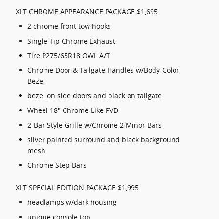
XLT CHROME APPEARANCE PACKAGE $1,695
2 chrome front tow hooks
Single-Tip Chrome Exhaust
Tire P275/65R18 OWL A/T
Chrome Door & Tailgate Handles w/Body-Color
Bezel
bezel on side doors and black on tailgate
Wheel 18" Chrome-Like PVD
2-Bar Style Grille w/Chrome 2 Minor Bars
silver painted surround and black background
mesh
Chrome Step Bars
XLT SPECIAL EDITION PACKAGE $1,995
headlamps w/dark housing
unique console top