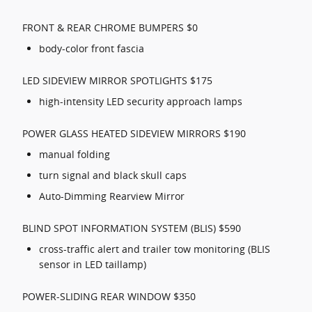
FRONT & REAR CHROME BUMPERS $0
body-color front fascia
LED SIDEVIEW MIRROR SPOTLIGHTS $175
high-intensity LED security approach lamps
POWER GLASS HEATED SIDEVIEW MIRRORS $190
manual folding
turn signal and black skull caps
Auto-Dimming Rearview Mirror
BLIND SPOT INFORMATION SYSTEM (BLIS) $590
cross-traffic alert and trailer tow monitoring (BLIS
sensor in LED taillamp)
POWER-SLIDING REAR WINDOW $350