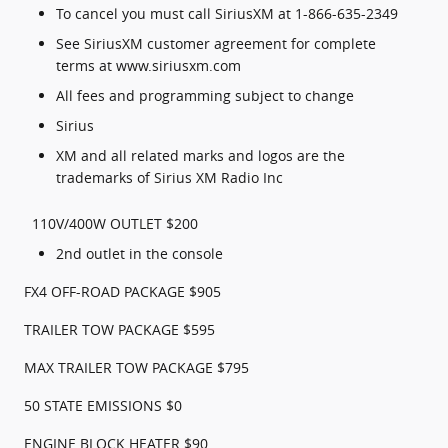
To cancel you must call SiriusXM at 1-866-635-2349
See SiriusXM customer agreement for complete
terms at www.siriusxm.com
All fees and programming subject to change
Sirius
XM and all related marks and logos are the
trademarks of Sirius XM Radio Inc
110V/400W OUTLET $200
2nd outlet in the console
FX4 OFF-ROAD PACKAGE $905
TRAILER TOW PACKAGE $595
MAX TRAILER TOW PACKAGE $795
50 STATE EMISSIONS $0
ENGINE BLOCK HEATER $90