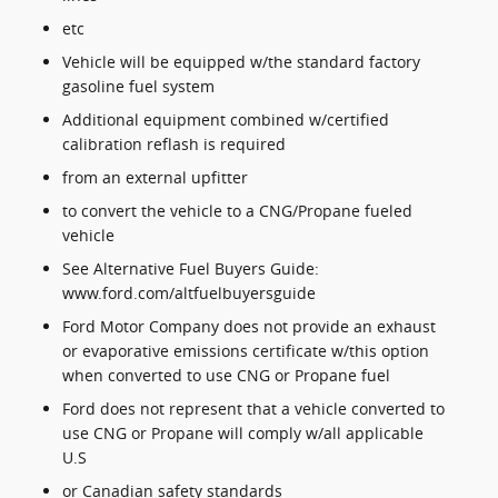
etc
Vehicle will be equipped w/the standard factory
gasoline fuel system
Additional equipment combined w/certified
calibration reflash is required
from an external upfitter
to convert the vehicle to a CNG/Propane fueled
vehicle
See Alternative Fuel Buyers Guide:
www.ford.com/altfuelbuyersguide
Ford Motor Company does not provide an exhaust
or evaporative emissions certificate w/this option
when converted to use CNG or Propane fuel
Ford does not represent that a vehicle converted to
use CNG or Propane will comply w/all applicable
U.S
or Canadian safety standards