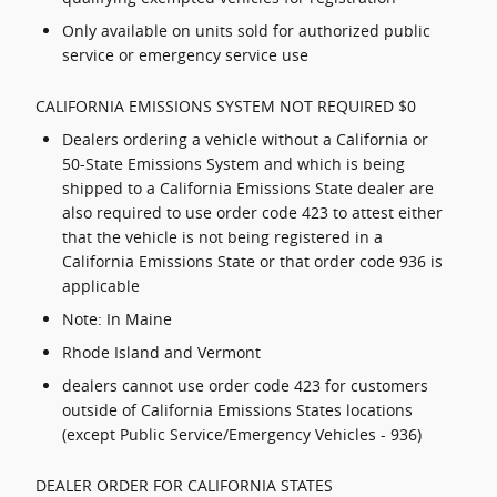
Only available on units sold for authorized public
service or emergency service use
CALIFORNIA EMISSIONS SYSTEM NOT REQUIRED $0
Dealers ordering a vehicle without a California or
50-State Emissions System and which is being
shipped to a California Emissions State dealer are
also required to use order code 423 to attest either
that the vehicle is not being registered in a
California Emissions State or that order code 936 is
applicable
Note: In Maine
Rhode Island and Vermont
dealers cannot use order code 423 for customers
outside of California Emissions States locations
(except Public Service/Emergency Vehicles - 936)
DEALER ORDER FOR CALIFORNIA STATES