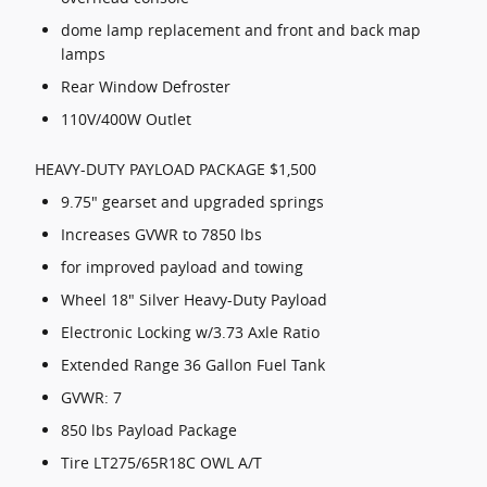
dome lamp replacement and front and back map
lamps
Rear Window Defroster
110V/400W Outlet
HEAVY-DUTY PAYLOAD PACKAGE $1,500
9.75" gearset and upgraded springs
Increases GVWR to 7850 lbs
for improved payload and towing
Wheel 18" Silver Heavy-Duty Payload
Electronic Locking w/3.73 Axle Ratio
Extended Range 36 Gallon Fuel Tank
GVWR: 7
850 lbs Payload Package
Tire LT275/65R18C OWL A/T