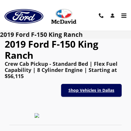
Skip to main content
2019 Ford F-150 King Ranch
2019 Ford F-150 King
Ranch
Crew Cab Pickup - Standard Bed | Flex Fuel
Capability | 8 Cylinder Engine | Starting at
$56,115
Shop Vehicles in Dallas