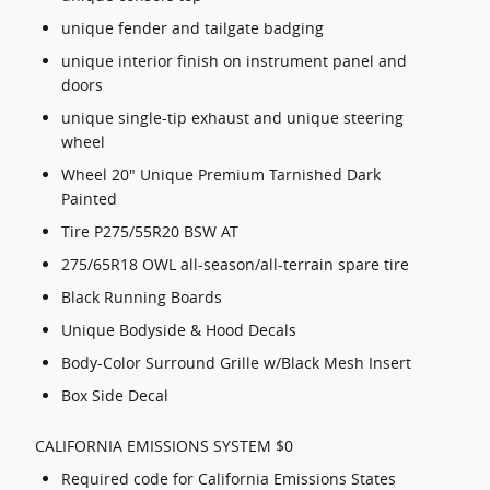
unique fender and tailgate badging
unique interior finish on instrument panel and
doors
unique single-tip exhaust and unique steering
wheel
Wheel 20" Unique Premium Tarnished Dark
Painted
Tire P275/55R20 BSW AT
275/65R18 OWL all-season/all-terrain spare tire
Black Running Boards
Unique Bodyside & Hood Decals
Body-Color Surround Grille w/Black Mesh Insert
Box Side Decal
CALIFORNIA EMISSIONS SYSTEM $0
Required code for California Emissions States