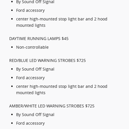
By Sound Off Signal
Ford accessory
center high-mounted stop light bar and 2 hood
mounted lights
DAYTIME RUNNING LAMPS $45
Non-controllable
RED/BLUE LED WARNING STROBES $725
By Sound Off Signal
Ford accessory
center high-mounted stop light bar and 2 hood
mounted lights
AMBER/WHITE LED WARNING STROBES $725
By Sound Off Signal
Ford accessory