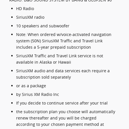
HD Radio
SiriusXM radio
10 speakers and subwoofer
Note: When ordered w/voice-activated navigation
system (50N) SiriusXM Traffic and Travel Link
includes a 5-year prepaid subscription
SiriusXM Traffic and Travel Link service is not
available in Alaska or Hawaii
SiriusXM audio and data services each require a
subscription sold separately
or as a package
by Sirius XM Radio Inc
If you decide to continue service after your trial
the subscription plan you choose will automatically
renew thereafter and you will be charged
according to your chosen payment method at