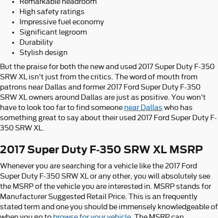
Remarkable headroom
High safety ratings
Impressive fuel economy
Significant legroom
Durability
Stylish design
But the praise for both the new and used 2017 Super Duty F-350
SRW XL isn't just from the critics. The word of mouth from
patrons near Dallas and former 2017 Ford Super Duty F-350
SRW XL owners around Dallas are just as positive. You won't
have to look too far to find someone
near Dallas
who has
something great to say about their used 2017 Ford Super Duty F-
350 SRW XL.
2017 Super Duty F-350 SRW XL MSRP
Whenever you are searching for a vehicle like the 2017 Ford
Super Duty F-350 SRW XL or any other, you will absolutely see
the MSRP of the vehicle you are interested in. MSRP stands for
Manufacturer Suggested Retail Price. This is an frequently
stated term and one you should be immensely knowledgeable of
when you go to
browse for your vehicle
. The MSRP can