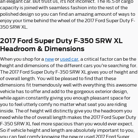
an elegant car. But trust us, it’s not incorrect. The 16.5 of cargo
capacity is joined with seamless fashion into the rest of the
polished design so you can find an amazing amount of ways to
enjoy your time behind the wheel of the 2017 Ford Super Duty F-
350 SRW XL.
2017 Ford Super Duty F-350 SRW XL
Headroom & Dimensions
When you shop for a
new
or
used car
, a critical factor can be the
height and dimensions of the different cars you're searching for.
The 2017 Ford Super Duty F-350 SRW XL gives you of height and
of overall length. You will be pleased to find that these
dimensions fit tremendously well with everything this awesome
vehicle has to offer and add to the gorgeous exterior design,
while again constantly giving you enough pleasant space for
you to feel utterly comfy no matter what seat you are riding
inside. The of height will distinctly give you the headroom you
need while the of overall length makes the 2017 Ford Super Duty
F-350 SRW XL feel more spacious than you would ever expect.
So if vehicle height and length are absolutely important to you,
you can feel comfy knowing the new or used 2017 Ford Super