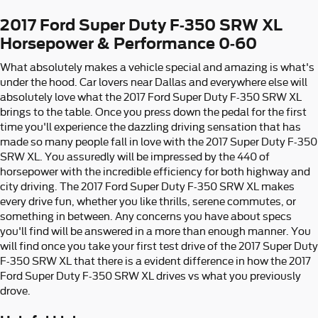
2017 Ford Super Duty F-350 SRW XL
Horsepower & Performance 0-60
What absolutely makes a vehicle special and amazing is what's
under the hood. Car lovers near Dallas and everywhere else will
absolutely love what the 2017 Ford Super Duty F-350 SRW XL
brings to the table. Once you press down the pedal for the first
time you'll experience the dazzling driving sensation that has
made so many people fall in love with the 2017 Super Duty F-350
SRW XL. You assuredly will be impressed by the 440 of
horsepower with the incredible efficiency for both highway and
city driving. The 2017 Ford Super Duty F-350 SRW XL makes
every drive fun, whether you like thrills, serene commutes, or
something in between. Any concerns you have about specs
you'll find will be answered in a more than enough manner. You
will find once you take your first test drive of the 2017 Super Duty
F-350 SRW XL that there is a evident difference in how the 2017
Ford Super Duty F-350 SRW XL drives vs what you previously
drove.