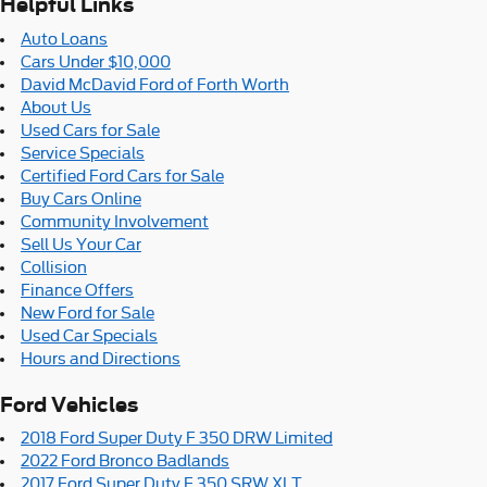
Helpful Links
Auto Loans
Cars Under $10,000
David McDavid Ford of Forth Worth
About Us
Used Cars for Sale
Service Specials
Certified Ford Cars for Sale
Buy Cars Online
Community Involvement
Sell Us Your Car
Collision
Finance Offers
New Ford for Sale
Used Car Specials
Hours and Directions
Ford Vehicles
2018 Ford Super Duty F 350 DRW Limited
2022 Ford Bronco Badlands
2017 Ford Super Duty F 350 SRW XLT