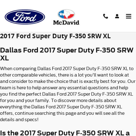
Skip to main content
2017 Ford Super Duty F-350 SRW XL
Dallas Ford 2017 Super Duty F-350 SRW
XL
When comparing Dallas Ford 2017 Super Duty F-350 SRW XL to
other comparable vehicles, there is a lot you'll want to look at
and consider to make the choice that is exactly best for you. Our
team is here to help answer any essential questions and help
you find the perfect Dallas Ford 2017 Super Duty F-350 SRW XL
for you and your family. To discover more details about
everything the Dallas Ford 2017 Super Duty F-350 SRW XL
offers, continue searching this page and you will see all the
details and specs!
Is the 2017 Super Duty F-350 SRW XL a