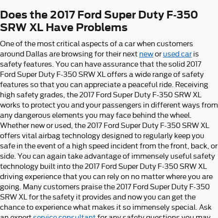
Does the 2017 Ford Super Duty F-350
SRW XL Have Problems
One of the most critical aspects of a car when customers
around Dallas are browsing for their next
new
or
used car
is
safety features. You can have assurance that the solid 2017
Ford Super Duty F-350 SRW XL offers a wide range of safety
features so that you can appreciate a peaceful ride. Receiving
high safety grades, the 2017 Ford Super Duty F-350 SRW XL
works to protect you and your passengers in different ways from
any dangerous elements you may face behind the wheel.
Whether new or used, the 2017 Ford Super Duty F-350 SRW XL
offers vital airbag technology designed to regularly keep you
safe in the event of a high speed incident from the front, back, or
side. You can again take advantage of immensely useful safety
technology built into the 2017 Ford Super Duty F-350 SRW XL
driving experience that you can rely on no matter where you are
going. Many customers praise the 2017 Ford Super Duty F-350
SRW XL for the safety it provides and now you can get the
chance to experience what makes it so immensely special. Ask
an expert
service consultant
for any safety questions you may