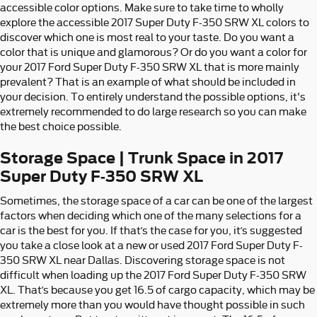
accessible color options. Make sure to take time to wholly
explore the accessible 2017 Super Duty F-350 SRW XL colors to
discover which one is most real to your taste. Do you want a
color that is unique and glamorous? Or do you want a color for
your 2017 Ford Super Duty F-350 SRW XL that is more mainly
prevalent? That is an example of what should be included in
your decision. To entirely understand the possible options, it's
extremely recommended to do large research so you can make
the best choice possible.
Storage Space | Trunk Space in 2017
Super Duty F-350 SRW XL
Sometimes, the storage space of a car can be one of the largest
factors when deciding which one of the many selections for a
car is the best for you. If that’s the case for you, it’s suggested
you take a close look at a new or used 2017 Ford Super Duty F-
350 SRW XL near Dallas. Discovering storage space is not
difficult when loading up the 2017 Ford Super Duty F-350 SRW
XL. That’s because you get 16.5 of cargo capacity, which may be
extremely more than you would have thought possible in such