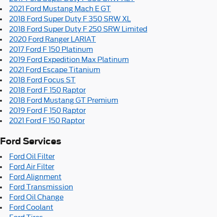
2021 Ford Mustang Mach E GT
2018 Ford Super Duty F 350 SRW XL
2018 Ford Super Duty F 250 SRW Limited
2020 Ford Ranger LARIAT
2017 Ford F 150 Platinum
2019 Ford Expedition Max Platinum
2021 Ford Escape Titanium
2018 Ford Focus ST
2018 Ford F 150 Raptor
2018 Ford Mustang GT Premium
2019 Ford F 150 Raptor
2021 Ford F 150 Raptor
Ford Services
Ford Oil Filter
Ford Air Filter
Ford Alignment
Ford Transmission
Ford Oil Change
Ford Coolant