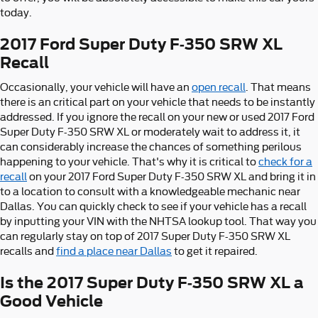
today.
2017 Ford Super Duty F-350 SRW XL
Recall
Occasionally, your vehicle will have an
open recall
. That means
there is an critical part on your vehicle that needs to be instantly
addressed. If you ignore the recall on your new or used 2017 Ford
Super Duty F-350 SRW XL or moderately wait to address it, it
can considerably increase the chances of something perilous
happening to your vehicle. That's why it is critical to
check for a
recall
on your 2017 Ford Super Duty F-350 SRW XL and bring it in
to a location to consult with a knowledgeable mechanic near
Dallas. You can quickly check to see if your vehicle has a recall
by inputting your VIN with the NHTSA lookup tool. That way you
can regularly stay on top of 2017 Super Duty F-350 SRW XL
recalls and
find a place near Dallas
to get it repaired.
Is the 2017 Super Duty F-350 SRW XL a
Good Vehicle