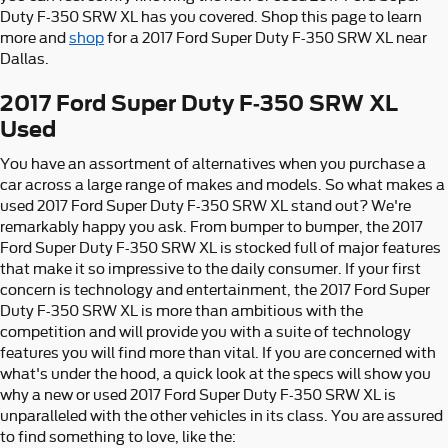
Duty F-350 SRW XL has you covered. Shop this page to learn
more and
shop
for a 2017 Ford Super Duty F-350 SRW XL near
Dallas.
2017 Ford Super Duty F-350 SRW XL
Used
You have an assortment of alternatives when you purchase a
car across a large range of makes and models. So what makes a
used 2017 Ford Super Duty F-350 SRW XL stand out? We're
remarkably happy you ask. From bumper to bumper, the 2017
Ford Super Duty F-350 SRW XL is stocked full of major features
that make it so impressive to the daily consumer. If your first
concern is technology and entertainment, the 2017 Ford Super
Duty F-350 SRW XL is more than ambitious with the
competition and will provide you with a suite of technology
features you will find more than vital. If you are concerned with
what's under the hood, a quick look at the specs will show you
why a new or used 2017 Ford Super Duty F-350 SRW XL is
unparalleled with the other vehicles in its class. You are assured
to find something to love, like the: