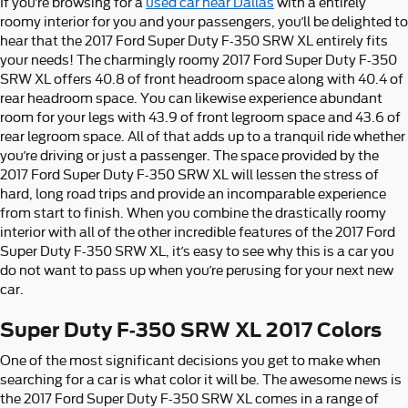
If you’re browsing for a
used car near Dallas
with a entirely
roomy interior for you and your passengers, you’ll be delighted to
hear that the 2017 Ford Super Duty F-350 SRW XL entirely fits
your needs! The charmingly roomy 2017 Ford Super Duty F-350
SRW XL offers 40.8 of front headroom space along with 40.4 of
rear headroom space. You can likewise experience abundant
room for your legs with 43.9 of front legroom space and 43.6 of
rear legroom space. All of that adds up to a tranquil ride whether
you’re driving or just a passenger. The space provided by the
2017 Ford Super Duty F-350 SRW XL will lessen the stress of
hard, long road trips and provide an incomparable experience
from start to finish. When you combine the drastically roomy
interior with all of the other incredible features of the 2017 Ford
Super Duty F-350 SRW XL, it’s easy to see why this is a car you
do not want to pass up when you’re perusing for your next new
car.
Super Duty F-350 SRW XL 2017 Colors
One of the most significant decisions you get to make when
searching for a car is what color it will be. The awesome news is
the 2017 Ford Super Duty F-350 SRW XL comes in a range of