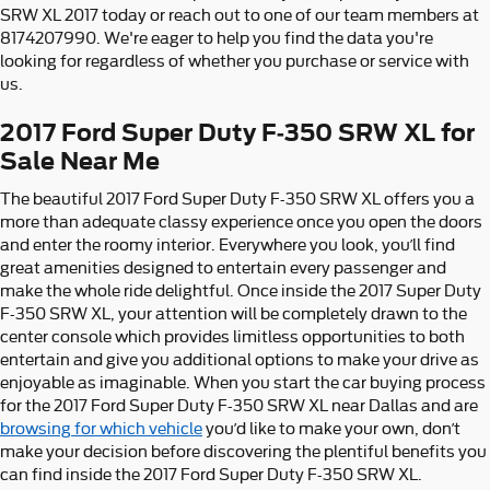
SRW XL 2017 today or reach out to one of our team members at
8174207990. We're eager to help you find the data you're
looking for regardless of whether you purchase or service with
us.
2017 Ford Super Duty F-350 SRW XL for
Sale Near Me
The beautiful 2017 Ford Super Duty F-350 SRW XL offers you a
more than adequate classy experience once you open the doors
and enter the roomy interior. Everywhere you look, you’ll find
great amenities designed to entertain every passenger and
make the whole ride delightful. Once inside the 2017 Super Duty
F-350 SRW XL, your attention will be completely drawn to the
center console which provides limitless opportunities to both
entertain and give you additional options to make your drive as
enjoyable as imaginable. When you start the car buying process
for the 2017 Ford Super Duty F-350 SRW XL near Dallas and are
browsing for which vehicle
you’d like to make your own, don’t
make your decision before discovering the plentiful benefits you
can find inside the 2017 Ford Super Duty F-350 SRW XL.