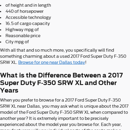
of height and in length
440 of horsepower
Accessible technology
16.5 of cargo capacity
Highway mpg of
Reasonable price
City mpg of
With all that and so much more, you specifically will find
something charming about a used 2017 Ford Super Duty F-350
SRW XL.
Browse for one near Dallas today
!
What is the Difference Between a 2017
Super Duty F-350 SRW XL and Other
Years
When you prefer to browse for a 2017 Ford Super Duty F-350
SRW XL near Dallas, you may ask what is unique about the 2017
model of the Ford Super Duty F-350 SRW XL when compared to
another year? It is extremely important to be precisely
experienced about the model year you browse for. Each year,