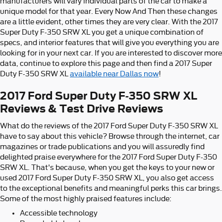
manufacturers will vary individual parts of the car to make a
unique model for that year. Every Now And Then these changes
are a little evident, other times they are very clear. With the 2017
Super Duty F-350 SRW XL you get a unique combination of
specs, and interior features that will give you everything you are
looking for in your next car. If you are interested to discover more
data, continue to explore this page and then find a 2017 Super
Duty F-350 SRW XL
available near Dallas now
!
2017 Ford Super Duty F-350 SRW XL
Reviews & Test Drive Reviews
What do the reviews of the 2017 Ford Super Duty F-350 SRW XL
have to say about this vehicle? Browse through the internet, car
magazines or trade publications and you will assuredly find
delighted praise everywhere for the 2017 Ford Super Duty F-350
SRW XL. That's because, when you get the keys to your new or
used 2017 Ford Super Duty F-350 SRW XL, you also get access
to the exceptional benefits and meaningful perks this car brings.
Some of the most highly praised features include:
Accessible technology