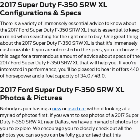
2017 Super Duty F-350 SRW XL
Configurations & Specs
There is a variety of immensely essential advice to know about
the 2017 Ford Super Duty F-350 SRW XL that is essential to keep
in mind when searching for the right one to buy. One great thing
about the 2017 Super Duty F-350 SRW XL is that it's immensely
customizable. If you are interested in the specs, you can browse
this page for a tremendous amount of advice about specs of the
2017 Ford Super Duty F-350 SRW XL that will help you. If you're
interested in performance, you'll be pleased to hear it offers 440
of horsepower and a fuel capacity of 34.0 / 48.0.
2017 Ford Super Duty F-350 SRW XL
Photos & Pictures
Nobody is purchasing a
new
or
used car
without looking at a
myriad of photos first. If you want to see photos of a 2017 Super
Duty F-350 SRW XL near Dallas, we have a myriad of photos for
you to explore. We encourage you to closely check out all the
photos you can so you can be fully guaranteed that this