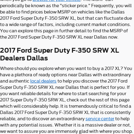
periodically be known as the "sticker price." Frequently, you will
be able to find prices below MSRP on vehicles like the Dallas
2017 Ford Super Duty F-350 SRW XL, but that can fluctuate due
to a wide range of factors, including current market conditions.
You can explore this page in further detail to find the MSRP of
the 2017 Ford Super Duty F-350 SRW XL near Dallas now.
2017 Ford Super Duty F-350 SRW XL
Dealers Dallas
Where should you explore when you want to buy a 2017 XL? You
have a plethora of ready options near Dallas with extraordinary
and authentic
local dealers
to help you discover the 2017 Ford
Super Duty F-350 SRW XL near Dallas that is perfect for you. If
you want reliable details for where to start searching for your
2017 Super Duty F-350 SRW XL, check out the rest of this page
which will considerably help. It is tremendously critical to find a
Dallas 2017 Ford Super Duty F-350 SRW XL that is consistently
reliable, and to discover an extraordinary
service center
to help
with any potential issues. Whether it is a massive dealer or not,
we want to assure you are immensely glad with where you shop.