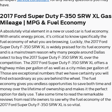
have.
2017 Ford Super Duty F-350 SRW XL Gas
Mileage | MPG & Fuel Economy
A absolutely vital element in a new or used car is fuel economy.
With erratic energy prices, it's critical to know specifically the
fuel economy of what you are browsing. Luckily, the 2017 Ford
Super Duty F-350 SRW XL is widely praised for its fuel economy
and is a mainstream reason why many people around Dallas
select to buy the 2017 Super Duty F-350 SRW XL over the
competition. The 2017 Ford Super Duty F-350 SRW XL offers a
highway miles per gallon of as well as a city miles per gallon of.
Those are exceptional numbers that we have certainty you will
find extraordinary as you are behind the wheel. The fuel
economy gives you endless opportunities to save both time and
money over the lifetime of ownership and makes it the perfect
option for daily use. Take some time to read the remarkable
reviews from real life owners to see why the fuel economy of the
2017 Ford Super Duty F-350 SRW XL is so vital.