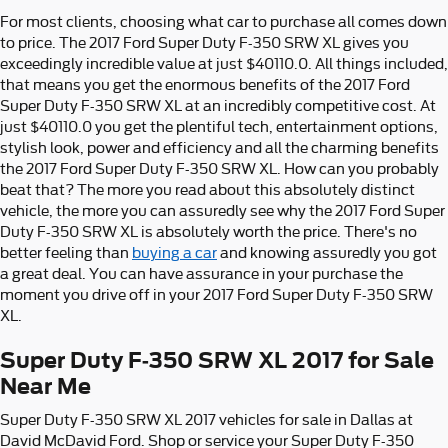
For most clients, choosing what car to purchase all comes down
to price. The 2017 Ford Super Duty F-350 SRW XL gives you
exceedingly incredible value at just $40110.0. All things included,
that means you get the enormous benefits of the 2017 Ford
Super Duty F-350 SRW XL at an incredibly competitive cost. At
just $40110.0 you get the plentiful tech, entertainment options,
stylish look, power and efficiency and all the charming benefits
the 2017 Ford Super Duty F-350 SRW XL. How can you probably
beat that? The more you read about this absolutely distinct
vehicle, the more you can assuredly see why the 2017 Ford Super
Duty F-350 SRW XL is absolutely worth the price. There's no
better feeling than
buying a car
and knowing assuredly you got
a great deal. You can have assurance in your purchase the
moment you drive off in your 2017 Ford Super Duty F-350 SRW
XL.
Super Duty F-350 SRW XL 2017 for Sale
Near Me
Super Duty F-350 SRW XL 2017 vehicles for sale in Dallas at
David McDavid Ford. Shop or service your Super Duty F-350