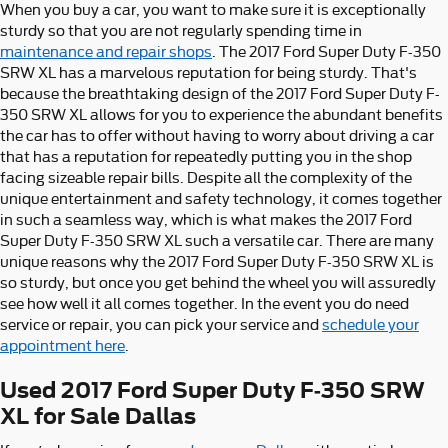
When you buy a car, you want to make sure it is exceptionally
sturdy so that you are not regularly spending time in
maintenance and repair shops
. The 2017 Ford Super Duty F-350
SRW XL has a marvelous reputation for being sturdy. That's
because the breathtaking design of the 2017 Ford Super Duty F-
350 SRW XL allows for you to experience the abundant benefits
the car has to offer without having to worry about driving a car
that has a reputation for repeatedly putting you in the shop
facing sizeable repair bills. Despite all the complexity of the
unique entertainment and safety technology, it comes together
in such a seamless way, which is what makes the 2017 Ford
Super Duty F-350 SRW XL such a versatile car. There are many
unique reasons why the 2017 Ford Super Duty F-350 SRW XL is
so sturdy, but once you get behind the wheel you will assuredly
see how well it all comes together. In the event you do need
service or repair, you can pick your service and
schedule your
appointment here
.
Used 2017 Ford Super Duty F-350 SRW
XL for Sale Dallas