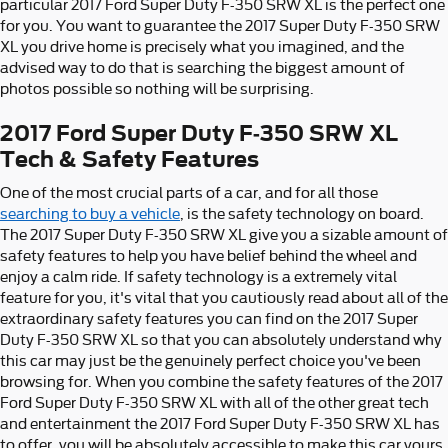
particular 2017 Ford Super Duty F-350 SRW XL is the perfect one
for you. You want to guarantee the 2017 Super Duty F-350 SRW
XL you drive home is precisely what you imagined, and the
advised way to do that is searching the biggest amount of
photos possible so nothing will be surprising.
2017 Ford Super Duty F-350 SRW XL
Tech & Safety Features
One of the most crucial parts of a car, and for all those
searching to buy a vehicle
, is the safety technology on board.
The 2017 Super Duty F-350 SRW XL give you a sizable amount of
safety features to help you have belief behind the wheel and
enjoy a calm ride. If safety technology is a extremely vital
feature for you, it's vital that you cautiously read about all of the
extraordinary safety features you can find on the 2017 Super
Duty F-350 SRW XL so that you can absolutely understand why
this car may just be the genuinely perfect choice you've been
browsing for. When you combine the safety features of the 2017
Ford Super Duty F-350 SRW XL with all of the other great tech
and entertainment the 2017 Ford Super Duty F-350 SRW XL has
to offer, you will be absolutely accessible to make this car yours