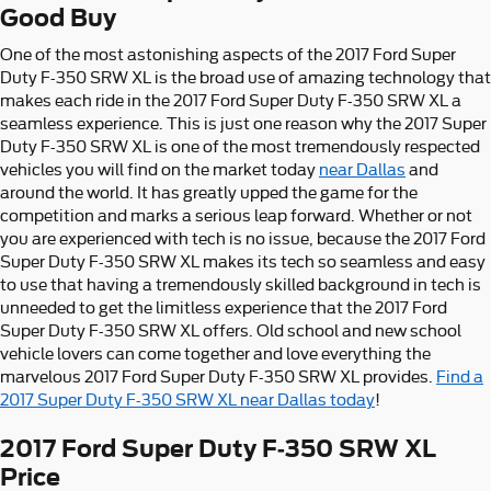
Good Buy
One of the most astonishing aspects of the 2017 Ford Super
Duty F-350 SRW XL is the broad use of amazing technology that
makes each ride in the 2017 Ford Super Duty F-350 SRW XL a
seamless experience. This is just one reason why the 2017 Super
Duty F-350 SRW XL is one of the most tremendously respected
vehicles you will find on the market today
near Dallas
and
around the world. It has greatly upped the game for the
competition and marks a serious leap forward. Whether or not
you are experienced with tech is no issue, because the 2017 Ford
Super Duty F-350 SRW XL makes its tech so seamless and easy
to use that having a tremendously skilled background in tech is
unneeded to get the limitless experience that the 2017 Ford
Super Duty F-350 SRW XL offers. Old school and new school
vehicle lovers can come together and love everything the
marvelous 2017 Ford Super Duty F-350 SRW XL provides.
Find a
2017 Super Duty F-350 SRW XL near Dallas today
!
2017 Ford Super Duty F-350 SRW XL
Price