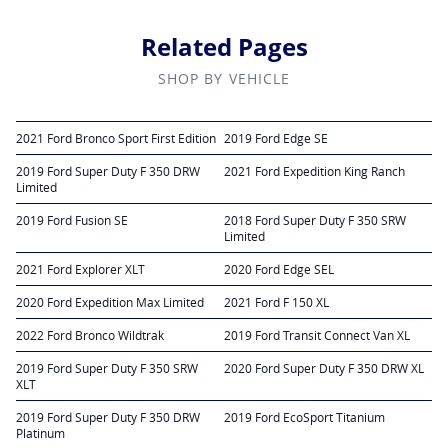
Related Pages
SHOP BY VEHICLE
2021 Ford Bronco Sport First Edition
2019 Ford Edge SE
2019 Ford Super Duty F 350 DRW
2021 Ford Expedition King Ranch
Limited
2019 Ford Fusion SE
2018 Ford Super Duty F 350 SRW
Limited
2021 Ford Explorer XLT
2020 Ford Edge SEL
2020 Ford Expedition Max Limited
2021 Ford F 150 XL
2022 Ford Bronco Wildtrak
2019 Ford Transit Connect Van XL
2019 Ford Super Duty F 350 SRW
2020 Ford Super Duty F 350 DRW XL
XLT
2019 Ford Super Duty F 350 DRW
2019 Ford EcoSport Titanium
Platinum