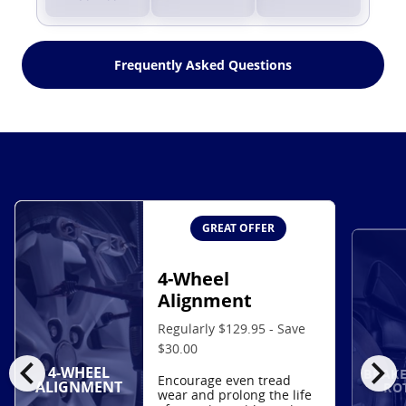
Frequently Asked Questions
GREAT OFFER
4-Wheel
Alignment
Regularly $129.95 - Save
$30.00
chevron_left
chevron_right
4-WHEEL
BRAKE
Encourage even tread
ALIGNMENT
RO
wear and prolong the life