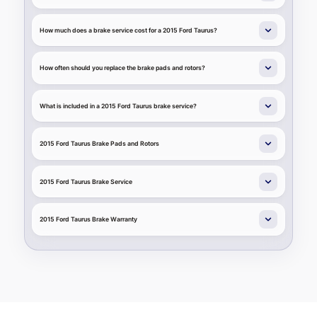
How much does a brake service cost for a 2015 Ford Taurus?
How often should you replace the brake pads and rotors?
What is included in a 2015 Ford Taurus brake service?
2015 Ford Taurus Brake Pads and Rotors
2015 Ford Taurus Brake Service
2015 Ford Taurus Brake Warranty