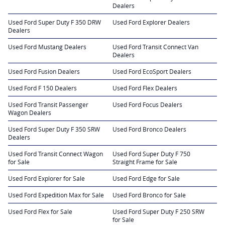
Dealers
Used Ford Super Duty F 350 DRW
Used Ford Explorer Dealers
Dealers
Used Ford Mustang Dealers
Used Ford Transit Connect Van
Dealers
Used Ford Fusion Dealers
Used Ford EcoSport Dealers
Used Ford F 150 Dealers
Used Ford Flex Dealers
Used Ford Transit Passenger
Used Ford Focus Dealers
Wagon Dealers
Used Ford Super Duty F 350 SRW
Used Ford Bronco Dealers
Dealers
Used Ford Transit Connect Wagon
Used Ford Super Duty F 750
for Sale
Straight Frame for Sale
Used Ford Explorer for Sale
Used Ford Edge for Sale
Used Ford Expedition Max for Sale
Used Ford Bronco for Sale
Used Ford Flex for Sale
Used Ford Super Duty F 250 SRW
for Sale