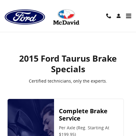
2015 Ford Taurus Brake Specials
Skip to main content
2015 Ford Taurus Brake
Specials
Certified technicians, only the experts.
Complete Brake
Service
Per Axle (Reg. Starting At
$199.95)