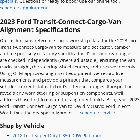
specials
. Questions or ready to book? Use our online tool:
schedule appointment
.
2023 Ford Transit-Connect-Cargo-Van
Alignment Specifications
Our technicians reference Ford’s workshop data for the 2023 Ford
Transit-Connect-Cargo-Van to measure and set caster, camber,
and toe precisely to factory specification. Front and rear angles
are checked independently (where adjustable), ensuring the van
tracks straight, the steering wheel centers, and tires wear evenly.
Using OEM-approved alignment equipment, we record live
measurements and provide a printout that compares your
vehicle’s current status to Ford’s reference ranges. If inspection
reveals any worn steering or suspension components, we’ll
address those first to ensure the alignment holds. Bring your 2023
Ford Transit-Connect-Cargo-Van to David McDavid Ford in Fort
Worth for a factory-spec alignment —
schedule service
.
Shop by Vehicle
2018 Ford Super Duty F 350 DRW Platinum