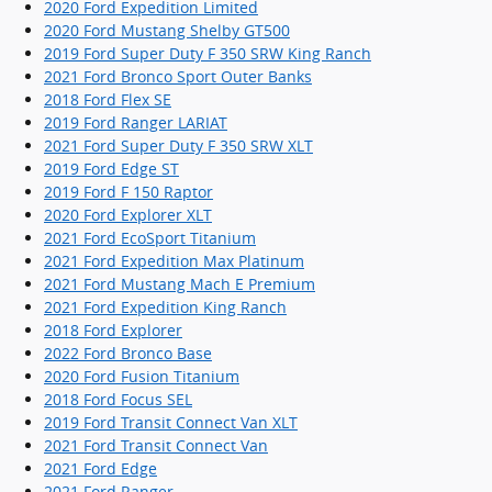
2020 Ford Expedition Limited
2020 Ford Mustang Shelby GT500
2019 Ford Super Duty F 350 SRW King Ranch
2021 Ford Bronco Sport Outer Banks
2018 Ford Flex SE
2019 Ford Ranger LARIAT
2021 Ford Super Duty F 350 SRW XLT
2019 Ford Edge ST
2019 Ford F 150 Raptor
2020 Ford Explorer XLT
2021 Ford EcoSport Titanium
2021 Ford Expedition Max Platinum
2021 Ford Mustang Mach E Premium
2021 Ford Expedition King Ranch
2018 Ford Explorer
2022 Ford Bronco Base
2020 Ford Fusion Titanium
2018 Ford Focus SEL
2019 Ford Transit Connect Van XLT
2021 Ford Transit Connect Van
2021 Ford Edge
2021 Ford Ranger