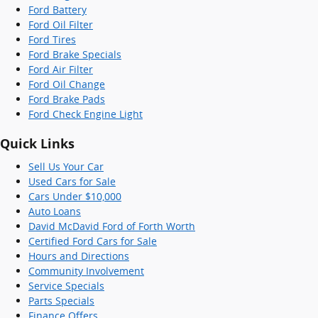
Ford Battery
Ford Oil Filter
Ford Tires
Ford Brake Specials
Ford Air Filter
Ford Oil Change
Ford Brake Pads
Ford Check Engine Light
Quick Links
Sell Us Your Car
Used Cars for Sale
Cars Under $10,000
Auto Loans
David McDavid Ford of Forth Worth
Certified Ford Cars for Sale
Hours and Directions
Community Involvement
Service Specials
Parts Specials
Finance Offers