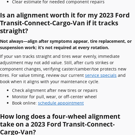
Clear estimate for needed component repairs
Is an alignment worth it for my 2023 Ford
Transit-Connect-Cargo-Van if it tracks
straight?
Not always—align after symptoms appear, tire replacement, or
suspension work; it’s not required at every rotation.
If your van tracks straight and tires wear evenly, immediate
adjustment may not add value. Still, after curb strikes or
component changes, verifying caster/camber/toe protects new
tires. For value timing, review our current
service specials
and
book when it aligns with your maintenance cycle.
Check alignment after new tires or repairs
Monitor for pull, wear, or off-center wheel
Book online:
schedule appointment
How long does a four-wheel alignment
take on a 2023 Ford Transit-Connect-
Cargo-Van?