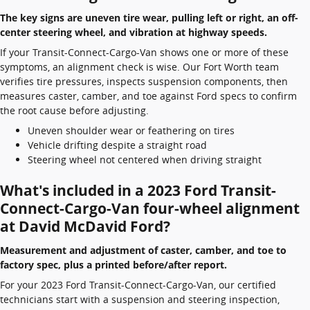
The key signs are uneven tire wear, pulling left or right, an off-
center steering wheel, and vibration at highway speeds.
If your Transit-Connect-Cargo-Van shows one or more of these
symptoms, an alignment check is wise. Our Fort Worth team
verifies tire pressures, inspects suspension components, then
measures caster, camber, and toe against Ford specs to confirm
the root cause before adjusting.
Uneven shoulder wear or feathering on tires
Vehicle drifting despite a straight road
Steering wheel not centered when driving straight
What's included in a 2023 Ford Transit-
Connect-Cargo-Van four-wheel alignment
at David McDavid Ford?
Measurement and adjustment of caster, camber, and toe to
factory spec, plus a printed before/after report.
For your 2023 Ford Transit-Connect-Cargo-Van, our certified
technicians start with a suspension and steering inspection,