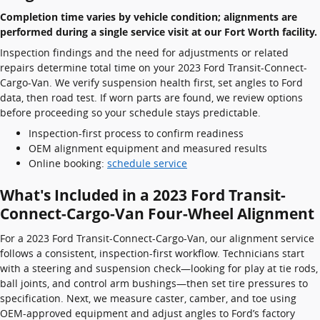
Completion time varies by vehicle condition; alignments are
performed during a single service visit at our Fort Worth facility.
Inspection findings and the need for adjustments or related
repairs determine total time on your 2023 Ford Transit-Connect-
Cargo-Van. We verify suspension health first, set angles to Ford
data, then road test. If worn parts are found, we review options
before proceeding so your schedule stays predictable.
Inspection-first process to confirm readiness
OEM alignment equipment and measured results
Online booking:
schedule service
What's Included in a 2023 Ford Transit-
Connect-Cargo-Van Four-Wheel Alignment
For a 2023 Ford Transit-Connect-Cargo-Van, our alignment service
follows a consistent, inspection-first workflow. Technicians start
with a steering and suspension check—looking for play at tie rods,
ball joints, and control arm bushings—then set tire pressures to
specification. Next, we measure caster, camber, and toe using
OEM-approved equipment and adjust angles to Ford’s factory