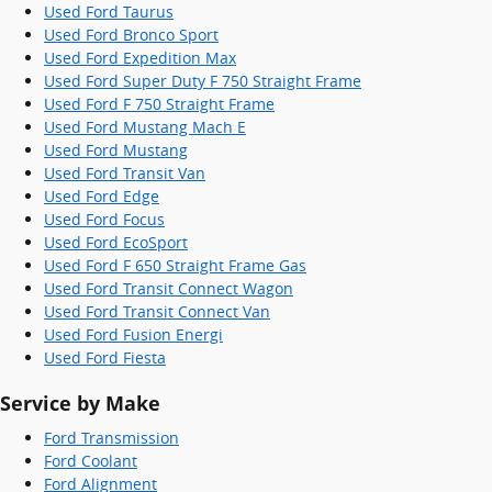
Used Ford Taurus
Used Ford Bronco Sport
Used Ford Expedition Max
Used Ford Super Duty F 750 Straight Frame
Used Ford F 750 Straight Frame
Used Ford Mustang Mach E
Used Ford Mustang
Used Ford Transit Van
Used Ford Edge
Used Ford Focus
Used Ford EcoSport
Used Ford F 650 Straight Frame Gas
Used Ford Transit Connect Wagon
Used Ford Transit Connect Van
Used Ford Fusion Energi
Used Ford Fiesta
Service by Make
Ford Transmission
Ford Coolant
Ford Alignment