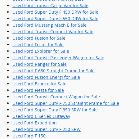
Used Ford Transit Cargo Van for Sale
Used Ford Super Duty F 450 DRW for Sale
Used Ford Super Duty F 550 DRW for Sale
Used Ford Mustang Mach E for Sale
Used Ford Transit Connect Van for Sale
Used Ford Fusion for Sale
Used Ford Focus for Sale
Used Ford Explorer for Sale
Used Ford Transit Passenger Wagon for Sale
Used Ford Ranger for Sale
Used Ford F 650 Straight Frame for Sale
Used Ford Fusion Energi for Sale
Used Ford Bronco for Sale
Used Ford Fiesta for Sale
Used Ford Transit Connect Wagon for Sale
Used Ford Super Duty F 750 Straight Frame for Sale
Used Ford Super Duty F 350 SRW for Sale
Used Ford E Series Cutaway
Used Ford Expedition
Used Ford Super Duty F 250 SRW
Used Ford F 150