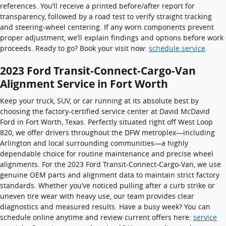
references. You’ll receive a printed before/after report for
transparency, followed by a road test to verify straight tracking
and steering-wheel centering. If any worn components prevent
proper adjustment, we’ll explain findings and options before work
proceeds. Ready to go? Book your visit now:
schedule service
.
2023 Ford Transit-Connect-Cargo-Van
Alignment Service in Fort Worth
Keep your truck, SUV, or car running at its absolute best by
choosing the factory-certified service center at David McDavid
Ford in Fort Worth, Texas. Perfectly situated right off West Loop
820, we offer drivers throughout the DFW metroplex—including
Arlington and local surrounding communities—a highly
dependable choice for routine maintenance and precise wheel
alignments. For the 2023 Ford Transit-Connect-Cargo-Van, we use
genuine OEM parts and alignment data to maintain strict factory
standards. Whether you’ve noticed pulling after a curb strike or
uneven tire wear with heavy use, our team provides clear
diagnostics and measured results. Have a busy week? You can
schedule online anytime and review current offers here:
service