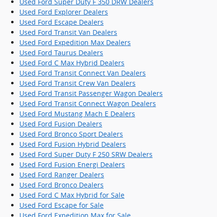
Used Ford Super Duty F 350 DRW Dealers
Used Ford Explorer Dealers
Used Ford Escape Dealers
Used Ford Transit Van Dealers
Used Ford Expedition Max Dealers
Used Ford Taurus Dealers
Used Ford C Max Hybrid Dealers
Used Ford Transit Connect Van Dealers
Used Ford Transit Crew Van Dealers
Used Ford Transit Passenger Wagon Dealers
Used Ford Transit Connect Wagon Dealers
Used Ford Mustang Mach E Dealers
Used Ford Fusion Dealers
Used Ford Bronco Sport Dealers
Used Ford Fusion Hybrid Dealers
Used Ford Super Duty F 250 SRW Dealers
Used Ford Fusion Energi Dealers
Used Ford Ranger Dealers
Used Ford Bronco Dealers
Used Ford C Max Hybrid for Sale
Used Ford Escape for Sale
Used Ford Expedition Max for Sale