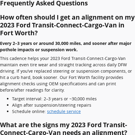
Frequently Asked Questions
How often should I get an alignment on my
2023 Ford Transit-Connect-Cargo-Van in
Fort Worth?
Every 2–3 years or around 30,000 miles, and sooner after major
pothole impacts or suspension work.
This cadence helps your 2023 Ford Transit-Connect-Cargo-Van
maintain even tire wear and straight tracking across daily DFW
driving. If you’ve replaced steering or suspension components, or
hit a curb hard, book sooner. Our Fort Worth facility provides
alignment checks using OEM specifications and can print
before/after readings for clarity.
Target interval: 2–3 years or ~30,000 miles
Align after suspension/steering repairs
Schedule online:
schedule service
What are the signs my 2023 Ford Transit-
Connect-Cargo-Van needs an alignment?