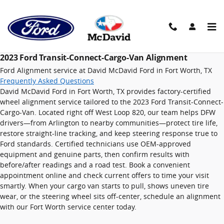
2023 Ford Transit-Connect-Carg
Skip to main content
2023 Ford Transit-Connect-Cargo-Van Alignment
Ford Alignment service at David McDavid Ford in Fort Worth, TX
Frequently Asked Questions
David McDavid Ford in Fort Worth, TX provides factory-certified
wheel alignment service tailored to the 2023 Ford Transit-Connect-
Cargo-Van. Located right off West Loop 820, our team helps DFW
drivers—from Arlington to nearby communities—protect tire life,
restore straight-line tracking, and keep steering response true to
Ford standards. Certified technicians use OEM-approved
equipment and genuine parts, then confirm results with
before/after readings and a road test. Book a convenient
appointment online and check current offers to time your visit
smartly. When your cargo van starts to pull, shows uneven tire
wear, or the steering wheel sits off-center, schedule an alignment
with our Fort Worth service center today.