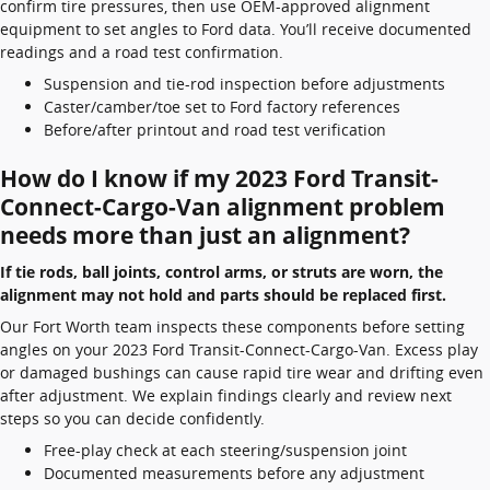
confirm tire pressures, then use OEM-approved alignment
equipment to set angles to Ford data. You’ll receive documented
readings and a road test confirmation.
Suspension and tie-rod inspection before adjustments
Caster/camber/toe set to Ford factory references
Before/after printout and road test verification
How do I know if my 2023 Ford Transit-
Connect-Cargo-Van alignment problem
needs more than just an alignment?
If tie rods, ball joints, control arms, or struts are worn, the
alignment may not hold and parts should be replaced first.
Our Fort Worth team inspects these components before setting
angles on your 2023 Ford Transit-Connect-Cargo-Van. Excess play
or damaged bushings can cause rapid tire wear and drifting even
after adjustment. We explain findings clearly and review next
steps so you can decide confidently.
Free-play check at each steering/suspension joint
Documented measurements before any adjustment