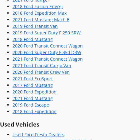
2018 Ford Fusion Energi
2018 Ford Expedition Max
2021 Ford Mustang Mach E
2019 Ford Transit Van
2019 Ford Super Duty F 250 SRW
2018 Ford Mustang
2020 Ford Transit Connect Wagon
2020 Ford Super Duty F 350 DRW
2021 Ford Transit Connect Wagon
2021 Ford Transit Cargo Van
2020 Ford Transit Crew Van
2021 Ford EcoSport
2017 Ford Mustang
2020 Ford Expedition
2021 Ford Mustang
2019 Ford Escape
2018 Ford Expedition
Used Vehicles
Used Ford Fiesta Dealers