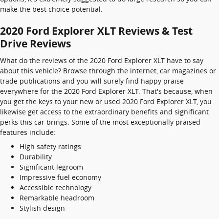
make the best choice potential.
2020 Ford Explorer XLT Reviews & Test
Drive Reviews
What do the reviews of the 2020 Ford Explorer XLT have to say
about this vehicle? Browse through the internet, car magazines or
trade publications and you will surely find happy praise
everywhere for the 2020 Ford Explorer XLT. That's because, when
you get the keys to your new or used 2020 Ford Explorer XLT, you
likewise get access to the extraordinary benefits and significant
perks this car brings. Some of the most exceptionally praised
features include:
High safety ratings
Durability
Significant legroom
Impressive fuel economy
Accessible technology
Remarkable headroom
Stylish design