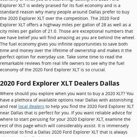
Explorer XLT is widely praised for its fuel economy and is a
standard reason why many people around Dallas prefer to buy
the 2020 Explorer XLT over the competition. The 2020 Ford
Explorer XLT offers a highway miles per gallon of 28 as well as a
city miles per gallon of 21.0. Those are exceptional numbers that
we have belief you will find amazing as you are behind the wheel.
The fuel economy gives you infinite opportunities to save both
time and money over the lifetime of ownership and makes it the
perfect option for everyday use. Take some time to read the
remarkable reviews from real life owners to see why the fuel
economy of the 2020 Ford Explorer XLT is so crucial.
2020 Ford Explorer XLT Dealers Dallas
Where should you explore when you want to buy a 2020 XLT? You
have a plethora of available options near Dallas with astonishing
and real
local dealers
to help you find the 2020 Ford Explorer XLT
near Dallas that is perfect for you. If you want reliable advice for
where to start perusing for your 2020 Explorer XLT, examine the
rest of this page which will considerably assist. It is immensely
essential to find a Dallas 2020 Ford Explorer XLT that is always