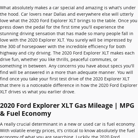
What absolutely makes a car special and amazing is what's under
the hood. Car lovers near Dallas and everywhere else will utterly
love what the 2020 Ford Explorer XLT brings to the table. Once you
press down the pedal for the first time you'll experience the
stunning driving sensation that has made so many people fall in
love with the 2020 Explorer XLT. You surely will be impressed by
the 300 of horsepower with the incredible efficiency for both
highway and city driving. The 2020 Ford Explorer XLT makes each
drive fun, whether you like thrills, peaceful commutes, or
something in between. Any concerns you have about specs you'll
find will be answered in a more than adequate manner. You will
find once you take your first test drive of the 2020 Explorer XLT
that there is a noticeable difference in how the 2020 Ford Explorer
XLT drives vs what you earlier drove.
2020 Ford Explorer XLT Gas Mileage | MPG
& Fuel Economy
A really crucial determinant in a new or used car is fuel economy.
With volatile energy prices, it's critical to know absolutely the fuel
economy of what you are searching. Luckily, the 2020 Ford