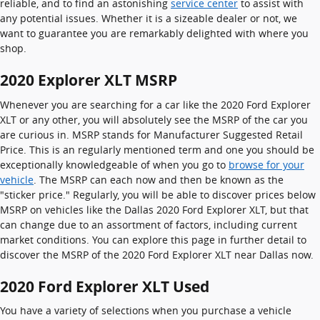
reliable, and to find an astonishing
service center
to assist with
any potential issues. Whether it is a sizeable dealer or not, we
want to guarantee you are remarkably delighted with where you
shop.
2020 Explorer XLT MSRP
Whenever you are searching for a car like the 2020 Ford Explorer
XLT or any other, you will absolutely see the MSRP of the car you
are curious in. MSRP stands for Manufacturer Suggested Retail
Price. This is an regularly mentioned term and one you should be
exceptionally knowledgeable of when you go to
browse for your
vehicle
. The MSRP can each now and then be known as the
"sticker price." Regularly, you will be able to discover prices below
MSRP on vehicles like the Dallas 2020 Ford Explorer XLT, but that
can change due to an assortment of factors, including current
market conditions. You can explore this page in further detail to
discover the MSRP of the 2020 Ford Explorer XLT near Dallas now.
2020 Ford Explorer XLT Used
You have a variety of selections when you purchase a vehicle