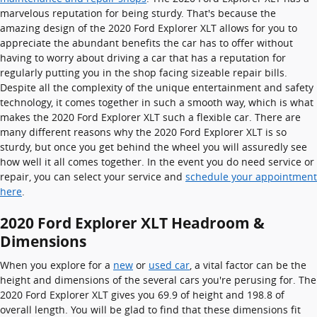
marvelous reputation for being sturdy. That's because the
amazing design of the 2020 Ford Explorer XLT allows for you to
appreciate the abundant benefits the car has to offer without
having to worry about driving a car that has a reputation for
regularly putting you in the shop facing sizeable repair bills.
Despite all the complexity of the unique entertainment and safety
technology, it comes together in such a smooth way, which is what
makes the 2020 Ford Explorer XLT such a flexible car. There are
many different reasons why the 2020 Ford Explorer XLT is so
sturdy, but once you get behind the wheel you will assuredly see
how well it all comes together. In the event you do need service or
repair, you can select your service and
schedule your appointment
here
.
2020 Ford Explorer XLT Headroom &
Dimensions
When you explore for a
new
or
used car
, a vital factor can be the
height and dimensions of the several cars you're perusing for. The
2020 Ford Explorer XLT gives you 69.9 of height and 198.8 of
overall length. You will be glad to find that these dimensions fit