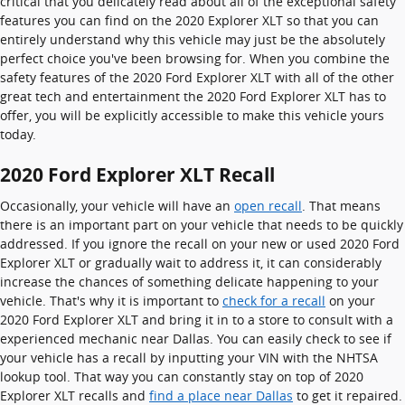
critical that you delicately read about all of the exceptional safety
features you can find on the 2020 Explorer XLT so that you can
entirely understand why this vehicle may just be the absolutely
perfect choice you've been browsing for. When you combine the
safety features of the 2020 Ford Explorer XLT with all of the other
great tech and entertainment the 2020 Ford Explorer XLT has to
offer, you will be explicitly accessible to make this vehicle yours
today.
2020 Ford Explorer XLT Recall
Occasionally, your vehicle will have an
open recall
. That means
there is an important part on your vehicle that needs to be quickly
addressed. If you ignore the recall on your new or used 2020 Ford
Explorer XLT or gradually wait to address it, it can considerably
increase the chances of something delicate happening to your
vehicle. That's why it is important to
check for a recall
on your
2020 Ford Explorer XLT and bring it in to a store to consult with a
experienced mechanic near Dallas. You can easily check to see if
your vehicle has a recall by inputting your VIN with the NHTSA
lookup tool. That way you can constantly stay on top of 2020
Explorer XLT recalls and
find a place near Dallas
to get it repaired.