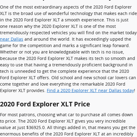
One of the most extraordinary aspects of the 2020 Ford Explorer
XLT is the broad use of wonderful technology that makes each ride
in the 2020 Ford Explorer XLT a smooth experience. This is just
one reason why the 2020 Explorer XLT is one of the most
tremendously respected vehicles you will find on the market today
near Dallas
and around the world. It has exceedingly upped the
game for the competition and marks a significant leap forward.
Whether or not you are knowledgeable with tech is no issue,
because the 2020 Ford Explorer XLT makes its tech so smooth and
easy to use that having a tremendously proficient background in
tech is unneeded to get the complete experience that the 2020
Ford Explorer XLT offers. Old school and new school car lovers can
come together and love everything the remarkable 2020 Ford
Explorer XLT provides.
Find a 2020 Explorer XLT near Dallas today
!
2020 Ford Explorer XLT Price
For most patrons, choosing what car to purchase all comes down
to price. The 2020 Ford Explorer XLT gives you very incredible
value at just $36925.0. All things added in, that means you get the
enormous benefits of the 2020 Ford Explorer XLT at an incredibly