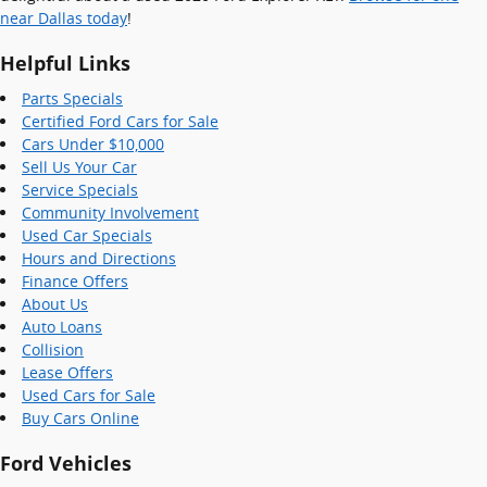
near Dallas today
!
Helpful Links
Parts Specials
Certified Ford Cars for Sale
Cars Under $10,000
Sell Us Your Car
Service Specials
Community Involvement
Used Car Specials
Hours and Directions
Finance Offers
About Us
Auto Loans
Collision
Lease Offers
Used Cars for Sale
Buy Cars Online
Ford Vehicles