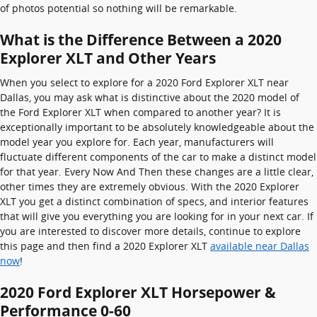
of photos potential so nothing will be remarkable.
What is the Difference Between a 2020
Explorer XLT and Other Years
When you select to explore for a 2020 Ford Explorer XLT near
Dallas, you may ask what is distinctive about the 2020 model of
the Ford Explorer XLT when compared to another year? It is
exceptionally important to be absolutely knowledgeable about the
model year you explore for. Each year, manufacturers will
fluctuate different components of the car to make a distinct model
for that year. Every Now And Then these changes are a little clear,
other times they are extremely obvious. With the 2020 Explorer
XLT you get a distinct combination of specs, and interior features
that will give you everything you are looking for in your next car. If
you are interested to discover more details, continue to explore
this page and then find a 2020 Explorer XLT
available near Dallas
now
!
2020 Ford Explorer XLT Horsepower &
Performance 0-60