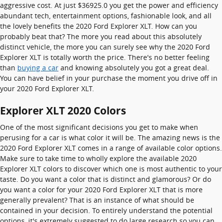
aggressive cost. At just $36925.0 you get the power and efficiency
abundant tech, entertainment options, fashionable look, and all
the lovely benefits the 2020 Ford Explorer XLT. How can you
probably beat that? The more you read about this absolutely
distinct vehicle, the more you can surely see why the 2020 Ford
Explorer XLT is totally worth the price. There's no better feeling
than
buying a car
and knowing absolutely you got a great deal.
You can have belief in your purchase the moment you drive off in
your 2020 Ford Explorer XLT.
Explorer XLT 2020 Colors
One of the most significant decisions you get to make when
perusing for a car is what color it will be. The amazing news is the
2020 Ford Explorer XLT comes in a range of available color options.
Make sure to take time to wholly explore the available 2020
Explorer XLT colors to discover which one is most authentic to your
taste. Do you want a color that is distinct and glamorous? Or do
you want a color for your 2020 Ford Explorer XLT that is more
generally prevalent? That is an instance of what should be
contained in your decision. To entirely understand the potential
options, it's extremely suggested to do large research so you can