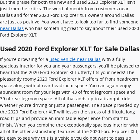
But the praise for both the new and used 2020 Explorer XLT isn't
just from the critics. The word of mouth from customers near
Dallas and former 2020 Ford Explorer XLT owners around Dallas
are just as positive. You won't have to look too far to find someone
near Dallas
who has something great to say about their used 2020
Ford Explorer XLT.
Used 2020 Ford Explorer XLT for Sale Dallas
If you’re browsing for a
used vehicle near Dallas
with a fully
spacious interior for you and your passengers, you’ll be pleased to
hear that the 2020 Ford Explorer XLT utterly fits your needs! The
pleasantly roomy 2020 Ford Explorer XLT offers of front headroom
space along with of rear headroom space. You can again enjoy
abundant room for your legs with 43 of front legroom space and
39 of rear legroom space. All of that adds up to a tranquil ride
whether you’re driving or just a passenger. The space provided by
the 2020 Ford Explorer XLT will lessen the stress of difficult, long
road trips and provide an inimitable experience from start to
finish. When you combine the exceptionally spacious interior with
all of the other astonishing features of the 2020 Ford Explorer XLT,
it’s easy to see why this is a vehicle you do not want to pass up