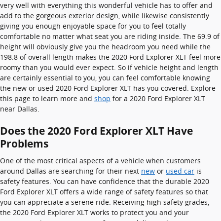
very well with everything this wonderful vehicle has to offer and
add to the gorgeous exterior design, while likewise consistently
giving you enough enjoyable space for you to feel totally
comfortable no matter what seat you are riding inside. The 69.9 of
height will obviously give you the headroom you need while the
198.8 of overall length makes the 2020 Ford Explorer XLT feel more
roomy than you would ever expect. So if vehicle height and length
are certainly essential to you, you can feel comfortable knowing
the new or used 2020 Ford Explorer XLT has you covered. Explore
this page to learn more and
shop
for a 2020 Ford Explorer XLT
near Dallas.
Does the 2020 Ford Explorer XLT Have
Problems
One of the most critical aspects of a vehicle when customers
around Dallas are searching for their next
new
or
used car
is
safety features. You can have confidence that the durable 2020
Ford Explorer XLT offers a wide range of safety features so that
you can appreciate a serene ride. Receiving high safety grades,
the 2020 Ford Explorer XLT works to protect you and your