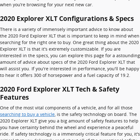
when you’re browsing for your next new car.
2020 Explorer XLT Configurations & Specs
There is a variety of immensely important advice to know about
the 2020 Ford Explorer XLT that is important to keep in mind when
searching for the right one to buy. One great thing about the 2020
Explorer XLT is that it's extremely customizable. If you are
interested in the specs, you can explore this page for a astounding
amount of advice about specs of the 2020 Ford Explorer XLT that
will assist you. If you're interested in performance, you'll be happy
to hear it offers 300 of horsepower and a fuel capacity of 19.2.
2020 Ford Explorer XLT Tech & Safety
Features
One of the most vital components of a vehicle, and for all those
searching to buy a vehicle
, is the safety technology on board. The
2020 Explorer XLT give you a big amount of safety features to help
you have certainty behind the wheel and experience a peaceful
ride. If safety technology is a immensely critical feature for you, it's