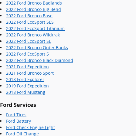
2022 Ford Bronco Badlands
2022 Ford Bronco Big Bend
2022 Ford Bronco Base
2022 Ford EcoSport SES
2022 Ford EcoSport Titanium
2022 Ford Bronco Wildtrak
2022 Ford EcoSport SE
2022 Ford Bronco Outer Banks
2022 Ford EcoSport S
2022 Ford Bronco Black Diamond
2021 Ford Expedition
2021 Ford Bronco Sport
2018 Ford Explorer
2019 Ford Expedition
2018 Ford Mustang
Ford Services
Ford Tires
Ford Battery
Ford Check Engine Light
Ford Oil Change