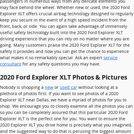
passengers in numerous ways from any delicate elements you
may face behind the wheel. Whether new or used, the 2020 Ford
Explorer XLT offers crucial airbag technology designed to regularly
keep you secure in the event of a high speed incident from the
front, back, or side. You can again take advantage of immensely
useful safety technology built into the 2020 Ford Explorer XLT
driving experience that you can rely on no matter where you are
going. Many customers praise the 2020 Ford Explorer XLT for the
safety it provides and now you can get the chance to experience
what makes it so remarkably special. Ask an expert
service
consultant
for any safety questions you may have.
2020 Ford Explorer XLT Photos & Pictures
Nobody is shopping a
new
or
used car
without looking at a
plethora of photos first. If you want to see photos of a 2020
Explorer XLT near Dallas, we have a myriad of photos for you to
shop. We encourage you to closely examine all the photos you can
so you can be completely assured that this particular 2020 Ford
Explorer XLT is the perfect one for you. You want to ensure the
2020 Explorer XLT you drive home is precisely what you imagined,
and the suggested way to do that is perusing the biggest amount