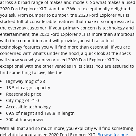
across a broad range of makes and models. So what makes a used
2020 Ford Explorer XLT stand out? We're exceptionally delighted
you ask. From bumper to bumper, the 2020 Ford Explorer XLT is
stocked full of considerable features that make it so impressive to
the everyday customer. If your primary concern is technology and
entertainment, the 2020 Ford Explorer XLT is more than ambitious
with the competition and will provide you with a suite of
technology features you will find more than essential. If you are
concerned with what's under the hood, a quick look at the specs
will show you why a new or used 2020 Ford Explorer XLT is
exceptional with the other vehicles in its class. You are assured to
find something to love, like the:
Highway mpg of 28
13.5 of cargo capacity
Reasonable price
City mpg of 21.0
Accessible technology
69.9 of height and 198.8 in length
300 of horsepower
With all that and so much more, you explicitly will find something
delightful about a used 2020 Ford Explorer XLT.
Browse for one