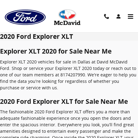
Skip to main content
2020 Ford Explorer XLT
Explorer XLT 2020 for Sale Near Me
Explorer XLT 2020 vehicles for sale in Dallas at David McDavid
Ford. Shop or service your Explorer XLT 2020 today or reach out to
one of our team members at 8174207990. We're eager to help you
find the data you're looking for regardless of whether you
purchase or service with us.
2020 Ford Explorer XLT for Sale Near Me
The fashionable 2020 Ford Explorer XLT offers you a more than
adequate fashionable experience once you open the doors and
enter the spacious interior. Everywhere you look, you’ll find great
amenities designed to entertain every passenger and make the
complete ride charming. Once inside the 2020 Explorer XLT, your