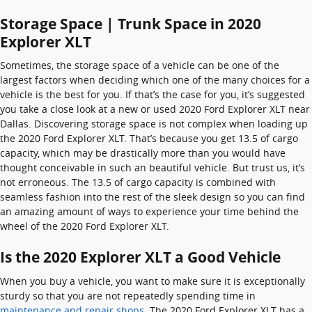
Storage Space | Trunk Space in 2020
Explorer XLT
Sometimes, the storage space of a vehicle can be one of the
largest factors when deciding which one of the many choices for a
vehicle is the best for you. If that’s the case for you, it’s suggested
you take a close look at a new or used 2020 Ford Explorer XLT near
Dallas. Discovering storage space is not complex when loading up
the 2020 Ford Explorer XLT. That’s because you get 13.5 of cargo
capacity, which may be drastically more than you would have
thought conceivable in such an beautiful vehicle. But trust us, it’s
not erroneous. The 13.5 of cargo capacity is combined with
seamless fashion into the rest of the sleek design so you can find
an amazing amount of ways to experience your time behind the
wheel of the 2020 Ford Explorer XLT.
Is the 2020 Explorer XLT a Good Vehicle
When you buy a vehicle, you want to make sure it is exceptionally
sturdy so that you are not repeatedly spending time in
maintenance and repair shops
. The 2020 Ford Explorer XLT has a