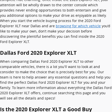
attention will be wholly drawn to the center console which
provides never ending opportunities to both entertain and give
you additional options to make your drive as enjoyable as likely.
When you start the vehicle buying process for the 2020 Ford
Explorer XLT near Dallas and are
browsing for which vehicle
you’d
like to make your own, don’t make your decision before
discovering the plentiful benefits you can find inside the 2020
Ford Explorer XLT.
Dallas Ford 2020 Explorer XLT
When comparing Dallas Ford 2020 Explorer XLT to other
comparable vehicles, there is a lot you'll want to look at and
consider to make the choice that is precisely best for you. Our
team is here to help answer any essential questions and help you
find the perfect Dallas Ford 2020 Explorer XLT for you and your
family. To learn more information about everything the Dallas Ford
2020 Explorer XLT offers, continue searching this page and you
will see all the details and specs!
Is the 2020 Explorer XLT a Good Buy