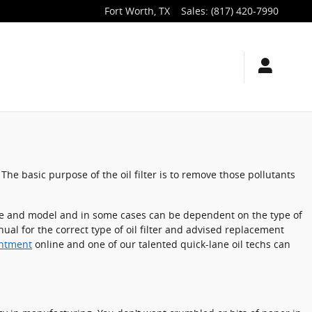
Fort Worth
,
TX
Sales
:
(817) 420-7990
The basic purpose of the oil filter is to remove those pollutants
 make and model and in some cases can be dependent on the type of
ual for the correct type of oil filter and advised replacement
intment
online and one of our talented quick-lane oil techs can