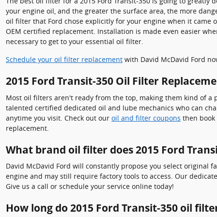
The best oil filter for a 2015 Ford Transit-350 is going to greatl
your engine oil, and the greater the surface area, the more dange
oil filter that Ford chose explicitly for your engine when it came
OEM certified replacement. Installation is made even easier when u
necessary to get to your essential oil filter.
Schedule your oil filter replacement
with David McDavid Ford no
2015 Ford Transit-350 Oil Filter Replacem
Most oil filters aren't ready from the top, making them kind of a p
talented certified dedicated oil and lube mechanics who can chang
anytime you visit. Check out our
oil and filter coupons
then book y
replacement.
What brand oil filter does 2015 Ford Trans
David McDavid Ford will constantly propose you select original fa
engine and may still require factory tools to access. Our dedicat
Give us a call or schedule your service online today!
How long do 2015 Ford Transit-350 oil filter