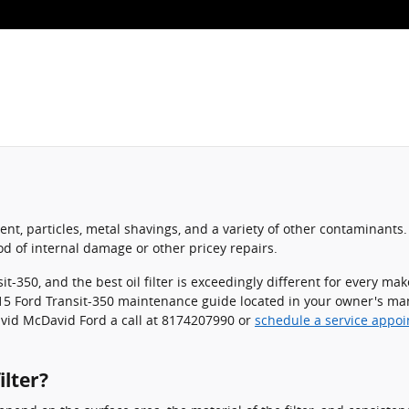
nt, particles, metal shavings, and a variety of other contaminants. 
d of internal damage or other pricey repairs.
sit-350, and the best oil filter is exceedingly different for every
 2015 Ford Transit-350 maintenance guide located in your owner's man
avid McDavid Ford a call at 8174207990 or
schedule a service appo
ilter?