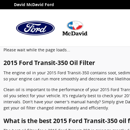
2015 Ford Transit-350 Oil Filter
Skip to main content
David McDavid Ford
Please wait while the page loads...
2015 Ford Transit-350 Oil Filter
The engine oil in your 2015 Ford Transit-350 contains soot, sedime
so your engine can run more smoothly and decrease the likelihoo
Clean oil is important to the performance of your 2015 Ford Tran
oil you select for your vehicle. It's regularly best to check your
intervals. Don't have your owner's manual handy? Simply give D
get your oil filter changed immediately and efficiently.
What is the best 2015 Ford Transit-350 oil f