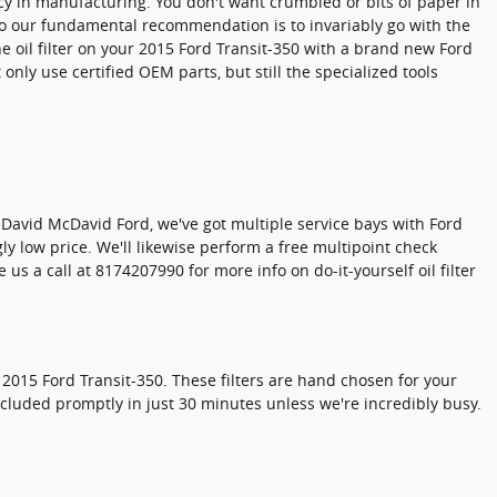
tency in manufacturing. You don't want crumbled or bits of paper in
, so our fundamental recommendation is to invariably go with the
he oil filter on your 2015 Ford Transit-350 with a brand new Ford
nly use certified OEM parts, but still the specialized tools
 At David McDavid Ford, we've got multiple service bays with Ford
y low price. We'll likewise perform a free multipoint check
s a call at 8174207990 for more info on do-it-yourself oil filter
 2015 Ford Transit-350. These filters are hand chosen for your
oncluded promptly in just 30 minutes unless we're incredibly busy.