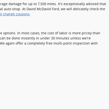
verage damage for up to 7,500 miles. It's exceptionally advised that
cal auto shop. At David McDavid Ford, we will delicately check the
il change coupons
.
 options. In most cases, the cost of labor is more pricey than
d can be done instantly in under 30 minutes unless we're
e again offer a completely free multi-point inspection with