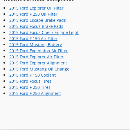
2015 Ford Explorer Oil Filter
2015 Ford F 250 Oil Filter
2015 Ford Escape Brake Pads
2015 Ford Focus Brake Pads
2015 Ford Focus Check Engine Light
2015 Ford F 150 Air Filter
2015 Ford Mustang Battery
2015 Ford Expedition Air Filter
2015 Ford Explorer Air Filter
2015 Ford Explorer Alignment
2015 Ford Mustang Oil Change
2015 Ford F 150 Coolant
2015 Ford Focus Tires
2015 Ford F 250 Tires
2015 Ford F 250 Alignment