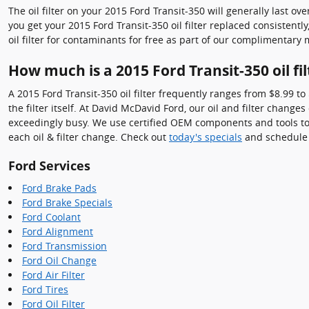
The oil filter on your 2015 Ford Transit-350 will generally last ov
you get your 2015 Ford Transit-350 oil filter replaced consistent
oil filter for contaminants for free as part of our complimentary 
How much is a 2015 Ford Transit-350 oil fil
A 2015 Ford Transit-350 oil filter frequently ranges from $8.99 t
the filter itself. At David McDavid Ford, our oil and filter chan
exceedingly busy. We use certified OEM components and tools to 
each oil & filter change. Check out
today's specials
and schedule 
Ford Services
Ford Brake Pads
Ford Brake Specials
Ford Coolant
Ford Alignment
Ford Transmission
Ford Oil Change
Ford Air Filter
Ford Tires
Ford Oil Filter