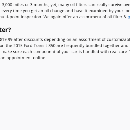
er 3,000 miles or 3 months, yet, many oil filters can really survive a
ly, every time you get an oil change and have it examined by your lo
multi-point inspection. We again offer an assortment of oil filter &
o
ter?
o $19.99 after discounts depending on an assortment of customizable
ges on the 2015 Ford Transit-350 are frequently bundled together an
make sure each component of your car is handled with real care. W
an appointment online.