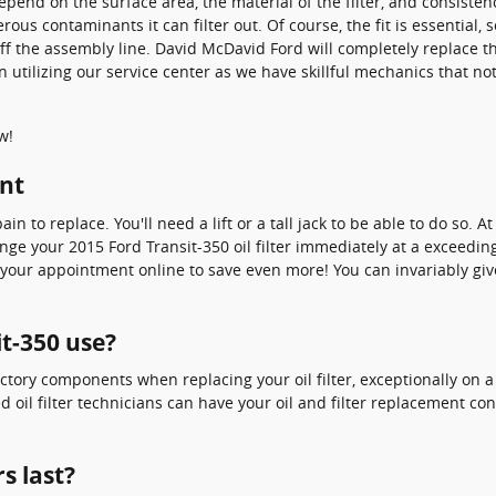
y depend on the surface area, the material of the filter, and consis
rous contaminants it can filter out. Of course, the fit is essential
 off the assembly line. David McDavid Ford will completely replace t
tilizing our service center as we have skillful mechanics that not o
w!
ent
ain to replace. You'll need a lift or a tall jack to be able to do so.
e your 2015 Ford Transit-350 oil filter immediately at a exceedingl
our appointment online to save even more! You can invariably give u
it-350 use?
ctory components when replacing your oil filter, exceptionally on a
ed oil filter technicians can have your oil and filter replacement c
s last?