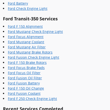
Ford Battery
Ford Check Engine Light
Ford Transit-350 Services
Ford F 150 Alignment
Ford Mustang Check Engine Light
Ford Focus Alignment
Ford Mustang Coolant
Ford Mustang Air Filter
Ford Mustang Brake Rotors
Ford Fusion Check Engine Light
Ford F 150 Brake Rotors
Ford Focus Brake Pads
Ford Focus Oil Filter
Ford Fusion Oil Filter
Ford Fusion Battery
Ford F 150 Oil Change
Ford Fusion Coolant
Ford F 250 Check Engine Light
Recent Services Completed