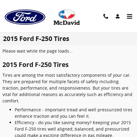
Skip to main content
2015 Ford F-250 Tires
Please wait while the page loads...
2015 Ford F-250 Tires
Tires are among the most satisfactory components of your car.
They are prepared for multiple facets of safety including
traction, performance, and responsiveness. But your tires are
vital for additional reasons as accurately such as efficiency and
comfort.
Performance - important tread and well pressurized tires
enhance traction and you can feel it.
Efficiency - do you like saving money? Keeping your 2015
Ford F-250 tires well aligned, balanced, and pressurized
could make a exciting difference in gas mileage.