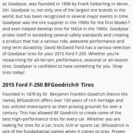
as Goodyear, was founded in 1898 by Frank Seiberling in Akron,
OH. Goodyear is, not only, one of the largest tire brands in the
world, but has been recognized in several major events in time.
Goodyear was the tire supplier in the 1900s for the first Model-T
and even helped develop tires for NASA in the 1960s. Goodyear
prides itself in exceeding several safety standards and creating
a product that has a various ride, awesome performance and
long term durability. David McDavid Ford has a various selection
of Goodyear tires for your 2015 Ford F-250. Whether you're
researching for all-terrain, performance, seasonal or all-season
tires, Goodyear is confident to have something for you. Shop
tires today!
2015 Ford F-250 BFGoodrich® Tires
Founded in 1870 by Dr. Benjamin Franklin Goodrich (hence the
name), BFGoodrich offers over 150 years of rich heritage and
has utilized motorsports as their proving grounds for over a
century. This has allowed BF Goodrich to create some of the
best high-performance tires for every car. Whether you are
looking for tires for a car, truck, SUV or sports car, BFGoodrich is
one of the fundamental names when it comes to tires. Proven