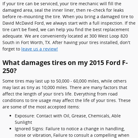
If your tire can be serviced, your tire mechanic will fill the
damaged area, seal the inner liner, then re–check for leaks
before re–mounting the tire. When you bring a damaged tire to
David McDavid Ford, we always start with a full inspection. If the
tire can’t be fixed, we can help you find the best replacement
adequate. We are conveniently located at 300 West Loop 820
South in Fort Worth, TX. After having your tires installed, don't
forget to
leave us a review!
What damages tires on my 2015 Ford F-
250?
Some tires may last up to 50,000 - 60,000 miles, while others
may last as tiny as 10,000 miles. There are many factors that
affect the length of your tire's life. Everything from road
conditions to tire usage may affect the life of your tires. These
are some of the most accepted items:
Exposure: Contact with Oil, Grease, Chemicals, Able
Sunlight
Ignored Signs: Failure to notice a change in handling,
noise or vibration, Failure to consult a compelling when