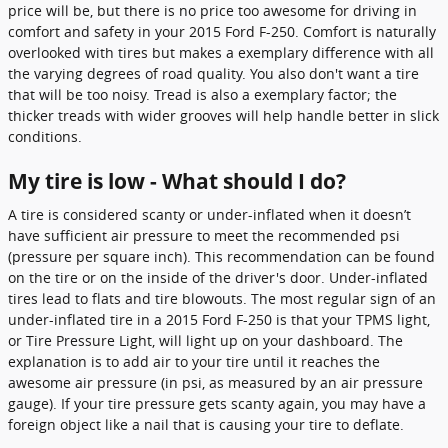
price will be, but there is no price too awesome for driving in
comfort and safety in your 2015 Ford F-250. Comfort is naturally
overlooked with tires but makes a exemplary difference with all
the varying degrees of road quality. You also don't want a tire
that will be too noisy. Tread is also a exemplary factor; the
thicker treads with wider grooves will help handle better in slick
conditions.
My tire is low - What should I do?
A tire is considered scanty or under-inflated when it doesn’t
have sufficient air pressure to meet the recommended psi
(pressure per square inch). This recommendation can be found
on the tire or on the inside of the driver's door. Under-inflated
tires lead to flats and tire blowouts. The most regular sign of an
under-inflated tire in a 2015 Ford F-250 is that your TPMS light,
or Tire Pressure Light, will light up on your dashboard. The
explanation is to add air to your tire until it reaches the
awesome air pressure (in psi, as measured by an air pressure
gauge). If your tire pressure gets scanty again, you may have a
foreign object like a nail that is causing your tire to deflate.