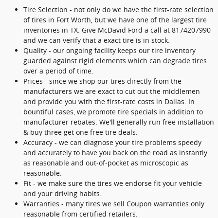
Tire Selection - not only do we have the first-rate selection
of tires in Fort Worth, but we have one of the largest tire
inventories in TX. Give McDavid Ford a call at 8174207990
and we can verify that a exact tire is in stock.
Quality - our ongoing facility keeps our tire inventory
guarded against rigid elements which can degrade tires
over a period of time.
Prices - since we shop our tires directly from the
manufacturers we are exact to cut out the middlemen
and provide you with the first-rate costs in Dallas. In
bountiful cases, we promote tire specials in addition to
manufacturer rebates. We'll generally run free installation
& buy three get one free tire deals.
Accuracy - we can diagnose your tire problems speedy
and accurately to have you back on the road as instantly
as reasonable and out-of-pocket as microscopic as
reasonable.
Fit - we make sure the tires we endorse fit your vehicle
and your driving habits.
Warranties - many tires we sell Coupon warranties only
reasonable from certified retailers.