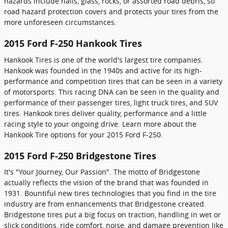
hazards include nails, glass, rocks, or assorted road debris, so
road hazard protection covers and protects your tires from the
more unforeseen circumstances.
2015 Ford F-250 Hankook Tires
Hankook Tires is one of the world's largest tire companies.
Hankook was founded in the 1940s and active for its high-
performance and competition tires that can be seen in a variety
of motorsports. This racing DNA can be seen in the quality and
performance of their passenger tires, light truck tires, and SUV
tires. Hankook tires deliver quality, performance and a little
racing style to your ongoing drive. Learn more about the
Hankook Tire options for your 2015 Ford F-250.
2015 Ford F-250 Bridgestone Tires
It's "Your Journey, Our Passion". The motto of Bridgestone
actually reflects the vision of the brand that was founded in
1931. Bountiful new tires technologies that you find in the tire
industry are from enhancements that Bridgestone created.
Bridgestone tires put a big focus on traction, handling in wet or
slick conditions, ride comfort, noise, and damage prevention like