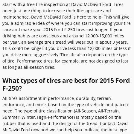
Start with a free tire inspection at David McDavid Ford. Tires
need just one thing to increase their life: apt care and
maintenance. David McDavid Ford is here to help. This will give
you a admirable idea of where you can start improving your tire
care and make your 2015 Ford F-250 tires last longer. If your
driving habits are conscious and around 12,000-15,000 miles
per year, an average tire's tread will wear out in about 3 years.
This could be longer if you drive less than 12,000 miles or less if
you drive more aggressively. Tire life also depends on the type
of tire. Performance tires, for example, are not designed to last
as long as all-season tires.
What types of tires are best for 2015 Ford
F-250?
All tires assortment in performance, durability, terrain
endurance, and more, based on the type of vehicle and patron
need. The type of tire classification (All-Season, All-Terrain,
Summer, Winter, High-Performance) is mostly based on the
rubber that is used and the design of the tread. Contact David
McDavid Ford now and we can help you indicate the best type