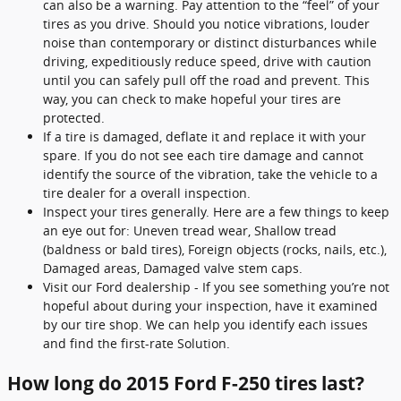
can also be a warning. Pay attention to the “feel” of your
tires as you drive. Should you notice vibrations, louder
noise than contemporary or distinct disturbances while
driving, expeditiously reduce speed, drive with caution
until you can safely pull off the road and prevent. This
way, you can check to make hopeful your tires are
protected.
If a tire is damaged, deflate it and replace it with your
spare. If you do not see each tire damage and cannot
identify the source of the vibration, take the vehicle to a
tire dealer for a overall inspection.
Inspect your tires generally. Here are a few things to keep
an eye out for: Uneven tread wear, Shallow tread
(baldness or bald tires), Foreign objects (rocks, nails, etc.),
Damaged areas, Damaged valve stem caps.
Visit our Ford dealership - If you see something you’re not
hopeful about during your inspection, have it examined
by our tire shop. We can help you identify each issues
and find the first-rate Solution.
How long do 2015 Ford F-250 tires last?