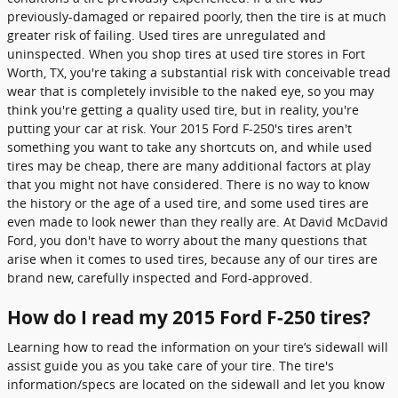
previously-damaged or repaired poorly, then the tire is at much
greater risk of failing. Used tires are unregulated and
uninspected. When you shop tires at used tire stores in Fort
Worth, TX, you're taking a substantial risk with conceivable tread
wear that is completely invisible to the naked eye, so you may
think you're getting a quality used tire, but in reality, you're
putting your car at risk. Your 2015 Ford F-250's tires aren't
something you want to take any shortcuts on, and while used
tires may be cheap, there are many additional factors at play
that you might not have considered. There is no way to know
the history or the age of a used tire, and some used tires are
even made to look newer than they really are. At David McDavid
Ford, you don't have to worry about the many questions that
arise when it comes to used tires, because any of our tires are
brand new, carefully inspected and Ford-approved.
How do I read my 2015 Ford F-250 tires?
Learning how to read the information on your tire’s sidewall will
assist guide you as you take care of your tire. The tire's
information/specs are located on the sidewall and let you know