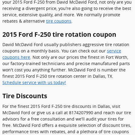
your 2015 Ford F-250 from David McDavid Ford, not only are you
receiving a divergent price, you're also going to receive the best
service, extensive quality, and more. We normally promote
rebates & alternative
tire coupons
.
2015 Ford F-250 tire rotation coupon
David McDavid Ford usually publishers aggressive tire rotation
coupons on a monthly basis. You can check out our
service
coupons here
. Not only are our prices the finest in Fort Worth,
our factory-trained technicians and precise manufatured parts
won't cost you anything further. McDavid Ford is number the
finest 2015 Ford F-250 tire rotation center in Dallas, TX.
Schedule service with us today!
Tire Discounts
For the finest 2015 Ford F-250 tire discounts in Dallas, visit
McDavid Ford or give us a call at 8174207990 and reach our tire
advisors for a free consultation and we'll audit your tires for
free. McDavid Ford offers a exquisite selection of discount tires,
performance tires with rebates, and a plethora of tire coupons