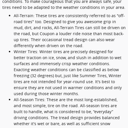
conditions. To make courageous that you are always safe, your
tires need to be adapted to the weather conditions in your area.
All-Terrain: These tires are consistently referred to as "off-
road tires" too. Designed to give you awesome grip in
mud, dirt, and rocks, All-Terrain Tires can still be driven on
the road, but Coupon a louder ride noise than most back-
up tires. Their occasional tread design can also wear
differently when driven on the road.
Winter Tires: Winter tires are precisely designed for
better traction on ice, snow, and slush in addition to wet
surfaces and immensely crisp weather conditions.
Exacting weather conditions can be classified as below
freezing (32 degrees) but, just like Summer Tires, Winter
tires are not intended for year-round use. It's best to
ensure they are not used in warmer conditions and only
used during those winter months.
All-Season Tires: These are the most long-established,
and most simple, tire on the road. All-season tires are
built to handle, what is considered to be, “everyday”
driving conditions. The tread design provides balanced
whether it's wet or bare, as well as sufficient snow