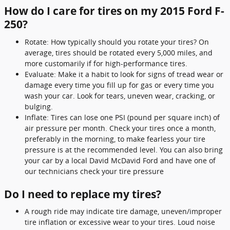
How do I care for tires on my 2015 Ford F-
250?
Rotate: How typically should you rotate your tires? On
average, tires should be rotated every 5,000 miles, and
more customarily if for high-performance tires.
Evaluate: Make it a habit to look for signs of tread wear or
damage every time you fill up for gas or every time you
wash your car. Look for tears, uneven wear, cracking, or
bulging.
Inflate: Tires can lose one PSI (pound per square inch) of
air pressure per month. Check your tires once a month,
preferably in the morning, to make fearless your tire
pressure is at the recommended level. You can also bring
your car by a local David McDavid Ford and have one of
our technicians check your tire pressure
Do I need to replace my tires?
A rough ride may indicate tire damage, uneven/improper
tire inflation or excessive wear to your tires. Loud noise