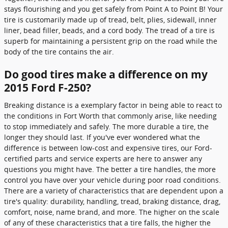
stays flourishing and you get safely from Point A to Point B! Your
tire is customarily made up of tread, belt, plies, sidewall, inner
liner, bead filler, beads, and a cord body. The tread of a tire is
superb for maintaining a persistent grip on the road while the
body of the tire contains the air.
Do good tires make a difference on my
2015 Ford F-250?
Breaking distance is a exemplary factor in being able to react to
the conditions in Fort Worth that commonly arise, like needing
to stop immediately and safely. The more durable a tire, the
longer they should last. If you've ever wondered what the
difference is between low-cost and expensive tires, our Ford-
certified parts and service experts are here to answer any
questions you might have. The better a tire handles, the more
control you have over your vehicle during poor road conditions.
There are a variety of characteristics that are dependent upon a
tire's quality: durability, handling, tread, braking distance, drag,
comfort, noise, name brand, and more. The higher on the scale
of any of these characteristics that a tire falls, the higher the