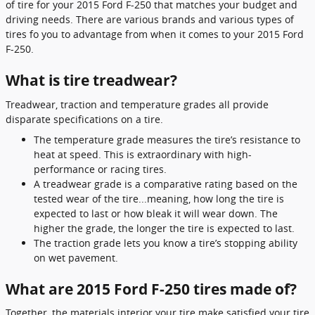
of tire for your 2015 Ford F-250 that matches your budget and
driving needs. There are various brands and various types of
tires fo you to advantage from when it comes to your 2015 Ford
F-250.
What is tire treadwear?
Treadwear, traction and temperature grades all provide
disparate specifications on a tire.
The temperature grade measures the tire’s resistance to
heat at speed. This is extraordinary with high-
performance or racing tires.
A treadwear grade is a comparative rating based on the
tested wear of the tire...meaning, how long the tire is
expected to last or how bleak it will wear down. The
higher the grade, the longer the tire is expected to last.
The traction grade lets you know a tire’s stopping ability
on wet pavement.
What are 2015 Ford F-250 tires made of?
Together, the materials interior your tire make satisfied your tire