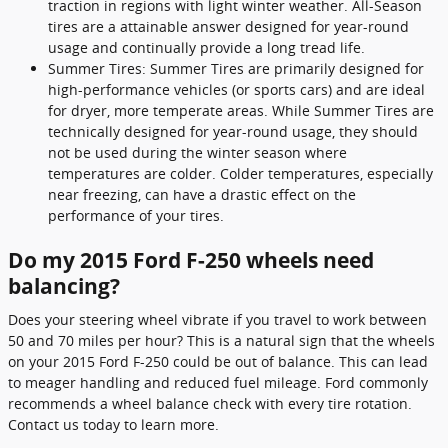
traction in regions with light winter weather. All-Season
tires are a attainable answer designed for year-round
usage and continually provide a long tread life.
Summer Tires: Summer Tires are primarily designed for
high-performance vehicles (or sports cars) and are ideal
for dryer, more temperate areas. While Summer Tires are
technically designed for year-round usage, they should
not be used during the winter season where
temperatures are colder. Colder temperatures, especially
near freezing, can have a drastic effect on the
performance of your tires.
Do my 2015 Ford F-250 wheels need
balancing?
Does your steering wheel vibrate if you travel to work between
50 and 70 miles per hour? This is a natural sign that the wheels
on your 2015 Ford F-250 could be out of balance. This can lead
to meager handling and reduced fuel mileage. Ford commonly
recommends a wheel balance check with every tire rotation.
Contact us today to learn more.