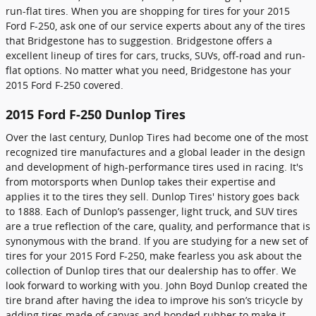
run-flat tires. When you are shopping for tires for your 2015
Ford F-250, ask one of our service experts about any of the tires
that Bridgestone has to suggestion. Bridgestone offers a
excellent lineup of tires for cars, trucks, SUVs, off-road and run-
flat options. No matter what you need, Bridgestone has your
2015 Ford F-250 covered.
2015 Ford F-250 Dunlop Tires
Over the last century, Dunlop Tires had become one of the most
recognized tire manufactures and a global leader in the design
and development of high-performance tires used in racing. It's
from motorsports when Dunlop takes their expertise and
applies it to the tires they sell. Dunlop Tires' history goes back
to 1888. Each of Dunlop’s passenger, light truck, and SUV tires
are a true reflection of the care, quality, and performance that is
synonymous with the brand. If you are studying for a new set of
tires for your 2015 Ford F-250, make fearless you ask about the
collection of Dunlop tires that our dealership has to offer. We
look forward to working with you. John Boyd Dunlop created the
tire brand after having the idea to improve his son’s tricycle by
adding tires made of canvas and bonded rubber to make it