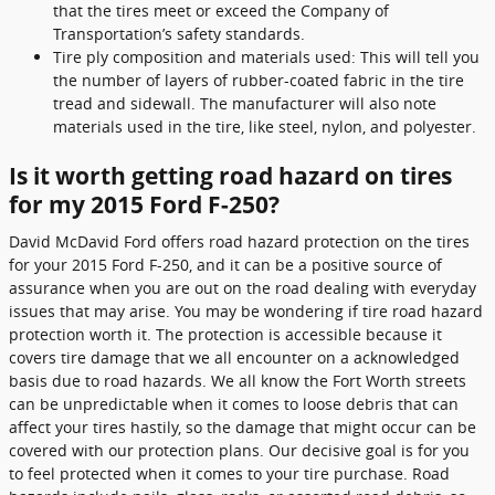
that the tires meet or exceed the Company of
Transportation’s safety standards.
Tire ply composition and materials used: This will tell you
the number of layers of rubber-coated fabric in the tire
tread and sidewall. The manufacturer will also note
materials used in the tire, like steel, nylon, and polyester.
Is it worth getting road hazard on tires
for my 2015 Ford F-250?
David McDavid Ford offers road hazard protection on the tires
for your 2015 Ford F-250, and it can be a positive source of
assurance when you are out on the road dealing with everyday
issues that may arise. You may be wondering if tire road hazard
protection worth it. The protection is accessible because it
covers tire damage that we all encounter on a acknowledged
basis due to road hazards. We all know the Fort Worth streets
can be unpredictable when it comes to loose debris that can
affect your tires hastily, so the damage that might occur can be
covered with our protection plans. Our decisive goal is for you
to feel protected when it comes to your tire purchase. Road