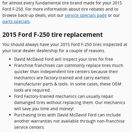
for almost every fundamental tire brand made for your 2015
Ford F-250. For more information about tire rebates and to
browse back-up deals, visit our
service specials page
or our
parts specials
.
2015 Ford F-250 tire replacement
You should always have your 2015 Ford F-250 tires inspected at
your local dealer dealership for a couple of reasons.
David McDavid Ford will inspect your tires for free
Franchise franchises can commonly replace tires much
quicker than independent tire centers because their
mechanics are factory-trained and carry earliest
manufacturer parts & tools. In some cases, these OEM
tools are required.
Ford Factory-trained mechanics can usually repair
damanged tires without replacing them. Our mechanics
will save you time and money!
Purchasing tires with David McDavid Ford can include
another warranties not available through non-franchise
service centers.