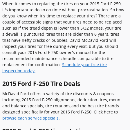
When it comes to replacing the tires on your 2015 Ford F-250,
it's important to do so on time without procrastination. So how
do you know when it's time to replace your tires? There are a
couple of accessible signs that your tires need to be replaced
such as if the tread depth is lower than 5/32 inches, your tire
sidewall is punctured, tires that are older than 6 years. tires
that have hefty cracks or bubbles, David McDavid Ford will
inspect your tires for free during every visit, but you should
consult your 2015 Ford F-250 owner's manual for the
recommended maintenance scheudle comparable to tire
replacement for confirmation.
Schedule your free tire
inspection today.
2015 Ford F-250 Tire Deals
McDavid Ford offers a variety of tire discounts & coupons
including 2015 Ford F-250 alignments, deduction tires, mount
and balance specials, tire rotations,and the best tire brands
designed specifically for your 2015 Ford F-250. Click here to
browse each service specials.