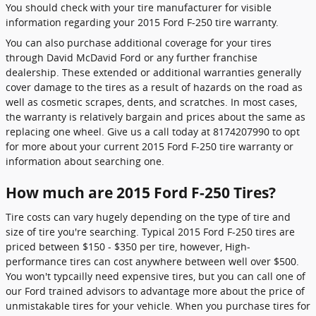
You should check with your tire manufacturer for visible
information regarding your 2015 Ford F-250 tire warranty.
You can also purchase additional coverage for your tires
through David McDavid Ford or any further franchise
dealership. These extended or additional warranties generally
cover damage to the tires as a result of hazards on the road as
well as cosmetic scrapes, dents, and scratches. In most cases,
the warranty is relatively bargain and prices about the same as
replacing one wheel. Give us a call today at 8174207990 to opt
for more about your current 2015 Ford F-250 tire warranty or
information about searching one.
How much are 2015 Ford F-250 Tires?
Tire costs can vary hugely depending on the type of tire and
size of tire you're searching. Typical 2015 Ford F-250 tires are
priced between $150 - $350 per tire, however, High-
performance tires can cost anywhere between well over $500.
You won't typcailly need expensive tires, but you can call one of
our Ford trained advisors to advantage more about the price of
unmistakable tires for your vehicle. When you purchase tires for