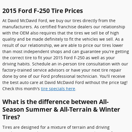
2015 Ford F-250 Tire Prices
At David McDavid Ford, we buy our tires directly from the
manufacturers. As certified franchise dealers our relationship
with the OEM also requires that the tires we sell be of high
quality and be made definitely to fit the vehicles we sell. As a
result of our relationship, we are able to price our tires lower
than most independent shops and can guarantee you're getting
the correct tire to fit your 2015 Ford F-250 as well as your
driving habits. Schedule an in-person tire consultation with our
factory-trained service advisors or have your next tire repair
done by one of our Ford professional technician. You'll receive
the best auto care at David McDavid Ford without the price tag!
Check this month's
tire specials here
.
What is the difference between All-
Season Summer & All-Terrain & Winter
Tires?
Tires are designed for a mixture of terrain and driving