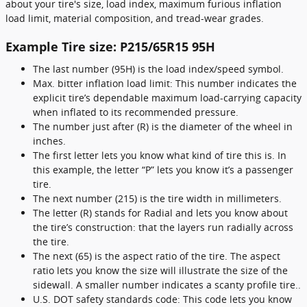
about your tire's size, load index, maximum furious inflation
load limit, material composition, and tread-wear grades.
Example Tire size: P215/65R15 95H
The last number (95H) is the load index/speed symbol.
Max. bitter inflation load limit: This number indicates the
explicit tire’s dependable maximum load-carrying capacity
when inflated to its recommended pressure.
The number just after (R) is the diameter of the wheel in
inches.
The first letter lets you know what kind of tire this is. In
this example, the letter “P” lets you know it’s a passenger
tire.
The next number (215) is the tire width in millimeters.
The letter (R) stands for Radial and lets you know about
the tire’s construction: that the layers run radially across
the tire.
The next (65) is the aspect ratio of the tire. The aspect
ratio lets you know the size will illustrate the size of the
sidewall. A smaller number indicates a scanty profile tire..
U.S. DOT safety standards code: This code lets you know