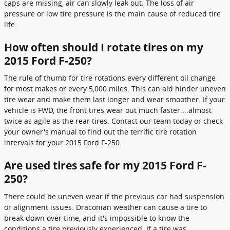
caps are missing, air can slowly leak out. The loss of air
pressure or low tire pressure is the main cause of reduced tire
life.
How often should I rotate tires on my
2015 Ford F-250?
The rule of thumb for tire rotations every different oil change
for most makes or every 5,000 miles. This can aid hinder uneven
tire wear and make them last longer and wear smoother. If your
vehicle is FWD, the front tires wear out much faster....almost
twice as agile as the rear tires. Contact our team today or check
your owner's manual to find out the terrific tire rotation
intervals for your 2015 Ford F-250.
Are used tires safe for my 2015 Ford F-
250?
There could be uneven wear if the previous car had suspension
or alignment issues. Draconian weather can cause a tire to
break down over time, and it's impossible to know the
conditions a tire previously experienced. If a tire was