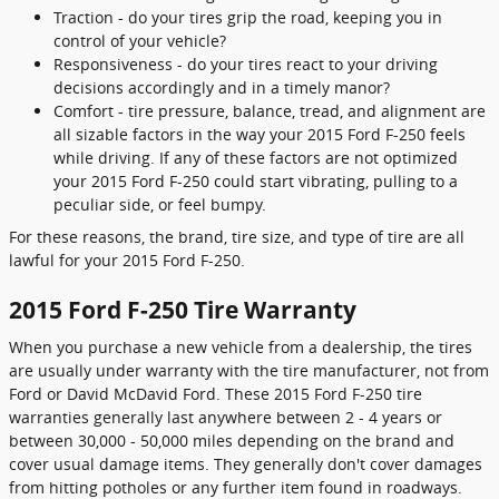
Traction - do your tires grip the road, keeping you in
control of your vehicle?
Responsiveness - do your tires react to your driving
decisions accordingly and in a timely manor?
Comfort - tire pressure, balance, tread, and alignment are
all sizable factors in the way your 2015 Ford F-250 feels
while driving. If any of these factors are not optimized
your 2015 Ford F-250 could start vibrating, pulling to a
peculiar side, or feel bumpy.
For these reasons, the brand, tire size, and type of tire are all
lawful for your 2015 Ford F-250.
2015 Ford F-250 Tire Warranty
When you purchase a new vehicle from a dealership, the tires
are usually under warranty with the tire manufacturer, not from
Ford or David McDavid Ford. These 2015 Ford F-250 tire
warranties generally last anywhere between 2 - 4 years or
between 30,000 - 50,000 miles depending on the brand and
cover usual damage items. They generally don't cover damages
from hitting potholes or any further item found in roadways.