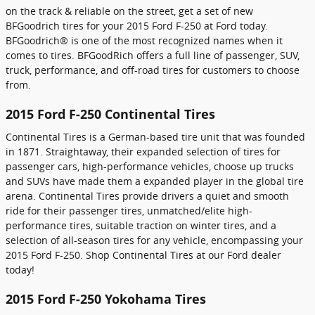
on the track & reliable on the street, get a set of new
BFGoodrich tires for your 2015 Ford F-250 at Ford today.
BFGoodrich® is one of the most recognized names when it
comes to tires. BFGoodRich offers a full line of passenger, SUV,
truck, performance, and off-road tires for customers to choose
from.
2015 Ford F-250 Continental Tires
Continental Tires is a German-based tire unit that was founded
in 1871. Straightaway, their expanded selection of tires for
passenger cars, high-performance vehicles, choose up trucks
and SUVs have made them a expanded player in the global tire
arena. Continental Tires provide drivers a quiet and smooth
ride for their passenger tires, unmatched/elite high-
performance tires, suitable traction on winter tires, and a
selection of all-season tires for any vehicle, encompassing your
2015 Ford F-250. Shop Continental Tires at our Ford dealer
today!
2015 Ford F-250 Yokohama Tires