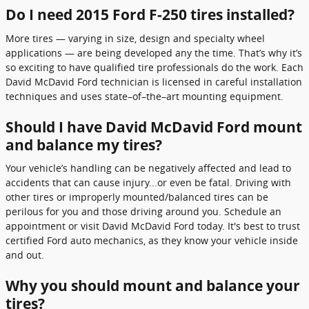
Do I need 2015 Ford F-250 tires installed?
More tires — varying in size, design and specialty wheel
applications — are being developed any the time. That’s why it’s
so exciting to have qualified tire professionals do the work. Each
David McDavid Ford technician is licensed in careful installation
techniques and uses state–of–the–art mounting equipment.
Should I have David McDavid Ford mount
and balance my tires?
Your vehicle’s handling can be negatively affected and lead to
accidents that can cause injury...or even be fatal. Driving with
other tires or improperly mounted/balanced tires can be
perilous for you and those driving around you. Schedule an
appointment or visit David McDavid Ford today. It's best to trust
certified Ford auto mechanics, as they know your vehicle inside
and out.
Why you should mount and balance your
tires?