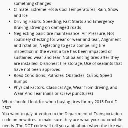
something changes
Climate: Extreme Hot & Cool Temperatures, Rain, Snow
and Ice
Driving Habits: Speeding, Fast Starts and Emergency
Braking, Driving on damaged roads
Neglecting basic tire maintenance: Air Pressure, Not
routinely checking for wear or wear and tear, Alignment
and rotation, Neglecting to get a compelling tire
inspection in the event a tire has been impacted or
sustained wear and tear, Not balancing tires after they
are installed, Dishonest tire storage, Use of sealants that
have not been approved
Road Conditions: Potholes, Obstacles, Curbs, Speed
Bumps
Physical Factors: Classical Age, Wear from driving, and
Wear And Tear (nails or screw punctures)
What should I look for when buying tires for my 2015 Ford F-
250?
You want to pay attention to the Department of Transportation
code on new tires to make sure they are what your automobile
needs. The DOT code will tell you a bit about when the tire was