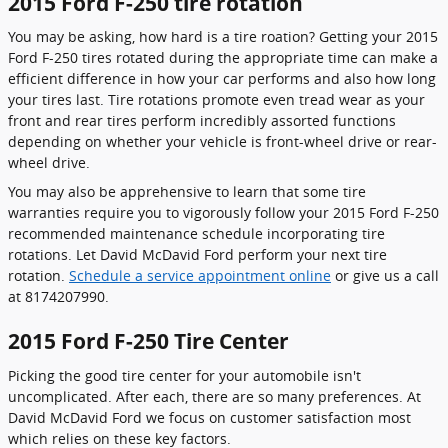
2015 Ford F-250 tire rotation
You may be asking, how hard is a tire roation? Getting your 2015
Ford F-250 tires rotated during the appropriate time can make a
efficient difference in how your car performs and also how long
your tires last. Tire rotations promote even tread wear as your
front and rear tires perform incredibly assorted functions
depending on whether your vehicle is front-wheel drive or rear-
wheel drive.
You may also be apprehensive to learn that some tire
warranties require you to vigorously follow your 2015 Ford F-250
recommended maintenance schedule incorporating tire
rotations. Let David McDavid Ford perform your next tire
rotation.
Schedule a service appointment online
or give us a call
at 8174207990.
2015 Ford F-250 Tire Center
Picking the good tire center for your automobile isn't
uncomplicated. After each, there are so many preferences. At
David McDavid Ford we focus on customer satisfaction most
which relies on these key factors.