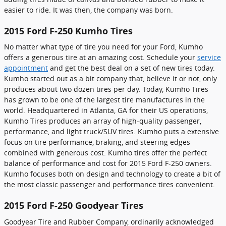
easier to ride. It was then, the company was born.
2015 Ford F-250 Kumho Tires
No matter what type of tire you need for your Ford, Kumho
offers a generous tire at an amazing cost. Schedule your
service
appointment
and get the best deal on a set of new tires today.
Kumho started out as a bit company that, believe it or not, only
produces about two dozen tires per day. Today, Kumho Tires
has grown to be one of the largest tire manufactures in the
world. Headquartered in Atlanta, GA for their US operations,
Kumho Tires produces an array of high-quality passenger,
performance, and light truck/SUV tires. Kumho puts a extensive
focus on tire performance, braking, and steering edges
combined with generous cost. Kumho tires offer the perfect
balance of performance and cost for 2015 Ford F-250 owners.
Kumho focuses both on design and technology to create a bit of
the most classic passenger and performance tires convenient.
2015 Ford F-250 Goodyear Tires
Goodyear Tire and Rubber Company, ordinarily acknowledged