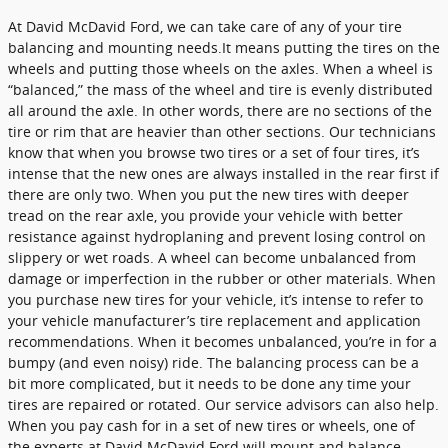
At David McDavid Ford, we can take care of any of your tire
balancing and mounting needs.It means putting the tires on the
wheels and putting those wheels on the axles. When a wheel is
“balanced,” the mass of the wheel and tire is evenly distributed
all around the axle. In other words, there are no sections of the
tire or rim that are heavier than other sections. Our technicians
know that when you browse two tires or a set of four tires, it’s
intense that the new ones are always installed in the rear first if
there are only two. When you put the new tires with deeper
tread on the rear axle, you provide your vehicle with better
resistance against hydroplaning and prevent losing control on
slippery or wet roads. A wheel can become unbalanced from
damage or imperfection in the rubber or other materials. When
you purchase new tires for your vehicle, it’s intense to refer to
your vehicle manufacturer’s tire replacement and application
recommendations. When it becomes unbalanced, you’re in for a
bumpy (and even noisy) ride. The balancing process can be a
bit more complicated, but it needs to be done any time your
tires are repaired or rotated. Our service advisors can also help.
When you pay cash for in a set of new tires or wheels, one of
the experts at David McDavid Ford will mount and balance