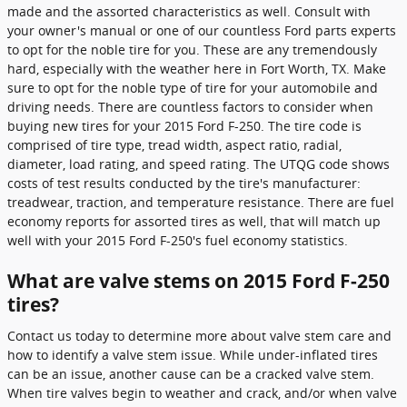
made and the assorted characteristics as well. Consult with
your owner's manual or one of our countless Ford parts experts
to opt for the noble tire for you. These are any tremendously
hard, especially with the weather here in Fort Worth, TX. Make
sure to opt for the noble type of tire for your automobile and
driving needs. There are countless factors to consider when
buying new tires for your 2015 Ford F-250. The tire code is
comprised of tire type, tread width, aspect ratio, radial,
diameter, load rating, and speed rating. The UTQG code shows
costs of test results conducted by the tire's manufacturer:
treadwear, traction, and temperature resistance. There are fuel
economy reports for assorted tires as well, that will match up
well with your 2015 Ford F-250's fuel economy statistics.
What are valve stems on 2015 Ford F-250
tires?
Contact us today to determine more about valve stem care and
how to identify a valve stem issue. While under-inflated tires
can be an issue, another cause can be a cracked valve stem.
When tire valves begin to weather and crack, and/or when valve