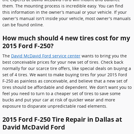
them. The mounting process is incredible easy. You can find
this information in the owner’s manual or your vehicle. If your
owner's manual isn't inside your vehicle, most owner's manuals
can be found online.
How much should 4 new tires cost for my
2015 Ford F-250?
The
David McDavid Ford service center
wants to bring you the
best conceivable prices for your new set of tires. Check back
normally for our scarce tire offers, like special deals on buying a
set of 4 tires. We want to make buying tires for your 2015 Ford
F-250 as painless as conceivable, and believe that a new set of
tires should be affordable and dependent. We don't want you to
feel you need to turn to a cheaper set of tires to save some
bucks and put your car at risk of quicker wear and more
exposure to disparate unpredictable road elements.
2015 Ford F-250 Tire Repair in Dallas at
David McDavid Ford