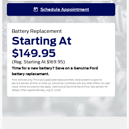
Schedule Appointment
today
Battery Replacement
Starting At
$149.95
(Reg. Starting At $169.95)
Time for a new battery? Save on a Genuine Ford
battery replacement.
Ford vehicles only. Price plus applicable taxes and fees. Must present coupon to
service advisor at time of write-up. Cannot be combined with any other offers. No cash
value. Some exclusions may apply. Valid only at David McDavid Ford. See advisor for
details. Offer expires
Monday, Aug 31, 2026
.