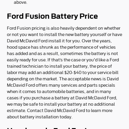
above.
Ford Fusion Battery Price
Ford Fusion pricing is also heavily dependent on whether
or not you want to install the new battery yourself or have
David McDavid Ford install it for you. Over the years,
hood space has shrunk as the performance of vehicles
has added and as a result, sometimes the battery is not
easily ready for use. If that’s the case or you'd like a Ford
trained technician to install your battery, the price of
labor may add an additional $20-$40 to your service bill
depending on the market. The acceptable news is David
McDavid Ford offers many services and parts specials
when it comes to automobile batteries, and in many
cases if you purchase a battery at David McDavid Ford,
we may be safe to install your battery at no additional
estimate. Contact David McDavid Ford to learn more
about battery installation today.