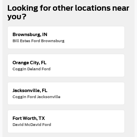
Looking for other locations near
you?
Brownsburg, IN
Bill Estes Ford Brownsburg
Orange City, FL
Coggin Deland Ford
Jacksonville, FL
Coggin Ford Jacksonville
Fort Worth, TX
David McDavid Ford