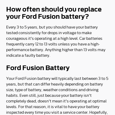
How often should you replace
your Ford Fusion battery?
Every 3 to 5 years, but you should have your battery
tested consistently for drops in voltage to make
courageous it's operating at a high level. Car batteries
frequently carry 12 to 13 volts unless you have a high-
performance battery. Anything higher than 13 volts may
indicate a faulty battery.
Ford Fusion Battery
Your Ford Fusion battery will typically last between 3 to 5
years, but that can differ heavily depending on battery
size, type of battery, weather conditions and driving
habits. Even still, just because your battery isn't
completely dead, doesn't mean it's operating at optimal
levels. For that reason, it is vital to have your battery
inspected every time you visit a service center. Hopefully,