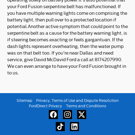
your Ford Fusion serpentine belt has malfunctioned. If
you have multiple warning lights come on comprising the
battery light, then pull over to a protected location if
potential.Another active symptom that could point to the
serpentine belt as a cause for the battery warning light, is
if steering becomes exacting or feels gargantuan. If the
dash lights represent overheating, then the water pump
was on that belt too. If you're near Dallas and need
service, give David McDavid Ford a call at 8174207990.
We can even arrange to have your Ford Fusion brought in
to us.
Sitemap
Privacy, Terms of Use and Dispute Resolution
FordDirect Privacy
Terms and Conditions