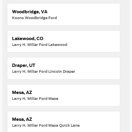
Woodbridge, VA
Koons Woodbridge Ford
Lakewood, CO
Larry H. Miller Ford Lakewood
Draper, UT
Larry H. Miller Ford Lincoln Draper
Mesa, AZ
Larry H. Miller Ford Mesa
Mesa, AZ
Larry H. Miller Ford Mesa Quick Lane