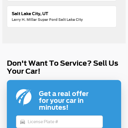
Salt Lake City, UT
Larry H. Miller Super Ford Salt Lake City
Don't Want To Service? Sell Us
Your Car!
Get a real offer
for your car in
minutes!
directions_car