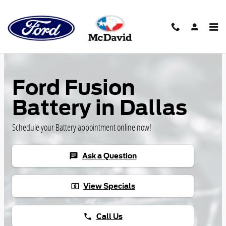
Skip to main content
Ford Fusion
Battery in Dallas
Schedule your Battery appointment online now!
Ask a Question
chat
View Specials
local_atm
Call Us
phone