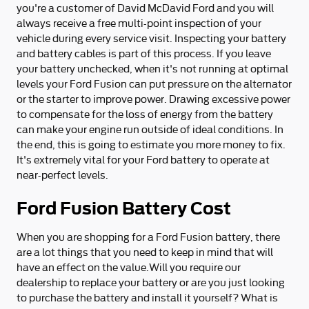
you're a customer of David McDavid Ford and you will
always receive a free multi-point inspection of your
vehicle during every service visit. Inspecting your battery
and battery cables is part of this process. If you leave
your battery unchecked, when it's not running at optimal
levels your Ford Fusion can put pressure on the alternator
or the starter to improve power. Drawing excessive power
to compensate for the loss of energy from the battery
can make your engine run outside of ideal conditions. In
the end, this is going to estimate you more money to fix.
It's extremely vital for your Ford battery to operate at
near-perfect levels.
Ford Fusion Battery Cost
When you are shopping for a Ford Fusion battery, there
are a lot things that you need to keep in mind that will
have an effect on the value.Will you require our
dealership to replace your battery or are you just looking
to purchase the battery and install it yourself? What is