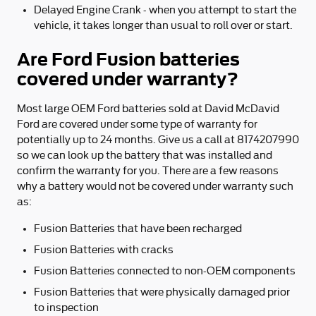
Delayed Engine Crank - when you attempt to start the
vehicle, it takes longer than usual to roll over or start.
Are Ford Fusion batteries
covered under warranty?
Most large OEM Ford batteries sold at David McDavid
Ford are covered under some type of warranty for
potentially up to 24 months. Give us a call at 8174207990
so we can look up the battery that was installed and
confirm the warranty for you. There are a few reasons
why a battery would not be covered under warranty such
as:
Fusion Batteries that have been recharged
Fusion Batteries with cracks
Fusion Batteries connected to non-OEM components
Fusion Batteries that were physically damaged prior
to inspection