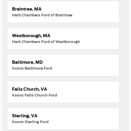
Braintree, MA
Herb Chambers Ford of Braintree
Westborough, MA
Herb Chambers Ford of Westborough
Baltimore, MD
Koons Baltimore Ford
Falls Church, VA
Koons Falls Church Ford
Sterling, VA
Koons Sterling Ford