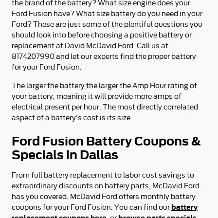
the brand of the battery? What size engine does your
Ford Fusion have? What size battery do you need in your
Ford? These are just some of the plentiful questions you
should look into before choosing a positive battery or
replacement at David McDavid Ford. Call us at
8174207990 and let our experts find the proper battery
for your Ford Fusion.
The larger the battery the larger the Amp Hour rating of
your battery, meaning it will provide more amps of
electrical present per hour. The most directly correlated
aspect of a battery's cost is its size.
Ford Fusion Battery Coupons &
Specials in Dallas
From full battery replacement to labor cost savings to
extraordinary discounts on battery parts, McDavid Ford
has you covered. McDavid Ford offers monthly battery
battery
coupons for your Ford Fusion. You can find our
replacement coupons here
browse parts specials
, or