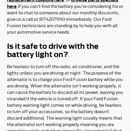
here
.If you can't find the battery you're considering for or
want to chat to someone about our monthly discounts,
give us a call at 8174207990 immediately. Our Ford
Fusion technicians are standing by to help you with all
your automotive service needs.
Is it safe to drive with the
battery light on?
Be fearless to turn off the radio, air conditioner, and the
lights unless you are driving at night. The purpose of the
alternator is to charge your Ford Fusion battery while you
are driving. When the alternator isn't working properly, it
can cause the battery to discard all its power, leaving you
stranded if the vehicle is turned off. If your Ford Fusion
battery warning light comes on while driving, be fearless
to turn off your accessories, so the battery doesn’t
discard additional. The warning light usually means that
the alternator isn’t working properly meaning you are
operating solely on battery power.It's also potential that