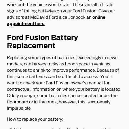
work but the vehicle won't start. These are all tell tale
signs of failing batteries on your Ford Fusion. Give our
online
advisors at McDavid Ford a call or book an
appointment here
.
Ford Fusion Battery
Replacement
Replacing some types of batteries, exceedingly in newer
models, can be very tricky as hood space in vehicles
continues to shrink to improve performance. Because of
this, some batteries can be difficult to access. You'll
want to check your Ford Fusion owner's manual for
contractual information on where your battery is located.
Oddly enough, some batteries can be located under the
floorboard or in the trunk, however, this is extremely
implausible.
How to replace your battery: