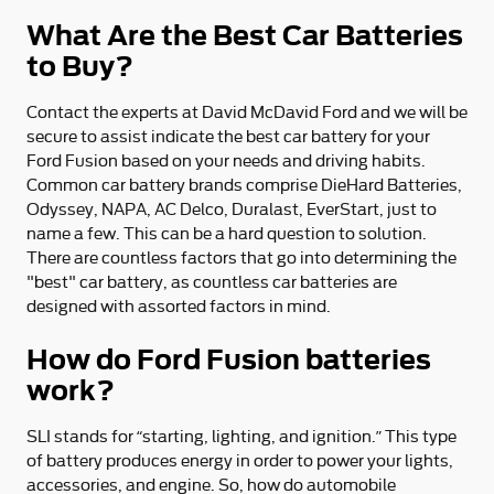
What Are the Best Car Batteries
to Buy?
Contact the experts at David McDavid Ford and we will be
secure to assist indicate the best car battery for your
Ford Fusion based on your needs and driving habits.
Common car battery brands comprise DieHard Batteries,
Odyssey, NAPA, AC Delco, Duralast, EverStart, just to
name a few. This can be a hard question to solution.
There are countless factors that go into determining the
"best" car battery, as countless car batteries are
designed with assorted factors in mind.
How do Ford Fusion batteries
work?
SLI stands for “starting, lighting, and ignition.” This type
of battery produces energy in order to power your lights,
accessories, and engine. So, how do automobile