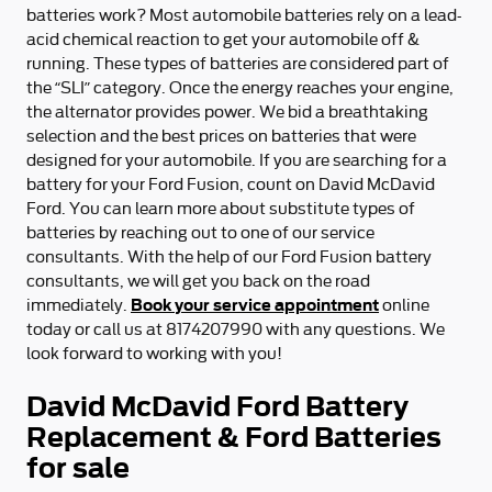
batteries work? Most automobile batteries rely on a lead-
acid chemical reaction to get your automobile off &
running. These types of batteries are considered part of
the “SLI” category. Once the energy reaches your engine,
the alternator provides power. We bid a breathtaking
selection and the best prices on batteries that were
designed for your automobile. If you are searching for a
battery for your Ford Fusion, count on David McDavid
Ford. You can learn more about substitute types of
batteries by reaching out to one of our service
consultants. With the help of our Ford Fusion battery
consultants, we will get you back on the road
Book your service appointment
immediately.
online
today or call us at 8174207990 with any questions. We
look forward to working with you!
David McDavid Ford Battery
Replacement & Ford Batteries
for sale