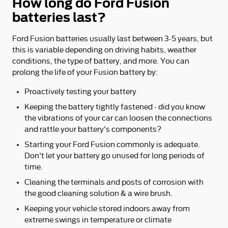
How long do Ford Fusion
batteries last?
Ford Fusion batteries usually last between 3-5 years, but
this is variable depending on driving habits, weather
conditions, the type of battery, and more. You can
prolong the life of your Fusion battery by:
Proactively testing your battery
Keeping the battery tightly fastened - did you know
the vibrations of your car can loosen the connections
and rattle your battery's components?
Starting your Ford Fusion commonly is adequate.
Don't let your battery go unused for long periods of
time.
Cleaning the terminals and posts of corrosion with
the good cleaning solution & a wire brush.
Keeping your vehicle stored indoors away from
extreme swings in temperature or climate