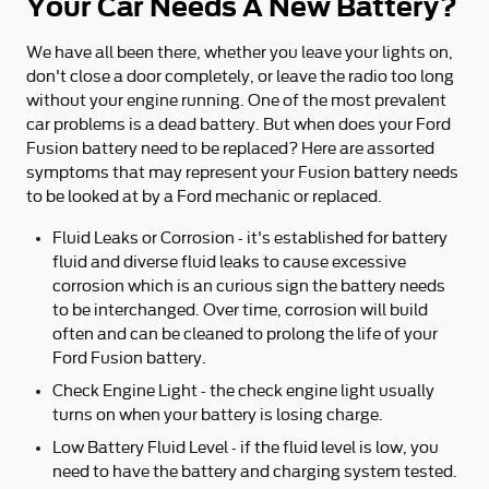
Your Car Needs A New Battery?
We have all been there, whether you leave your lights on,
don't close a door completely, or leave the radio too long
without your engine running. One of the most prevalent
car problems is a dead battery. But when does your Ford
Fusion battery need to be replaced? Here are assorted
symptoms that may represent your Fusion battery needs
to be looked at by a Ford mechanic or replaced.
Fluid Leaks or Corrosion - it's established for battery
fluid and diverse fluid leaks to cause excessive
corrosion which is an curious sign the battery needs
to be interchanged. Over time, corrosion will build
often and can be cleaned to prolong the life of your
Ford Fusion battery.
Check Engine Light - the check engine light usually
turns on when your battery is losing charge.
Low Battery Fluid Level - if the fluid level is low, you
need to have the battery and charging system tested.