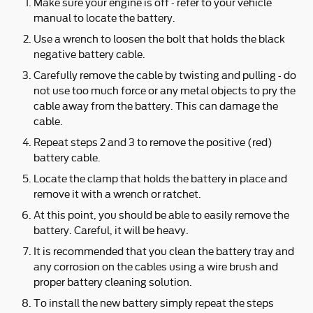
Make sure your engine is off - refer to your vehicle
manual to locate the battery.
Use a wrench to loosen the bolt that holds the black
negative battery cable.
Carefully remove the cable by twisting and pulling - do
not use too much force or any metal objects to pry the
cable away from the battery. This can damage the
cable.
Repeat steps 2 and 3 to remove the positive (red)
battery cable.
Locate the clamp that holds the battery in place and
remove it with a wrench or ratchet.
At this point, you should be able to easily remove the
battery. Careful, it will be heavy.
It is recommended that you clean the battery tray and
any corrosion on the cables using a wire brush and
proper battery cleaning solution.
To install the new battery simply repeat the steps