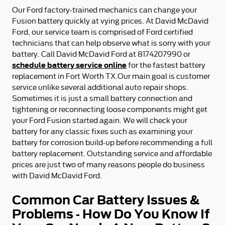
Our Ford factory-trained mechanics can change your
Fusion battery quickly at vying prices. At David McDavid
Ford, our service team is comprised of Ford certified
technicians that can help observe what is sorry with your
battery. Call David McDavid Ford at 8174207990 or
schedule battery service online
for the fastest battery
replacement in Fort Worth TX.Our main goal is customer
service unlike several additional auto repair shops.
Sometimes it is just a small battery connection and
tightening or reconnecting loose components might get
your Ford Fusion started again. We will check your
battery for any classic fixes such as examining your
battery for corrosion build-up before recommending a full
battery replacement. Outstanding service and affordable
prices are just two of many reasons people do business
with David McDavid Ford.
Common Car Battery Issues &
Problems - How Do You Know If