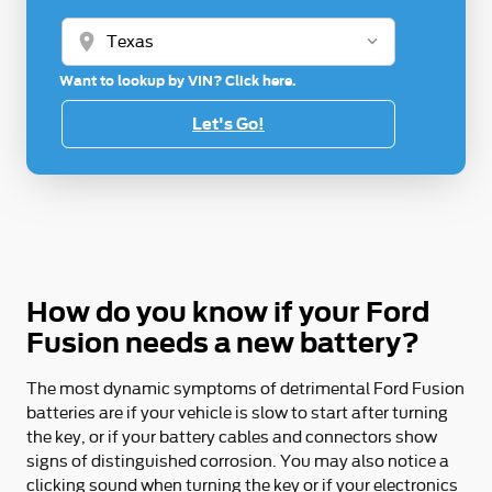
location_on
Want to lookup by VIN? Click here.
Let's Go!
How do you know if your Ford
Fusion needs a new battery?
The most dynamic symptoms of detrimental Ford Fusion
batteries are if your vehicle is slow to start after turning
the key, or if your battery cables and connectors show
signs of distinguished corrosion. You may also notice a
clicking sound when turning the key or if your electronics