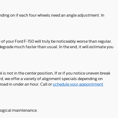
ding on if each four wheels need an angle adjustment. In
f your Ford F-150 will truly be noticeably worse than regular.
 degrade much faster than usual. In the end, it will estimate you
l is not in the center position, If or if you notice uneven break
d, we offer a variety of alignment specials depending on
oad in under an hour. Call or
schedule your appointment
d logical maintenance.