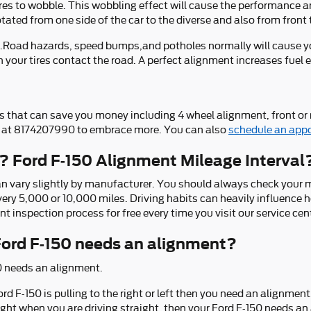
ires to wobble. This wobbling effect will cause the performance a
tated from one side of the car to the diverse and also from front 
.Road hazards, speed bumps,and potholes normally will cause your
 your tires contact the road. A perfect alignment increases fuel 
 that can save you money including 4 wheel alignment, front or 
all at 8174207990 to embrace more. You can also
schedule an app
? Ford F-150 Alignment Mileage Interval
n vary slightly by manufacturer. You should always check your m
every 5,000 or 10,000 miles. Driving habits can heavily influenc
 inspection process for free every time you visit our service cen
rd F-150 needs an alignment?
0 needs an alignment.
ord F-150 is pulling to the right or left then you need an alignment
r right when you are driving straight, then your Ford F-150 needs a