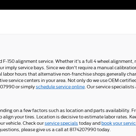
F-150 alignment service. Whether it's a full 4 wheel alignment,
r imply service bays. Since we don't require a manual calibration o
al labor hours that alternative non-franchise shops generally ch
ve service centers in your area. Not only do we use OEM certified 
74207990 or simply
schedule service online
. Our service specialist
ng on a few factors such as location and parts availability. Fre
o align your tires. Location is decisive to estimate labor rates.
ur vehicle. Check our
service specials
today and
book your servic
questions, please give us a call at 8174207990 today.