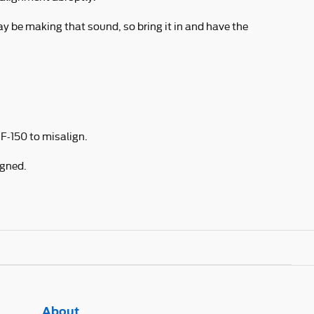
ay be making that sound, so bring it in and have the
F-150 to misalign.
igned.
About