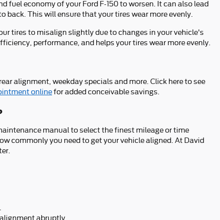
nd fuel economy of your Ford F-150 to worsen. It can also lead
to back. This will ensure that your tires wear more evenly.
 tires to misalign slightly due to changes in your vehicle's
efficiency, performance, and helps your tires wear more evenly.
rear alignment, weekday specials and more. Click here to see
ointment online
for added conceivable savings.
?
aintenance manual to select the finest mileage or time
e how commonly you need to get your vehicle aligned. At David
ter.
.
n alignment abruptly.