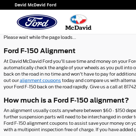
Ford F-150 Alignment
Skip to main content
David McDavid Ford
Please wait while the page loads...
Ford F-150 Alignment
At David McDavid Ford you'll save time and money on your Ford 
automatically check the angle of your wheels as you pull into ou
back on the road in no time and won't have to pay for addition
out our
alignment coupons
today and compare us with alternati
your Ford F-150 back on the road rapidly. Give us a call at 81
How much is a Ford F-150 alignment?
An alignment usually costs anywhere between $60 - $150 dependi
further suspension parts will need to be interchanged in order t
Ford F-150 alignment coupons to assist save your money on yo
with a multipoint inspection free of charge. If you have added 