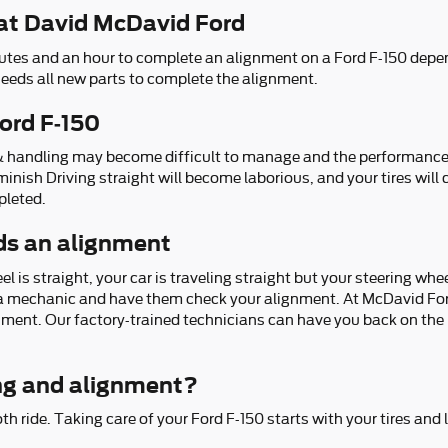
at David McDavid Ford
utes and an hour to complete an alignment on a Ford F-150 depen
 needs all new parts to complete the alignment.
ord F-150
 & handling may become difficult to manage and the performance o
iminish Driving straight will become laborious, and your tires will
pleted.
ds an alignment
eel is straight, your car is traveling straight but your steering whee
to a mechanic and have them check your alignment. At McDavid For
nment. Our factory-trained technicians can have you back on the r
ng and alignment?
oth ride. Taking care of your Ford F-150 starts with your tires an