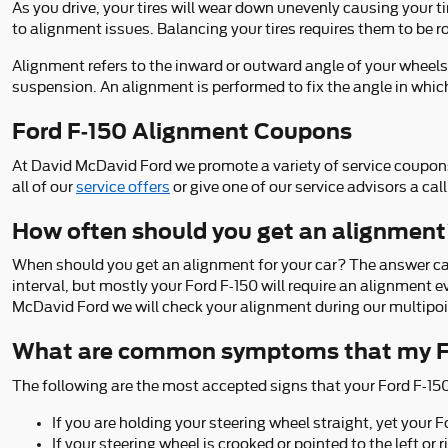
As you drive, your tires will wear down unevenly causing your t
to alignment issues. Balancing your tires requires them to be ro
Alignment refers to the inward or outward angle of your wheels
suspension. An alignment is performed to fix the angle in which
Ford F-150 Alignment Coupons
At David McDavid Ford we promote a variety of service coupons
all of our
service offers
or give one of our service advisors a c
How often should you get an alignment
When should you get an alignment for your car? The answer ca
interval, but mostly your Ford F-150 will require an alignment 
McDavid Ford we will check your alignment during our multipoint
What are common symptoms that my Fo
The following are the most accepted signs that your Ford F-15
If you are holding your steering wheel straight, yet your F
If your steering wheel is crooked or pointed to the left o