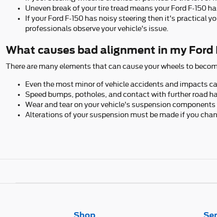
Uneven break of your tire tread means your Ford F-150 ha
If your Ford F-150 has noisy steering then it's practical
professionals observe your vehicle's issue.
What causes bad alignment in my Ford
There are many elements that can cause your wheels to becom
Even the most minor of vehicle accidents and impacts can
Speed bumps, potholes, and contact with further road ha
Wear and tear on your vehicle's suspension components 
Alterations of your suspension must be made if you change
Shop
Ser