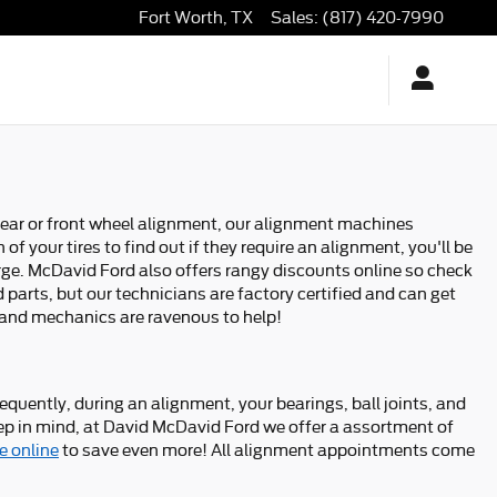
Fort Worth
,
TX
Sales
:
(817) 420-7990
 rear or front wheel alignment, our alignment machines
f your tires to find out if they require an alignment, you'll be
arge. McDavid Ford also offers rangy discounts online so check
parts, but our technicians are factory certified and can get
s and mechanics are ravenous to help!
quently, during an alignment, your bearings, ball joints, and
 Keep in mind, at David McDavid Ford we offer a assortment of
e online
to save even more! All alignment appointments come