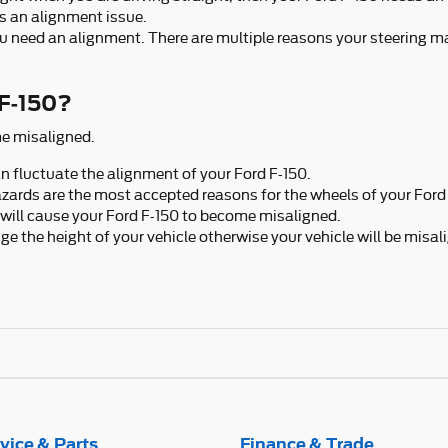
s an alignment issue.
 you need an alignment. There are multiple reasons your steering m
 F-150?
e misaligned.
 fluctuate the alignment of your Ford F-150.
zards are the most accepted reasons for the wheels of your Ford 
will cause your Ford F-150 to become misaligned.
 the height of your vehicle otherwise your vehicle will be misal
vice & Parts
Finance & Trade