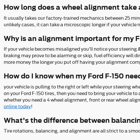
How long does a wheel alignment take 
It usually takes our factory-trained mechanics between 25 min
unlikely cases, it can take a microscopic longer if your vehicle
Why is an alignment important for my F
If your vehicle becomes misaligned you'll notice your steering
braking may prove to be alarming or skip, fuel efficiency will d
more money the longer you put off having your alignment com
How do I know when my Ford F-150 nee
your vehicle is pulling to the right or left while your steering wh
on your Ford F-150 tires, then you need to bring your vehicle 
whether you need a 4 wheel alignment, front or rear wheel alig
online today
!
What's the difference between balanci
Tire rotations, balancing, and alignment are all strict to a smo