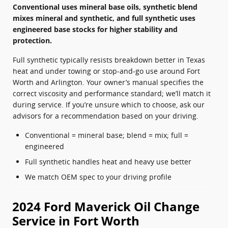
Conventional uses mineral base oils, synthetic blend
mixes mineral and synthetic, and full synthetic uses
engineered base stocks for higher stability and
protection.
Full synthetic typically resists breakdown better in Texas
heat and under towing or stop‑and‑go use around Fort
Worth and Arlington. Your owner’s manual specifies the
correct viscosity and performance standard; we’ll match it
during service. If you’re unsure which to choose, ask our
advisors for a recommendation based on your driving.
Conventional = mineral base; blend = mix; full =
engineered
Full synthetic handles heat and heavy use better
We match OEM spec to your driving profile
2024 Ford Maverick Oil Change
Service in Fort Worth