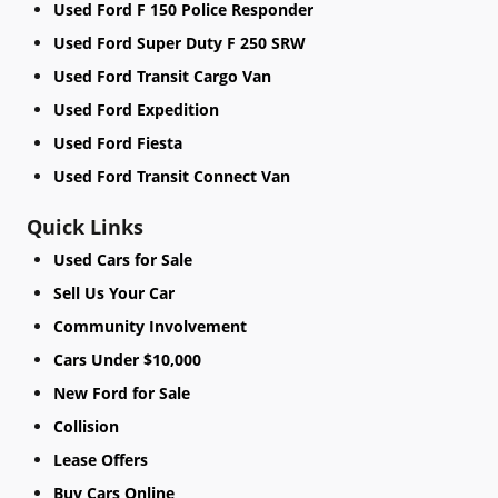
Used Ford F 150 Police Responder
Used Ford Super Duty F 250 SRW
Used Ford Transit Cargo Van
Used Ford Expedition
Used Ford Fiesta
Used Ford Transit Connect Van
Quick Links
Used Cars for Sale
Sell Us Your Car
Community Involvement
Cars Under $10,000
New Ford for Sale
Collision
Lease Offers
Buy Cars Online