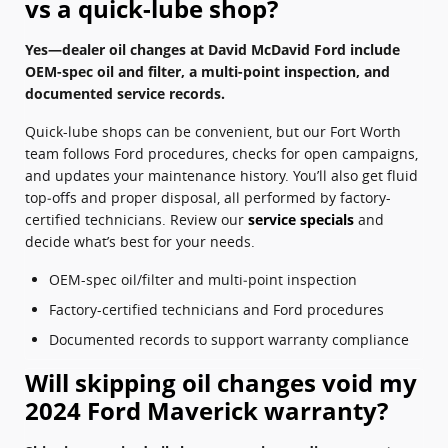
vs a quick-lube shop?
Yes—dealer oil changes at David McDavid Ford include
OEM-spec oil and filter, a multi-point inspection, and
documented service records.
Quick-lube shops can be convenient, but our Fort Worth
team follows Ford procedures, checks for open campaigns,
and updates your maintenance history. You’ll also get fluid
top‑offs and proper disposal, all performed by factory-
certified technicians. Review our
service specials
and
decide what’s best for your needs.
OEM-spec oil/filter and multi‑point inspection
Factory-certified technicians and Ford procedures
Documented records to support warranty compliance
Will skipping oil changes void my
2024 Ford Maverick warranty?