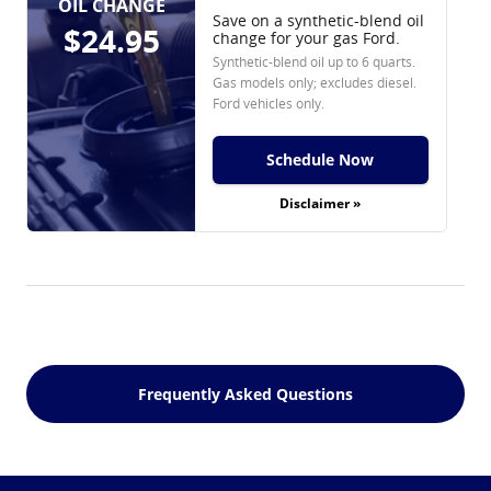
OIL CHANGE
Save on a synthetic-blend oil
$24.95
change for your gas Ford.
Synthetic-blend oil up to 6 quarts.
Gas models only; excludes diesel.
Ford vehicles only.
Schedule Now
Disclaimer »
Frequently Asked Questions