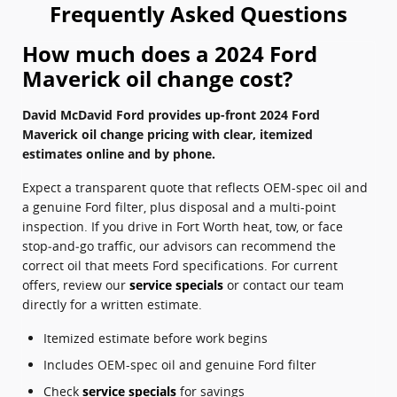
Frequently Asked Questions
How much does a 2024 Ford
Maverick oil change cost?
David McDavid Ford provides up-front 2024 Ford
Maverick oil change pricing with clear, itemized
estimates online and by phone.
Expect a transparent quote that reflects OEM-spec oil and
a genuine Ford filter, plus disposal and a multi-point
inspection. If you drive in Fort Worth heat, tow, or face
stop‑and‑go traffic, our advisors can recommend the
correct oil that meets Ford specifications. For current
offers, review our
service specials
or contact our team
directly for a written estimate.
Itemized estimate before work begins
Includes OEM-spec oil and genuine Ford filter
Check
service specials
for savings