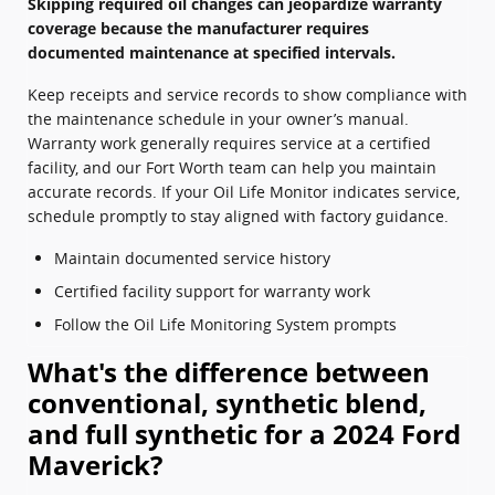
Skipping required oil changes can jeopardize warranty
coverage because the manufacturer requires
documented maintenance at specified intervals.
Keep receipts and service records to show compliance with
the maintenance schedule in your owner’s manual.
Warranty work generally requires service at a certified
facility, and our Fort Worth team can help you maintain
accurate records. If your Oil Life Monitor indicates service,
schedule promptly to stay aligned with factory guidance.
Maintain documented service history
Certified facility support for warranty work
Follow the Oil Life Monitoring System prompts
What's the difference between
conventional, synthetic blend,
and full synthetic for a 2024 Ford
Maverick?