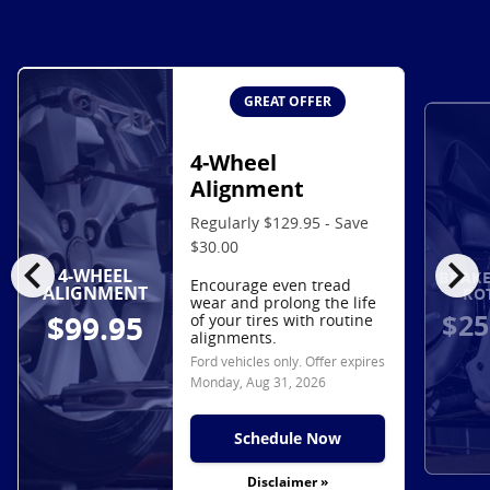
GREAT OFFER
4-Wheel
Alignment
Regularly $129.95 - Save
$30.00
chevron_left
chevron_right
4-WHEEL
BRAKE
Encourage even tread
ALIGNMENT
RO
wear and prolong the life
$25
$99.95
of your tires with routine
alignments.
Ford vehicles only. Offer expires
Monday, Aug 31, 2026
Schedule Now
Disclaimer »