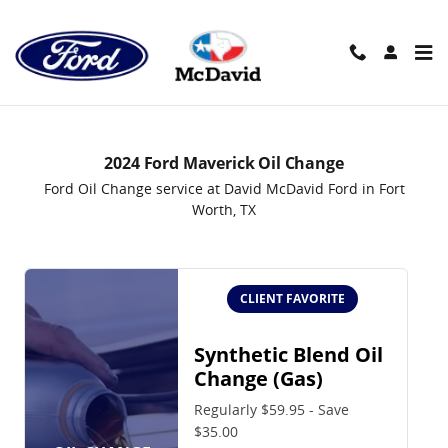
2024 Ford Maverick Oil Change i
Skip to main content
2024 Ford Maverick Oil Change
Ford Oil Change service at David McDavid Ford in Fort
Worth, TX
CLIENT FAVORITE
Synthetic Blend Oil
Change (Gas)
Regularly $59.95 - Save
$35.00