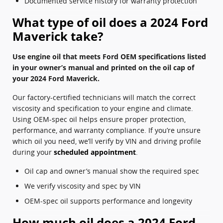
Documented service history for warranty protection
What type of oil does a 2024 Ford
Maverick take?
Use engine oil that meets Ford OEM specifications listed
in your owner’s manual and printed on the oil cap of
your 2024 Ford Maverick.
Our factory-certified technicians will match the correct
viscosity and specification to your engine and climate.
Using OEM-spec oil helps ensure proper protection,
performance, and warranty compliance. If you’re unsure
which oil you need, we’ll verify by VIN and driving profile
during your
scheduled appointment
.
Oil cap and owner’s manual show the required spec
We verify viscosity and spec by VIN
OEM-spec oil supports performance and longevity
How much oil does a 2024 Ford