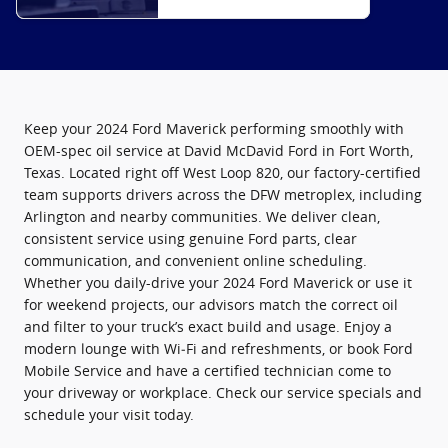
Keep your 2024 Ford Maverick performing smoothly with
OEM-spec oil service at David McDavid Ford in Fort Worth,
Texas. Located right off West Loop 820, our factory-certified
team supports drivers across the DFW metroplex, including
Arlington and nearby communities. We deliver clean,
consistent service using genuine Ford parts, clear
communication, and convenient online scheduling.
Whether you daily-drive your 2024 Ford Maverick or use it
for weekend projects, our advisors match the correct oil
and filter to your truck’s exact build and usage. Enjoy a
modern lounge with Wi‑Fi and refreshments, or book Ford
Mobile Service and have a certified technician come to
your driveway or workplace. Check our service specials and
schedule your visit today.