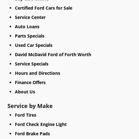
Certified Ford Cars for Sale
Service Center
Auto Loans
Parts Specials
Used Car Specials
David McDavid Ford of Forth Worth
Service Specials
Hours and Directions
Finance Offers
About Us
Service by Make
Ford Tires
Ford Check Engine Light
Ford Brake Pads