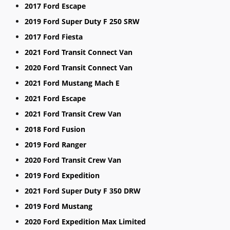
2017 Ford Escape
2019 Ford Super Duty F 250 SRW
2017 Ford Fiesta
2021 Ford Transit Connect Van
2020 Ford Transit Connect Van
2021 Ford Mustang Mach E
2021 Ford Escape
2021 Ford Transit Crew Van
2018 Ford Fusion
2019 Ford Ranger
2020 Ford Transit Crew Van
2019 Ford Expedition
2021 Ford Super Duty F 350 DRW
2019 Ford Mustang
2020 Ford Expedition Max Limited