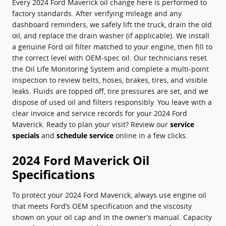
Every 2024 Ford Maverick oil change here is performed to
factory standards. After verifying mileage and any
dashboard reminders, we safely lift the truck, drain the old
oil, and replace the drain washer (if applicable). We install
a genuine Ford oil filter matched to your engine, then fill to
the correct level with OEM-spec oil. Our technicians reset
the Oil Life Monitoring System and complete a multi‑point
inspection to review belts, hoses, brakes, tires, and visible
leaks. Fluids are topped off, tire pressures are set, and we
dispose of used oil and filters responsibly. You leave with a
clear invoice and service records for your 2024 Ford
Maverick. Ready to plan your visit? Review our
service
specials
and
schedule service
online in a few clicks.
2024 Ford Maverick Oil
Specifications
To protect your 2024 Ford Maverick, always use engine oil
that meets Ford’s OEM specification and the viscosity
shown on your oil cap and in the owner’s manual. Capacity