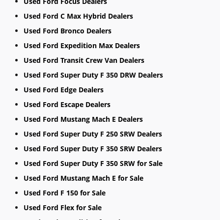
Used Ford Focus Dealers
Used Ford C Max Hybrid Dealers
Used Ford Bronco Dealers
Used Ford Expedition Max Dealers
Used Ford Transit Crew Van Dealers
Used Ford Super Duty F 350 DRW Dealers
Used Ford Edge Dealers
Used Ford Escape Dealers
Used Ford Mustang Mach E Dealers
Used Ford Super Duty F 250 SRW Dealers
Used Ford Super Duty F 350 SRW Dealers
Used Ford Super Duty F 350 SRW for Sale
Used Ford Mustang Mach E for Sale
Used Ford F 150 for Sale
Used Ford Flex for Sale