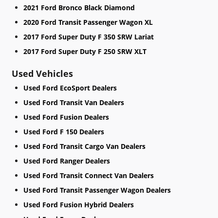
2021 Ford Bronco Black Diamond
2020 Ford Transit Passenger Wagon XL
2017 Ford Super Duty F 350 SRW Lariat
2017 Ford Super Duty F 250 SRW XLT
Used Vehicles
Used Ford EcoSport Dealers
Used Ford Transit Van Dealers
Used Ford Fusion Dealers
Used Ford F 150 Dealers
Used Ford Transit Cargo Van Dealers
Used Ford Ranger Dealers
Used Ford Transit Connect Van Dealers
Used Ford Transit Passenger Wagon Dealers
Used Ford Fusion Hybrid Dealers