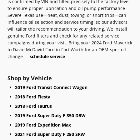
is confirmed by VIN and filled precisely to the factory level
to ensure proper lubrication and oil pump performance.
Severe Texas use—heat, dust, towing, or short trips—can
influence oil selection and service timing, so our advisors
will tailor the recommendation to your driving. We install
genuine Ford filters and check for any related service
campaigns during your visit. Bring your 2024 Ford Maverick
to David McDavid Ford in Fort Worth for an OEM-spec oil
change —
schedule service
.
Shop by Vehicle
2019 Ford Transit Connect Wagon
2018 Ford Fiesta
2018 Ford Taurus
2019 Ford Super Duty F 350 DRW
2019 Ford Expedition Max
2021 Ford Super Duty F 250 SRW