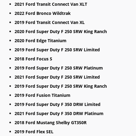
2021 Ford Transit Connect Van XLT
2022 Ford Bronco Wildtrak
2019 Ford Transit Connect Van XL
2020 Ford Super Duty F 250 SRW King Ranch
2020 Ford Edge Titanium
2019 Ford Super Duty F 250 SRW Limited
2018 Ford Focus S
2019 Ford Super Duty F 250 SRW Platinum
2021 Ford Super Duty F 250 SRW Limited
2019 Ford Super Duty F 250 SRW King Ranch
2019 Ford Fusion Titanium
2019 Ford Super Duty F 350 DRW Limited
2021 Ford Super Duty F 350 DRW Platinum
2018 Ford Mustang Shelby GT350R
2019 Ford Flex SEL