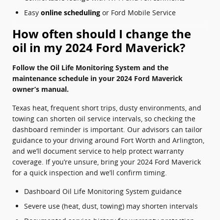
Easy
online scheduling
or Ford Mobile Service
How often should I change the
oil in my 2024 Ford Maverick?
Follow the Oil Life Monitoring System and the
maintenance schedule in your 2024 Ford Maverick
owner’s manual.
Texas heat, frequent short trips, dusty environments, and
towing can shorten oil service intervals, so checking the
dashboard reminder is important. Our advisors can tailor
guidance to your driving around Fort Worth and Arlington,
and we’ll document service to help protect warranty
coverage. If you’re unsure, bring your 2024 Ford Maverick
for a quick inspection and we’ll confirm timing.
Dashboard Oil Life Monitoring System guidance
Severe use (heat, dust, towing) may shorten intervals