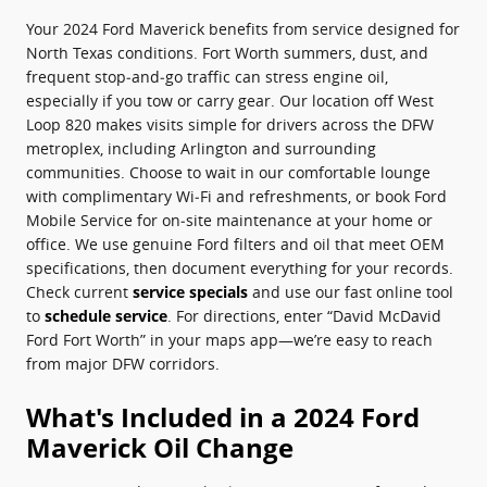
Your 2024 Ford Maverick benefits from service designed for
North Texas conditions. Fort Worth summers, dust, and
frequent stop‑and‑go traffic can stress engine oil,
especially if you tow or carry gear. Our location off West
Loop 820 makes visits simple for drivers across the DFW
metroplex, including Arlington and surrounding
communities. Choose to wait in our comfortable lounge
with complimentary Wi‑Fi and refreshments, or book Ford
Mobile Service for on‑site maintenance at your home or
office. We use genuine Ford filters and oil that meet OEM
specifications, then document everything for your records.
Check current
service specials
and use our fast online tool
to
schedule service
. For directions, enter “David McDavid
Ford Fort Worth” in your maps app—we’re easy to reach
from major DFW corridors.
What's Included in a 2024 Ford
Maverick Oil Change