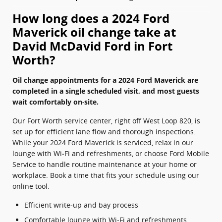
How long does a 2024 Ford
Maverick oil change take at
David McDavid Ford in Fort
Worth?
Oil change appointments for a 2024 Ford Maverick are
completed in a single scheduled visit, and most guests
wait comfortably on‑site.
Our Fort Worth service center, right off West Loop 820, is
set up for efficient lane flow and thorough inspections.
While your 2024 Ford Maverick is serviced, relax in our
lounge with Wi‑Fi and refreshments, or choose Ford Mobile
Service to handle routine maintenance at your home or
workplace. Book a time that fits your schedule using our
online tool.
Efficient write‑up and bay process
Comfortable lounge with Wi‑Fi and refreshments