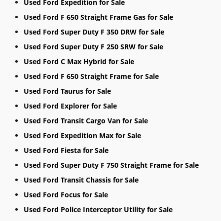
Used Ford Expedition for Sale
Used Ford F 650 Straight Frame Gas for Sale
Used Ford Super Duty F 350 DRW for Sale
Used Ford Super Duty F 250 SRW for Sale
Used Ford C Max Hybrid for Sale
Used Ford F 650 Straight Frame for Sale
Used Ford Taurus for Sale
Used Ford Explorer for Sale
Used Ford Transit Cargo Van for Sale
Used Ford Expedition Max for Sale
Used Ford Fiesta for Sale
Used Ford Super Duty F 750 Straight Frame for Sale
Used Ford Transit Chassis for Sale
Used Ford Focus for Sale
Used Ford Police Interceptor Utility for Sale