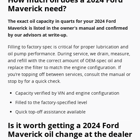
Maverick need?
The exact oil capacity in quarts for your 2024 Ford
Maverick is listed in the owner’s manual and confirmed
by our advisors at write‑up.
Filling to factory spec is critical for proper lubrication and
oil pump performance. During service, we drain, measure,
and refill with the correct amount of OEM-spec oil and
replace the filter to match the engine configuration. If
you’re topping off between services, consult the manual or
stop by for a quick check.
Capacity verified by VIN and engine configuration
Filled to the factory-specified level
Quick top‑off assistance available
Is it worth getting a 2024 Ford
Maverick oil change at the dealer