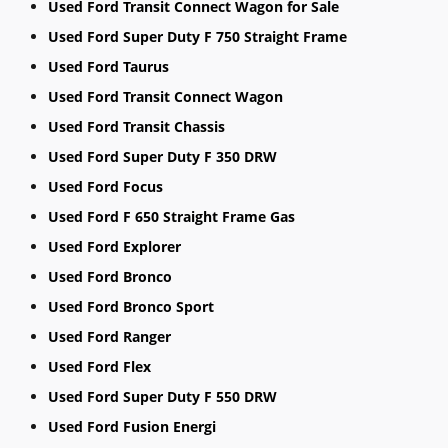
Used Ford Transit Connect Wagon for Sale
Used Ford Super Duty F 750 Straight Frame
Used Ford Taurus
Used Ford Transit Connect Wagon
Used Ford Transit Chassis
Used Ford Super Duty F 350 DRW
Used Ford Focus
Used Ford F 650 Straight Frame Gas
Used Ford Explorer
Used Ford Bronco
Used Ford Bronco Sport
Used Ford Ranger
Used Ford Flex
Used Ford Super Duty F 550 DRW
Used Ford Fusion Energi