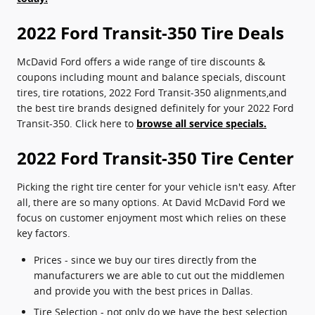
2022 Ford Transit-350 Tire Deals
McDavid Ford offers a wide range of tire discounts &
coupons including mount and balance specials, discount
tires, tire rotations, 2022 Ford Transit-350 alignments,and
the best tire brands designed definitely for your 2022 Ford
Transit-350. Click here to
browse all service specials.
2022 Ford Transit-350 Tire Center
Picking the right tire center for your vehicle isn't easy. After
all, there are so many options. At David McDavid Ford we
focus on customer enjoyment most which relies on these
key factors.
Prices - since we buy our tires directly from the
manufacturers we are able to cut out the middlemen
and provide you with the best prices in Dallas.
Tire Selection - not only do we have the best selection