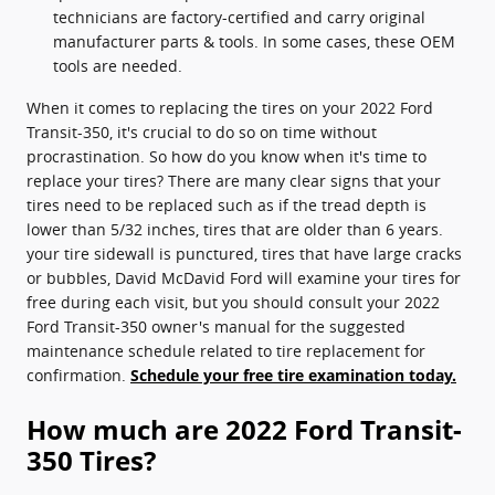
technicians are factory-certified and carry original
manufacturer parts & tools. In some cases, these OEM
tools are needed.
When it comes to replacing the tires on your 2022 Ford
Transit-350, it's crucial to do so on time without
procrastination. So how do you know when it's time to
replace your tires? There are many clear signs that your
tires need to be replaced such as if the tread depth is
lower than 5/32 inches, tires that are older than 6 years.
your tire sidewall is punctured, tires that have large cracks
or bubbles, David McDavid Ford will examine your tires for
free during each visit, but you should consult your 2022
Ford Transit-350 owner's manual for the suggested
maintenance schedule related to tire replacement for
confirmation.
Schedule your free tire examination today.
How much are 2022 Ford Transit-
350 Tires?