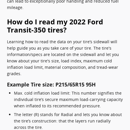
can lead to exceptionally poor handling and reduced fuel
mileage.
How do I read my 2022 Ford
Transit-350 tires?
Learning how to read the data on your tire’s sidewall will
help guide you as you take care of your tire. The tire's
information/specs are located on the sidewall and let you
know about your tire's size, load index, maximum cold
inflation load limit, material composition, and tread-wear
grades.
Example Tire size: P215/65R15 95H
Max. cold inflation load limit: This number signifies the
individual tire’s secure maximum load-carrying capacity
when inflated to its recommended pressure.
The letter (R) stands for Radial and lets you know about
the tire’s construction: that the layers run radially
across the tire.