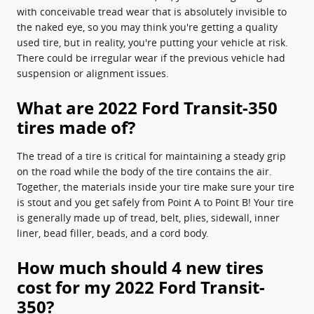
with conceivable tread wear that is absolutely invisible to
the naked eye, so you may think you're getting a quality
used tire, but in reality, you're putting your vehicle at risk.
There could be irregular wear if the previous vehicle had
suspension or alignment issues.
What are 2022 Ford Transit-350
tires made of?
The tread of a tire is critical for maintaining a steady grip
on the road while the body of the tire contains the air.
Together, the materials inside your tire make sure your tire
is stout and you get safely from Point A to Point B! Your tire
is generally made up of tread, belt, plies, sidewall, inner
liner, bead filler, beads, and a cord body.
How much should 4 new tires
cost for my 2022 Ford Transit-
350?