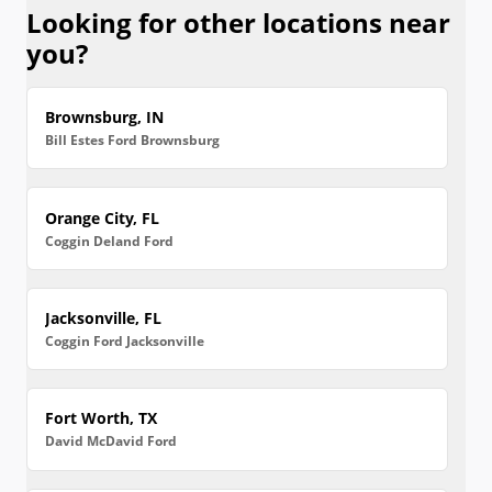
Looking for other locations near
you?
Brownsburg, IN
Bill Estes Ford Brownsburg
Orange City, FL
Coggin Deland Ford
Jacksonville, FL
Coggin Ford Jacksonville
Fort Worth, TX
David McDavid Ford