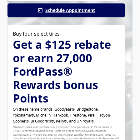
Schedule Appointment
today
Buy four select tires
Get a $125 rebate
or earn 27,000
FordPass®
Rewards bonus
Points
On these name brands: Goodyear®, Bridgestone,
Yokohama®, Michelin, Hankook, Firestone, Pirelli, Toyo®,
Cooper®, BFGoodrich®, Kelly®, and Uniroyal®
*Dealer-installed retail purchase only. Limit one (1) offer per vehicle. $125 tire rebate or
27,000 FordPass® Rewards bonus Points on a set of four Goodyear® Assurance
WeatherReady 2, Wrangler DuraTrac RT, and Wrangler Steadfast HT; Bridgestone Alenza A/S
Ultra, Potenza Sport AS, and Turanza Prestige; or Yokohama® Geolandar X-AT, Geolandar M/T