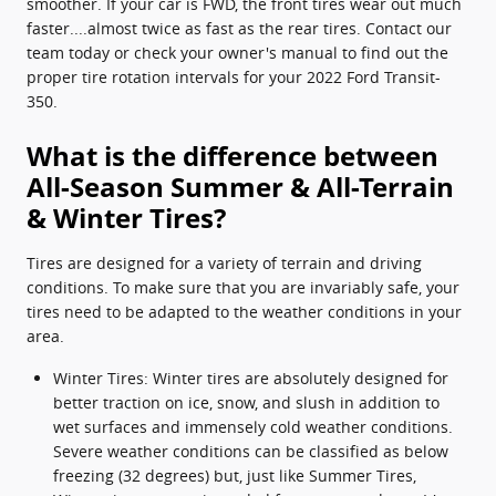
smoother. If your car is FWD, the front tires wear out much
faster....almost twice as fast as the rear tires. Contact our
team today or check your owner's manual to find out the
proper tire rotation intervals for your 2022 Ford Transit-
350.
What is the difference between
All-Season Summer & All-Terrain
& Winter Tires?
Tires are designed for a variety of terrain and driving
conditions. To make sure that you are invariably safe, your
tires need to be adapted to the weather conditions in your
area.
Winter Tires: Winter tires are absolutely designed for
better traction on ice, snow, and slush in addition to
wet surfaces and immensely cold weather conditions.
Severe weather conditions can be classified as below
freezing (32 degrees) but, just like Summer Tires,