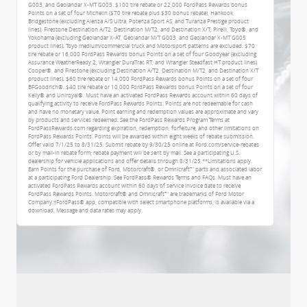
G003, and Geolandar X-MT G005. $100 tire rebate or 22,000 FordPass Rewards bonus
Points on a set of four Michelin ($70 tire rebate plus $30 bonus rebate), Hankook,
Bridgestone (excluding Alenza A/S Ultra, Potenza Sport AS, and Turanza Prestige product
lines), Firestone Destination A/T2, Destination M/T2, and Destination X/T; Pirelli, Toyo®, and
Yokohama (excluding Geolandar X-AT, Geolandar M/T G003, and Geolandar X-MT G005
product lines). Toyo medium/commercial truck and Motorsport patterns are excluded. $70
tire rebate or 16,000 FordPass Rewards bonus Points on a set of four Goodyear (excluding
Assurance WeatherReady 2, Wrangler DuraTrac RT, and Wrangler Steadfast HT product lines),
Cooper®, and Firestone (excluding Destination A/T2, Destination M/T2, and Destination X/T
product lines). $60 tire rebate or 14,000 FordPass Rewards bonus Points on a set of four
BFGoodrich®. $40 tire rebate or 10,000 FordPass Rewards bonus Points on a set of four
Kelly® and Uniroyal®. Must have an activated FordPass Rewards account within 60 days of
qualifying activity to receive FordPass Rewards Points. Points are not redeemable for cash
and have no monetary value. Point earning and redemption values are approximate and vary
by products and services redeemed. See the FordPass Rewards Program Terms at
FordPassRewards.com regarding expiration, redemption, forfeiture, and other limitations on
FordPass Rewards Points. Points will be awarded within eight weeks of rebate submission.
Offer valid 7/1/25 to 8/31/25. Submit rebate by 9/30/25 online at Ford.com/service-rebates
or by mail-in rebate form; rebate payment will be sent by mail. See a participating U.S.
dealership for vehicle applications and offer details through 8/31/25.**Limitations apply.
Earn Points for the purchase of Ford, Motorcraft®, or Omnicraft™ parts and associated labor
at a participating Ford Dealership. See FordPass® Rewards Terms and FAQs. Must have an
activated FordPass Rewards account within 60 days of service invoice date to receive
FordPass Rewards Points. Motorcraft® and Omnicraft™ are trademarks of Ford Motor
Company.†FordPass® app, compatible with select smartphone platforms, is available via a
download. Message and data rates may apply.