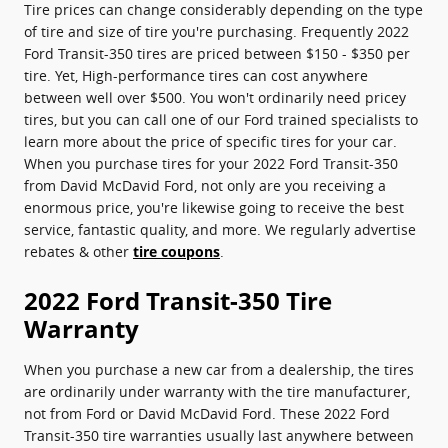
Tire prices can change considerably depending on the type
of tire and size of tire you're purchasing. Frequently 2022
Ford Transit-350 tires are priced between $150 - $350 per
tire. Yet, High-performance tires can cost anywhere
between well over $500. You won't ordinarily need pricey
tires, but you can call one of our Ford trained specialists to
learn more about the price of specific tires for your car.
When you purchase tires for your 2022 Ford Transit-350
from David McDavid Ford, not only are you receiving a
enormous price, you're likewise going to receive the best
service, fantastic quality, and more. We regularly advertise
rebates & other
tire coupons
.
2022 Ford Transit-350 Tire
Warranty
When you purchase a new car from a dealership, the tires
are ordinarily under warranty with the tire manufacturer,
not from Ford or David McDavid Ford. These 2022 Ford
Transit-350 tire warranties usually last anywhere between