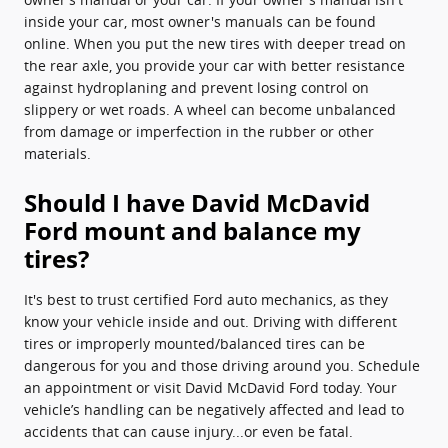
inside your car, most owner's manuals can be found
online. When you put the new tires with deeper tread on
the rear axle, you provide your car with better resistance
against hydroplaning and prevent losing control on
slippery or wet roads. A wheel can become unbalanced
from damage or imperfection in the rubber or other
materials.
Should I have David McDavid
Ford mount and balance my
tires?
It's best to trust certified Ford auto mechanics, as they
know your vehicle inside and out. Driving with different
tires or improperly mounted/balanced tires can be
dangerous for you and those driving around you. Schedule
an appointment or visit David McDavid Ford today. Your
vehicle’s handling can be negatively affected and lead to
accidents that can cause injury...or even be fatal.