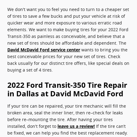
We don't want you to feel you need to turn to a cheaper set
of tires to save a few bucks and put your vehicle at risk of
quicker wear and more exposure to various erratic road
elements. We want to make buying tires for your 2022 Ford
Transit-350 as painless as conceivable, and believe that a
new set of tires should be affordable and dependent. The
David McDavid Ford service center
wants to bring you the
best conceivable prices for your new set of tires. Check
back usually for our distinct tire offers, like special deals on
buying a set of 4 tires.
2022 Ford Transit-350 Tire Repair
in Dallas at David McDavid Ford
If your tire can be repaired, your tire mechanic will fill the
broken area, seal the inner liner, then re–check for leaks
before re–mounting the tire. After having your tires
installed, don't forget to
leave us a review!
If the tire can’t
be fixed, we can help you find the best replacement ready.