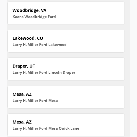
Woodbridge, VA
Koons Woodbridge Ford
Lakewood, CO
Larry H. Miller Ford Lakewood
Draper, UT
Larry H. Miller Ford Lincoln Draper
Mesa, AZ
Larry H. Miller Ford Mesa
Mesa, AZ
Larry H. Miller Ford Mesa Quick Lane