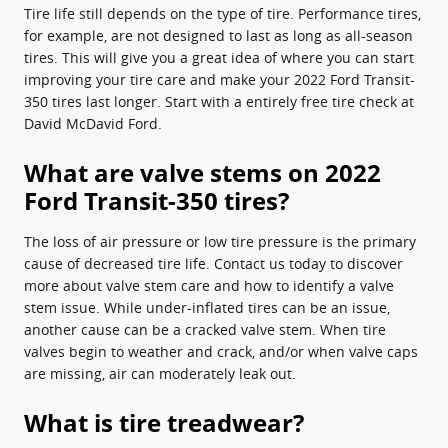
Tire life still depends on the type of tire. Performance tires,
for example, are not designed to last as long as all-season
tires. This will give you a great idea of where you can start
improving your tire care and make your 2022 Ford Transit-
350 tires last longer. Start with a entirely free tire check at
David McDavid Ford.
What are valve stems on 2022
Ford Transit-350 tires?
The loss of air pressure or low tire pressure is the primary
cause of decreased tire life. Contact us today to discover
more about valve stem care and how to identify a valve
stem issue. While under-inflated tires can be an issue,
another cause can be a cracked valve stem. When tire
valves begin to weather and crack, and/or when valve caps
are missing, air can moderately leak out.
What is tire treadwear?