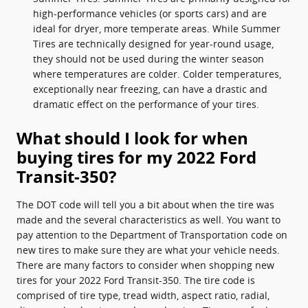
high-performance vehicles (or sports cars) and are
ideal for dryer, more temperate areas. While Summer
Tires are technically designed for year-round usage,
they should not be used during the winter season
where temperatures are colder. Colder temperatures,
exceptionally near freezing, can have a drastic and
dramatic effect on the performance of your tires.
What should I look for when
buying tires for my 2022 Ford
Transit-350?
The DOT code will tell you a bit about when the tire was
made and the several characteristics as well. You want to
pay attention to the Department of Transportation code on
new tires to make sure they are what your vehicle needs.
There are many factors to consider when shopping new
tires for your 2022 Ford Transit-350. The tire code is
comprised of tire type, tread width, aspect ratio, radial,