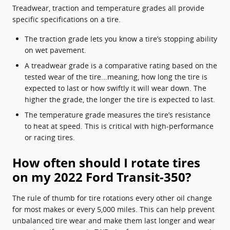
Treadwear, traction and temperature grades all provide
specific specifications on a tire.
The traction grade lets you know a tire’s stopping ability
on wet pavement.
A treadwear grade is a comparative rating based on the
tested wear of the tire...meaning, how long the tire is
expected to last or how swiftly it will wear down. The
higher the grade, the longer the tire is expected to last.
The temperature grade measures the tire’s resistance
to heat at speed. This is critical with high-performance
or racing tires.
How often should I rotate tires
on my 2022 Ford Transit-350?
The rule of thumb for tire rotations every other oil change
for most makes or every 5,000 miles. This can help prevent
unbalanced tire wear and make them last longer and wear