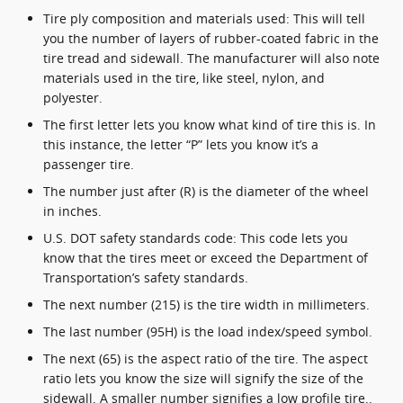
Tire ply composition and materials used: This will tell
you the number of layers of rubber-coated fabric in the
tire tread and sidewall. The manufacturer will also note
materials used in the tire, like steel, nylon, and
polyester.
The first letter lets you know what kind of tire this is. In
this instance, the letter “P” lets you know it’s a
passenger tire.
The number just after (R) is the diameter of the wheel
in inches.
U.S. DOT safety standards code: This code lets you
know that the tires meet or exceed the Department of
Transportation’s safety standards.
The next number (215) is the tire width in millimeters.
The last number (95H) is the load index/speed symbol.
The next (65) is the aspect ratio of the tire. The aspect
ratio lets you know the size will signify the size of the
sidewall. A smaller number signifies a low profile tire..