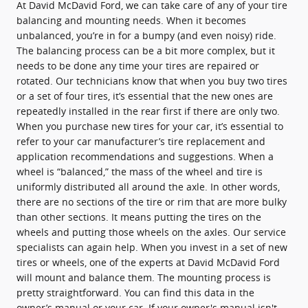
At David McDavid Ford, we can take care of any of your tire
balancing and mounting needs. When it becomes
unbalanced, you’re in for a bumpy (and even noisy) ride.
The balancing process can be a bit more complex, but it
needs to be done any time your tires are repaired or
rotated. Our technicians know that when you buy two tires
or a set of four tires, it’s essential that the new ones are
repeatedly installed in the rear first if there are only two.
When you purchase new tires for your car, it’s essential to
refer to your car manufacturer’s tire replacement and
application recommendations and suggestions. When a
wheel is “balanced,” the mass of the wheel and tire is
uniformly distributed all around the axle. In other words,
there are no sections of the tire or rim that are more bulky
than other sections. It means putting the tires on the
wheels and putting those wheels on the axles. Our service
specialists can again help. When you invest in a set of new
tires or wheels, one of the experts at David McDavid Ford
will mount and balance them. The mounting process is
pretty straightforward. You can find this data in the
owner’s manual or your car. If your owner's manual isn't