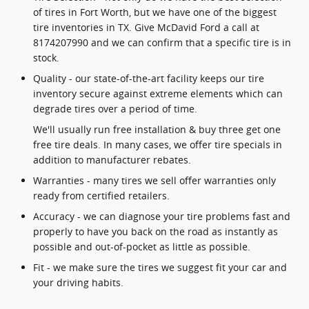
of tires in Fort Worth, but we have one of the biggest
tire inventories in TX. Give McDavid Ford a call at
8174207990 and we can confirm that a specific tire is in
stock.
Quality - our state-of-the-art facility keeps our tire
inventory secure against extreme elements which can
degrade tires over a period of time.
We'll usually run free installation & buy three get one
free tire deals. In many cases, we offer tire specials in
addition to manufacturer rebates.
Warranties - many tires we sell offer warranties only
ready from certified retailers.
Accuracy - we can diagnose your tire problems fast and
properly to have you back on the road as instantly as
possible and out-of-pocket as little as possible.
Fit - we make sure the tires we suggest fit your car and
your driving habits.