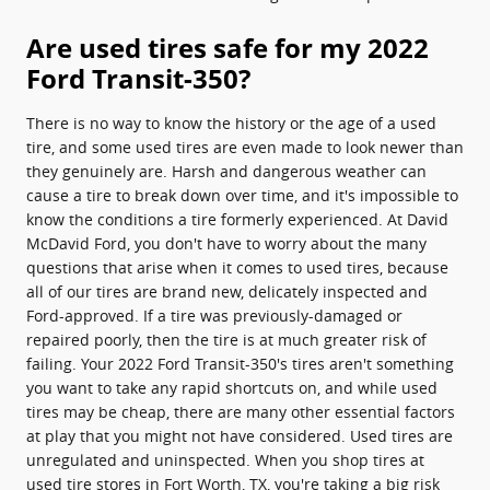
Are used tires safe for my 2022
Ford Transit-350?
There is no way to know the history or the age of a used
tire, and some used tires are even made to look newer than
they genuinely are. Harsh and dangerous weather can
cause a tire to break down over time, and it's impossible to
know the conditions a tire formerly experienced. At David
McDavid Ford, you don't have to worry about the many
questions that arise when it comes to used tires, because
all of our tires are brand new, delicately inspected and
Ford-approved. If a tire was previously-damaged or
repaired poorly, then the tire is at much greater risk of
failing. Your 2022 Ford Transit-350's tires aren't something
you want to take any rapid shortcuts on, and while used
tires may be cheap, there are many other essential factors
at play that you might not have considered. Used tires are
unregulated and uninspected. When you shop tires at
used tire stores in Fort Worth, TX, you're taking a big risk