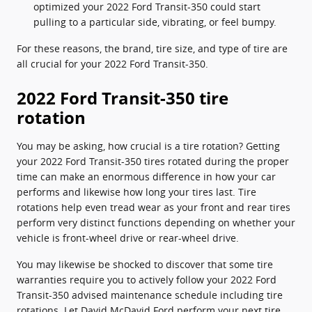
optimized your 2022 Ford Transit-350 could start
pulling to a particular side, vibrating, or feel bumpy.
For these reasons, the brand, tire size, and type of tire are
all crucial for your 2022 Ford Transit-350.
2022 Ford Transit-350 tire
rotation
You may be asking, how crucial is a tire rotation? Getting
your 2022 Ford Transit-350 tires rotated during the proper
time can make an enormous difference in how your car
performs and likewise how long your tires last. Tire
rotations help even tread wear as your front and rear tires
perform very distinct functions depending on whether your
vehicle is front-wheel drive or rear-wheel drive.
You may likewise be shocked to discover that some tire
warranties require you to actively follow your 2022 Ford
Transit-350 advised maintenance schedule including tire
rotations. Let David McDavid Ford perform your next tire