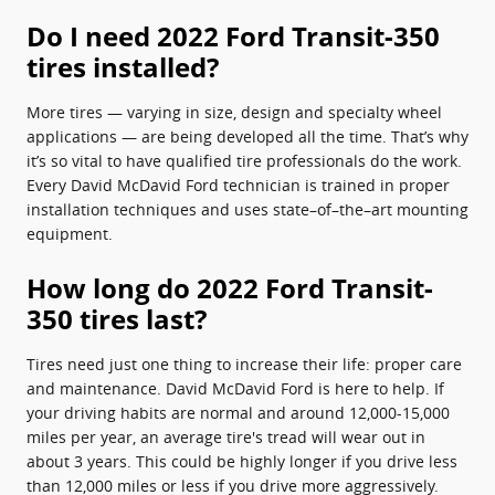
Do I need 2022 Ford Transit-350
tires installed?
More tires — varying in size, design and specialty wheel
applications — are being developed all the time. That’s why
it’s so vital to have qualified tire professionals do the work.
Every David McDavid Ford technician is trained in proper
installation techniques and uses state–of–the–art mounting
equipment.
How long do 2022 Ford Transit-
350 tires last?
Tires need just one thing to increase their life: proper care
and maintenance. David McDavid Ford is here to help. If
your driving habits are normal and around 12,000-15,000
miles per year, an average tire's tread will wear out in
about 3 years. This could be highly longer if you drive less
than 12,000 miles or less if you drive more aggressively.