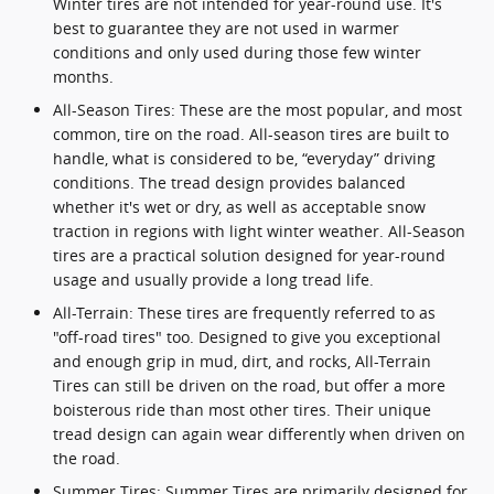
Winter tires are not intended for year-round use. It's
best to guarantee they are not used in warmer
conditions and only used during those few winter
months.
All-Season Tires: These are the most popular, and most
common, tire on the road. All-season tires are built to
handle, what is considered to be, “everyday” driving
conditions. The tread design provides balanced
whether it's wet or dry, as well as acceptable snow
traction in regions with light winter weather. All-Season
tires are a practical solution designed for year-round
usage and usually provide a long tread life.
All-Terrain: These tires are frequently referred to as
"off-road tires" too. Designed to give you exceptional
and enough grip in mud, dirt, and rocks, All-Terrain
Tires can still be driven on the road, but offer a more
boisterous ride than most other tires. Their unique
tread design can again wear differently when driven on
the road.
Summer Tires: Summer Tires are primarily designed for