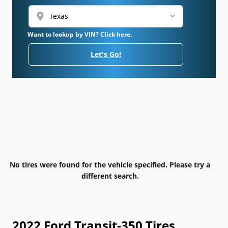
location_on
Want to lookup by VIN? Click here.
Let's Go!
No tires were found for the vehicle specified. Please try a
different search.
2022 Ford Transit-350 Tires