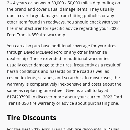
2 - 4 years or between 30,000 - 50,000 miles depending on
the brand and cover usual damage items. They usually
don't cover large damages from hitting potholes or any
other item found in roadways. You should check with your
tire manufacturer for specific advice regarding your 2022
Ford Transit-350 tire warranty.
You can also purchase additional coverage for your tires
through David McDavid Ford or any other franchise
dealership. These extended or additional warranties
usually cover damage to the tires, frequently as a result of
harsh conditions and hazards on the road as well as
cosmetic dents, scrapes, and scratches. In most cases, the
warranty is comparatively inexpensive and costs about the
same as replacing one wheel. Give us a call today at
8174207990 to discover more about your current 2022 Ford
Transit-350 tire warranty or advice about purchasing one.
Tire Discounts
For the best 2022 Ford Transit-350 tire discounts in Dallas,