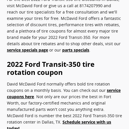
visit McDavid Ford or give us a call at 8174207990 and
reach our tire specialists for a free consultation and we'll
examine your tires for free. McDavid Ford offers a fantastic
selection of discount tires, performance tires with rebates,
and a plethora of tire coupons for almost every major tire
brand made for your 2022 Ford Transit-350. For more
details about tire rebates and to shop other deals, visit our
service specials page
or our
parts specials
.
2022 Ford Transit-350 tire
rotation coupon
David McDavid Ford normally offers bold tire rotation
coupons on a monthly basis. You can check out our
service
coupons here
. Not only are our prices the best in Fort
Worth, our factory-certified mechanics and original
manufactured parts won't cost you anything extra.
McDavid Ford is number the best 2022 Ford Transit-350 tire
rotation center in Dallas, TX.
Schedule service with us
today!