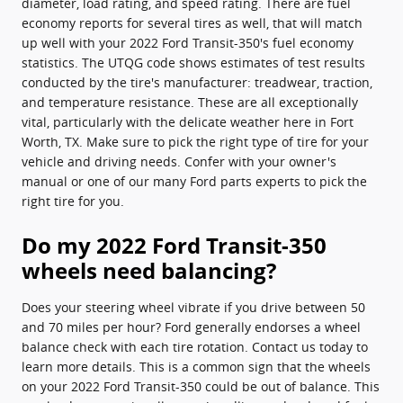
diameter, load rating, and speed rating. There are fuel
economy reports for several tires as well, that will match
up well with your 2022 Ford Transit-350's fuel economy
statistics. The UTQG code shows estimates of test results
conducted by the tire's manufacturer: treadwear, traction,
and temperature resistance. These are all exceptionally
vital, particularly with the delicate weather here in Fort
Worth, TX. Make sure to pick the right type of tire for your
vehicle and driving needs. Confer with your owner's
manual or one of our many Ford parts experts to pick the
right tire for you.
Do my 2022 Ford Transit-350
wheels need balancing?
Does your steering wheel vibrate if you drive between 50
and 70 miles per hour? Ford generally endorses a wheel
balance check with each tire rotation. Contact us today to
learn more details. This is a common sign that the wheels
on your 2022 Ford Transit-350 could be out of balance. This