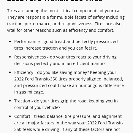
Tires are among the most critical components of your car.
They are responsible for multiple facets of safety including
traction, performance, and responsiveness. Tires are also
vital for other reasons such as efficiency and comfort.
Performance - good tread and perfectly pressurized
tires increase traction and you can feel it.
Responsiveness - do your tires react to your driving
decisions perfectly and in an efficient manor?
Efficiency - do you like saving money? Keeping your
2022 Ford Transit-350 tires properly aligned, balanced,
and pressurized could make an humongous difference
in gas mileage.
Traction - do your tires grip the road, keeping you in
control of your vehicle?
Comfort - tread, balance, tire pressure, and alignment
are all major factors in the way your 2022 Ford Transit-
350 feels while driving. If any of these factors are not