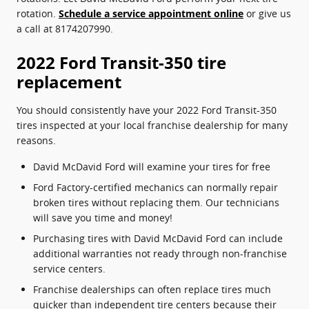
rotation.
Schedule a service appointment online
or give us
a call at 8174207990.
2022 Ford Transit-350 tire
replacement
You should consistently have your 2022 Ford Transit-350
tires inspected at your local franchise dealership for many
reasons.
David McDavid Ford will examine your tires for free
Ford Factory-certified mechanics can normally repair
broken tires without replacing them. Our technicians
will save you time and money!
Purchasing tires with David McDavid Ford can include
additional warranties not ready through non-franchise
service centers.
Franchise dealerships can often replace tires much
quicker than independent tire centers because their