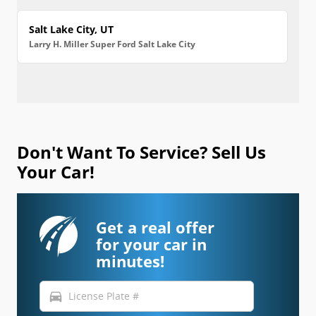
Salt Lake City, UT
Larry H. Miller Super Ford Salt Lake City
Don't Want To Service? Sell Us
Your Car!
Get a real offer
for your car in
minutes!
directions_car