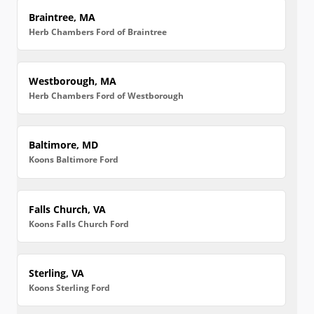
Braintree, MA
Herb Chambers Ford of Braintree
Westborough, MA
Herb Chambers Ford of Westborough
Baltimore, MD
Koons Baltimore Ford
Falls Church, VA
Koons Falls Church Ford
Sterling, VA
Koons Sterling Ford