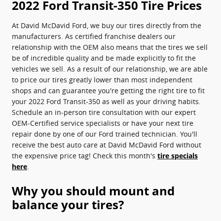
2022 Ford Transit-350 Tire Prices
At David McDavid Ford, we buy our tires directly from the
manufacturers. As certified franchise dealers our
relationship with the OEM also means that the tires we sell
be of incredible quality and be made explicitly to fit the
vehicles we sell. As a result of our relationship, we are able
to price our tires greatly lower than most independent
shops and can guarantee you're getting the right tire to fit
your 2022 Ford Transit-350 as well as your driving habits.
Schedule an in-person tire consultation with our expert
OEM-Certified service specialists or have your next tire
repair done by one of our Ford trained technician. You'll
receive the best auto care at David McDavid Ford without
the expensive price tag! Check this month's
tire specials
here
.
Why you should mount and
balance your tires?