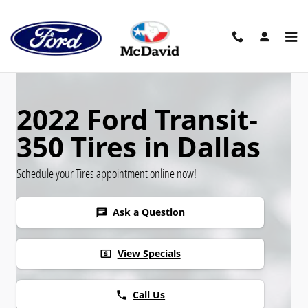
Skip to main content
2022 Ford Transit-
350 Tires in Dallas
Schedule your Tires appointment online now!
Ask a Question
chat
View Specials
local_atm
Call Us
phone