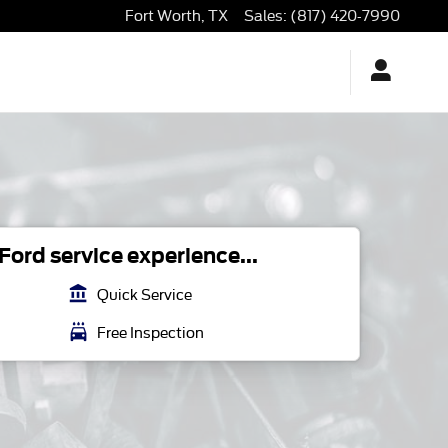
Fort Worth
,
TX
Sales
:
(817) 420-7990
ord service experience...
account_balance
Quick Service
local_car_wash
Free Inspection