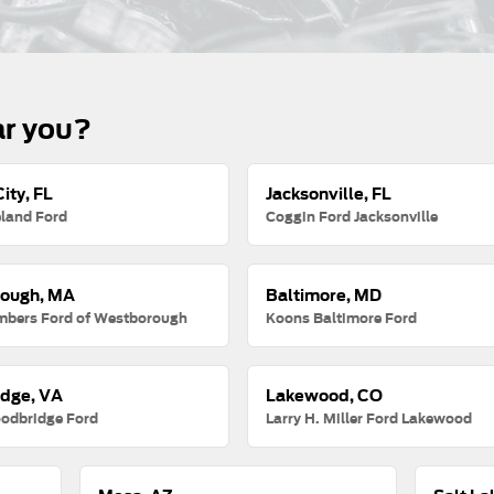
ar you?
ity, FL
Jacksonville, FL
land Ford
Coggin Ford Jacksonville
ough, MA
Baltimore, MD
mbers Ford of Westborough
Koons Baltimore Ford
dge, VA
Lakewood, CO
odbridge Ford
Larry H. Miller Ford Lakewood