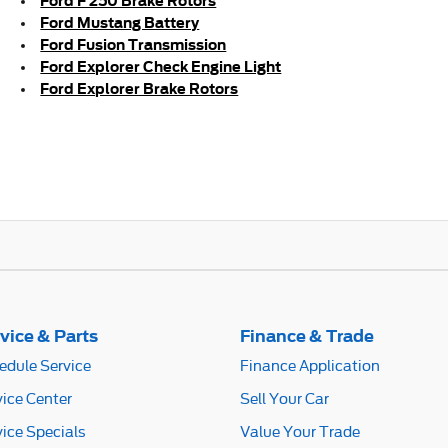
Ford F 250 Brake Rotors
Ford Mustang Battery
Ford Fusion Transmission
Ford Explorer Check Engine Light
Ford Explorer Brake Rotors
vice & Parts
Finance & Trade
edule Service
Finance Application
vice Center
Sell Your Car
vice Specials
Value Your Trade