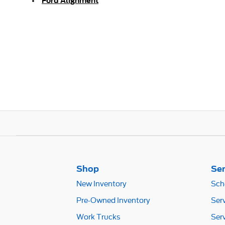
Ford Alignment
Shop
Ser
New Inventory
Sch
Pre-Owned Inventory
Ser
Work Trucks
Ser