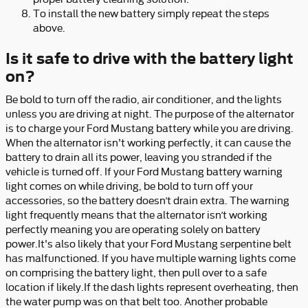
To install the new battery simply repeat the steps
above.
Is it safe to drive with the battery light
on?
Be bold to turn off the radio, air conditioner, and the lights
unless you are driving at night. The purpose of the alternator
is to charge your Ford Mustang battery while you are driving.
When the alternator isn't working perfectly, it can cause the
battery to drain all its power, leaving you stranded if the
vehicle is turned off. If your Ford Mustang battery warning
light comes on while driving, be bold to turn off your
accessories, so the battery doesn’t drain extra. The warning
light frequently means that the alternator isn’t working
perfectly meaning you are operating solely on battery
power.It's also likely that your Ford Mustang serpentine belt
has malfunctioned. If you have multiple warning lights come
on comprising the battery light, then pull over to a safe
location if likely.If the dash lights represent overheating, then
the water pump was on that belt too. Another probable