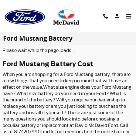
Skip to main content
Ford Mustang Battery
Please wait while the page loads...
Ford Mustang Battery Cost
When you are shopping for a Ford Mustang battery, there are
a few things that you need to keep in mind that will have an
effect on the value.What size engine does your Ford Mustang
have? What size battery do you need in your Ford? What is
the brand of the battery? Will you require our dealership to
replace your battery or are you just looking to purchase the
battery and install it yourself? These are just some of the
many questions you should look into before choosing a
peculiar battery or replacement at David McDavid Ford. Call
us at 8174207990 and let our mentors find the noble battery