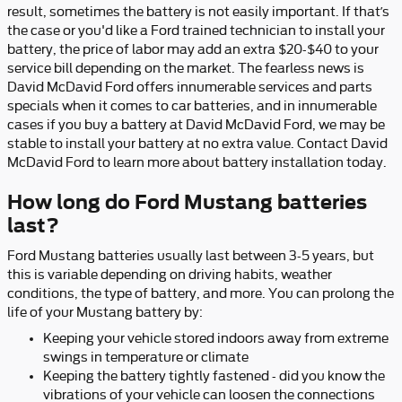
result, sometimes the battery is not easily important. If that’s
the case or you'd like a Ford trained technician to install your
battery, the price of labor may add an extra $20-$40 to your
service bill depending on the market. The fearless news is
David McDavid Ford offers innumerable services and parts
specials when it comes to car batteries, and in innumerable
cases if you buy a battery at David McDavid Ford, we may be
stable to install your battery at no extra value. Contact David
McDavid Ford to learn more about battery installation today.
How long do Ford Mustang batteries
last?
Ford Mustang batteries usually last between 3-5 years, but
this is variable depending on driving habits, weather
conditions, the type of battery, and more. You can prolong the
life of your Mustang battery by:
Keeping your vehicle stored indoors away from extreme
swings in temperature or climate
Keeping the battery tightly fastened - did you know the
vibrations of your vehicle can loosen the connections