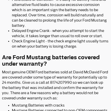
alternative fluid leaks to cause excessive corrosion
which is an important sign the battery needs to be
replaced. Over time, corrosion will build naturally and
can be cleaned to prolong the life of your Ford Mustang
battery.
Delayed Engine Crank - when you attempt to start the
vehicle, it takes longer than usual to roll over or start.
Check Engine Light - the check engine light usually turns
on when your battery is losing charge.
Are Ford Mustang batteries covered
under warranty?
Most genuine OEM Ford batteries sold at David McDavid Ford
are covered under some type of warranty for potentially up to
24 months. Give us a call at 8174207990 so we can look up
the battery that was installed and confirm the warranty for
you. There are a few reasons why a battery would not be
covered under warranty such as:
Mustang Batteries with cracks
Mustang Batteries connected to non-OEM components