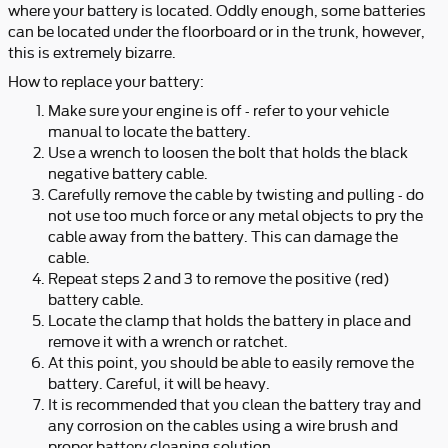
where your battery is located. Oddly enough, some batteries
can be located under the floorboard or in the trunk, however,
this is extremely bizarre.
How to replace your battery:
Make sure your engine is off - refer to your vehicle
manual to locate the battery.
Use a wrench to loosen the bolt that holds the black
negative battery cable.
Carefully remove the cable by twisting and pulling - do
not use too much force or any metal objects to pry the
cable away from the battery. This can damage the
cable.
Repeat steps 2 and 3 to remove the positive (red)
battery cable.
Locate the clamp that holds the battery in place and
remove it with a wrench or ratchet.
At this point, you should be able to easily remove the
battery. Careful, it will be heavy.
It is recommended that you clean the battery tray and
any corrosion on the cables using a wire brush and
proper battery cleaning solution.