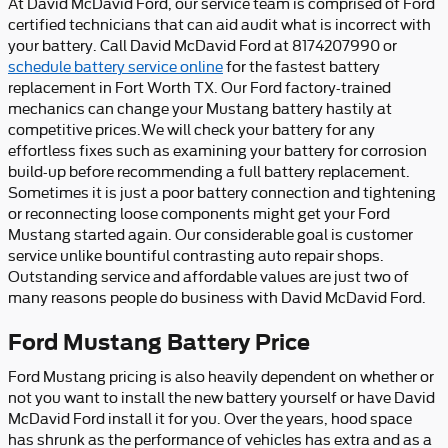
At David McDavid Ford, our service team is comprised of Ford
certified technicians that can aid audit what is incorrect with
your battery. Call David McDavid Ford at 8174207990 or
schedule battery service online
for the fastest battery
replacement in Fort Worth TX. Our Ford factory-trained
mechanics can change your Mustang battery hastily at
competitive prices.We will check your battery for any
effortless fixes such as examining your battery for corrosion
build-up before recommending a full battery replacement.
Sometimes it is just a poor battery connection and tightening
or reconnecting loose components might get your Ford
Mustang started again. Our considerable goal is customer
service unlike bountiful contrasting auto repair shops.
Outstanding service and affordable values are just two of
many reasons people do business with David McDavid Ford.
Ford Mustang Battery Price
Ford Mustang pricing is also heavily dependent on whether or
not you want to install the new battery yourself or have David
McDavid Ford install it for you. Over the years, hood space
has shrunk as the performance of vehicles has extra and as a