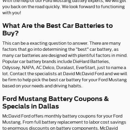
With the help of our Ford Mustang battery experts, we will get
you back on the road quickly. We look forward to functioning
with you!
What Are the Best Car Batteries to
Buy?
This can be a exacting question to answer. There are many
factors that go into determining the "best" car battery, as
many car batteries are designed with plentiful factors in mind.
Popular car battery brands include DieHard Batteries,
Odyssey, NAPA, AC Delco, Duralast, EverStart, just to name a
lot. Contact the specialists at David McDavid Ford and we will
be firm to help pick the best car battery for your Ford Mustang
based on your needs and driving habits.
Ford Mustang Battery Coupons &
Specials in Dallas
McDavid Ford offers monthly battery coupons for your Ford
Mustang. From full battery replacement to labor cost savings
to enormous discounts on battery components, McDavid