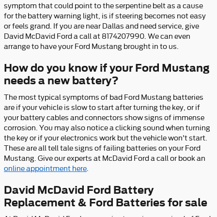
symptom that could point to the serpentine belt as a cause
for the battery warning light, is if steering becomes not easy
or feels grand. If you are near Dallas and need service, give
David McDavid Ford a call at 8174207990. We can even
arrange to have your Ford Mustang brought in to us.
How do you know if your Ford Mustang
needs a new battery?
The most typical symptoms of bad Ford Mustang batteries
are if your vehicle is slow to start after turning the key, or if
your battery cables and connectors show signs of immense
corrosion. You may also notice a clicking sound when turning
the key or if your electronics work but the vehicle won't start.
These are all tell tale signs of failing batteries on your Ford
Mustang. Give our experts at McDavid Ford a call or book an
online appointment here
.
David McDavid Ford Battery
Replacement & Ford Batteries for sale