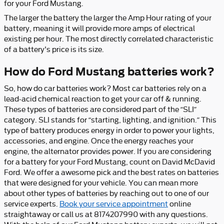
for your Ford Mustang.
The larger the battery the larger the Amp Hour rating of your
battery, meaning it will provide more amps of electrical
existing per hour. The most directly correlated characteristic
of a battery's price is its size.
How do Ford Mustang batteries work?
So, how do car batteries work? Most car batteries rely on a
lead-acid chemical reaction to get your car off & running.
These types of batteries are considered part of the “SLI”
category. SLI stands for “starting, lighting, and ignition.” This
type of battery produces energy in order to power your lights,
accessories, and engine. Once the energy reaches your
engine, the alternator provides power. If you are considering
for a battery for your Ford Mustang, count on David McDavid
Ford. We offer a awesome pick and the best rates on batteries
that were designed for your vehicle. You can mean more
about other types of batteries by reaching out to one of our
service experts.
Book your service appointment
online
straightaway or call us at 8174207990 with any questions.