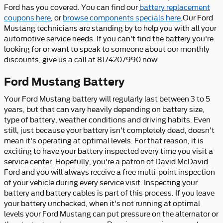
Ford has you covered. You can find our
battery replacement
coupons here
, or
browse components specials here
.Our Ford
Mustang technicians are standing by to help you with all your
automotive service needs. If you can't find the battery you're
looking for or want to speak to someone about our monthly
discounts, give us a call at 8174207990 now.
Ford Mustang Battery
Your Ford Mustang battery will regularly last between 3 to 5
years, but that can vary heavily depending on battery size,
type of battery, weather conditions and driving habits. Even
still, just because your battery isn't completely dead, doesn't
mean it's operating at optimal levels. For that reason, it is
exciting to have your battery inspected every time you visit a
service center. Hopefully, you're a patron of David McDavid
Ford and you will always receive a free multi-point inspection
of your vehicle during every service visit. Inspecting your
battery and battery cables is part of this process. If you leave
your battery unchecked, when it's not running at optimal
levels your Ford Mustang can put pressure on the alternator or