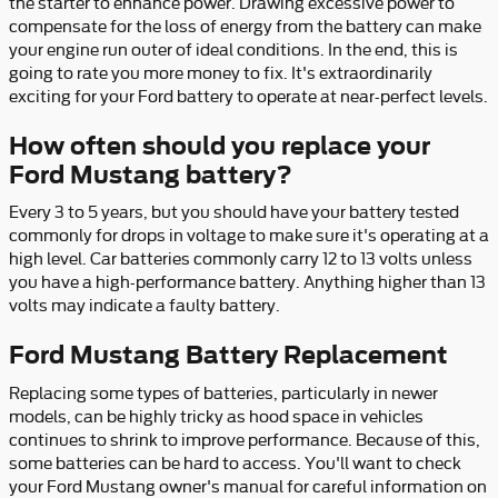
the starter to enhance power. Drawing excessive power to
compensate for the loss of energy from the battery can make
your engine run outer of ideal conditions. In the end, this is
going to rate you more money to fix. It's extraordinarily
exciting for your Ford battery to operate at near-perfect levels.
How often should you replace your
Ford Mustang battery?
Every 3 to 5 years, but you should have your battery tested
commonly for drops in voltage to make sure it's operating at a
high level. Car batteries commonly carry 12 to 13 volts unless
you have a high-performance battery. Anything higher than 13
volts may indicate a faulty battery.
Ford Mustang Battery Replacement
Replacing some types of batteries, particularly in newer
models, can be highly tricky as hood space in vehicles
continues to shrink to improve performance. Because of this,
some batteries can be hard to access. You'll want to check
your Ford Mustang owner's manual for careful information on