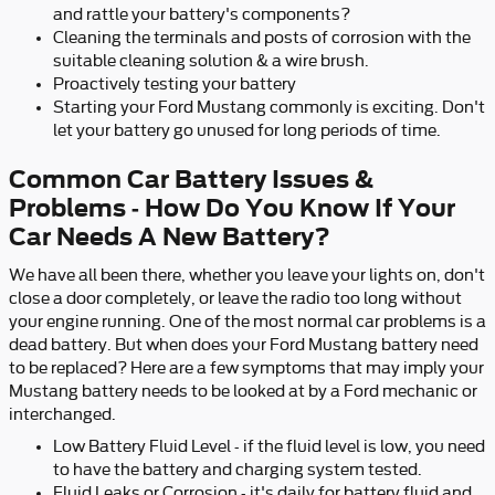
and rattle your battery's components?
Cleaning the terminals and posts of corrosion with the
suitable cleaning solution & a wire brush.
Proactively testing your battery
Starting your Ford Mustang commonly is exciting. Don't
let your battery go unused for long periods of time.
Common Car Battery Issues &
Problems - How Do You Know If Your
Car Needs A New Battery?
We have all been there, whether you leave your lights on, don't
close a door completely, or leave the radio too long without
your engine running. One of the most normal car problems is a
dead battery. But when does your Ford Mustang battery need
to be replaced? Here are a few symptoms that may imply your
Mustang battery needs to be looked at by a Ford mechanic or
interchanged.
Low Battery Fluid Level - if the fluid level is low, you need
to have the battery and charging system tested.
Fluid Leaks or Corrosion - it's daily for battery fluid and