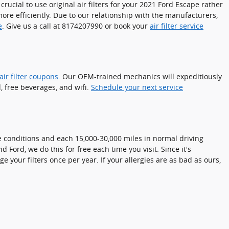
crucial to use original air filters for your 2021 Ford Escape rather
more efficiently. Due to our relationship with the manufacturers,
e
. Give us a call at 8174207990 or book your
air filter service
ir filter coupons
. Our OEM-trained mechanics will expeditiously
, free beverages, and wifi.
Schedule your next service
me conditions and each 15,000-30,000 miles in normal driving
 Ford, we do this for free each time you visit. Since it's
ge your filters once per year. If your allergies are as bad as ours,