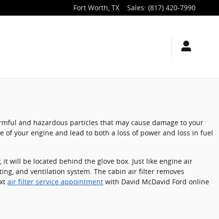
Fort Worth
,
TX
Sales
:
(817) 420-7990
t harmful and hazardous particles that may cause damage to your
nce of your engine and lead to both a loss of power and loss in fuel
t will be located behind the glove box. Just like engine air
ting, and ventilation system. The cabin air filter removes
ext
air filter service appointment
with David McDavid Ford online