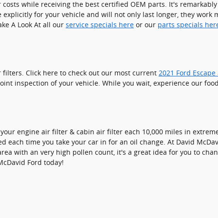
r costs while receiving the best certified OEM parts. It's remarkably 
xplicitly for your vehicle and will not only last longer, they work 
Take A Look At all our
service specials here
or our
parts specials her
filters. Click here to check out our most current
2021 Ford Escape a
oint inspection of your vehicle. While you wait, experience our food
our engine air filter & cabin air filter each 10,000 miles in extre
ed each time you take your car in for an oil change. At David McDavid
area with an very high pollen count, it's a great idea for you to chan
McDavid Ford today!