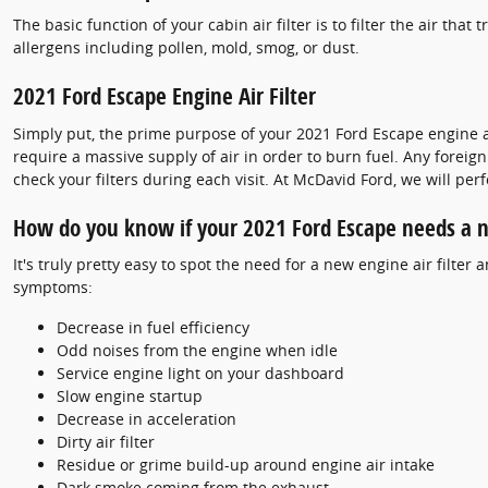
The basic function of your cabin air filter is to filter the air tha
allergens including pollen, mold, smog, or dust.
2021 Ford Escape Engine Air Filter
Simply put, the prime purpose of your 2021 Ford Escape engine air 
require a massive supply of air in order to burn fuel. Any fore
check your filters during each visit. At McDavid Ford, we will per
How do you know if your 2021 Ford Escape needs a ne
It's truly pretty easy to spot the need for a new engine air filter
symptoms:
Decrease in fuel efficiency
Odd noises from the engine when idle
Service engine light on your dashboard
Slow engine startup
Decrease in acceleration
Dirty air filter
Residue or grime build-up around engine air intake
Dark smoke coming from the exhaust