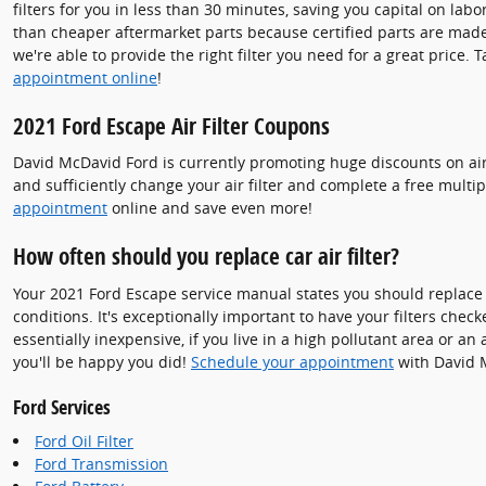
filters for you in less than 30 minutes, saving you capital on labo
than cheaper aftermarket parts because certified parts are made e
we're able to provide the right filter you need for a great price. 
appointment online
!
2021 Ford Escape Air Filter Coupons
David McDavid Ford is currently promoting huge discounts on air 
and sufficiently change your air filter and complete a free multip
appointment
online and save even more!
How often should you replace car air filter?
Your 2021 Ford Escape service manual states you should replace y
conditions. It's exceptionally important to have your filters check
essentially inexpensive, if you live in a high pollutant area or an 
you'll be happy you did!
Schedule your appointment
with David 
Ford Services
Ford Oil Filter
Ford Transmission