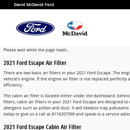
2021 Ford Escape Air Filter
Skip to main content
David McDavid Ford
Please wait while the page loads...
2021 Ford Escape Air Filter
There are two basic air filters in your 2021 Ford Escape. The eng
vehicle's engine. If the engine air filter is not replaced perfectl
efficiency.
The cabin air filter is located either under the dashboard, behind
filters, cabin air filters in your 2021 Ford Escape are designed to
allergens such as pollen and dust. It will likewise trap polluta
today or give us a call at 8174207990 and speak to a service advi
2021 Ford Escape Cabin Air Filter