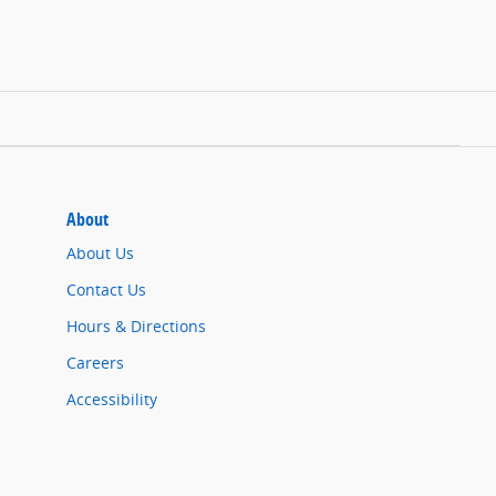
About
About Us
Contact Us
Hours & Directions
Careers
Accessibility