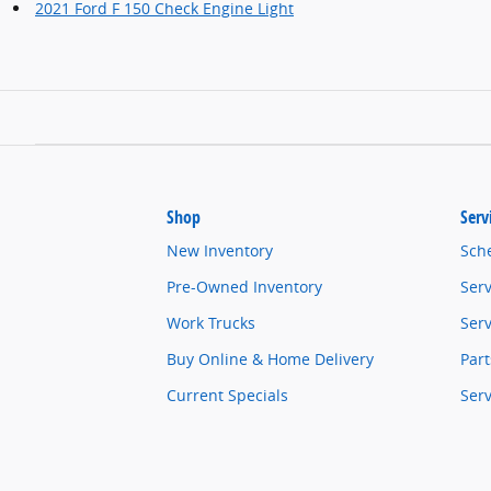
2021 Ford F 150 Check Engine Light
Shop
Serv
New Inventory
Sch
Pre-Owned Inventory
Serv
Work Trucks
Serv
Buy Online & Home Delivery
Part
Current Specials
Ser