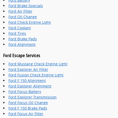
Ford Battery
Ford Brake Specials
Ford Air Filter
Ford Oil Change
Ford Check Engine Light
Ford Coolant
Ford Tires
Ford Brake Pads
Ford Alignment
Ford Escape Services
Ford Mustang Check Engine Light
Ford Explorer Air Filter
Ford Fusion Check Engine Light
Ford F 150 Alignment
Ford Explorer Alignment
Ford Focus Battery
Ford Explorer Transmission
Ford Focus Oil Change
Ford F 150 Brake Pads
Ford Focus Air Filter