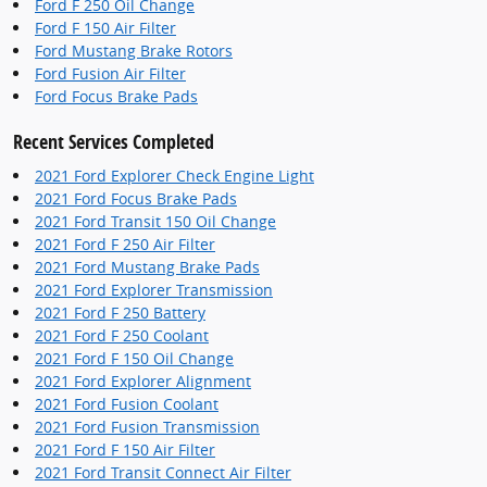
Ford F 250 Oil Change
Ford F 150 Air Filter
Ford Mustang Brake Rotors
Ford Fusion Air Filter
Ford Focus Brake Pads
Recent Services Completed
2021 Ford Explorer Check Engine Light
2021 Ford Focus Brake Pads
2021 Ford Transit 150 Oil Change
2021 Ford F 250 Air Filter
2021 Ford Mustang Brake Pads
2021 Ford Explorer Transmission
2021 Ford F 250 Battery
2021 Ford F 250 Coolant
2021 Ford F 150 Oil Change
2021 Ford Explorer Alignment
2021 Ford Fusion Coolant
2021 Ford Fusion Transmission
2021 Ford F 150 Air Filter
2021 Ford Transit Connect Air Filter