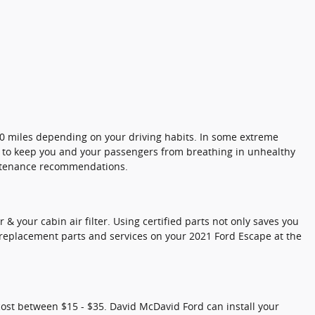
000 miles depending on your driving habits. In some extreme
ily to keep you and your passengers from breathing in unhealthy
intenance recommendations.
& your cabin air filter. Using certified parts not only saves you
e replacement parts and services on your 2021 Ford Escape at the
 cost between $15 - $35. David McDavid Ford can install your