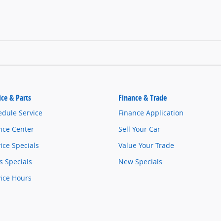
ice & Parts
Finance & Trade
edule Service
Finance Application
ice Center
Sell Your Car
ice Specials
Value Your Trade
s Specials
New Specials
vice Hours