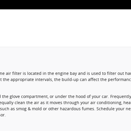
ine air filter is located in the engine bay and is used to filter ou
y at the appropriate intervals, the build-up can affect the performa
 the glove compartment, or under the hood of your car. Frequently, i
 equally clean the air as it moves through your air conditioning, hea
nts such as smog & mold or other hazardous fumes. Schedule your n
sor.