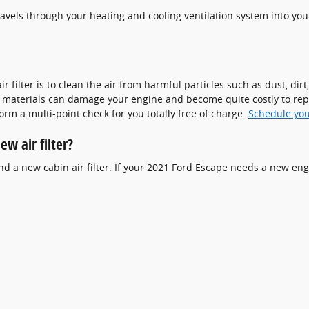
t travels through your heating and cooling ventilation system into you
filter is to clean the air from harmful particles such as dust, dirt
ign materials can damage your engine and become quite costly to re
form a multi-point check for you totally free of charge.
Schedule yo
w air filter?
 and a new cabin air filter. If your 2021 Ford Escape needs a new engi