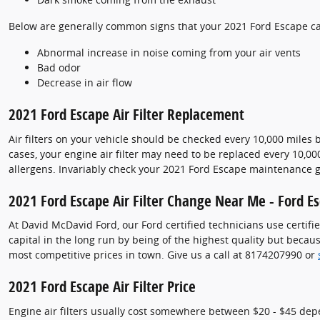
Below are generally common signs that your 2021 Ford Escape cabi
Abnormal increase in noise coming from your air vents
Bad odor
Decrease in air flow
2021 Ford Escape Air Filter Replacement
Air filters on your vehicle should be checked every 10,000 miles
cases, your engine air filter may need to be replaced every 10,0
allergens. Invariably check your 2021 Ford Escape maintenance
2021 Ford Escape Air Filter Change Near Me - Ford Esc
At David McDavid Ford, our Ford certified technicians use certifie
capital in the long run by being of the highest quality but beca
most competitive prices in town. Give us a call at 8174207990 or
2021 Ford Escape Air Filter Price
Engine air filters usually cost somewhere between $20 - $45 depen