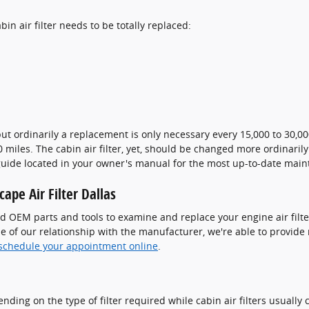
n air filter needs to be totally replaced:
 but ordinarily a replacement is only necessary every 15,000 to 30,
00 miles. The cabin air filter, yet, should be changed more ordinar
 guide located in your owner's manual for the most up-to-date ma
ape Air Filter Dallas
d OEM parts and tools to examine and replace your engine air filter 
use of our relationship with the manufacturer, we're able to provid
schedule your appointment online
.
ding on the type of filter required while cabin air filters usually