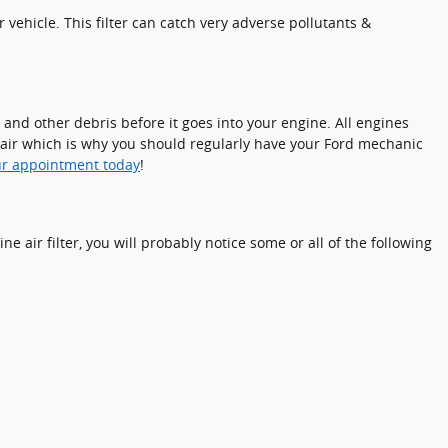
r vehicle. This filter can catch very adverse pollutants &
, and other debris before it goes into your engine. All engines
pair which is why you should regularly have your Ford mechanic
ur appointment today
!
ne air filter, you will probably notice some or all of the following