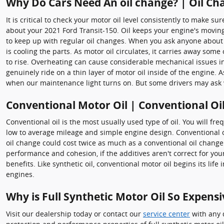
Why Do Cars Need An oil change? | Oil Cha
It is critical to check your motor oil level consistently to make 
about your 2021 Ford Transit-150. Oil keeps your engine's movin
to keep up with regular oil changes. When you ask anyone about ve
is cooling the parts. As motor oil circulates, it carries away som
to rise. Overheating can cause considerable mechanical issues 
genuinely ride on a thin layer of motor oil inside of the engine. 
when our maintenance light turns on. But some drivers may ask w
Conventional Motor Oil | Conventional Oi
Conventional oil is the most usually used type of oil. You will fr
low to average mileage and simple engine design. Conventional oi
oil change could cost twice as much as a conventional oil change
performance and cohesion, if the additives aren't correct for you
benefits. Like synthetic oil, conventional motor oil begins its li
engines.
Why is Full Synthetic Motor Oil So Expensi
Visit our dealership today or contact our
service center
with any q