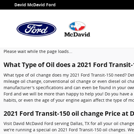
2021 Ford Transit-150 Oil Chang
Skip to main content
David McDavid Ford
Please wait while the page loads...
What Type of Oil does a 2021 Ford Transit
What type of oil change does my 2021 Ford Transit-150 need? Deter
mileage oil change, conventional oil change or even diesel oil c
manufacturer's specifications and can even be found in your owne
Ford and we will be more than happy to help you! Do you have a di
habits, or even the age of your engine again affect the type of mo
2021 Ford Transit-150 oil change Price at
Visit David McDavid Ford serving Dallas, TX for all your oil chang
we're running a special on 2021 Ford Transit-150 oil changes. W