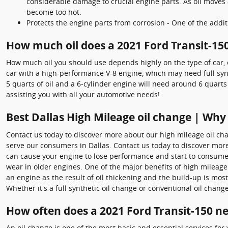
considerable damage to crucial engine parts. As oil moves 
become too hot.
Protects the engine parts from corrosion - One of the additi
How much oil does a 2021 Ford Transit-15
How much oil you should use depends highly on the type of car, en
car with a high-performance V-8 engine, which may need full synt
5 quarts of oil and a 6-cylinder engine will need around 6 quarts
assisting you with all your automotive needs!
Best Dallas High Mileage oil change | Why
Contact us today to discover more about our high mileage oil ch
serve our consumers in Dallas. Contact us today to discover more
can cause your engine to lose performance and start to consume 
wear in older engines. One of the major benefits of high mileage m
an engine as the result of oil thickening and the build-up is most
Whether it's a full synthetic oil change or conventional oil change
How often does a 2021 Ford Transit-150 n
An oil change is one of the most basic and essential services fo