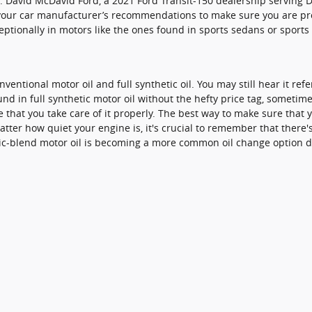
l. David McDavid Ford, a 2021 Ford Transit-150 dealership serving 
 at your car manufacturer’s recommendations to make sure you are pr
exceptionally in motors like the ones found in sports sedans or spor
entional motor oil and full synthetic oil. You may still hear it refe
d in full synthetic motor oil without the hefty price tag, sometime
 that you take care of it properly. The best way to make sure that y
er how quiet your engine is, it's crucial to remember that there's 
tic-blend motor oil is becoming a more common oil change option du