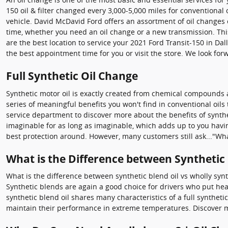
150 oil & filter changed every 3,000-5,000 miles for conventional 
vehicle. David McDavid Ford offers an assortment of oil changes o
time, whether you need an oil change or a new transmission. Thi
are the best location to service your 2021 Ford Transit-150 in Da
the best appointment time for you or visit the store. We look for
Full Synthetic Oil Change
Synthetic motor oil is exactly created from chemical compounds a
series of meaningful benefits you won't find in conventional oil
service department to discover more about the benefits of synthet
imaginable for as long as imaginable, which adds up to you having
best protection around. However, many customers still ask..."What
What is the Difference between Synthetic B
What is the difference between synthetic blend oil vs wholly synt
Synthetic blends are again a good choice for drivers who put heavy
synthetic blend oil shares many characteristics of a full syntheti
maintain their performance in extreme temperatures. Discover mo