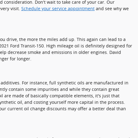
 consideration. Don't wait to take care of your car. Our
very visit.
Schedule your service appointment
and see why we
you drive, the more the miles add up. This again can lead to a
1 Ford Transit-150. High mileage oil is definitely designed for
n help decrease smoke and emissions in older engines. David
nger for longer.
 additives. For instance, full synthetic oils are manufactured in
ently contain some impurities and while they contain great
il are made of basically compatible elements, it's just that
ynthetic oil, and costing yourself more capital in the process.
 our current oil change discounts may offer a better deal than