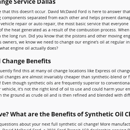
nge Service Dallas
sure that this doesn’t occur. David McDavid Ford is here to answer t
g components separated from each other and helps prevent damage, 
hicle repair or auto repair, the most basic service that everyone k
e of the heat generated as a result of the combustion process. When 
in the long run. Did you know that the pistons and other moving e
As owners, we know we need to change our engine’s oil at regular int
hat engine oil actually does?
l Change Benefits
equently find this at many oil change locations like Express oil chan
l changes are almost invariably cheaper than synthetic-blend or fu
! Even though synthetic oils are frequently superior to conventiona
r vehicle, it's not the right kind of oil to use and could harm your
fe in the ground as crude oil and is then refined and blended with di
ve? What are the Benefits of Synthetic Oil 
uestions about your next full synthetic oil change! More manufact