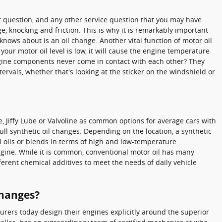
hat question, and any other service question that you may have
knocking and friction. This is why it is remarkably important
nows about is an oil change. Another vital function of motor oil
your motor oil level is low, it will cause the engine temperature
ngine components never come in contact with each other? They
ervals, whether that's looking at the sticker on the windshield or
ge, Jiffy Lube or Valvoline as common options for average cars with
ll synthetic oil changes. Depending on the location, a synthetic
l oils or blends in terms of high and low-temperature
 engine. While it is common, conventional motor oil has many
fferent chemical additives to meet the needs of daily vehicle
Changes?
urers today design their engines explicitly around the superior