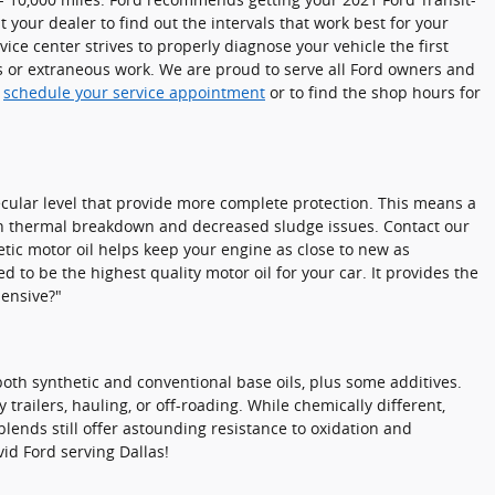
 your dealer to find out the intervals that work best for your
ce center strives to properly diagnose your vehicle the first
s or extraneous work. We are proud to serve all Ford owners and
o
schedule your service appointment
or to find the shop hours for
ecular level that provide more complete protection. This means a
ation thermal breakdown and decreased sludge issues. Contact our
etic motor oil helps keep your engine as close to new as
 to be the highest quality motor oil for your car. It provides the
pensive?"
both synthetic and conventional base oils, plus some additives.
trailers, hauling, or off-roading. While chemically different,
 blends still offer astounding resistance to oxidation and
id Ford serving Dallas!