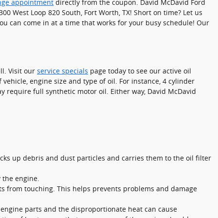
ange appointment
directly from the coupon. David McDavid Ford
t 300 West Loop 820 South, Fort Worth, TX! Short on time? Let us
ou can come in at a time that works for your busy schedule! Our
l. Visit our
service specials
page today to see our active oil
 vehicle, engine size and type of oil. For instance, 4 cylinder
y require full synthetic motor oil. Either way, David McDavid
ks up debris and dust particles and carries them to the oil filter
y the engine.
parts from touching. This helps prevents problems and damage
f engine parts and the disproportionate heat can cause