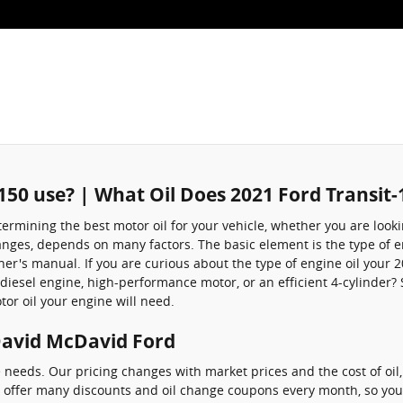
e
-150 use? | What Oil Does 2021 Ford Transit-
mining the best motor oil for your vehicle, whether you are looking
hanges, depends on many factors. The basic element is the type of e
r's manual. If you are curious about the type of engine oil your 2
esel engine, high-performance motor, or an efficient 4-cylinder? So
tor oil your engine will need.
 David McDavid Ford
e needs. Our pricing changes with market prices and the cost of oil
e offer many discounts and oil change coupons every month, so you'