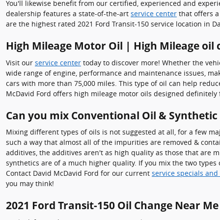
You'll likewise benefit from our certified, experienced and exper
dealership features a state-of-the-art
service center
that offers a
are the highest rated 2021 Ford Transit-150 service location in Da
High Mileage Motor Oil | High Mileage oil
Visit our
service center
today to discover more! Whether the vehicl
wide range of engine, performance and maintenance issues, makin
cars with more than 75,000 miles. This type of oil can help redu
McDavid Ford offers high mileage motor oils designed definitely 
Can you mix Conventional Oil & Synthetic
Mixing different types of oils is not suggested at all, for a few m
such a way that almost all of the impurities are removed & conta
additives, the additives aren't as high quality as those that are 
synthetics are of a much higher quality. If you mix the two types o
Contact David McDavid Ford for our current
service specials and
you may think!
2021 Ford Transit-150 Oil Change Near Me