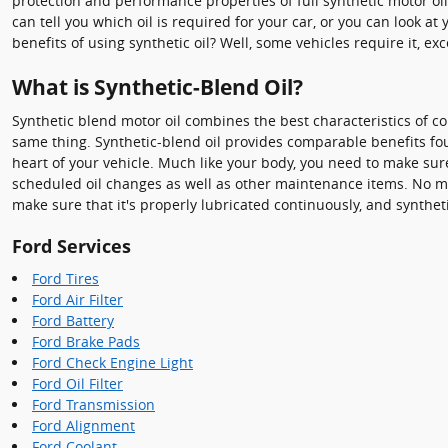
protection and performance properties of full synthetic motor oi
can tell you which oil is required for your car, or you can look
benefits of using synthetic oil? Well, some vehicles require it, 
What is Synthetic-Blend Oil?
Synthetic blend motor oil combines the best characteristics of conv
same thing. Synthetic-blend oil provides comparable benefits foun
heart of your vehicle. Much like your body, you need to make sure
scheduled oil changes as well as other maintenance items. No matt
make sure that it's properly lubricated continuously, and synthe
Ford Services
Ford Tires
Ford Air Filter
Ford Battery
Ford Brake Pads
Ford Check Engine Light
Ford Oil Filter
Ford Transmission
Ford Alignment
Ford Coolant