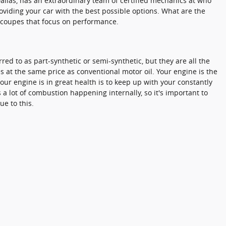
Dallas, has an extraordinary team of certified mechanics at who
oviding your car with the best possible options. What are the
ts coupes that focus on performance.
rred to as part-synthetic or semi-synthetic, but they are all the
s at the same price as conventional motor oil. Your engine is the
our engine is in great health is to keep up with your constantly
a lot of combustion happening internally, so it's important to
e to this.