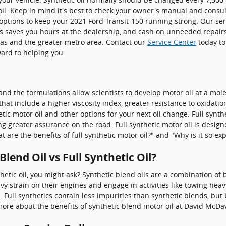
oil. Keep in mind it's best to check your owner's manual and consult
ptions to keep your 2021 Ford Transit-150 running strong. Our servi
s saves you hours at the dealership, and cash on unneeded repair
llas and the greater metro area. Contact our
Service Center
today t
ward to helping you.
nd the formulations allow scientists to develop motor oil at a mol
s that include a higher viscosity index, greater resistance to oxid
ic motor oil and other options for your next oil change. Full synth
 greater assurance on the road. Full synthetic motor oil is designed
 are the benefits of full synthetic motor oil?" and "Why is it so ex
lend Oil vs Full Synthetic Oil?
hetic oil, you might ask? Synthetic blend oils are a combination of 
 strain on their engines and engage in activities like towing heavy 
c. Full synthetics contain less impurities than synthetic blends, but
re about the benefits of synthetic blend motor oil at David McDav