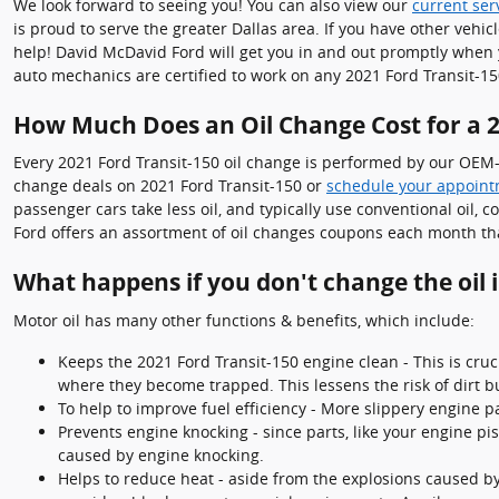
We look forward to seeing you! You can also view our
current ser
is proud to serve the greater Dallas area. If you have other vehic
help! David McDavid Ford will get you in and out promptly when 
auto mechanics are certified to work on any 2021 Ford Transit-15
How Much Does an Oil Change Cost for a 2
Every 2021 Ford Transit-150 oil change is performed by our OEM-C
change deals on 2021 Ford Transit-150 or
schedule your appoint
passenger cars take less oil, and typically use conventional oil,
Ford offers an assortment of oil changes coupons each month tha
What happens if you don't change the oil 
Motor oil has many other functions & benefits, which include:
Keeps the 2021 Ford Transit-150 engine clean - This is cruc
where they become trapped. This lessens the risk of dirt 
To help to improve fuel efficiency - More slippery engine p
Prevents engine knocking - since parts, like your engine p
caused by engine knocking.
Helps to reduce heat - aside from the explosions caused by