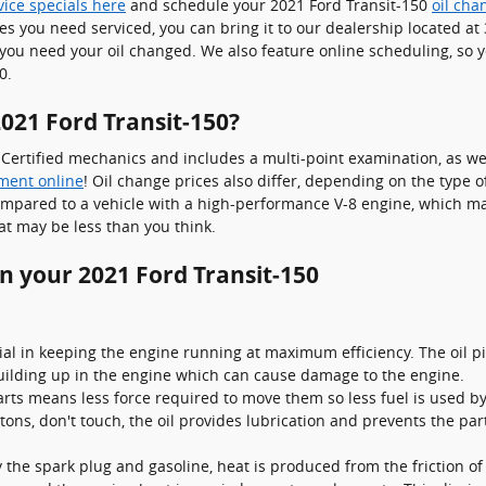
vice specials here
and schedule your 2021 Ford Transit-150
oil ch
les you need serviced, you can bring it to our dealership located a
you need your oil changed. We also feature online scheduling, so y
0.
021 Ford Transit-150?
ertified mechanics and includes a multi-point examination, as wel
ment online
! Oil change prices also differ, depending on the type of
 compared to a vehicle with a high-performance V-8 engine, which ma
t may be less than you think.
in your 2021 Ford Transit-150
ial in keeping the engine running at maximum efficiency. The oil pic
building up in the engine which can cause damage to the engine.
arts means less force required to move them so less fuel is used b
istons, don't touch, the oil provides lubrication and prevents the 
 the spark plug and gasoline, heat is produced from the friction o