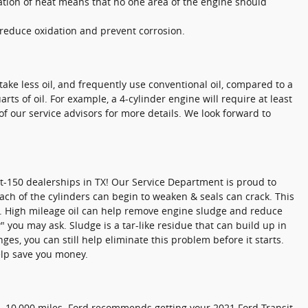
pation of heat means that no one area of the engine should
o reduce oxidation and prevent corrosion.
ake less oil, and frequently use conventional oil, compared to a
s of oil. For example, a 4-cylinder engine will require at least
of our service advisors for more details. We look forward to
t-150 dealerships in TX! Our Service Department is proud to
ach of the cylinders can begin to weaken & seals can crack. This
e. High mileage oil can help remove engine sludge and reduce
" you may ask. Sludge is a tar-like residue that can build up in
ges, you can still help eliminate this problem before it starts.
lp save you money.
0 - 10,000 miles. Ford recommends getting your 2021 Ford Transit-