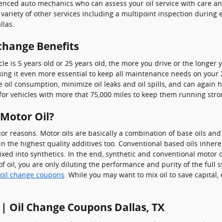
ienced auto mechanics who can assess your oil service with care and
 variety of other services including a multipoint inspection during e
llas.
 change Benefits
e is 5 years old or 25 years old, the more you drive or the longer 
g it even more essential to keep all maintenance needs on your 202
ce oil consumption, minimize oil leaks and oil spills, and can agai
for vehicles with more that 75,000 miles to keep them running stro
 Motor Oil?
ajor reasons. Motor oils are basically a combination of base oils and
in the highest quality additives too. Conventional based oils inher
mixed into synthetics. In the end, synthetic and conventional motor o
f oil, you are only diluting the performance and purity of the full s
 oil change coupons
. While you may want to mix oil to save capital,
 | Oil Change Coupons Dallas, TX