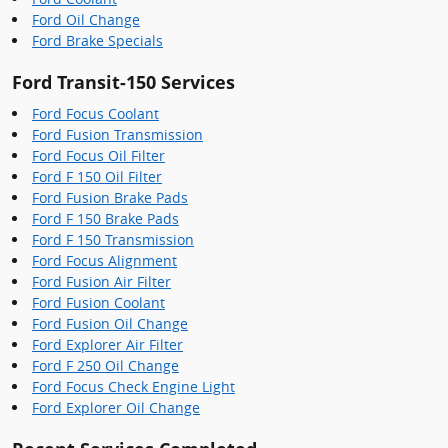
Ford Oil Change
Ford Brake Specials
Ford Transit-150 Services
Ford Focus Coolant
Ford Fusion Transmission
Ford Focus Oil Filter
Ford F 150 Oil Filter
Ford Fusion Brake Pads
Ford F 150 Brake Pads
Ford F 150 Transmission
Ford Focus Alignment
Ford Fusion Air Filter
Ford Fusion Coolant
Ford Fusion Oil Change
Ford Explorer Air Filter
Ford F 250 Oil Change
Ford Focus Check Engine Light
Ford Explorer Oil Change