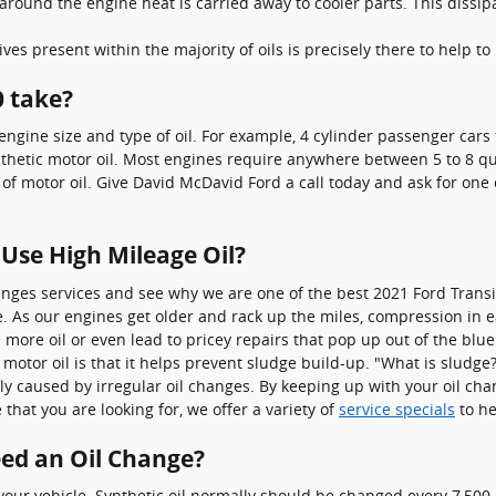
around the engine heat is carried away to cooler parts. This dissi
ves present within the majority of oils is precisely there to help t
0 take?
gine size and type of oil. For example, 4 cylinder passenger cars t
hetic motor oil. Most engines require anywhere between 5 to 8 quart
 of motor oil. Give David McDavid Ford a call today and ask for one 
 Use High Mileage Oil?
anges services and see why we are one of the best 2021 Ford Transi
. As our engines get older and rack up the miles, compression in e
more oil or even lead to pricey repairs that pop up out of the blu
otor oil is that it helps prevent sludge build-up. "What is sludge?
ly caused by irregular oil changes. By keeping up with your oil chan
 that you are looking for, we offer a variety of
service specials
to he
eed an Oil Change?
r your vehicle. Synthetic oil normally should be changed every 7,50