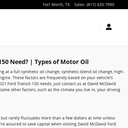
Fort Worth
,
TX
Sales
:
(817) 420-7990
150 Need? | Types of Motor Oil
 at a full synthetic oil change, synthetic-blend oil change, high-
ngine. These factors are frequently based on your vehicle's
021 Ford Transit-150 needs, just contact us at David McDavid
me other factors, such as the climate you live in, your driving
, but rarely fluctuates more than a few dollars at time unless
re assured to save capital when visiting David McDavid Ford.