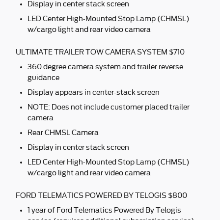
Display in center stack screen
LED Center High-Mounted Stop Lamp (CHMSL)
w/cargo light and rear video camera
ULTIMATE TRAILER TOW CAMERA SYSTEM $710
360 degree camera system and trailer reverse
guidance
Display appears in center-stack screen
NOTE: Does not include customer placed trailer
camera
Rear CHMSL Camera
Display in center stack screen
LED Center High-Mounted Stop Lamp (CHMSL)
w/cargo light and rear video camera
FORD TELEMATICS POWERED BY TELOGIS $800
1 year of Ford Telematics Powered By Telogis