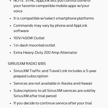
NOTE: SYNC AppLink lets you control some of
your favorite compatible mobile apps w/your
voice
It is compatible w/select smartphone platforms
Commands may vary by phone and AppLink
software
110V/400W Outlet
1 in-dash mounted outlet
Extra Heavy-Duty 200 Amp Alternator
SIRIUSXM RADIO $185
SiriusXM Traffic and Travel Link includes a 5-year
prepaid subscription
Services are not available in Alaska and Hawaii
Subscriptions to all SiriusXM services are sold by
SiriusXM after trial period
If you decide to continue service after your trial