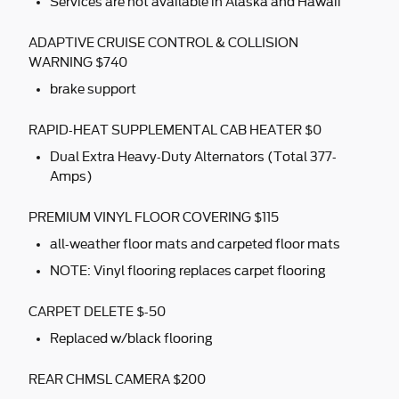
Services are not available in Alaska and Hawaii
ADAPTIVE CRUISE CONTROL & COLLISION
WARNING $740
brake support
RAPID-HEAT SUPPLEMENTAL CAB HEATER $0
Dual Extra Heavy-Duty Alternators (Total 377-
Amps)
PREMIUM VINYL FLOOR COVERING $115
all-weather floor mats and carpeted floor mats
NOTE: Vinyl flooring replaces carpet flooring
CARPET DELETE $-50
Replaced w/black flooring
REAR CHMSL CAMERA $200