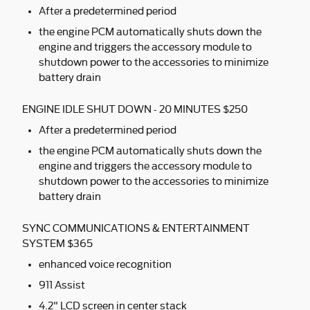
After a predetermined period
the engine PCM automatically shuts down the
engine and triggers the accessory module to
shutdown power to the accessories to minimize
battery drain
ENGINE IDLE SHUT DOWN - 20 MINUTES $250
After a predetermined period
the engine PCM automatically shuts down the
engine and triggers the accessory module to
shutdown power to the accessories to minimize
battery drain
SYNC COMMUNICATIONS & ENTERTAINMENT
SYSTEM $365
enhanced voice recognition
911 Assist
4.2" LCD screen in center stack