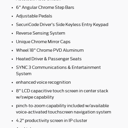
6" Angular Chrome Step Bars
Adjustable Pedals
SecuriCode Driver's Side Keyless Entry Keypad
Reverse Sensing System
Unique Chrome Mirror Caps
Wheel 18" Chrome PVD Aluminum
Heated Driver & Passenger Seats
SYNC 3 Communications & Entertainment
System
enhanced voice recognition
8" LCD capacitive touch screen in center stack
w/swipe capability
pinch-to-zoom capability included w/available
voice-activated touchscreen navigation system
4.2" productivity screen in IP cluster