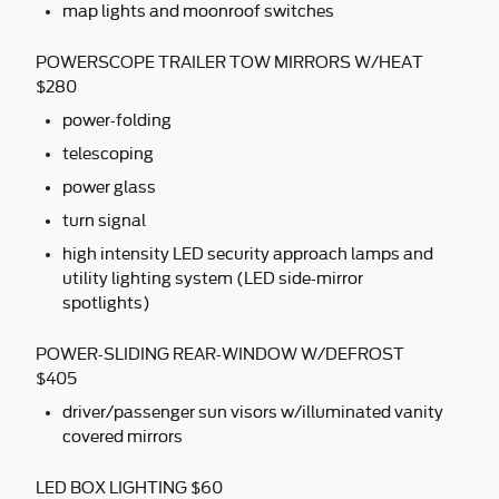
map lights and moonroof switches
POWERSCOPE TRAILER TOW MIRRORS W/HEAT
$280
power-folding
telescoping
power glass
turn signal
high intensity LED security approach lamps and
utility lighting system (LED side-mirror
spotlights)
POWER-SLIDING REAR-WINDOW W/DEFROST
$405
driver/passenger sun visors w/illuminated vanity
covered mirrors
LED BOX LIGHTING $60