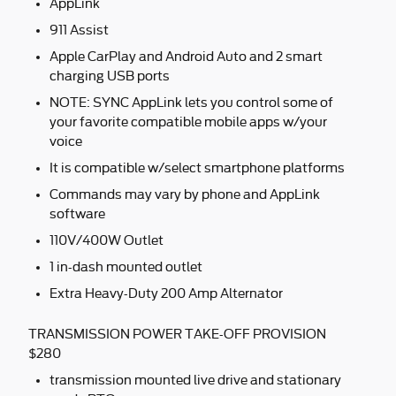
AppLink
911 Assist
Apple CarPlay and Android Auto and 2 smart
charging USB ports
NOTE: SYNC AppLink lets you control some of
your favorite compatible mobile apps w/your
voice
It is compatible w/select smartphone platforms
Commands may vary by phone and AppLink
software
110V/400W Outlet
1 in-dash mounted outlet
Extra Heavy-Duty 200 Amp Alternator
TRANSMISSION POWER TAKE-OFF PROVISION
$280
transmission mounted live drive and stationary