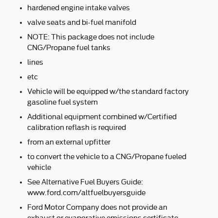
hardened engine intake valves
valve seats and bi-fuel manifold
NOTE: This package does not include
CNG/Propane fuel tanks
lines
etc
Vehicle will be equipped w/the standard factory
gasoline fuel system
Additional equipment combined w/Certified
calibration reflash is required
from an external upfitter
to convert the vehicle to a CNG/Propane fueled
vehicle
See Alternative Fuel Buyers Guide:
www.ford.com/altfuelbuyersguide
Ford Motor Company does not provide an