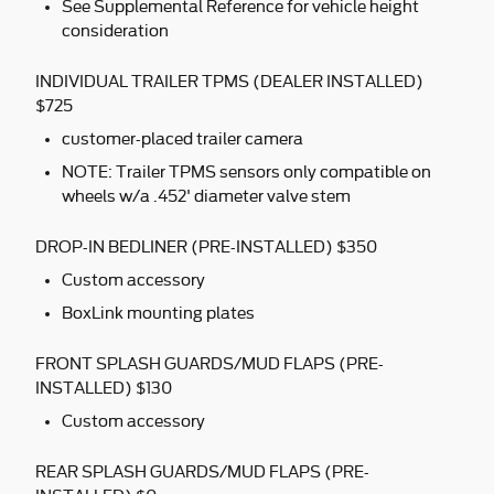
See Supplemental Reference for vehicle height
consideration
INDIVIDUAL TRAILER TPMS (DEALER INSTALLED)
$725
customer-placed trailer camera
NOTE: Trailer TPMS sensors only compatible on
wheels w/a .452' diameter valve stem
DROP-IN BEDLINER (PRE-INSTALLED) $350
Custom accessory
BoxLink mounting plates
FRONT SPLASH GUARDS/MUD FLAPS (PRE-
INSTALLED) $130
Custom accessory
REAR SPLASH GUARDS/MUD FLAPS (PRE-