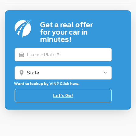
Get a real offer
for your car in
minutes!
directions_car
location_on
Want to lookup by VIN? Click here.
Let's Go!