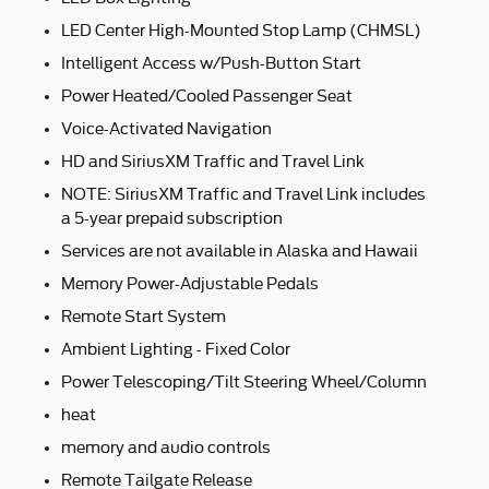
LED Center High-Mounted Stop Lamp (CHMSL)
Intelligent Access w/Push-Button Start
Power Heated/Cooled Passenger Seat
Voice-Activated Navigation
HD and SiriusXM Traffic and Travel Link
NOTE: SiriusXM Traffic and Travel Link includes
a 5-year prepaid subscription
Services are not available in Alaska and Hawaii
Memory Power-Adjustable Pedals
Remote Start System
Ambient Lighting - Fixed Color
Power Telescoping/Tilt Steering Wheel/Column
heat
memory and audio controls
Remote Tailgate Release