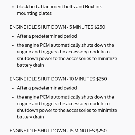
black bed attachment bolts and BoxLink
mounting plates
ENGINE IDLE SHUT DOWN - 5 MINUTES $250
After a predetermined period
the engine PCM automatically shuts down the
engine and triggers the accessory module to
shutdown power to the accessories to minimize
battery drain
ENGINE IDLE SHUT DOWN - 10 MINUTES $250
After a predetermined period
the engine PCM automatically shuts down the
engine and triggers the accessory module to
shutdown power to the accessories to minimize
battery drain
ENGINE IDLE SHUT DOWN - 15 MINUTES $250