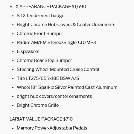
STX APPEARANCE PACKAGE $1,690
STX fender vent badge
Bright Chrome Hub Covers & Center Ornaments
Chrome Front Bumper
Radio: AM/FM Stereo/Single-CD/MP3
6 speakers
Chrome Rear Step Bumper
Steering Wheel-Mounted Cruise Control
Tire LT275/65Rx18E BSW A/S
Wheel 18" Sparkle Silver Painted Cast Aluminum
bright hub covers/center ornaments
Bright Chrome Grille
LARIAT VALUE PACKAGE $710
Memory Power-Adjustable Pedals