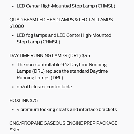
LED Center High-Mounted Stop Lamp (CHMSL)
QUAD BEAM LED HEADLAMPS & LED TAILLAMPS
$1,080
LED fog lamps and LED Center High-Mounted
Stop Lamp (CHMSL)
DAYTIME RUNNING LAMPS (DRL) $45
The non-controllable 942 Daytime Running
Lamps (DRL) replace the standard Daytime
Running Lamps (DRL)
on/off cluster controllable
BOXLINK $75
4 premium locking cleats and interface brackets
CNG/PROPANE GASEOUS ENGINE PREP PACKAGE
$315