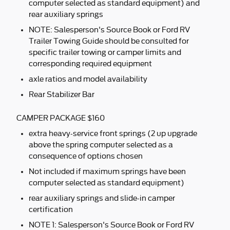
computer selected as standard equipment) and
rear auxiliary springs
NOTE: Salesperson's Source Book or Ford RV
Trailer Towing Guide should be consulted for
specific trailer towing or camper limits and
corresponding required equipment
axle ratios and model availability
Rear Stabilizer Bar
CAMPER PACKAGE $160
extra heavy-service front springs (2 up upgrade
above the spring computer selected as a
consequence of options chosen
Not included if maximum springs have been
computer selected as standard equipment)
rear auxiliary springs and slide-in camper
certification
NOTE 1: Salesperson's Source Book or Ford RV