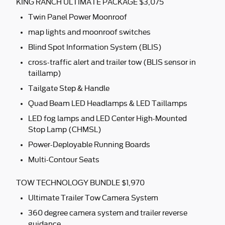
KING RANCH ULTIMATE PACKAGE $3,075
Twin Panel Power Moonroof
map lights and moonroof switches
Blind Spot Information System (BLIS)
cross-traffic alert and trailer tow (BLIS sensor in
taillamp)
Tailgate Step & Handle
Quad Beam LED Headlamps & LED Taillamps
LED fog lamps and LED Center High-Mounted
Stop Lamp (CHMSL)
Power-Deployable Running Boards
Multi-Contour Seats
TOW TECHNOLOGY BUNDLE $1,970
Ultimate Trailer Tow Camera System
360 degree camera system and trailer reverse
guidance