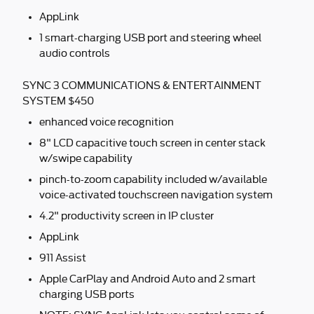
AppLink
1 smart-charging USB port and steering wheel
audio controls
SYNC 3 COMMUNICATIONS & ENTERTAINMENT
SYSTEM $450
enhanced voice recognition
8" LCD capacitive touch screen in center stack
w/swipe capability
pinch-to-zoom capability included w/available
voice-activated touchscreen navigation system
4.2" productivity screen in IP cluster
AppLink
911 Assist
Apple CarPlay and Android Auto and 2 smart
charging USB ports