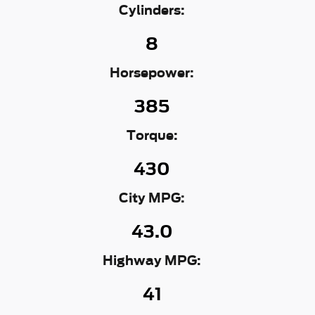
Cylinders:
8
Horsepower:
385
Torque:
430
City MPG:
43.0
Highway MPG:
41