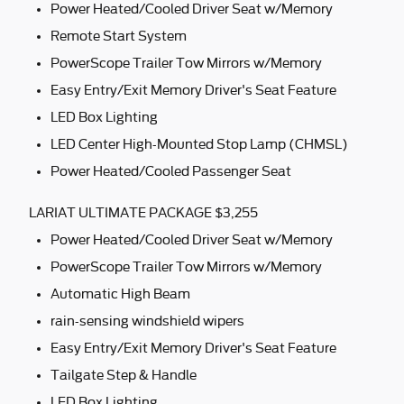
Power Heated/Cooled Driver Seat w/Memory
Remote Start System
PowerScope Trailer Tow Mirrors w/Memory
Easy Entry/Exit Memory Driver's Seat Feature
LED Box Lighting
LED Center High-Mounted Stop Lamp (CHMSL)
Power Heated/Cooled Passenger Seat
LARIAT ULTIMATE PACKAGE $3,255
Power Heated/Cooled Driver Seat w/Memory
PowerScope Trailer Tow Mirrors w/Memory
Automatic High Beam
rain-sensing windshield wipers
Easy Entry/Exit Memory Driver's Seat Feature
Tailgate Step & Handle
LED Box Lighting