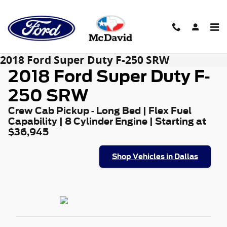
Skip to main content
2018 Ford Super Duty F-250 SRW
2018 Ford Super Duty F-
250 SRW
Crew Cab Pickup - Long Bed | Flex Fuel
Capability | 8 Cylinder Engine | Starting at
$36,945
Shop Vehicles in Dallas