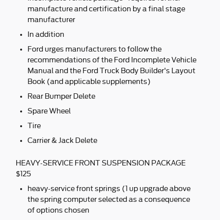
manufacture and certification by a final stage
manufacturer
In addition
Ford urges manufacturers to follow the
recommendations of the Ford Incomplete Vehicle
Manual and the Ford Truck Body Builder's Layout
Book (and applicable supplements)
Rear Bumper Delete
Spare Wheel
Tire
Carrier & Jack Delete
HEAVY-SERVICE FRONT SUSPENSION PACKAGE
$125
heavy-service front springs (1 up upgrade above
the spring computer selected as a consequence
of options chosen