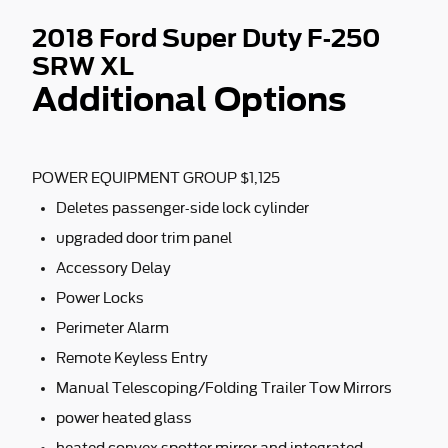
2018 Ford Super Duty F-250
SRW XL
Additional Options
POWER EQUIPMENT GROUP $1,125
Deletes passenger-side lock cylinder
upgraded door trim panel
Accessory Delay
Power Locks
Perimeter Alarm
Remote Keyless Entry
Manual Telescoping/Folding Trailer Tow Mirrors
power heated glass