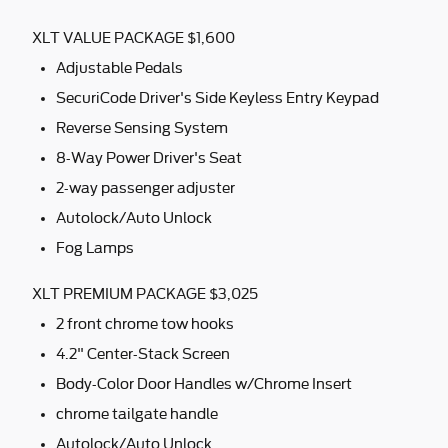
XLT VALUE PACKAGE $1,600
Adjustable Pedals
SecuriCode Driver's Side Keyless Entry Keypad
Reverse Sensing System
8-Way Power Driver's Seat
2-way passenger adjuster
Autolock/Auto Unlock
Fog Lamps
XLT PREMIUM PACKAGE $3,025
2 front chrome tow hooks
4.2" Center-Stack Screen
Body-Color Door Handles w/Chrome Insert
chrome tailgate handle
Autolock/Auto Unlock