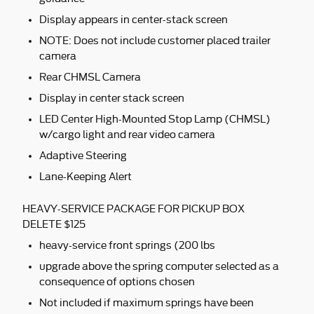
Display appears in center-stack screen
NOTE: Does not include customer placed trailer
camera
Rear CHMSL Camera
Display in center stack screen
LED Center High-Mounted Stop Lamp (CHMSL)
w/cargo light and rear video camera
Adaptive Steering
Lane-Keeping Alert
HEAVY-SERVICE PACKAGE FOR PICKUP BOX
DELETE $125
heavy-service front springs (200 lbs
upgrade above the spring computer selected as a
consequence of options chosen
Not included if maximum springs have been