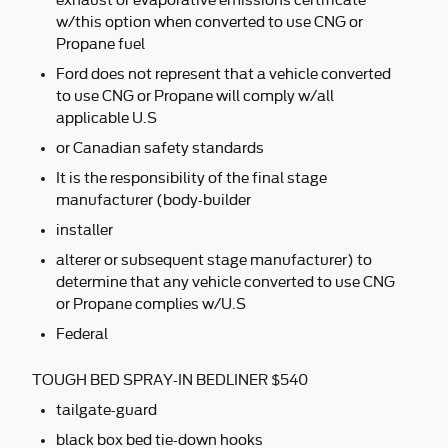
exhaust or evaporative emissions certificate
w/this option when converted to use CNG or
Propane fuel
Ford does not represent that a vehicle converted
to use CNG or Propane will comply w/all
applicable U.S
or Canadian safety standards
It is the responsibility of the final stage
manufacturer (body-builder
installer
alterer or subsequent stage manufacturer) to
determine that any vehicle converted to use CNG
or Propane complies w/U.S
Federal
TOUGH BED SPRAY-IN BEDLINER $540
tailgate-guard
black box bed tie-down hooks