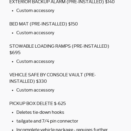
EXTERIOR BACKUP ALARM (PRE-INSTALLED) $140
Custom accessory
BED MAT (PRE-INSTALLED) $150
Custom accessory
STOWABLE LOADING RAMPS (PRE-INSTALLED)
$695
Custom accessory
VEHICLE SAFE BY CONSOLE VAULT (PRE-
INSTALLED) $330
Custom accessory
PICKUP BOX DELETE $-625
Deletes tie-down hooks
tailgate and 7/4 pin connector
Incomplete vehicle package - requires further