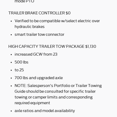
mode PTO
TRAILER BRAKE CONTROLLER $0
Verified to be compatible w/select electric over
hydraulic brakes
smart trailer tow connector
HIGH CAPACITY TRAILER TOW PACKAGE $1,130
increased GCW from 23
500 lbs
to 25
700 lbs and upgraded axle
NOTE: Salesperson's Portfolio or Trailer Towing
Guide should be consulted for specific trailer
towing or camper limits and corresponding
required equipment
axle ratios and model availability