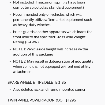
Not included if maximum springs have been
computer selected as standard equipment)
Recommended only on vehicles which will
permanently utilize aftermarket equipment such
as heavy-duty winches
brush guards or other apparatus which loads the
front axle to the specified Gross Axle Weight
Rating (GAWR)
NOTE 1: Vehicle ride height will increase w/the
addition of this package
NOTE 2: May result in deterioration of ride quality
when vehicle is not equipped w/front end utility
attachment
SPARE WHEEL & TIRE DELETE $-85
Also deletes jack and frame-mounted carrier
TWIN PANEL POWER MOONROOF $1,295