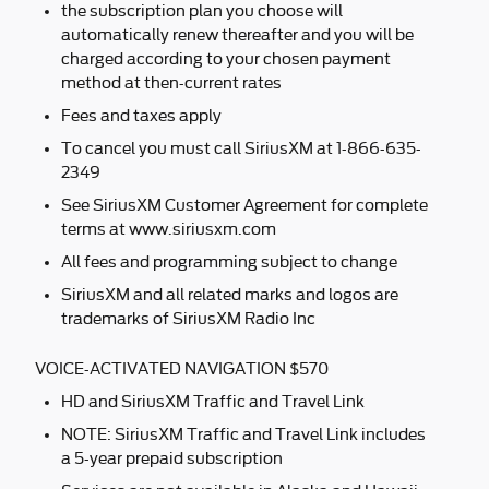
the subscription plan you choose will
automatically renew thereafter and you will be
charged according to your chosen payment
method at then-current rates
Fees and taxes apply
To cancel you must call SiriusXM at 1-866-635-
2349
See SiriusXM Customer Agreement for complete
terms at www.siriusxm.com
All fees and programming subject to change
SiriusXM and all related marks and logos are
trademarks of SiriusXM Radio Inc
VOICE-ACTIVATED NAVIGATION $570
HD and SiriusXM Traffic and Travel Link
NOTE: SiriusXM Traffic and Travel Link includes
a 5-year prepaid subscription