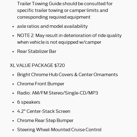
Trailer Towing Guide should be consulted for
specific trailer towing or camper limits and
corresponding required equipment
axle ratios and model availability
NOTE 2: May result in deterioration of ride quality
when vehicle is not equipped w/camper
Rear Stabilizer Bar
XL VALUE PACKAGE $720
Bright Chrome Hub Covers & Center Ornaments
Chrome Front Bumper
Radio: AM/FM Stereo/Single-CD/MP3
6 speakers
4.2" Center-Stack Screen
Chrome Rear Step Bumper
Steering Wheel-Mounted Cruise Control