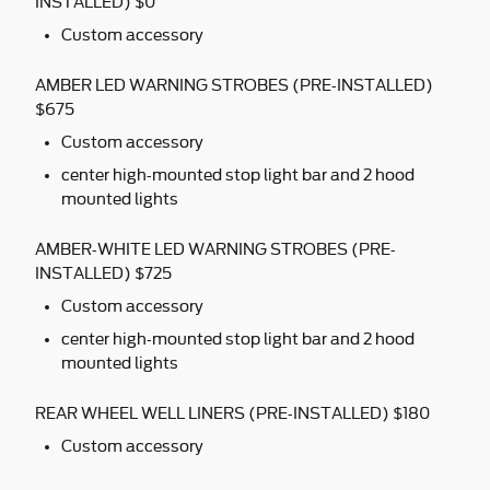
INSTALLED) $0
Custom accessory
AMBER LED WARNING STROBES (PRE-INSTALLED)
$675
Custom accessory
center high-mounted stop light bar and 2 hood
mounted lights
AMBER-WHITE LED WARNING STROBES (PRE-
INSTALLED) $725
Custom accessory
center high-mounted stop light bar and 2 hood
mounted lights
REAR WHEEL WELL LINERS (PRE-INSTALLED) $180
Custom accessory