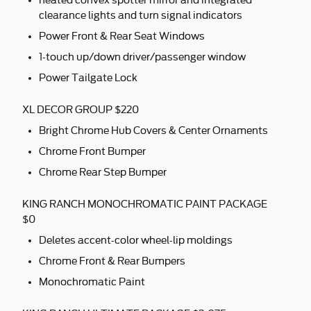
heated convex spotter mirror and integrated
clearance lights and turn signal indicators
Power Front & Rear Seat Windows
1-touch up/down driver/passenger window
Power Tailgate Lock
XL DECOR GROUP $220
Bright Chrome Hub Covers & Center Ornaments
Chrome Front Bumper
Chrome Rear Step Bumper
KING RANCH MONOCHROMATIC PAINT PACKAGE
$0
Deletes accent-color wheel-lip moldings
Chrome Front & Rear Bumpers
Monochromatic Paint