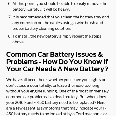
At this point, you should be able to easily remove the
battery. Careful, it will be heavy.
It is recommended that you clean the battery tray and
any corrosion on the cables using a wire brush and
proper battery cleaning solution.
To install the new battery simply repeat the steps
above.
Common Car Battery Issues &
Problems - How Do You Know If
Your Car Needs A New Battery?
We have all been there, whether you leave your lights on,
don't close a door totally, or leave the radio too long
without your engine running. One of the most immensely
common car problems is a dead battery. But when does
your 2016 Ford F-450 battery need to be replaced? Here
are a few essential symptoms that may indicate your F-
450 battery needs to be looked at by a Ford mechanic or