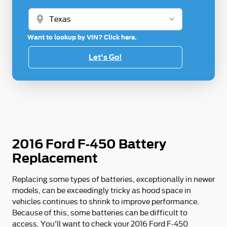
location_on
Want to lookup by VIN? Click here.
Let's Go!
2016 Ford F-450 Battery
Replacement
Replacing some types of batteries, exceptionally in newer
models, can be exceedingly tricky as hood space in
vehicles continues to shrink to improve performance.
Because of this, some batteries can be difficult to
access. You'll want to check your 2016 Ford F-450