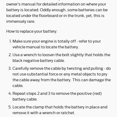
owner's manual for detailed information on where your
battery is located. Oddly enough, some batteries can be
located under the floorboard or in the trunk, yet, this is
immensely rare.
How to replace your battery:
Make sure your engine is totally off - refer to your
vehicle manual to locate the battery.
Use a wrench to loosen the bolt slightly that holds the
black negative battery cable.
Carefully remove the cable by twisting and pulling - do
not use substantial force or any metal objects to pry
the cable away from the battery. This can damage the
cable.
Repeat steps 2 and 3 to remove the positive (red)
battery cable.
Locate the clamp that holds the battery in place and
remove it with a wrench or ratchet.