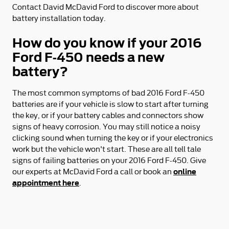
Contact David McDavid Ford to discover more about
battery installation today.
How do you know if your 2016
Ford F-450 needs a new
battery?
The most common symptoms of bad 2016 Ford F-450
batteries are if your vehicle is slow to start after turning
the key, or if your battery cables and connectors show
signs of heavy corrosion. You may still notice a noisy
clicking sound when turning the key or if your electronics
work but the vehicle won't start. These are all tell tale
signs of failing batteries on your 2016 Ford F-450. Give
online
our experts at McDavid Ford a call or book an
appointment here
.