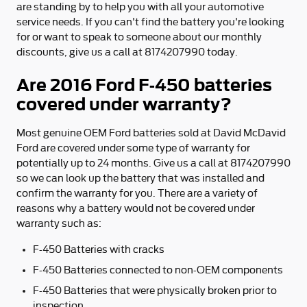
are standing by to help you with all your automotive
service needs. If you can't find the battery you're looking
for or want to speak to someone about our monthly
discounts, give us a call at 8174207990 today.
Are 2016 Ford F-450 batteries
covered under warranty?
Most genuine OEM Ford batteries sold at David McDavid
Ford are covered under some type of warranty for
potentially up to 24 months. Give us a call at 8174207990
so we can look up the battery that was installed and
confirm the warranty for you. There are a variety of
reasons why a battery would not be covered under
warranty such as:
F-450 Batteries with cracks
F-450 Batteries connected to non-OEM components
F-450 Batteries that were physically broken prior to
inspection