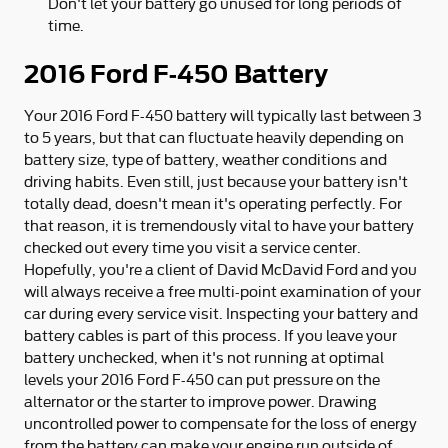
Don't let your battery go unused for long periods of
time.
2016 Ford F-450 Battery
Your 2016 Ford F-450 battery will typically last between 3
to 5 years, but that can fluctuate heavily depending on
battery size, type of battery, weather conditions and
driving habits. Even still, just because your battery isn't
totally dead, doesn't mean it's operating perfectly. For
that reason, it is tremendously vital to have your battery
checked out every time you visit a service center.
Hopefully, you're a client of David McDavid Ford and you
will always receive a free multi-point examination of your
car during every service visit. Inspecting your battery and
battery cables is part of this process. If you leave your
battery unchecked, when it's not running at optimal
levels your 2016 Ford F-450 can put pressure on the
alternator or the starter to improve power. Drawing
uncontrolled power to compensate for the loss of energy
from the battery can make your engine run outside of