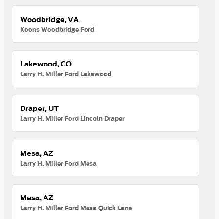
Woodbridge, VA
Koons Woodbridge Ford
Lakewood, CO
Larry H. Miller Ford Lakewood
Draper, UT
Larry H. Miller Ford Lincoln Draper
Mesa, AZ
Larry H. Miller Ford Mesa
Mesa, AZ
Larry H. Miller Ford Mesa Quick Lane