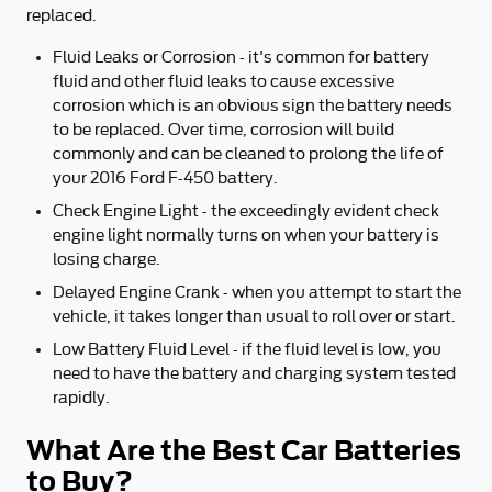
replaced.
Fluid Leaks or Corrosion - it's common for battery
fluid and other fluid leaks to cause excessive
corrosion which is an obvious sign the battery needs
to be replaced. Over time, corrosion will build
commonly and can be cleaned to prolong the life of
your 2016 Ford F-450 battery.
Check Engine Light - the exceedingly evident check
engine light normally turns on when your battery is
losing charge.
Delayed Engine Crank - when you attempt to start the
vehicle, it takes longer than usual to roll over or start.
Low Battery Fluid Level - if the fluid level is low, you
need to have the battery and charging system tested
rapidly.
What Are the Best Car Batteries
to Buy?