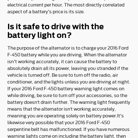
electrical current per hour. The most directly correlated
aspect of a battery's price is its size.
Is it safe to drive with the
battery light on?
The purpose of the alternator is to charge your 2016 Ford
F-450 battery while you are driving. When the alternator
isn't working accurately, it can cause the battery to
absolutely drain all its power, leaving you stranded if the
vehicle is turned off. Be sure to turn off the radio, air
conditioner, and the lights unless you are driving at night.
If your 2016 Ford F-450 battery warning light comes on
while driving, be sure to turn off your accessories, so the
battery doesn’t drain further. The warning light frequently
means that the alternator isn’t working accurately,
meaning you are operating solely on battery power.It's
likewise very possible that your 2016 Ford F-450
serpentine belt has malfunctioned. If you have numerous
warning lights come on including the battery light, then