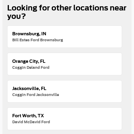
Looking for other locations near
you?
Brownsburg, IN
Bill Estes Ford Brownsburg
Orange City, FL
Coggin Deland Ford
Jacksonville, FL
Coggin Ford Jacksonville
Fort Worth, TX
David McDavid Ford