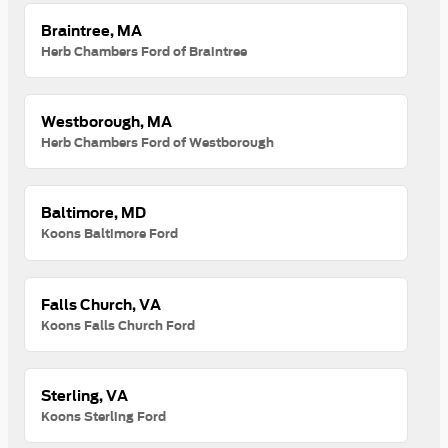
Braintree, MA
Herb Chambers Ford of Braintree
Westborough, MA
Herb Chambers Ford of Westborough
Baltimore, MD
Koons Baltimore Ford
Falls Church, VA
Koons Falls Church Ford
Sterling, VA
Koons Sterling Ford