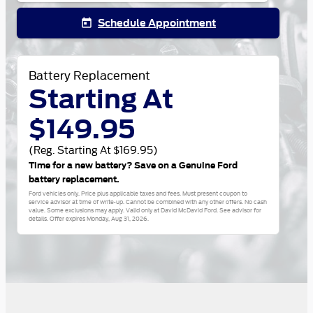
Schedule Appointment
today
Battery Replacement
Starting At
$149.95
(Reg. Starting At $169.95)
Time for a new battery? Save on a Genuine Ford
battery replacement.
Ford vehicles only. Price plus applicable taxes and fees. Must present coupon to
service advisor at time of write-up. Cannot be combined with any other offers. No cash
value. Some exclusions may apply. Valid only at David McDavid Ford. See advisor for
details. Offer expires
Monday, Aug 31, 2026
.