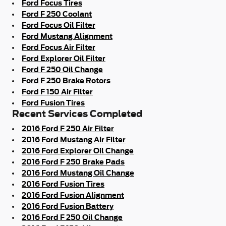
Ford Focus Tires
Ford F 250 Coolant
Ford Focus Oil Filter
Ford Mustang Alignment
Ford Focus Air Filter
Ford Explorer Oil Filter
Ford F 250 Oil Change
Ford F 250 Brake Rotors
Ford F 150 Air Filter
Ford Fusion Tires
Recent Services Completed
2016 Ford F 250 Air Filter
2016 Ford Mustang Air Filter
2016 Ford Explorer Oil Change
2016 Ford F 250 Brake Pads
2016 Ford Mustang Oil Change
2016 Ford Fusion Tires
2016 Ford Fusion Alignment
2016 Ford Fusion Battery
2016 Ford F 250 Oil Change