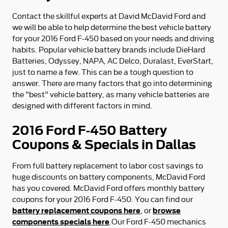
Contact the skillful experts at David McDavid Ford and
we will be able to help determine the best vehicle battery
for your 2016 Ford F-450 based on your needs and driving
habits. Popular vehicle battery brands include DieHard
Batteries, Odyssey, NAPA, AC Delco, Duralast, EverStart,
just to name a few. This can be a tough question to
answer. There are many factors that go into determining
the "best" vehicle battery, as many vehicle batteries are
designed with different factors in mind.
2016 Ford F-450 Battery
Coupons & Specials in Dallas
From full battery replacement to labor cost savings to
huge discounts on battery components, McDavid Ford
has you covered. McDavid Ford offers monthly battery
coupons for your 2016 Ford F-450. You can find our
battery replacement coupons here
browse
, or
components specials here
.Our Ford F-450 mechanics