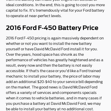
ideal conditions. In the end, this is going to cost you more
capital to fix. It's tremendously vital for your Ford battery
to operate at near-perfect levels.
2016 Ford F-450 Battery Price
2016 Ford F-450 pricing is again massively dependent on
whether or not you want to install the new battery
yourself or have David McDavid Ford install it for you.
Over the years, hood space has shrunk as the
performance of vehicles has greatly heightened and as a
result, every now and then the battery is not easily
accessible. If that’s the case or you'd like a Ford trained
mechanic to install your battery, the price of labor may
add an additional $20-$40 to your service bill depending
on the market. The good news is David McDavid Ford
offers a variety of services and components specials
when it comes to vehicle batteries, and in many cases if
you purchase a battery at David McDavid Ford, we may
be able to install your battery at no additional cost.