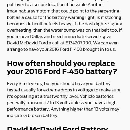
pull over to a secure location if possible.Another
imaginable symptom that could point to the serpentine
belt as a cause for the battery warning light, is if steering
becomes difficult or feels heavy. If the dash lights signify
overheating, then the water pump was on that belt too. If
you're near Dallas and need immediate service, give
David McDavid Ford a call at 8174207990. We can even
arrange to have your 2016 Ford F-450 brought in to us.
How often should you replace
your 2016 Ford F-450 battery?
Every 3 to 5 years, but you should have your battery
tested usually for extreme drops in voltage to make sure
it's operating at a trustworthy level. Vehicle batteries
generally transmit 12 to 13 volts unless you have a high-
performance battery. Anything higher than 13 volts may
indicate a broken battery.
David McDavid Ford Battery