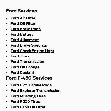
Ford Services
Ford Air Filter
Ford Oil Filter
Ford Brake Pads
Ford Battery
Ford Alignment
Ford Brake Specials
Ford Check Engine Light
Ford Tires
Ford Transmission
Ford Oil Change
Ford Coolant
Ford F-450 Services
Ford F 250 Brake Pads
Ford Explorer Transmission
Ford Mustang Tires
Ford F 250 Tires
Ford F 150 Oil Filter