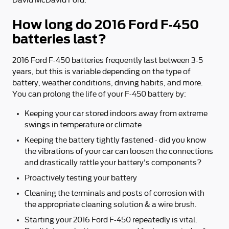
How long do 2016 Ford F-450
batteries last?
2016 Ford F-450 batteries frequently last between 3-5
years, but this is variable depending on the type of
battery, weather conditions, driving habits, and more.
You can prolong the life of your F-450 battery by:
Keeping your car stored indoors away from extreme
swings in temperature or climate
Keeping the battery tightly fastened - did you know
the vibrations of your car can loosen the connections
and drastically rattle your battery's components?
Proactively testing your battery
Cleaning the terminals and posts of corrosion with
the appropriate cleaning solution & a wire brush.
Starting your 2016 Ford F-450 repeatedly is vital.