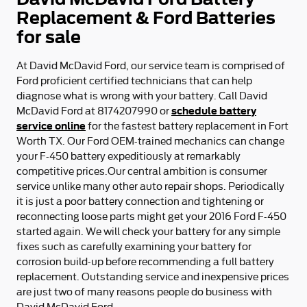
Replacement & Ford Batteries
for sale
At David McDavid Ford, our service team is comprised of
Ford proficient certified technicians that can help
diagnose what is wrong with your battery. Call David
schedule battery
McDavid Ford at 8174207990 or
service online
for the fastest battery replacement in Fort
Worth TX. Our Ford OEM-trained mechanics can change
your F-450 battery expeditiously at remarkably
competitive prices.Our central ambition is consumer
service unlike many other auto repair shops. Periodically
it is just a poor battery connection and tightening or
reconnecting loose parts might get your 2016 Ford F-450
started again. We will check your battery for any simple
fixes such as carefully examining your battery for
corrosion build-up before recommending a full battery
replacement. Outstanding service and inexpensive prices
are just two of many reasons people do business with
David McDavid Ford.