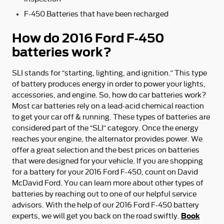
F-450 Batteries that have been recharged
How do 2016 Ford F-450
batteries work?
SLI stands for “starting, lighting, and ignition.” This type
of battery produces energy in order to power your lights,
accessories, and engine. So, how do car batteries work?
Most car batteries rely on a lead-acid chemical reaction
to get your car off & running. These types of batteries are
considered part of the “SLI” category. Once the energy
reaches your engine, the alternator provides power. We
offer a great selection and the best prices on batteries
that were designed for your vehicle. If you are shopping
for a battery for your 2016 Ford F-450, count on David
McDavid Ford. You can learn more about other types of
batteries by reaching out to one of our helpful service
advisors. With the help of our 2016 Ford F-450 battery
Book
experts, we will get you back on the road swiftly.