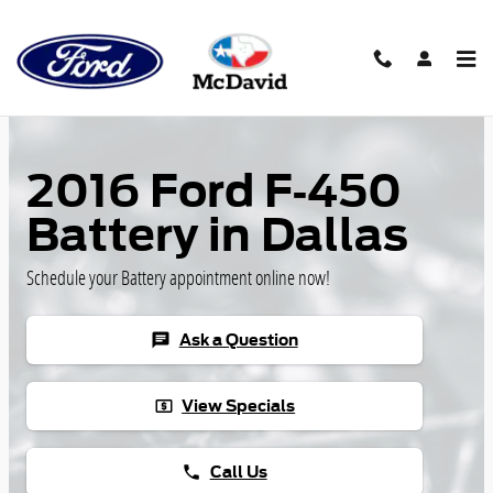
Skip to main content
2016 Ford F-450
Battery in Dallas
Schedule your Battery appointment online now!
Ask a Question
chat
View Specials
local_atm
Call Us
phone