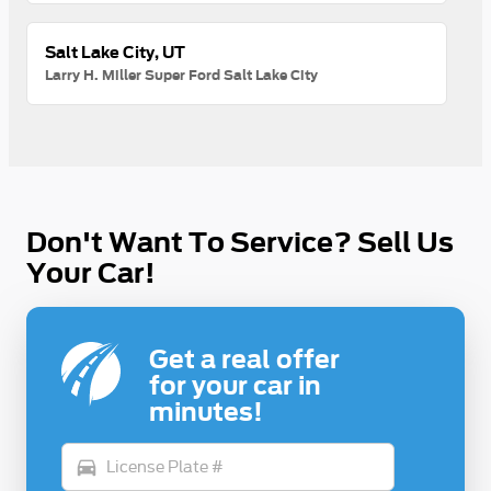
Salt Lake City, UT
Larry H. Miller Super Ford Salt Lake City
Don't Want To Service? Sell Us
Your Car!
Get a real offer
for your car in
minutes!
directions_car