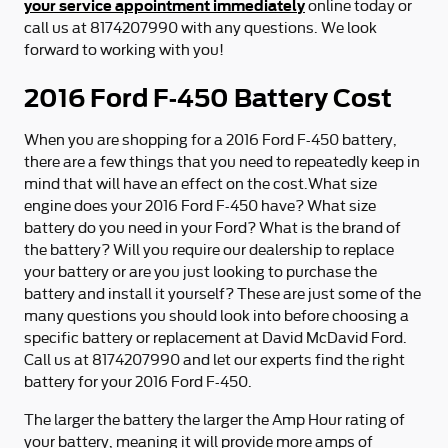
your service appointment immediately
online today or
call us at 8174207990 with any questions. We look
forward to working with you!
2016 Ford F-450 Battery Cost
When you are shopping for a 2016 Ford F-450 battery,
there are a few things that you need to repeatedly keep in
mind that will have an effect on the cost.What size
engine does your 2016 Ford F-450 have? What size
battery do you need in your Ford? What is the brand of
the battery? Will you require our dealership to replace
your battery or are you just looking to purchase the
battery and install it yourself? These are just some of the
many questions you should look into before choosing a
specific battery or replacement at David McDavid Ford.
Call us at 8174207990 and let our experts find the right
battery for your 2016 Ford F-450.
The larger the battery the larger the Amp Hour rating of
your battery, meaning it will provide more amps of