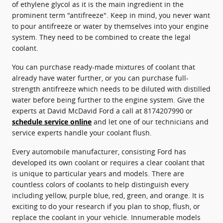
of ethylene glycol as it is the main ingredient in the
prominent term "antifreeze". Keep in mind, you never want
to pour antifreeze or water by themselves into your engine
system. They need to be combined to create the legal
coolant.
You can purchase ready-made mixtures of coolant that
already have water further, or you can purchase full-
strength antifreeze which needs to be diluted with distilled
water before being further to the engine system. Give the
experts at David McDavid Ford a call at 8174207990 or
schedule service online
and let one of our technicians and
service experts handle your coolant flush.
Every automobile manufacturer, consisting Ford has
developed its own coolant or requires a clear coolant that
is unique to particular years and models. There are
countless colors of coolants to help distinguish every
including yellow, purple blue, red, green, and orange. It is
exciting to do your research if you plan to shop, flush, or
replace the coolant in your vehicle. Innumerable models