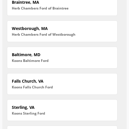
Braintree, MA
Herb Chambers Ford of Braintree
Westborough, MA
Herb Chambers Ford of Westborough
Baltimore, MD
Koons Baltimore Ford
Falls Church, VA
Koons Falls Church Ford
Sterling, VA
Koons Sterling Ford