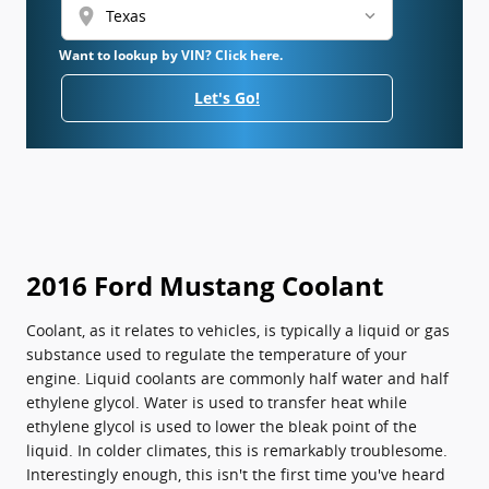
location_on
Want to lookup by VIN? Click here.
Let's Go!
2016 Ford Mustang Coolant
Coolant, as it relates to vehicles, is typically a liquid or gas
substance used to regulate the temperature of your
engine. Liquid coolants are commonly half water and half
ethylene glycol. Water is used to transfer heat while
ethylene glycol is used to lower the bleak point of the
liquid. In colder climates, this is remarkably troublesome.
Interestingly enough, this isn't the first time you've heard