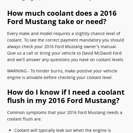
How much coolant does a 2016
Ford Mustang take or need?
Every make and model requires a slightly chance level of
coolant. To see the correct payment mandatory you should
always check your 2016 Ford Mustang owner's manual.
Give us a call or bring your vehicle to David McDavid Ford
and we'll answer any questions you have on coolant levels.
WARNING - To hinder burns, make positive your vehicle
engine is amiable before checking your coolant level.
How do I know if I need a coolant
flush in my 2016 Ford Mustang?
Common symptoms that your 2016 Ford Mustang needs a
coolant flush are:
Coolant will typically leak out when the engine is