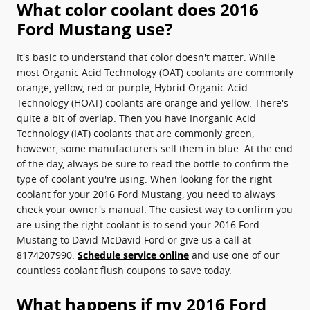
What color coolant does 2016
Ford Mustang use?
It's basic to understand that color doesn't matter. While
most Organic Acid Technology (OAT) coolants are commonly
orange, yellow, red or purple, Hybrid Organic Acid
Technology (HOAT) coolants are orange and yellow. There's
quite a bit of overlap. Then you have Inorganic Acid
Technology (IAT) coolants that are commonly green,
however, some manufacturers sell them in blue. At the end
of the day, always be sure to read the bottle to confirm the
type of coolant you're using. When looking for the right
coolant for your 2016 Ford Mustang, you need to always
check your owner's manual. The easiest way to confirm you
are using the right coolant is to send your 2016 Ford
Mustang to David McDavid Ford or give us a call at
8174207990.
Schedule service online
and use one of our
countless coolant flush coupons to save today.
What happens if my 2016 Ford