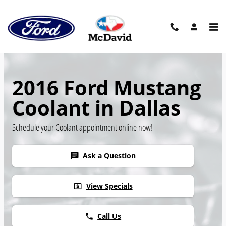
Skip to main content
2016 Ford Mustang
Coolant in Dallas
Schedule your Coolant appointment online now!
Ask a Question
chat
View Specials
local_atm
Call Us
phone