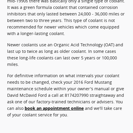
mid-1990s there was basically only a single type of coolant.
It was a green formula coolant that contained corrosion
inhibitors that only lasted between 24,000 - 36,000 miles or
between two to three years. This type of coolant is not
recommended for newer vehicles which come equipped
with a longer-lasting coolant.
Newer coolants use an Organic Acid Technology (OAT) and
last up to twice as long as older coolant. In some cases
these long-life coolants can last over 5 years or 100,000
miles.
For definitive information on what intervals your coolant
needs to be changed, check your 2016 Ford Mustang
maintenance schedule within your owner's manual or give
David McDavid Ford a call at 8174207990 straightaway and
ask one of our factory-trained technicians or advisers. You
can also
book an appointment online
and we'll take care
of your coolant service for you.