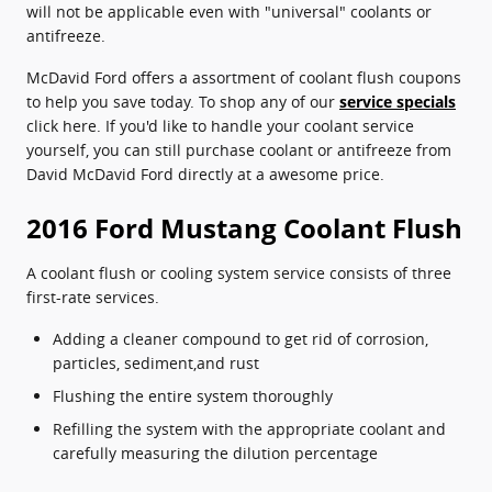
will not be applicable even with "universal" coolants or
antifreeze.
McDavid Ford offers a assortment of coolant flush coupons
to help you save today. To shop any of our
service specials
click here. If you'd like to handle your coolant service
yourself, you can still purchase coolant or antifreeze from
David McDavid Ford directly at a awesome price.
2016 Ford Mustang Coolant Flush
A coolant flush or cooling system service consists of three
first-rate services.
Adding a cleaner compound to get rid of corrosion,
particles, sediment,and rust
Flushing the entire system thoroughly
Refilling the system with the appropriate coolant and
carefully measuring the dilution percentage