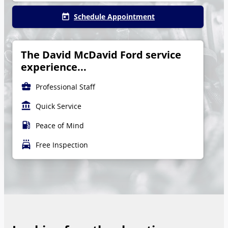
Schedule Appointment
today
The David McDavid Ford service
experience...
business_center
Professional Staff
account_balance
Quick Service
local_gas_station
Peace of Mind
local_car_wash
Free Inspection