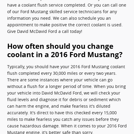
have a coolant flush service completed. Or you can call one
of our Ford Mustang skilled service technicians for any
information you need. We can also schedule you an
appointment to make positive the correct coolant is used.
Give David McDavid Ford a call today!
How often should you change
coolant in a 2016 Ford Mustang?
Typically, you should have your 2016 Ford Mustang coolant
flush completed every 30,000 miles or every two years.
There are some instances where your vehicle can go
without a flush for a longer period of time. When you bring
your vehicle into David McDavid Ford, we will check your
fluid levels and diagnose it for debris or sediment which
can harm the engine, and make fearless it's diluted
accurately. It's direct to have this checked every 15,000
miles to make fearless you catch any issues before they
cause hazardous damage. When it comes to your 2016 Ford
Mustang engine, it's better safe than sorry.