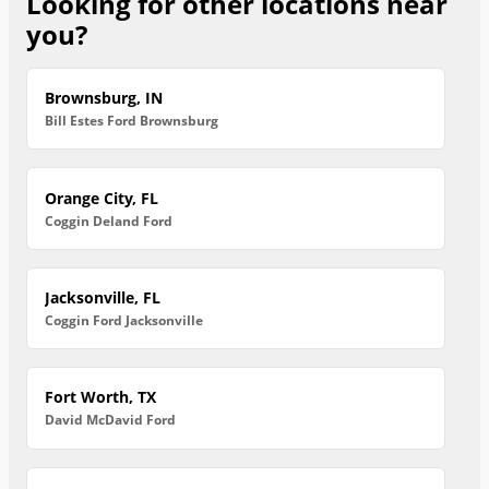
Looking for other locations near
you?
Brownsburg, IN
Bill Estes Ford Brownsburg
Orange City, FL
Coggin Deland Ford
Jacksonville, FL
Coggin Ford Jacksonville
Fort Worth, TX
David McDavid Ford