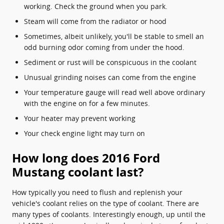
working. Check the ground when you park.
Steam will come from the radiator or hood
Sometimes, albeit unlikely, you'll be stable to smell an
odd burning odor coming from under the hood.
Sediment or rust will be conspicuous in the coolant
Unusual grinding noises can come from the engine
Your temperature gauge will read well above ordinary
with the engine on for a few minutes.
Your heater may prevent working
Your check engine light may turn on
How long does 2016 Ford
Mustang coolant last?
How typically you need to flush and replenish your
vehicle's coolant relies on the type of coolant. There are
many types of coolants. Interestingly enough, up until the