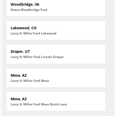
Woodbridge, VA
Koons Woodbridge Ford
Lakewood, CO
Larry H. Miller Ford Lakewood
Draper, UT
Larry H. Miller Ford Lincoln Draper
Mesa, AZ
Larry H. Miller Ford Mesa
Mesa, AZ
Larry H. Miller Ford Mesa Quick Lane