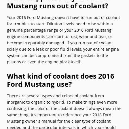
Mustang runs out of coolant?
Your 2016 Ford Mustang doesn't have to run out of coolant
for troubles to start. Dilution levels need to be within a
genuine percentage range or your 2016 Ford Mustang
engine components can start to rust, wear and tear, or
become irreparably damaged. If you run out of coolant
solely due to a leak or poor fluid levels, your entire engine
system can be compromised from the gaskets to the
pistons or even the engine block itself.
What kind of coolant does 2016
Ford Mustang use?
There are several types and colors of coolant from
inorganic to organic to hybrid. To make things even more
confusing, the color of the coolant doesn't always mean the
same thing. It's important to reference your 2016 Ford
Mustang owner's manual for the clear type of coolant
needed and the particular intervals in which you should