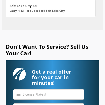
Salt Lake City, UT
Larry H. Miller Super Ford Salt Lake City
Don't Want To Service? Sell Us
Your Car!
Get a real offer
for your car in
minutes!
directions_car