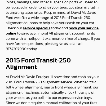
joints, bearings, and other suspension parts will need to
be replaced in order to align your tires. Location is vital in
estimating labor rates. Keep in mind, at David McDavid
Ford we offer a wide range of 2015 Ford Transit-250
alignment coupons to help save your cash on your car.
service specials
book your service
Check our
today and
online
to save even more! All alignment appointments
come with a multipoint examination free of charge. If you
have further questions, please give us a call at
8174207990 today.
2015 Ford Transit-250
Alignment
At David McDavid Ford you'll save time and cash on your
2015 Ford Transit-250 alignment service. Whether it's a
full 4 wheel alignment, rear or front wheel alignment, our
alignment machines automatically check the angle of
your wheels as you pull into our express service bays.
Since we don't require a manual calibration of your tires