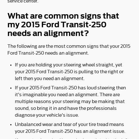
service center.
What are common signs that
my 2015 Ford Transit-250
needs an alignment?
The following are the most common signs that your 2015
Ford Transit-250 needs an alignment.
If you are holding your steering wheel straight, yet
your 2015 Ford Transit-250 is pulling to the right or
left then you need an alignment.
If your 2015 Ford Transit-250 has loud steering then
it's imaginable you need an alignment. There are
multiple reasons your steering may be making that
sound, so bring it in and have the professionals
diagnose your vehicle's issue.
Unbalanced wear and tear of your tire tread means
your 2015 Ford Transit-250 has an alignment issue.