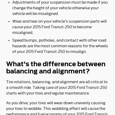
Adjustments of your suspension must be made if you
change the height of your vehicle otherwise your
vehicle will be misaligned.
Wear and tear on your vehicle's suspension parts will
cause your 2015 Ford Transit-250 to become
misaligned.
Speed bumps, potholes, and contact with other road
hazards are the most common reasons for the wheels
of your 2015 Ford Transit-250 to misalign.
What's the difference between
balancing and alignment?
Tire rotations, balancing, and alignment are all critical to
a smooth ride. Taking care of your 2015 Ford Transit-250
starts with your tires and regular maintenance.
As you drive, your tires will wear down unevenly causing
your tires to wobble. This wobbling effect will cause the
performance and fuel economy of your 2015 Ford Transit-