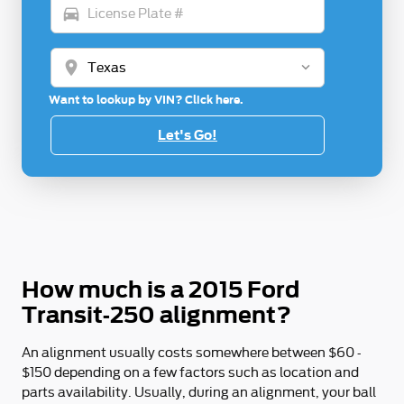
directions_car
location_on
Want to lookup by VIN? Click here.
Let's Go!
How much is a 2015 Ford
Transit-250 alignment?
An alignment usually costs somewhere between $60 -
$150 depending on a few factors such as location and
parts availability. Usually, during an alignment, your ball