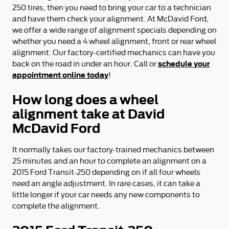
250 tires, then you need to bring your car to a technician
and have them check your alignment. At McDavid Ford,
we offer a wide range of alignment specials depending on
whether you need a 4 wheel alignment, front or rear wheel
alignment. Our factory-certified mechanics can have you
schedule your
back on the road in under an hour. Call or
appointment online today
!
How long does a wheel
alignment take at David
McDavid Ford
It normally takes our factory-trained mechanics between
25 minutes and an hour to complete an alignment on a
2015 Ford Transit-250 depending on if all four wheels
need an angle adjustment. In rare cases, it can take a
little longer if your car needs any new components to
complete the alignment.