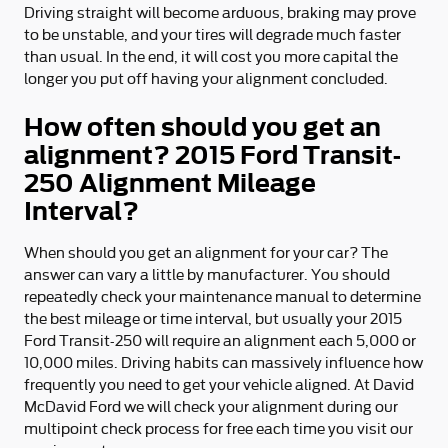
Driving straight will become arduous, braking may prove
to be unstable, and your tires will degrade much faster
than usual. In the end, it will cost you more capital the
longer you put off having your alignment concluded.
How often should you get an
alignment? 2015 Ford Transit-
250 Alignment Mileage
Interval?
When should you get an alignment for your car? The
answer can vary a little by manufacturer. You should
repeatedly check your maintenance manual to determine
the best mileage or time interval, but usually your 2015
Ford Transit-250 will require an alignment each 5,000 or
10,000 miles. Driving habits can massively influence how
frequently you need to get your vehicle aligned. At David
McDavid Ford we will check your alignment during our
multipoint check process for free each time you visit our