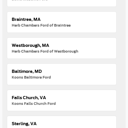
Braintree, MA
Herb Chambers Ford of Braintree
Westborough, MA
Herb Chambers Ford of Westborough
Baltimore, MD
Koons Baltimore Ford
Falls Church, VA
Koons Falls Church Ford
Sterling, VA