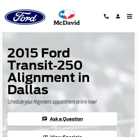
Skip to main content
2015 Ford
Transit-250
Alignment in
Dallas
Schedule your Alignment appointment online now!
Ask a Question
chat