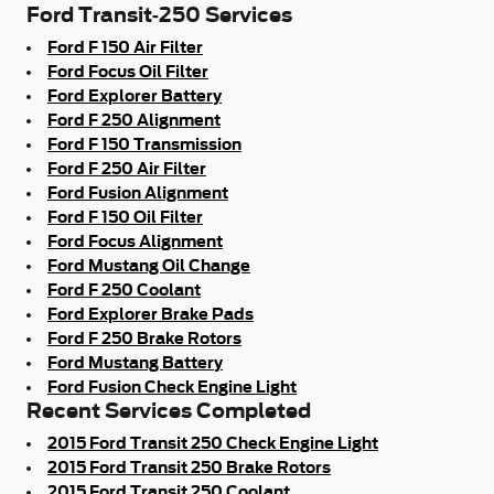
Ford Transit-250 Services
Ford F 150 Air Filter
Ford Focus Oil Filter
Ford Explorer Battery
Ford F 250 Alignment
Ford F 150 Transmission
Ford F 250 Air Filter
Ford Fusion Alignment
Ford F 150 Oil Filter
Ford Focus Alignment
Ford Mustang Oil Change
Ford F 250 Coolant
Ford Explorer Brake Pads
Ford F 250 Brake Rotors
Ford Mustang Battery
Ford Fusion Check Engine Light
Recent Services Completed
2015 Ford Transit 250 Check Engine Light
2015 Ford Transit 250 Brake Rotors
2015 Ford Transit 250 Coolant