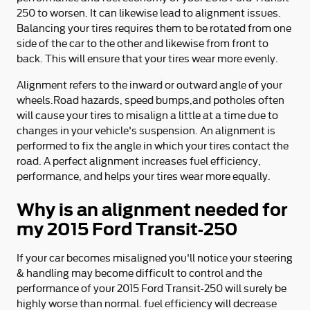
250 to worsen. It can likewise lead to alignment issues.
Balancing your tires requires them to be rotated from one
side of the car to the other and likewise from front to
back. This will ensure that your tires wear more evenly.
Alignment refers to the inward or outward angle of your
wheels.Road hazards, speed bumps,and potholes often
will cause your tires to misalign a little at a time due to
changes in your vehicle's suspension. An alignment is
performed to fix the angle in which your tires contact the
road. A perfect alignment increases fuel efficiency,
performance, and helps your tires wear more equally.
Why is an alignment needed for
my 2015 Ford Transit-250
If your car becomes misaligned you'll notice your steering
& handling may become difficult to control and the
performance of your 2015 Ford Transit-250 will surely be
highly worse than normal. fuel efficiency will decrease