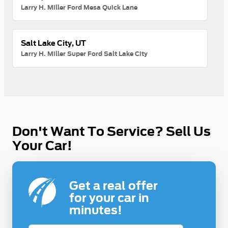
Larry H. Miller Ford Mesa Quick Lane
Salt Lake City, UT
Larry H. Miller Super Ford Salt Lake City
Don't Want To Service? Sell Us
Your Car!
Get a real offer
for your car in
minutes!