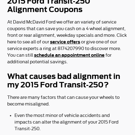
2015 Ford Transit-250
Alignment Coupons
At David McDavid Ford we offer an variety of service
coupons that can save you cash on a 4 wheel alignment,
front or rear alignment, weekday specials and more. Click
service offers
here to see all of our
or give one of our
service experts a ring at 8174207990 to discover more.
schedule an appointment online
You can still
for
additional potential savings.
What causes bad alignment in
my 2015 Ford Transit-250?
There are many factors that can cause your wheels to
become misaligned.
Even the most minor of vehicle accidents and
impacts can alter the alignment of your 2015 Ford
Transit-250.