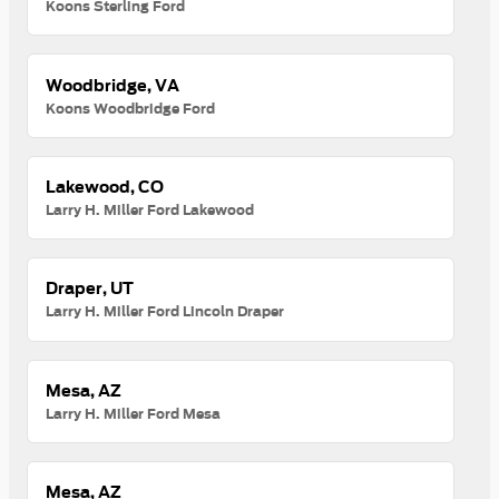
Koons Sterling Ford
Woodbridge, VA
Koons Woodbridge Ford
Lakewood, CO
Larry H. Miller Ford Lakewood
Draper, UT
Larry H. Miller Ford Lincoln Draper
Mesa, AZ
Larry H. Miller Ford Mesa
Mesa, AZ