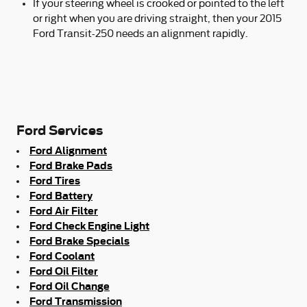
If your steering wheel is crooked or pointed to the left
or right when you are driving straight, then your 2015
Ford Transit-250 needs an alignment rapidly.
Ford Services
Ford Alignment
Ford Brake Pads
Ford Tires
Ford Battery
Ford Air Filter
Ford Check Engine Light
Ford Brake Specials
Ford Coolant
Ford Oil Filter
Ford Oil Change
Ford Transmission