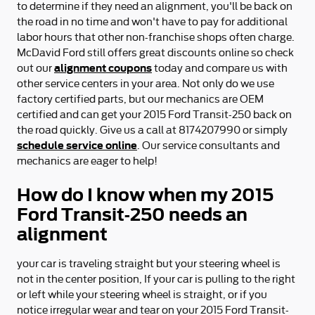
to determine if they need an alignment, you'll be back on
the road in no time and won't have to pay for additional
labor hours that other non-franchise shops often charge.
McDavid Ford still offers great discounts online so check
alignment coupons
out our
today and compare us with
other service centers in your area. Not only do we use
factory certified parts, but our mechanics are OEM
certified and can get your 2015 Ford Transit-250 back on
the road quickly. Give us a call at 8174207990 or simply
schedule service online
. Our service consultants and
mechanics are eager to help!
How do I know when my 2015
Ford Transit-250 needs an
alignment
your car is traveling straight but your steering wheel is
not in the center position, If your car is pulling to the right
or left while your steering wheel is straight, or if you
notice irregular wear and tear on your 2015 Ford Transit-