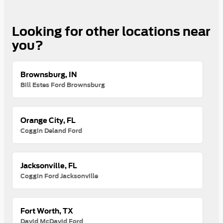
Looking for other locations near
you?
Brownsburg, IN
Bill Estes Ford Brownsburg
Orange City, FL
Coggin Deland Ford
Jacksonville, FL
Coggin Ford Jacksonville
Fort Worth, TX
David McDavid Ford