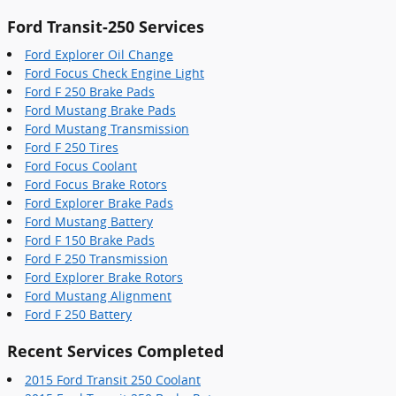
Ford Transit-250 Services
Ford Explorer Oil Change
Ford Focus Check Engine Light
Ford F 250 Brake Pads
Ford Mustang Brake Pads
Ford Mustang Transmission
Ford F 250 Tires
Ford Focus Coolant
Ford Focus Brake Rotors
Ford Explorer Brake Pads
Ford Mustang Battery
Ford F 150 Brake Pads
Ford F 250 Transmission
Ford Explorer Brake Rotors
Ford Mustang Alignment
Ford F 250 Battery
Recent Services Completed
2015 Ford Transit 250 Coolant