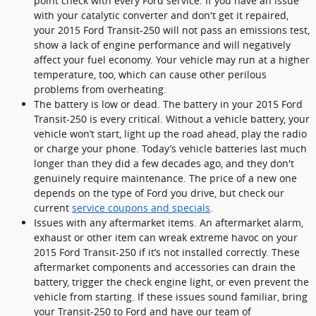
point check with every Ford service. If you have an issue
with your catalytic converter and don't get it repaired,
your 2015 Ford Transit-250 will not pass an emissions test,
show a lack of engine performance and will negatively
affect your fuel economy. Your vehicle may run at a higher
temperature, too, which can cause other perilous
problems from overheating.
The battery is low or dead. The battery in your 2015 Ford
Transit-250 is every critical. Without a vehicle battery, your
vehicle won’t start, light up the road ahead, play the radio
or charge your phone. Today’s vehicle batteries last much
longer than they did a few decades ago, and they don't
genuinely require maintenance. The price of a new one
depends on the type of Ford you drive, but check our
current
service coupons and specials
.
Issues with any aftermarket items. An aftermarket alarm,
exhaust or other item can wreak extreme havoc on your
2015 Ford Transit-250 if it’s not installed correctly. These
aftermarket components and accessories can drain the
battery, trigger the check engine light, or even prevent the
vehicle from starting. If these issues sound familiar, bring
your Transit-250 to Ford and have our team of