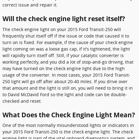
correct issue and repair it.
Will the check engine light reset itself?
The check engine light on your 2015 Ford Transit-250 will
frequently shut itself off if the issue or code that caused it to
turn on is fixed. For example, if the cause of your check engine
light coming on was a loose gas cap, if it's tightened, the light
will rapidly turn itself off. Still, if your catalytic converter is
working perfectly, and you did a lot of stop-and-go driving, that
may have turned on the check engine light due to the high
usage of the converter. In most cases, your 2015 Ford Transit-
250 light will go off after about 20-40 miles. If you drive over
that amount and the light is still on, you will need to bring it in
to David McDavid Ford so the light and code can be double-
checked and reset.
What Does the Check Engine Light Mean?
One of the most normally misunderstood lights or indicators in
your 2015 Ford Transit-250 is the check engine light. The check
engine light is part of the vital onboard diagnostics system, and