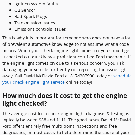
Ignition system faults
O2 Sensor
Bad Spark Plugs
Transmission issues
Emissions controls issues
This is why it is important for someone who does not have a lot
of prevalent automotive knowledge to not assume what a code
means. When your check engine light comes on, you should get
it checked out quickly by a proficient certified Ford mechanic. If
the engine light comes on due to a serious concern, you risk
damaging your vehicle further by not repairing the issue right
away. Call David McDavid Ford at 8174207990 today or
schedule
your check engine light service
online today!
How much does it cost to get the engine
light checked?
The average cost for a check engine light diagnosis & testing is
typically between $88 and $111. The good news, David McDavid
Ford offers entirely free multi-point inspections and free
diagnostics, in most cases, to help determine the cause of your