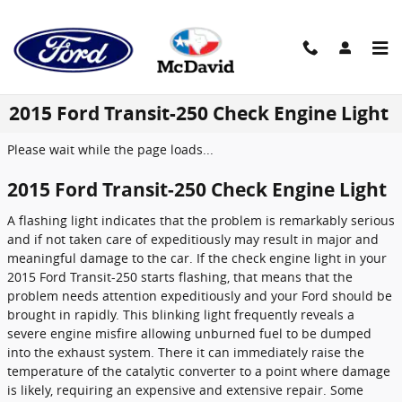
Skip to main content
2015 Ford Transit-250 Check Engine Light
Please wait while the page loads...
2015 Ford Transit-250 Check Engine Light
A flashing light indicates that the problem is remarkably serious
and if not taken care of expeditiously may result in major and
meaningful damage to the car. If the check engine light in your
2015 Ford Transit-250 starts flashing, that means that the
problem needs attention expeditiously and your Ford should be
brought in rapidly. This blinking light frequently reveals a
severe engine misfire allowing unburned fuel to be dumped
into the exhaust system. There it can immediately raise the
temperature of the catalytic converter to a point where damage
is likely, requiring an expensive and extensive repair. Some