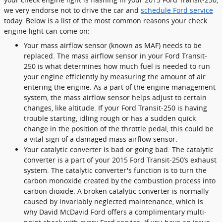
we very endorse not to drive the car and
schedule Ford service
today. Below is a list of the most common reasons your check
engine light can come on:
Your mass airflow sensor (known as MAF) needs to be
replaced. The mass airflow sensor in your Ford Transit-
250 is what determines how much fuel is needed to run
your engine efficiently by measuring the amount of air
entering the engine. As a part of the engine management
system, the mass airflow sensor helps adjust to certain
changes, like altitude. If your Ford Transit-250 is having
trouble starting, idling rough or has a sudden quick
change in the position of the throttle pedal, this could be
a vital sign of a damaged mass airflow sensor.
Your catalytic converter is bad or going bad. The catalytic
converter is a part of your 2015 Ford Transit-250’s exhaust
system. The catalytic converter's function is to turn the
carbon monoxide created by the combustion process into
carbon dioxide. A broken catalytic converter is normally
caused by invariably neglected maintenance, which is
why David McDavid Ford offers a complimentary multi-