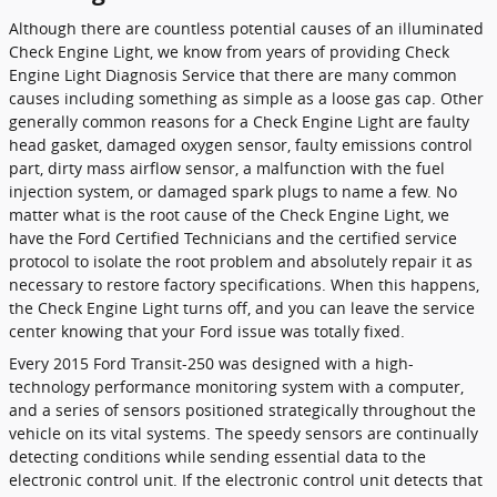
Although there are countless potential causes of an illuminated
Check Engine Light, we know from years of providing Check
Engine Light Diagnosis Service that there are many common
causes including something as simple as a loose gas cap. Other
generally common reasons for a Check Engine Light are faulty
head gasket, damaged oxygen sensor, faulty emissions control
part, dirty mass airflow sensor, a malfunction with the fuel
injection system, or damaged spark plugs to name a few. No
matter what is the root cause of the Check Engine Light, we
have the Ford Certified Technicians and the certified service
protocol to isolate the root problem and absolutely repair it as
necessary to restore factory specifications. When this happens,
the Check Engine Light turns off, and you can leave the service
center knowing that your Ford issue was totally fixed.
Every 2015 Ford Transit-250 was designed with a high-
technology performance monitoring system with a computer,
and a series of sensors positioned strategically throughout the
vehicle on its vital systems. The speedy sensors are continually
detecting conditions while sending essential data to the
electronic control unit. If the electronic control unit detects that