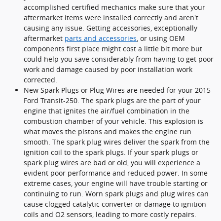
accomplished certified mechanics make sure that your
aftermarket items were installed correctly and aren't
causing any issue. Getting accessories, exceptionally
aftermarket
parts and accessories
, or using OEM
components first place might cost a little bit more but
could help you save considerably from having to get poor
work and damage caused by poor installation work
corrected.
New Spark Plugs or Plug Wires are needed for your 2015
Ford Transit-250. The spark plugs are the part of your
engine that ignites the air/fuel combination in the
combustion chamber of your vehicle. This explosion is
what moves the pistons and makes the engine run
smooth. The spark plug wires deliver the spark from the
ignition coil to the spark plugs. If your spark plugs or
spark plug wires are bad or old, you will experience a
evident poor performance and reduced power. In some
extreme cases, your engine will have trouble starting or
continuing to run. Worn spark plugs and plug wires can
cause clogged catalytic converter or damage to ignition
coils and O2 sensors, leading to more costly repairs.