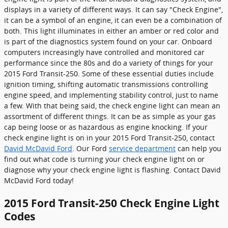
displays in a variety of different ways. It can say "Check Engine",
it can be a symbol of an engine, it can even be a combination of
both. This light illuminates in either an amber or red color and
is part of the diagnostics system found on your car. Onboard
computers increasingly have controlled and monitored car
performance since the 80s and do a variety of things for your
2015 Ford Transit-250. Some of these essential duties include
ignition timing, shifting automatic transmissions controlling
engine speed, and implementing stability control, just to name
a few. With that being said, the check engine light can mean an
assortment of different things. It can be as simple as your gas
cap being loose or as hazardous as engine knocking. If your
check engine light is on in your 2015 Ford Transit-250, contact
David McDavid Ford
. Our Ford
service department
can help you
find out what code is turning your check engine light on or
diagnose why your check engine light is flashing. Contact David
McDavid Ford today!
2015 Ford Transit-250 Check Engine Light
Codes