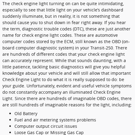
The check engine light turning on can be quite intimidating,
especially to see that little light on your vehicle’s dashboard
suddenly illuminate, but in reality, it is not something that
should cause you to shut down in fear right away. If you hear
the term, diagnostic trouble codes (DTC), these are just another
name for check engine light codes. These are automotive
computer codes stored by the ECM, still known as the OBD (on-
board computer diagnostic system) in your Transit-250. There
are hundreds of different codes that your check engine light
can accurately represent. While that sounds daunting, with a
little patience, tackling basic diagnostics will give you helpful
knowledge about your vehicle and will still allow that important
Check Engine Light to do what it is really supposed to do: be
your guide. Unfortunately, evident and useful vehicle symptoms
do not constantly accompany an illuminated Check Engine
Light. Since there are hundreds of imaginable OBD codes, there
are still hundreds of imaginable reasons for the light, including:
Old Battery
Fuel and air metering systems problems
Computer output circuit issues
Loose Gas Cap or Missing Gas Cap