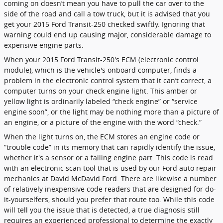
coming on doesn’t mean you have to pull the car over to the
side of the road and call a tow truck, but it is advised that you
get your 2015 Ford Transit-250 checked swiftly. Ignoring that
warning could end up causing major, considerable damage to
expensive engine parts.
When your 2015 Ford Transit-250's ECM (electronic control
module), which is the vehicle's onboard computer, finds a
problem in the electronic control system that it can’t correct, a
computer turns on your check engine light. This amber or
yellow light is ordinarily labeled “check engine” or “service
engine soon”, or the light may be nothing more than a picture of
an engine, or a picture of the engine with the word “check.”
When the light turns on, the ECM stores an engine code or
“trouble code” in its memory that can rapidly identify the issue,
whether it's a sensor or a failing engine part. This code is read
with an electronic scan tool that is used by our Ford auto repair
mechanics at David McDavid Ford. There are likewise a number
of relatively inexpensive code readers that are designed for do-
it-yourselfers, should you prefer that route too. While this code
will tell you the issue that is detected, a true diagnosis still
requires an experienced professional to determine the exactly