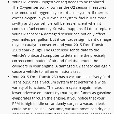
Your O2 Sensor (Oxygen Sensor) needs to be replaced.
The Oxygen sensor, known as the O2 sensor, measures
the amount of oxygen in your exhaust system. If there is
excess oxygen in your exhaust system, fuel burns more
swiftly and your vehicle will be less efficient when it
comes to fuel economy. So what happens if I don’t replace
your O2 sensor? A damaged sensor can not only affect
your miles per gallon, but it can cause significant damage
to your catalytic converter and your 2015 Ford Transit-
250's spark plugs. The O2 sensor sends data to the
vehicle’s onboard computer to determine the precisely
correct combination of air and fuel that enters the
cylinders in your engine. A damaged O2 sensor can again
cause a vehicle to fail an emissions test.
Your 2015 Ford Transit-250 has a vacuum leak. Every Ford
Transit-250 has a vacuum system that performs a wide
variety of functions. The vacuum system again helps
lower adverse emissions by routing the fumes as gasoline
evaporates through the engine. If you notice that your
RPM is high in idle or randomly surges, a vacuum leak
could be the cause. Over time, vacuum hoses can dry out