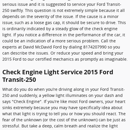
serious issue and it is suggested to service your Ford Transit-
250 swiftly. This question is not extremely simple because it all
depends on the severity of the issue. If the cause is a minor
issue, such as a loose gas cap, it should be secure to drive. This
is ordinarily indicated by a steady glow of the check engine
light. If you notice a difference in the performance of the car, it
could be an indication of a more serious problem. Call the
experts at David McDavid Ford by dialing 8174207990 so you
can describe the issues. Or reduce your speed and bring your
2015 Ford to our certified mechanics as promptly as imaginable.
Check Engine Light Service 2015 Ford
Transit-250
What do you do when you’re driving along in your Ford Transit-
250 and suddenly, a yellow light illuminates on your dash and
says "Check Engine". If you’re like most Ford owners, your heart
sinks extremely because you may have specifically idea about
what that light is trying to tell you or how you should react. The
fear of the unknown (or the cost of the unknown) can be just as
stressful. But take a deep, calm breath and realize the light