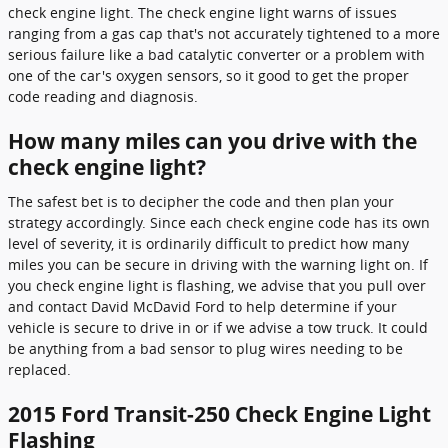
check engine light. The check engine light warns of issues
ranging from a gas cap that's not accurately tightened to a more
serious failure like a bad catalytic converter or a problem with
one of the car's oxygen sensors, so it good to get the proper
code reading and diagnosis.
How many miles can you drive with the
check engine light?
The safest bet is to decipher the code and then plan your
strategy accordingly. Since each check engine code has its own
level of severity, it is ordinarily difficult to predict how many
miles you can be secure in driving with the warning light on. If
you check engine light is flashing, we advise that you pull over
and contact David McDavid Ford to help determine if your
vehicle is secure to drive in or if we advise a tow truck. It could
be anything from a bad sensor to plug wires needing to be
replaced.
2015 Ford Transit-250 Check Engine Light
Flashing