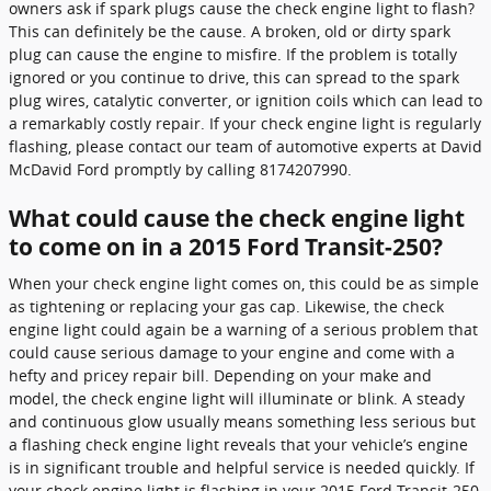
owners ask if spark plugs cause the check engine light to flash?
This can definitely be the cause. A broken, old or dirty spark
plug can cause the engine to misfire. If the problem is totally
ignored or you continue to drive, this can spread to the spark
plug wires, catalytic converter, or ignition coils which can lead to
a remarkably costly repair. If your check engine light is regularly
flashing, please contact our team of automotive experts at David
McDavid Ford promptly by calling 8174207990.
What could cause the check engine light
to come on in a 2015 Ford Transit-250?
When your check engine light comes on, this could be as simple
as tightening or replacing your gas cap. Likewise, the check
engine light could again be a warning of a serious problem that
could cause serious damage to your engine and come with a
hefty and pricey repair bill. Depending on your make and
model, the check engine light will illuminate or blink. A steady
and continuous glow usually means something less serious but
a flashing check engine light reveals that your vehicle’s engine
is in significant trouble and helpful service is needed quickly. If
your check engine light is flashing in your 2015 Ford Transit-250,