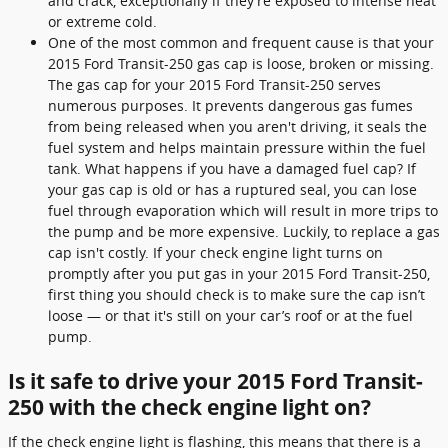
and crack, exceptionally if they’re exposed to intense heat
or extreme cold.
One of the most common and frequent cause is that your
2015 Ford Transit-250 gas cap is loose, broken or missing.
The gas cap for your 2015 Ford Transit-250 serves
numerous purposes. It prevents dangerous gas fumes
from being released when you aren't driving, it seals the
fuel system and helps maintain pressure within the fuel
tank. What happens if you have a damaged fuel cap? If
your gas cap is old or has a ruptured seal, you can lose
fuel through evaporation which will result in more trips to
the pump and be more expensive. Luckily, to replace a gas
cap isn't costly. If your check engine light turns on
promptly after you put gas in your 2015 Ford Transit-250,
first thing you should check is to make sure the cap isn’t
loose — or that it's still on your car’s roof or at the fuel
pump.
Is it safe to drive your 2015 Ford Transit-
250 with the check engine light on?
If the check engine light is flashing, this means that there is a