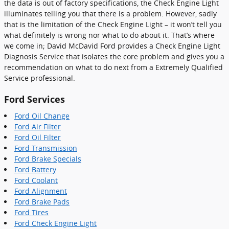
the data is out of factory specifications, the Check Engine Light
illuminates telling you that there is a problem. However, sadly
that is the limitation of the Check Engine Light – it won’t tell you
what definitely is wrong nor what to do about it. That’s where
we come in; David McDavid Ford provides a Check Engine Light
Diagnosis Service that isolates the core problem and gives you a
recommendation on what to do next from a Extremely Qualified
Service professional.
Ford Services
Ford Oil Change
Ford Air Filter
Ford Oil Filter
Ford Transmission
Ford Brake Specials
Ford Battery
Ford Coolant
Ford Alignment
Ford Brake Pads
Ford Tires
Ford Check Engine Light