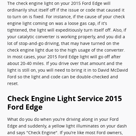
The check engine light on your 2015 Ford Edge will
ordinarily shut itself off if the issue or code that caused it
to turn on is fixed. For instance, if the cause of your check
engine light coming on was a loose gas cap, if it's
tightened, the light will expeditiously turn itself off. Also, if
your catalytic converter is working properly, and you did a
lot of stop-and-go driving, that may have turned on the
check engine light due to the high usage of the converter.
In most cases, your 2015 Ford Edge light will go off after
about 20-40 miles. If you drive over that amount and the
light is still on, you will need to bring it in to David McDavid
Ford so the light and code can be double-checked and
reset.
Check Engine Light Service 2015
Ford Edge
What do you do when you’re driving along in your Ford
Edge and suddenly, a yellow light illuminates on your dash
and says "Check Engine". If you’re like most Ford owners,