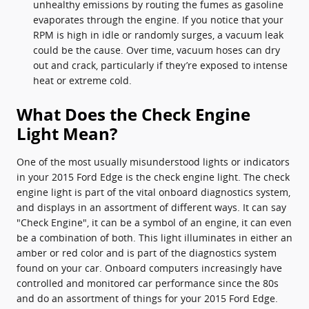
unhealthy emissions by routing the fumes as gasoline
evaporates through the engine. If you notice that your
RPM is high in idle or randomly surges, a vacuum leak
could be the cause. Over time, vacuum hoses can dry
out and crack, particularly if they’re exposed to intense
heat or extreme cold.
What Does the Check Engine
Light Mean?
One of the most usually misunderstood lights or indicators
in your 2015 Ford Edge is the check engine light. The check
engine light is part of the vital onboard diagnostics system,
and displays in an assortment of different ways. It can say
"Check Engine", it can be a symbol of an engine, it can even
be a combination of both. This light illuminates in either an
amber or red color and is part of the diagnostics system
found on your car. Onboard computers increasingly have
controlled and monitored car performance since the 80s
and do an assortment of things for your 2015 Ford Edge.