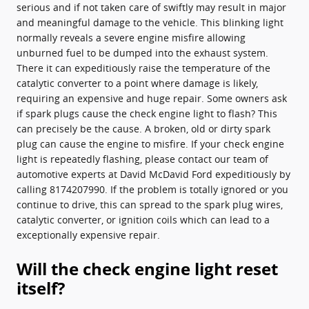
serious and if not taken care of swiftly may result in major
and meaningful damage to the vehicle. This blinking light
normally reveals a severe engine misfire allowing
unburned fuel to be dumped into the exhaust system.
There it can expeditiously raise the temperature of the
catalytic converter to a point where damage is likely,
requiring an expensive and huge repair. Some owners ask
if spark plugs cause the check engine light to flash? This
can precisely be the cause. A broken, old or dirty spark
plug can cause the engine to misfire. If your check engine
light is repeatedly flashing, please contact our team of
automotive experts at David McDavid Ford expeditiously by
calling 8174207990. If the problem is totally ignored or you
continue to drive, this can spread to the spark plug wires,
catalytic converter, or ignition coils which can lead to a
exceptionally expensive repair.
Will the check engine light reset
itself?