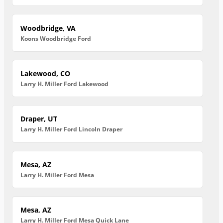
Woodbridge, VA
Koons Woodbridge Ford
Lakewood, CO
Larry H. Miller Ford Lakewood
Draper, UT
Larry H. Miller Ford Lincoln Draper
Mesa, AZ
Larry H. Miller Ford Mesa
Mesa, AZ
Larry H. Miller Ford Mesa Quick Lane