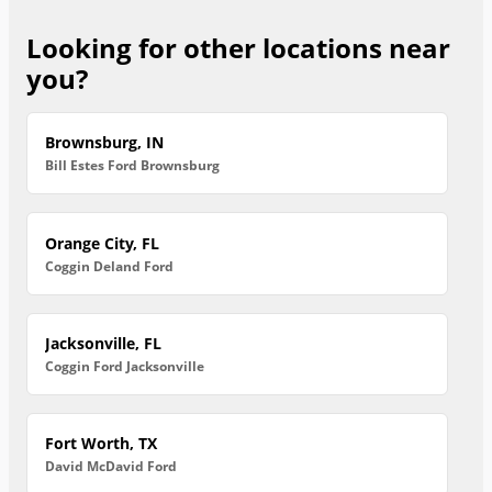
Looking for other locations near
you?
Brownsburg, IN
Bill Estes Ford Brownsburg
Orange City, FL
Coggin Deland Ford
Jacksonville, FL
Coggin Ford Jacksonville
Fort Worth, TX
David McDavid Ford