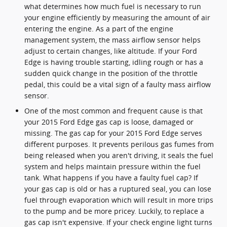
what determines how much fuel is necessary to run
your engine efficiently by measuring the amount of air
entering the engine. As a part of the engine
management system, the mass airflow sensor helps
adjust to certain changes, like altitude. If your Ford
Edge is having trouble starting, idling rough or has a
sudden quick change in the position of the throttle
pedal, this could be a vital sign of a faulty mass airflow
sensor.
One of the most common and frequent cause is that
your 2015 Ford Edge gas cap is loose, damaged or
missing. The gas cap for your 2015 Ford Edge serves
different purposes. It prevents perilous gas fumes from
being released when you aren't driving, it seals the fuel
system and helps maintain pressure within the fuel
tank. What happens if you have a faulty fuel cap? If
your gas cap is old or has a ruptured seal, you can lose
fuel through evaporation which will result in more trips
to the pump and be more pricey. Luckily, to replace a
gas cap isn't expensive. If your check engine light turns