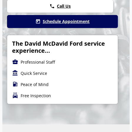
Call Us
phone
Schedule Appointment
today
The David McDavid Ford service
experience...
business_center
Professional Staff
account_balance
Quick Service
local_gas_station
Peace of Mind
local_car_wash
Free Inspection