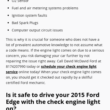
O2 Sensor
Fuel and air metering systems problems
Ignition system faults
Bad Spark Plugs
Computer output circuit issues
This is why it is crucial for someone who does not have a
lot of prevalent automotive knowledge to not assume what
a code means. If the engine light comes on due to a serious
concern, you risk damaging your car further by not
repairing the issue right away. Call David McDavid Ford at
8174207990 today or
schedule your check engine light
service
online today! When your check engine light comes
on, you should get it checked out rapidly by a skillful
certified Ford mechanic.
Is it safe to drive your 2015 Ford
Edge with the check engine light
on?