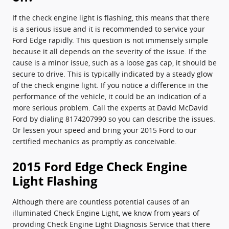
If the check engine light is flashing, this means that there
is a serious issue and it is recommended to service your
Ford Edge rapidly. This question is not immensely simple
because it all depends on the severity of the issue. If the
cause is a minor issue, such as a loose gas cap, it should be
secure to drive. This is typically indicated by a steady glow
of the check engine light. If you notice a difference in the
performance of the vehicle, it could be an indication of a
more serious problem. Call the experts at David McDavid
Ford by dialing 8174207990 so you can describe the issues.
Or lessen your speed and bring your 2015 Ford to our
certified mechanics as promptly as conceivable.
2015 Ford Edge Check Engine
Light Flashing
Although there are countless potential causes of an
illuminated Check Engine Light, we know from years of
providing Check Engine Light Diagnosis Service that there