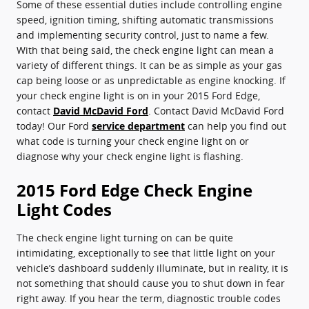
Some of these essential duties include controlling engine
speed, ignition timing, shifting automatic transmissions
and implementing security control, just to name a few.
With that being said, the check engine light can mean a
variety of different things. It can be as simple as your gas
cap being loose or as unpredictable as engine knocking. If
your check engine light is on in your 2015 Ford Edge,
contact
David McDavid Ford
. Contact David McDavid Ford
today! Our Ford
service department
can help you find out
what code is turning your check engine light on or
diagnose why your check engine light is flashing.
2015 Ford Edge Check Engine
Light Codes
The check engine light turning on can be quite
intimidating, exceptionally to see that little light on your
vehicle’s dashboard suddenly illuminate, but in reality, it is
not something that should cause you to shut down in fear
right away. If you hear the term, diagnostic trouble codes