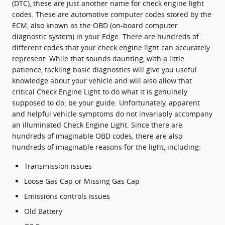
(DTC), these are just another name for check engine light
codes. These are automotive computer codes stored by the
ECM, also known as the OBD (on-board computer
diagnostic system) in your Edge. There are hundreds of
different codes that your check engine light can accurately
represent. While that sounds daunting, with a little
patience, tackling basic diagnostics will give you useful
knowledge about your vehicle and will also allow that
critical Check Engine Light to do what it is genuinely
supposed to do: be your guide. Unfortunately, apparent
and helpful vehicle symptoms do not invariably accompany
an illuminated Check Engine Light. Since there are
hundreds of imaginable OBD codes, there are also
hundreds of imaginable reasons for the light, including:
Transmission issues
Loose Gas Cap or Missing Gas Cap
Emissions controls issues
Old Battery