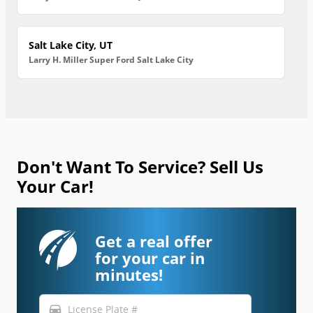
Salt Lake City, UT
Larry H. Miller Super Ford Salt Lake City
Don't Want To Service? Sell Us
Your Car!
Get a real offer
for your car in
minutes!
directions_car