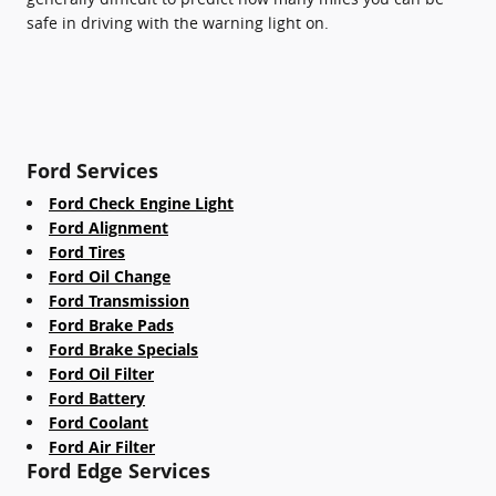
safe in driving with the warning light on.
Ford Services
Ford Check Engine Light
Ford Alignment
Ford Tires
Ford Oil Change
Ford Transmission
Ford Brake Pads
Ford Brake Specials
Ford Oil Filter
Ford Battery
Ford Coolant
Ford Air Filter
Ford Edge Services