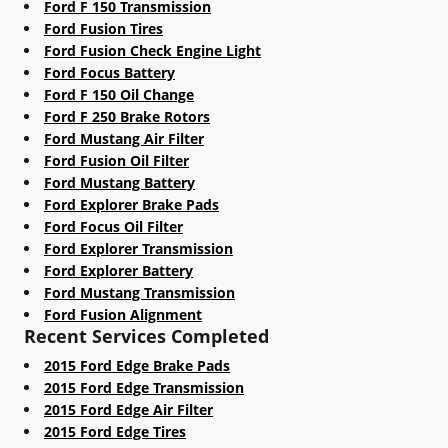
Ford F 150 Transmission
Ford Fusion Tires
Ford Fusion Check Engine Light
Ford Focus Battery
Ford F 150 Oil Change
Ford F 250 Brake Rotors
Ford Mustang Air Filter
Ford Fusion Oil Filter
Ford Mustang Battery
Ford Explorer Brake Pads
Ford Focus Oil Filter
Ford Explorer Transmission
Ford Explorer Battery
Ford Mustang Transmission
Ford Fusion Alignment
Recent Services Completed
2015 Ford Edge Brake Pads
2015 Ford Edge Transmission
2015 Ford Edge Air Filter
2015 Ford Edge Tires