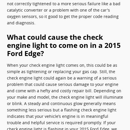
not correctly tightened to a more serious failure like a bad
catalytic converter or a problem with one of the car's
oxygen sensors, so it good to get the proper code reading
and diagnosis.
What could cause the check
engine light to come on in a 2015
Ford Edge?
When your check engine light comes on, this could be as
simple as tightening or replacing your gas cap. Still, the
check engine light could again be a warning of a serious
problem that could cause serious damage to your engine
and come with a hefty and costly repair bill. Depending on
your make and model, the check engine light will illuminate
or blink. A steady and continuous glow generally means
something less serious but a flashing check engine light
indicates that your vehicle’s engine is in meaningful
trouble and helpful service is required promptly. If your
check engine light is flashing in your 2015 Ford Edge, we