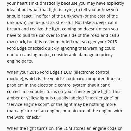
your heart sinks drastically because you may have explicitly
idea about what that light is trying to tell you or how you
should react. The fear of the unknown (or the cost of the
unknown) can be just as stressful. But take a deep, calm
breath and realize the light coming on doesn’t mean you
have to pull the car over to the side of the road and call a
tow truck, but it is recommended that you get your 2015
Ford Edge checked quickly. Ignoring that warning could
end up causing major, considerable damage to pricey
engine parts.
When your 2015 Ford Edge's ECM (electronic control
module), which is the vehicle's onboard computer, finds a
problem in the electronic control system that it can’t
correct, a computer turns on your check engine light. This
amber or yellow light is usually labeled “check engine” or
“service engine soon”, or the light may be nothing more
than a picture of an engine, or a picture of the engine with
the word “check.”
When the light turns on, the ECM stores an engine code or