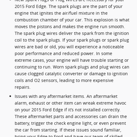
2015 Ford Edge. The spark plugs are the part of your
engine that ignites the air/fuel mixture in the
combustion chamber of your car. This explosion is what
moves the pistons and makes the engine run smooth.
The spark plug wires deliver the spark from the ignition
coil to the spark plugs. If your spark plugs or spark plug
wires are bad or old, you will experience a noticeable
poor performance and reduced power. In some
extreme cases, your engine will have trouble starting or
continuing to run. Worn spark plugs and plug wires can
cause clogged catalytic converter or damage to ignition
coils and O2 sensors, leading to more expensive
repairs.
Issues with any aftermarket items. An aftermarket
alarm, exhaust or other item can wreak extreme havoc
on your 2015 Ford Edge if it’s not installed correctly.
These aftermarket parts and accessories can drain the
battery, trigger the check engine light, or even prevent
the car from starting. If these issues sound familiar,
bring your Edge to Ford and have our team of skilled