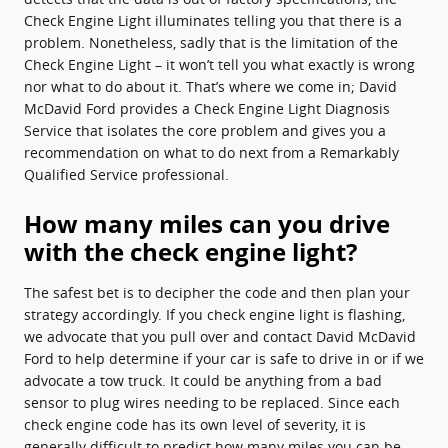
Check Engine Light illuminates telling you that there is a
problem. Nonetheless, sadly that is the limitation of the
Check Engine Light – it won’t tell you what exactly is wrong
nor what to do about it. That’s where we come in; David
McDavid Ford provides a Check Engine Light Diagnosis
Service that isolates the core problem and gives you a
recommendation on what to do next from a Remarkably
Qualified Service professional.
How many miles can you drive
with the check engine light?
The safest bet is to decipher the code and then plan your
strategy accordingly. If you check engine light is flashing,
we advocate that you pull over and contact David McDavid
Ford to help determine if your car is safe to drive in or if we
advocate a tow truck. It could be anything from a bad
sensor to plug wires needing to be replaced. Since each
check engine code has its own level of severity, it is
generally difficult to predict how many miles you can be