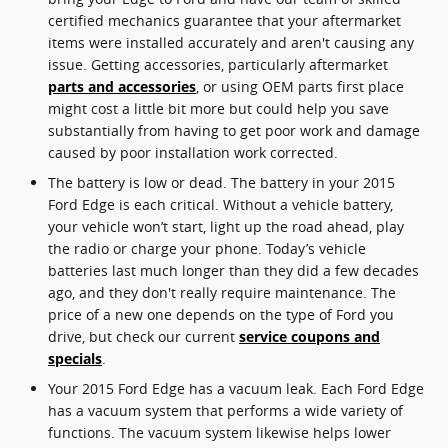
certified mechanics guarantee that your aftermarket
items were installed accurately and aren't causing any
issue. Getting accessories, particularly aftermarket
parts and accessories
, or using OEM parts first place
might cost a little bit more but could help you save
substantially from having to get poor work and damage
caused by poor installation work corrected.
The battery is low or dead. The battery in your 2015
Ford Edge is each critical. Without a vehicle battery,
your vehicle won’t start, light up the road ahead, play
the radio or charge your phone. Today’s vehicle
batteries last much longer than they did a few decades
ago, and they don't really require maintenance. The
price of a new one depends on the type of Ford you
drive, but check our current
service coupons and
specials
.
Your 2015 Ford Edge has a vacuum leak. Each Ford Edge
has a vacuum system that performs a wide variety of
functions. The vacuum system likewise helps lower