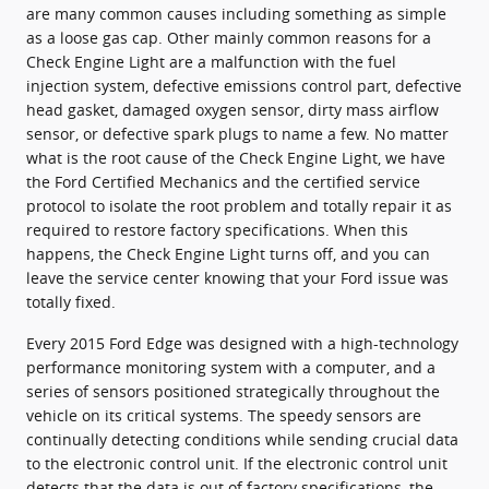
are many common causes including something as simple
as a loose gas cap. Other mainly common reasons for a
Check Engine Light are a malfunction with the fuel
injection system, defective emissions control part, defective
head gasket, damaged oxygen sensor, dirty mass airflow
sensor, or defective spark plugs to name a few. No matter
what is the root cause of the Check Engine Light, we have
the Ford Certified Mechanics and the certified service
protocol to isolate the root problem and totally repair it as
required to restore factory specifications. When this
happens, the Check Engine Light turns off, and you can
leave the service center knowing that your Ford issue was
totally fixed.
Every 2015 Ford Edge was designed with a high-technology
performance monitoring system with a computer, and a
series of sensors positioned strategically throughout the
vehicle on its critical systems. The speedy sensors are
continually detecting conditions while sending crucial data
to the electronic control unit. If the electronic control unit
detects that the data is out of factory specifications, the