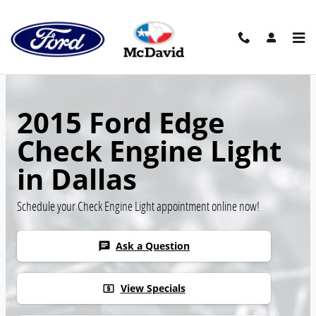
Skip to main content
2015 Ford Edge
Check Engine Light
in Dallas
Schedule your Check Engine Light appointment online now!
Ask a Question
chat
View Specials
local_atm