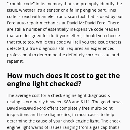
“trouble code” in its memory that can promptly identify the
issue, whether it's a sensor or a failing engine part. This
code is read with an electronic scan tool that is used by our
Ford auto repair mechanics at David McDavid Ford. There
are still a number of essentially inexpensive code readers
that are designed for do-it-yourselfers, should you choose
that route too. While this code will tell you the issue that is
detected, a true diagnosis still requires an experienced
professional to determine the definitely correct issue and
repair it.
How much does it cost to get the
engine light checked?
The average cost for a check engine light diagnosis &
testing is ordinarily between $88 and $111. The good news,
David McDavid Ford offers completely free multi-point
inspections and free diagnostics, in most cases, to help
determine the cause of your check engine light. The check
engine light warns of issues ranging from a gas cap that's