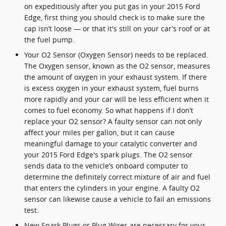
on expeditiously after you put gas in your 2015 Ford
Edge, first thing you should check is to make sure the
cap isn’t loose — or that it's still on your car’s roof or at
the fuel pump.
Your O2 Sensor (Oxygen Sensor) needs to be replaced.
The Oxygen sensor, known as the O2 sensor, measures
the amount of oxygen in your exhaust system. If there
is excess oxygen in your exhaust system, fuel burns
more rapidly and your car will be less efficient when it
comes to fuel economy. So what happens if I don’t
replace your O2 sensor? A faulty sensor can not only
affect your miles per gallon, but it can cause
meaningful damage to your catalytic converter and
your 2015 Ford Edge's spark plugs. The O2 sensor
sends data to the vehicle’s onboard computer to
determine the definitely correct mixture of air and fuel
that enters the cylinders in your engine. A faulty O2
sensor can likewise cause a vehicle to fail an emissions
test.
New Spark Plugs or Plug Wires are necessary for your