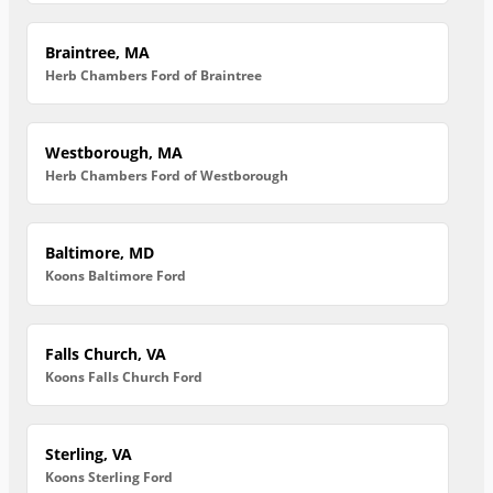
Braintree, MA
Herb Chambers Ford of Braintree
Westborough, MA
Herb Chambers Ford of Westborough
Baltimore, MD
Koons Baltimore Ford
Falls Church, VA
Koons Falls Church Ford
Sterling, VA
Koons Sterling Ford