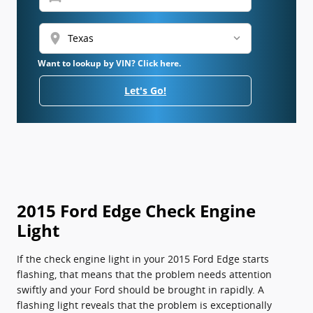
location_on
Want to lookup by VIN? Click here.
Let's Go!
2015 Ford Edge Check Engine
Light
If the check engine light in your 2015 Ford Edge starts
flashing, that means that the problem needs attention
swiftly and your Ford should be brought in rapidly. A
flashing light reveals that the problem is exceptionally