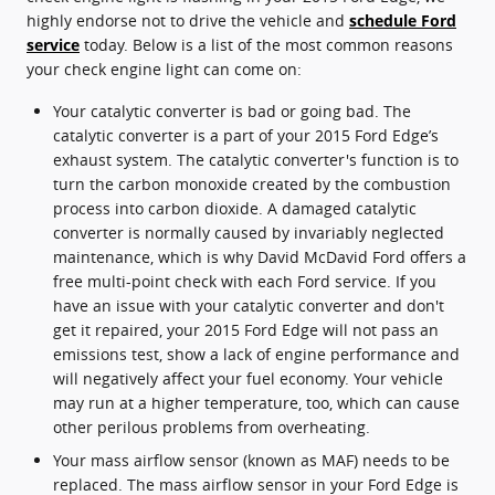
highly endorse not to drive the vehicle and
schedule Ford
service
today. Below is a list of the most common reasons
your check engine light can come on:
Your catalytic converter is bad or going bad. The
catalytic converter is a part of your 2015 Ford Edge’s
exhaust system. The catalytic converter's function is to
turn the carbon monoxide created by the combustion
process into carbon dioxide. A damaged catalytic
converter is normally caused by invariably neglected
maintenance, which is why David McDavid Ford offers a
free multi-point check with each Ford service. If you
have an issue with your catalytic converter and don't
get it repaired, your 2015 Ford Edge will not pass an
emissions test, show a lack of engine performance and
will negatively affect your fuel economy. Your vehicle
may run at a higher temperature, too, which can cause
other perilous problems from overheating.
Your mass airflow sensor (known as MAF) needs to be
replaced. The mass airflow sensor in your Ford Edge is