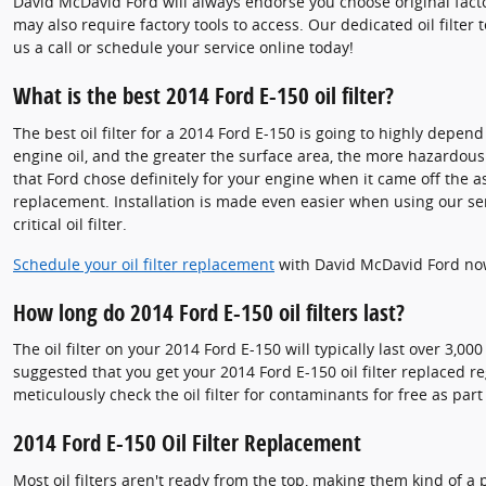
David McDavid Ford will always endorse you choose original facto
may also require factory tools to access. Our dedicated oil filte
us a call or schedule your service online today!
What is the best 2014 Ford E-150 oil filter?
The best oil filter for a 2014 Ford E-150 is going to highly depen
engine oil, and the greater the surface area, the more hazardous co
that Ford chose definitely for your engine when it came off the 
replacement. Installation is made even easier when using our serv
critical oil filter.
Schedule your oil filter replacement
with David McDavid Ford no
How long do 2014 Ford E-150 oil filters last?
The oil filter on your 2014 Ford E-150 will typically last over 3,
suggested that you get your 2014 Ford E-150 oil filter replaced r
meticulously check the oil filter for contaminants for free as part
2014 Ford E-150 Oil Filter Replacement
Most oil filters aren't ready from the top, making them kind of a p