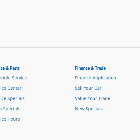
ice & Parts
Finance & Trade
edule Service
Finance Application
ice Center
Sell Your Car
ice Specials
Value Your Trade
s Specials
New Specials
vice Hours