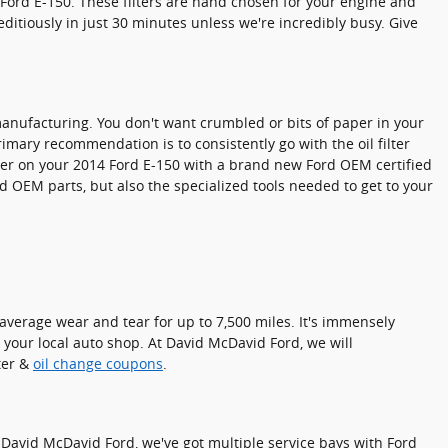
 Ford E-150. These filters are hand chosen for your engine and
editiously in just 30 minutes unless we're incredibly busy. Give
n manufacturing. You don't want crumbled or bits of paper in your
primary recommendation is to consistently go with the oil filter
ilter on your 2014 Ford E-150 with a brand new Ford OEM certified
d OEM parts, but also the specialized tools needed to get to your
e average wear and tear for up to 7,500 miles. It's immensely
y your local auto shop. At David McDavid Ford, we will
lter &
oil change coupons
.
 At David McDavid Ford, we've got multiple service bays with Ford