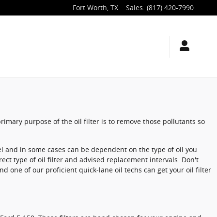
Fort Worth
,
TX
Sales
:
(817) 420-7990
rimary purpose of the oil filter is to remove those pollutants so
del and in some cases can be dependent on the type of oil you
ect type of oil filter and advised replacement intervals. Don't
d one of our proficient quick-lane oil techs can get your oil filter