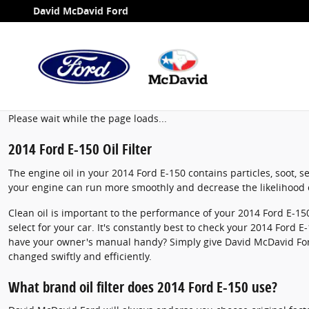
2014 Ford E-150 Oil Filter
Skip to main content
David McDavid Ford
Please wait while the page loads...
2014 Ford E-150 Oil Filter
The engine oil in your 2014 Ford E-150 contains particles, soot, s
your engine can run more smoothly and decrease the likelihood o
Clean oil is important to the performance of your 2014 Ford E-150
select for your car. It's constantly best to check your 2014 Ford 
have your owner's manual handy? Simply give David McDavid For
changed swiftly and efficiently.
What brand oil filter does 2014 Ford E-150 use?