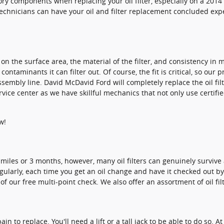
ry components when replacing your oil filter, especially on a 2014
r technicians can have your oil and filter replacement concluded exp
d on the surface area, the material of the filter, and consistency i
ntaminants it can filter out. Of course, the fit is critical, so our 
assembly line. David McDavid Ford will completely replace the oil f
ice center as we have skillful mechanics that not only use certifie
w!
000 miles or 3 months, however, many oil filters can genuinely surviv
egularly, each time you get an oil change and have it checked out b
 of our free multi-point check. We also offer an assortment of oil fi
ain to replace. You'll need a lift or a tall jack to be able to do so.