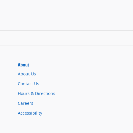
About
About Us
Contact Us
Hours & Directions
Careers
Accessibility