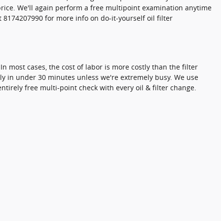
price. We'll again perform a free multipoint examination anytime
8174207990 for more info on do-it-yourself oil filter
 most cases, the cost of labor is more costly than the filter
ckly in under 30 minutes unless we're extremely busy. We use
irely free multi-point check with every oil & filter change.