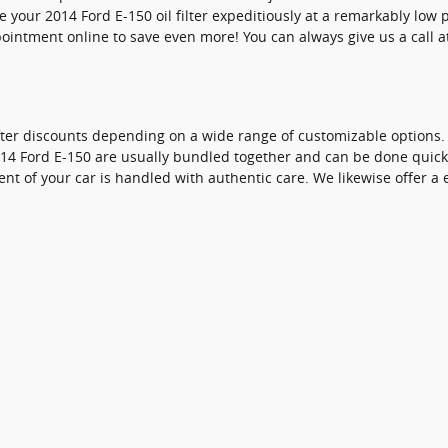
 your 2014 Ford E-150 oil filter expeditiously at a remarkably low 
intment online to save even more! You can always give us a call at 
fter discounts depending on a wide range of customizable options. In
 2014 Ford E-150 are usually bundled together and can be done qui
of your car is handled with authentic care. We likewise offer a ent