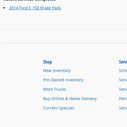
2014 Ford E 150 Brake Pads
Shop
Serv
New Inventory
Sch
Pre-Owned Inventory
Serv
Work Trucks
Serv
Buy Online & Home Delivery
Part
Current Specials
Ser