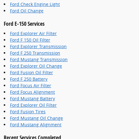
Ford Check Engine Light
Ford Oil Change
Ford E-150 Services
Ford Explorer Air Filter
Ford F 150 Oil Filter
Ford Explorer Transmission
Ford F 250 Transmission
Ford Mustang Transmission
Ford Explorer Oil Change
Ford Fusion Oil Filter
Ford F 250 Battery
Ford Focus Air Filter
Ford Focus Alignment
Ford Mustang Battery
Ford Explorer Oil Filter
Ford Fusion Tires
Ford Mustang Oil Change
Ford Mustang Alignment
Recent Services Completed