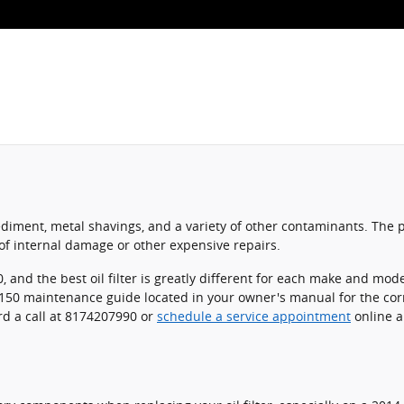
ediment, metal shavings, and a variety of other contaminants. The p
f internal damage or other expensive repairs.
, and the best oil filter is greatly different for each make and mo
E-150 maintenance guide located in your owner's manual for the corr
d a call at 8174207990 or
schedule a service appointment
online an