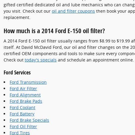
gifted certified dedicated oil and lube mechanics who can change
you visit. Check out our
oil and filter coupons
then book your appo
replacement.
How much is a 2014 Ford E-150 oil filter?
A 2014 Ford E-150 oil filter usually ranges from $8.99 to $19.99 a
itself. At David McDavid Ford, our oil and filter changes on the
certified OEM components and tools to make sure every component 
Check out
today's specials
and schedule an appointment online.
Ford Services
Ford Transmission
Ford Air Filter
Ford Alignment
Ford Brake Pads
Ford Coolant
Ford Battery
Ford Brake Specials
Ford Oil Filter
Ford Tires