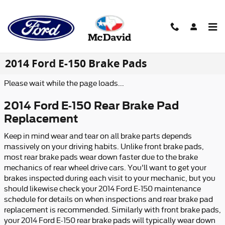
Skip to main content
2014 Ford E-150 Brake Pads
Please wait while the page loads...
2014 Ford E-150 Rear Brake Pad
Replacement
Keep in mind wear and tear on all brake parts depends
massively on your driving habits. Unlike front brake pads,
most rear brake pads wear down faster due to the brake
mechanics of rear wheel drive cars. You'll want to get your
brakes inspected during each visit to your mechanic, but you
should likewise check your 2014 Ford E-150 maintenance
schedule for details on when inspections and rear brake pad
replacement is recommended. Similarly with front brake pads,
your 2014 Ford E-150 rear brake pads will typically wear down