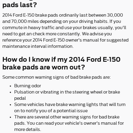
pads last?
2014 Ford E-150 brake pads ordinarily last between 30,000
and 70,000 miles depending on your driving habits. If you
commute in heavy traffic and use your brakes usually, you'll
need to get an check more constantly. We advise you
reference your 2014 Ford E-150 owner's manual for suggested
maintenance interval information.
How do I know if my 2014 Ford E-150
brake pads are worn out?
Some common warning signs of bad brake pads are:
Burning odor
Pulsation or vibrating in the steering wheel or brake
pedal
Some vehicles have brake warning lights that will turn
on to notify you of a potential issue
There are several other warning signs for bad brake
pads. You can read your vehicle's owner's manual for
more details.