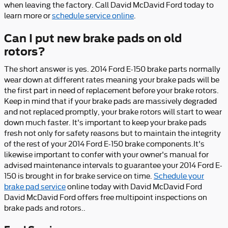
when leaving the factory. Call David McDavid Ford today to
learn more or
schedule service online
.
Can I put new brake pads on old
rotors?
The short answer is yes. 2014 Ford E-150 brake parts normally
wear down at different rates meaning your brake pads will be
the first part in need of replacement before your brake rotors.
Keep in mind that if your brake pads are massively degraded
and not replaced promptly, your brake rotors will start to wear
down much faster. It's important to keep your brake pads
fresh not only for safety reasons but to maintain the integrity
of the rest of your 2014 Ford E-150 brake components.It's
likewise important to confer with your owner's manual for
advised maintenance intervals to guarantee your 2014 Ford E-
150 is brought in for brake service on time.
Schedule your
brake pad service
online today with David McDavid Ford
David McDavid Ford offers free multipoint inspections on
brake pads and rotors..