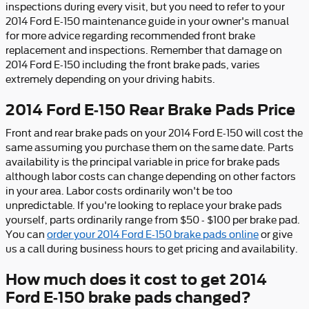
inspections during every visit, but you need to refer to your
2014 Ford E-150 maintenance guide in your owner's manual
for more advice regarding recommended front brake
replacement and inspections. Remember that damage on
2014 Ford E-150 including the front brake pads, varies
extremely depending on your driving habits.
2014 Ford E-150 Rear Brake Pads Price
Front and rear brake pads on your 2014 Ford E-150 will cost the
same assuming you purchase them on the same date. Parts
availability is the principal variable in price for brake pads
although labor costs can change depending on other factors
in your area. Labor costs ordinarily won't be too
unpredictable. If you're looking to replace your brake pads
yourself, parts ordinarily range from $50 - $100 per brake pad.
You can
order your 2014 Ford E-150 brake pads online
or give
us a call during business hours to get pricing and availability.
How much does it cost to get 2014
Ford E-150 brake pads changed?