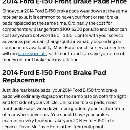
2014 Ford E-150 Front Brake Pads Price
Since your 2014 Ford E-150 brake pads wear down at the same
rate per axle, it is common to have your front or rear brake
pads replaced at the same time. Ordinarily the cost for
components will range from $100-$200 per axle and labor can
cost anywhere between $80 - $100. Confer with your service
advisor as prices can change quite invariably depending on
components availability. Most Ford franchise service centers
will run
brake specials
each month and can save you a ton of
money on front brake pad installation.
2014 Ford E-150 Front Brake Pad
Replacement
Just like rear brake pads, your 2014 Ford E-150 front brake
pads will ordinarily degrade at the same rate on both the right
and left side of your vehicle. Unlike rear brake pads, most
front brake pads wear down more gradually due to the nature
of rear-wheel drive cars. You should have your brakes
examined every time you take your 2014 Ford E-150 in for
service. David McDavid Ford offers free multipoint