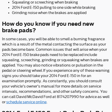
Squealing or screeching when braking
2014 Ford E-150 pulling to one side while braking
Grinding noise when the brakes are applied
How do you know if you need new
brake pads?
In some cases, you will be able to smell a burning fragrance
which is a result of the metal contacting the surface as your
pads become bare. Common issues that will arise when your
2014 Ford E-150 brake pads need to be replaced include
squealing, screeching, grinding or squeaking when brakes are
applied. You may also notice vibrations or pulsation in the
pedal or steering wheel.If you experience any of these warning
signs you should take your 2014 Ford E-150 in for an
examination promptly. As constantly, you should consult
your vehicle's owner's manual for more details on service
intervals, recommendations, and other safety concerns. You
can call David McDavid Ford at 8174207990 for advice as well
or
schedule service online
.