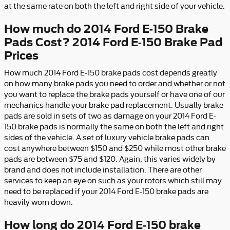
at the same rate on both the left and right side of your vehicle.
How much do 2014 Ford E-150 Brake
Pads Cost? 2014 Ford E-150 Brake Pad
Prices
How much 2014 Ford E-150 brake pads cost depends greatly
on how many brake pads you need to order and whether or not
you want to replace the brake pads yourself or have one of our
mechanics handle your brake pad replacement. Usually brake
pads are sold in sets of two as damage on your 2014 Ford E-
150 brake pads is normally the same on both the left and right
sides of the vehicle. A set of luxury vehicle brake pads can
cost anywhere between $150 and $250 while most other brake
pads are between $75 and $120. Again, this varies widely by
brand and does not include installation. There are other
services to keep an eye on such as your rotors which still may
need to be replaced if your 2014 Ford E-150 brake pads are
heavily worn down.
How long do 2014 Ford E-150 brake