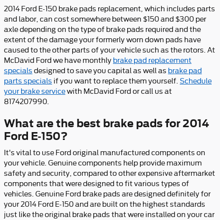
2014 Ford E-150 brake pads replacement, which includes parts
and labor, can cost somewhere between $150 and $300 per
axle depending on the type of brake pads required and the
extent of the damage your formerly worn down pads have
caused to the other parts of your vehicle such as the rotors. At
McDavid Ford we have monthly
brake pad replacement
specials
designed to save you capital as well as
brake pad
parts specials
if you want to replace them yourself.
Schedule
your brake service
with McDavid Ford or call us at
8174207990.
What are the best brake pads for 2014
Ford E-150?
It's vital to use Ford original manufactured components on
your vehicle. Genuine components help provide maximum
safety and security, compared to other expensive aftermarket
components that were designed to fit various types of
vehicles. Genuine Ford brake pads are designed definitely for
your 2014 Ford E-150 and are built on the highest standards
just like the original brake pads that were installed on your car