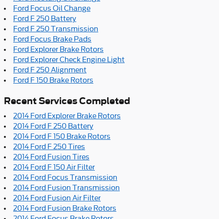
Ford Focus Oil Change
Ford F 250 Battery
Ford F 250 Transmission
Ford Focus Brake Pads
Ford Explorer Brake Rotors
Ford Explorer Check Engine Light
Ford F 250 Alignment
Ford F 150 Brake Rotors
Recent Services Completed
2014 Ford Explorer Brake Rotors
2014 Ford F 250 Battery
2014 Ford F 150 Brake Rotors
2014 Ford F 250 Tires
2014 Ford Fusion Tires
2014 Ford F 150 Air Filter
2014 Ford Focus Transmission
2014 Ford Fusion Transmission
2014 Ford Fusion Air Filter
2014 Ford Fusion Brake Rotors
2014 Ford Focus Brake Rotors