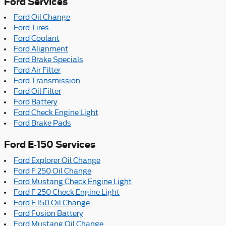
Ford Services
Ford Oil Change
Ford Tires
Ford Coolant
Ford Alignment
Ford Brake Specials
Ford Air Filter
Ford Transmission
Ford Oil Filter
Ford Battery
Ford Check Engine Light
Ford Brake Pads
Ford E-150 Services
Ford Explorer Oil Change
Ford F 250 Oil Change
Ford Mustang Check Engine Light
Ford F 250 Check Engine Light
Ford F 150 Oil Change
Ford Fusion Battery
Ford Mustang Oil Change